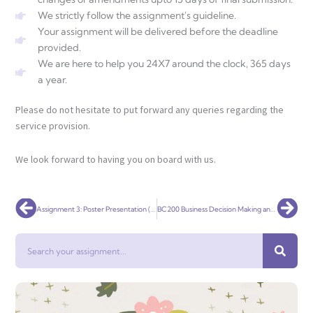
We strictly follow the assignment's guideline.
Your assignment will be delivered before the deadline
provided.
We are here to help you 24X7 around the clock, 365 days
a year.
Please do not hesitate to put forward any queries regarding the
service provision.
We look forward to having you on board with us.
Prev
Nex
Assignment 3: Poster Presentation (Infographic)
BC200 Business Decision Making and Problem Solving Task
Search