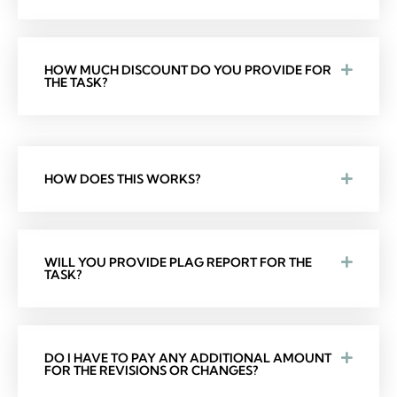
HOW MUCH DISCOUNT DO YOU PROVIDE FOR
THE TASK?
HOW DOES THIS WORKS?
WILL YOU PROVIDE PLAG REPORT FOR THE
TASK?
DO I HAVE TO PAY ANY ADDITIONAL AMOUNT
FOR THE REVISIONS OR CHANGES?