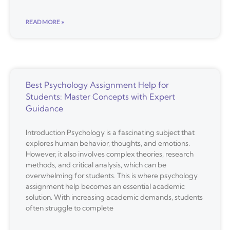
READ MORE »
Best Psychology Assignment Help for
Students: Master Concepts with Expert
Guidance
Introduction Psychology is a fascinating subject that
explores human behavior, thoughts, and emotions.
However, it also involves complex theories, research
methods, and critical analysis, which can be
overwhelming for students. This is where psychology
assignment help becomes an essential academic
solution. With increasing academic demands, students
often struggle to complete