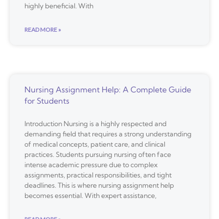
highly beneficial. With
READ MORE »
Nursing Assignment Help: A Complete Guide
for Students
Introduction Nursing is a highly respected and
demanding field that requires a strong understanding
of medical concepts, patient care, and clinical
practices. Students pursuing nursing often face
intense academic pressure due to complex
assignments, practical responsibilities, and tight
deadlines. This is where nursing assignment help
becomes essential. With expert assistance,