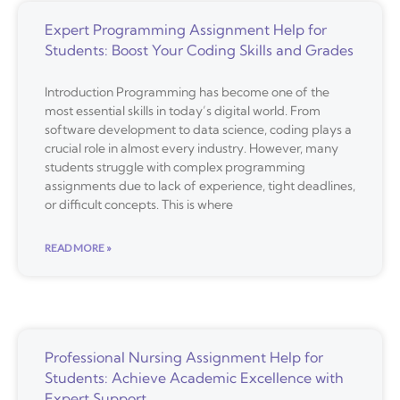
Expert Programming Assignment Help for
Students: Boost Your Coding Skills and Grades
Introduction Programming has become one of the
most essential skills in today’s digital world. From
software development to data science, coding plays a
crucial role in almost every industry. However, many
students struggle with complex programming
assignments due to lack of experience, tight deadlines,
or difficult concepts. This is where
READ MORE »
Professional Nursing Assignment Help for
Students: Achieve Academic Excellence with
Expert Support