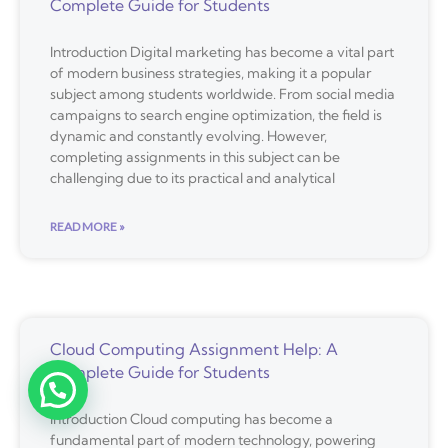
Complete Guide for Students
Introduction Digital marketing has become a vital part
of modern business strategies, making it a popular
subject among students worldwide. From social media
campaigns to search engine optimization, the field is
dynamic and constantly evolving. However,
completing assignments in this subject can be
challenging due to its practical and analytical
READ MORE »
Cloud Computing Assignment Help: A
Complete Guide for Students
Introduction Cloud computing has become a
fundamental part of modern technology, powering