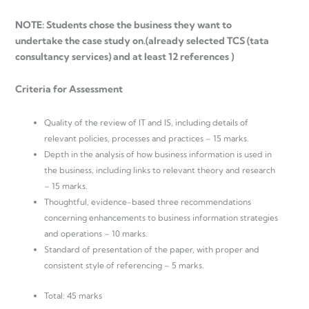
NOTE: Students chose the business they want to
undertake the case study on.(already selected TCS (tata
consultancy services) and at least 12 references )
Criteria for Assessment
Quality of the review of IT and IS, including details of
relevant policies, processes and practices – 15 marks.
Depth in the analysis of how business information is used in
the business, including links to relevant theory and research
– 15 marks.
Thoughtful, evidence-based three recommendations
concerning enhancements to business information strategies
and operations – 10 marks.
Standard of presentation of the paper, with proper and
consistent style of referencing – 5 marks.
Total: 45 marks