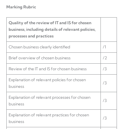
Marking Rubric
Quality of the review of IT and IS for chosen
business, including details of relevant policies,
processes and practices
Chosen business clearly identified
/1
Brief overview of chosen business
/2
Review of the IT and IS for chosen business
/3
Explanation of relevant policies for chosen
/3
business
Explanation of relevant processes for chosen
/3
business
Explanation of relevant practices for chosen
/3
business