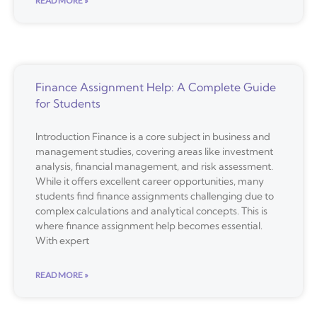
READ MORE »
Finance Assignment Help: A Complete Guide
for Students
Introduction Finance is a core subject in business and
management studies, covering areas like investment
analysis, financial management, and risk assessment.
While it offers excellent career opportunities, many
students find finance assignments challenging due to
complex calculations and analytical concepts. This is
where finance assignment help becomes essential.
With expert
READ MORE »