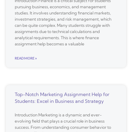
Introduction Finance is a critical subject for students
pursuing business, economics, and management
studies. It involves understanding financial markets,
investment strategies, and risk management, which
can be quite complex. Many students struggle with
assignments due to technical calculations and
analytical requirements. This is where finance
assignment help becomes a valuable
READ MORE »
Top-Notch Marketing Assignment Help for
Students: Excel in Business and Strategy
Introduction Marketing is a dynamic and ever-
evolving field that plays a crucial role in business
success. From understanding consumer behavior to