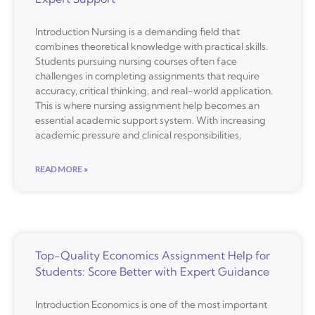
Introduction Nursing is a demanding field that
combines theoretical knowledge with practical skills.
Students pursuing nursing courses often face
challenges in completing assignments that require
accuracy, critical thinking, and real-world application.
This is where nursing assignment help becomes an
essential academic support system. With increasing
academic pressure and clinical responsibilities,
READ MORE »
Top-Quality Economics Assignment Help for
Students: Score Better with Expert Guidance
Introduction Economics is one of the most important