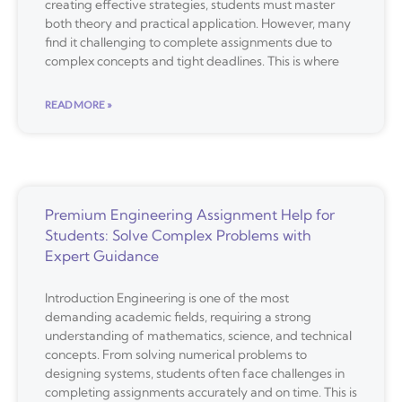
creating effective strategies, students must master
both theory and practical application. However, many
find it challenging to complete assignments due to
complex concepts and tight deadlines. This is where
READ MORE »
Premium Engineering Assignment Help for
Students: Solve Complex Problems with
Expert Guidance
Introduction Engineering is one of the most
demanding academic fields, requiring a strong
understanding of mathematics, science, and technical
concepts. From solving numerical problems to
designing systems, students often face challenges in
completing assignments accurately and on time. This is