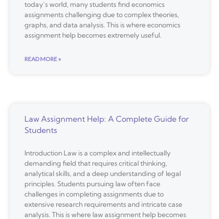
today’s world, many students find economics
assignments challenging due to complex theories,
graphs, and data analysis. This is where economics
assignment help becomes extremely useful.
READ MORE »
Law Assignment Help: A Complete Guide for
Students
Introduction Law is a complex and intellectually
demanding field that requires critical thinking,
analytical skills, and a deep understanding of legal
principles. Students pursuing law often face
challenges in completing assignments due to
extensive research requirements and intricate case
analysis. This is where law assignment help becomes