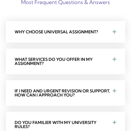
Most Frequent Questions & Answers
WHY CHOOSE UNIVERSAL ASSIGNMENT?
WHAT SERVICES DO YOU OFFER IN MY
ASSIGNMENT?
IF I NEED AND URGENT REVISION OR SUPPORT,
HOW CAN I APPROACH YOU?
DO YOU FAMILIER WITH MY UNIVERSITY
RULES?