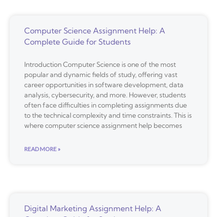
Computer Science Assignment Help: A
Complete Guide for Students
Introduction Computer Science is one of the most
popular and dynamic fields of study, offering vast
career opportunities in software development, data
analysis, cybersecurity, and more. However, students
often face difficulties in completing assignments due
to the technical complexity and time constraints. This is
where computer science assignment help becomes
READ MORE »
Digital Marketing Assignment Help: A