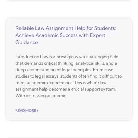
Reliable Law Assignment Help for Students:
Achieve Academic Success with Expert
Guidance
Introduction Law is a prestigious yet challenging field
that demands critical thinking, analytical skills, and a
deep understanding of legal principles. From case
studies to legal essays, students often find it difficult to
meet academic expectations. This is where law
assignment help becomes a crucial support system.
With increasing academic
READ MORE »