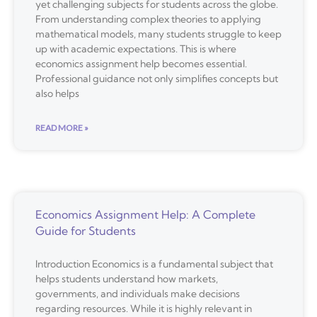
yet challenging subjects for students across the globe.
From understanding complex theories to applying
mathematical models, many students struggle to keep
up with academic expectations. This is where
economics assignment help becomes essential.
Professional guidance not only simplifies concepts but
also helps
READ MORE »
Economics Assignment Help: A Complete
Guide for Students
Introduction Economics is a fundamental subject that
helps students understand how markets,
governments, and individuals make decisions
regarding resources. While it is highly relevant in