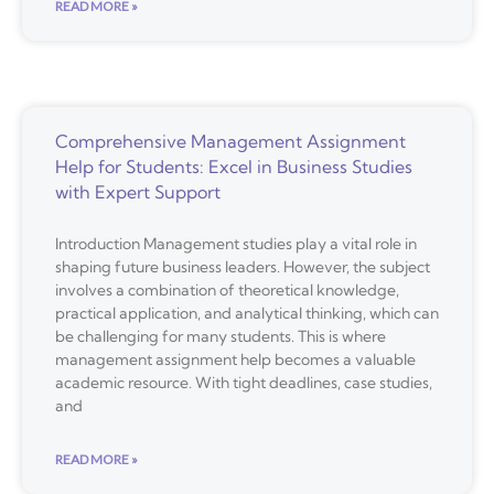
READ MORE »
Comprehensive Management Assignment
Help for Students: Excel in Business Studies
with Expert Support
Introduction Management studies play a vital role in
shaping future business leaders. However, the subject
involves a combination of theoretical knowledge,
practical application, and analytical thinking, which can
be challenging for many students. This is where
management assignment help becomes a valuable
academic resource. With tight deadlines, case studies,
and
READ MORE »