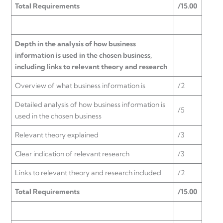
Total Requirements
/15.00
Depth in the analysis of how business
information is used in the chosen business,
including links to relevant theory and research
Overview of what business information is
/2
Detailed analysis of how business information is
/5
used in the chosen business
Relevant theory explained
/3
Clear indication of relevant research
/3
Links to relevant theory and research included
/2
Total Requirements
/15.00