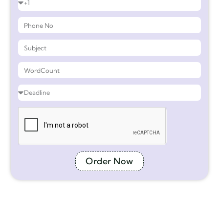
Order Now