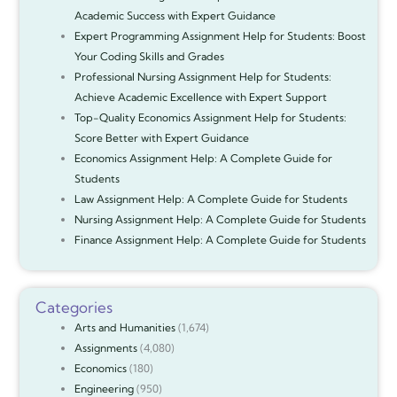
Academic Success with Expert Guidance
Expert Programming Assignment Help for Students: Boost
Your Coding Skills and Grades
Professional Nursing Assignment Help for Students:
Achieve Academic Excellence with Expert Support
Top-Quality Economics Assignment Help for Students:
Score Better with Expert Guidance
Economics Assignment Help: A Complete Guide for
Students
Law Assignment Help: A Complete Guide for Students
Nursing Assignment Help: A Complete Guide for Students
Finance Assignment Help: A Complete Guide for Students
Categories
Arts and Humanities
(1,674)
Assignments
(4,080)
Economics
(180)
Engineering
(950)