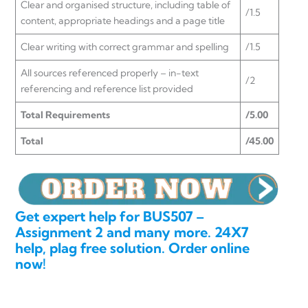
Clear and organised structure, including table of
/1.5
content, appropriate headings and a page title
Clear writing with correct grammar and spelling
/1.5
All sources referenced properly – in-text
/2
referencing and reference list provided
Total Requirements
/5.00
Total
/45.00
Get expert help for BUS507 –
Assignment 2 and many more. 24X7
help, plag free solution. Order online
now!