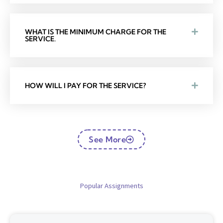
WHAT IS THE MINIMUM CHARGE FOR THE
SERVICE.
HOW WILL I PAY FOR THE SERVICE?
See More
Popular Assignments