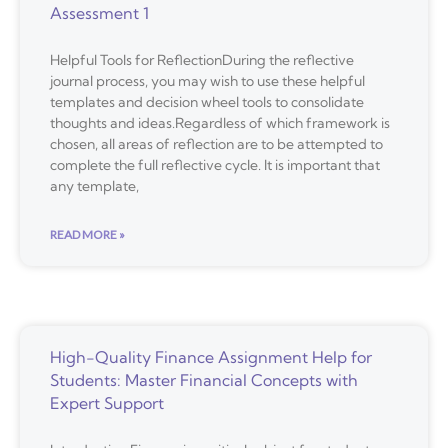
Assessment 1
Helpful Tools for ReflectionDuring the reflective
journal process, you may wish to use these helpful
templates and decision wheel tools to consolidate
thoughts and ideas.Regardless of which framework is
chosen, all areas of reflection are to be attempted to
complete the full reflective cycle. It is important that
any template,
READ MORE »
High-Quality Finance Assignment Help for
Students: Master Financial Concepts with
Expert Support