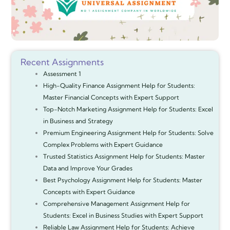
Recent Assignments
Assessment 1
High-Quality Finance Assignment Help for Students:
Master Financial Concepts with Expert Support
Top-Notch Marketing Assignment Help for Students: Excel
in Business and Strategy
Premium Engineering Assignment Help for Students: Solve
Complex Problems with Expert Guidance
Trusted Statistics Assignment Help for Students: Master
Data and Improve Your Grades
Best Psychology Assignment Help for Students: Master
Concepts with Expert Guidance
Comprehensive Management Assignment Help for
Students: Excel in Business Studies with Expert Support
Reliable Law Assignment Help for Students: Achieve