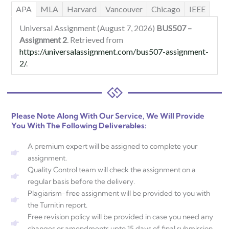
APA
MLA
Harvard
Vancouver
Chicago
IEEE
Universal Assignment (August 7, 2026)
BUS507 –
Assignment 2
. Retrieved from
https://universalassignment.com/bus507-assignment-
2/
.
Please Note Along With Our Service, We Will Provide
You With The Following Deliverables:
A premium expert will be assigned to complete your
assignment.
Quality Control team will check the assignment on a
regular basis before the delivery.
Plagiarism-free assignment will be provided to you with
the Turnitin report.
Free revision policy will be provided in case you need any
changes or amendments upto 15 days of final submission.