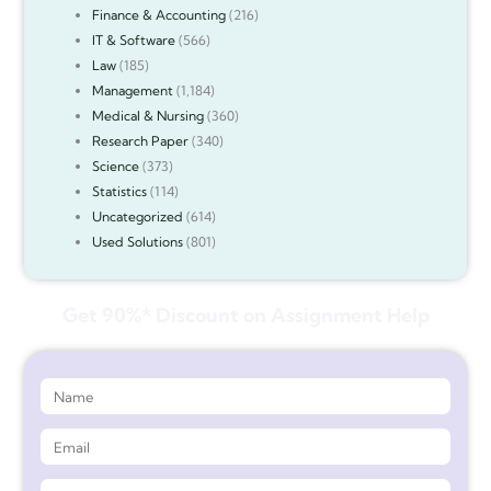
Finance & Accounting
(216)
IT & Software
(566)
Law
(185)
Management
(1,184)
Medical & Nursing
(360)
Research Paper
(340)
Science
(373)
Statistics
(114)
Uncategorized
(614)
Used Solutions
(801)
Get 90%* Discount on Assignment Help