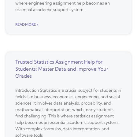
where engineering assignment help becomes an
essential academic support system.
READ MORE »
Trusted Statistics Assignment Help for
Students: Master Data and Improve Your
Grades
Introduction Statistics is a crucial subject for students in
fields like business, economics, engineering, and social
sciences. It involves data analysis, probability, and
mathematical interpretation, which many students
find challenging. This is where statistics assignment
help becomes an essential academic support system.
With complex formulas, data interpretation, and
software tools