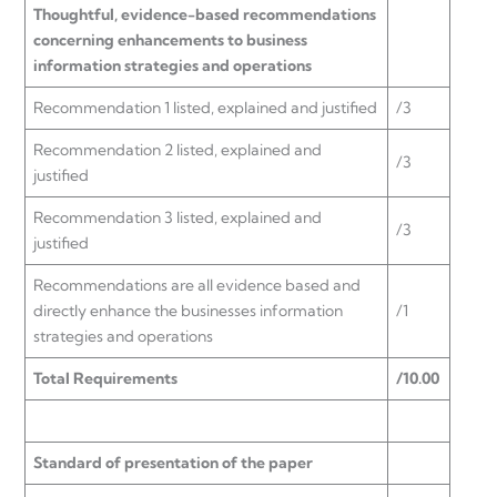
Thoughtful, evidence-based recommendations
concerning enhancements to business
information strategies and operations
Recommendation 1 listed, explained and justified
/3
Recommendation 2 listed, explained and
/3
justified
Recommendation 3 listed, explained and
/3
justified
Recommendations are all evidence based and
directly enhance the businesses information
/1
strategies and operations
Total Requirements
/10.00
Standard of presentation of the paper