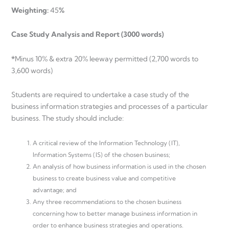
Weighting:
45
%
Case Study Analysis and Report (3000 words)
*
Minus 10% & extra 20% leeway permitted (2,700 words to
3,600 words)
Students are required to undertake a case study of the
business information strategies and processes of a particular
business. The study should include:
A critical review of the Information Technology (IT),
Information Systems (IS) of the chosen business;
An analysis of how business information is used in the chosen
business to create business value and competitive
advantage; and
Any three recommendations to the chosen business
concerning how to better manage business information in
order to enhance business strategies and operations.