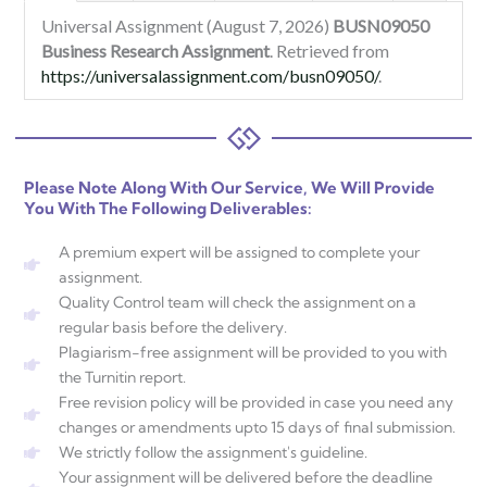
Universal Assignment (August 7, 2026)
BUSN09050
Business Research Assignment
. Retrieved from
https://universalassignment.com/busn09050/
.
Please Note Along With Our Service, We Will Provide
You With The Following Deliverables:
A premium expert will be assigned to complete your
assignment.
Quality Control team will check the assignment on a
regular basis before the delivery.
Plagiarism-free assignment will be provided to you with
the Turnitin report.
Free revision policy will be provided in case you need any
changes or amendments upto 15 days of final submission.
We strictly follow the assignment's guideline.
Your assignment will be delivered before the deadline