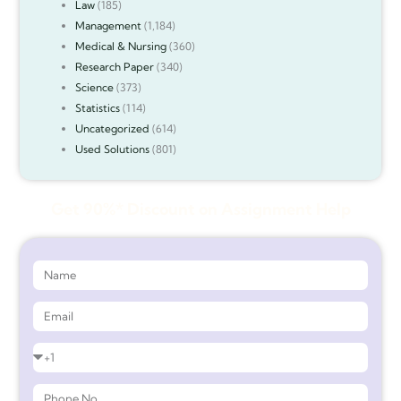
Law
(185)
Management
(1,184)
Medical & Nursing
(360)
Research Paper
(340)
Science
(373)
Statistics
(114)
Uncategorized
(614)
Used Solutions
(801)
Get 90%* Discount on Assignment Help