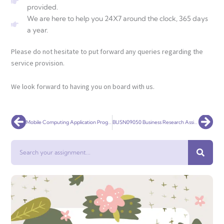
provided.
We are here to help you 24X7 around the clock, 365 days
a year.
Please do not hesitate to put forward any queries regarding the
service provision.
We look forward to having you on board with us.
Prev
Nex
Mobile Computing Application Programming
BUSN09050 Business Research Assignment
Search