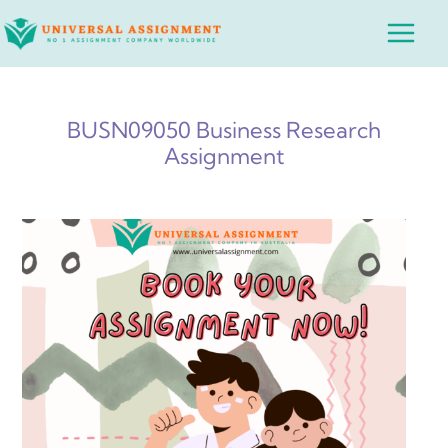
Skip
Main
to
Menu
content
BUSN09050 Business Research
Assignment