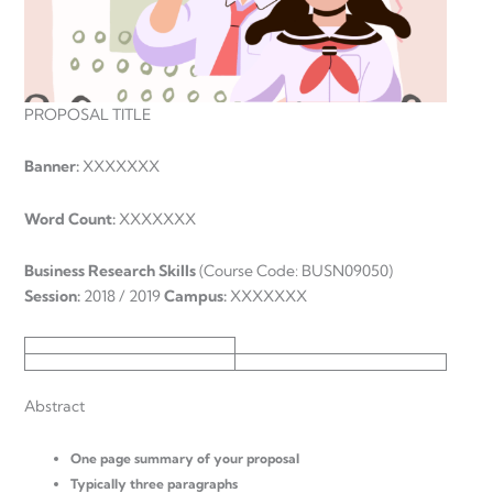
PROPOSAL TITLE
Banner:
XXXXXXX
Word Count:
XXXXXXX
Business Research Skills
(Course Code: BUSN09050)
Session:
2018 / 2019
Campus:
XXXXXXX
Abstract
One page summary of your proposal
Typically three paragraphs