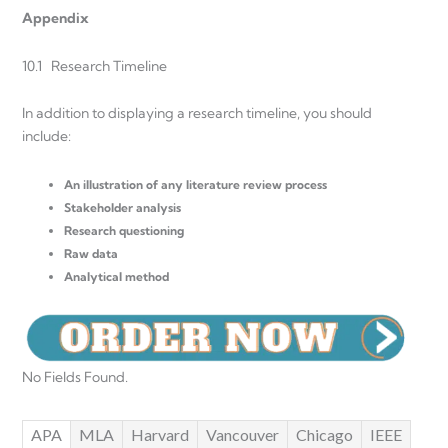
Appendix
10.1 Research Timeline
In addition to displaying a research timeline, you should
include:
An illustration of any literature review process
Stakeholder analysis
Research questioning
Raw data
Analytical method
No Fields Found.
APA
MLA
Harvard
Vancouver
Chicago
IEEE