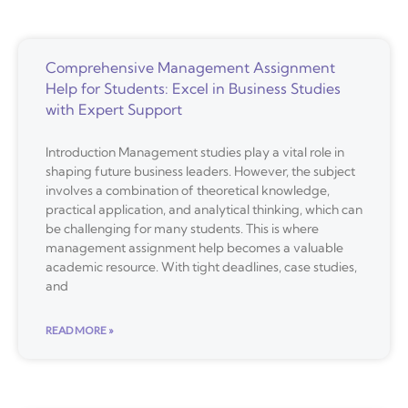
Comprehensive Management Assignment
Help for Students: Excel in Business Studies
with Expert Support
Introduction Management studies play a vital role in
shaping future business leaders. However, the subject
involves a combination of theoretical knowledge,
practical application, and analytical thinking, which can
be challenging for many students. This is where
management assignment help becomes a valuable
academic resource. With tight deadlines, case studies,
and
READ MORE »