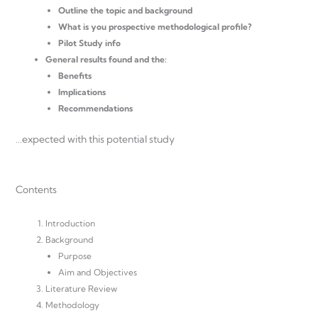
Outline the topic and background
What is you prospective methodological profile?
Pilot Study info
General results found and the:
Benefits
Implications
Recommendations
…expected with this potential study
Contents
Introduction
Background
Purpose
Aim and Objectives
Literature Review
Methodology