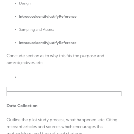
Design
Introduce
IdentifyJustifyReference
Sampling and Access
Introduce
IdentifyJustifyReference
Conclude section as to why this fits the purpose and
aim/objectives, etc.
Data Collection
Outline the pilot study process, what happened, etc. Citing
relevant articles and sources which encourages this
methodology and type of pilot strategy.