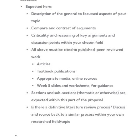
Expected here:
Description of the general to focussed aspects of your
topic
Compare and contrast of arguments
Criticality and reasoning of key arguments and
discussion points within your chosen field
All above must be cited to published, peer-reviewed
work
Articles
Textbook publications
Appropriate media, online sources
Week 5 slides and worksheets, for guidance
Sections and sub-sections (thematic or otherwise) are
expected within this part of the proposal
Is there a definitive literature review process? Discuss
and source back to a similar process within your own
researched field/topic