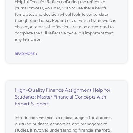
Helpful Tools for ReflectionDuring the reflective
journal process, you may wish to use these helpful
templates and decision wheel tools to consolidate
thoughts and ideas.Regardless of which framework is
chosen, all areas of reflection are to be attempted to
complete the full reflective cycle. It is important that
any template,
READ MORE »
High-Quality Finance Assignment Help for
Students: Master Financial Concepts with
Expert Support
Introduction Finance is a critical subject for students
pursuing business, economics, and management
studies. It involves understanding financial markets,