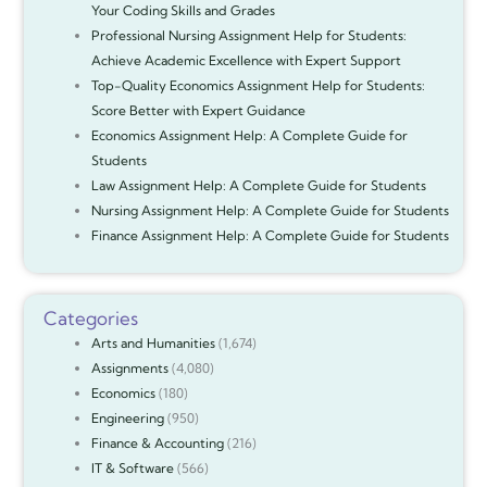
Your Coding Skills and Grades
Professional Nursing Assignment Help for Students:
Achieve Academic Excellence with Expert Support
Top-Quality Economics Assignment Help for Students:
Score Better with Expert Guidance
Economics Assignment Help: A Complete Guide for
Students
Law Assignment Help: A Complete Guide for Students
Nursing Assignment Help: A Complete Guide for Students
Finance Assignment Help: A Complete Guide for Students
Categories
Arts and Humanities
(1,674)
Assignments
(4,080)
Economics
(180)
Engineering
(950)
Finance & Accounting
(216)
IT & Software
(566)