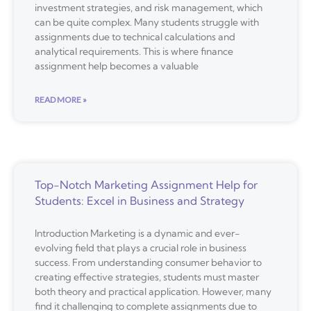
investment strategies, and risk management, which
can be quite complex. Many students struggle with
assignments due to technical calculations and
analytical requirements. This is where finance
assignment help becomes a valuable
READ MORE »
Top-Notch Marketing Assignment Help for
Students: Excel in Business and Strategy
Introduction Marketing is a dynamic and ever-
evolving field that plays a crucial role in business
success. From understanding consumer behavior to
creating effective strategies, students must master
both theory and practical application. However, many
find it challenging to complete assignments due to