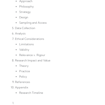
Approach
Philosophy
Strategy
Design
Sampling and Access
Data Collection
Analysis
Ethical Considerations
Limitations
Validity
Relevance v. Rigour
Research Impact and Value
Theory
Practice
Policy
References
Appendix
Research Timeline