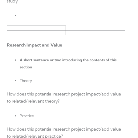
study
Research Impact and Value
A short sentence or two introducing the contents of this
section
Theory
How does this potential research project impact/add value
to related/relevant theory?
Practice
How does this potential research project impact/add value
to related/relevant practice?