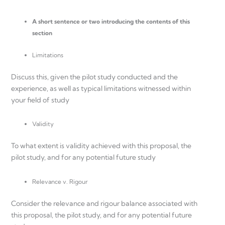
A short sentence or two introducing the contents of this
section
Limitations
Discuss this, given the pilot study conducted and the
experience, as well as typical limitations witnessed within
your field of study
Validity
To what extent is validity achieved with this proposal, the
pilot study, and for any potential future study
Relevance v. Rigour
Consider the relevance and rigour balance associated with
this proposal, the pilot study, and for any potential future