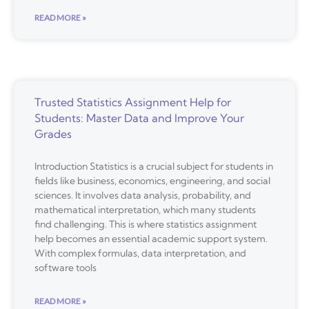
READ MORE »
Trusted Statistics Assignment Help for
Students: Master Data and Improve Your
Grades
Introduction Statistics is a crucial subject for students in
fields like business, economics, engineering, and social
sciences. It involves data analysis, probability, and
mathematical interpretation, which many students
find challenging. This is where statistics assignment
help becomes an essential academic support system.
With complex formulas, data interpretation, and
software tools
READ MORE »