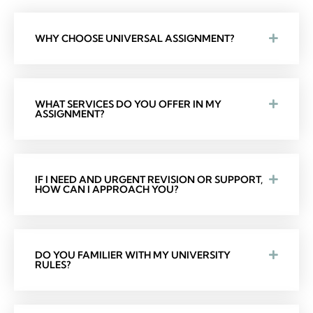
WHY CHOOSE UNIVERSAL ASSIGNMENT?
WHAT SERVICES DO YOU OFFER IN MY
ASSIGNMENT?
IF I NEED AND URGENT REVISION OR SUPPORT,
HOW CAN I APPROACH YOU?
DO YOU FAMILIER WITH MY UNIVERSITY
RULES?