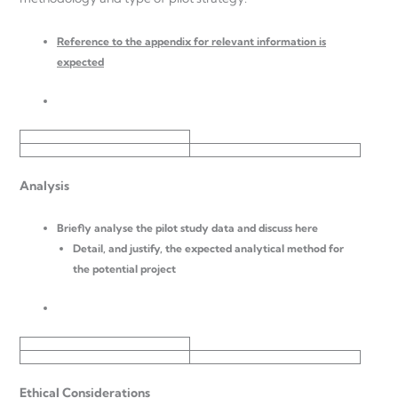
Reference to the appendix for relevant information is
expected
Analysis
Briefly analyse the pilot study data and discuss here
Detail, and justify, the expected analytical method for
the potential project
Ethical Considerations