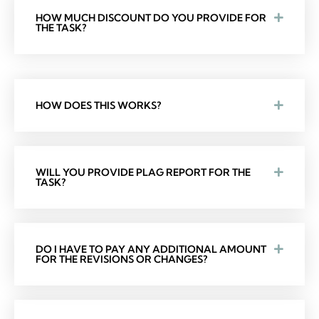
HOW MUCH DISCOUNT DO YOU PROVIDE FOR
THE TASK?
HOW DOES THIS WORKS?
WILL YOU PROVIDE PLAG REPORT FOR THE
TASK?
DO I HAVE TO PAY ANY ADDITIONAL AMOUNT
FOR THE REVISIONS OR CHANGES?