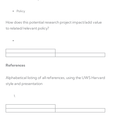
Policy
How does this potential research project impact/add value
to related/relevant policy?
References
Alphabetical listing of all references, using the UWS Harvard
style and presentation