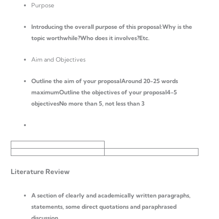
Purpose
Introducing the overall purpose of this proposal:
Why is the
topic worthwhile?Who does it involves?Etc.
Aim and Objectives
Outline the aim of your proposal
Around 20-25 words
maximumOutline the objectives of your proposal4-5
objectivesNo more than 5, not less than 3
Literature Review
A section of clearly and academically written paragraphs,
statements, some direct quotations and paraphrased
discussion