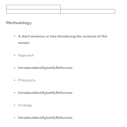
Methodology
A short sentence or two introducing the contents of this
section
Approach
Introduce
IdentifyJustifyReference
Philosophy
Introduce
IdentifyJustifyReference
Strategy
Introduce
IdentifyJustifyReference