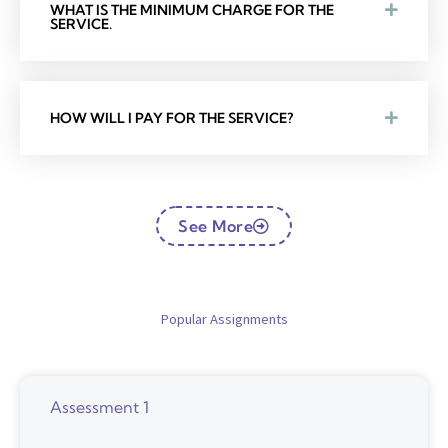
WHAT IS THE MINIMUM CHARGE FOR THE
SERVICE.
HOW WILL I PAY FOR THE SERVICE?
See More
Popular Assignments
Assessment 1