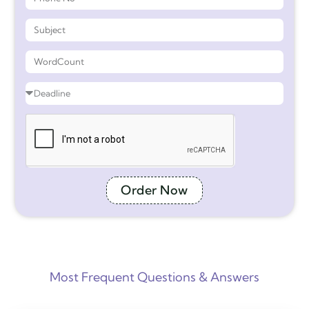
Order Now
Most Frequent Questions & Answers