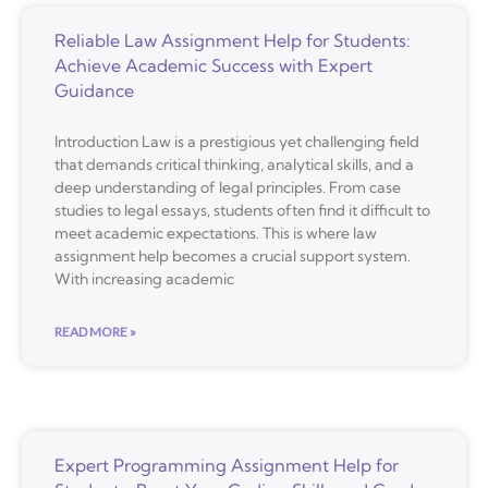
Reliable Law Assignment Help for Students:
Achieve Academic Success with Expert
Guidance
Introduction Law is a prestigious yet challenging field
that demands critical thinking, analytical skills, and a
deep understanding of legal principles. From case
studies to legal essays, students often find it difficult to
meet academic expectations. This is where law
assignment help becomes a crucial support system.
With increasing academic
READ MORE »
Expert Programming Assignment Help for