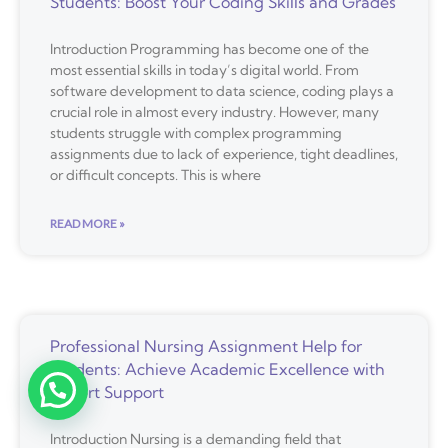
Students: Boost Your Coding Skills and Grades
Introduction Programming has become one of the
most essential skills in today’s digital world. From
software development to data science, coding plays a
crucial role in almost every industry. However, many
students struggle with complex programming
assignments due to lack of experience, tight deadlines,
or difficult concepts. This is where
READ MORE »
Professional Nursing Assignment Help for
Students: Achieve Academic Excellence with
Expert Support
Introduction Nursing is a demanding field that