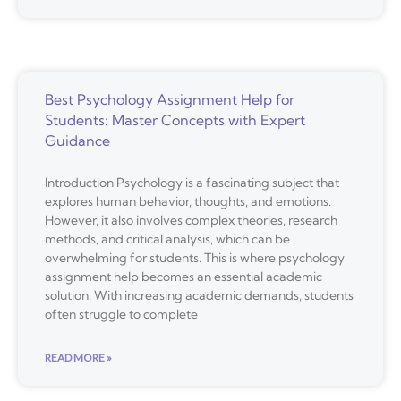
Best Psychology Assignment Help for
Students: Master Concepts with Expert
Guidance
Introduction Psychology is a fascinating subject that
explores human behavior, thoughts, and emotions.
However, it also involves complex theories, research
methods, and critical analysis, which can be
overwhelming for students. This is where psychology
assignment help becomes an essential academic
solution. With increasing academic demands, students
often struggle to complete
READ MORE »