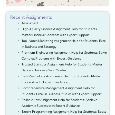
Recent Assignments
Assessment 1
High-Quality Finance Assignment Help for Students:
Master Financial Concepts with Expert Support
Top-Notch Marketing Assignment Help for Students: Excel
in Business and Strategy
Premium Engineering Assignment Help for Students: Solve
Complex Problems with Expert Guidance
Trusted Statistics Assignment Help for Students: Master
Data and Improve Your Grades
Best Psychology Assignment Help for Students: Master
Concepts with Expert Guidance
Comprehensive Management Assignment Help for
Students: Excel in Business Studies with Expert Support
Reliable Law Assignment Help for Students: Achieve
Academic Success with Expert Guidance
Expert Programming Assignment Help for Students: Boost