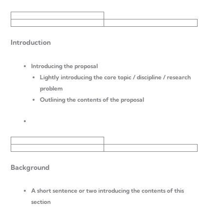
Introduction
Introducing the proposal
Lightly introducing the core topic / discipline / research
problem
Outlining the contents of the proposal
Background
A short sentence or two introducing the contents of this
section