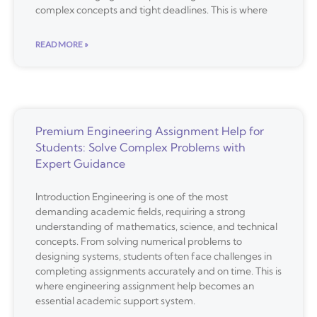
complex concepts and tight deadlines. This is where
READ MORE »
Premium Engineering Assignment Help for
Students: Solve Complex Problems with
Expert Guidance
Introduction Engineering is one of the most
demanding academic fields, requiring a strong
understanding of mathematics, science, and technical
concepts. From solving numerical problems to
designing systems, students often face challenges in
completing assignments accurately and on time. This is
where engineering assignment help becomes an
essential academic support system.