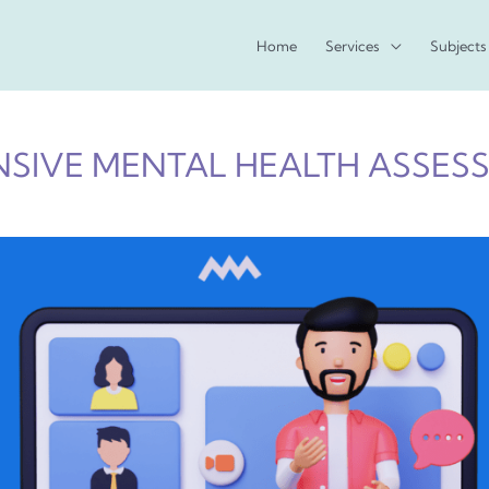
Home
Services
Subjects
SIVE MENTAL HEALTH ASSES