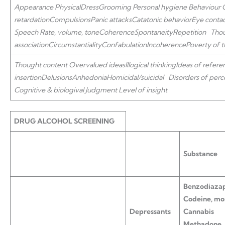
Appearance
Physical
Dress
Grooming Personal hygiene
Behaviour
retardation
Compulsions
Panic attacks
Catatonic behavior
Eye conta
Speech
Rate, volume, tone
Coherence
Spontaneity
Repetition
Tho
association
Circumstantiality
Confabulation
Incoherence
Poverty of 
Thought content
Overvalued ideas
Illogical thinking
Ideas of refere
insertion
Delusions
Anhedonia
Homicidal/suicidal
Disorders of perc
Cognitive & biologival Judgment
Level of insight
DRUG ALCOHOL SCREENING
Substance
Benzodiazap
Codeine, mo
Depressants
Cannabis
Methadone