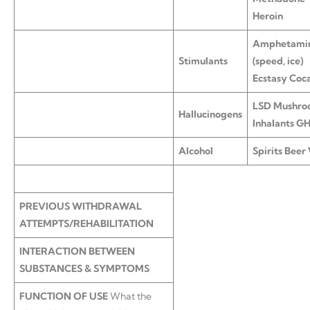
Heroin
Amphetami
Stimulants
(speed, ice)
Ecstasy Coc
LSD
Mushro
Hallucinogens
Inhalants G
Alcohol
Spirits
Beer
PREVIOUS WITHDRAWAL
ATTEMPTS/REHABILITATION
INTERACTION BETWEEN
SUBSTANCES & SYMPTOMS
FUNCTION OF USE
What the