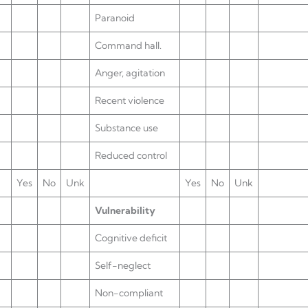
Paranoid
Command hall.
Anger, agitation
Recent violence
Substance use
Reduced control
Yes
No
Unk
Yes
No
Unk
Vulnerability
Cognitive deficit
Self-neglect
Non-compliant