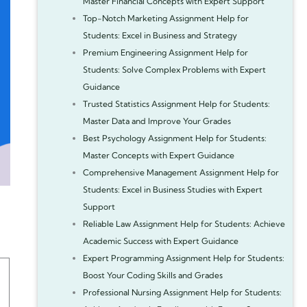
Master Financial Concepts with Expert Support
Top-Notch Marketing Assignment Help for
Students: Excel in Business and Strategy
Premium Engineering Assignment Help for
Students: Solve Complex Problems with Expert
Guidance
Trusted Statistics Assignment Help for Students:
Master Data and Improve Your Grades
Best Psychology Assignment Help for Students:
Master Concepts with Expert Guidance
Comprehensive Management Assignment Help for
Students: Excel in Business Studies with Expert
Support
Reliable Law Assignment Help for Students: Achieve
Academic Success with Expert Guidance
Expert Programming Assignment Help for Students:
Boost Your Coding Skills and Grades
Professional Nursing Assignment Help for Students: