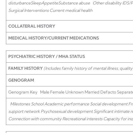
disturbance
Sleep
Appetite
Substance abuse
Other disability IDS
Surgical Interventions Current medical health
COLLATERAL HISTORY
MEDICAL HISTORY/CURRENT MEDICATIONS
PSYCHIATRIC HISTORY / MHA STATUS
FAMILY HISTORY
(Includes family history of mental illness, quality
GENOGRAM
Genogram Key Male Female Unknown Married Defacto Separate
Milestones School
Academic performance Social development Frie
support network Psychosexual development Significant intimate re
Connection with community Recreational interests
Capacity for in