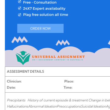
ASSESSMENT DETAILS
Clinician: Place: P
Date: Time:
Precipitants
History of current episode & treatment
Change in be
Hallucinations
Abnormal Ideation
Preoccupations
Suicidal Ideation
Ag