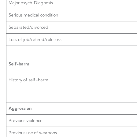
Major psych. Diagnosis
Serious medical condition
Separated/divorced
Loss of job/retired/role loss
Self-harm
History of self-harm
Aggression
Previous violence
Previous use of weapons