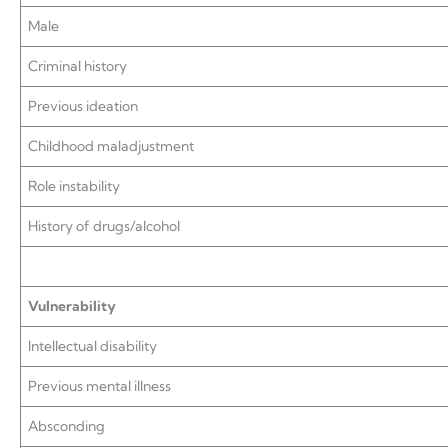
Male
Criminal history
Previous ideation
Childhood maladjustment
Role instability
History of drugs/alcohol
Vulnerability
Intellectual disability
Previous mental illness
Absconding