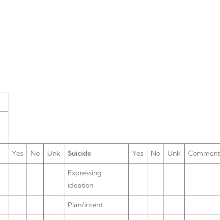
Yes
No
Unk
Suicide
Yes
No
Unk
Comment
Expressing
ideation
Plan/intent