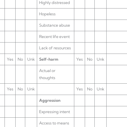
Highly distressed
Hopeless
Substance abuse
Recent life event
Lack of resources
Yes
No
Unk
Self-harm
Yes
No
Unk
Actual or
thoughts
Yes
No
Unk
Yes
No
Unk
Aggression
Expressing intent
Access to means