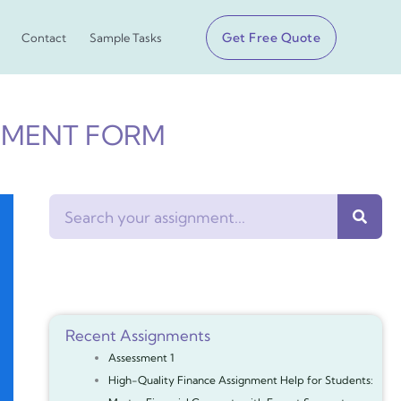
Get Free Quote
Contact
Sample Tasks
SMENT FORM
Search
Recent Assignments
Assessment 1
High-Quality Finance Assignment Help for Students: