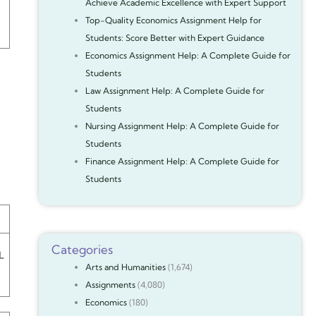
Achieve Academic Excellence with Expert Support
Top-Quality Economics Assignment Help for
Students: Score Better with Expert Guidance
Economics Assignment Help: A Complete Guide for
Students
Law Assignment Help: A Complete Guide for
Students
Nursing Assignment Help: A Complete Guide for
Students
Finance Assignment Help: A Complete Guide for
Students
Categories
L
Arts and Humanities
(1,674)
Assignments
(4,080)
Economics
(180)