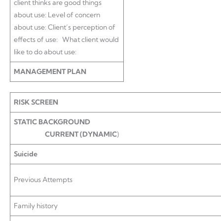
client thinks are good things
about use: Level of concern
about use: Client’s perception of
effects of use: What client would
like to do about use:
MANAGEMENT PLAN
RISK SCREEN
STATIC BACKGROUND
CURRENT (DYNAMIC
)
Suicide
Previous Attempts
Family history