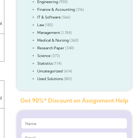
Engineering
(950)
Finance & Accounting
(216)
IT & Software
(566)
N
Law
(185)
Management
(1,184)
Medical & Nursing
(360)
Research Paper
(340)
Science
(373)
Statistics
(114)
Uncategorized
(614)
Used Solutions
(801)
d
Get 90%* Discount on Assignment Help