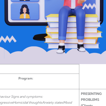
rogram:
PRESENTING
haviour Signs and symptoms:
PROBLEMS
gressive
Homicidal thoughts
Anxiety states
Mood
(Clients