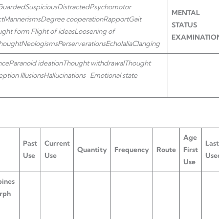
Guarded
Suspicious
Distracted
Psychomotor
MENTAL
ct
Mannerisms
Degree cooperation
Rapport
Gait
STATUS
ught form
Flight of ideas
Loosening of
EXAMINATIO
thought
Neologisms
Perserverations
Echolalia
Clanging
nce
Paranoid ideation
Thought withdrawal
Thought
eption
Illusions
Hallucinations
Emotional state
Age
Past
Current
Last
Quantity
Frequency
Route
First
Use
Use
Use
Use
ines
rph