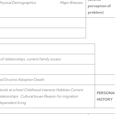
/Physical Demographics
Major Illnesses
perception of
problem)
 of relationships, current family issues)
d Divorce Adoption Death
nds at school Childhood interests Hobbies
Current
PERSONA
lationships
Cultural Issues Reason for migration
HISTORY
dependent living