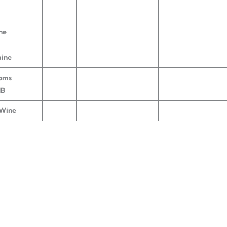
ne
aine
oms
HB
 Wine