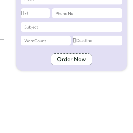
Order Now