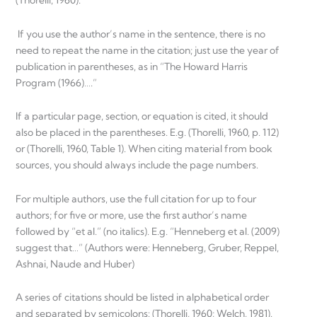
(Thorelli, 1960).
If you use the author’s name in the sentence, there is no
need to repeat the name in the citation; just use the year of
publication in parentheses, as in “The Howard Harris
Program (1966)….”
If a particular page, section, or equation is cited, it should
also be placed in the parentheses. E.g. (Thorelli, 1960, p. 112)
or (Thorelli, 1960, Table 1). When citing material from book
sources, you should always include the page numbers.
For multiple authors, use the full citation for up to four
authors; for five or more, use the first author’s name
followed by “et al.” (no italics). E.g. “Henneberg et al. (2009)
suggest that…” (Authors were: Henneberg, Gruber, Reppel,
Ashnai, Naude and Huber)
A series of citations should be listed in alphabetical order
and separated by semicolons: (Thorelli, 1960; Welch, 1981).