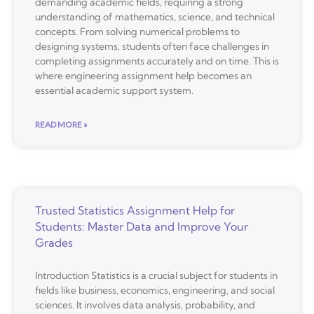
demanding academic fields, requiring a strong
understanding of mathematics, science, and technical
concepts. From solving numerical problems to
designing systems, students often face challenges in
completing assignments accurately and on time. This is
where engineering assignment help becomes an
essential academic support system.
READ MORE »
Trusted Statistics Assignment Help for
Students: Master Data and Improve Your
Grades
Introduction Statistics is a crucial subject for students in
fields like business, economics, engineering, and social
sciences. It involves data analysis, probability, and