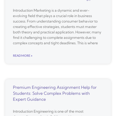
Introduction Marketing is a dynamic and ever-
evolving field that plays a crucial role in business
success. From understanding consumer behavior to
creating effective strategies, students must master
both theory and practical application. However, many
find it challenging to complete assignments due to
complex concepts and tight deadlines. This is where
READ MORE »
Premium Engineering Assignment Help for
Students: Solve Complex Problems with
Expert Guidance
Introduction Engineering is one of the most