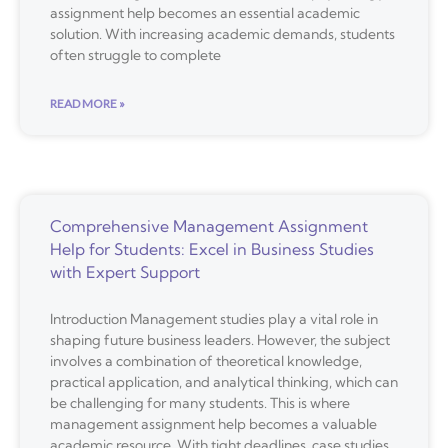
assignment help becomes an essential academic
solution. With increasing academic demands, students
often struggle to complete
READ MORE »
Comprehensive Management Assignment
Help for Students: Excel in Business Studies
with Expert Support
Introduction Management studies play a vital role in
shaping future business leaders. However, the subject
involves a combination of theoretical knowledge,
practical application, and analytical thinking, which can
be challenging for many students. This is where
management assignment help becomes a valuable
academic resource. With tight deadlines, case studies,