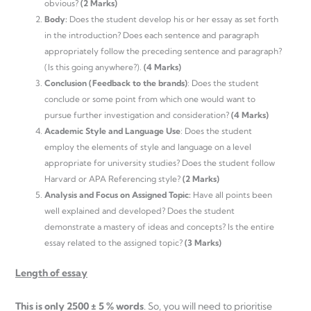
obvious?
(2 Marks)
Body:
Does the student develop his or her essay as set forth
in the introduction? Does each sentence and paragraph
appropriately follow the preceding sentence and paragraph?
(Is this going anywhere?).
(4 Marks)
Conclusion (Feedback to the brands)
: Does the student
conclude or some point from which one would want to
pursue further investigation and consideration?
(4 Marks)
Academic Style and Language Use
: Does the student
employ the elements of style and language on a level
appropriate for university studies? Does the student follow
Harvard or APA Referencing style?
(2 Marks)
Analysis and Focus on Assigned Topic:
Have all points been
well explained and developed? Does the student
demonstrate a mastery of ideas and concepts? Is the entire
essay related to the assigned topic?
(3 Marks)
Length of essay
This is only 2500 ± 5 % words
. So, you will need to prioritise