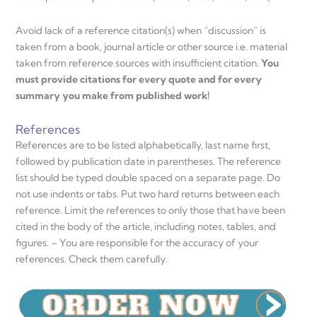
Avoid lack of a reference citation(s) when “discussion” is
taken from a book, journal article or other source i.e. material
taken from reference sources with insufficient citation.
You
must provide citations for every quote and for every
summary you make from published work!
References
References are to be listed alphabetically, last name first,
followed by publication date in parentheses. The reference
list should be typed double spaced on a separate page. Do
not use indents or tabs. Put two hard returns between each
reference. Limit the references to only those that have been
cited in the body of the article, including notes, tables, and
figures. – You are responsible for the accuracy of your
references. Check them carefully.