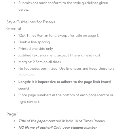
Submissions must conform to the style guidelines given
below.
Style Guidelines for Essays
General
12pt Times Roman font, except for title on page 1.
Double line spacing
Printed one side only
Justified text alignment (except title and headings)
Margins: 2.5cm on all sides.
No footnotes permitted. Use Endnotes and keep these to a
minimum.
Length: It is imperative to adhere to the page limit (word
count)
Place page numbers at the bottom of each page (centre or
right corner).
Page 1
Title of the paper:
centred in bold 14 pt Times Roman.
NO Name of author!! Only your student number