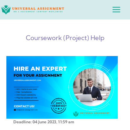
Skip
Main
to
Menu
content
Coursework (Project) Help
Deadline: 04 June 2023, 11:59 am