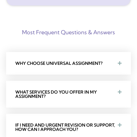
Most Frequent Questions & Answers
WHY CHOOSE UNIVERSAL ASSIGNMENT?
WHAT SERVICES DO YOU OFFER IN MY
ASSIGNMENT?
IF I NEED AND URGENT REVISION OR SUPPORT,
HOW CAN I APPROACH YOU?