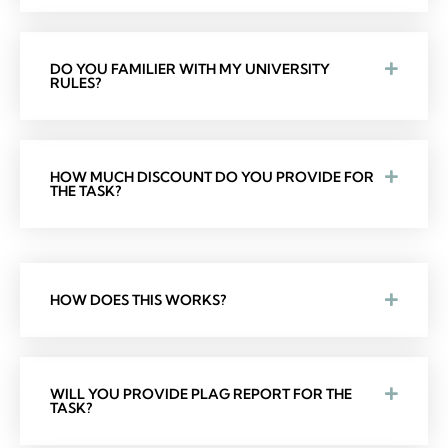
DO YOU FAMILIER WITH MY UNIVERSITY
RULES?
HOW MUCH DISCOUNT DO YOU PROVIDE FOR
THE TASK?
HOW DOES THIS WORKS?
WILL YOU PROVIDE PLAG REPORT FOR THE
TASK?