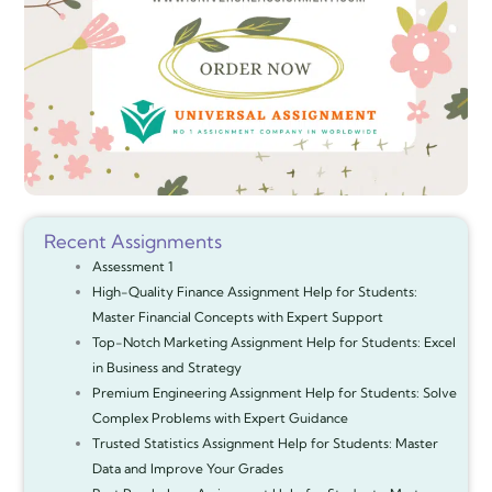
Recent Assignments
Assessment 1
High-Quality Finance Assignment Help for Students:
Master Financial Concepts with Expert Support
Top-Notch Marketing Assignment Help for Students: Excel
in Business and Strategy
Premium Engineering Assignment Help for Students: Solve
Complex Problems with Expert Guidance
Trusted Statistics Assignment Help for Students: Master
Data and Improve Your Grades