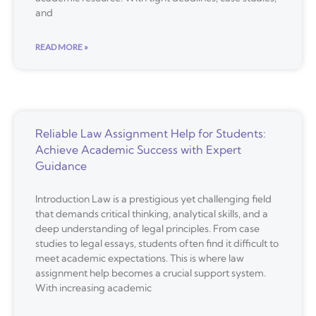
and
READ MORE »
Reliable Law Assignment Help for Students:
Achieve Academic Success with Expert
Guidance
Introduction Law is a prestigious yet challenging field
that demands critical thinking, analytical skills, and a
deep understanding of legal principles. From case
studies to legal essays, students often find it difficult to
meet academic expectations. This is where law
assignment help becomes a crucial support system.
With increasing academic