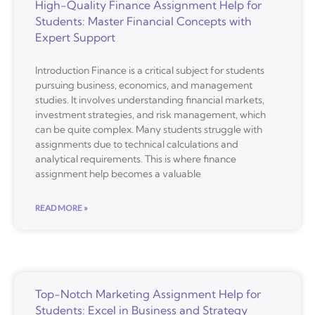
High-Quality Finance Assignment Help for
Students: Master Financial Concepts with
Expert Support
Introduction Finance is a critical subject for students
pursuing business, economics, and management
studies. It involves understanding financial markets,
investment strategies, and risk management, which
can be quite complex. Many students struggle with
assignments due to technical calculations and
analytical requirements. This is where finance
assignment help becomes a valuable
READ MORE »
Top-Notch Marketing Assignment Help for
Students: Excel in Business and Strategy