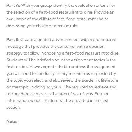
Part A:
With your group identify the evaluation criteria for
the selection of a fast-food restaurant to dine. Provide an
evaluation of the different fast-food restaurant chains
discussing your choice of decision rule.
Part B:
Create a printed advertisement with a promotional
message that provides the consumer with a decision
strategy to follow in choosing a fast-food restaurant to dine.
Students will be briefed about the assignment topics in the
first session. However, note that to address the assignment
you will need to conduct primary research as requested by
the topic you select, and also review the academic literature
on the topic. In doing so you will be required to retrieve and
use academic articles in the area of your focus. Further
information about structure will be provided in the first
session.
Note: