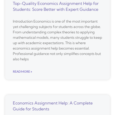
Top-Quality Economics Assignment Help for
Students: Score Better with Expert Guidance
Introduction Economics is one of the most important
yet challenging subjects for students across the globe.
From understanding complex theories to applying
mathematical models, many students struggle to keep
up with academic expectations. This is where
economics assignment help becomes essential.
Professional guidance not only simplifies concepts but
also helps
READ MORE »
Economics Assignment Help: A Complete
Guide for Students