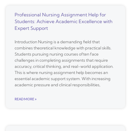
Professional Nursing Assignment Help for
Students: Achieve Academic Excellence with
Expert Support
Introduction Nursing is a demanding field that
combines theoretical knowledge with practical skills.
Students pursuing nursing courses often face
challenges in completing assignments that require
accuracy, critical thinking, and real-world application.
This is where nursing assignment help becomes an
essential academic support system. With increasing
academic pressure and clinical responsibilities,
READ MORE »