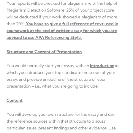
Your reports will be checked for plagiarism with the help of
Plagiarism Detection Software. 25% of your project score
will be deducted if your work showed a plagiarism of more
than 20%.
You have to give a full reference of text used in
coursework at the end of written essay for which you are
advised to use APA Referencing Style.
Structure and Content of Presentation
You would normally start your essay with an
Introduction
in
which you introduce your topic, indicate the scope of your
essay, and provide an outline of the structure of your
presentation – i.e., what you are going to include.
Content
You will develop your own structure for the essay and use
the reference sources within that structure to discuss
particular issues, present findings and other evidence. Use