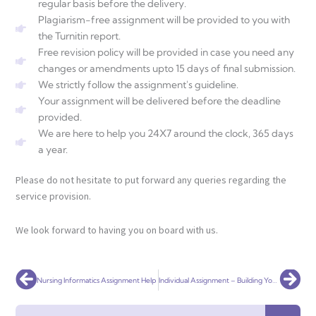
regular basis before the delivery.
Plagiarism-free assignment will be provided to you with
the Turnitin report.
Free revision policy will be provided in case you need any
changes or amendments upto 15 days of final submission.
We strictly follow the assignment's guideline.
Your assignment will be delivered before the deadline
provided.
We are here to help you 24X7 around the clock, 365 days
a year.
Please do not hesitate to put forward any queries regarding the
service provision.
We look forward to having you on board with us.
Prev
Nex
Nursing Informatics Assignment Help
Individual Assignment – Building Your E-Commerce Store
Search