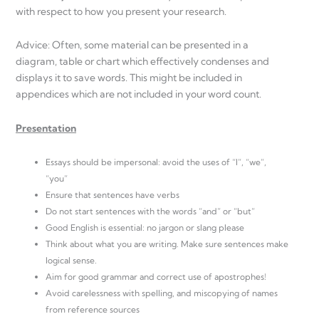
with respect to how you present your research.
Advice: Often, some material can be presented in a
diagram, table or chart which effectively condenses and
displays it to save words. This might be included in
appendices which are not included in your word count.
Presentation
Essays should be impersonal: avoid the uses of “I”, “we”,
“you”
Ensure that sentences have verbs
Do not start sentences with the words “and” or “but”
Good English is essential: no jargon or slang please
Think about what you are writing. Make sure sentences make
logical sense.
Aim for good grammar and correct use of apostrophes!
Avoid carelessness with spelling, and miscopying of names
from reference sources