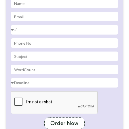
Order Now