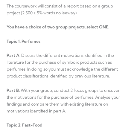
The coursework will consist of a report based on a group
project (2,500 ± 5% words no leeway).
You have a choice of two group projects, select ONE.
Topic 1: Perfumes
Part A:
Discuss the different motivations identified in the
literature for the purchase of symbolic products such as
perfumes. In doing so you must acknowledge the different
product classifications identified by previous literature.
Part B:
With your group, conduct 2 focus groups to uncover
the motivations for the purchase of perfumes. Analyse your
findings and compare them with existing literature on
motivations identified in part A.
Topic 2: Fast-Food