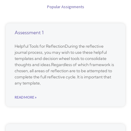
Popular Assignments
Assessment 1
Helpful Tools for ReflectionDuring the reflective
journal process, you may wish to use these helpful
templates and decision wheel tools to consolidate
thoughts and ideas.Regardless of which framework is
chosen, all areas of reflection are to be attempted to
complete the full reflective cycle. It is important that
any template,
READ MORE »