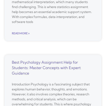
mathematical interpretation, which many students
find challenging. This is where statistics assignment
help becomes an essential academic support system.
With complex formulas, data interpretation, and
software tools
READ MORE »
Best Psychology Assignment Help for
Students: Master Concepts with Expert
Guidance
Introduction Psychology is a fascinating subject that
explores human behavior, thoughts, and emotions.
However, it also involves complex theories, research
methods, and critical analysis, which can be
overwhelming for students. This is where psychology