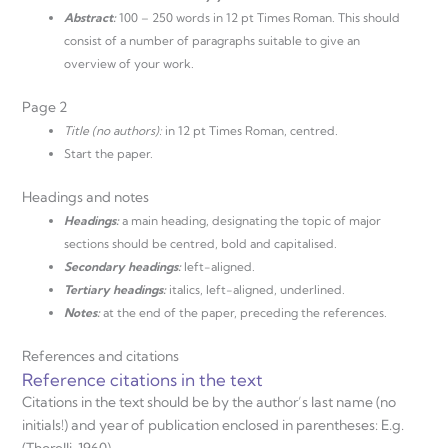
Abstract:
100 – 250 words in 12 pt Times Roman. This should
consist of a number of paragraphs suitable to give an
overview of your work.
Page 2
Title (no authors):
in 12 pt Times Roman, centred.
Start the paper.
Headings and notes
Headings:
a main heading, designating the topic of major
sections should be centred, bold and capitalised.
Secondary headings:
left-aligned.
Tertiary headings:
italics, left-aligned, underlined.
Notes:
at the end of the paper, preceding the references.
References and citations
Reference citations in the text
Citations in the text should be by the author’s last name (no
initials!) and year of publication enclosed in parentheses: E.g.