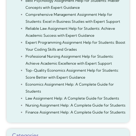
Best Psychology Assignment Help for Students: Master
Concepts with Expert Guidance
Comprehensive Management Assignment Help for
Students: Excel in Business Studies with Expert Support
Reliable Law Assignment Help for Students: Achieve
Academic Success with Expert Guidance
Expert Programming Assignment Help for Students: Boost
Your Coding Skills and Grades
Professional Nursing Assignment Help for Students:
Achieve Academic Excellence with Expert Support
Top-Quality Economics Assignment Help for Students:
Score Better with Expert Guidance
Economics Assignment Help: A Complete Guide for
Students
Law Assignment Help: A Complete Guide for Students
Nursing Assignment Help: A Complete Guide for Students
Finance Assignment Help: A Complete Guide for Students
Categories