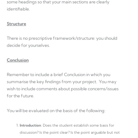
some headings so that your main sections are clearly
identifiable.
Structure
There is no prescriptive framework/structure: you should
decide for yourselves.
Conclusion
Remember to include a brief Conclusion in which you
summarise the key findings from your project. You may
wish to include comments about possible concerns/issues
for the future.
You will be evaluated on the basis of the following:
Introduction
: Does the student establish some basis for
discussion? Is the point clear? Is the point arguable but not