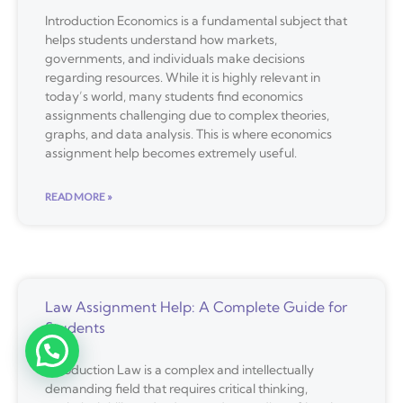
Introduction Economics is a fundamental subject that
helps students understand how markets,
governments, and individuals make decisions
regarding resources. While it is highly relevant in
today’s world, many students find economics
assignments challenging due to complex theories,
graphs, and data analysis. This is where economics
assignment help becomes extremely useful.
READ MORE »
Law Assignment Help: A Complete Guide for
Students
Introduction Law is a complex and intellectually
demanding field that requires critical thinking,