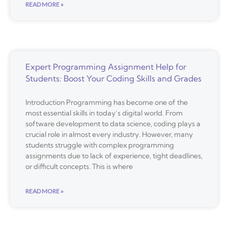
READ MORE »
Expert Programming Assignment Help for
Students: Boost Your Coding Skills and Grades
Introduction Programming has become one of the
most essential skills in today’s digital world. From
software development to data science, coding plays a
crucial role in almost every industry. However, many
students struggle with complex programming
assignments due to lack of experience, tight deadlines,
or difficult concepts. This is where
READ MORE »