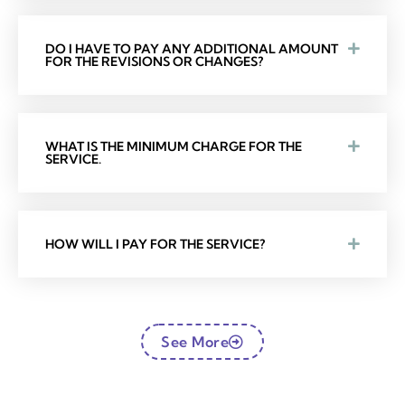
DO I HAVE TO PAY ANY ADDITIONAL AMOUNT
FOR THE REVISIONS OR CHANGES?
WHAT IS THE MINIMUM CHARGE FOR THE
SERVICE.
HOW WILL I PAY FOR THE SERVICE?
See More