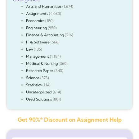
Arts and Humanities
(1,674)
Assignments
(4,080)
Economics
(180)
Engineering
(950)
Finance & Accounting
(216)
IT & Software
(566)
Law
(185)
Management
(1,184)
Medical & Nursing
(360)
Research Paper
(340)
Science
(373)
Statistics
(114)
Uncategorized
(614)
Used Solutions
(801)
Get 90%* Discount on Assignment Help