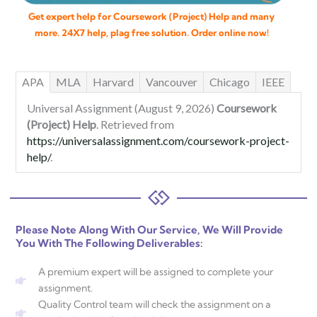
Get expert help for Coursework (Project) Help and many
more. 24X7 help, plag free solution. Order online now!
APA
MLA
Harvard
Vancouver
Chicago
IEEE
Universal Assignment (August 9, 2026)
Coursework
(Project) Help
. Retrieved from
https://universalassignment.com/coursework-project-
help/
.
Please Note Along With Our Service, We Will Provide
You With The Following Deliverables:
A premium expert will be assigned to complete your
assignment.
Quality Control team will check the assignment on a