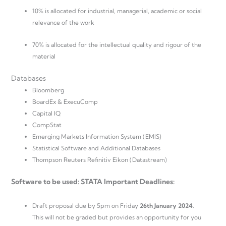
10% is allocated for industrial, managerial, academic or social
relevance of the work
70% is allocated for the intellectual quality and rigour of the
material
Databases
Bloomberg
BoardEx & ExecuComp
Capital IQ
CompStat
Emerging Markets Information System (EMIS)
Statistical Software and Additional Databases
Thompson Reuters Refinitiv Eikon (Datastream)
Software to be used: STATA Important Deadlines:
Draft proposal due by 5pm on Friday
26th January 2024
.
This will not be graded but provides an opportunity for you