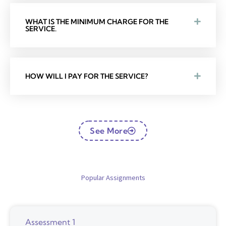
WHAT IS THE MINIMUM CHARGE FOR THE
SERVICE.
HOW WILL I PAY FOR THE SERVICE?
See More
Popular Assignments
Assessment 1