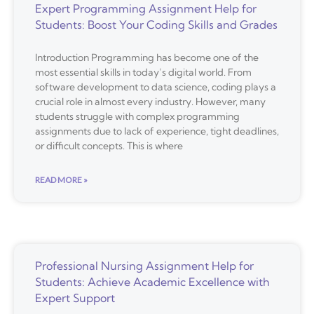
Expert Programming Assignment Help for
Students: Boost Your Coding Skills and Grades
Introduction Programming has become one of the
most essential skills in today’s digital world. From
software development to data science, coding plays a
crucial role in almost every industry. However, many
students struggle with complex programming
assignments due to lack of experience, tight deadlines,
or difficult concepts. This is where
READ MORE »
Professional Nursing Assignment Help for
Students: Achieve Academic Excellence with
Expert Support