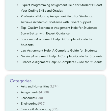
Expert Programming Assignment Help for Students: Boost
Your Coding Skills and Grades
Professional Nursing Assignment Help for Students:
Achieve Academic Excellence with Expert Support
Top-Quality Economics Assignment Help for Students:
Score Better with Expert Guidance
Economics Assignment Help: A Complete Guide for
Students
Law Assignment Help: A Complete Guide for Students
Nursing Assignment Help: A Complete Guide for Students
Finance Assignment Help: A Complete Guide for Students
Categories
Arts and Humanities
(1,674)
Assignments
(4,080)
Economics
(180)
Engineering
(950)
Finance & Accounting
(216)