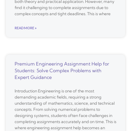
both theory and practical application. However, many
find it challenging to complete assignments due to
complex concepts and tight deadlines. This is where
READ MORE »
Premium Engineering Assignment Help for
Students: Solve Complex Problems with
Expert Guidance
Introduction Engineering is one of the most
demanding academic fields, requiring a strong
understanding of mathematics, science, and technical
concepts. From solving numerical problems to
designing systems, students often face challenges in
completing assignments accurately and on time. This is
where engineering assignment help becomes an