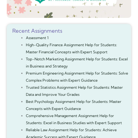
Recent Assignments
Assessment 1
High-Quality Finance Assignment Help for Students:
Master Financial Concepts with Expert Support
Top-Notch Marketing Assignment Help for Students: Excel
in Business and Strategy
Premium Engineering Assignment Help for Students: Solve
Complex Problems with Expert Guidance
Trusted Statistics Assignment Help for Students: Master
Data and Improve Your Grades
Best Psychology Assignment Help for Students: Master
Concepts with Expert Guidance
Comprehensive Management Assignment Help for
Students: Excel in Business Studies with Expert Support
Reliable Law Assignment Help for Students: Achieve
Academic Success with Expert Guidance