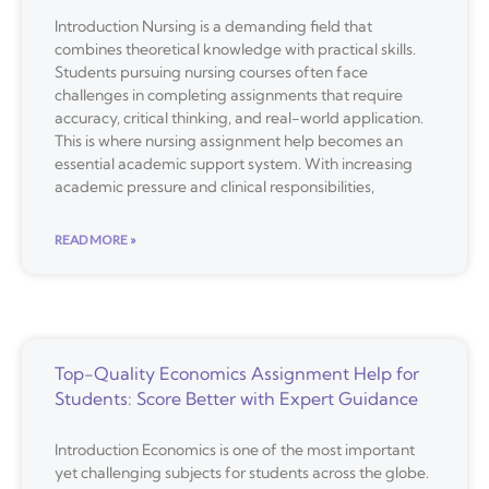
Introduction Nursing is a demanding field that
combines theoretical knowledge with practical skills.
Students pursuing nursing courses often face
challenges in completing assignments that require
accuracy, critical thinking, and real-world application.
This is where nursing assignment help becomes an
essential academic support system. With increasing
academic pressure and clinical responsibilities,
READ MORE »
Top-Quality Economics Assignment Help for
Students: Score Better with Expert Guidance
Introduction Economics is one of the most important
yet challenging subjects for students across the globe.