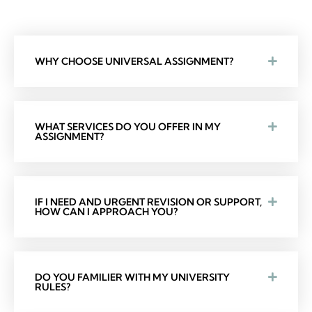
WHY CHOOSE UNIVERSAL ASSIGNMENT?
WHAT SERVICES DO YOU OFFER IN MY
ASSIGNMENT?
IF I NEED AND URGENT REVISION OR SUPPORT,
HOW CAN I APPROACH YOU?
DO YOU FAMILIER WITH MY UNIVERSITY
RULES?