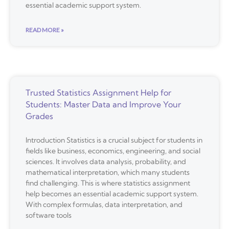
essential academic support system.
READ MORE »
Trusted Statistics Assignment Help for
Students: Master Data and Improve Your
Grades
Introduction Statistics is a crucial subject for students in
fields like business, economics, engineering, and social
sciences. It involves data analysis, probability, and
mathematical interpretation, which many students
find challenging. This is where statistics assignment
help becomes an essential academic support system.
With complex formulas, data interpretation, and
software tools