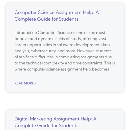
Computer Science Assignment Help: A
Complete Guide for Students
Introduction Computer Science is one of the most
popular and dynamic fields of study, offering vast
career opportunities in software development, data
analysis, cybersecurity, and more. However, students
often face difficulties in completing assignments due
to the technical complexity and time constraints. This is
where computer science assignment help becomes
READ MORE »
Digital Marketing Assignment Help: A
Complete Guide for Students