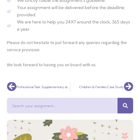
We strictly follow the assignment's guideline.
Your assignment will be delivered before the deadline
provided.
We are here to help you 24X7 around the clock, 365 days
a year.
Please do not hesitate to put forward any queries regarding the
service provision.
We look forward to having you on board with us.
Prev
Nex
Professional Task: Supplementary assessment 2023
Children & Families Case Study
Search