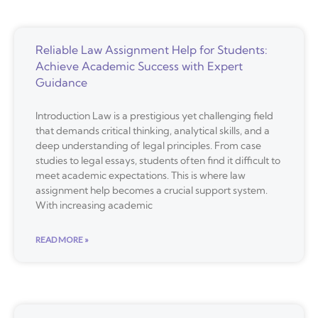
Reliable Law Assignment Help for Students:
Achieve Academic Success with Expert
Guidance
Introduction Law is a prestigious yet challenging field
that demands critical thinking, analytical skills, and a
deep understanding of legal principles. From case
studies to legal essays, students often find it difficult to
meet academic expectations. This is where law
assignment help becomes a crucial support system.
With increasing academic
READ MORE »