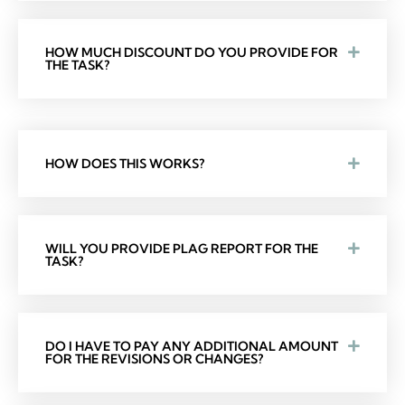
HOW MUCH DISCOUNT DO YOU PROVIDE FOR
THE TASK?
HOW DOES THIS WORKS?
WILL YOU PROVIDE PLAG REPORT FOR THE
TASK?
DO I HAVE TO PAY ANY ADDITIONAL AMOUNT
FOR THE REVISIONS OR CHANGES?