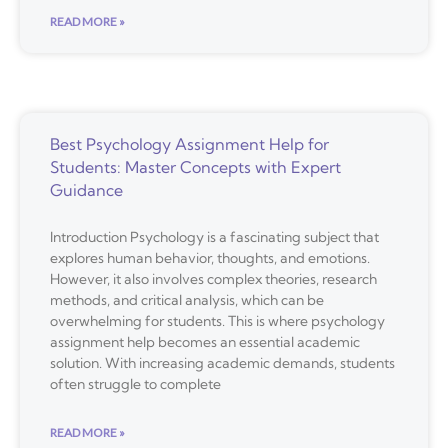
READ MORE »
Best Psychology Assignment Help for
Students: Master Concepts with Expert
Guidance
Introduction Psychology is a fascinating subject that
explores human behavior, thoughts, and emotions.
However, it also involves complex theories, research
methods, and critical analysis, which can be
overwhelming for students. This is where psychology
assignment help becomes an essential academic
solution. With increasing academic demands, students
often struggle to complete
READ MORE »