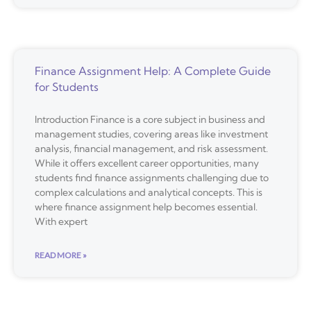
Finance Assignment Help: A Complete Guide
for Students
Introduction Finance is a core subject in business and
management studies, covering areas like investment
analysis, financial management, and risk assessment.
While it offers excellent career opportunities, many
students find finance assignments challenging due to
complex calculations and analytical concepts. This is
where finance assignment help becomes essential.
With expert
READ MORE »