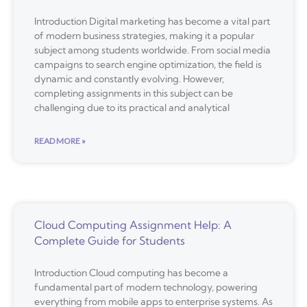
Introduction Digital marketing has become a vital part
of modern business strategies, making it a popular
subject among students worldwide. From social media
campaigns to search engine optimization, the field is
dynamic and constantly evolving. However,
completing assignments in this subject can be
challenging due to its practical and analytical
READ MORE »
Cloud Computing Assignment Help: A
Complete Guide for Students
Introduction Cloud computing has become a
fundamental part of modern technology, powering
everything from mobile apps to enterprise systems. As