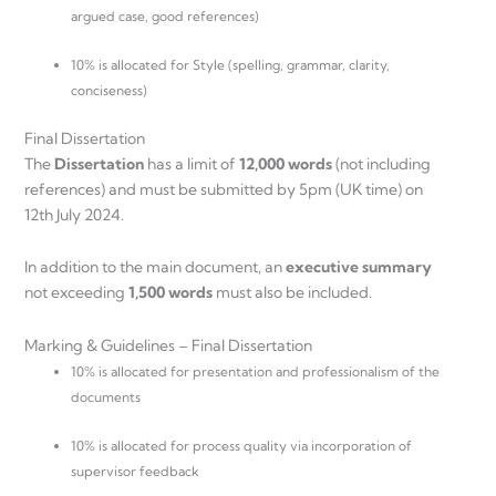
argued case, good references)
10% is allocated for Style (spelling, grammar, clarity,
conciseness)
Final Dissertation
The
Dissertation
has a limit of
12,000 words
(not including
references) and must be submitted by 5pm (UK time) on
12th July 2024.
In addition to the main document, an
executive summary
not exceeding
1,500 words
must also be included.
Marking & Guidelines – Final Dissertation
10% is allocated for presentation and professionalism of the
documents
10% is allocated for process quality via incorporation of
supervisor feedback