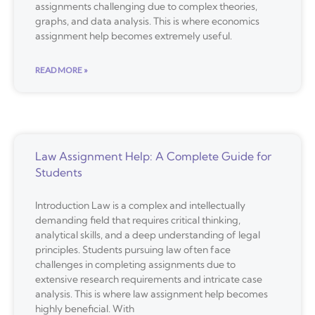
assignments challenging due to complex theories,
graphs, and data analysis. This is where economics
assignment help becomes extremely useful.
READ MORE »
Law Assignment Help: A Complete Guide for
Students
Introduction Law is a complex and intellectually
demanding field that requires critical thinking,
analytical skills, and a deep understanding of legal
principles. Students pursuing law often face
challenges in completing assignments due to
extensive research requirements and intricate case
analysis. This is where law assignment help becomes
highly beneficial. With