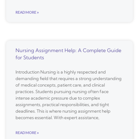
READ MORE »
Nursing Assignment Help: A Complete Guide
for Students
Introduction Nursing is a highly respected and
demanding field that requires a strong understanding
of medical concepts, patient care, and clinical
practices. Students pursuing nursing often face
intense academic pressure due to complex
assignments, practical responsibilities, and tight
deadlines. This is where nursing assignment help
becomes essential. With expert assistance,
READ MORE »