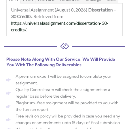
Universal Assignment (August 8, 2026)
Dissertation –
30 Credits
. Retrieved from
https://universalassignment.com/dissertation-30-
credits/
.
Please Note Along With Our Service, We Will Provide
You With The Following Deliverables:
A premium expert will be assigned to complete your
assignment.
Quality Control team will check the assignment on a
regular basis before the delivery.
Plagiarism-free assignment will be provided to you with
the Turnitin report.
Free revision policy will be provided in case you need any
changes or amendments upto 15 days of final submission.