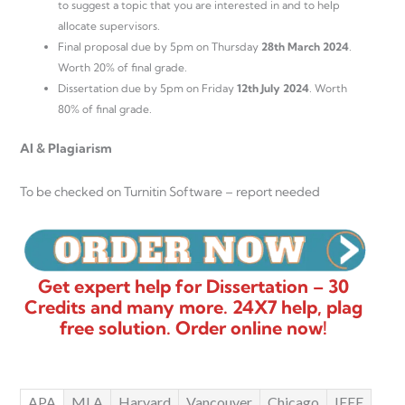
to suggest a topic that you are interested in and to help
allocate supervisors.
Final proposal due by 5pm on Thursday
28th March 2024
.
Worth 20% of final grade.
Dissertation due by 5pm on Friday
12th July 2024
. Worth
80% of final grade.
AI & Plagiarism
To be checked on Turnitin Software – report needed
Get expert help for Dissertation – 30
Credits and many more. 24X7 help, plag
free solution. Order online now!
APA
MLA
Harvard
Vancouver
Chicago
IEEE