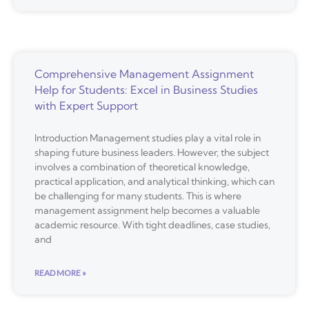
Comprehensive Management Assignment
Help for Students: Excel in Business Studies
with Expert Support
Introduction Management studies play a vital role in
shaping future business leaders. However, the subject
involves a combination of theoretical knowledge,
practical application, and analytical thinking, which can
be challenging for many students. This is where
management assignment help becomes a valuable
academic resource. With tight deadlines, case studies,
and
READ MORE »