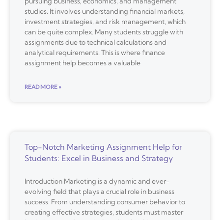
pursuing business, economics, and management
studies. It involves understanding financial markets,
investment strategies, and risk management, which
can be quite complex. Many students struggle with
assignments due to technical calculations and
analytical requirements. This is where finance
assignment help becomes a valuable
READ MORE »
Top-Notch Marketing Assignment Help for
Students: Excel in Business and Strategy
Introduction Marketing is a dynamic and ever-
evolving field that plays a crucial role in business
success. From understanding consumer behavior to
creating effective strategies, students must master