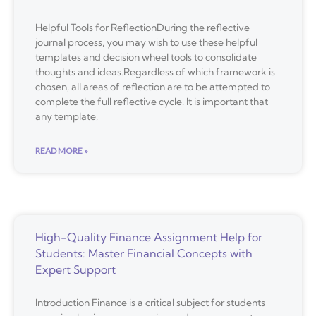
Helpful Tools for ReflectionDuring the reflective
journal process, you may wish to use these helpful
templates and decision wheel tools to consolidate
thoughts and ideas.Regardless of which framework is
chosen, all areas of reflection are to be attempted to
complete the full reflective cycle. It is important that
any template,
READ MORE »
High-Quality Finance Assignment Help for
Students: Master Financial Concepts with
Expert Support
Introduction Finance is a critical subject for students