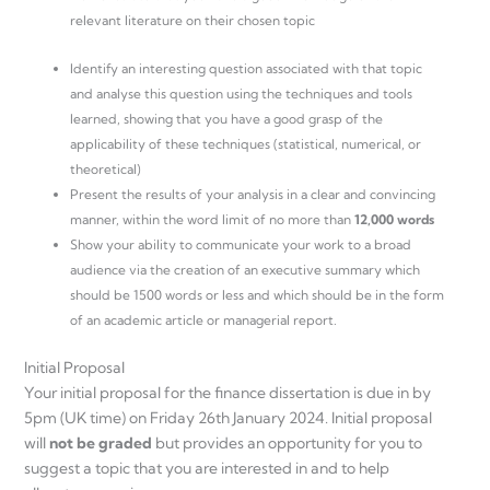
relevant literature on their chosen topic
Identify an interesting question associated with that topic
and analyse this question using the techniques and tools
learned, showing that you have a good grasp of the
applicability of these techniques (statistical, numerical, or
theoretical)
Present the results of your analysis in a clear and convincing
manner, within the word limit of no more than
12,000 words
Show your ability to communicate your work to a broad
audience via the creation of an executive summary which
should be 1500 words or less and which should be in the form
of an academic article or managerial report.
Initial Proposal
Your initial proposal for the finance dissertation is due in by
5pm (UK time) on Friday 26th January 2024. Initial proposal
will
not be graded
but provides an opportunity for you to
suggest a topic that you are interested in and to help