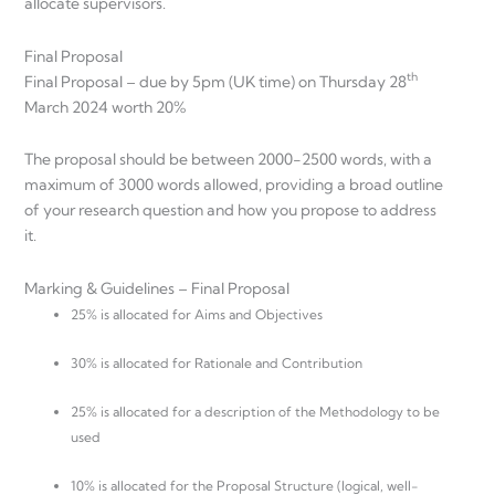
allocate supervisors.
Final Proposal
th
Final Proposal – due by 5pm (UK time) on Thursday 28
March 2024 worth 20%
The proposal should be between 2000-2500 words, with a
maximum of 3000 words allowed, providing a broad outline
of your research question and how you propose to address
it.
Marking & Guidelines – Final Proposal
25% is allocated for Aims and Objectives
30% is allocated for Rationale and Contribution
25% is allocated for a description of the Methodology to be
used
10% is allocated for the Proposal Structure (logical, well-