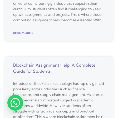
universities increasingly include this subject in their
curriculum, students often find it challenging to keep
up with assignments and projects. This is where cloud
computing assignment help becomes essential. With
READ MORE »
Blockchain Assignment Help: A Complete
Guide for Students
Introduction Blockchain technology has rapidly gained
popularity across industries such as finance,
healthcare, and supply chain management. As a result,
it has become an important subject in academic
programs worldwide. However, students often
struggle with its technical concepts and practical
applications. This is where blockchain assignment help