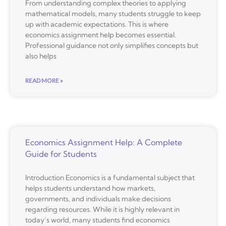
From understanding complex theories to applying
mathematical models, many students struggle to keep
up with academic expectations. This is where
economics assignment help becomes essential.
Professional guidance not only simplifies concepts but
also helps
READ MORE »
Economics Assignment Help: A Complete
Guide for Students
Introduction Economics is a fundamental subject that
helps students understand how markets,
governments, and individuals make decisions
regarding resources. While it is highly relevant in
today’s world, many students find economics