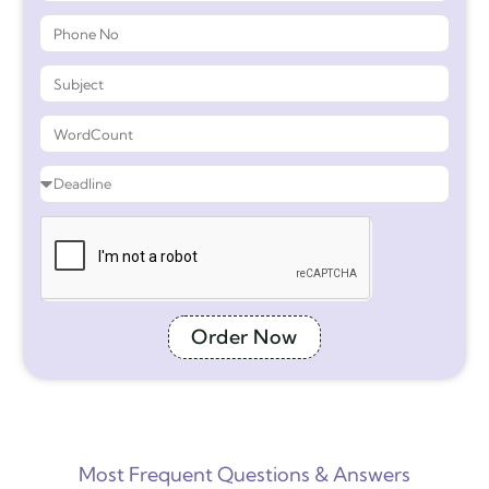
Order Now
Most Frequent Questions & Answers