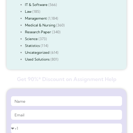
IT & Software
(566)
Law
(185)
Management
(1,184)
Medical & Nursing
(360)
Research Paper
(340)
Science
(373)
Statistics
(114)
Uncategorized
(614)
Used Solutions
(801)
Get 90%* Discount on Assignment Help