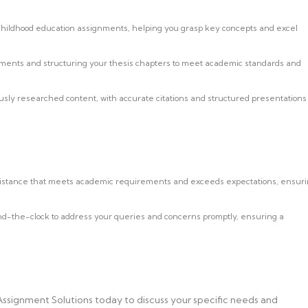
 childhood education assignments, helping you grasp key concepts and excel
ements and structuring your thesis chapters to meet academic standards and
usly researched content, with accurate citations and structured presentations
sistance that meets academic requirements and exceeds expectations, ensur
nd-the-clock to address your queries and concerns promptly, ensuring a
Assignment Solutions today to discuss your specific needs and