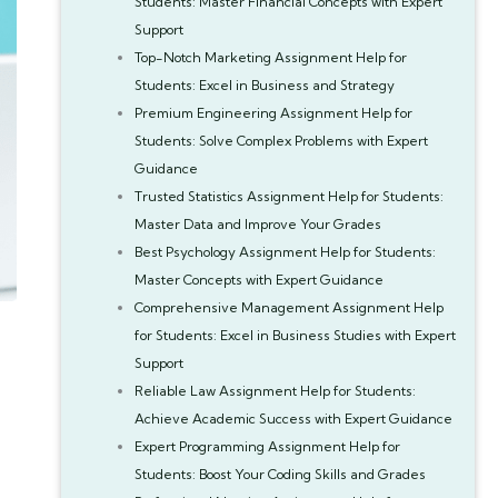
Students: Master Financial Concepts with Expert
Support
Top-Notch Marketing Assignment Help for
Students: Excel in Business and Strategy
Premium Engineering Assignment Help for
Students: Solve Complex Problems with Expert
Guidance
Trusted Statistics Assignment Help for Students:
Master Data and Improve Your Grades
Best Psychology Assignment Help for Students:
Master Concepts with Expert Guidance
Comprehensive Management Assignment Help
for Students: Excel in Business Studies with Expert
Support
Reliable Law Assignment Help for Students:
Achieve Academic Success with Expert Guidance
Expert Programming Assignment Help for
Students: Boost Your Coding Skills and Grades