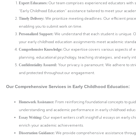
Our team comprises experienced educators with sp
Expert Educators:
“Early Childhood Education” assistance tailored to meet your acade
We prioritize meeting deadlines. Our efficient proc
Timely Delivery:
enabling you to submit work on time.
We understand that each student is unique. Ou
Personalized Support:
your early childhood education assignments meet academic standar
Our expertise covers various aspects of e
Comprehensive Knowledge:
planning, educational psychology, teaching strategies, and early i
Your privacy is paramount. We adhere to stri
Confidentiality Assured:
and protected throughout our engagement.
Our Comprehensive Services in Early Childhood Education:
From reinforcing foundational concepts to gu
Homework Assistance:
understanding and academic performance in early childhood educa
Our expert writers craft insightful essays on early ch
Essay Writing:
enrich your academic achievements.
We provide comprehensive assistance throughou
Dissertation Guidance: