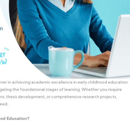
ner in achieving academic excellence in early childhood education.
gating the foundational stages of learning. Whether you require
ions, thesis development, or comprehensive research projects,
ceed.
ood Education?