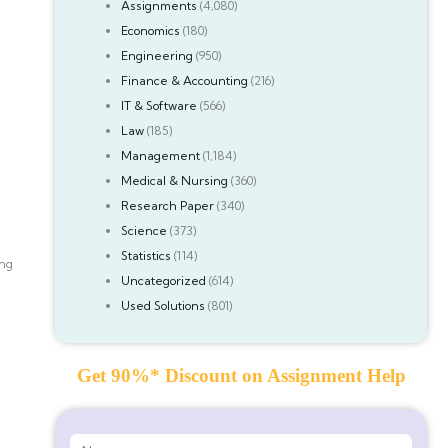
Assignments
(4,080)
Economics
(180)
Engineering
(950)
Finance & Accounting
(216)
IT & Software
(566)
Law
(185)
Management
(1,184)
Medical & Nursing
(360)
Research Paper
(340)
Science
(373)
Statistics
(114)
ing
Uncategorized
(614)
Used Solutions
(801)
Get 90%* Discount on Assignment Help