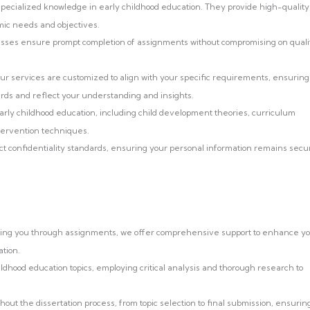
ecialized knowledge in early childhood education. They provide high-quality
mic needs and objectives.
esses ensure prompt completion of assignments without compromising on quali
r services are customized to align with your specific requirements, ensuring
ds and reflect your understanding and insights.
arly childhood education, including child development theories, curriculum
ntervention techniques.
ct confidentiality standards, ensuring your personal information remains secu
iding you through assignments, we offer comprehensive support to enhance y
tion.
ildhood education topics, employing critical analysis and thorough research to
t the dissertation process, from topic selection to final submission, ensurin