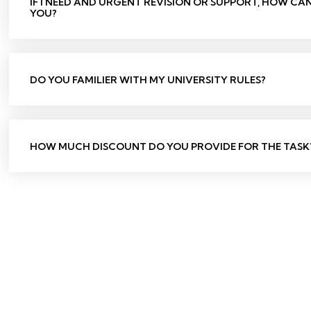
IF I NEED AND URGENT REVISION OR SUPPORT, HOW CA
YOU?
DO YOU FAMILIER WITH MY UNIVERSITY RULES?
HOW MUCH DISCOUNT DO YOU PROVIDE FOR THE TASK