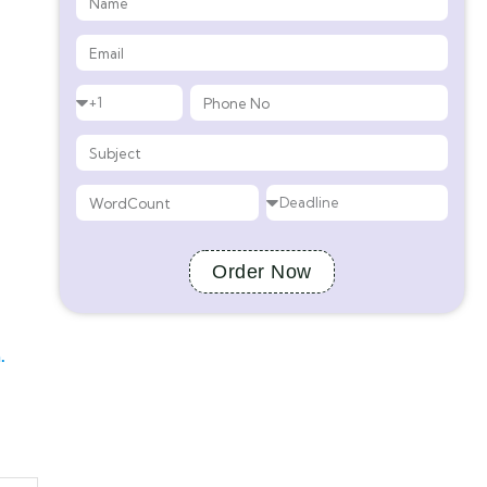
Order Now
.