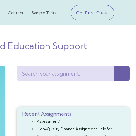
Get Free Quote
Contact
Sample Tasks
od Education Support
Search
Recent Assignments
Assessment 1
High-Quality Finance Assignment Help for