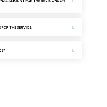
IONAL AMOUNT FOR THE REVISIONS OR
FOR THE SERVICE.
CE?