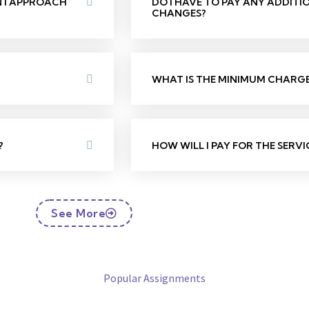
N I APPROACH
DO I HAVE TO PAY ANY ADDIT
CHANGES?
WHAT IS THE MINIMUM CHARGE 
?
HOW WILL I PAY FOR THE SERVI
See More
Popular Assignments