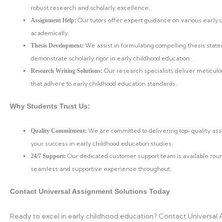
robust research and scholarly excellence.
Our tutors offer expert guidance on various early
Assignment Help:
academically.
We assist in formulating compelling thesis stat
Thesis Development:
demonstrate scholarly rigor in early childhood education.
Our research specialists deliver meticulo
Research Writing Solutions:
that adhere to early childhood education standards.
Why Students Trust Us:
We are committed to delivering top-quality as
Quality Commitment:
your success in early childhood education studies.
Our dedicated customer support team is available rou
24/7 Support:
seamless and supportive experience throughout.
Contact Universal Assignment Solutions Today
Ready to excel in early childhood education? Contact Universal 