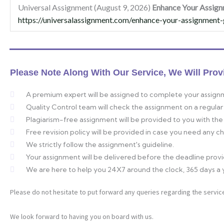
Universal Assignment (August 9, 2026)
Enhance Your Assign
https://universalassignment.com/enhance-your-assignment-
Please Note Along With Our Service, We Will Prov
A premium expert will be assigned to complete your assign
Quality Control team will check the assignment on a regular 
Plagiarism-free assignment will be provided to you with the 
Free revision policy will be provided in case you need any 
We strictly follow the assignment's guideline.
Your assignment will be delivered before the deadline prov
We are here to help you 24X7 around the clock, 365 days a 
Please do not hesitate to put forward any queries regarding the service
We look forward to having you on board with us.