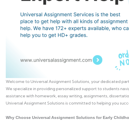
Welcome to Universal Assignment Solutions, your dedicated part
We specialize in providing personalized support to students navi
assistance with homework, essay writing, assignments, dissertat
Universal Assignment Solutions is committed to helping you suc
Why Choose Universal Assignment Solutions for Early Childh