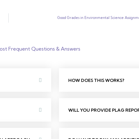
Good Grades in Environmental Science Assignm
ost Frequent Questions & Answers
HOW DOES THIS WORKS?
WILL YOU PROVIDE PLAG REPO