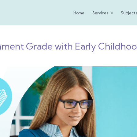
Home
Services
Subjects
ment Grade with Early Childho