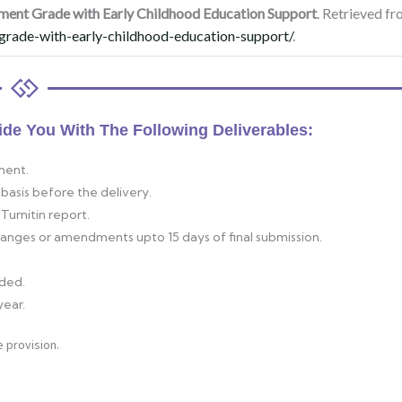
ment Grade with Early Childhood Education Support
. Retrieved f
grade-with-early-childhood-education-support/
.
ide You With The Following Deliverables:
ment.
basis before the delivery.
Turnitin report.
changes or amendments upto 15 days of final submission.
ided.
year.
 provision.