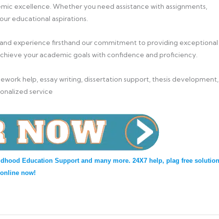
mic excellence. Whether you need assistance with assignments,
your educational aspirations.
 and experience firsthand our commitment to providing exceptional
achieve your academic goals with confidence and proficiency.
work help, essay writing, dissertation support, thesis development,
sonalized service
ldhood Education Support and many more. 24X7 help, plag free solution
 online now!