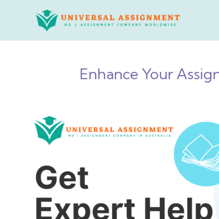
Skip
to
content
Enhance Your Assign