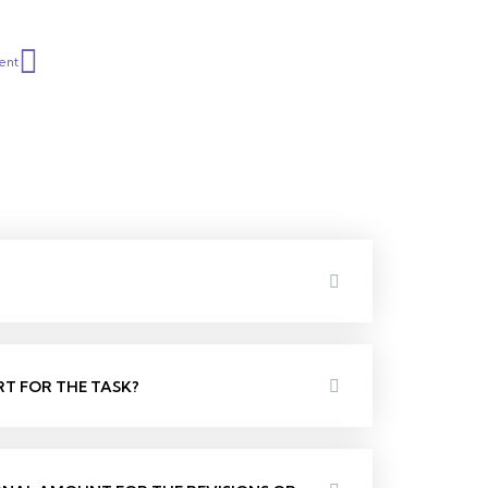
Next
ent
RT FOR THE TASK?