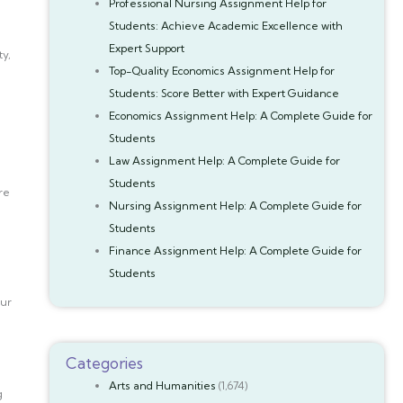
Professional Nursing Assignment Help for
Students: Achieve Academic Excellence with
Expert Support
ty,
Top-Quality Economics Assignment Help for
Students: Score Better with Expert Guidance
Economics Assignment Help: A Complete Guide for
Students
Law Assignment Help: A Complete Guide for
Students
re
Nursing Assignment Help: A Complete Guide for
Students
Finance Assignment Help: A Complete Guide for
Students
our
Categories
Arts and Humanities
(1,674)
g