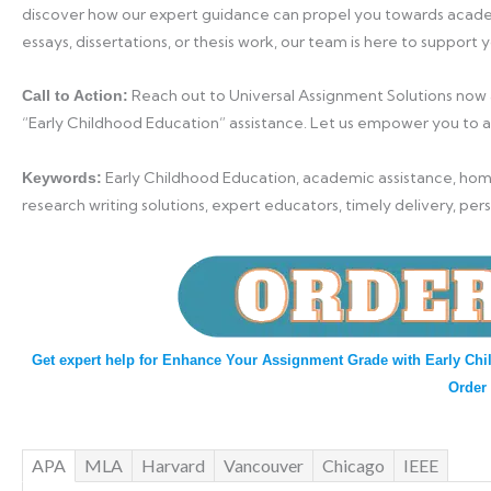
discover how our expert guidance can propel you towards acade
essays, dissertations, or thesis work, our team is here to support 
Reach out to Universal Assignment Solutions now
Call to Action:
“Early Childhood Education” assistance. Let us empower you to 
Early Childhood Education, academic assistance, home
Keywords:
research writing solutions, expert educators, timely delivery, per
Get expert help for Enhance Your Assignment Grade with Early Chi
Order
APA
MLA
Harvard
Vancouver
Chicago
IEEE