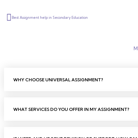
Prev
Best Assignment help in Secondary Education
M
WHY CHOOSE UNIVERSAL ASSIGNMENT?
WHAT SERVICES DO YOU OFFER IN MY ASSIGNMENT?