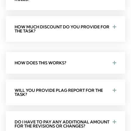
HOW MUCH DISCOUNT DO YOU PROVIDE FOR
THE TASK?
HOW DOES THIS WORKS?
WILL YOU PROVIDE PLAG REPORT FOR THE
TASK?
DO I HAVE TO PAY ANY ADDITIONAL AMOUNT
FOR THE REVISIONS OR CHANGES?