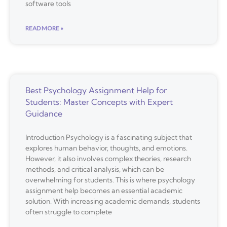
software tools
READ MORE »
Best Psychology Assignment Help for
Students: Master Concepts with Expert
Guidance
Introduction Psychology is a fascinating subject that
explores human behavior, thoughts, and emotions.
However, it also involves complex theories, research
methods, and critical analysis, which can be
overwhelming for students. This is where psychology
assignment help becomes an essential academic
solution. With increasing academic demands, students
often struggle to complete