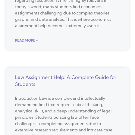
regarding resources. While it is highly relevant in
today’s world, many students find economics
assignments challenging due to complex theories,
graphs, and data analysis. This is where economics
assignment help becomes extremely useful.
READ MORE »
Law Assignment Help: A Complete Guide for
Students
Introduction Law is a complex and intellectually
demanding field that requires critical thinking,
analytical skills, and a deep understanding of legal
principles. Students pursuing law often face
challenges in completing assignments due to
extensive research requirements and intricate case