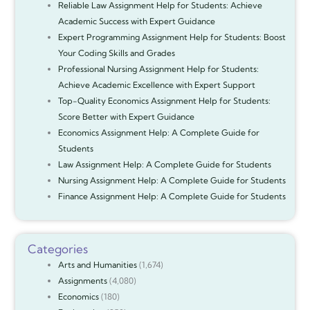
Reliable Law Assignment Help for Students: Achieve
Academic Success with Expert Guidance
Expert Programming Assignment Help for Students: Boost
Your Coding Skills and Grades
Professional Nursing Assignment Help for Students:
Achieve Academic Excellence with Expert Support
Top-Quality Economics Assignment Help for Students:
Score Better with Expert Guidance
Economics Assignment Help: A Complete Guide for
Students
Law Assignment Help: A Complete Guide for Students
Nursing Assignment Help: A Complete Guide for Students
Finance Assignment Help: A Complete Guide for Students
Categories
Arts and Humanities
(1,674)
Assignments
(4,080)
Economics
(180)