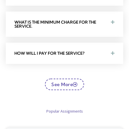
WHAT IS THE MINIMUM CHARGE FOR THE
SERVICE.
HOW WILL I PAY FOR THE SERVICE?
See More
Popular Assignments