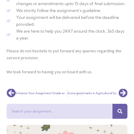
changes or amendments upto 15 days of final submission.
We strictly follow the assignment's guideline.
Your assignment will be delivered before the deadline
provided.
We are here to help you 24X7 around the clock, 365 days
a year.
Please do not hesitate to put forward any queries regarding the
service provision.
We look forward to having you on board with us.
Prev
Nex
Enhance Your Assignment Grade with Early Childhood Education Support
Score good marks in Agricultural Science Assignment
Search