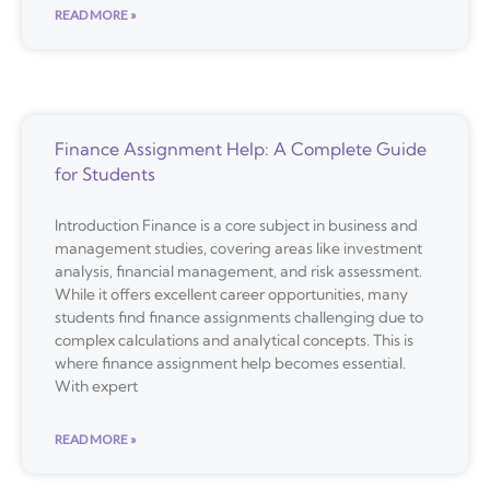
READ MORE »
Finance Assignment Help: A Complete Guide
for Students
Introduction Finance is a core subject in business and
management studies, covering areas like investment
analysis, financial management, and risk assessment.
While it offers excellent career opportunities, many
students find finance assignments challenging due to
complex calculations and analytical concepts. This is
where finance assignment help becomes essential.
With expert
READ MORE »