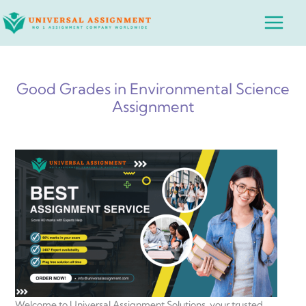
Skip
Main
to
Menu
content
Good Grades in Environmental Science
Assignment
Welcome to Universal Assignment Solutions, your trusted