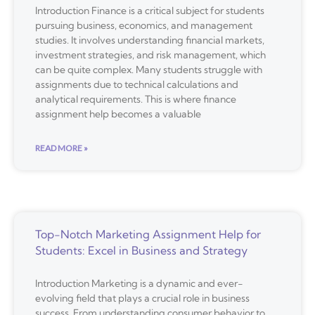
Introduction Finance is a critical subject for students
pursuing business, economics, and management
studies. It involves understanding financial markets,
investment strategies, and risk management, which
can be quite complex. Many students struggle with
assignments due to technical calculations and
analytical requirements. This is where finance
assignment help becomes a valuable
READ MORE »
Top-Notch Marketing Assignment Help for
Students: Excel in Business and Strategy
Introduction Marketing is a dynamic and ever-
evolving field that plays a crucial role in business
success. From understanding consumer behavior to