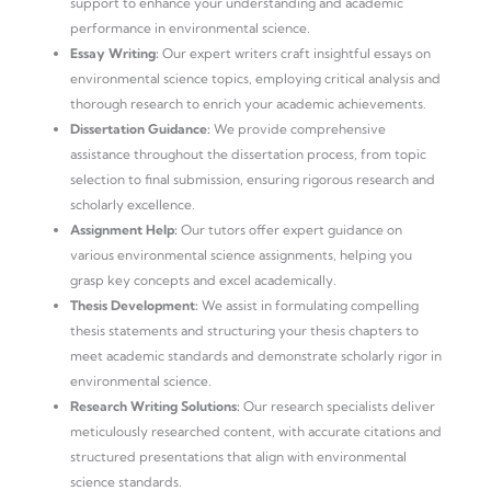
support to enhance your understanding and academic
performance in environmental science.
Essay Writing:
Our expert writers craft insightful essays on
environmental science topics, employing critical analysis and
thorough research to enrich your academic achievements.
Dissertation Guidance:
We provide comprehensive
assistance throughout the dissertation process, from topic
selection to final submission, ensuring rigorous research and
scholarly excellence.
Assignment Help:
Our tutors offer expert guidance on
various environmental science assignments, helping you
grasp key concepts and excel academically.
Thesis Development:
We assist in formulating compelling
thesis statements and structuring your thesis chapters to
meet academic standards and demonstrate scholarly rigor in
environmental science.
Research Writing Solutions:
Our research specialists deliver
meticulously researched content, with accurate citations and
structured presentations that align with environmental
science standards.