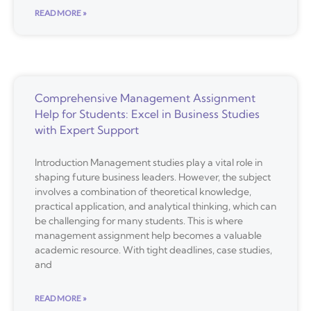
READ MORE »
Comprehensive Management Assignment
Help for Students: Excel in Business Studies
with Expert Support
Introduction Management studies play a vital role in
shaping future business leaders. However, the subject
involves a combination of theoretical knowledge,
practical application, and analytical thinking, which can
be challenging for many students. This is where
management assignment help becomes a valuable
academic resource. With tight deadlines, case studies,
and
READ MORE »