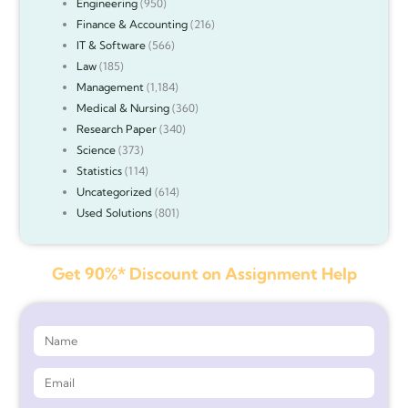
Engineering
(950)
Finance & Accounting
(216)
IT & Software
(566)
Law
(185)
Management
(1,184)
Medical & Nursing
(360)
Research Paper
(340)
Science
(373)
Statistics
(114)
Uncategorized
(614)
Used Solutions
(801)
Get 90%* Discount on Assignment Help