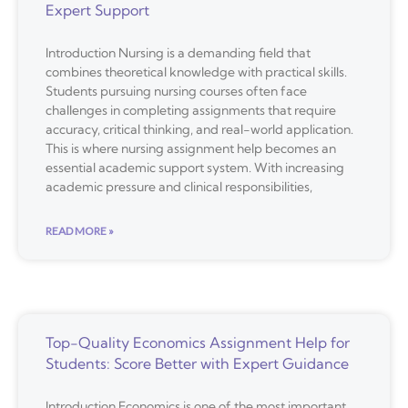
Expert Support
Introduction Nursing is a demanding field that
combines theoretical knowledge with practical skills.
Students pursuing nursing courses often face
challenges in completing assignments that require
accuracy, critical thinking, and real-world application.
This is where nursing assignment help becomes an
essential academic support system. With increasing
academic pressure and clinical responsibilities,
READ MORE »
Top-Quality Economics Assignment Help for
Students: Score Better with Expert Guidance
Introduction Economics is one of the most important