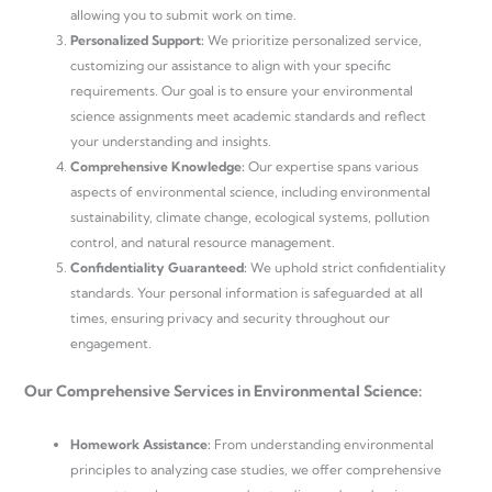
allowing you to submit work on time.
Personalized Support:
We prioritize personalized service,
customizing our assistance to align with your specific
requirements. Our goal is to ensure your environmental
science assignments meet academic standards and reflect
your understanding and insights.
Comprehensive Knowledge:
Our expertise spans various
aspects of environmental science, including environmental
sustainability, climate change, ecological systems, pollution
control, and natural resource management.
Confidentiality Guaranteed:
We uphold strict confidentiality
standards. Your personal information is safeguarded at all
times, ensuring privacy and security throughout our
engagement.
Our Comprehensive Services in Environmental Science:
Homework Assistance:
From understanding environmental
principles to analyzing case studies, we offer comprehensive