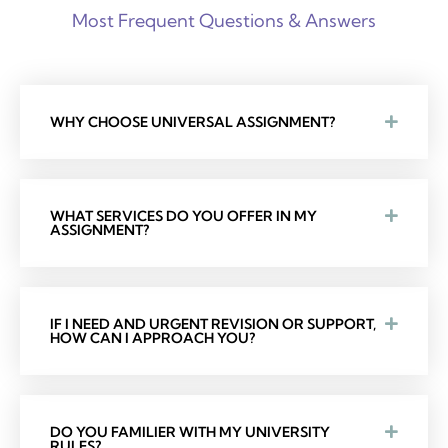
Most Frequent Questions & Answers
WHY CHOOSE UNIVERSAL ASSIGNMENT?
WHAT SERVICES DO YOU OFFER IN MY
ASSIGNMENT?
IF I NEED AND URGENT REVISION OR SUPPORT,
HOW CAN I APPROACH YOU?
DO YOU FAMILIER WITH MY UNIVERSITY
RULES?