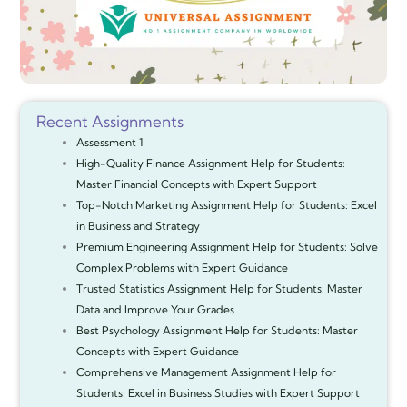
Recent Assignments
Assessment 1
High-Quality Finance Assignment Help for Students:
Master Financial Concepts with Expert Support
Top-Notch Marketing Assignment Help for Students: Excel
in Business and Strategy
Premium Engineering Assignment Help for Students: Solve
Complex Problems with Expert Guidance
Trusted Statistics Assignment Help for Students: Master
Data and Improve Your Grades
Best Psychology Assignment Help for Students: Master
Concepts with Expert Guidance
Comprehensive Management Assignment Help for
Students: Excel in Business Studies with Expert Support