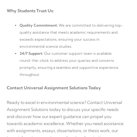
Why Students Trust Us:
Quality Commitment:
We are committed to delivering top-
quality assistance that meets academic requirements and
exceeds expectations, ensuring your success in
environmental science studies.
24/7 Support:
Our customer support team is available
round-the-clock to address your queries and concerns
promptly, ensuring a seamless and supportive experience
throughout.
Contact Universal Assignment Solutions Today
Ready to excel in environmental science? Contact Universal
Assignment Solutions today to discuss your specific needs
and discover how our expert guidance can propel you
towards academic excellence. Whether you need assistance
with assignments, essays, dissertations, or thesis work, our