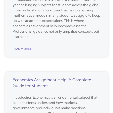
yet challenging subjects for students across the globe.
From understanding complex theories to applying
mathematical models, many students struggle to keep
up with academic expectations. This is where
economics assignment help becomes essential.
Professional guidance not only simplifies concepts but
also helps
READ MORE »
Economics Assignment Help: A Complete
Guide for Students
Introduction Economics is a fundamental subject that
helps students understand how markets,
governments, and individuals make decisions