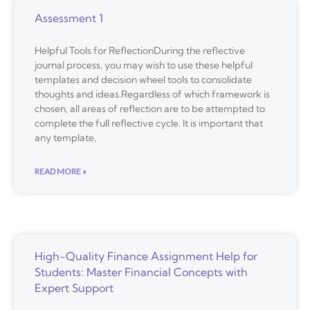
Assessment 1
Helpful Tools for ReflectionDuring the reflective
journal process, you may wish to use these helpful
templates and decision wheel tools to consolidate
thoughts and ideas.Regardless of which framework is
chosen, all areas of reflection are to be attempted to
complete the full reflective cycle. It is important that
any template,
READ MORE »
High-Quality Finance Assignment Help for
Students: Master Financial Concepts with
Expert Support