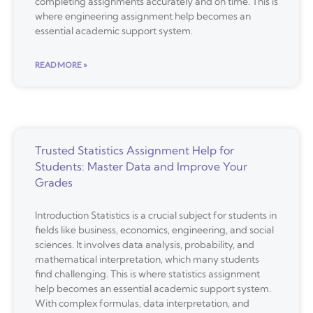
completing assignments accurately and on time. This is
where engineering assignment help becomes an
essential academic support system.
READ MORE »
Trusted Statistics Assignment Help for
Students: Master Data and Improve Your
Grades
Introduction Statistics is a crucial subject for students in
fields like business, economics, engineering, and social
sciences. It involves data analysis, probability, and
mathematical interpretation, which many students
find challenging. This is where statistics assignment
help becomes an essential academic support system.
With complex formulas, data interpretation, and