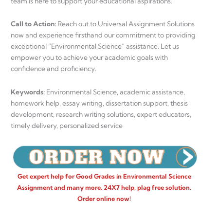
team is here to support your educational aspirations.
Call to Action:
Reach out to Universal Assignment Solutions
now and experience firsthand our commitment to providing
exceptional “Environmental Science” assistance. Let us
empower you to achieve your academic goals with
confidence and proficiency.
Keywords:
Environmental Science, academic assistance,
homework help, essay writing, dissertation support, thesis
development, research writing solutions, expert educators,
timely delivery, personalized service
Get expert help for Good Grades in Environmental Science
Assignment and many more. 24X7 help, plag free solution.
Order online now!