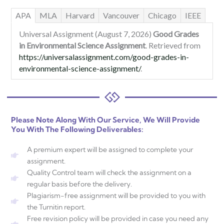
APA
MLA
Harvard
Vancouver
Chicago
IEEE
Universal Assignment (August 7, 2026)
Good Grades
in Environmental Science Assignment
. Retrieved from
https://universalassignment.com/good-grades-in-
environmental-science-assignment/
.
Please Note Along With Our Service, We Will Provide
You With The Following Deliverables:
A premium expert will be assigned to complete your
assignment.
Quality Control team will check the assignment on a
regular basis before the delivery.
Plagiarism-free assignment will be provided to you with
the Turnitin report.
Free revision policy will be provided in case you need any