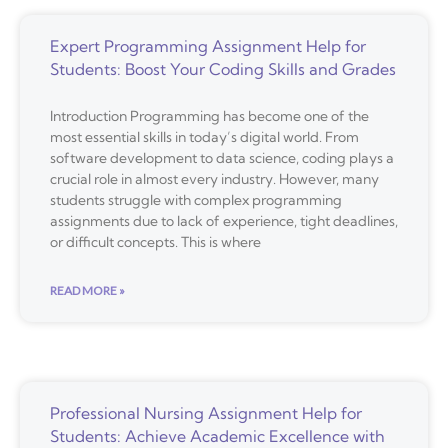
Expert Programming Assignment Help for
Students: Boost Your Coding Skills and Grades
Introduction Programming has become one of the
most essential skills in today’s digital world. From
software development to data science, coding plays a
crucial role in almost every industry. However, many
students struggle with complex programming
assignments due to lack of experience, tight deadlines,
or difficult concepts. This is where
READ MORE »
Professional Nursing Assignment Help for
Students: Achieve Academic Excellence with