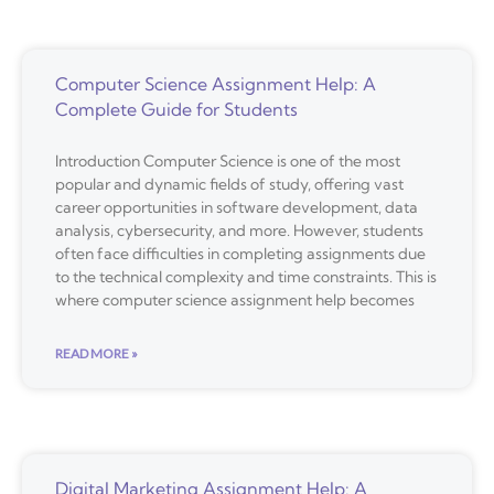
Computer Science Assignment Help: A
Complete Guide for Students
Introduction Computer Science is one of the most
popular and dynamic fields of study, offering vast
career opportunities in software development, data
analysis, cybersecurity, and more. However, students
often face difficulties in completing assignments due
to the technical complexity and time constraints. This is
where computer science assignment help becomes
READ MORE »
Digital Marketing Assignment Help: A