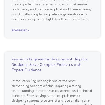
creating effective strategies, students must master
both theory and practical application. However, many
find it challenging to complete assignments due to
complex concepts and tight deadlines. This is where
READ MORE »
Premium Engineering Assignment Help for
Students: Solve Complex Problems with
Expert Guidance
Introduction Engineering is one of the most
demanding academic fields, requiring a strong
understanding of mathematics, science, and technical
concepts. From solving numerical problems to
designing systems, students often face challenges in