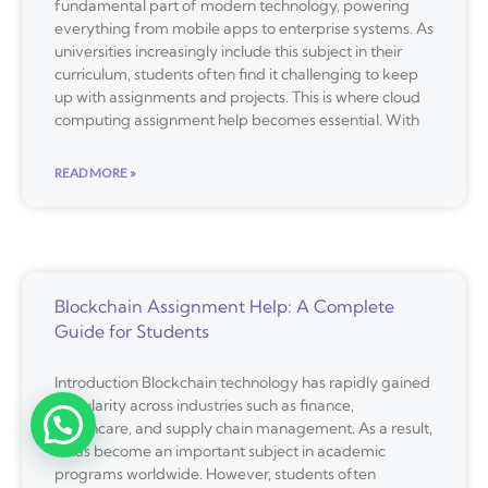
fundamental part of modern technology, powering
everything from mobile apps to enterprise systems. As
universities increasingly include this subject in their
curriculum, students often find it challenging to keep
up with assignments and projects. This is where cloud
computing assignment help becomes essential. With
READ MORE »
Blockchain Assignment Help: A Complete
Guide for Students
Introduction Blockchain technology has rapidly gained
popularity across industries such as finance,
healthcare, and supply chain management. As a result,
it has become an important subject in academic
programs worldwide. However, students often