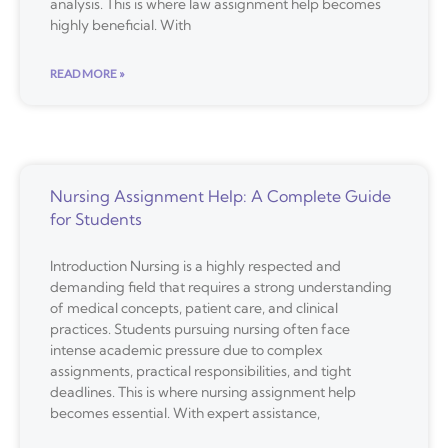
analysis. This is where law assignment help becomes
highly beneficial. With
READ MORE »
Nursing Assignment Help: A Complete Guide
for Students
Introduction Nursing is a highly respected and
demanding field that requires a strong understanding
of medical concepts, patient care, and clinical
practices. Students pursuing nursing often face
intense academic pressure due to complex
assignments, practical responsibilities, and tight
deadlines. This is where nursing assignment help
becomes essential. With expert assistance,