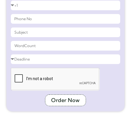
Order Now