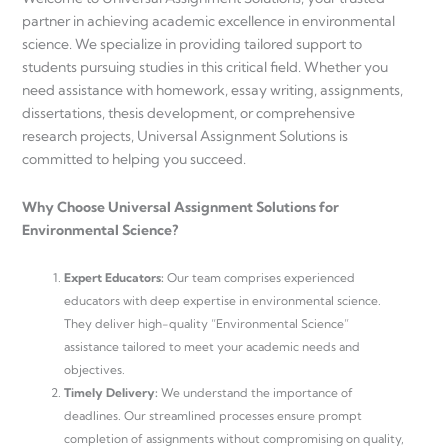
partner in achieving academic excellence in environmental
science. We specialize in providing tailored support to
students pursuing studies in this critical field. Whether you
need assistance with homework, essay writing, assignments,
dissertations, thesis development, or comprehensive
research projects, Universal Assignment Solutions is
committed to helping you succeed.
Why Choose Universal Assignment Solutions for
Environmental Science?
Expert Educators:
Our team comprises experienced
educators with deep expertise in environmental science.
They deliver high-quality “Environmental Science”
assistance tailored to meet your academic needs and
objectives.
Timely Delivery:
We understand the importance of
deadlines. Our streamlined processes ensure prompt
completion of assignments without compromising on quality,