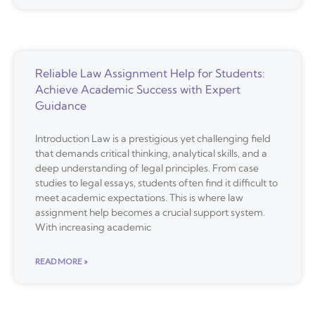
Reliable Law Assignment Help for Students:
Achieve Academic Success with Expert
Guidance
Introduction Law is a prestigious yet challenging field
that demands critical thinking, analytical skills, and a
deep understanding of legal principles. From case
studies to legal essays, students often find it difficult to
meet academic expectations. This is where law
assignment help becomes a crucial support system.
With increasing academic
READ MORE »