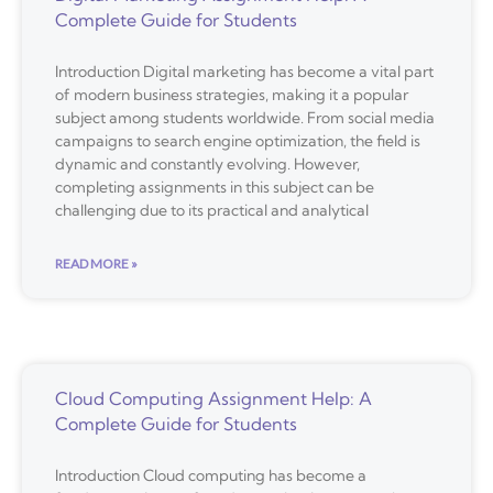
Complete Guide for Students
Introduction Digital marketing has become a vital part
of modern business strategies, making it a popular
subject among students worldwide. From social media
campaigns to search engine optimization, the field is
dynamic and constantly evolving. However,
completing assignments in this subject can be
challenging due to its practical and analytical
READ MORE »
Cloud Computing Assignment Help: A
Complete Guide for Students
Introduction Cloud computing has become a