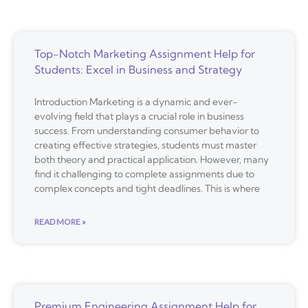
Top-Notch Marketing Assignment Help for
Students: Excel in Business and Strategy
Introduction Marketing is a dynamic and ever-
evolving field that plays a crucial role in business
success. From understanding consumer behavior to
creating effective strategies, students must master
both theory and practical application. However, many
find it challenging to complete assignments due to
complex concepts and tight deadlines. This is where
READ MORE »
Premium Engineering Assignment Help for