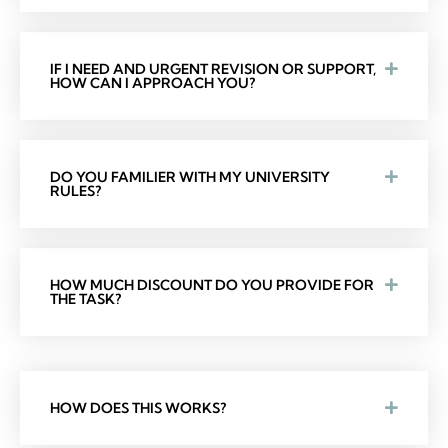
IF I NEED AND URGENT REVISION OR SUPPORT,
HOW CAN I APPROACH YOU?
DO YOU FAMILIER WITH MY UNIVERSITY
RULES?
HOW MUCH DISCOUNT DO YOU PROVIDE FOR
THE TASK?
HOW DOES THIS WORKS?