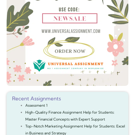
Recent Assignments
Assessment 1
High-Quality Finance Assignment Help for Students:
Master Financial Concepts with Expert Support
Top-Notch Marketing Assignment Help for Students: Excel
in Business and Strategy