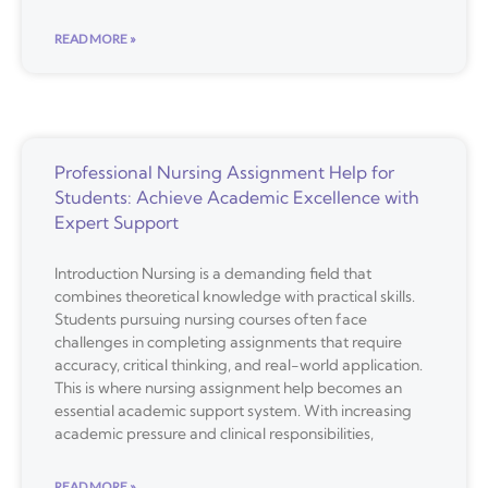
READ MORE »
Professional Nursing Assignment Help for
Students: Achieve Academic Excellence with
Expert Support
Introduction Nursing is a demanding field that
combines theoretical knowledge with practical skills.
Students pursuing nursing courses often face
challenges in completing assignments that require
accuracy, critical thinking, and real-world application.
This is where nursing assignment help becomes an
essential academic support system. With increasing
academic pressure and clinical responsibilities,
READ MORE »