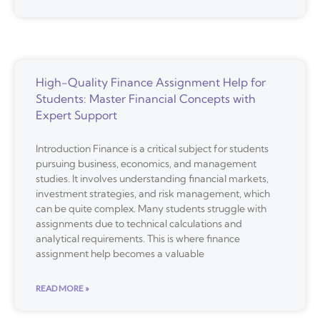
High-Quality Finance Assignment Help for
Students: Master Financial Concepts with
Expert Support
Introduction Finance is a critical subject for students
pursuing business, economics, and management
studies. It involves understanding financial markets,
investment strategies, and risk management, which
can be quite complex. Many students struggle with
assignments due to technical calculations and
analytical requirements. This is where finance
assignment help becomes a valuable
READ MORE »