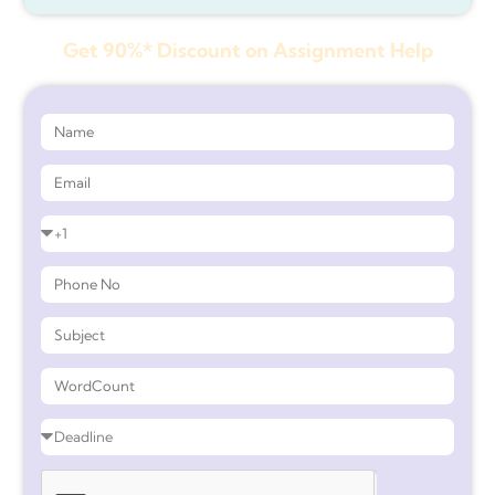
Get 90%* Discount on Assignment Help