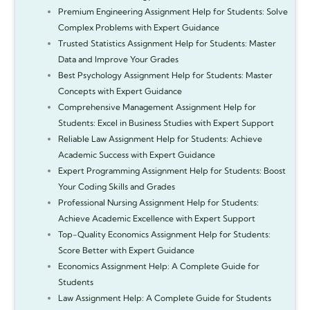
Premium Engineering Assignment Help for Students: Solve
Complex Problems with Expert Guidance
Trusted Statistics Assignment Help for Students: Master
Data and Improve Your Grades
Best Psychology Assignment Help for Students: Master
Concepts with Expert Guidance
Comprehensive Management Assignment Help for
Students: Excel in Business Studies with Expert Support
Reliable Law Assignment Help for Students: Achieve
Academic Success with Expert Guidance
Expert Programming Assignment Help for Students: Boost
Your Coding Skills and Grades
Professional Nursing Assignment Help for Students:
Achieve Academic Excellence with Expert Support
Top-Quality Economics Assignment Help for Students:
Score Better with Expert Guidance
Economics Assignment Help: A Complete Guide for
Students
Law Assignment Help: A Complete Guide for Students