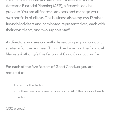
Aotearoa Financial Planning (AFP), a financial advice
provider. You are all financial advisers and manage your
own portfolio of clients. The business also employs 12 other
financial advisers and nominated representatives, each with
their own clients, and two support staff.
As directors, you are currently developing a good conduct
strategy for the business. This will be based on the Financial
Markets Authority’s five factors of Good Conduct profile.
For each of the five factors of Good Conduct you are
required to:
Identify the factor.
Outline two processes or policies for AFP that support each
factor.
(300 words)