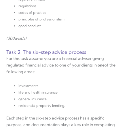
regulations
codes of practice
principles of professionalism
good conduct.
(300
woĩds)
Task 2: The six-step advice process
For this task assume you are a financial adviser giving
regulated financial advice to one of your clients in
one
of the
following areas:
investments
life and health insurance
general insurance
residential property lending.
Each step in the six-step advice process has a specific
purpose, and documentation plays a key role in completing