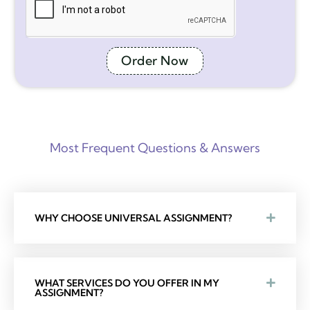
Order Now
Most Frequent Questions & Answers
WHY CHOOSE UNIVERSAL ASSIGNMENT?
WHAT SERVICES DO YOU OFFER IN MY
ASSIGNMENT?