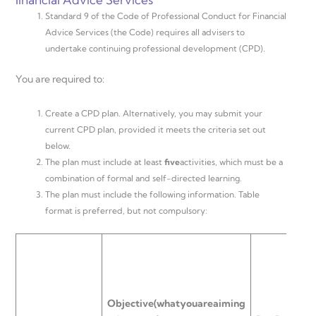
Standard 9 of the Code of Professional Conduct for Financial
Advice Services (the Code) requires all advisers to
undertake continuing professional development (CPD).
You are required to:
Create a CPD plan. Alternatively, you may submit your
current CPD plan, provided it meets the criteria set out
below.
The plan must include at least
f
v
e
activities, which must be a
combination of formal and self-directed learning.
The plan must include the following information. Table
format is preferred, but not compulsory:
T
T
Objective
(what
you
are
aiming
(