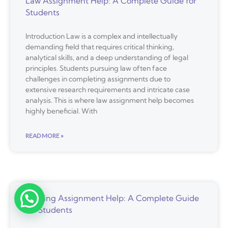
Law Assignment Help: A Complete Guide for
Students
Introduction Law is a complex and intellectually
demanding field that requires critical thinking,
analytical skills, and a deep understanding of legal
principles. Students pursuing law often face
challenges in completing assignments due to
extensive research requirements and intricate case
analysis. This is where law assignment help becomes
highly beneficial. With
READ MORE »
Nursing Assignment Help: A Complete Guide
Free Assistance
for Students