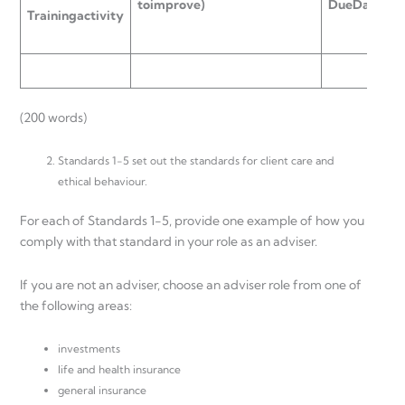
to
improve)
Due
Date
T
r
a
i
n
i
n
g
a
c
t
i
v
i
t
y
o
d
(200 words)
Standards 1-5 set out the standards for client care and
ethical behaviour.
For each of Standards 1-5, provide one example of how you
comply with that standard in your role as an adviser.
If you are not an adviser, choose an adviser role from one of
the following areas:
investments
life and health insurance
general insurance