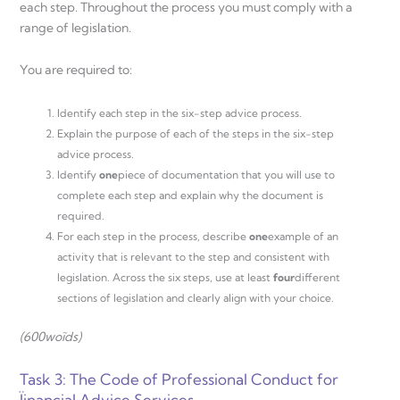
each step. Throughout the process you must comply with a
range of legislation.
You are required to:
Identify each step in the six-step advice process.
Explain the purpose of each of the steps in the six-step
advice process.
Identify
one
piece of documentation that you will use to
complete each step and explain why the document is
required.
For each step in the process, describe
one
example of an
activity that is relevant to the step and consistent with
legislation. Across the six steps, use at least
four
different
sections of legislation and clearly align with your choice.
(600
woĩds)
Task 3: The Code of Professional Conduct for
Ïinancial Advice Services