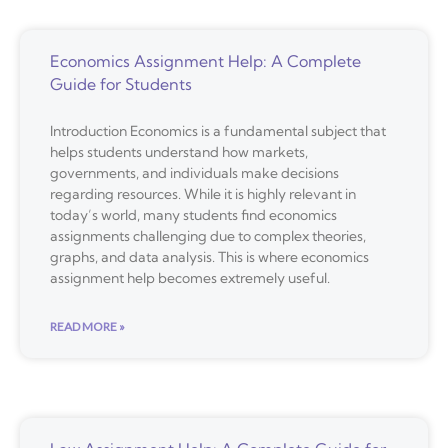
Economics Assignment Help: A Complete
Guide for Students
Introduction Economics is a fundamental subject that
helps students understand how markets,
governments, and individuals make decisions
regarding resources. While it is highly relevant in
today’s world, many students find economics
assignments challenging due to complex theories,
graphs, and data analysis. This is where economics
assignment help becomes extremely useful.
READ MORE »