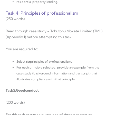
residential property lending.
Task 4: Principles of professionalism
(250 words)
Read through case study – Tohutohu Mokete Limited (TML)
(Appendix 1) before attempting this task.
You are required to:
Select
six
principles of professionalism.
For each principle selected, provide an example from the
case study (background information and transcript) that
illustrates compliance with that principle.
Task
5:
Good
conduct
(200 words)
For this task assume you are one of three directors at