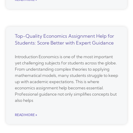
Top-Quality Economics Assignment Help for
Students: Score Better with Expert Guidance
Introduction Economics is one of the most important
yet challenging subjects for students across the globe.
From understanding complex theories to applying
mathematical models, many students struggle to keep
up with academic expectations. This is where
economics assignment help becomes essential.
Professional guidance not only simplifies concepts but
also helps
READ MORE »