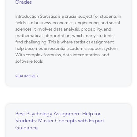
Grades
Introduction Statistics is a crucial subject for students in
fields like business, economics, engineering, and social
sciences. It involves data analysis, probability, and
mathematical interpretation, which many students
find challenging. This is where statistics assignment
help becomes an essential academic support system.
With complex formulas, data interpretation, and
software tools
READ MORE »
Best Psychology Assignment Help for
Students: Master Concepts with Expert
Guidance