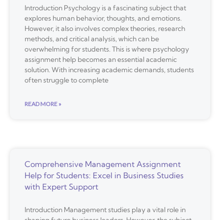
Introduction Psychology is a fascinating subject that
explores human behavior, thoughts, and emotions.
However, it also involves complex theories, research
methods, and critical analysis, which can be
overwhelming for students. This is where psychology
assignment help becomes an essential academic
solution. With increasing academic demands, students
often struggle to complete
READ MORE »
Comprehensive Management Assignment
Help for Students: Excel in Business Studies
with Expert Support
Introduction Management studies play a vital role in
shaping future business leaders. However, the subject