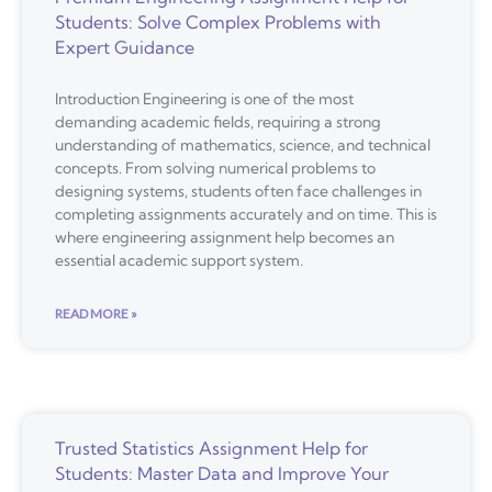
Students: Solve Complex Problems with
Expert Guidance
Introduction Engineering is one of the most
demanding academic fields, requiring a strong
understanding of mathematics, science, and technical
concepts. From solving numerical problems to
designing systems, students often face challenges in
completing assignments accurately and on time. This is
where engineering assignment help becomes an
essential academic support system.
READ MORE »
Trusted Statistics Assignment Help for
Students: Master Data and Improve Your