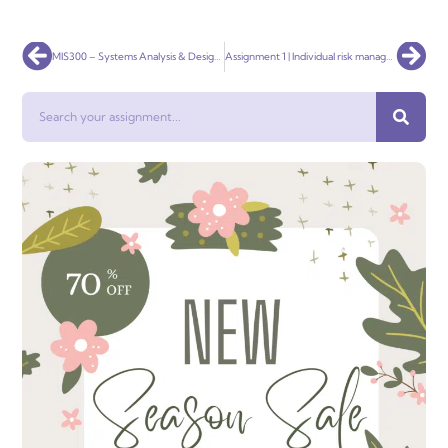
Prev
Nex
MIS300 – Systems Analysis & Design 1500 words report Assignment
Assignment 1 | Individual risk management report RMIT
Search