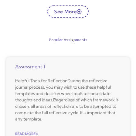
See More
Popular Assignments
Assessment 1
Helpful Tools for ReflectionDuring the reflective
journal process, you may wish to use these helpful
templates and decision wheel tools to consolidate
thoughts and ideas.Regardless of which framework is
chosen, all areas of reflection are to be attempted to
complete the full reflective cycle. It is important that
any template,
READ MORE »