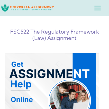
Skip
Main
to
Menu
content
FSC522 The Regulatory Framework
(Law) Assignment