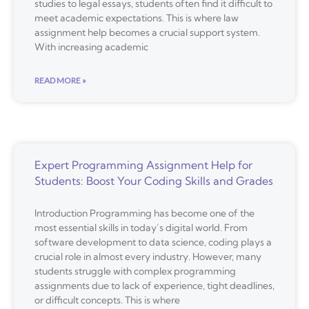
studies to legal essays, students often find it difficult to
meet academic expectations. This is where law
assignment help becomes a crucial support system.
With increasing academic
READ MORE »
Expert Programming Assignment Help for
Students: Boost Your Coding Skills and Grades
Introduction Programming has become one of the
most essential skills in today’s digital world. From
software development to data science, coding plays a
crucial role in almost every industry. However, many
students struggle with complex programming
assignments due to lack of experience, tight deadlines,
or difficult concepts. This is where