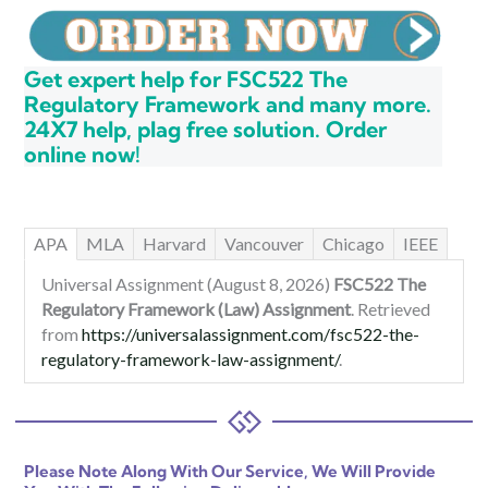
Get expert help for FSC522 The
Regulatory Framework and many more.
24X7 help, plag free solution. Order
online now!
APA
MLA
Harvard
Vancouver
Chicago
IEEE
Universal Assignment (August 8, 2026)
FSC522 The
Regulatory Framework (Law) Assignment
. Retrieved
from
https://universalassignment.com/fsc522-the-
regulatory-framework-law-assignment/
.
Please Note Along With Our Service, We Will Provide