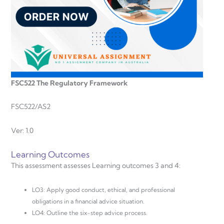
FSC522 The Regulatory Framework
FSC522/AS2
Ver: 1.0
Learning Outcomes
This assessment assesses Learning outcomes 3 and 4:
LO3: Apply good conduct, ethical, and professional
obligations in a financial advice situation.
LO4: Outline the six-step advice process.