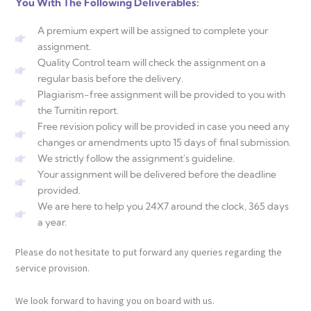
You With The Following Deliverables:
A premium expert will be assigned to complete your
assignment.
Quality Control team will check the assignment on a
regular basis before the delivery.
Plagiarism-free assignment will be provided to you with
the Turnitin report.
Free revision policy will be provided in case you need any
changes or amendments upto 15 days of final submission.
We strictly follow the assignment's guideline.
Your assignment will be delivered before the deadline
provided.
We are here to help you 24X7 around the clock, 365 days
a year.
Please do not hesitate to put forward any queries regarding the
service provision.
We look forward to having you on board with us.