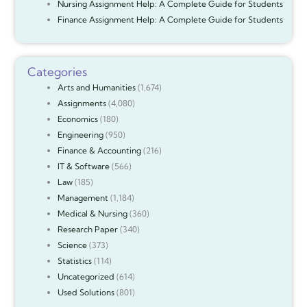
Nursing Assignment Help: A Complete Guide for Students
Finance Assignment Help: A Complete Guide for Students
Categories
Arts and Humanities
(1,674)
Assignments
(4,080)
Economics
(180)
Engineering
(950)
Finance & Accounting
(216)
IT & Software
(566)
Law
(185)
Management
(1,184)
Medical & Nursing
(360)
Research Paper
(340)
Science
(373)
Statistics
(114)
Uncategorized
(614)
Used Solutions
(801)