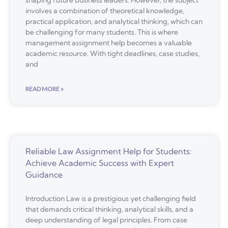
involves a combination of theoretical knowledge,
practical application, and analytical thinking, which can
be challenging for many students. This is where
management assignment help becomes a valuable
academic resource. With tight deadlines, case studies,
and
READ MORE »
Reliable Law Assignment Help for Students:
Achieve Academic Success with Expert
Guidance
Introduction Law is a prestigious yet challenging field
that demands critical thinking, analytical skills, and a
deep understanding of legal principles. From case