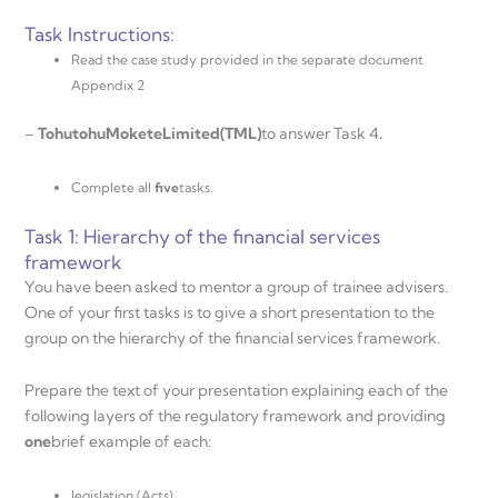
Task Instructions:
Read the case study provided in the separate document
Appendix 2
–
T
oh
u
t
oh
u
Mo
k
e
t
e
L
i
m
i
t
e
d
(
T
ML
)
to answer Task 4
.
Complete all
five
tasks.
Task 1: Hierarchy of the financial services
framework
You have been asked to mentor a group of trainee advisers.
One of your first tasks is to give a short presentation to the
group on the hierarchy of the financial services framework.
Prepare the text of your presentation explaining each of the
following layers of the regulatory framework and providing
one
brief example of each:
legislation (Acts)