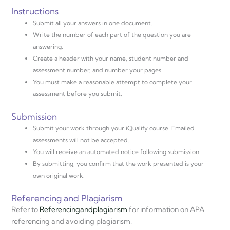
Instructions
Submit all your answers in one document.
Write the number of each part of the question you are
answering.
Create a header with your name, student number and
assessment number, and number your pages.
You must make a reasonable attempt to complete your
assessment before you submit.
Submission
Submit your work through your iQualify course. Emailed
assessments will not be accepted.
You will receive an automated notice following submission.
By submitting, you confirm that the work presented is your
own original work.
Referencing and Plagiarism
Refer to
Referencing
and
plagiarism
for information on APA
referencing and avoiding plagiarism.