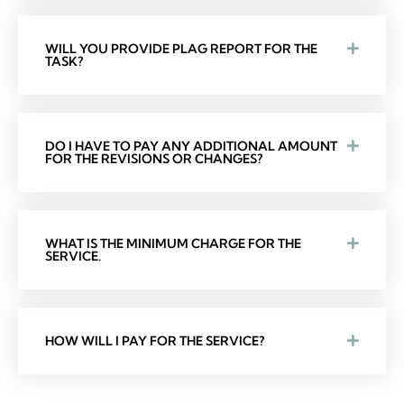
WILL YOU PROVIDE PLAG REPORT FOR THE
TASK?
DO I HAVE TO PAY ANY ADDITIONAL AMOUNT
FOR THE REVISIONS OR CHANGES?
WHAT IS THE MINIMUM CHARGE FOR THE
SERVICE.
HOW WILL I PAY FOR THE SERVICE?