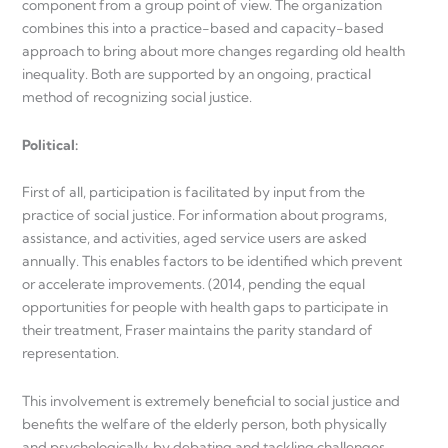
component from a group point of view. The organization
combines this into a practice-based and capacity-based
approach to bring about more changes regarding old health
inequality. Both are supported by an ongoing, practical
method of recognizing social justice.
Political
:
First of all, participation is facilitated by input from the
practice of social justice. For information about programs,
assistance, and activities, aged service users are asked
annually. This enables factors to be identified which prevent
or accelerate improvements. (2014, pending the equal
opportunities for people with health gaps to participate in
their treatment, Fraser maintains the parity standard of
representation.
This involvement is extremely beneficial to social justice and
benefits the welfare of the elderly person, both physically
and psychologically, by debating and tackling challenges