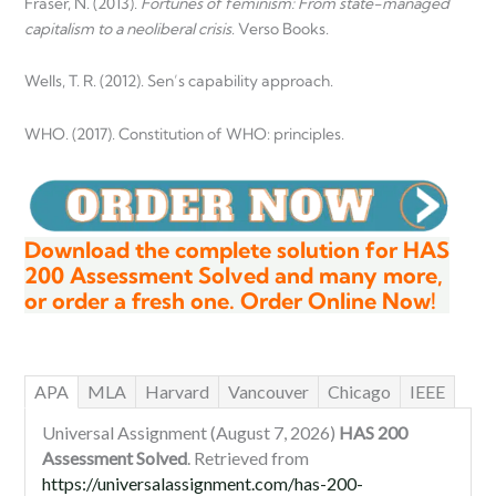
Fraser, N. (2013).
Fortunes of feminism: From state-managed
capitalism to a neoliberal crisis
. Verso Books.
Wells, T. R. (2012). Sen’s capability approach.
WHO. (2017). Constitution of WHO: principles.
Download the complete solution for HAS
200 Assessment Solved and many more,
or order a fresh one. Order Online Now!
APA
MLA
Harvard
Vancouver
Chicago
IEEE
Universal Assignment (August 7, 2026)
HAS 200
Assessment Solved
. Retrieved from
https://universalassignment.com/has-200-