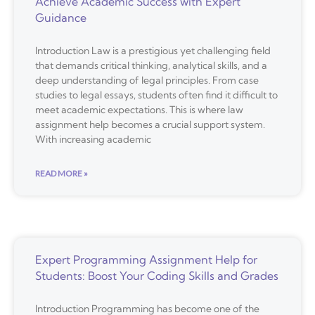
Achieve Academic Success with Expert
Guidance
Introduction Law is a prestigious yet challenging field
that demands critical thinking, analytical skills, and a
deep understanding of legal principles. From case
studies to legal essays, students often find it difficult to
meet academic expectations. This is where law
assignment help becomes a crucial support system.
With increasing academic
READ MORE »
Expert Programming Assignment Help for
Students: Boost Your Coding Skills and Grades
Introduction Programming has become one of the