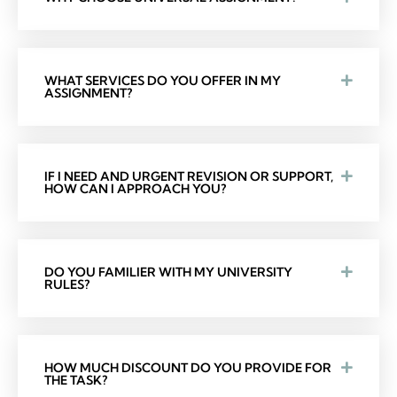
WHAT SERVICES DO YOU OFFER IN MY
ASSIGNMENT?
IF I NEED AND URGENT REVISION OR SUPPORT,
HOW CAN I APPROACH YOU?
DO YOU FAMILIER WITH MY UNIVERSITY
RULES?
HOW MUCH DISCOUNT DO YOU PROVIDE FOR
THE TASK?