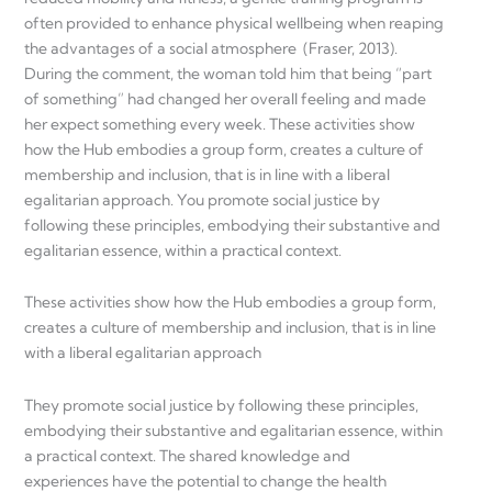
often provided to enhance physical wellbeing when reaping
the advantages of a social atmosphere (Fraser, 2013).
During the comment, the woman told him that being “part
of something” had changed her overall feeling and made
her expect something every week. These activities show
how the Hub embodies a group form, creates a culture of
membership and inclusion, that is in line with a liberal
egalitarian approach. You promote social justice by
following these principles, embodying their substantive and
egalitarian essence, within a practical context.
These activities show how the Hub embodies a group form,
creates a culture of membership and inclusion, that is in line
with a liberal egalitarian approach
They promote social justice by following these principles,
embodying their substantive and egalitarian essence, within
a practical context. The shared knowledge and
experiences have the potential to change the health