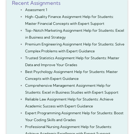
Recent Assignments
Assessment 1
High-Quality Finance Assignment Help for Students:
Master Financial Concepts with Expert Support
Top-Notch Marketing Assignment Help for Students: Excel
in Business and Strategy
Premium Engineering Assignment Help for Students: Solve
Complex Problems with Expert Guidance
Trusted Statistics Assignment Help for Students: Master
Data and Improve Your Grades
Best Psychology Assignment Help for Students: Master
Concepts with Expert Guidance
Comprehensive Management Assignment Help for
Students: Excel in Business Studies with Expert Support
Reliable Law Assignment Help for Students: Achieve
Academic Success with Expert Guidance
Expert Programming Assignment Help for Students: Boost
Your Coding Skills and Grades
Professional Nursing Assignment Help for Students:
Achieve Academic Excellence with Expert Support