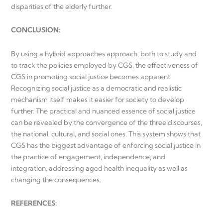
disparities of the elderly further.
CONCLUSION:
By using a hybrid approaches approach, both to study and
to track the policies employed by CGS, the effectiveness of
CGS in promoting social justice becomes apparent.
Recognizing social justice as a democratic and realistic
mechanism itself makes it easier for society to develop
further. The practical and nuanced essence of social justice
can be revealed by the convergence of the three discourses,
the national, cultural, and social ones. This system shows that
CGS has the biggest advantage of enforcing social justice in
the practice of engagement, independence, and
integration, addressing aged health inequality as well as
changing the consequences.
REFERENCES: