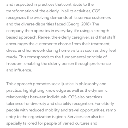
and respected in practices that contribute to the
transformation of the elderly. In all its activities, CGS
recognizes the evolving demands of its service customers
and the diverse disparities faced (Georg, 2018). The
company then operates in everyday life using a strength-
based approach. Renee, the elderly caregiver, said that staff
encourages the customer to choose from their treatment,
dress, and homework during home visits as soon as they feel
ready. This corresponds to the fundamental principle of
freedom, enabling the elderly person through preference
and influence.
This approach promotes social justice in philosophy and
practice, highlighting knowledge as well as the dynamic
relationships between individuals. CGS also practices
tolerance for diversity and disability recognition. For elderly
people with reduced mobility and travel opportunities, ramp
entry to the organization is given. Services can also be
specially tailored for people of varied cultures and