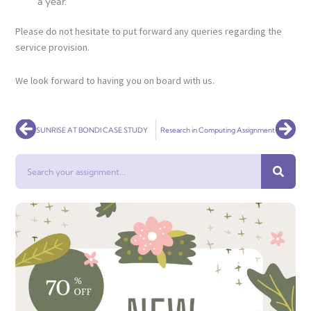
a year.
Please do not hesitate to put forward any queries regarding the
service provision.
We look forward to having you on board with us.
Prev
Nex
SUNRISE AT BONDI CASE STUDY
Research in Computing Assignment
Search