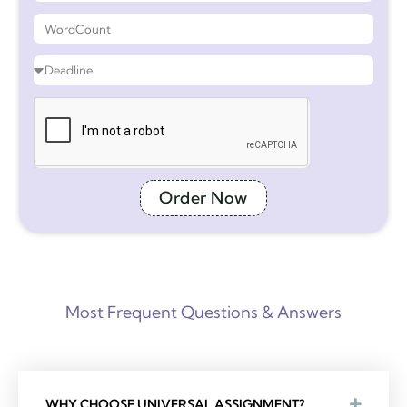
Order Now
Most Frequent Questions & Answers
WHY CHOOSE UNIVERSAL ASSIGNMENT?