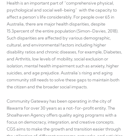
Health is an important part of “comprehensive physical,
psychological and social well-being” with the capacity to
affect a person’s life considerably. For people over 65 in
Australia, there are major health disparities, despite
15.3percent of the entire population (Simon-Davies, 2018).
Such disparities are affected by various demographic,
cultural, and environmental factors including higher
disability ratios and chronic diseases, for example, Diabetes,
and Arthritis, low levels of mobility, social exclusion or
isolation, mental health impairment such as anxiety, higher
suicides, and age prejudice. Australia’s rising and aging
community still needs to solve these gaps to maintain both
the citizen and the broader social impacts.
Community Gateway has been operating in the city of
Illawarra for over 30 years as a not-for-profit entity. The
Shoalhaven Agency offers quality aging programs with a
focus on democracy, integration, and creative concepts.
CGS aims to make the growth and transition easier through