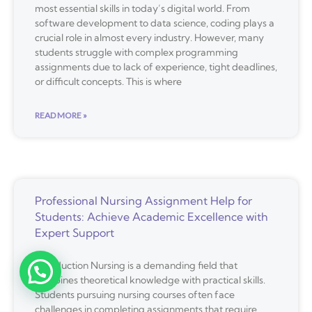
most essential skills in today’s digital world. From
software development to data science, coding plays a
crucial role in almost every industry. However, many
students struggle with complex programming
assignments due to lack of experience, tight deadlines,
or difficult concepts. This is where
READ MORE »
Professional Nursing Assignment Help for
Students: Achieve Academic Excellence with
Expert Support
Introduction Nursing is a demanding field that
combines theoretical knowledge with practical skills.
Students pursuing nursing courses often face
challenges in completing assignments that require