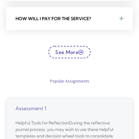
HOW WILL I PAY FOR THE SERVICE?
See More
Popular Assignments
Assessment 1
Helpful Tools for ReflectionDuring the reflective
journal process, you may wish to use these helpful
templates and decision wheel tools to consolidate