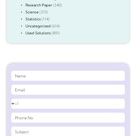
Research Paper
(340)
Science
(373)
Statistics
(114)
Uncategorized
(614)
Used Solutions
(801)
Get 90%* Discount on Assignment Help