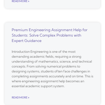
READ MORE »
Premium Engineering Assignment Help for
Students: Solve Complex Problems with
Expert Guidance
Introduction Engineering is one of the most
demanding academic fields, requiring a strong
understanding of mathematics, science, and technical
concepts. From solving numerical problems to
designing systems, students often face challenges in
completing assignments accurately and on time. This is
where engineering assignment help becomes an
essential academic support system.
READ MORE »