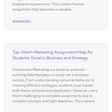
analytical requirements. This is where finance
assignment help becomes a valuable
READ MORE »
Top-Notch Marketing Assignment Help for
Students: Excel in Business and Strategy
Introduction Marketing is a dynamic and ever-
evolving field that plays a crucial role in business
success. From understanding consumer behavior to
creating effective strategies, students must master
both theory and practical application. However, many
find it challenging to complete assignments due to
complex concepts and tight deadlines. This is where