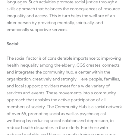
languages. Such activities promote social justice through a
skills approach that balances the consequences of resource
inequality and access. This in turn helps the welfare of an
older person by providing mentally, spiritually, and
emotionally supportive services.
Social
:
The social factor is of considerable importance to improving
health inequality among the elderly. CGS creates, connects,
and integrates the community hub, a center within the
organization, creatively and strongly. Here people, families,
and local support providers meet for a wide variety of
services and events. These movements into a community
approach that enables the active participation of all
members of society. The Community Hub is a social network
of over 65, promoting social as well as psychological
wellbeing by reducing social isolation and depression, to
reduce health disparities in the elderly. For those with
reduced mobility and fitness, a gentle training program is