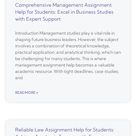
Comprehensive Management Assignment
Help for Students: Excel in Business Studies
with Expert Support
Introduction Management studies play a vital role in
shaping future business leaders. However, the subject
involves a combination of theoretical knowledge,
practical application, and analytical thinking, which can
be challenging for many students. This is where
management assignment help becomes a valuable
academic resource. With tight deadlines, case studies,
and
READ MORE »
Reliable Law Assignment Help for Students: