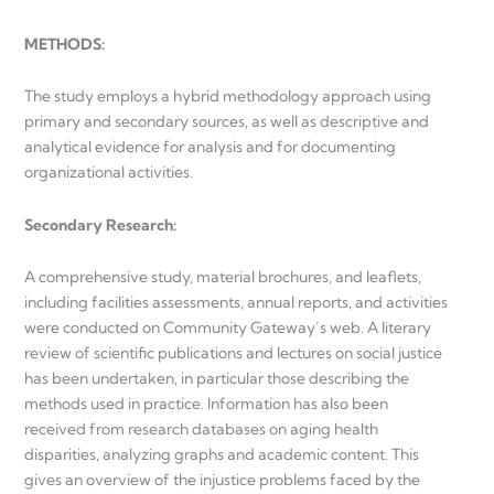
METHODS:
The study employs a hybrid methodology approach using
primary and secondary sources, as well as descriptive and
analytical evidence for analysis and for documenting
organizational activities.
Secondary Research:
A comprehensive study, material brochures, and leaflets,
including facilities assessments, annual reports, and activities
were conducted on Community Gateway’s web. A literary
review of scientific publications and lectures on social justice
has been undertaken, in particular those describing the
methods used in practice. Information has also been
received from research databases on aging health
disparities, analyzing graphs and academic content. This
gives an overview of the injustice problems faced by the