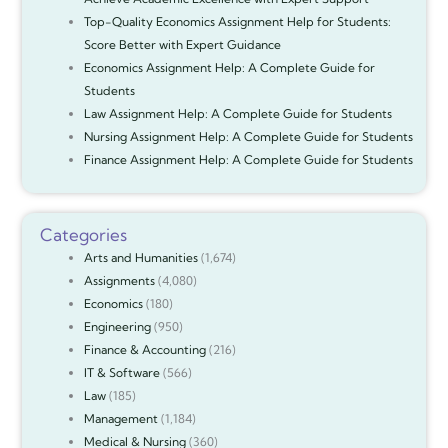
Top-Quality Economics Assignment Help for Students:
Score Better with Expert Guidance
Economics Assignment Help: A Complete Guide for
Students
Law Assignment Help: A Complete Guide for Students
Nursing Assignment Help: A Complete Guide for Students
Finance Assignment Help: A Complete Guide for Students
Categories
Arts and Humanities
(1,674)
Assignments
(4,080)
Economics
(180)
Engineering
(950)
Finance & Accounting
(216)
IT & Software
(566)
Law
(185)
Management
(1,184)
Medical & Nursing
(360)