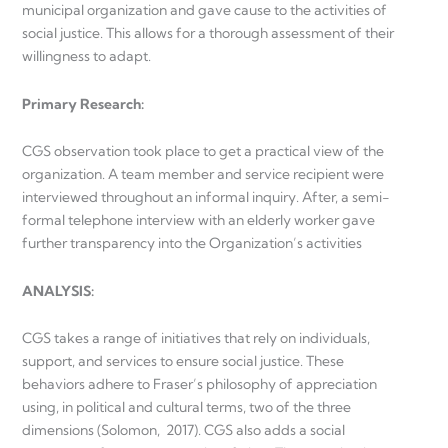
municipal organization and gave cause to the activities of
social justice. This allows for a thorough assessment of their
willingness to adapt.
Primary Research
:
CGS observation took place to get a practical view of the
organization. A team member and service recipient were
interviewed throughout an informal inquiry. After, a semi-
formal telephone interview with an elderly worker gave
further transparency into the Organization’s activities
ANALYSIS
:
CGS takes a range of initiatives that rely on individuals,
support, and services to ensure social justice. These
behaviors adhere to Fraser’s philosophy of appreciation
using, in political and cultural terms, two of the three
dimensions (Solomon, 2017). CGS also adds a social