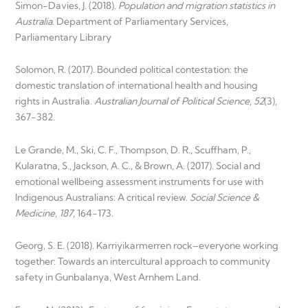
Simon-Davies, J. (2018).
Population and migration statistics in
Australia
. Department of Parliamentary Services,
Parliamentary Library
Solomon, R. (2017). Bounded political contestation: the
domestic translation of international health and housing
rights in Australia.
Australian Journal of Political Science
,
52
(3),
367-382.
Le Grande, M., Ski, C. F., Thompson, D. R., Scuffham, P.,
Kularatna, S., Jackson, A. C., & Brown, A. (2017). Social and
emotional wellbeing assessment instruments for use with
Indigenous Australians: A critical review.
Social Science &
Medicine
,
187
, 164-173.
Georg, S. E. (2018). Karriyikarmerren rock–everyone working
together: Towards an intercultural approach to community
safety in Gunbalanya, West Arnhem Land.