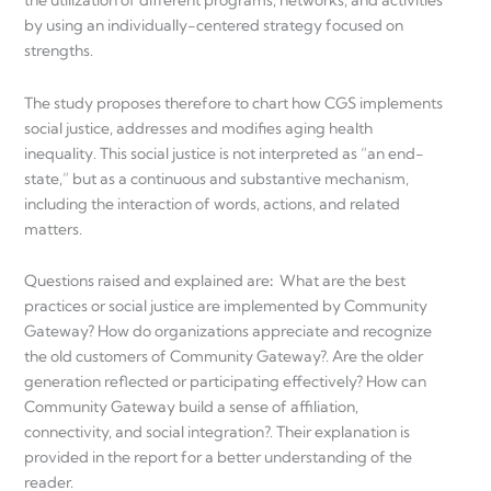
the utilization of different programs, networks, and activities
by using an individually-centered strategy focused on
strengths.
The study proposes therefore to chart how CGS implements
social justice, addresses and modifies aging health
inequality. This social justice is not interpreted as “an end-
state,” but as a continuous and substantive mechanism,
including the interaction of words, actions, and related
matters.
Questions raised and explained are
:
What are the best
practices or social justice are implemented by Community
Gateway? How do organizations appreciate and recognize
the old customers of Community Gateway?. Are the older
generation reflected or participating effectively? How can
Community Gateway build a sense of affiliation,
connectivity, and social integration?. Their explanation is
provided in the report for a better understanding of the
reader.