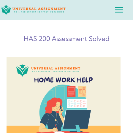
Skip
Main
to
Menu
content
HAS 200 Assessment Solved