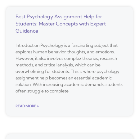
Best Psychology Assignment Help for
Students: Master Concepts with Expert
Guidance
Introduction Psychology is a fascinating subject that
explores human behavior, thoughts, and emotions.
However, it also involves complex theories, research
methods, and critical analysis, which can be
overwhelming for students. This is where psychology
assignment help becomes an essential academic
solution. With increasing academic demands, students
often struggle to complete
READ MORE »