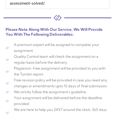
assessment-solved/
.
Please Note Along With Our Service, We Will Provide
You With The Following Deliverables:
A premium expert will be assigned to complete your
assignment.
Quality Control team will check the assignment on a
regular basis before the delivery.
Plagiarism-free assignment will be provided to you with
the Turnitin report.
Free revision policy will be provided in case you need any
changes or amendments upto 15 days of final submission.
We strictly follow the assignment's guideline.
Your assignment will be delivered before the deadline
provided.
We are here to help you 24X7 around the clock, 365 days