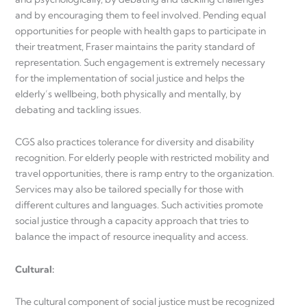
and by encouraging them to feel involved. Pending equal
opportunities for people with health gaps to participate in
their treatment, Fraser maintains the parity standard of
representation. Such engagement is extremely necessary
for the implementation of social justice and helps the
elderly’s wellbeing, both physically and mentally, by
debating and tackling issues.
CGS also practices tolerance for diversity and disability
recognition. For elderly people with restricted mobility and
travel opportunities, there is ramp entry to the organization.
Services may also be tailored specially for those with
different cultures and languages. Such activities promote
social justice through a capacity approach that tries to
balance the impact of resource inequality and access.
Cultural
:
The cultural component of social justice must be recognized