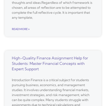
thoughts and ideas.Regardless of which framework is
chosen, all areas of reflection are to be attempted to
complete the full reflective cycle. It is important that
any template,
READ MORE »
High-Quality Finance Assignment Help for
Students: Master Financial Concepts with
Expert Support
Introduction Finance is a critical subject for students
pursuing business, economics, and management
studies. It involves understanding financial markets,
investment strategies, and risk management, which
can be quite complex. Many students struggle with
assignments due to technical calculations and