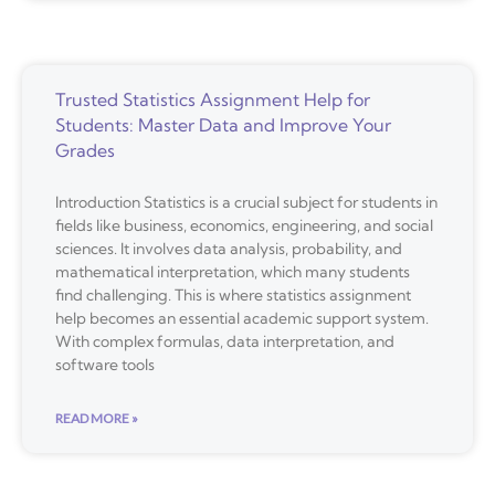
Trusted Statistics Assignment Help for
Students: Master Data and Improve Your
Grades
Introduction Statistics is a crucial subject for students in
fields like business, economics, engineering, and social
sciences. It involves data analysis, probability, and
mathematical interpretation, which many students
find challenging. This is where statistics assignment
help becomes an essential academic support system.
With complex formulas, data interpretation, and
software tools
READ MORE »