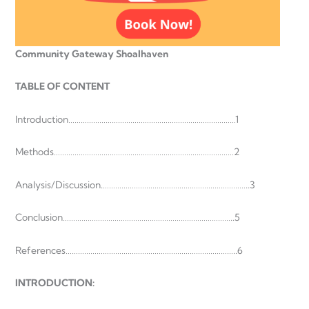
Community Gateway Shoalhaven
TABLE OF CONTENT
Introduction………………………………………………………………………1
Methods……………………………………………………………………………2
Analysis/Discussion.……………………………………………………………..3
Conclusion………………………………………………………………………..5
References………………………………………………………………………..6
INTRODUCTION
: