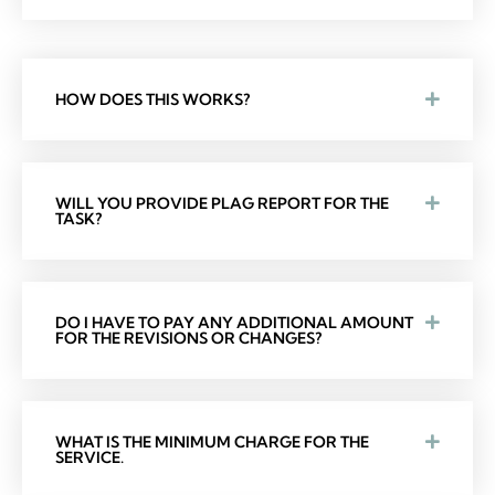
HOW DOES THIS WORKS?
WILL YOU PROVIDE PLAG REPORT FOR THE
TASK?
DO I HAVE TO PAY ANY ADDITIONAL AMOUNT
FOR THE REVISIONS OR CHANGES?
WHAT IS THE MINIMUM CHARGE FOR THE
SERVICE.