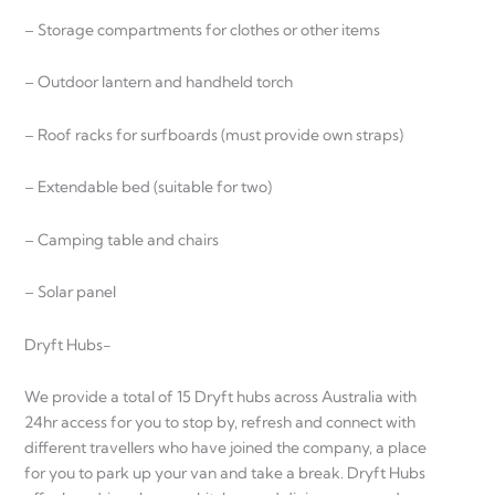
– Storage compartments for clothes or other items
– Outdoor lantern and handheld torch
– Roof racks for surfboards (must provide own straps)
– Extendable bed (suitable for two)
– Camping table and chairs
– Solar panel
Dryft Hubs-
We provide a total of 15 Dryft hubs across Australia with
24hr access for you to stop by, refresh and connect with
different travellers who have joined the company, a place
for you to park up your van and take a break. Dryft Hubs