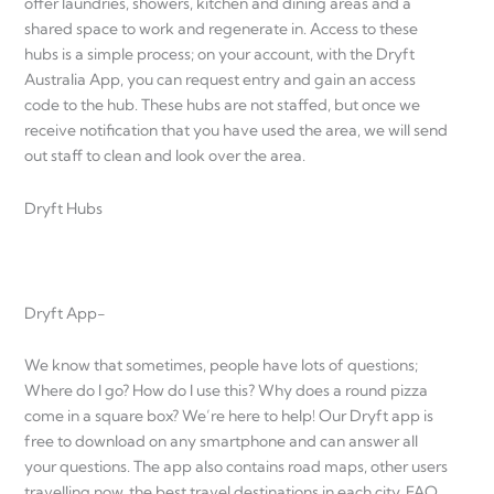
offer laundries, showers, kitchen and dining areas and a
shared space to work and regenerate in. Access to these
hubs is a simple process; on your account, with the Dryft
Australia App, you can request entry and gain an access
code to the hub. These hubs are not staffed, but once we
receive notification that you have used the area, we will send
out staff to clean and look over the area.
Dryft Hubs
Dryft App-
We know that sometimes, people have lots of questions;
Where do I go? How do I use this? Why does a round pizza
come in a square box? We’re here to help! Our Dryft app is
free to download on any smartphone and can answer all
your questions. The app also contains road maps, other users
travelling now, the best travel destinations in each city, FAQ