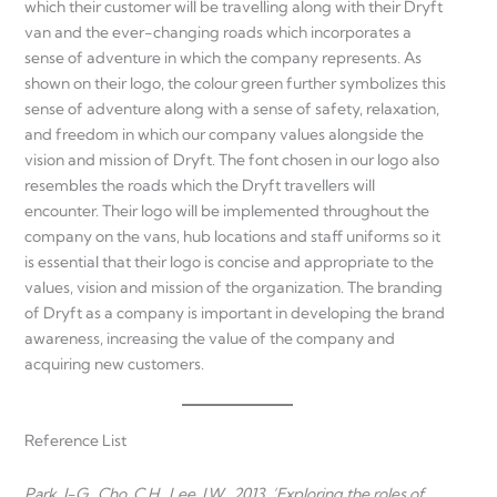
which their customer will be travelling along with their Dryft
van and the ever-changing roads which incorporates a
sense of adventure in which the company represents. As
shown on their logo, the colour green further symbolizes this
sense of adventure along with a sense of safety, relaxation,
and freedom in which our company values alongside the
vision and mission of Dryft. The font chosen in our logo also
resembles the roads which the Dryft travellers will
encounter. Their logo will be implemented throughout the
company on the vans, hub locations and staff uniforms so it
is essential that their logo is concise and appropriate to the
values, vision and mission of the organization. The branding
of Dryft as a company is important in developing the brand
awareness, increasing the value of the company and
acquiring new customers.
Reference List
Park, J-G., Cho, C.H., Lee, J.W., 2013, ‘Exploring the roles of