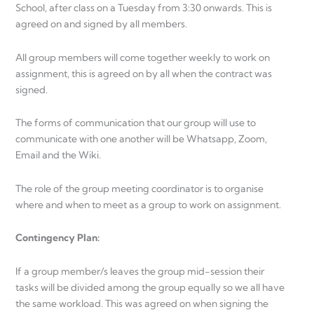
School, after class on a Tuesday from 3:30 onwards. This is
agreed on and signed by all members.
All group members will come together weekly to work on
assignment, this is agreed on by all when the contract was
signed.
The forms of communication that our group will use to
communicate with one another will be Whatsapp, Zoom,
Email and the Wiki.
The role of the group meeting coordinator is to organise
where and when to meet as a group to work on assignment.
Contingency Plan:
If a group member/s leaves the group mid-session their
tasks will be divided among the group equally so we all have
the same workload. This was agreed on when signing the