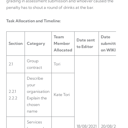
grading in assessment submission and whoever caused the
penalty has to shout a round of drinks at the bar.
Task Allocation and Timeline:
Team
Date
Date sent
Section
Category
Member
submitted
to Editor
Allocated
on WIKI
Group
2.1
Tori
contract
Describe
your
2.2.1
organisation
Kate Tori
2.2.2
Explain the
chosen
name
Services
18/08/2021
20/08/2021