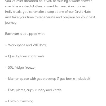
you’ve ever dreamed of. If you’re missing a warm shower,
machine washed clothes or want to meet like-minded
individuals, you can make a stop at one of our Dryft Hubs
and take your time to regenerate and prepare for your next
journey.
Each van is equipped with
– Workspace and WIFI box
– Quality linen and towels
– 50L fridge freezer
– kitchen space with gas stovetop (1 gas bottle included)
– Pots, plates, cups, cutlery and kettle
– Fold-out awning