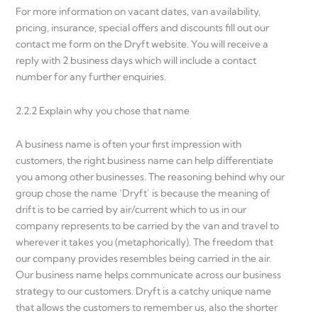
For more information on vacant dates, van availability,
pricing, insurance, special offers and discounts fill out our
contact me form on the Dryft website. You will receive a
reply with 2 business days which will include a contact
number for any further enquiries.
2.2.2 Explain why you chose that name
A business name is often your first impression with
customers, the right business name can help differentiate
you among other businesses. The reasoning behind why our
group chose the name ‘Dryft’ is because the meaning of
drift is to be carried by air/current which to us in our
company represents to be carried by the van and travel to
wherever it takes you (metaphorically). The freedom that
our company provides resembles being carried in the air.
Our business name helps communicate across our business
strategy to our customers. Dryft is a catchy unique name
that allows the customers to remember us, also the shorter