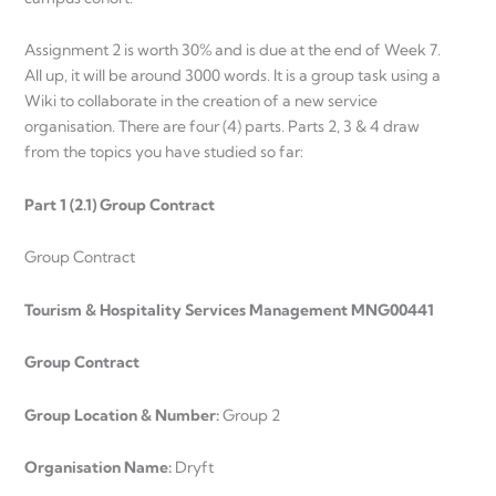
Assignment 2 is worth 30% and is due at the end of Week 7.
All up, it will be around 3000 words. It is a group task using a
Wiki to collaborate in the creation of a new service
organisation. There are four (4) parts. Parts 2, 3 & 4 draw
from the topics you have studied so far:
Part 1 (2.1) Group Contract
Group Contract
Tourism & Hospitality Services Management MNG00441
Group Contract
Group Location & Number:
Group 2
Organisation Name:
Dryft