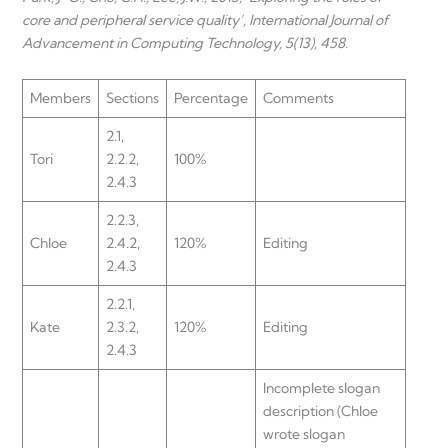
core and peripheral service quality’, International Journal of
Advancement in Computing Technology, 5(13), 458.
Members
Sections
Percentage
Comments
2.1,
Tori
2.2.2,
100%
2.4.3
2.2.3,
Chloe
2.4.2,
120%
Editing
2.4.3
2.2.1,
Kate
2.3.2,
120%
Editing
2.4.3
Incomplete slogan
description (Chloe
wrote slogan