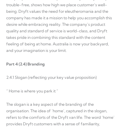
trouble-free, shows how high we place customer’s well-
being. Dryft values the need for eleutheromania and the
company has made it a mission to help you accomplish this
desire while embracing reality. The company’s product
quality and standard of service is world-class, and Dryft
takes pride in combining this standard with the content
feeling of being at home. Australia is now your backyard,
and your imagination is your limit.
Part 4 (2.4) Branding
2.4.1 Slogan (reflecting your key value proposition)
“ Home is where you park it ”
The slogan is a key aspect of the branding of the
organisation. The idea of ‘home’, captured in the slogan,
refers to the comforts of the Dryft van life. The word ‘home’
provides Dryft customers with a sense of familiarity,