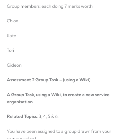
Group members: each doing 7 marks worth
Chloe
Kate
Tori
Gideon
Assessment 2 Group Task – (using a Wiki)
A Group Task, using a Wiki, to create a new service
organisation
Related Topics
: 3, 4, 5 & 6.
You have been assigned to a group drawn from your
campus cohort.