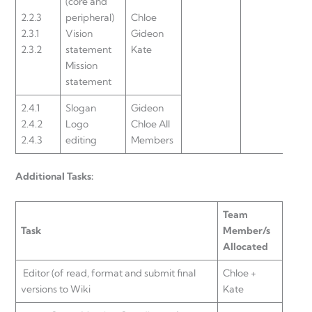
(core and
2.2.3
peripheral)
Chloe
2.3.1
Vision
Gideon
2.3.2
statement
Kate
Mission
statement
2.4.1
Slogan
Gideon
2.4.2
Logo
Chloe All
2.4.3
editing
Members
Additional Tasks:
Team
Task
Member/s
Allocated
Editor (of read, format and submit final
Chloe +
versions to Wiki
Kate