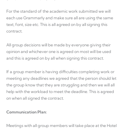
For the standard of the academic work submitted we will
each use Grammarly and make sure all are using the same
text, font, size etc. This is all agreed on by all signing this
contract.
All group decisions will be made by everyone giving their
opinion and whichever one is agreed on most will be used
and this is agreed on by all when signing this contract.
If a group member is having difficulties completing work or
meeting any deadlines we agreed that the person should let
the group know that they are struggling and then we will all
help with the workload to meet the deadline. This is agreed
on when all signed the contract.
Communication Plan:
Meetings with all group members will take place at the Hotel