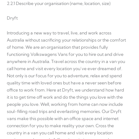
2.2.1 Describe your organisation (name, location, size)
Dryft
Introducing a new way to travel, live, and work across
Australia without sacrificing your relationships or the comfort
of home. We are an organisation that provides fully
functioning Volkswagens Vans for you to hire out and drive
anywhere in Australia. Travel across the country in a van you
call home and visit every location you’ve ever dreamed of.
Not only is our focus for you to adventure, relax and spend
quality time with loved ones but have a never seen before
office to work from. Here at Dryft, we understand how hard
it is to get time off work and do the things you love with the
people you love. Well, working from home can now include
soul-filling road trips and everlasting memories. Our Dryft
vans make this possible with an office space and internet
connection for you to make reality your own. Cross the
country in a van you call home and visit every location