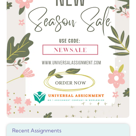
Recent Assignments