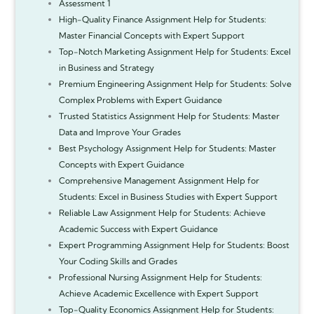
Assessment 1
High-Quality Finance Assignment Help for Students:
Master Financial Concepts with Expert Support
Top-Notch Marketing Assignment Help for Students: Excel
in Business and Strategy
Premium Engineering Assignment Help for Students: Solve
Complex Problems with Expert Guidance
Trusted Statistics Assignment Help for Students: Master
Data and Improve Your Grades
Best Psychology Assignment Help for Students: Master
Concepts with Expert Guidance
Comprehensive Management Assignment Help for
Students: Excel in Business Studies with Expert Support
Reliable Law Assignment Help for Students: Achieve
Academic Success with Expert Guidance
Expert Programming Assignment Help for Students: Boost
Your Coding Skills and Grades
Professional Nursing Assignment Help for Students:
Achieve Academic Excellence with Expert Support
Top-Quality Economics Assignment Help for Students: