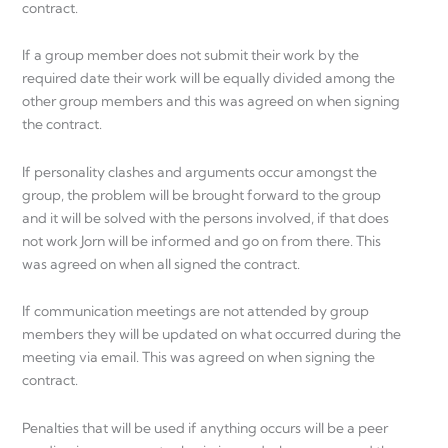
contract.
If a group member does not submit their work by the
required date their work will be equally divided among the
other group members and this was agreed on when signing
the contract.
If personality clashes and arguments occur amongst the
group, the problem will be brought forward to the group
and it will be solved with the persons involved, if that does
not work Jorn will be informed and go on from there. This
was agreed on when all signed the contract.
If communication meetings are not attended by group
members they will be updated on what occurred during the
meeting via email. This was agreed on when signing the
contract.
Penalties that will be used if anything occurs will be a peer