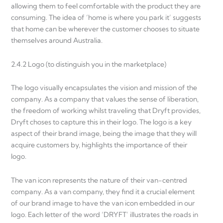
allowing them to feel comfortable with the product they are
consuming. The idea of ‘home is where you park it’ suggests
that home can be wherever the customer chooses to situate
themselves around Australia.
2.4.2 Logo (to distinguish you in the marketplace)
The logo visually encapsulates the vision and mission of the
company. As a company that values the sense of liberation,
the freedom of working whilst traveling that Dryft provides,
Dryft choses to capture this in their logo. The logo is a key
aspect of their brand image, being the image that they will
acquire customers by, highlights the importance of their
logo.
The van icon represents the nature of their van-centred
company. As a van company, they find it a crucial element
of our brand image to have the van icon embedded in our
logo. Each letter of the word ‘DRYFT’ illustrates the roads in