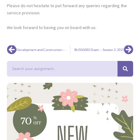
Please do not hesitate to put forward any queries regarding the
service provision.
We look forward to having you on board with us.
Prev
Nex
Development and Construction – Assignment 3
BUSN3003 Exam – Session 2, 2021
Search