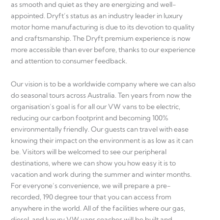
as smooth and quiet as they are energizing and well-
appointed. Dryft’s status as an industry leader in luxury
motor home manufacturing is due to its devotion to quality
and craftsmanship. The Dryft premium experience is now
more accessible than ever before, thanks to our experience
and attention to consumer feedback.
Our vision is to be a worldwide company where we can also
do seasonal tours across Australia. Ten years from now the
organisation’s goal is for all our VW vans to be electric,
reducing our carbon footprint and becoming 100%
environmentally friendly. Our guests can travel with ease
knowing their impact on the environment is as low as it can
be. Visitors will be welcomed to see our peripheral
destinations, where we can show you how easy it is to
vacation and work during the summer and winter months.
For everyone’s convenience, we will prepare a pre-
recorded, 190 degree tour that you can access from
anywhere in the world. All of the facilities where our gas,
diesel, and luxury VW vans coaches will be built and