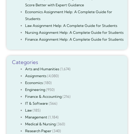
Score Better with Expert Guidance
Economics Assignment Help: A Complete Guide for
Students
Law Assignment Help: A Complete Guide for Students
Nursing Assignment Help: A Complete Guide for Students
Finance Assignment Help: A Complete Guide for Students
Categories
Arts and Humanities
(1,674)
Assignments
(4,080)
Economics
(180)
Engineering
(950)
Finance & Accounting
(216)
IT & Software
(566)
Law
(185)
Management
(1,184)
Medical & Nursing
(360)
Research Paper
(340)