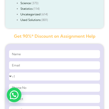
Science
(373)
Statistics
(114)
Uncategorized
(614)
Used Solutions
(801)
Get 90%* Discount on Assignment Help