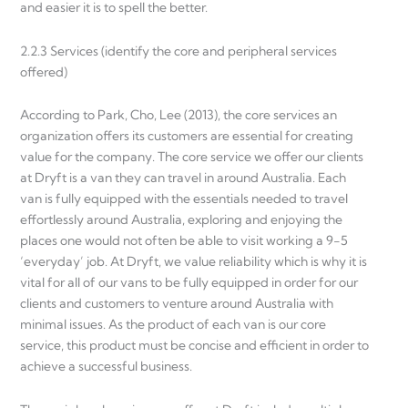
and easier it is to spell the better.
2.2.3 Services (identify the core and peripheral services
offered)
According to Park, Cho, Lee (2013), the core services an
organization offers its customers are essential for creating
value for the company. The core service we offer our clients
at Dryft is a van they can travel in around Australia. Each
van is fully equipped with the essentials needed to travel
effortlessly around Australia, exploring and enjoying the
places one would not often be able to visit working a 9-5
‘everyday’ job. At Dryft, we value reliability which is why it is
vital for all of our vans to be fully equipped in order for our
clients and customers to venture around Australia with
minimal issues. As the product of each van is our core
service, this product must be concise and efficient in order to
achieve a successful business.