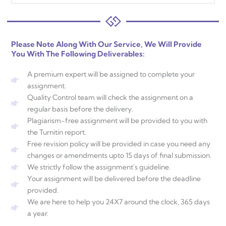
Please Note Along With Our Service, We Will Provide
You With The Following Deliverables:
A premium expert will be assigned to complete your
assignment.
Quality Control team will check the assignment on a
regular basis before the delivery.
Plagiarism-free assignment will be provided to you with
the Turnitin report.
Free revision policy will be provided in case you need any
changes or amendments upto 15 days of final submission.
We strictly follow the assignment's guideline.
Your assignment will be delivered before the deadline
provided.
We are here to help you 24X7 around the clock, 365 days
a year.