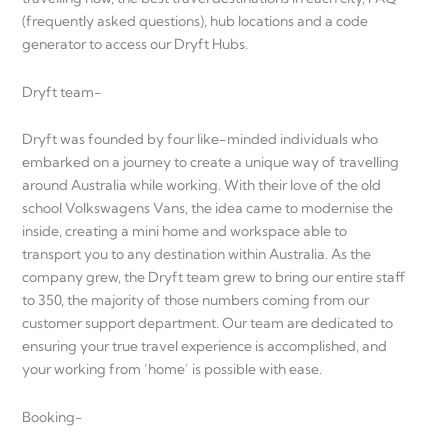
(frequently asked questions), hub locations and a code
generator to access our Dryft Hubs.
Dryft team-
Dryft was founded by four like-minded individuals who
embarked on a journey to create a unique way of travelling
around Australia while working. With their love of the old
school Volkswagens Vans, the idea came to modernise the
inside, creating a mini home and workspace able to
transport you to any destination within Australia. As the
company grew, the Dryft team grew to bring our entire staff
to 350, the majority of those numbers coming from our
customer support department. Our team are dedicated to
ensuring your true travel experience is accomplished, and
your working from ‘home’ is possible with ease.
Booking-