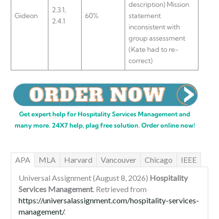
description) Mission
2.3.1,
Gideon
60%
statement
2.4.1
inconsistent with
group assessment
(Kate had to re-
correct)
Get expert help for Hospitality Services Management and
many more. 24X7 help, plag free solution. Order online now!
APA
MLA
Harvard
Vancouver
Chicago
IEEE
Universal Assignment (August 8, 2026)
Hospitality
Services Management
. Retrieved from
https://universalassignment.com/hospitality-services-
management/
.