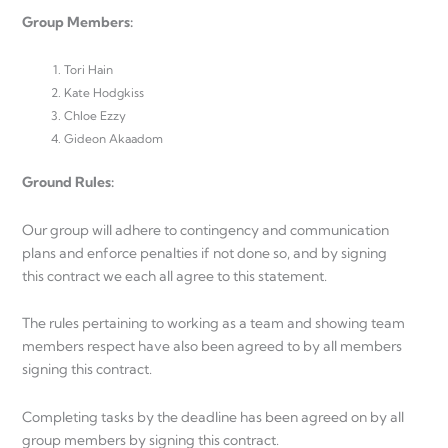
Group Members:
Tori Hain
Kate Hodgkiss
Chloe Ezzy
Gideon Akaadom
Ground Rules:
Our group will adhere to contingency and communication
plans and enforce penalties if not done so, and by signing
this contract we each all agree to this statement.
The rules pertaining to working as a team and showing team
members respect have also been agreed to by all members
signing this contract.
Completing tasks by the deadline has been agreed on by all
group members by signing this contract.