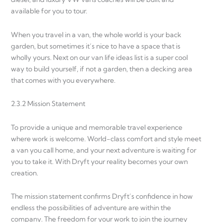
available for you to tour.
When you travel in a van, the whole world is your back
garden, but sometimes it’s nice to have a space that is
wholly yours. Next on our van life ideas list is a super cool
way to build yourself, if not a garden, then a decking area
that comes with you everywhere.
2.3.2 Mission Statement
To provide a unique and memorable travel experience
where work is welcome. World-class comfort and style meet
a van you call home, and your next adventure is waiting for
you to take it. With Dryft your reality becomes your own
creation.
The mission statement confirms Dryft’s confidence in how
endless the possibilities of adventure are within the
company. The freedom for your work to join the journey