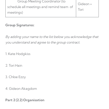
Group Meeting Coordinator (to
Gideon +
schedule all meetings and remind team of
Tori
meetings)
Group Signatures:
By adding your name to the list below you acknowledge that
you understand and agree to the group contract.
1. Kate Hodgkiss
2. Tori Hain
3. Chloe Ezzy
4. Gideon Akagdom
Part 2 (2.2) Organisation