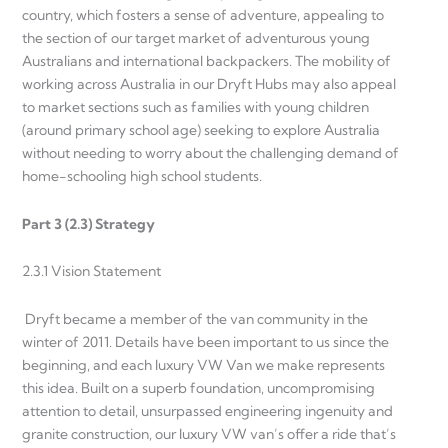
country, which fosters a sense of adventure, appealing to
the section of our target market of adventurous young
Australians and international backpackers. The mobility of
working across Australia in our Dryft Hubs may also appeal
to market sections such as families with young children
(around primary school age) seeking to explore Australia
without needing to worry about the challenging demand of
home-schooling high school students.
Part 3 (2.3) Strategy
2.3.1 Vision Statement
Dryft became a member of the van community in the
winter of 2011. Details have been important to us since the
beginning, and each luxury VW Van we make represents
this idea. Built on a superb foundation, uncompromising
attention to detail, unsurpassed engineering ingenuity and
granite construction, our luxury VW van’s offer a ride that’s