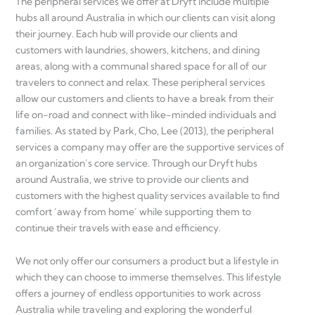
The peripheral services we offer at Dryft include multiple
hubs all around Australia in which our clients can visit along
their journey. Each hub will provide our clients and
customers with laundries, showers, kitchens, and dining
areas, along with a communal shared space for all of our
travelers to connect and relax. These peripheral services
allow our customers and clients to have a break from their
life on-road and connect with like-minded individuals and
families. As stated by Park, Cho, Lee (2013), the peripheral
services a company may offer are the supportive services of
an organization’s core service. Through our Dryft hubs
around Australia, we strive to provide our clients and
customers with the highest quality services available to find
comfort ‘away from home’ while supporting them to
continue their travels with ease and efficiency.
We not only offer our consumers a product but a lifestyle in
which they can choose to immerse themselves. This lifestyle
offers a journey of endless opportunities to work across
Australia while traveling and exploring the wonderful