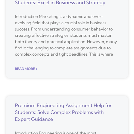
Students: Excel in Business and Strategy
Introduction Marketing is a dynamic and ever-
evolving field that plays a crucial role in business
success. From understanding consumer behavior to
creating effective strategies, students must master
both theory and practical application. However, many
find it challenging to complete assignments due to
complex concepts and tight deadlines. This is where
READ MORE »
Premium Engineering Assignment Help for
Students: Solve Complex Problems with
Expert Guidance
Introduction Engineering is one of the most