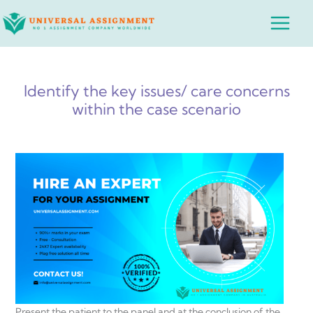
Skip
Main
to
Menu
content
Identify the key issues/ care concerns
within the case scenario
Present the patient to the panel and at the conclusion of the