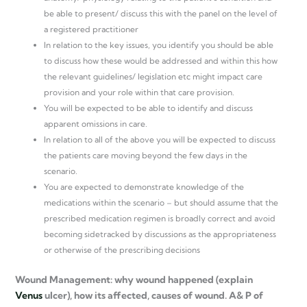
be able to present/ discuss this with the panel on the level of
a registered practitioner
In relation to the key issues, you identify you should be able
to discuss how these would be addressed and within this how
the relevant guidelines/ legislation etc might impact care
provision and your role within that care provision.
You will be expected to be able to identify and discuss
apparent omissions in care.
In relation to all of the above you will be expected to discuss
the patients care moving beyond the few days in the
scenario.
You are expected to demonstrate knowledge of the
medications within the scenario – but should assume that the
prescribed medication regimen is broadly correct and avoid
becoming sidetracked by discussions as the appropriateness
or otherwise of the prescribing decisions
Wound Management: why wound happened (explain
Venus
ulcer), how its affected, causes of wound. A& P of