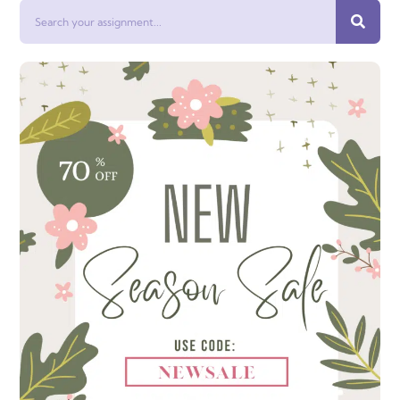
Search