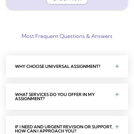
Most Frequent Questions & Answers
WHY CHOOSE UNIVERSAL ASSIGNMENT?
WHAT SERVICES DO YOU OFFER IN MY
ASSIGNMENT?
IF I NEED AND URGENT REVISION OR SUPPORT,
HOW CAN I APPROACH YOU?