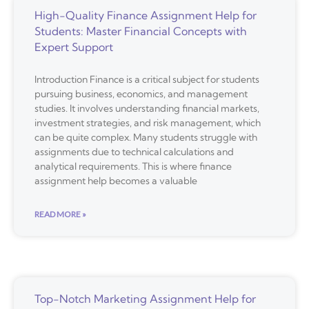
High-Quality Finance Assignment Help for
Students: Master Financial Concepts with
Expert Support
Introduction Finance is a critical subject for students
pursuing business, economics, and management
studies. It involves understanding financial markets,
investment strategies, and risk management, which
can be quite complex. Many students struggle with
assignments due to technical calculations and
analytical requirements. This is where finance
assignment help becomes a valuable
READ MORE »
Top-Notch Marketing Assignment Help for