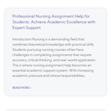
Professional Nursing Assignment Help for
Students: Achieve Academic Excellence with
Expert Support
Introduction Nursing is a demanding field that
combines theoretical knowledge with practical skills.
Students pursuing nursing courses often face
challenges in completing assignments that require
accuracy, critical thinking, and real-world application.
This is where nursing assignment help becomes an
essential academic support system. With increasing
academic pressure and clinical responsibilities,
READ MORE »