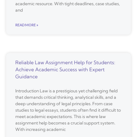
academic resource. With tight deadlines, case studies,
and
READ MORE »
Reliable Law Assignment Help for Students:
Achieve Academic Success with Expert
Guidance
Introduction Law is a prestigious yet challenging field
that demands critical thinking, analytical skills, and a
deep understanding of legal principles. From case
studies to legal essays, students often find it difficult to
meet academic expectations. This is where law
assignment help becomes a crucial support system.
With increasing academic