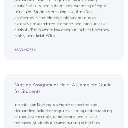
analytical skills, and a deep understanding of legal
principles. Students pursuing law often face
challenges in completing assignments due to
extensive research requirements and intricate case
analysis. This is where law assignment help becomes
highly beneficial. With
READ MORE »
Nursing Assignment Help: A Complete Guide
for Students
Introduction Nursing is a highly respected and
demanding field that requires a strong understanding
of medical concepts, patient care, and clinical
practices. Students pursuing nursing often face