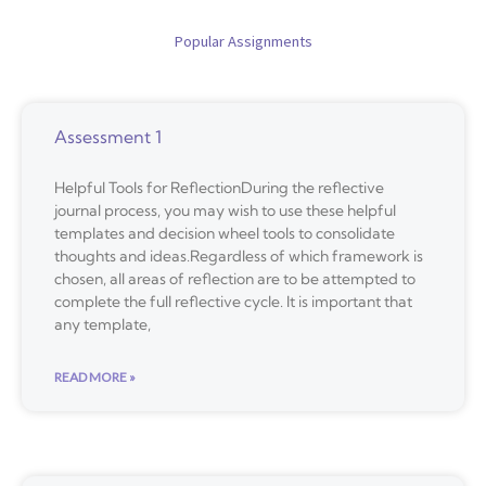
Popular Assignments
Assessment 1
Helpful Tools for ReflectionDuring the reflective
journal process, you may wish to use these helpful
templates and decision wheel tools to consolidate
thoughts and ideas.Regardless of which framework is
chosen, all areas of reflection are to be attempted to
complete the full reflective cycle. It is important that
any template,
READ MORE »