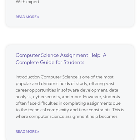
With expert
READ MORE »
Computer Science Assignment Help: A
Complete Guide for Students
Introduction Computer Science is one of the most
popular and dynamic fields of study, offering vast
career opportunities in software development, data
analysis, cybersecurity, and more. However, students
often face difficulties in completing assignments due
to the technical complexity and time constraints. This is
where computer science assignment help becomes
READ MORE »