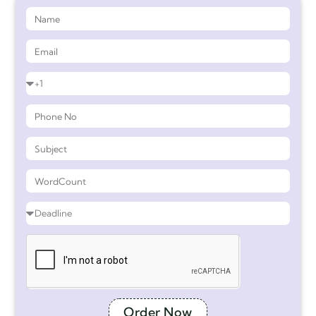
Order Now