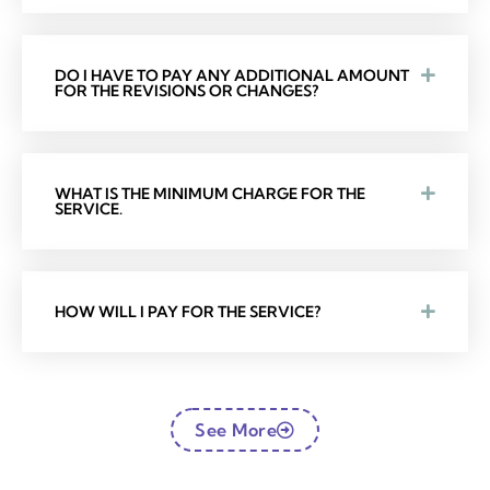
DO I HAVE TO PAY ANY ADDITIONAL AMOUNT
FOR THE REVISIONS OR CHANGES?
WHAT IS THE MINIMUM CHARGE FOR THE
SERVICE.
HOW WILL I PAY FOR THE SERVICE?
See More