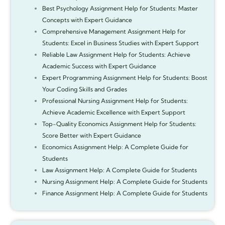
Best Psychology Assignment Help for Students: Master
Concepts with Expert Guidance
Comprehensive Management Assignment Help for
Students: Excel in Business Studies with Expert Support
Reliable Law Assignment Help for Students: Achieve
Academic Success with Expert Guidance
Expert Programming Assignment Help for Students: Boost
Your Coding Skills and Grades
Professional Nursing Assignment Help for Students:
Achieve Academic Excellence with Expert Support
Top-Quality Economics Assignment Help for Students:
Score Better with Expert Guidance
Economics Assignment Help: A Complete Guide for
Students
Law Assignment Help: A Complete Guide for Students
Nursing Assignment Help: A Complete Guide for Students
Finance Assignment Help: A Complete Guide for Students