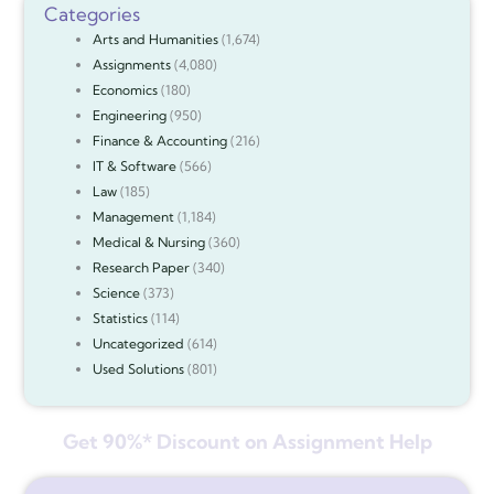
Categories
Arts and Humanities
(1,674)
Assignments
(4,080)
Economics
(180)
Engineering
(950)
Finance & Accounting
(216)
IT & Software
(566)
Law
(185)
Management
(1,184)
Medical & Nursing
(360)
Research Paper
(340)
Science
(373)
Statistics
(114)
Uncategorized
(614)
Used Solutions
(801)
Get 90%* Discount on Assignment Help