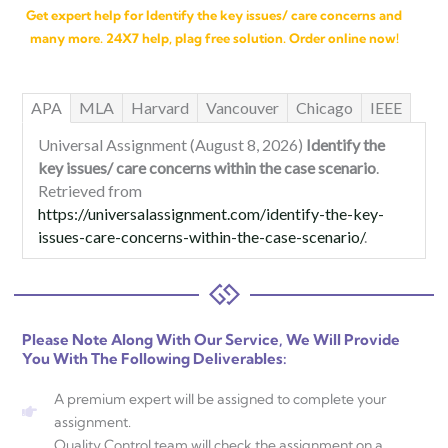
Get expert help for Identify the key issues/ care concerns and
many more. 24X7 help, plag free solution. Order online now!
APA
MLA
Harvard
Vancouver
Chicago
IEEE
Universal Assignment (August 8, 2026)
Identify the
key issues/ care concerns within the case scenario
.
Retrieved from
https://universalassignment.com/identify-the-key-
issues-care-concerns-within-the-case-scenario/
.
Please Note Along With Our Service, We Will Provide
You With The Following Deliverables:
A premium expert will be assigned to complete your
assignment.
Quality Control team will check the assignment on a