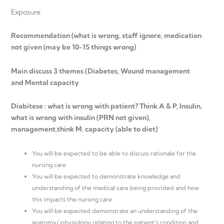
Exposure
Recommendation (what is wrong, staff ignore, medication
not given (may be 10-15 things wrong)
Main discuss 3 themes (Diabetes, Wound management
and Mental capacity
Diabitese : what is wrong with patient? Think A & P, Insulin,
what is wrong with insulin (PRN not given),
management,think M. capacity (able to diet)
You will be expected to be able to discuss rationale for the
nursing care
You will be expected to demonstrate knowledge and
understanding of the medical care being provided and how
this impacts the nursing care
You will be expected demonstrate an understanding of the
anatomy/ physiology relating to the patient’s condition and