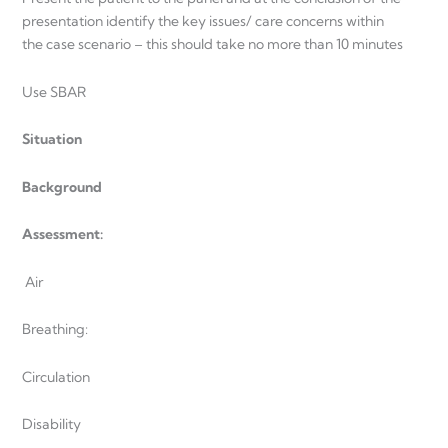
presentation identify the key issues/ care concerns within
the case scenario – this should take no more than 10 minutes
Use SBAR
Situation
Background
Assessment:
Air
Breathing:
Circulation
Disability