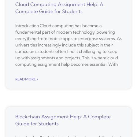
Cloud Computing Assignment Help: A
Complete Guide for Students
Introduction Cloud computing has become a
fundamental part of modern technology, powering
everything from mobile apps to enterprise systems. As
universities increasingly include this subject in their
curriculum, students often find it challenging to keep
up with assignments and projects. This is where cloud
computing assignment help becomes essential. With
READ MORE »
Blockchain Assignment Help: A Complete
Guide for Students