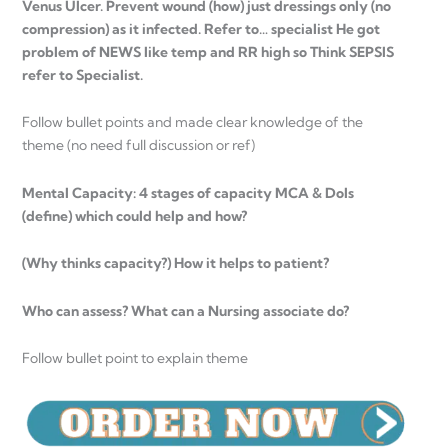
Venus Ulcer. Prevent wound (how) just dressings only (no
compression) as it infected. Refer to… specialist He got
problem of NEWS like temp and RR high so Think SEPSIS
refer to Specialist.
Follow bullet points and made clear knowledge of the
theme (no need full discussion or ref)
Mental Capacity: 4 stages of capacity MCA & Dols
(define) which could help and how?
(Why thinks capacity?) How it helps to patient?
Who can assess? What can a Nursing associate do?
Follow bullet point to explain theme