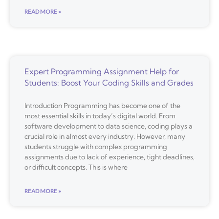
READ MORE »
Expert Programming Assignment Help for
Students: Boost Your Coding Skills and Grades
Introduction Programming has become one of the
most essential skills in today’s digital world. From
software development to data science, coding plays a
crucial role in almost every industry. However, many
students struggle with complex programming
assignments due to lack of experience, tight deadlines,
or difficult concepts. This is where
READ MORE »