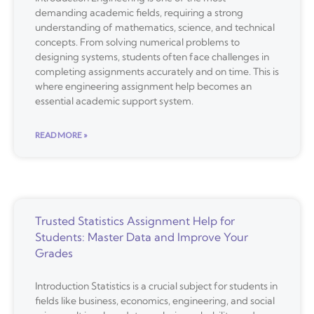
demanding academic fields, requiring a strong
understanding of mathematics, science, and technical
concepts. From solving numerical problems to
designing systems, students often face challenges in
completing assignments accurately and on time. This is
where engineering assignment help becomes an
essential academic support system.
READ MORE »
Trusted Statistics Assignment Help for
Students: Master Data and Improve Your
Grades
Introduction Statistics is a crucial subject for students in
fields like business, economics, engineering, and social