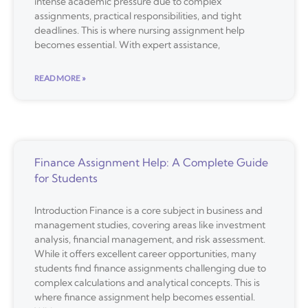
intense academic pressure due to complex
assignments, practical responsibilities, and tight
deadlines. This is where nursing assignment help
becomes essential. With expert assistance,
READ MORE »
Finance Assignment Help: A Complete Guide
for Students
Introduction Finance is a core subject in business and
management studies, covering areas like investment
analysis, financial management, and risk assessment.
While it offers excellent career opportunities, many
students find finance assignments challenging due to
complex calculations and analytical concepts. This is
where finance assignment help becomes essential.