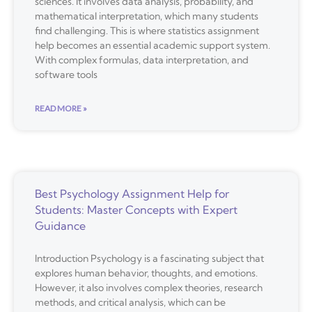
sciences. It involves data analysis, probability, and
mathematical interpretation, which many students
find challenging. This is where statistics assignment
help becomes an essential academic support system.
With complex formulas, data interpretation, and
software tools
READ MORE »
Best Psychology Assignment Help for
Students: Master Concepts with Expert
Guidance
Introduction Psychology is a fascinating subject that
explores human behavior, thoughts, and emotions.
However, it also involves complex theories, research
methods, and critical analysis, which can be