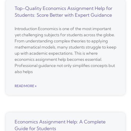
Top-Quality Economics Assignment Help for
Students: Score Better with Expert Guidance
Introduction Economics is one of the most important
yet challenging subjects for students across the globe.
From understanding complex theories to applying
mathematical models, many students struggle to keep
up with academic expectations. This is where
economics assignment help becomes essential.
Professional guidance not only simplifies concepts but
also helps
READ MORE »
Economics Assignment Help: A Complete
Guide for Students