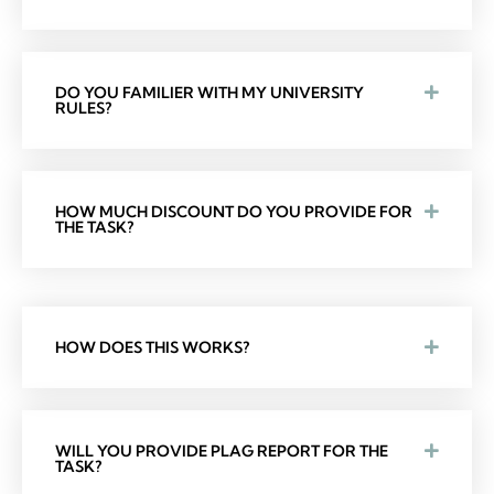
DO YOU FAMILIER WITH MY UNIVERSITY
RULES?
HOW MUCH DISCOUNT DO YOU PROVIDE FOR
THE TASK?
HOW DOES THIS WORKS?
WILL YOU PROVIDE PLAG REPORT FOR THE
TASK?