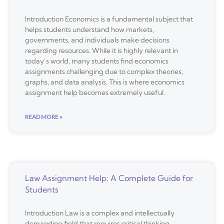
Introduction Economics is a fundamental subject that
helps students understand how markets,
governments, and individuals make decisions
regarding resources. While it is highly relevant in
today’s world, many students find economics
assignments challenging due to complex theories,
graphs, and data analysis. This is where economics
assignment help becomes extremely useful.
READ MORE »
Law Assignment Help: A Complete Guide for
Students
Introduction Law is a complex and intellectually
demanding field that requires critical thinking,