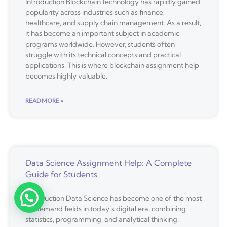
Introduction Blockchain technology has rapidly gained
popularity across industries such as finance,
healthcare, and supply chain management. As a result,
it has become an important subject in academic
programs worldwide. However, students often
struggle with its technical concepts and practical
applications. This is where blockchain assignment help
becomes highly valuable.
READ MORE »
Data Science Assignment Help: A Complete
Guide for Students
Introduction Data Science has become one of the most
in-demand fields in today’s digital era, combining
statistics, programming, and analytical thinking.