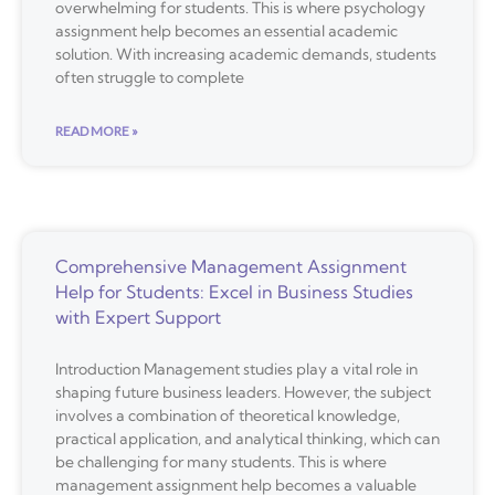
overwhelming for students. This is where psychology
assignment help becomes an essential academic
solution. With increasing academic demands, students
often struggle to complete
READ MORE »
Comprehensive Management Assignment
Help for Students: Excel in Business Studies
with Expert Support
Introduction Management studies play a vital role in
shaping future business leaders. However, the subject
involves a combination of theoretical knowledge,
practical application, and analytical thinking, which can
be challenging for many students. This is where
management assignment help becomes a valuable