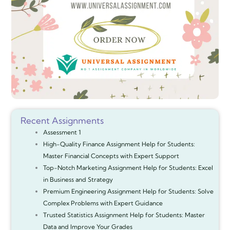
Recent Assignments
Assessment 1
High-Quality Finance Assignment Help for Students:
Master Financial Concepts with Expert Support
Top-Notch Marketing Assignment Help for Students: Excel
in Business and Strategy
Premium Engineering Assignment Help for Students: Solve
Complex Problems with Expert Guidance
Trusted Statistics Assignment Help for Students: Master
Data and Improve Your Grades