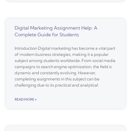
Digital Marketing Assignment Help: A
Complete Guide for Students
Introduction Digital marketing has become a vital part
of modern business strategies, making it a popular
subject among students worldwide. From social media
campaigns to search engine optimization, the field is
dynamic and constantly evolving. However,
completing assignments in this subject can be
challenging due to its practical and analytical
READ MORE »