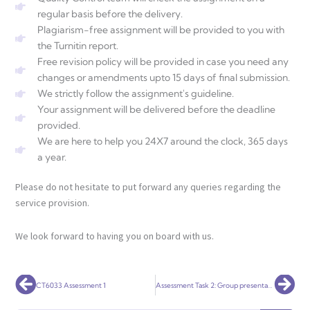
regular basis before the delivery.
Plagiarism-free assignment will be provided to you with
the Turnitin report.
Free revision policy will be provided in case you need any
changes or amendments upto 15 days of final submission.
We strictly follow the assignment's guideline.
Your assignment will be delivered before the deadline
provided.
We are here to help you 24X7 around the clock, 365 days
a year.
Please do not hesitate to put forward any queries regarding the
service provision.
We look forward to having you on board with us.
Prev
Nex
CT6033 Assessment 1
Assessment Task 2: Group presentation