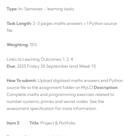
Type:
In-Semester – learning tasks
Task Length:
2-3 pages maths answers + 1 Python source
file
Weighting:
15%
Links to Learning Outcomes: 1, 2, 4
Due:
2355 Friday 30 September (end Week 11)
How To submit:
Upload digitised maths answers and Python
source file to the assignment folder on MyLO
Description:
Complete maths and programming exercises related to
number systems, primes and secret codes. See the
assessment specification for more information.
Item 5 Title:
Project & Portfolio