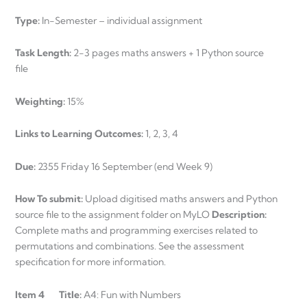
Type:
In-Semester – individual assignment
Task Length:
2-3 pages maths answers + 1 Python source
file
Weighting:
15%
Links to Learning Outcomes:
1, 2, 3, 4
Due:
2355 Friday 16 September (end Week 9)
How To submit:
Upload digitised maths answers and Python
source file to the assignment folder on MyLO
Description:
Complete maths and programming exercises related to
permutations and combinations. See the assessment
specification for more information.
Item 4 Title:
A4: Fun with Numbers