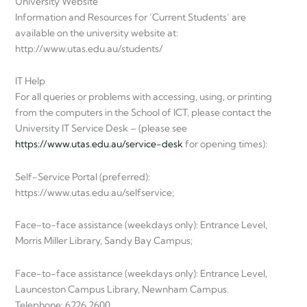
University Website
Information and Resources for ‘Current Students’ are
available on the university website at:
http://www.utas.edu.au/students/
IT Help
For all queries or problems with accessing, using, or printing
from the computers in the School of ICT, please contact the
University IT Service Desk – (please see
https://www.utas.edu.au/service-desk
for opening times):
Self-Service Portal (preferred):
https://www.utas.edu.au/selfservice;
Face-to-face assistance (weekdays only): Entrance Level,
Morris Miller Library, Sandy Bay Campus;
Face-to-face assistance (weekdays only): Entrance Level,
Launceston Campus Library, Newnham Campus.
Telephone: 6226 2600.