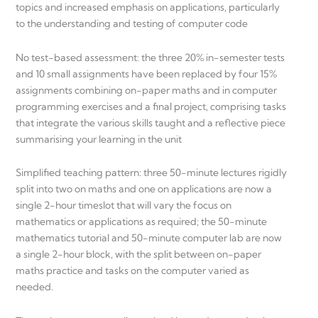
topics and increased emphasis on applications, particularly
to the understanding and testing of computer code
No test-based assessment: the three 20% in-semester tests
and 10 small assignments have been replaced by four 15%
assignments combining on-paper maths and in computer
programming exercises and a final project, comprising tasks
that integrate the various skills taught and a reflective piece
summarising your learning in the unit
Simplified teaching pattern: three 50-minute lectures rigidly
split into two on maths and one on applications are now a
single 2-hour timeslot that will vary the focus on
mathematics or applications as required; the 50-minute
mathematics tutorial and 50-minute computer lab are now
a single 2-hour block, with the split between on-paper
maths practice and tasks on the computer varied as
needed.