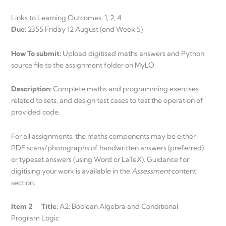
Links to Learning Outcomes: 1, 2, 4
Due:
2355 Friday 12 August (end Week 5)
How To submit:
Upload digitised maths answers and Python
source file to the assignment folder on MyLO
Description:
Complete maths and programming exercises
related to sets, and design test cases to test the operation of
provided code.
For all assignments, the maths components may be either
PDF scans/photographs of handwritten answers (preferred)
or typeset answers (using Word or LaTeX). Guidance for
digitising your work is available in the
Assessment
content
section.
Item 2 Title:
A2: Boolean Algebra and Conditional
Program Logic