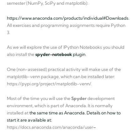
semester (NumPy, SciPy and matplotlib):
https://www.anaconda.com/products/individual#Downloads
.
All exercises and programming assignments require Python
3.
As we will explore the use of IPython Notebooks you should
also install the
spyder-notebook
plugin
.
One (non-assessed) practical activity will make use of the
matplotlib-venn package, which can be installed later:
https://pypi.org/project/matplotlib-venn/.
Most of the time you will use the
Spyder
development
environment, which is part of Anaconda. It is normally
installed at
the same time as Anaconda. Details on how to
start it are available at:
https://docs.anaconda.com/anaconda/user
–