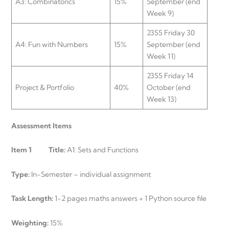
A3: Combinatorics
15%
September (end
Week 9)
2355 Friday 30
A4: Fun with Numbers
15%
September (end
Week 11)
2355 Friday 14
Project & Portfolio
40%
October (end
Week 13)
Assessment Items
Item 1 Title:
A1: Sets and Functions
Type:
In-Semester – individual assignment
Task Length:
1-2 pages maths answers + 1 Python source file
Weighting:
15%