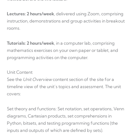
Lectures: 2 hours/week
, delivered using Zoom, comprising
instruction, demonstrations and group activities in breakout
rooms.
Tutorials: 2 hours/week
, in a computer lab, comprising
mathematics exercises on your own paper or tablet, and
programming activities on the computer.
Unit Content
See the
Unit Overview
content section of the site for a
timeline view of the unit’s topics and assessment. The unit
covers:
Set theory and functions: Set notation, set operations, Venn
diagrams, Cartesian products, set comprehensions in
Python, bitsets, and testing programming functions (the
inputs and outputs of which are defined by sets).