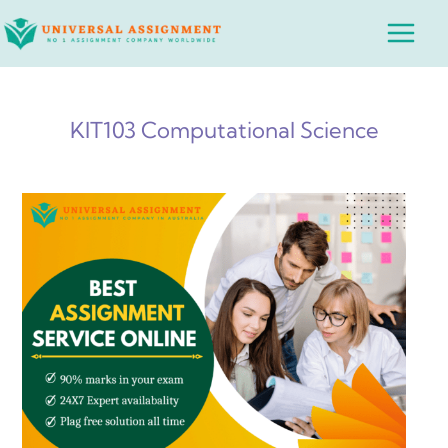
Skip
Main
to
Menu
content
KIT103 Computational Science