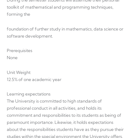
During the semester students will assemble their personal
toolkit of mathematical and programming techniques,
forming the
foundation of further study in mathematics, data science or
software development.
Prerequisites
None
Unit Weight
12.5% of one academic year
Learning expectations
The University is committed to high standards of
professional conduct in all activities, and holds its
commitment and responsibilities to its students as being of
paramount importance. Likewise, it holds expectations
about the responsibilities students have as they pursue their
studies within the special environment the University offers.