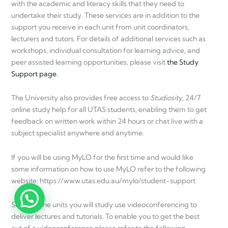
with the academic and literacy skills that they need to
undertake their study. These services are in addition to the
support you receive in each unit from unit coordinators,
lecturers and tutors. For details of additional services such as
workshops, individual consultation for learning advice, and
peer assisted learning opportunities, please visit
the Study
Support page.
The University also provides free access to
Studiosity
, 24/7
online study help for all UTAS students, enabling them to get
feedback on written work within 24 hours or chat live with a
subject specialist anywhere and anytime.
If you will be using MyLO for the first time and would like
some information on how to use MyLO refer to the following
website: https://www.utas.edu.au/mylo/student-support
Some of the units you will study use videoconferencing to
deliver lectures and tutorials. To enable you to get the best