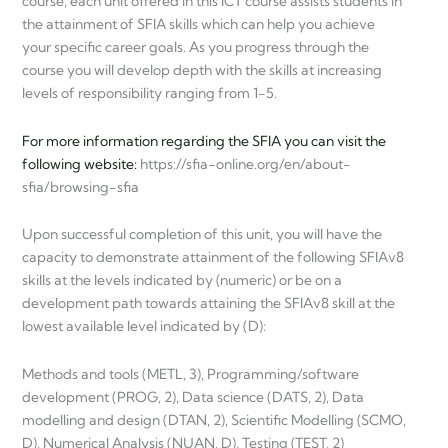
course, each unit offered in this ICT course assists students in
the attainment of SFIA skills which can help you achieve
your specific career goals. As you progress through the
course you will develop depth with the skills at increasing
levels of responsibility ranging from 1-5.
For more information regarding the SFIA you can visit the
following website:
https://sfia-online.org/en/about-
sfia/browsing-sfia
Upon successful completion of this unit, you will have the
capacity to demonstrate attainment of the following SFIAv8
skills at the levels indicated by (numeric) or be on a
development path towards attaining the SFIAv8 skill at the
lowest available level indicated by (D):
Methods and tools (METL, 3), Programming/software
development (PROG, 2), Data science (DATS, 2), Data
modelling and design (DTAN, 2), Scientific Modelling (SCMO,
D), Numerical Analysis (NUAN, D), Testing (TEST, 2)