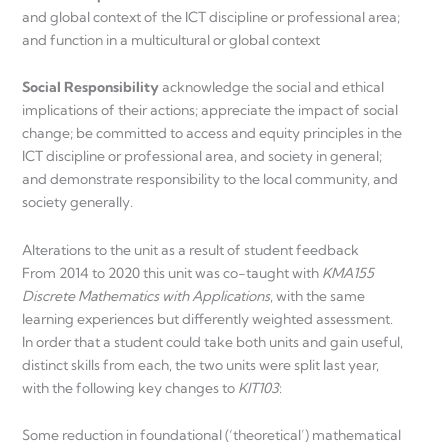
and global context of the ICT discipline or professional area;
and function in a multicultural or global context
Social Responsibility
acknowledge the social and ethical
implications of their actions; appreciate the impact of social
change; be committed to access and equity principles in the
ICT discipline or professional area, and society in general;
and demonstrate responsibility to the local community, and
society generally.
Alterations to the unit as a result of student feedback
From 2014 to 2020 this unit was co-taught with
KMA155
Discrete Mathematics with Applications
, with the same
learning experiences but differently weighted assessment.
In order that a student could take both units and gain useful,
distinct skills from each, the two units were split last year,
with the following key changes to
KIT103
:
Some reduction in foundational (‘theoretical’) mathematical