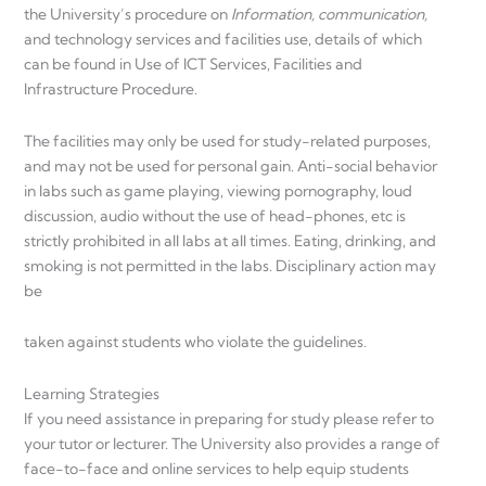
the University’s procedure on
Information, communication,
and technology services and facilities use, details of which
can be found in Use of ICT Services, Facilities and
Infrastructure Procedure.
The facilities may only be used for study-related purposes,
and may not be used for personal gain. Anti-social behavior
in labs such as game playing, viewing pornography, loud
discussion, audio without the use of head-phones, etc is
strictly prohibited in all labs at all times. Eating, drinking, and
smoking is not permitted in the labs. Disciplinary action may
be
taken against students who violate the guidelines.
Learning Strategies
If you need assistance in preparing for study please refer to
your tutor or lecturer. The University also provides a range of
face-to-face and online services to help equip students