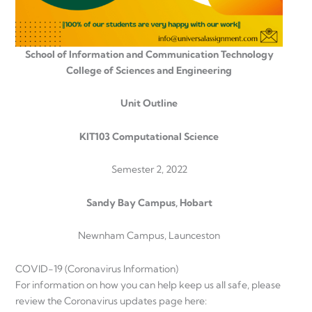
School of Information and Communication Technology
College of Sciences and Engineering
Unit Outline
KIT103 Computational Science
Semester 2, 2022
Sandy Bay Campus, Hobart
Newnham Campus, Launceston
COVID-19 (Coronavirus Information)
For information on how you can help keep us all safe, please
review the Coronavirus updates page here: