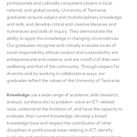
professionals and culturally competent citizens in local,
national, and global society. University of Tasmania
graduates acquire subject and multidisciplinary knowledge
and skills, and develop critical and creative literacies and
numeracies and skills of inquiry. They demonstrate the
ability to apply this knowledge in changing circumstances.
Our graduates recognise and critically evaluate issues of
social responsibility, ethical conduct and sustainability, are
entrepreneurial and creative, and are mindful of their own
wellbeing and that of the community. Through respect for
diversity and by working in collaborative ways, our
graduates reflect the values of the University of Tasmania.
Knowledge
use a wide range of academic skills (research,
analysis, synthesis etc) to problem-solve an ICT-related
issue; understand the limitation of, and have the capacity to
evaluate, their current knowledge; develop a broad
knowledge base and respect the contribution of other
disciplines or professional areas relating to ICT; identify,