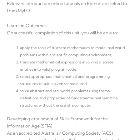
Relevant introductory online tutorials on Python are linked to
from MyLO.
Learning Outcomes
On successful completion of this unit, you will be able to:
apply the tools of discrete mathematics to model real world
problems within a scientific computing environment;
translate mathematical expressions involving discrete
entities into valid program code;
select appropriate mathematical and programming
structures to suit a given scenario; and
solve abstract and real world problems using formal
definitions and properties of fundamental mathematical
structures without the use of a computer
Developing attainment of Skills Framework for the
Information Age (SFIA)
As an accredited Australian Computing Society (ACS)