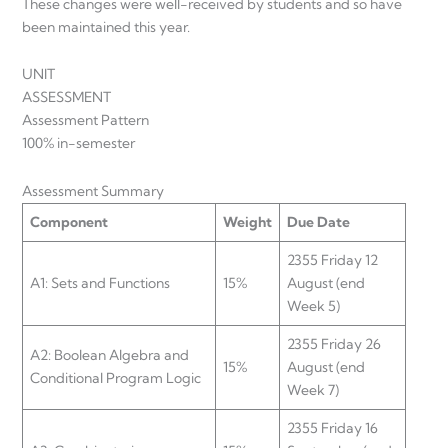
These changes were well-received by students and so have
been maintained this year.
UNIT
ASSESSMEN
Assessment Pattern
100% in-semester
Assessment Summary
Component
Weight
Due Date
2355 Friday 12
A1: Sets and Functions
15%
August (end
Week 5)
2355 Friday 26
A2: Boolean Algebra and
15%
August (end
Conditional Program Logic
Week 7)
2355 Friday 16