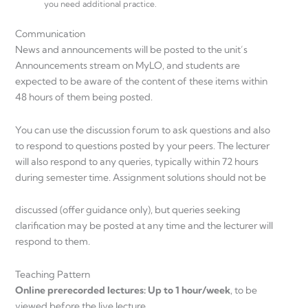
you need additional practice.
Communication
News and announcements will be posted to the unit’s
Announcements stream on MyLO, and students are
expected to be aware of the content of these items within
48 hours of them being posted.
You can use the discussion forum to ask questions and also
to respond to questions posted by your peers. The lecturer
will also respond to any queries, typically within 72 hours
during semester time. Assignment solutions should not be
discussed (offer guidance only), but queries seeking
clarification may be posted at any time and the lecturer will
respond to them.
Teaching Pattern
Online prerecorded lectures: Up to 1 hour/week
, to be
viewed before the live lecture.