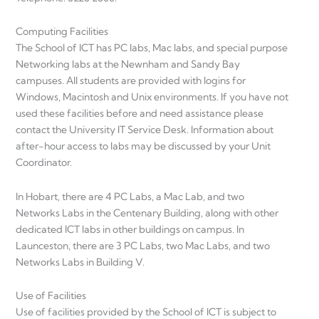
Computing Facilities
The School of ICT has PC labs, Mac labs, and special purpose
Networking labs at the Newnham and Sandy Bay
campuses. All students are provided with logins for
Windows, Macintosh and Unix environments. If you have not
used these facilities before and need assistance please
contact the University IT Service Desk. Information about
after-hour access to labs may be discussed by your Unit
Coordinator.
In Hobart, there are 4 PC Labs, a Mac Lab, and two
Networks Labs in the Centenary Building, along with other
dedicated ICT labs in other buildings on campus. In
Launceston, there are 3 PC Labs, two Mac Labs, and two
Networks Labs in Building V.
Use of Facilities
Use of facilities provided by the School of ICT is subject to