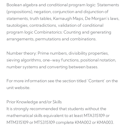
Boolean algebra and conditional program logic: Statements
(propositions), negation, conjunction and disjunction of
statements, truth tables, Karnaugh Maps, De Morgan’s laws,
tautologies, contradictions, validation of conditional
program logic Combinatorics: Counting and generating
arrangements, permutations and combinations.
Number theory: Prime numbers, divisibility properties,
sieving algorithms, one-way functions, positional notation,
number systems and converting between bases.
For more information see the section titled ‘Content’ on the
unit website.
Prior Knowledge and/or Skills
It is strongly recommended that students without the
mathematical skills equivalent to at least MTA315109 or
MTM315109 or MTS315109 complete KMA002 or KMA003.