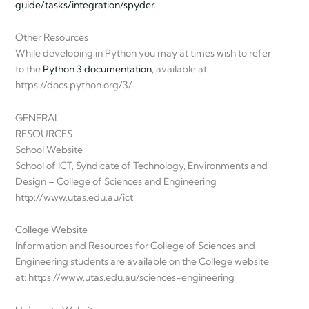
guide/tasks/integration/spyder.
Other Resources
While developing in Python you may at times wish to refer
to the
Python 3 documentation
, available at
https://docs.python.org/3/
GENERAL
RESOURCES
School Website
School of ICT, Syndicate of Technology, Environments and
Design – College of Sciences and Engineering
http://www.utas.edu.au/ict
College Website
Information and Resources for College of Sciences and
Engineering students are available on the College website
at: https://www.utas.edu.au/sciences-engineering