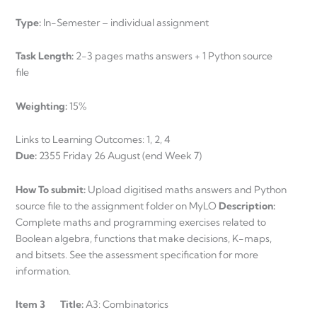
Type:
In-Semester – individual assignment
Task Length:
2-3 pages maths answers + 1 Python source
file
Weighting:
15%
Links to Learning Outcomes: 1, 2, 4
Due:
2355 Friday 26 August (end Week 7)
How To submit:
Upload digitised maths answers and Python
source file to the assignment folder on MyLO
Description:
Complete maths and programming exercises related to
Boolean algebra, functions that make decisions, K-maps,
and bitsets. See the assessment specification for more
information.
Item 3 Title:
A3: Combinatorics