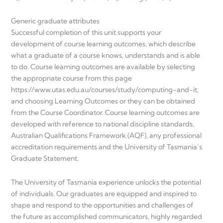
Generic graduate attributes
Successful completion of this unit supports your
development of course learning outcomes, which describe
what a graduate of a course knows, understands and is able
to do. Course learning outcomes are available by selecting
the appropriate course from this page
https://www.utas.edu.au/courses/study/computing-and-it,
and choosing Learning Outcomes or they can be obtained
from the Course Coordinator. Course learning outcomes are
developed with reference to national discipline standards,
Australian Qualifications Framework (AQF), any professional
accreditation requirements and the University of Tasmania’s
Graduate Statement.
The University of Tasmania experience unlocks the potential
of individuals. Our graduates are equipped and inspired to
shape and respond to the opportunities and challenges of
the future as accomplished communicators, highly regarded