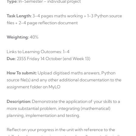
Type:
In-Semester – individual project
Task Length:
3-4 pages maths working + 1-3 Python source
files + 2-4 page reflection document
Weighting:
40%
Links to Learning Outcomes: 1-4
Due:
2355 Friday 14 October (end Week 13)
How To submit:
Upload digitised maths answers, Python
source file(s) and any other additional documentation to the
assignment folder on MyLO
Description:
Demonstrate the application of your skills to a
more substantial problem, integrating (mathematical)
planning, implementation and testing.
Reflect on your progress in the unit with reference to the