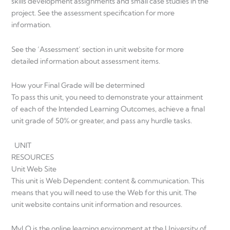
skills development assignments and small case studies in the
project. See the assessment specification for more
information.
See the ‘Assessment’ section in unit website for more
detailed information about assessment items.
How your Final Grade will be determined
To pass this unit, you need to demonstrate your attainment
of each of the Intended Learning Outcomes, achieve a final
unit grade of 50% or greater, and pass any hurdle tasks.
UNIT
RESOURCES
Unit Web Site
This unit is Web Dependent: content & communication. This
means that you will need to use the Web for this unit. The
unit website contains unit information and resources.
MyLO is the online learning environment at the University of