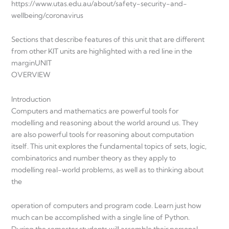
https://www.utas.edu.au/about/safety-security-and-
wellbeing/coronavirus
Sections that describe features of this unit that are different
from other KIT units are highlighted with a red line in the
marginUNIT
OVERVIEW
Introduction
Computers and mathematics are powerful tools for
modelling and reasoning about the world around us. They
are also powerful tools for reasoning about computation
itself. This unit explores the fundamental topics of sets, logic,
combinatorics and number theory as they apply to
modelling real-world problems, as well as to thinking about
the
operation of computers and program code. Learn just how
much can be accomplished with a single line of Python.