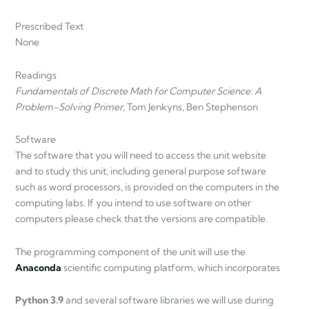
Prescribed Text
None
Readings
Fundamentals of Discrete Math for Computer Science: A
Problem-Solving Primer
, Tom Jenkyns, Ben Stephenson
Software
The software that you will need to access the unit website
and to study this unit, including general purpose software
such as word processors, is provided on the computers in the
computing labs. If you intend to use software on other
computers please check that the versions are compatible.
The programming component of the unit will use the
Anaconda
scientific computing platform, which incorporates
Python 3.9
and several software libraries we will use during