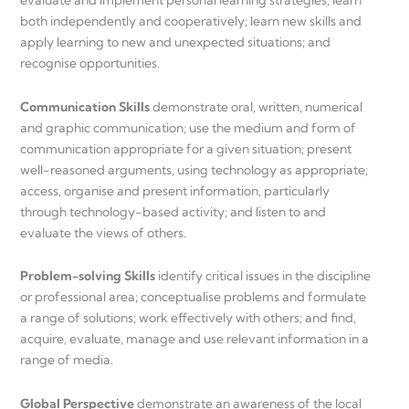
evaluate and implement personal learning strategies; learn
both independently and cooperatively; learn new skills and
apply learning to new and unexpected situations; and
recognise opportunities.
Communication Skills
demonstrate oral, written, numerical
and graphic communication; use the medium and form of
communication appropriate for a given situation; present
well-reasoned arguments, using technology as appropriate;
access, organise and present information, particularly
through technology-based activity; and listen to and
evaluate the views of others.
Problem-solving Skills
identify critical issues in the discipline
or professional area; conceptualise problems and formulate
a range of solutions; work effectively with others; and find,
acquire, evaluate, manage and use relevant information in a
range of media.
Global Perspective
demonstrate an awareness of the local