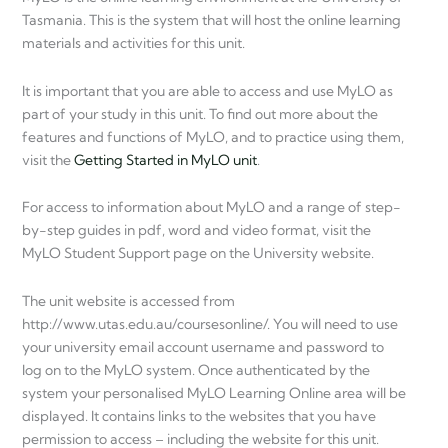
Tasmania. This is the system that will host the online learning
materials and activities for this unit.
It is important that you are able to access and use MyLO as
part of your study in this unit. To find out more about the
features and functions of MyLO, and to practice using them,
visit the
Getting Started in MyLO unit
.
For access to information about MyLO and a range of step-
by-step guides in pdf, word and video format, visit the
MyLO Student Support page on the University website.
The unit website is accessed from
http://www.utas.edu.au/coursesonline/. You will need to use
your university email account username and password to
log on to the MyLO system. Once authenticated by the
system your personalised MyLO Learning Online area will be
displayed. It contains links to the websites that you have
permission to access – including the website for this unit.