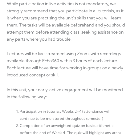
While participation in live activities is not mandatory, we
strongly recommend that you participate in all tutorials, as it
is when you are practising the unit’s skills that you will learn
them. The tasks will be available beforehand and you should
attempt them before attending class, seeking assistance on
any parts where you had trouble.
Lectures will be live streamed using Zoom, with recordings
available through Echo360 within 3 hours of each lecture.
Each lecture will have time for working in groups on a newly
introduced concept or skill.
In this unit, your early, active engagement will be monitored
in the following way:
Participation in tutorials Weeks 2–4 (attendance will
continue to be monitored throughout semester)
Completion of an unweighted quiz on basic arithmetic
before the end of Week 4. The quiz will highlight any areas