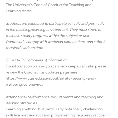
The University’s Code of Conduct for Teaching and
Learning states:
Students are expected to participate actively and positively
in the teaching/learning environment. They must strive to
maintain steady progress within the subject or unit
framework, comply with workload expectations, and submit
required work on time.
COVID-19 (Coronavirus) Information
For information on how you can help keep us all safe, please
review the Coronavirus updates page here:
https://www.utas.edu.au/about/safety-security-and-
wellbeing/coronavirus
Attendance/performance requirements and teaching and
learning strategies
Learning anything, but particularly potentially challenging
skills like mathematics and programming, requires practice.