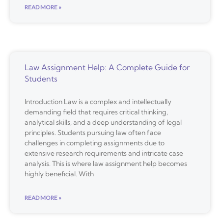
READ MORE »
Law Assignment Help: A Complete Guide for
Students
Introduction Law is a complex and intellectually
demanding field that requires critical thinking,
analytical skills, and a deep understanding of legal
principles. Students pursuing law often face
challenges in completing assignments due to
extensive research requirements and intricate case
analysis. This is where law assignment help becomes
highly beneficial. With
READ MORE »