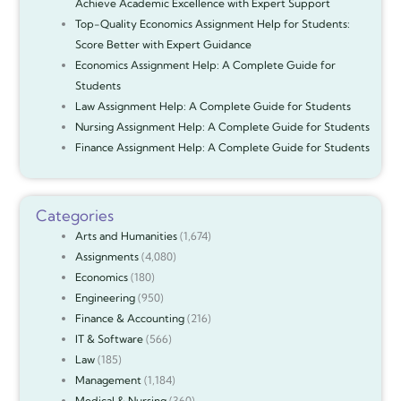
Achieve Academic Excellence with Expert Support
Top-Quality Economics Assignment Help for Students:
Score Better with Expert Guidance
Economics Assignment Help: A Complete Guide for
Students
Law Assignment Help: A Complete Guide for Students
Nursing Assignment Help: A Complete Guide for Students
Finance Assignment Help: A Complete Guide for Students
Categories
Arts and Humanities
(1,674)
Assignments
(4,080)
Economics
(180)
Engineering
(950)
Finance & Accounting
(216)
IT & Software
(566)
Law
(185)
Management
(1,184)
Medical & Nursing
(360)