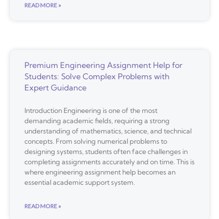
READ MORE »
Premium Engineering Assignment Help for
Students: Solve Complex Problems with
Expert Guidance
Introduction Engineering is one of the most
demanding academic fields, requiring a strong
understanding of mathematics, science, and technical
concepts. From solving numerical problems to
designing systems, students often face challenges in
completing assignments accurately and on time. This is
where engineering assignment help becomes an
essential academic support system.
READ MORE »