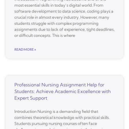
most essential skills in today’s digital world. From
software development to data science, coding plays a
crucial role in almost every industry. However, many
students struggle with complex programming
assignments due to lack of experience, tight deadlines,
or difficult concepts. This is where
READ MORE »
Professional Nursing Assignment Help for
Students: Achieve Academic Excellence with
Expert Support
Introduction Nursing is a demanding field that
combines theoretical knowledge with practical skills.
Students pursuing nursing courses often face