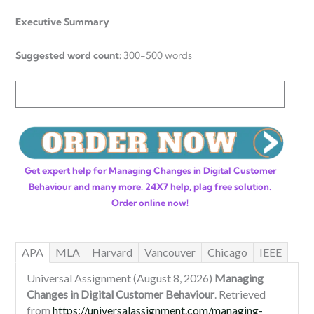
Executive Summary
Suggested word count:
300-500 words
Get expert help for Managing Changes in Digital Customer
Behaviour and many more. 24X7 help, plag free solution.
Order online now!
APA
MLA
Harvard
Vancouver
Chicago
IEEE
Universal Assignment (August 8, 2026)
Managing
Changes in Digital Customer Behaviour
. Retrieved
from
https://universalassignment.com/managing-