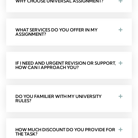
WHY CHOOSE UNIVERSAL ASSIGNMENT?
WHAT SERVICES DO YOU OFFER IN MY
ASSIGNMENT?
IF I NEED AND URGENT REVISION OR SUPPORT,
HOW CAN I APPROACH YOU?
DO YOU FAMILIER WITH MY UNIVERSITY
RULES?
HOW MUCH DISCOUNT DO YOU PROVIDE FOR
THE TASK?