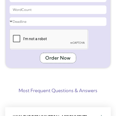
Order Now
Most Frequent Questions & Answers