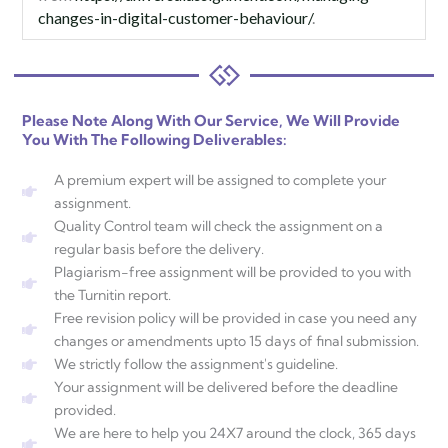
changes-in-digital-customer-behaviour/
.
Please Note Along With Our Service, We Will Provide
You With The Following Deliverables:
A premium expert will be assigned to complete your
assignment.
Quality Control team will check the assignment on a
regular basis before the delivery.
Plagiarism-free assignment will be provided to you with
the Turnitin report.
Free revision policy will be provided in case you need any
changes or amendments upto 15 days of final submission.
We strictly follow the assignment's guideline.
Your assignment will be delivered before the deadline
provided.
We are here to help you 24X7 around the clock, 365 days