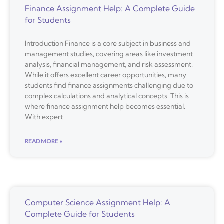
Finance Assignment Help: A Complete Guide
for Students
Introduction Finance is a core subject in business and
management studies, covering areas like investment
analysis, financial management, and risk assessment.
While it offers excellent career opportunities, many
students find finance assignments challenging due to
complex calculations and analytical concepts. This is
where finance assignment help becomes essential.
With expert
READ MORE »
Computer Science Assignment Help: A
Complete Guide for Students