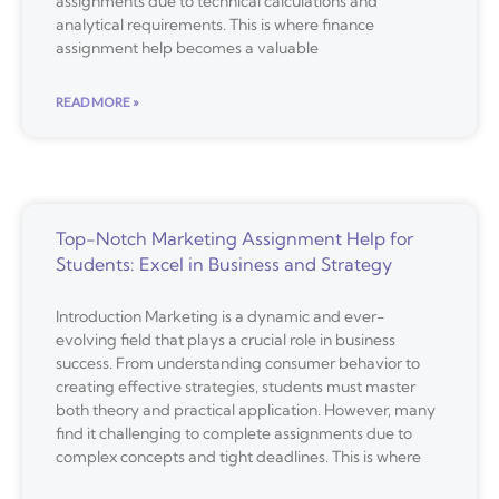
assignments due to technical calculations and
analytical requirements. This is where finance
assignment help becomes a valuable
READ MORE »
Top-Notch Marketing Assignment Help for
Students: Excel in Business and Strategy
Introduction Marketing is a dynamic and ever-
evolving field that plays a crucial role in business
success. From understanding consumer behavior to
creating effective strategies, students must master
both theory and practical application. However, many
find it challenging to complete assignments due to
complex concepts and tight deadlines. This is where