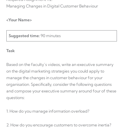
Managing Changes in Digital Customer Behaviour
<Your Name>
Suggested time:
90 minutes
Task
Based on the faculty’s videos, write an executive summary
on the digital marketing strategies you could apply to
manage the changes in customer behaviour for your
organisation. Specifically, consider the following questions
and compose your executive summary around four of these
questions:
1. How do you manage information overload?
2. How do you encourage customers to overcome inertia?