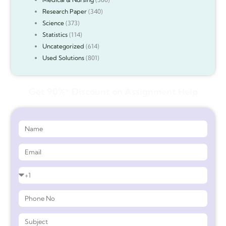
Research Paper
(340)
Science
(373)
Statistics
(114)
Uncategorized
(614)
Used Solutions
(801)
Get 90%* Discount on Assignment Help