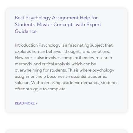
Best Psychology Assignment Help for
Students: Master Concepts with Expert
Guidance
Introduction Psychology is a fascinating subject that
explores human behavior, thoughts, and emotions.
However, it also involves complex theories, research
methods, and critical analysis, which can be
overwhelming for students. This is where psychology
assignment help becomes an essential academic
solution. With increasing academic demands, students
often struggle to complete
READ MORE »