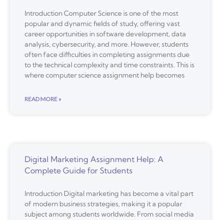
Introduction Computer Science is one of the most
popular and dynamic fields of study, offering vast
career opportunities in software development, data
analysis, cybersecurity, and more. However, students
often face difficulties in completing assignments due
to the technical complexity and time constraints. This is
where computer science assignment help becomes
READ MORE »
Digital Marketing Assignment Help: A
Complete Guide for Students
Introduction Digital marketing has become a vital part
of modern business strategies, making it a popular
subject among students worldwide. From social media