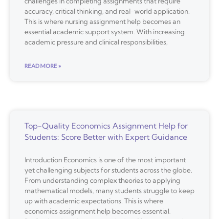
challenges in completing assignments that require
accuracy, critical thinking, and real-world application.
This is where nursing assignment help becomes an
essential academic support system. With increasing
academic pressure and clinical responsibilities,
READ MORE »
Top-Quality Economics Assignment Help for
Students: Score Better with Expert Guidance
Introduction Economics is one of the most important
yet challenging subjects for students across the globe.
From understanding complex theories to applying
mathematical models, many students struggle to keep
up with academic expectations. This is where
economics assignment help becomes essential.