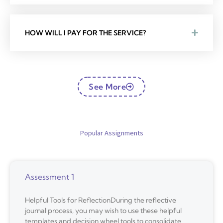
HOW WILL I PAY FOR THE SERVICE?
See More
Popular Assignments
Assessment 1
Helpful Tools for ReflectionDuring the reflective
journal process, you may wish to use these helpful
templates and decision wheel tools to consolidate