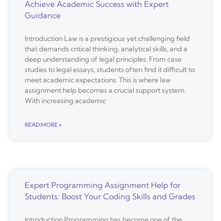
Achieve Academic Success with Expert
Guidance
Introduction Law is a prestigious yet challenging field
that demands critical thinking, analytical skills, and a
deep understanding of legal principles. From case
studies to legal essays, students often find it difficult to
meet academic expectations. This is where law
assignment help becomes a crucial support system.
With increasing academic
READ MORE »
Expert Programming Assignment Help for
Students: Boost Your Coding Skills and Grades
Introduction Programming has become one of the