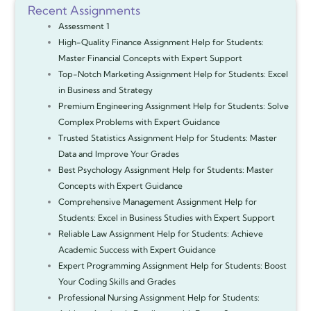
Recent Assignments
Assessment 1
High-Quality Finance Assignment Help for Students:
Master Financial Concepts with Expert Support
Top-Notch Marketing Assignment Help for Students: Excel
in Business and Strategy
Premium Engineering Assignment Help for Students: Solve
Complex Problems with Expert Guidance
Trusted Statistics Assignment Help for Students: Master
Data and Improve Your Grades
Best Psychology Assignment Help for Students: Master
Concepts with Expert Guidance
Comprehensive Management Assignment Help for
Students: Excel in Business Studies with Expert Support
Reliable Law Assignment Help for Students: Achieve
Academic Success with Expert Guidance
Expert Programming Assignment Help for Students: Boost
Your Coding Skills and Grades
Professional Nursing Assignment Help for Students: