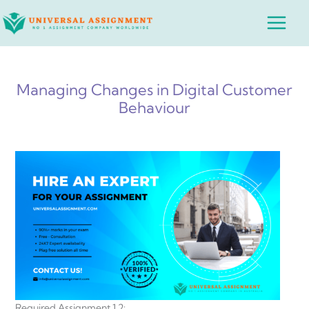
Skip
Main
to
Menu
content
Managing Changes in Digital Customer
Behaviour
Required Assignment 1.2: