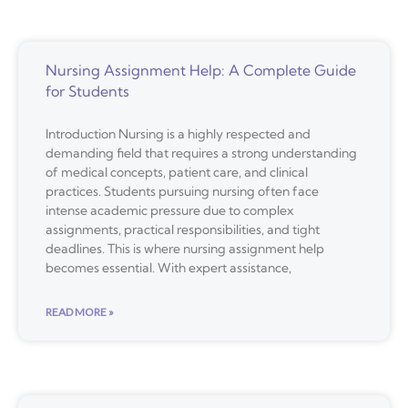
Nursing Assignment Help: A Complete Guide
for Students
Introduction Nursing is a highly respected and
demanding field that requires a strong understanding
of medical concepts, patient care, and clinical
practices. Students pursuing nursing often face
intense academic pressure due to complex
assignments, practical responsibilities, and tight
deadlines. This is where nursing assignment help
becomes essential. With expert assistance,
READ MORE »