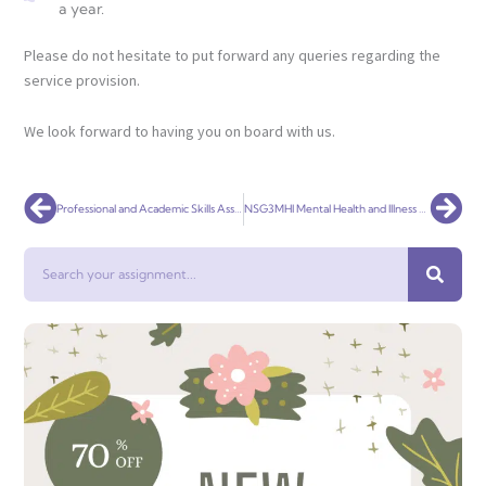
a year.
Please do not hesitate to put forward any queries regarding the
service provision.
We look forward to having you on board with us.
Prev
Nex
Professional and Academic Skills Assignment Help
NSG3MHI Mental Health and Illness Assessment 2
Search