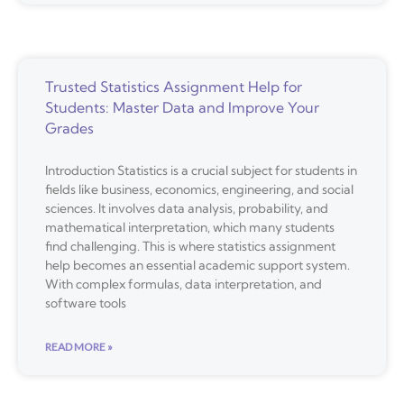
Trusted Statistics Assignment Help for
Students: Master Data and Improve Your
Grades
Introduction Statistics is a crucial subject for students in
fields like business, economics, engineering, and social
sciences. It involves data analysis, probability, and
mathematical interpretation, which many students
find challenging. This is where statistics assignment
help becomes an essential academic support system.
With complex formulas, data interpretation, and
software tools
READ MORE »