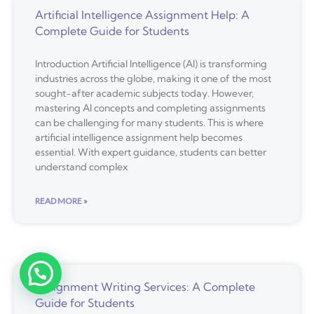
Artificial Intelligence Assignment Help: A
Complete Guide for Students
Introduction Artificial Intelligence (AI) is transforming
industries across the globe, making it one of the most
sought-after academic subjects today. However,
mastering AI concepts and completing assignments
can be challenging for many students. This is where
artificial intelligence assignment help becomes
essential. With expert guidance, students can better
understand complex
READ MORE »
Assignment Writing Services: A Complete
Guide for Students