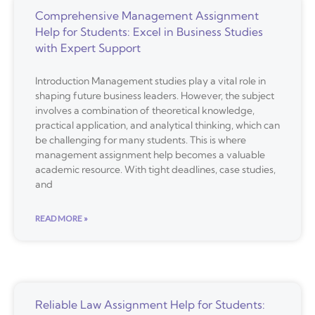
Comprehensive Management Assignment
Help for Students: Excel in Business Studies
with Expert Support
Introduction Management studies play a vital role in
shaping future business leaders. However, the subject
involves a combination of theoretical knowledge,
practical application, and analytical thinking, which can
be challenging for many students. This is where
management assignment help becomes a valuable
academic resource. With tight deadlines, case studies,
and
READ MORE »
Reliable Law Assignment Help for Students: