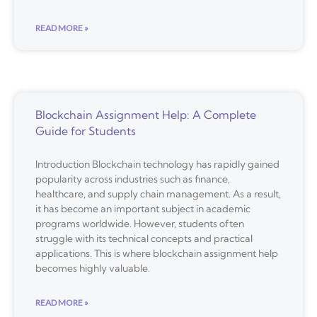
READ MORE »
Blockchain Assignment Help: A Complete
Guide for Students
Introduction Blockchain technology has rapidly gained
popularity across industries such as finance,
healthcare, and supply chain management. As a result,
it has become an important subject in academic
programs worldwide. However, students often
struggle with its technical concepts and practical
applications. This is where blockchain assignment help
becomes highly valuable.
READ MORE »