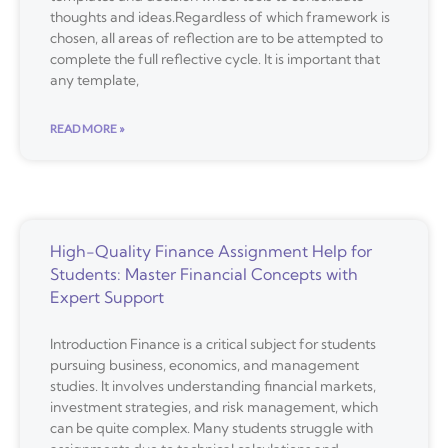
thoughts and ideas.Regardless of which framework is
chosen, all areas of reflection are to be attempted to
complete the full reflective cycle. It is important that
any template,
READ MORE »
High-Quality Finance Assignment Help for
Students: Master Financial Concepts with
Expert Support
Introduction Finance is a critical subject for students
pursuing business, economics, and management
studies. It involves understanding financial markets,
investment strategies, and risk management, which
can be quite complex. Many students struggle with