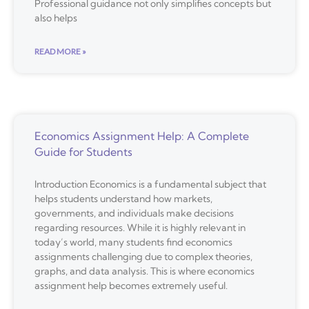
Professional guidance not only simplifies concepts but
also helps
READ MORE »
Economics Assignment Help: A Complete
Guide for Students
Introduction Economics is a fundamental subject that
helps students understand how markets,
governments, and individuals make decisions
regarding resources. While it is highly relevant in
today’s world, many students find economics
assignments challenging due to complex theories,
graphs, and data analysis. This is where economics
assignment help becomes extremely useful.