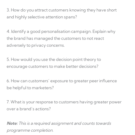
3. How do you attract customers knowing they have short
and highly selective attention spans?
4. Identify a good personalisation campaign. Explain why
the brand has managed the customers to not react
adversely to privacy concerns.
5. How would you use the decision point theory to
encourage customers to make better decisions?
6. How can customers’ exposure to greater peer influence
be helpful to marketers?
7. What is your response to customers having greater power
over a brand’s actions?
Note:
This is a required assignment and counts towards
programme completion.