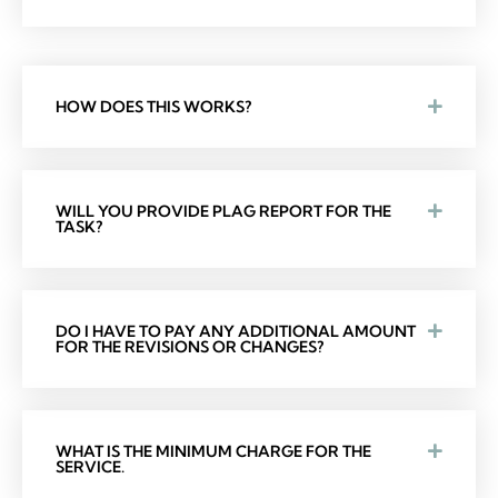
HOW DOES THIS WORKS?
WILL YOU PROVIDE PLAG REPORT FOR THE
TASK?
DO I HAVE TO PAY ANY ADDITIONAL AMOUNT
FOR THE REVISIONS OR CHANGES?
WHAT IS THE MINIMUM CHARGE FOR THE
SERVICE.