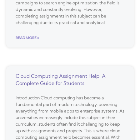
campaigns to search engine optimization, the field is
dynamic and constantly evolving. However,
completing assignments in this subject can be
challenging due to its practical and analytical
READ MORE »
Cloud Computing Assignment Help: A
Complete Guide for Students
Introduction Cloud computing has become a
fundamental part of modern technology, powering
everything from mobile apps to enterprise systems. As
universities increasingly include this subject in their
curriculum, students often find it challenging to keep
up with assignments and projects. This is where cloud
computing assignment help becomes essential. With