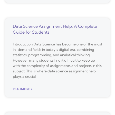
Data Science Assignment Help: A Complete
Guide for Students
Introduction Data Science has become one of the most
in-demand fields in today’s digital era, combining
statistics, programming, and analytical thinking.
However, many students find it difficult to keep up
with the complexity of assignments and projects in this
subject. This is where data science assignment help
plays a crucial
READ MORE »