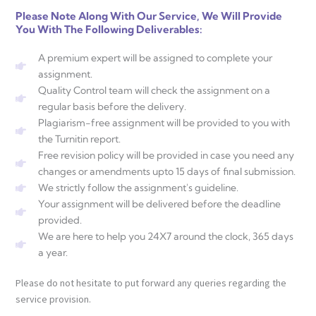
Please Note Along With Our Service, We Will Provide
You With The Following Deliverables:
A premium expert will be assigned to complete your
assignment.
Quality Control team will check the assignment on a
regular basis before the delivery.
Plagiarism-free assignment will be provided to you with
the Turnitin report.
Free revision policy will be provided in case you need any
changes or amendments upto 15 days of final submission.
We strictly follow the assignment's guideline.
Your assignment will be delivered before the deadline
provided.
We are here to help you 24X7 around the clock, 365 days
a year.
Please do not hesitate to put forward any queries regarding the
service provision.