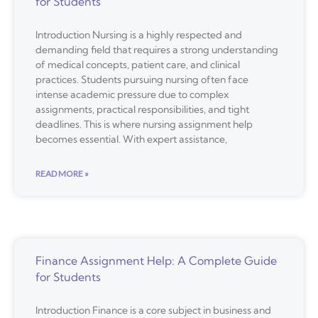
for Students
Introduction Nursing is a highly respected and
demanding field that requires a strong understanding
of medical concepts, patient care, and clinical
practices. Students pursuing nursing often face
intense academic pressure due to complex
assignments, practical responsibilities, and tight
deadlines. This is where nursing assignment help
becomes essential. With expert assistance,
READ MORE »
Finance Assignment Help: A Complete Guide
for Students
Introduction Finance is a core subject in business and