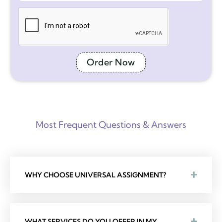
Order Now
Most Frequent Questions & Answers
WHY CHOOSE UNIVERSAL ASSIGNMENT?
WHAT SERVICES DO YOU OFFER IN MY