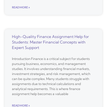
READ MORE »
High-Quality Finance Assignment Help for
Students: Master Financial Concepts with
Expert Support
Introduction Finance is a critical subject for students
pursuing business, economics, and management
studies. It involves understanding financial markets,
investment strategies, and risk management, which
can be quite complex. Many students struggle with
assignments due to technical calculations and
analytical requirements. This is where finance
assignment help becomes a valuable
READ MORE »