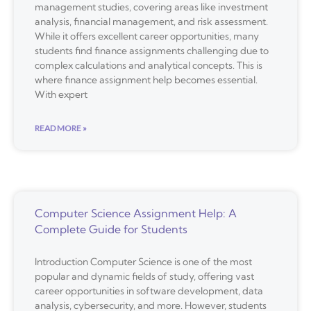
management studies, covering areas like investment
analysis, financial management, and risk assessment.
While it offers excellent career opportunities, many
students find finance assignments challenging due to
complex calculations and analytical concepts. This is
where finance assignment help becomes essential.
With expert
READ MORE »
Computer Science Assignment Help: A
Complete Guide for Students
Introduction Computer Science is one of the most
popular and dynamic fields of study, offering vast
career opportunities in software development, data
analysis, cybersecurity, and more. However, students