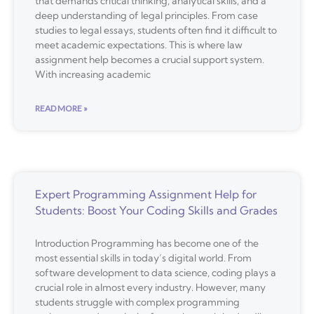
that demands critical thinking, analytical skills, and a
deep understanding of legal principles. From case
studies to legal essays, students often find it difficult to
meet academic expectations. This is where law
assignment help becomes a crucial support system.
With increasing academic
READ MORE »
Expert Programming Assignment Help for
Students: Boost Your Coding Skills and Grades
Introduction Programming has become one of the
most essential skills in today’s digital world. From
software development to data science, coding plays a
crucial role in almost every industry. However, many
students struggle with complex programming