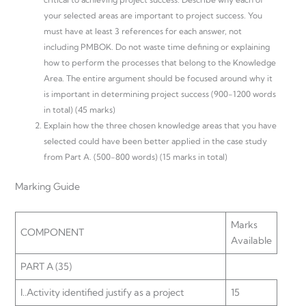
your selected areas are important to project success. You
must have at least 3 references for each answer, not
including PMBOK. Do not waste time defining or explaining
how to perform the processes that belong to the Knowledge
Area. The entire argument should be focused around why it
is important in determining project success (900-1200 words
in total) (45 marks)
Explain how the three chosen knowledge areas that you have
selected could have been better applied in the case study
from Part A. (500-800 words) (15 marks in total)
Marking Guide
Marks
COMPONENT
Available
PART A (35)
I..Activity identified justify as a project
15