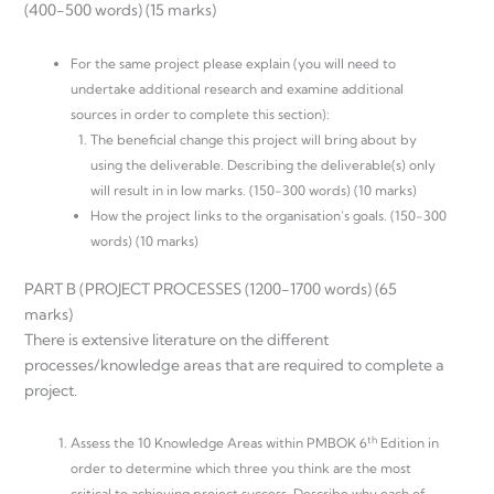
(400-500 words) (15 marks)
For the same project please explain (you will need to
undertake additional research and examine additional
sources in order to complete this section):
The beneficial change this project will bring about by
using the deliverable. Describing the deliverable(s) only
will result in in low marks. (150-300 words) (10 marks)
How the project links to the organisation’s goals. (150-300
words) (10 marks)
PART B (PROJECT PROCESSES (1200-1700 words) (65
marks)
There is extensive literature on the different
processes/knowledge areas that are required to complete a
project.
th
Assess the 10 Knowledge Areas within PMBOK 6
Edition in
order to determine which three you think are the most
critical to achieving project success. Describe why each of