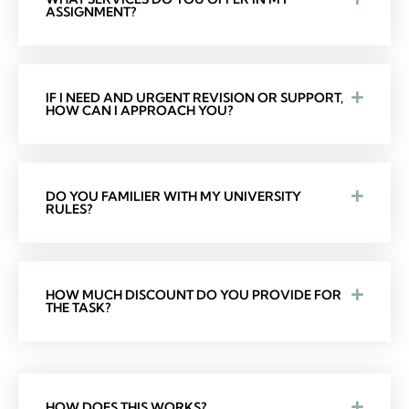
ASSIGNMENT?
IF I NEED AND URGENT REVISION OR SUPPORT,
HOW CAN I APPROACH YOU?
DO YOU FAMILIER WITH MY UNIVERSITY
RULES?
HOW MUCH DISCOUNT DO YOU PROVIDE FOR
THE TASK?
HOW DOES THIS WORKS?