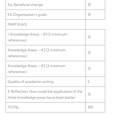
II.a. Beneficial change
10
II.b Organisation’s goals
10
PART B (65)
I. Knowledge Areas – #1 (3 minimum
15
references)
Knowledge Areas – #2 (3 minimum
15
references)
Knowledge Areas – #3 (3 minimum
15
references)
Quality of academic writing
5
II. Reflection: How could the application of the
15
three knowledge areas have been better
TOTAL
100