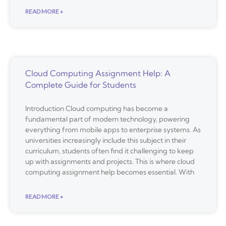
READ MORE »
Cloud Computing Assignment Help: A
Complete Guide for Students
Introduction Cloud computing has become a
fundamental part of modern technology, powering
everything from mobile apps to enterprise systems. As
universities increasingly include this subject in their
curriculum, students often find it challenging to keep
up with assignments and projects. This is where cloud
computing assignment help becomes essential. With
READ MORE »