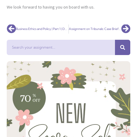
We look forward to having you on board with us.
Prev
Nex
Business Ethics and Policy | Part 1 | Development of an Ethics Policy
Assignment on Tribunals: Case Brief and Tribunal Introduction
Search