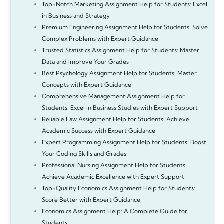
Top-Notch Marketing Assignment Help for Students: Excel
in Business and Strategy
Premium Engineering Assignment Help for Students: Solve
Complex Problems with Expert Guidance
Trusted Statistics Assignment Help for Students: Master
Data and Improve Your Grades
Best Psychology Assignment Help for Students: Master
Concepts with Expert Guidance
Comprehensive Management Assignment Help for
Students: Excel in Business Studies with Expert Support
Reliable Law Assignment Help for Students: Achieve
Academic Success with Expert Guidance
Expert Programming Assignment Help for Students: Boost
Your Coding Skills and Grades
Professional Nursing Assignment Help for Students:
Achieve Academic Excellence with Expert Support
Top-Quality Economics Assignment Help for Students:
Score Better with Expert Guidance
Economics Assignment Help: A Complete Guide for
Students