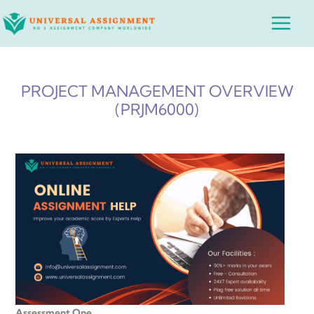
Skip
Main
to
Menu
content
PROJECT MANAGEMENT OVERVIEW
(PRJM6000)
Assessment One