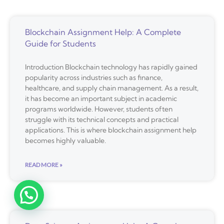
Blockchain Assignment Help: A Complete
Guide for Students
Introduction Blockchain technology has rapidly gained
popularity across industries such as finance,
healthcare, and supply chain management. As a result,
it has become an important subject in academic
programs worldwide. However, students often
struggle with its technical concepts and practical
applications. This is where blockchain assignment help
becomes highly valuable.
READ MORE »