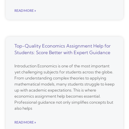
READ MORE »
Top-Quality Economics Assignment Help for
Students: Score Better with Expert Guidance
Introduction Economics is one of the most important
yet challenging subjects for students across the globe.
From understanding complex theories to applying
mathematical models, many students struggle to keep
up with academic expectations. This is where
economics assignment help becomes essential.
Professional guidance not only simplifies concepts but
also helps
READ MORE »