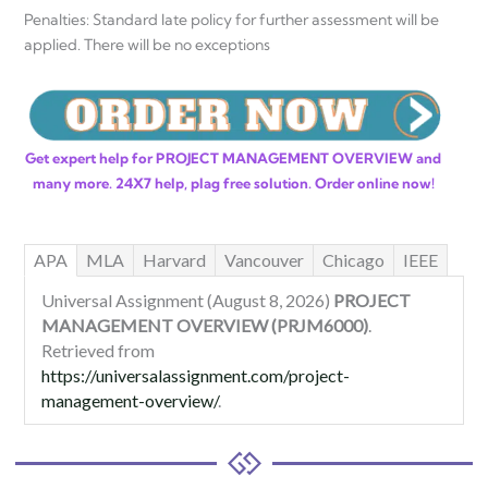
Penalties: Standard late policy for further assessment will be
applied. There will be no exceptions
Get expert help for PROJECT MANAGEMENT OVERVIEW and
many more. 24X7 help, plag free solution. Order online now!
APA
MLA
Harvard
Vancouver
Chicago
IEEE
Universal Assignment (August 8, 2026)
PROJECT
MANAGEMENT OVERVIEW (PRJM6000)
.
Retrieved from
https://universalassignment.com/project-
management-overview/
.