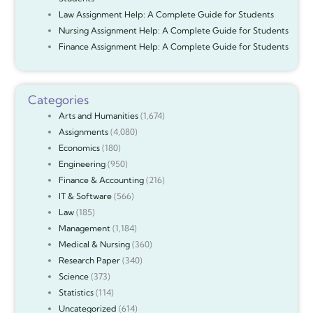
Law Assignment Help: A Complete Guide for Students
Nursing Assignment Help: A Complete Guide for Students
Finance Assignment Help: A Complete Guide for Students
Categories
Arts and Humanities
(1,674)
Assignments
(4,080)
Economics
(180)
Engineering
(950)
Finance & Accounting
(216)
IT & Software
(566)
Law
(185)
Management
(1,184)
Medical & Nursing
(360)
Research Paper
(340)
Science
(373)
Statistics
(114)
Uncategorized
(614)