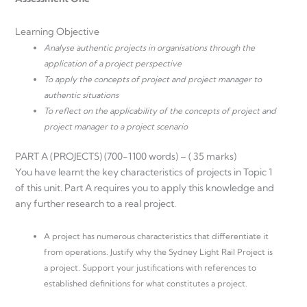
Learning Objective
Analyse authentic projects in organisations through the
application of a project perspective
To apply the concepts of project and project manager to
authentic situations
To reflect on the applicability of the concepts of project and
project manager to a project scenario
PART A (PROJECTS) (700-1100 words) – ( 35 marks)
You have learnt the key characteristics of projects in Topic 1
of this unit. Part A requires you to apply this knowledge and
any further research to a real project.
A project has numerous characteristics that differentiate it
from operations. Justify why the Sydney Light Rail Project is
a project. Support your justifications with references to
established definitions for what constitutes a project.