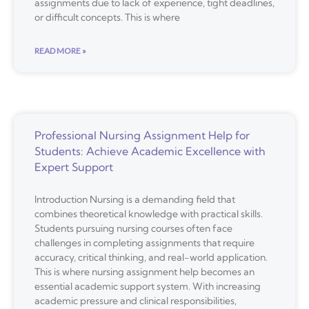
assignments due to lack of experience, tight deadlines,
or difficult concepts. This is where
READ MORE »
Professional Nursing Assignment Help for
Students: Achieve Academic Excellence with
Expert Support
Introduction Nursing is a demanding field that
combines theoretical knowledge with practical skills.
Students pursuing nursing courses often face
challenges in completing assignments that require
accuracy, critical thinking, and real-world application.
This is where nursing assignment help becomes an
essential academic support system. With increasing
academic pressure and clinical responsibilities,