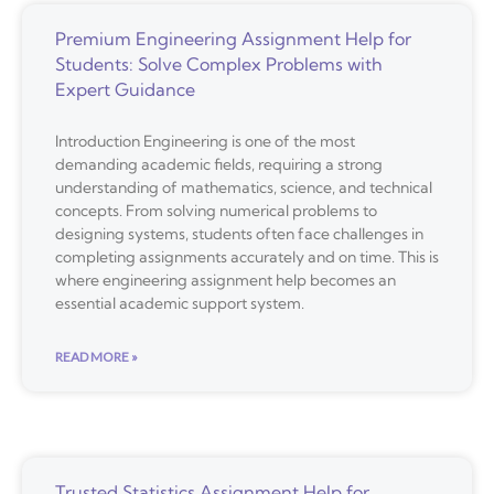
Premium Engineering Assignment Help for
Students: Solve Complex Problems with
Expert Guidance
Introduction Engineering is one of the most
demanding academic fields, requiring a strong
understanding of mathematics, science, and technical
concepts. From solving numerical problems to
designing systems, students often face challenges in
completing assignments accurately and on time. This is
where engineering assignment help becomes an
essential academic support system.
READ MORE »
Trusted Statistics Assignment Help for