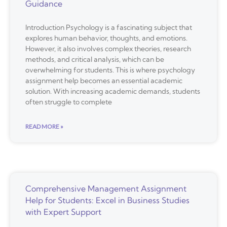
Guidance
Introduction Psychology is a fascinating subject that
explores human behavior, thoughts, and emotions.
However, it also involves complex theories, research
methods, and critical analysis, which can be
overwhelming for students. This is where psychology
assignment help becomes an essential academic
solution. With increasing academic demands, students
often struggle to complete
READ MORE »
Comprehensive Management Assignment
Help for Students: Excel in Business Studies
with Expert Support