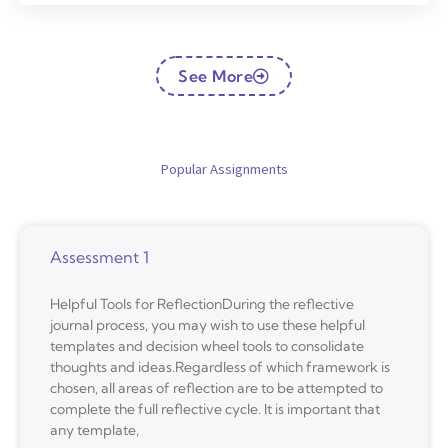
See More
Popular Assignments
Assessment 1
Helpful Tools for ReflectionDuring the reflective
journal process, you may wish to use these helpful
templates and decision wheel tools to consolidate
thoughts and ideas.Regardless of which framework is
chosen, all areas of reflection are to be attempted to
complete the full reflective cycle. It is important that
any template,