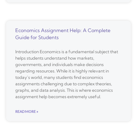
Economics Assignment Help: A Complete
Guide for Students
Introduction Economics is a fundamental subject that
helps students understand how markets,
governments, and individuals make decisions
regarding resources. While it is highly relevant in
today’s world, many students find economics
assignments challenging due to complex theories,
graphs, and data analysis. This is where economics
assignment help becomes extremely useful.
READ MORE »