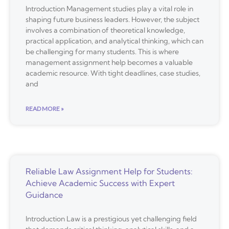
Introduction Management studies play a vital role in
shaping future business leaders. However, the subject
involves a combination of theoretical knowledge,
practical application, and analytical thinking, which can
be challenging for many students. This is where
management assignment help becomes a valuable
academic resource. With tight deadlines, case studies,
and
READ MORE »
Reliable Law Assignment Help for Students:
Achieve Academic Success with Expert
Guidance
Introduction Law is a prestigious yet challenging field