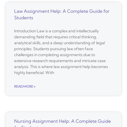
Law Assignment Help: A Complete Guide for
Students
Introduction Law is a complex and intellectually
demanding field that requires critical thinking,
analytical skills, and a deep understanding of legal
principles. Students pursuing law often face
challenges in completing assignments due to
extensive research requirements and intricate case
analysis. This is where law assignment help becomes
highly beneficial. With
READ MORE »
Nursing Assignment Help: A Complete Guide