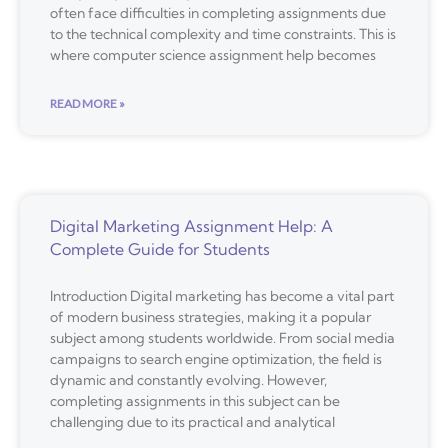
often face difficulties in completing assignments due
to the technical complexity and time constraints. This is
where computer science assignment help becomes
READ MORE »
Digital Marketing Assignment Help: A
Complete Guide for Students
Introduction Digital marketing has become a vital part
of modern business strategies, making it a popular
subject among students worldwide. From social media
campaigns to search engine optimization, the field is
dynamic and constantly evolving. However,
completing assignments in this subject can be
challenging due to its practical and analytical