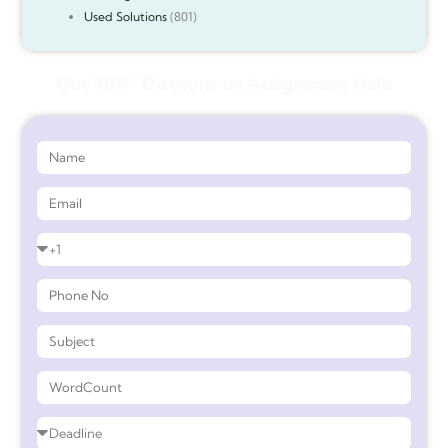
Used Solutions
(801)
Get 90%* Discount on Assignment Help