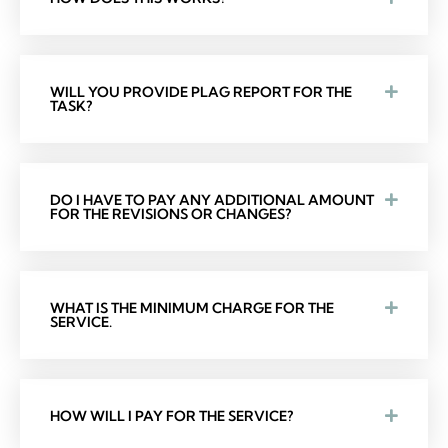
WILL YOU PROVIDE PLAG REPORT FOR THE
TASK?
DO I HAVE TO PAY ANY ADDITIONAL AMOUNT
FOR THE REVISIONS OR CHANGES?
WHAT IS THE MINIMUM CHARGE FOR THE
SERVICE.
HOW WILL I PAY FOR THE SERVICE?