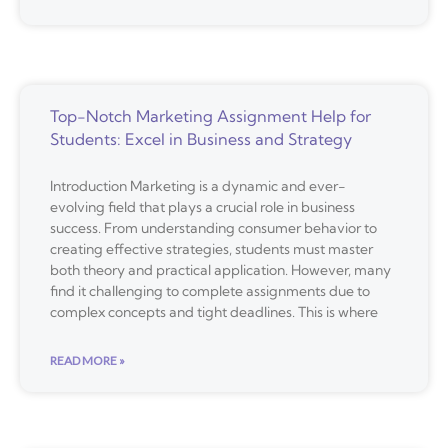
Top-Notch Marketing Assignment Help for
Students: Excel in Business and Strategy
Introduction Marketing is a dynamic and ever-
evolving field that plays a crucial role in business
success. From understanding consumer behavior to
creating effective strategies, students must master
both theory and practical application. However, many
find it challenging to complete assignments due to
complex concepts and tight deadlines. This is where
READ MORE »