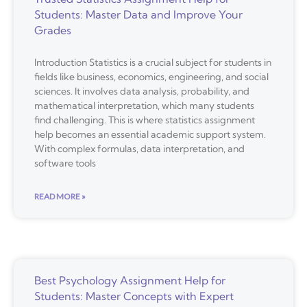
Students: Master Data and Improve Your
Grades
Introduction Statistics is a crucial subject for students in
fields like business, economics, engineering, and social
sciences. It involves data analysis, probability, and
mathematical interpretation, which many students
find challenging. This is where statistics assignment
help becomes an essential academic support system.
With complex formulas, data interpretation, and
software tools
READ MORE »
Best Psychology Assignment Help for
Students: Master Concepts with Expert