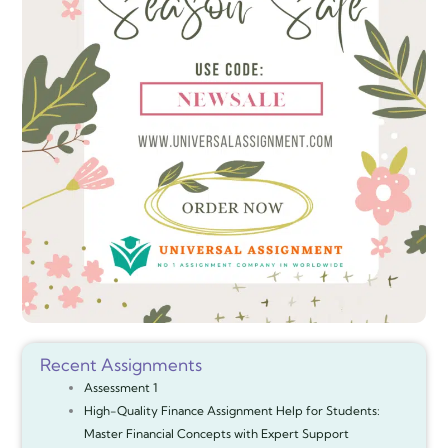
Recent Assignments
Assessment 1
High-Quality Finance Assignment Help for Students:
Master Financial Concepts with Expert Support