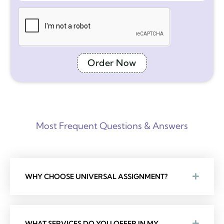
Order Now
Most Frequent Questions & Answers
WHY CHOOSE UNIVERSAL ASSIGNMENT?
WHAT SERVICES DO YOU OFFER IN MY