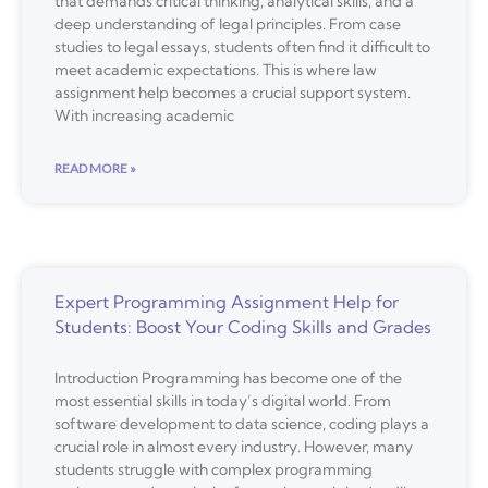
that demands critical thinking, analytical skills, and a
deep understanding of legal principles. From case
studies to legal essays, students often find it difficult to
meet academic expectations. This is where law
assignment help becomes a crucial support system.
With increasing academic
READ MORE »
Expert Programming Assignment Help for
Students: Boost Your Coding Skills and Grades
Introduction Programming has become one of the
most essential skills in today’s digital world. From
software development to data science, coding plays a
crucial role in almost every industry. However, many
students struggle with complex programming