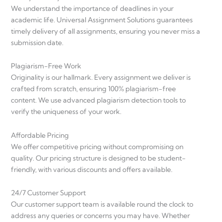
We understand the importance of deadlines in your
academic life. Universal Assignment Solutions guarantees
timely delivery of all assignments, ensuring you never miss a
submission date.
Plagiarism-Free Work
Originality is our hallmark. Every assignment we deliver is
crafted from scratch, ensuring 100% plagiarism-free
content. We use advanced plagiarism detection tools to
verify the uniqueness of your work.
Affordable Pricing
We offer competitive pricing without compromising on
quality. Our pricing structure is designed to be student-
friendly, with various discounts and offers available.
24/7 Customer Support
Our customer support team is available round the clock to
address any queries or concerns you may have. Whether