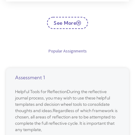
See More
Popular Assignments
Assessment 1
Helpful Tools for ReflectionDuring the reflective
journal process, you may wish to use these helpful
templates and decision wheel tools to consolidate
thoughts and ideas.Regardless of which framework is
chosen, all areas of reflection are to be attempted to
complete the full reflective cycle. It is important that
any template,