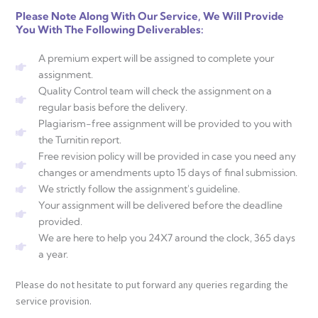
Please Note Along With Our Service, We Will Provide
You With The Following Deliverables:
A premium expert will be assigned to complete your
assignment.
Quality Control team will check the assignment on a
regular basis before the delivery.
Plagiarism-free assignment will be provided to you with
the Turnitin report.
Free revision policy will be provided in case you need any
changes or amendments upto 15 days of final submission.
We strictly follow the assignment's guideline.
Your assignment will be delivered before the deadline
provided.
We are here to help you 24X7 around the clock, 365 days
a year.
Please do not hesitate to put forward any queries regarding the
service provision.