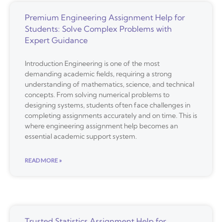
Premium Engineering Assignment Help for
Students: Solve Complex Problems with
Expert Guidance
Introduction Engineering is one of the most
demanding academic fields, requiring a strong
understanding of mathematics, science, and technical
concepts. From solving numerical problems to
designing systems, students often face challenges in
completing assignments accurately and on time. This is
where engineering assignment help becomes an
essential academic support system.
READ MORE »
Trusted Statistics Assignment Help for