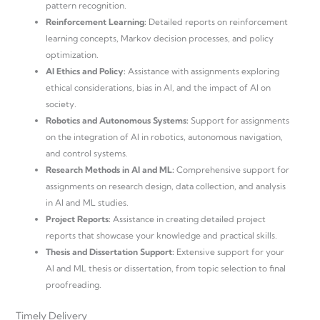
pattern recognition.
Reinforcement Learning:
Detailed reports on reinforcement
learning concepts, Markov decision processes, and policy
optimization.
AI Ethics and Policy:
Assistance with assignments exploring
ethical considerations, bias in AI, and the impact of AI on
society.
Robotics and Autonomous Systems:
Support for assignments
on the integration of AI in robotics, autonomous navigation,
and control systems.
Research Methods in AI and ML:
Comprehensive support for
assignments on research design, data collection, and analysis
in AI and ML studies.
Project Reports:
Assistance in creating detailed project
reports that showcase your knowledge and practical skills.
Thesis and Dissertation Support:
Extensive support for your
AI and ML thesis or dissertation, from topic selection to final
proofreading.
Timely Delivery