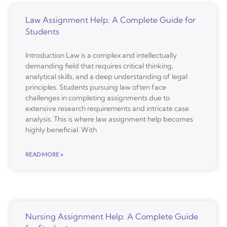
Law Assignment Help: A Complete Guide for
Students
Introduction Law is a complex and intellectually
demanding field that requires critical thinking,
analytical skills, and a deep understanding of legal
principles. Students pursuing law often face
challenges in completing assignments due to
extensive research requirements and intricate case
analysis. This is where law assignment help becomes
highly beneficial. With
READ MORE »
Nursing Assignment Help: A Complete Guide