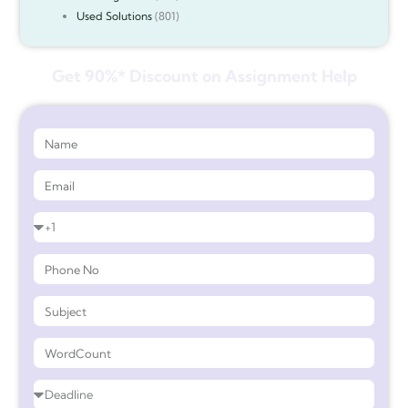
Used Solutions
(801)
Get 90%* Discount on Assignment Help