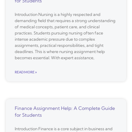
for Students
Introduction Nursing is a highly respected and
demanding field that requires a strong understanding
of medical concepts, patient care, and clinical
practices. Students pursuing nursing often face
intense academic pressure due to complex
assignments, practical responsibilities, and tight
deadlines. This is where nursing assignment help
becomes essential. With expert assistance,
READ MORE »
Finance Assignment Help: A Complete Guide
for Students
Introduction Finance is a core subject in business and