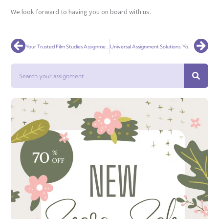
We look forward to having you on board with us.
Prev
Nex
Your Trusted Film Studies Assignment Help Service Globally
Universal Assignment Solutions: Your Premier Robotics Assignment Help Service Globally
Search