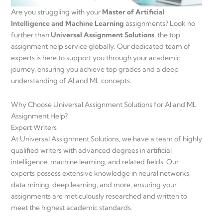
Are you struggling with your
Master of Artificial
Intelligence and Machine Learning
assignments? Look no
further than
Universal Assignment Solutions
, the top
assignment help service globally. Our dedicated team of
experts is here to support you through your academic
journey, ensuring you achieve top grades and a deep
understanding of AI and ML concepts.
Why Choose Universal Assignment Solutions for AI and ML
Assignment Help?
Expert Writers
At Universal Assignment Solutions, we have a team of highly
qualified writers with advanced degrees in artificial
intelligence, machine learning, and related fields. Our
experts possess extensive knowledge in neural networks,
data mining, deep learning, and more, ensuring your
assignments are meticulously researched and written to
meet the highest academic standards.