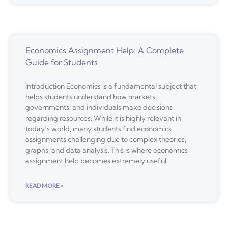
Economics Assignment Help: A Complete
Guide for Students
Introduction Economics is a fundamental subject that
helps students understand how markets,
governments, and individuals make decisions
regarding resources. While it is highly relevant in
today’s world, many students find economics
assignments challenging due to complex theories,
graphs, and data analysis. This is where economics
assignment help becomes extremely useful.
READ MORE »