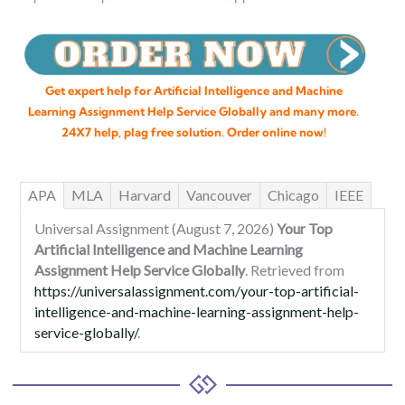
Get expert help for Artificial Intelligence and Machine
Learning Assignment Help Service Globally and many more.
24X7 help, plag free solution. Order online now!
APA
MLA
Harvard
Vancouver
Chicago
IEEE
Universal Assignment (August 7, 2026)
Your Top
Artificial Intelligence and Machine Learning
Assignment Help Service Globally
. Retrieved from
https://universalassignment.com/your-top-artificial-
intelligence-and-machine-learning-assignment-help-
service-globally/
.