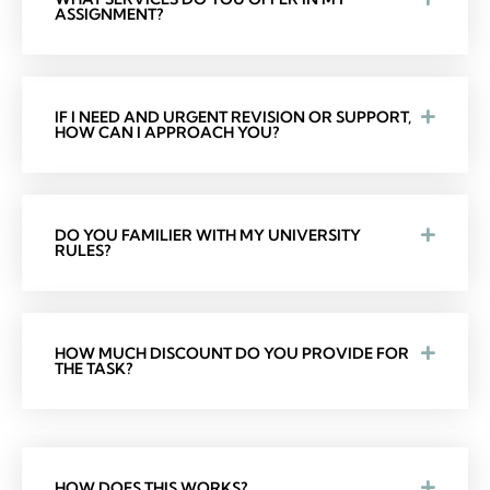
ASSIGNMENT?
IF I NEED AND URGENT REVISION OR SUPPORT,
HOW CAN I APPROACH YOU?
DO YOU FAMILIER WITH MY UNIVERSITY
RULES?
HOW MUCH DISCOUNT DO YOU PROVIDE FOR
THE TASK?
HOW DOES THIS WORKS?