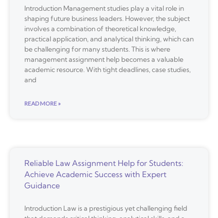
Introduction Management studies play a vital role in
shaping future business leaders. However, the subject
involves a combination of theoretical knowledge,
practical application, and analytical thinking, which can
be challenging for many students. This is where
management assignment help becomes a valuable
academic resource. With tight deadlines, case studies,
and
READ MORE »
Reliable Law Assignment Help for Students:
Achieve Academic Success with Expert
Guidance
Introduction Law is a prestigious yet challenging field