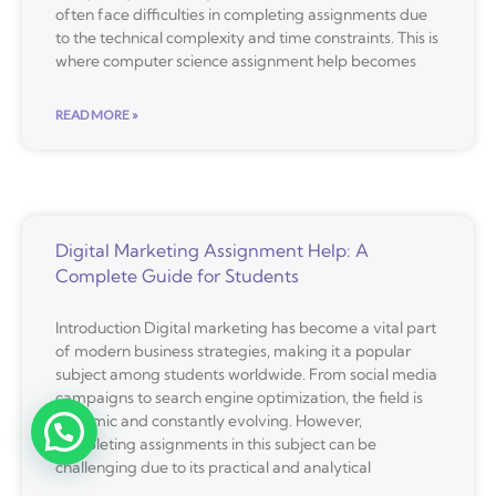
often face difficulties in completing assignments due
to the technical complexity and time constraints. This is
where computer science assignment help becomes
READ MORE »
Digital Marketing Assignment Help: A
Complete Guide for Students
Introduction Digital marketing has become a vital part
of modern business strategies, making it a popular
subject among students worldwide. From social media
campaigns to search engine optimization, the field is
dynamic and constantly evolving. However,
completing assignments in this subject can be
challenging due to its practical and analytical