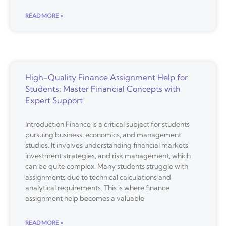
READ MORE »
High-Quality Finance Assignment Help for
Students: Master Financial Concepts with
Expert Support
Introduction Finance is a critical subject for students
pursuing business, economics, and management
studies. It involves understanding financial markets,
investment strategies, and risk management, which
can be quite complex. Many students struggle with
assignments due to technical calculations and
analytical requirements. This is where finance
assignment help becomes a valuable
READ MORE »