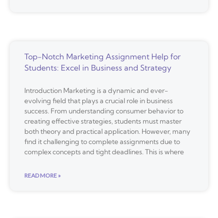
Top-Notch Marketing Assignment Help for
Students: Excel in Business and Strategy
Introduction Marketing is a dynamic and ever-
evolving field that plays a crucial role in business
success. From understanding consumer behavior to
creating effective strategies, students must master
both theory and practical application. However, many
find it challenging to complete assignments due to
complex concepts and tight deadlines. This is where
READ MORE »