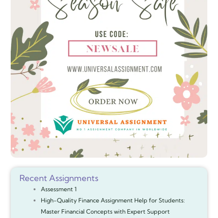
Recent Assignments
Assessment 1
High-Quality Finance Assignment Help for Students:
Master Financial Concepts with Expert Support