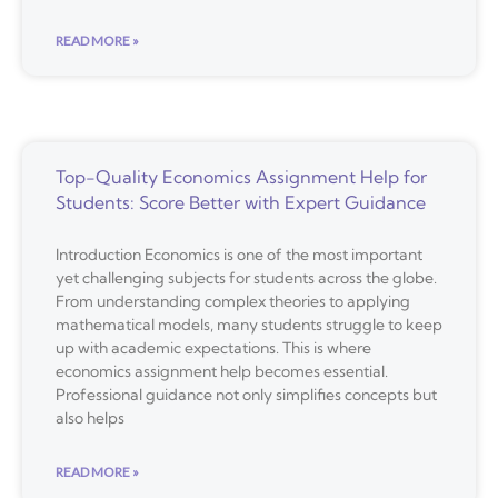
READ MORE »
Top-Quality Economics Assignment Help for
Students: Score Better with Expert Guidance
Introduction Economics is one of the most important
yet challenging subjects for students across the globe.
From understanding complex theories to applying
mathematical models, many students struggle to keep
up with academic expectations. This is where
economics assignment help becomes essential.
Professional guidance not only simplifies concepts but
also helps
READ MORE »