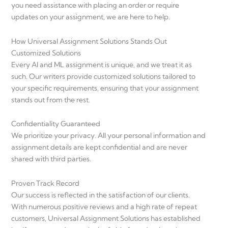
you need assistance with placing an order or require
updates on your assignment, we are here to help.
How Universal Assignment Solutions Stands Out
Customized Solutions
Every AI and ML assignment is unique, and we treat it as
such. Our writers provide customized solutions tailored to
your specific requirements, ensuring that your assignment
stands out from the rest.
Confidentiality Guaranteed
We prioritize your privacy. All your personal information and
assignment details are kept confidential and are never
shared with third parties.
Proven Track Record
Our success is reflected in the satisfaction of our clients.
With numerous positive reviews and a high rate of repeat
customers, Universal Assignment Solutions has established