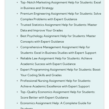
Top-Notch Marketing Assignment Help for Students: Excel
in Business and Strategy
Premium Engineering Assignment Help for Students: Solve
Complex Problems with Expert Guidance
Trusted Statistics Assignment Help for Students: Master
Data and Improve Your Grades
Best Psychology Assignment Help for Students: Master
Concepts with Expert Guidance
Comprehensive Management Assignment Help for
Students: Excel in Business Studies with Expert Support
Reliable Law Assignment Help for Students: Achieve
Academic Success with Expert Guidance
Expert Programming Assignment Help for Students: Boost
Your Coding Skills and Grades
Professional Nursing Assignment Help for Students:
Achieve Academic Excellence with Expert Support
Top-Quality Economics Assignment Help for Students:
Score Better with Expert Guidance
Economics Assignment Help: A Complete Guide for
Students