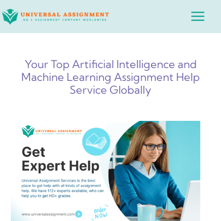
Skip
Main
to
Menu
content
Your Top Artificial Intelligence and
Machine Learning Assignment Help
Service Globally