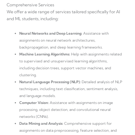
Comprehensive Services
We offer a wide range of services tailored specifically for AI
and ML students, including:
Neural Networks and Deep Learning:
Assistance with
assignments on neural network architectures,
backpropagation, and deep learning frameworks.
Machine Learning Algorithms:
Help with assignments related
to supervised and unsupervised learning algorithms,
including decision trees, support vector machines, and
clustering.
Natural Language Processing (NLP):
Detailed analysis of NLP
techniques, including text classification, sentiment analysis,
and language models.
Computer Vision:
Assistance with assignments on image
processing, object detection, and convolutional neural
networks (CNNs).
Data Mining and Analysis:
Comprehensive support for
assignments on data preprocessing, feature selection, and