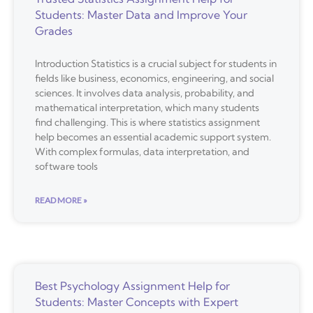
Students: Master Data and Improve Your
Grades
Introduction Statistics is a crucial subject for students in
fields like business, economics, engineering, and social
sciences. It involves data analysis, probability, and
mathematical interpretation, which many students
find challenging. This is where statistics assignment
help becomes an essential academic support system.
With complex formulas, data interpretation, and
software tools
READ MORE »
Best Psychology Assignment Help for
Students: Master Concepts with Expert