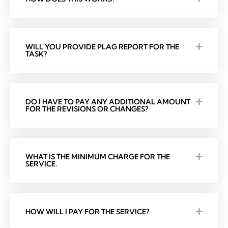
WILL YOU PROVIDE PLAG REPORT FOR THE
TASK?
DO I HAVE TO PAY ANY ADDITIONAL AMOUNT
FOR THE REVISIONS OR CHANGES?
WHAT IS THE MINIMUM CHARGE FOR THE
SERVICE.
HOW WILL I PAY FOR THE SERVICE?