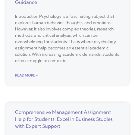
Guidance
Introduction Psychology is a fascinating subject that
explores human behavior, thoughts, and emotions.
However, it also involves complex theories, research
methods, and critical analysis, which can be
overwhelming for students. This is where psychology
assignment help becomes an essential academic
solution. With increasing academic demands, students
often struggle to complete
READ MORE »
Comprehensive Management Assignment
Help for Students: Excel in Business Studies
with Expert Support