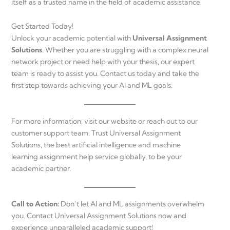
itself as a trusted name in the field of academic assistance.
Get Started Today!
Unlock your academic potential with
Universal Assignment
Solutions
. Whether you are struggling with a complex neural
network project or need help with your thesis, our expert
team is ready to assist you. Contact us today and take the
first step towards achieving your AI and ML goals.
For more information, visit our website or reach out to our
customer support team. Trust Universal Assignment
Solutions, the best artificial intelligence and machine
learning assignment help service globally, to be your
academic partner.
Call to Action:
Don’t let AI and ML assignments overwhelm
you. Contact Universal Assignment Solutions now and
experience unparalleled academic support!