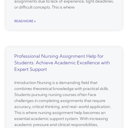
assignments due to lack of experience, tight deadlines,
or difficult concepts. This is where
READ MORE »
Professional Nursing Assignment Help for
Students: Achieve Academic Excellence with
Expert Support
Introduction Nursing is a demanding field that
combines theoretical knowledge with practical skills.
Students pursuing nursing courses often face
challenges in completing assignments that require
accuracy, critical thinking, and real-world application.
This is where nursing assignment help becomes an
essential academic support system. With increasing
academic pressure and clinical responsibilities,