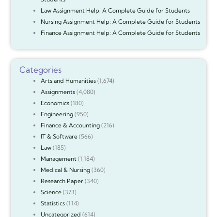
Law Assignment Help: A Complete Guide for Students
Nursing Assignment Help: A Complete Guide for Students
Finance Assignment Help: A Complete Guide for Students
Categories
Arts and Humanities
(1,674)
Assignments
(4,080)
Economics
(180)
Engineering
(950)
Finance & Accounting
(216)
IT & Software
(566)
Law
(185)
Management
(1,184)
Medical & Nursing
(360)
Research Paper
(340)
Science
(373)
Statistics
(114)
Uncategorized
(614)