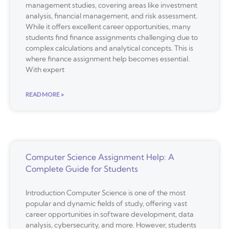
management studies, covering areas like investment
analysis, financial management, and risk assessment.
While it offers excellent career opportunities, many
students find finance assignments challenging due to
complex calculations and analytical concepts. This is
where finance assignment help becomes essential.
With expert
READ MORE »
Computer Science Assignment Help: A
Complete Guide for Students
Introduction Computer Science is one of the most
popular and dynamic fields of study, offering vast
career opportunities in software development, data
analysis, cybersecurity, and more. However, students