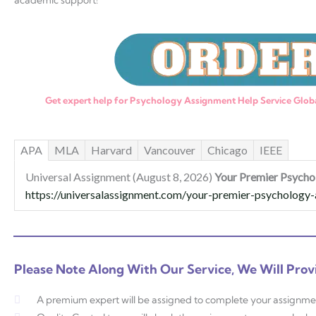
academic support!
Get expert help for Psychology Assignment Help Service Globa
APA
MLA
Harvard
Vancouver
Chicago
IEEE
Universal Assignment (August 8, 2026)
Your Premier Psycho
https://universalassignment.com/your-premier-psychology-a
Please Note Along With Our Service, We Will Prov
A premium expert will be assigned to complete your assignme