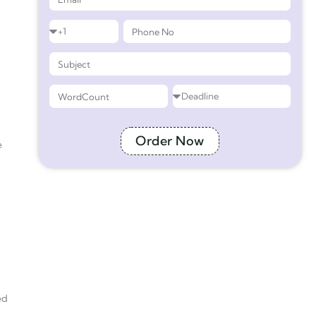
Order Now
e
ed