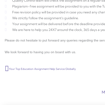
Quality Control team will check the assignment on a regular ba
Plagiarism-free assignment will be provided to you with the Tur
Free revision policy will be provided in case you need any ch
We strictly follow the assignment's guideline.
Your assignment will be delivered before the deadline provide
We are here to help you 24X7 around the clock, 365 days a yea
Please do not hesitate to put forward any queries regarding the serv
We look forward to having you on board with us.
Prev
Your Top Education Assignment Help Service Globally
M