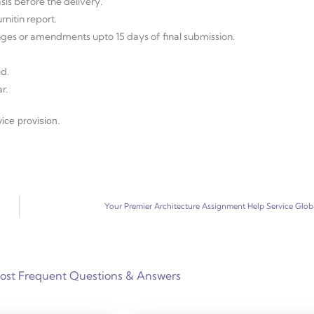
sis before the delivery.
nitin report.
anges or amendments upto 15 days of final submission.
d.
r.
ice provision.
Your Premier Architecture Assignment Help Service Glob
ost Frequent Questions & Answers