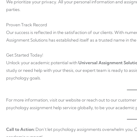
We prioritize your privacy. All your personal information and assign
parties.
Proven Track Record
Our success is reflected in the satisfaction of our clients. With num
Assignment Solutions has established itself as a trusted name in the
Get Started Today!
Unlock your academic potential with
Universal Assignment Soluti
study or need help with your thesis, our expert team is ready to ass
psychology goals.
For more information, visit our website or reach out to our custome
psychology assignment help service globally, to be your academic p
Call to Action:
Don’t let psychology assignments overwhelm you. C