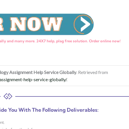
lly and many more. 24X7 help, plag free solution. Order online now!
logy Assignment Help Service Globally
. Retrieved from
ssignment-help-service-globally/
.
ide You With The Following Deliverables:
nt.