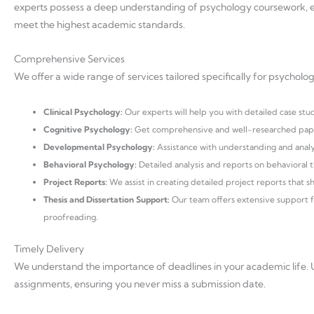
experts possess a deep understanding of psychology coursework, e
meet the highest academic standards.
Comprehensive Services
We offer a wide range of services tailored specifically for psycholog
Clinical Psychology:
Our experts will help you with detailed case stu
Cognitive Psychology:
Get comprehensive and well-researched paper
Developmental Psychology:
Assistance with understanding and anal
Behavioral Psychology:
Detailed analysis and reports on behavioral t
Project Reports:
We assist in creating detailed project reports that s
Thesis and Dissertation Support:
Our team offers extensive support for
proofreading.
Timely Delivery
We understand the importance of deadlines in your academic life. U
assignments, ensuring you never miss a submission date.