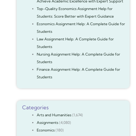
Achieve Academic Excellence with Expert Support
Top-Quality Economics Assignment Help for
Students: Score Better with Expert Guidance
Economics Assignment Help: A Complete Guide for
Students
Law Assignment Help: A Complete Guide for
Students
Nursing Assignment Help: A Complete Guide for
Students
Finance Assignment Help: A Complete Guide for
Students
Categories
Arts and Humanities
(1,674)
Assignments
(4,080)
Economics
(180)