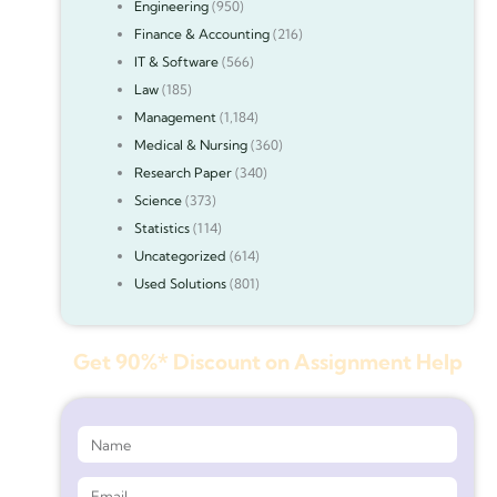
Engineering
(950)
Finance & Accounting
(216)
IT & Software
(566)
Law
(185)
Management
(1,184)
Medical & Nursing
(360)
Research Paper
(340)
Science
(373)
Statistics
(114)
Uncategorized
(614)
Used Solutions
(801)
Get 90%* Discount on Assignment Help