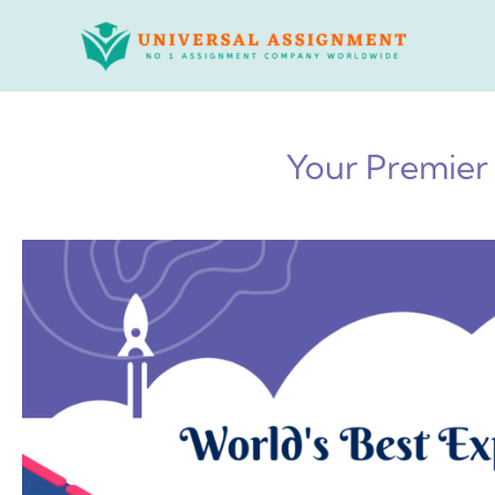
Skip
to
content
Your Premier