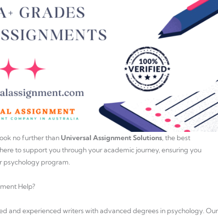
ook no further than
Universal Assignment Solutions
, the best
 here to support you through your academic journey, ensuring you
ur psychology program.
nment Help?
fied and experienced writers with advanced degrees in psychology. Our