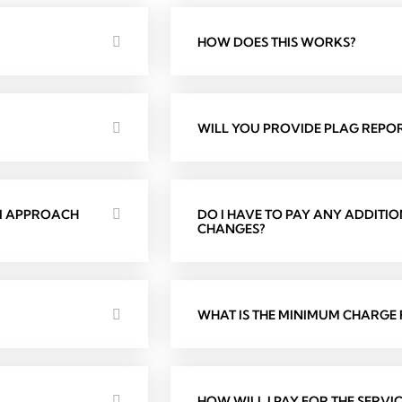
HOW DOES THIS WORKS?
WILL YOU PROVIDE PLAG REPOR
 I APPROACH
DO I HAVE TO PAY ANY ADDITI
CHANGES?
WHAT IS THE MINIMUM CHARGE F
HOW WILL I PAY FOR THE SERVIC