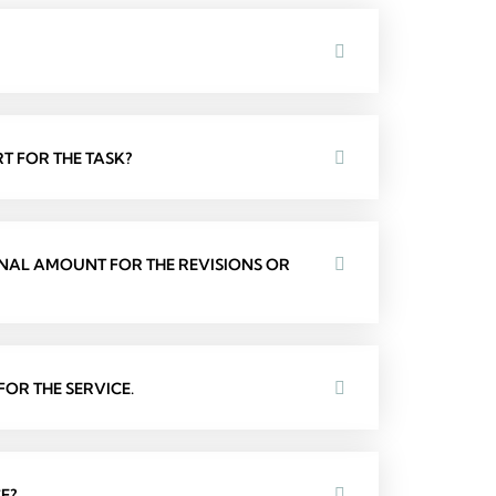
T FOR THE TASK?
ONAL AMOUNT FOR THE REVISIONS OR
OR THE SERVICE.
E?