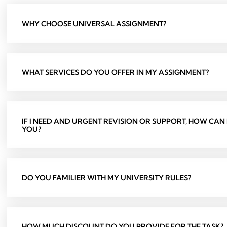
WHY CHOOSE UNIVERSAL ASSIGNMENT?
WHAT SERVICES DO YOU OFFER IN MY ASSIGNMENT?
IF I NEED AND URGENT REVISION OR SUPPORT, HOW CAN
YOU?
DO YOU FAMILIER WITH MY UNIVERSITY RULES?
HOW MUCH DISCOUNT DO YOU PROVIDE FOR THE TASK?