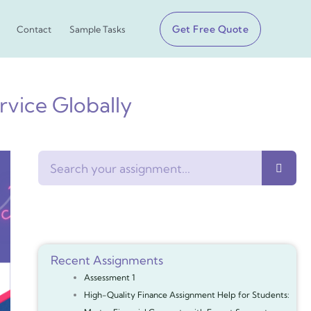
Get Free Quote
Contact
Sample Tasks
vice Globally
Search
Recent Assignments
Assessment 1
High-Quality Finance Assignment Help for Students: