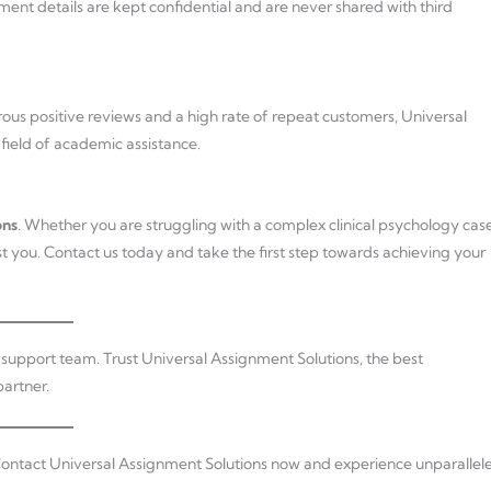
ment details are kept confidential and are never shared with third
erous positive reviews and a high rate of repeat customers, Universal
 field of academic assistance.
ons
. Whether you are struggling with a complex clinical psychology cas
ist you. Contact us today and take the first step towards achieving your
r support team. Trust Universal Assignment Solutions, the best
artner.
ontact Universal Assignment Solutions now and experience unparallel