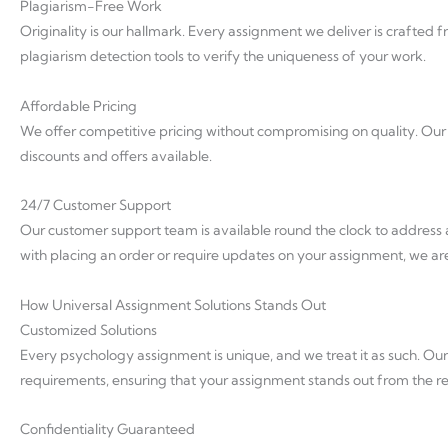
Plagiarism-Free Work
Originality is our hallmark. Every assignment we deliver is crafte
plagiarism detection tools to verify the uniqueness of your work.
Affordable Pricing
We offer competitive pricing without compromising on quality. Our p
discounts and offers available.
24/7 Customer Support
Our customer support team is available round the clock to addres
with placing an order or require updates on your assignment, we are
How Universal Assignment Solutions Stands Out
Customized Solutions
Every psychology assignment is unique, and we treat it as such. Our 
requirements, ensuring that your assignment stands out from the re
Confidentiality Guaranteed