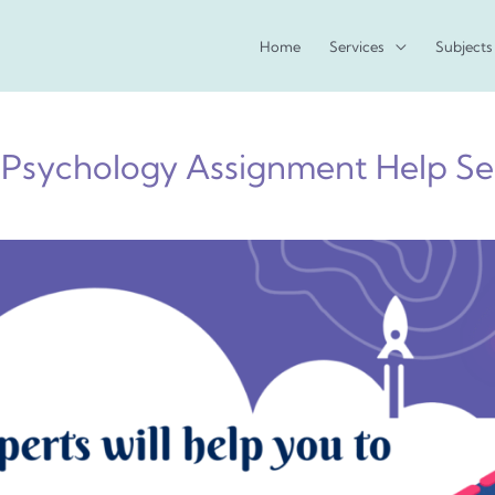
Home
Services
Subjects
 Psychology Assignment Help Ser