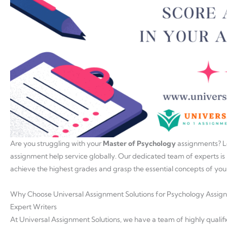
Are you struggling with your
Master of Psychology
assignments? L
assignment help service globally. Our dedicated team of experts is
achieve the highest grades and grasp the essential concepts of yo
Why Choose Universal Assignment Solutions for Psychology Assig
Expert Writers
At Universal Assignment Solutions, we have a team of highly quali