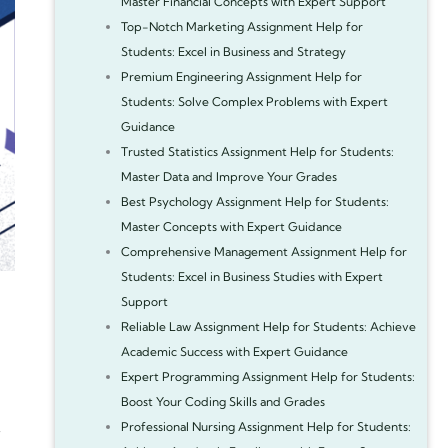
Master Financial Concepts with Expert Support
Top-Notch Marketing Assignment Help for
Students: Excel in Business and Strategy
Premium Engineering Assignment Help for
Students: Solve Complex Problems with Expert
Guidance
Trusted Statistics Assignment Help for Students:
Master Data and Improve Your Grades
Best Psychology Assignment Help for Students:
Master Concepts with Expert Guidance
Comprehensive Management Assignment Help for
Students: Excel in Business Studies with Expert
Support
Reliable Law Assignment Help for Students: Achieve
Academic Success with Expert Guidance
Expert Programming Assignment Help for Students:
Boost Your Coding Skills and Grades
Professional Nursing Assignment Help for Students: