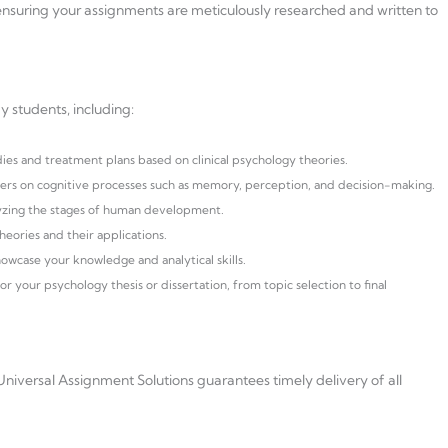
nsuring your assignments are meticulously researched and written to
y students, including:
dies and treatment plans based on clinical psychology theories.
s on cognitive processes such as memory, perception, and decision-making.
yzing the stages of human development.
heories and their applications.
howcase your knowledge and analytical skills.
 your psychology thesis or dissertation, from topic selection to final
niversal Assignment Solutions guarantees timely delivery of all