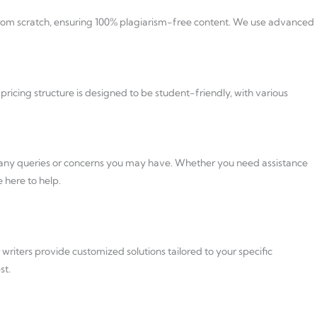
d from scratch, ensuring 100% plagiarism-free content. We use advanced
ricing structure is designed to be student-friendly, with various
s any queries or concerns you may have. Whether you need assistance
 here to help.
writers provide customized solutions tailored to your specific
st.