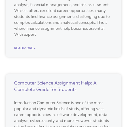
analysis, financial management, and risk assessment.
While it offers excellent career opportunities, many
students find finance assignments challenging due to
complex calculations and analytical concepts. This is
where finance assignment help becomes essential.
With expert
READ MORE »
Computer Science Assignment Help: A
Complete Guide for Students
Introduction Computer Science is one of the most
popular and dynamic fields of study, offering vast
career opportunities in software development, data
analysis, cybersecurity, and more. However, students
often face difficulties in completing assignments due