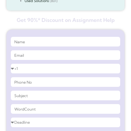
Used Solutions
(801)
Get 90%* Discount on Assignment Help