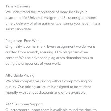
Timely Delivery
We understand the importance of deadlines in your
academic life. Universal Assignment Solutions guarantees
timely delivery of all assignments, ensuring you never miss a
submission date.
Plagiarism-Free Work
Originality is our hallmark. Every assignment we deliver is
crafted from scratch, ensuring 100% plagiarism-free
content. We use advanced plagiarism detection tools to
verify the uniqueness of your work.
Affordable Pricing
We offer competitive pricing without compromising on
quality. Our pricing structure is designed to be student-
friendly, with various discounts and offers available.
24/7 Customer Support
Our customer support team is available round the clock to