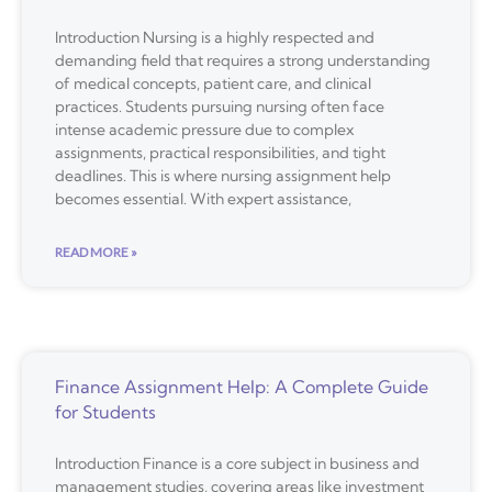
Introduction Nursing is a highly respected and
demanding field that requires a strong understanding
of medical concepts, patient care, and clinical
practices. Students pursuing nursing often face
intense academic pressure due to complex
assignments, practical responsibilities, and tight
deadlines. This is where nursing assignment help
becomes essential. With expert assistance,
READ MORE »
Finance Assignment Help: A Complete Guide
for Students
Introduction Finance is a core subject in business and
management studies, covering areas like investment