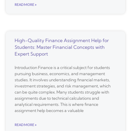
READ MORE »
High-Quality Finance Assignment Help for
Students: Master Financial Concepts with
Expert Support
Introduction Finance is a critical subject for students
pursuing business, economics, and management
studies. It involves understanding financial markets,
investment strategies, and risk management, which
can be quite complex. Many students struggle with
assignments due to technical calculations and
analytical requirements. This is where finance
assignment help becomes a valuable
READ MORE »