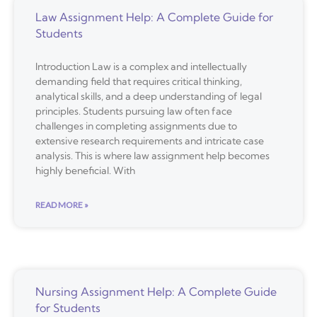
Law Assignment Help: A Complete Guide for
Students
Introduction Law is a complex and intellectually
demanding field that requires critical thinking,
analytical skills, and a deep understanding of legal
principles. Students pursuing law often face
challenges in completing assignments due to
extensive research requirements and intricate case
analysis. This is where law assignment help becomes
highly beneficial. With
READ MORE »
Nursing Assignment Help: A Complete Guide
for Students