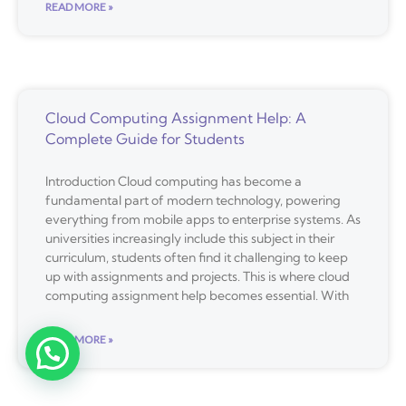
READ MORE »
Cloud Computing Assignment Help: A
Complete Guide for Students
Introduction Cloud computing has become a
fundamental part of modern technology, powering
everything from mobile apps to enterprise systems. As
universities increasingly include this subject in their
curriculum, students often find it challenging to keep
up with assignments and projects. This is where cloud
computing assignment help becomes essential. With
READ MORE »