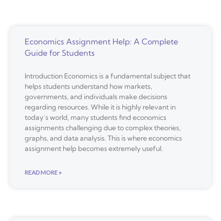
Economics Assignment Help: A Complete
Guide for Students
Introduction Economics is a fundamental subject that
helps students understand how markets,
governments, and individuals make decisions
regarding resources. While it is highly relevant in
today’s world, many students find economics
assignments challenging due to complex theories,
graphs, and data analysis. This is where economics
assignment help becomes extremely useful.
READ MORE »