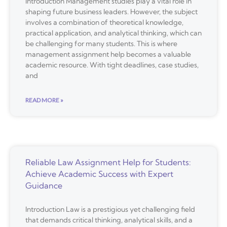
Introduction Management studies play a vital role in
shaping future business leaders. However, the subject
involves a combination of theoretical knowledge,
practical application, and analytical thinking, which can
be challenging for many students. This is where
management assignment help becomes a valuable
academic resource. With tight deadlines, case studies,
and
READ MORE »
Reliable Law Assignment Help for Students:
Achieve Academic Success with Expert
Guidance
Introduction Law is a prestigious yet challenging field
that demands critical thinking, analytical skills, and a