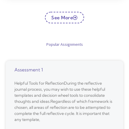
See More
Popular Assignments
Assessment 1
Helpful Tools for ReflectionDuring the reflective
journal process, you may wish to use these helpful
templates and decision wheel tools to consolidate
thoughts and ideas.Regardless of which framework is
chosen, all areas of reflection are to be attempted to
complete the full reflective cycle. It is important that
any template,