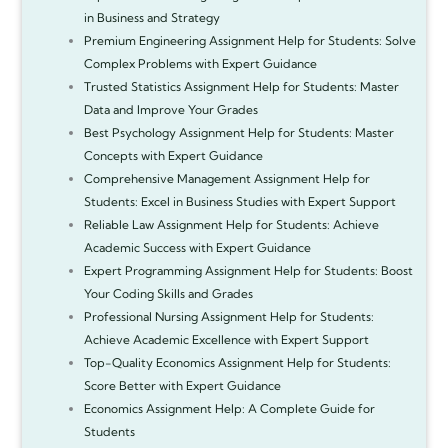
in Business and Strategy
Premium Engineering Assignment Help for Students: Solve
Complex Problems with Expert Guidance
Trusted Statistics Assignment Help for Students: Master
Data and Improve Your Grades
Best Psychology Assignment Help for Students: Master
Concepts with Expert Guidance
Comprehensive Management Assignment Help for
Students: Excel in Business Studies with Expert Support
Reliable Law Assignment Help for Students: Achieve
Academic Success with Expert Guidance
Expert Programming Assignment Help for Students: Boost
Your Coding Skills and Grades
Professional Nursing Assignment Help for Students:
Achieve Academic Excellence with Expert Support
Top-Quality Economics Assignment Help for Students:
Score Better with Expert Guidance
Economics Assignment Help: A Complete Guide for
Students