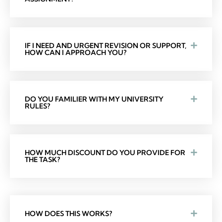
IF I NEED AND URGENT REVISION OR SUPPORT,
HOW CAN I APPROACH YOU?
DO YOU FAMILIER WITH MY UNIVERSITY
RULES?
HOW MUCH DISCOUNT DO YOU PROVIDE FOR
THE TASK?
HOW DOES THIS WORKS?