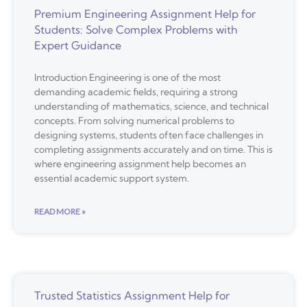
Premium Engineering Assignment Help for
Students: Solve Complex Problems with
Expert Guidance
Introduction Engineering is one of the most
demanding academic fields, requiring a strong
understanding of mathematics, science, and technical
concepts. From solving numerical problems to
designing systems, students often face challenges in
completing assignments accurately and on time. This is
where engineering assignment help becomes an
essential academic support system.
READ MORE »
Trusted Statistics Assignment Help for