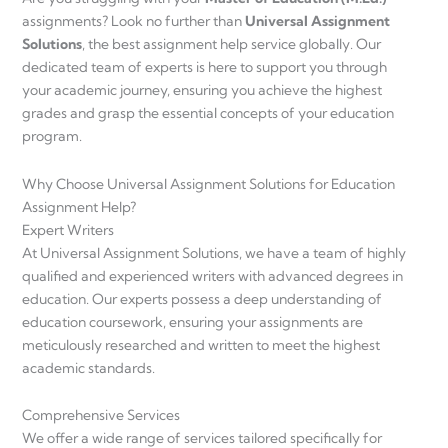
assignments? Look no further than
Universal Assignment
Solutions
, the best assignment help service globally. Our
dedicated team of experts is here to support you through
your academic journey, ensuring you achieve the highest
grades and grasp the essential concepts of your education
program.
Why Choose Universal Assignment Solutions for Education
Assignment Help?
Expert Writers
At Universal Assignment Solutions, we have a team of highly
qualified and experienced writers with advanced degrees in
education. Our experts possess a deep understanding of
education coursework, ensuring your assignments are
meticulously researched and written to meet the highest
academic standards.
Comprehensive Services
We offer a wide range of services tailored specifically for