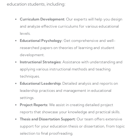
education students, including:
Curriculum Development:
Our experts will help you design
and analyze effective curriculums for various educational
levels.
Educational Psychology:
Get comprehensive and well-
researched papers on theories of learning and student
development.
Instructional Strategies:
Assistance with understanding and
applying various instructional methods and teaching
techniques.
Educational Leadership:
Detailed analysis and reports on
leadership practices and management in educational
settings.
Project Reports:
We assist in creating detailed project
reports that showcase your knowledge and practical skills.
Thesis and Dissertation Support:
Our team offers extensive
support for your education thesis or dissertation, from topic
selection to final proofreading.