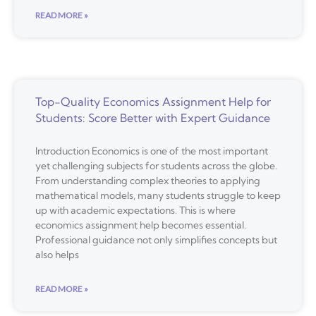
READ MORE »
Top-Quality Economics Assignment Help for
Students: Score Better with Expert Guidance
Introduction Economics is one of the most important
yet challenging subjects for students across the globe.
From understanding complex theories to applying
mathematical models, many students struggle to keep
up with academic expectations. This is where
economics assignment help becomes essential.
Professional guidance not only simplifies concepts but
also helps
READ MORE »