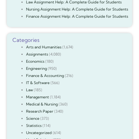
Law Assignment Help: A Complete Guide for Students
Nursing Assignment Help: A Complete Guide for Students
Finance Assignment Help: A Complete Guide for Students
Categories
Arts and Humanities
(1,674)
Assignments
(4,080)
Economics
(180)
Engineering
(950)
Finance & Accounting
(216)
IT & Software
(566)
Law
(185)
Management
(1,184)
Medical & Nursing
(360)
Research Paper
(340)
Science
(373)
Statistics
(114)
Uncategorized
(614)