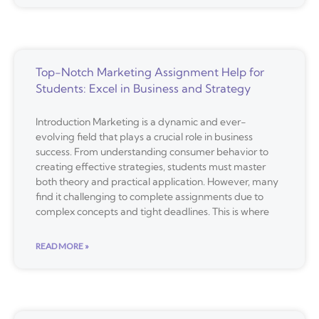
Top-Notch Marketing Assignment Help for
Students: Excel in Business and Strategy
Introduction Marketing is a dynamic and ever-
evolving field that plays a crucial role in business
success. From understanding consumer behavior to
creating effective strategies, students must master
both theory and practical application. However, many
find it challenging to complete assignments due to
complex concepts and tight deadlines. This is where
READ MORE »