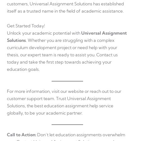
customers, Universal Assignment Solutions has established
itself as a trusted name in the field of academic assistance.
Get Started Today!
Unlock your academic potential with
Universal Assignment
Solutions
. Whether you are struggling with a complex
curriculum development project or need help with your
thesis, our expert team is ready to assist you. Contact us
today and take the first step towards achieving your
education goals.
For more information, visit our website or reach out to our
customer support team. Trust Universal Assignment
Solutions, the best education assignment help service
globally, to be your academic partner.
Call to Action:
Don’t let education assignments overwhelm