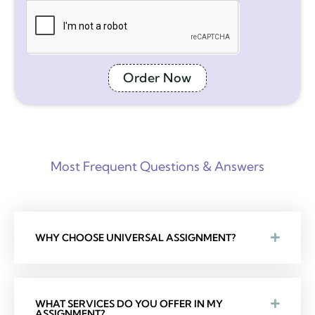
Order Now
Most Frequent Questions & Answers
WHY CHOOSE UNIVERSAL ASSIGNMENT?
WHAT SERVICES DO YOU OFFER IN MY
ASSIGNMENT?