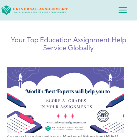
Skip
Main
to
Menu
content
Your Top Education Assignment Help
Service Globally
Are you struggling with your
Master of Education (M.Ed.)