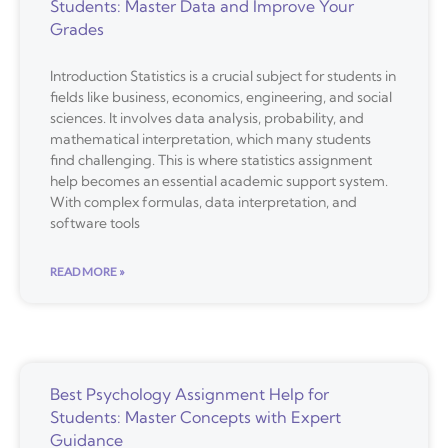
Students: Master Data and Improve Your
Grades
Introduction Statistics is a crucial subject for students in
fields like business, economics, engineering, and social
sciences. It involves data analysis, probability, and
mathematical interpretation, which many students
find challenging. This is where statistics assignment
help becomes an essential academic support system.
With complex formulas, data interpretation, and
software tools
READ MORE »
Best Psychology Assignment Help for
Students: Master Concepts with Expert
Guidance