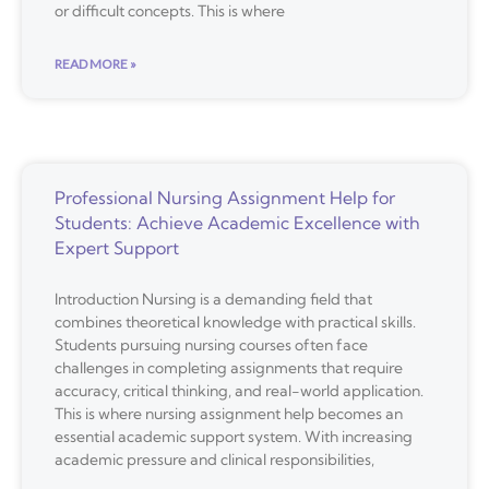
or difficult concepts. This is where
READ MORE »
Professional Nursing Assignment Help for
Students: Achieve Academic Excellence with
Expert Support
Introduction Nursing is a demanding field that
combines theoretical knowledge with practical skills.
Students pursuing nursing courses often face
challenges in completing assignments that require
accuracy, critical thinking, and real-world application.
This is where nursing assignment help becomes an
essential academic support system. With increasing
academic pressure and clinical responsibilities,