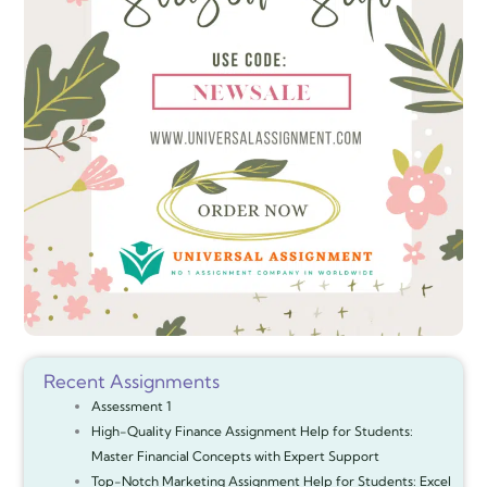
Recent Assignments
Assessment 1
High-Quality Finance Assignment Help for Students:
Master Financial Concepts with Expert Support
Top-Notch Marketing Assignment Help for Students: Excel