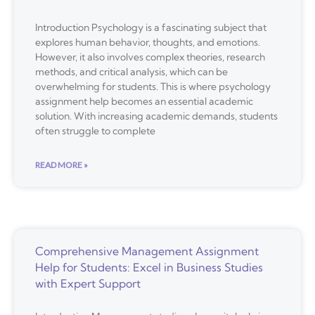
Introduction Psychology is a fascinating subject that
explores human behavior, thoughts, and emotions.
However, it also involves complex theories, research
methods, and critical analysis, which can be
overwhelming for students. This is where psychology
assignment help becomes an essential academic
solution. With increasing academic demands, students
often struggle to complete
READ MORE »
Comprehensive Management Assignment
Help for Students: Excel in Business Studies
with Expert Support