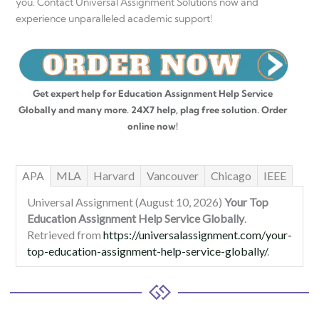
you. Contact Universal Assignment Solutions now and
experience unparalleled academic support!
Get expert help for Education Assignment Help Service
Globally and many more. 24X7 help, plag free solution. Order
online now!
APA
MLA
Harvard
Vancouver
Chicago
IEEE
Universal Assignment (August 10, 2026)
Your Top
Education Assignment Help Service Globally
.
Retrieved from
https://universalassignment.com/your-
top-education-assignment-help-service-globally/
.