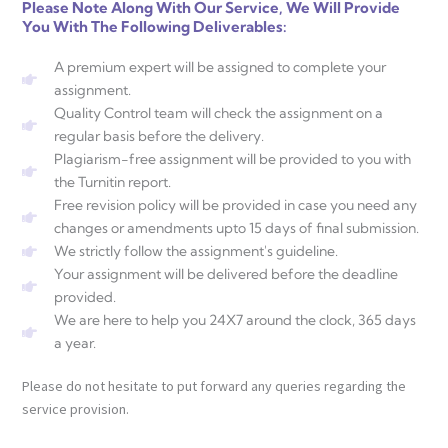
Please Note Along With Our Service, We Will Provide
You With The Following Deliverables:
A premium expert will be assigned to complete your
assignment.
Quality Control team will check the assignment on a
regular basis before the delivery.
Plagiarism-free assignment will be provided to you with
the Turnitin report.
Free revision policy will be provided in case you need any
changes or amendments upto 15 days of final submission.
We strictly follow the assignment's guideline.
Your assignment will be delivered before the deadline
provided.
We are here to help you 24X7 around the clock, 365 days
a year.
Please do not hesitate to put forward any queries regarding the
service provision.