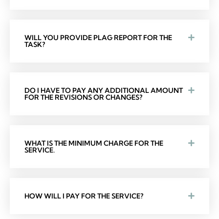
WILL YOU PROVIDE PLAG REPORT FOR THE
TASK?
DO I HAVE TO PAY ANY ADDITIONAL AMOUNT
FOR THE REVISIONS OR CHANGES?
WHAT IS THE MINIMUM CHARGE FOR THE
SERVICE.
HOW WILL I PAY FOR THE SERVICE?