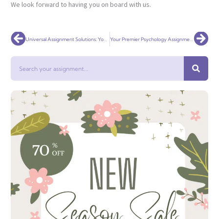
We look forward to having you on board with us.
Prev
Nex
Universal Assignment Solutions: Your Premier Social Work Assignment Help Service Globally
Your Premier Psychology Assignment Help Service Globally
Search