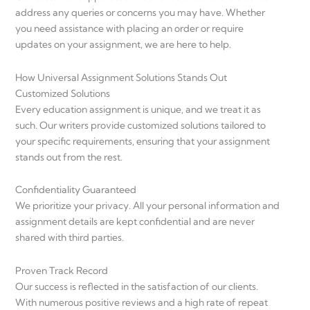
address any queries or concerns you may have. Whether
you need assistance with placing an order or require
updates on your assignment, we are here to help.
How Universal Assignment Solutions Stands Out
Customized Solutions
Every education assignment is unique, and we treat it as
such. Our writers provide customized solutions tailored to
your specific requirements, ensuring that your assignment
stands out from the rest.
Confidentiality Guaranteed
We prioritize your privacy. All your personal information and
assignment details are kept confidential and are never
shared with third parties.
Proven Track Record
Our success is reflected in the satisfaction of our clients.
With numerous positive reviews and a high rate of repeat