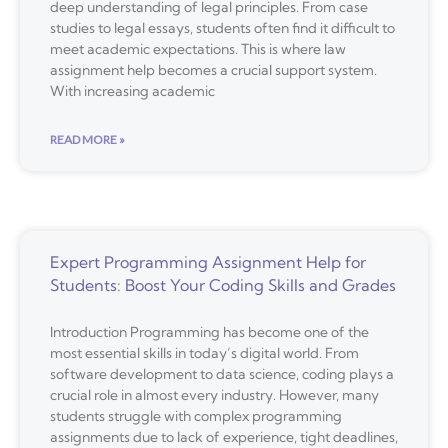
deep understanding of legal principles. From case
studies to legal essays, students often find it difficult to
meet academic expectations. This is where law
assignment help becomes a crucial support system.
With increasing academic
READ MORE »
Expert Programming Assignment Help for
Students: Boost Your Coding Skills and Grades
Introduction Programming has become one of the
most essential skills in today’s digital world. From
software development to data science, coding plays a
crucial role in almost every industry. However, many
students struggle with complex programming
assignments due to lack of experience, tight deadlines,