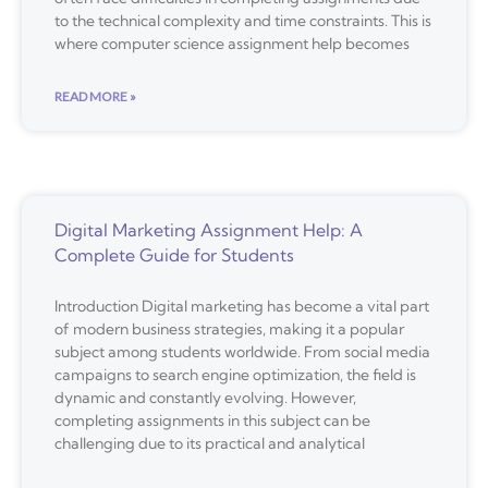
to the technical complexity and time constraints. This is
where computer science assignment help becomes
READ MORE »
Digital Marketing Assignment Help: A
Complete Guide for Students
Introduction Digital marketing has become a vital part
of modern business strategies, making it a popular
subject among students worldwide. From social media
campaigns to search engine optimization, the field is
dynamic and constantly evolving. However,
completing assignments in this subject can be
challenging due to its practical and analytical