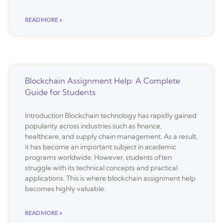
READ MORE »
Blockchain Assignment Help: A Complete
Guide for Students
Introduction Blockchain technology has rapidly gained
popularity across industries such as finance,
healthcare, and supply chain management. As a result,
it has become an important subject in academic
programs worldwide. However, students often
struggle with its technical concepts and practical
applications. This is where blockchain assignment help
becomes highly valuable.
READ MORE »