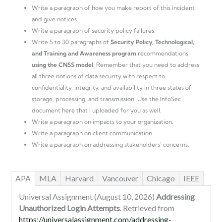
Write a paragraph of how you make report of this incident
and give notices.
Write a paragraph of security policy failures.
Write 5 to 30 paragraphs of
Security Policy, Technological,
and Training and Awareness program
recommendations
using the CNSS model
. Remember that you need to address
all three notions of data security with respect to
confidentiality, integrity, and availability in three states of
storage, processing, and transmission. Use the InfoSec
document here that I uploaded for you as well.
Write a paragraph on impacts to your organization.
Write a paragraph on client communication.
Write a paragraph on addressing stakeholders’ concerns.
APA
MLA
Harvard
Vancouver
Chicago
IEEE
Universal Assignment (August 10, 2026)
Addressing
Unauthorized Login Attempts
. Retrieved from
https://universalassignment.com/addressing-