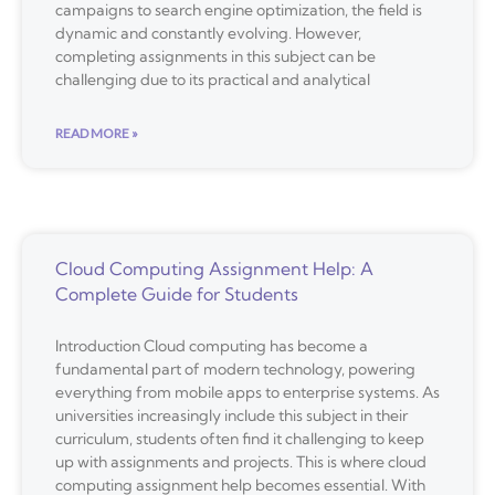
campaigns to search engine optimization, the field is
dynamic and constantly evolving. However,
completing assignments in this subject can be
challenging due to its practical and analytical
READ MORE »
Cloud Computing Assignment Help: A
Complete Guide for Students
Introduction Cloud computing has become a
fundamental part of modern technology, powering
everything from mobile apps to enterprise systems. As
universities increasingly include this subject in their
curriculum, students often find it challenging to keep
up with assignments and projects. This is where cloud
computing assignment help becomes essential. With