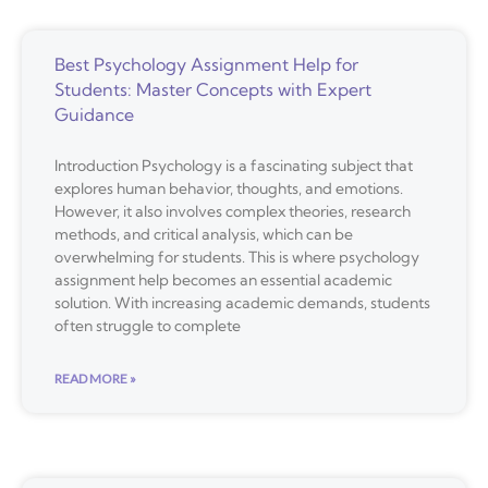
Best Psychology Assignment Help for
Students: Master Concepts with Expert
Guidance
Introduction Psychology is a fascinating subject that
explores human behavior, thoughts, and emotions.
However, it also involves complex theories, research
methods, and critical analysis, which can be
overwhelming for students. This is where psychology
assignment help becomes an essential academic
solution. With increasing academic demands, students
often struggle to complete
READ MORE »