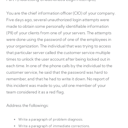
You are the chief information officer (CIO) of your company.
Five days ago, several unauthorized login attempts were
made to obtain some personally identifiable information
(PII) of your clients from one of your servers. The attempts
were done using the password of one of the employees in
your organization. The individual that was trying to access
that particular server called the customer service multiple
times to unlock the user account after being locked out in
each time. In one of the phone calls by the individual to the
customer service, he said that the password was hard to
remember, and that he had to write it down. No report of
this incident was made to you, util one member of your
team considered it as a red flag.
Address the followings:
Write a paragraph of problem diagnosis.
Write a paragraph of immediate corrections.