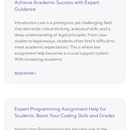
Achieve Academic Success with Expert
Guidance
Introduction Law is a prestigious yet challenging field
that demands critical thinking, analytical skills, and a
deep understanding of legal principles. From case
studies to legal essays, students often find it difficult to
meet academic expectations. This is where law
assignment help becomes a crucial support system.
With increasing academic
READ MORE »
Expert Programming Assignment Help for
Students: Boost Your Coding Skills and Grades
Introduction Programming has become one of the