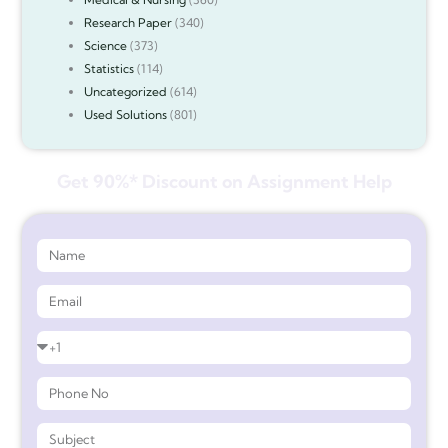
Research Paper
(340)
Science
(373)
Statistics
(114)
Uncategorized
(614)
Used Solutions
(801)
Get 90%* Discount on Assignment Help