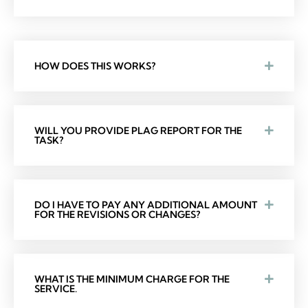
HOW DOES THIS WORKS?
WILL YOU PROVIDE PLAG REPORT FOR THE
TASK?
DO I HAVE TO PAY ANY ADDITIONAL AMOUNT
FOR THE REVISIONS OR CHANGES?
WHAT IS THE MINIMUM CHARGE FOR THE
SERVICE.