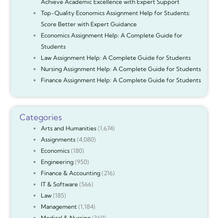
Achieve Academic Excellence with Expert Support
Top-Quality Economics Assignment Help for Students:
Score Better with Expert Guidance
Economics Assignment Help: A Complete Guide for
Students
Law Assignment Help: A Complete Guide for Students
Nursing Assignment Help: A Complete Guide for Students
Finance Assignment Help: A Complete Guide for Students
Categories
Arts and Humanities
(1,674)
Assignments
(4,080)
Economics
(180)
Engineering
(950)
Finance & Accounting
(216)
IT & Software
(566)
Law
(185)
Management
(1,184)
Medical & Nursing
(360)