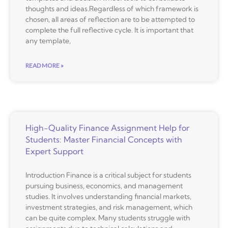
thoughts and ideas.Regardless of which framework is
chosen, all areas of reflection are to be attempted to
complete the full reflective cycle. It is important that
any template,
READ MORE »
High-Quality Finance Assignment Help for
Students: Master Financial Concepts with
Expert Support
Introduction Finance is a critical subject for students
pursuing business, economics, and management
studies. It involves understanding financial markets,
investment strategies, and risk management, which
can be quite complex. Many students struggle with