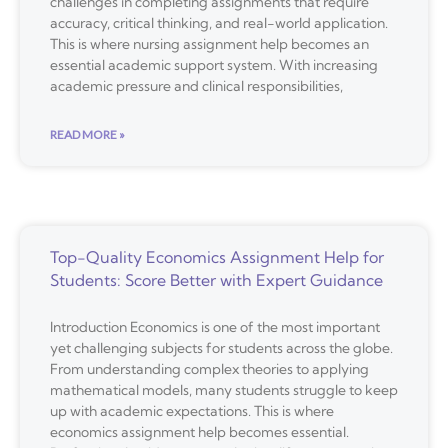
challenges in completing assignments that require
accuracy, critical thinking, and real-world application.
This is where nursing assignment help becomes an
essential academic support system. With increasing
academic pressure and clinical responsibilities,
READ MORE »
Top-Quality Economics Assignment Help for
Students: Score Better with Expert Guidance
Introduction Economics is one of the most important
yet challenging subjects for students across the globe.
From understanding complex theories to applying
mathematical models, many students struggle to keep
up with academic expectations. This is where
economics assignment help becomes essential.