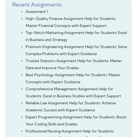
Recent Assignments
Assessment 1
High-Quality Finance Assignment Help for Students:
Master Financial Concepts with Expert Support
Top-Notch Marketing Assignment Help for Students: Excel
in Business and Strategy
Premium Engineering Assignment Help for Students: Solve
Complex Problems with Expert Guidance
Trusted Statistics Assignment Help for Students: Master
Data and Improve Your Grades
Best Psychology Assignment Help for Students: Master
Concepts with Expert Guidance
Comprehensive Management Assignment Help for
Students: Excel in Business Studies with Expert Support
Reliable Law Assignment Help for Students: Achieve
Academic Success with Expert Guidance
Expert Programming Assignment Help for Students: Boost
Your Coding Skills and Grades
Professional Nursing Assignment Help for Students: