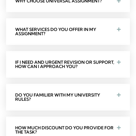
WHY CHOOSE UNIVERSAL ASSIGNMENT?
WHAT SERVICES DO YOU OFFER IN MY
ASSIGNMENT?
IF I NEED AND URGENT REVISION OR SUPPORT,
HOW CAN I APPROACH YOU?
DO YOU FAMILIER WITH MY UNIVERSITY
RULES?
HOW MUCH DISCOUNT DO YOU PROVIDE FOR
THE TASK?