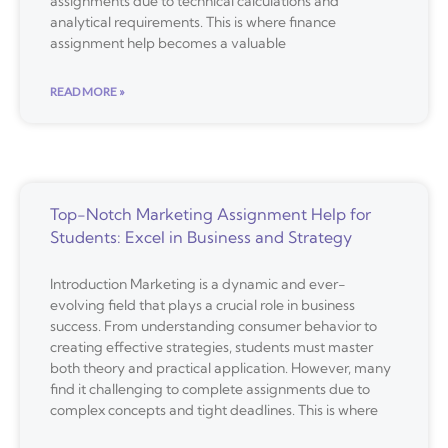
assignments due to technical calculations and
analytical requirements. This is where finance
assignment help becomes a valuable
READ MORE »
Top-Notch Marketing Assignment Help for
Students: Excel in Business and Strategy
Introduction Marketing is a dynamic and ever-
evolving field that plays a crucial role in business
success. From understanding consumer behavior to
creating effective strategies, students must master
both theory and practical application. However, many
find it challenging to complete assignments due to
complex concepts and tight deadlines. This is where