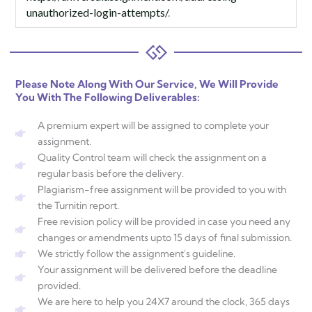
unauthorized-login-attempts/
.
Please Note Along With Our Service, We Will Provide
You With The Following Deliverables:
A premium expert will be assigned to complete your
assignment.
Quality Control team will check the assignment on a
regular basis before the delivery.
Plagiarism-free assignment will be provided to you with
the Turnitin report.
Free revision policy will be provided in case you need any
changes or amendments upto 15 days of final submission.
We strictly follow the assignment's guideline.
Your assignment will be delivered before the deadline
provided.
We are here to help you 24X7 around the clock, 365 days