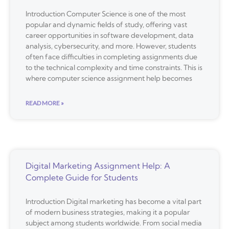
Introduction Computer Science is one of the most
popular and dynamic fields of study, offering vast
career opportunities in software development, data
analysis, cybersecurity, and more. However, students
often face difficulties in completing assignments due
to the technical complexity and time constraints. This is
where computer science assignment help becomes
READ MORE »
Digital Marketing Assignment Help: A
Complete Guide for Students
Introduction Digital marketing has become a vital part
of modern business strategies, making it a popular
subject among students worldwide. From social media