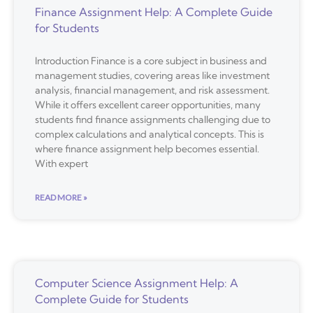
Finance Assignment Help: A Complete Guide
for Students
Introduction Finance is a core subject in business and
management studies, covering areas like investment
analysis, financial management, and risk assessment.
While it offers excellent career opportunities, many
students find finance assignments challenging due to
complex calculations and analytical concepts. This is
where finance assignment help becomes essential.
With expert
READ MORE »
Computer Science Assignment Help: A
Complete Guide for Students