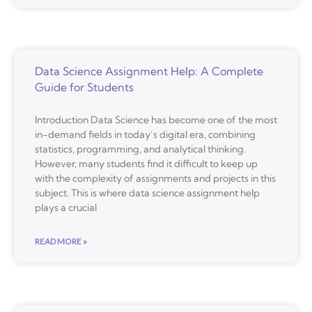
Data Science Assignment Help: A Complete
Guide for Students
Introduction Data Science has become one of the most
in-demand fields in today’s digital era, combining
statistics, programming, and analytical thinking.
However, many students find it difficult to keep up
with the complexity of assignments and projects in this
subject. This is where data science assignment help
plays a crucial
READ MORE »