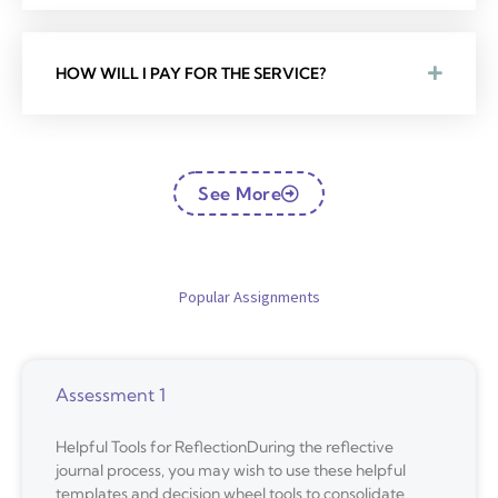
HOW WILL I PAY FOR THE SERVICE?
See More
Popular Assignments
Assessment 1
Helpful Tools for ReflectionDuring the reflective
journal process, you may wish to use these helpful
templates and decision wheel tools to consolidate