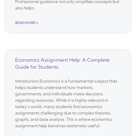
Professional guidance not only simplifies concepts but
also helps
READ MORE »
Economics Assignment Help: A Complete
Guide for Students
Introduction Economics is a fundamental subject that
helps students understand how markets,
governments, and individuals make decisions
regarding resources. While it is highly relevant in
today’s world, many students find economics
assignments challenging due to complex theories,
graphs, and data analysis. This is where economics
assignment help becomes extremely useful.