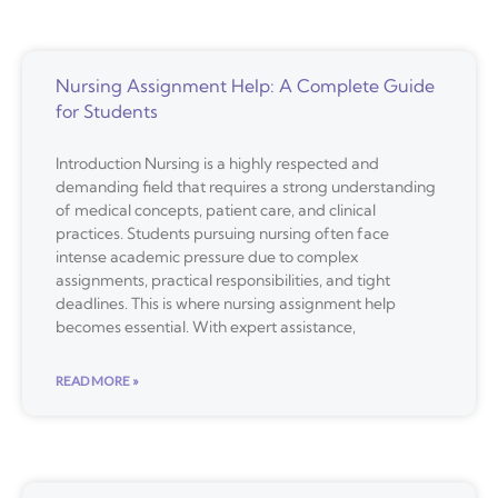
Nursing Assignment Help: A Complete Guide
for Students
Introduction Nursing is a highly respected and
demanding field that requires a strong understanding
of medical concepts, patient care, and clinical
practices. Students pursuing nursing often face
intense academic pressure due to complex
assignments, practical responsibilities, and tight
deadlines. This is where nursing assignment help
becomes essential. With expert assistance,
READ MORE »