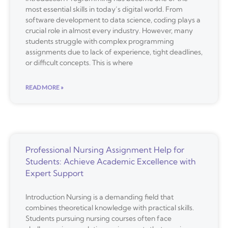
most essential skills in today’s digital world. From
software development to data science, coding plays a
crucial role in almost every industry. However, many
students struggle with complex programming
assignments due to lack of experience, tight deadlines,
or difficult concepts. This is where
READ MORE »
Professional Nursing Assignment Help for
Students: Achieve Academic Excellence with
Expert Support
Introduction Nursing is a demanding field that
combines theoretical knowledge with practical skills.
Students pursuing nursing courses often face