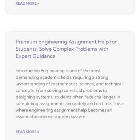
READ MORE »
Premium Engineering Assignment Help for
Students: Solve Complex Problems with
Expert Guidance
Introduction Engineering is one of the most
demanding academic fields, requiring a strong
understanding of mathematics, science, and technical
concepts. From solving numerical problems to
designing systems, students often face challenges in
completing assignments accurately and on time. This is
where engineering assignment help becomes an
essential academic support system.
READ MORE »