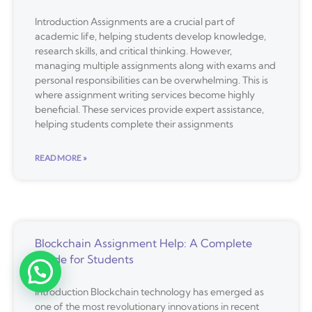
Introduction Assignments are a crucial part of
academic life, helping students develop knowledge,
research skills, and critical thinking. However,
managing multiple assignments along with exams and
personal responsibilities can be overwhelming. This is
where assignment writing services become highly
beneficial. These services provide expert assistance,
helping students complete their assignments
READ MORE »
Blockchain Assignment Help: A Complete
Guide for Students
Introduction Blockchain technology has emerged as
one of the most revolutionary innovations in recent