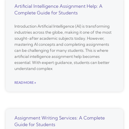
Artificial Intelligence Assignment Help: A
Complete Guide for Students
Introduction Artificial Intelligence (AI) is transforming
industries across the globe, making it one of the most
sought-after academic subjects today. However,
mastering AI concepts and completing assignments
can be challenging for many students. This is where
artificial intelligence assignment help becomes
essential. With expert guidance, students can better
understand complex
READ MORE »
Assignment Writing Services: A Complete
Guide for Students