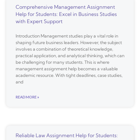
Comprehensive Management Assignment
Help for Students: Excel in Business Studies
with Expert Support
Introduction Management studies play a vital role in
shaping future business leaders. However, the subject
involves a combination of theoretical knowledge,
practical application, and analytical thinking, which can
be challenging for many students. This is where
management assignment help becomes a valuable
academic resource. With tight deadlines, case studies,
and
READ MORE »
Reliable Law Assignment Help for Students: