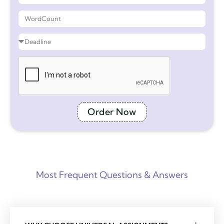
Order Now
Most Frequent Questions & Answers