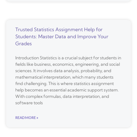
Trusted Statistics Assignment Help for
Students: Master Data and Improve Your
Grades
Introduction Statistics is a crucial subject for students in
fields like business, economics, engineering, and social
sciences. It involves data analysis, probability, and
mathematical interpretation, which many students
find challenging. This is where statistics assignment
help becomes an essential academic support system.
With complex formulas, data interpretation, and
software tools
READ MORE »