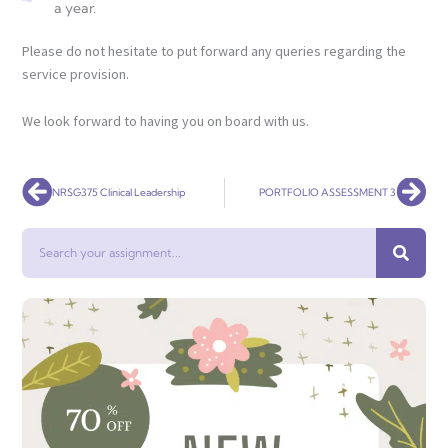
a year.
Please do not hesitate to put forward any queries regarding the
service provision.
We look forward to having you on board with us.
Prev
Nex
NRSG375 Clinical Leadership
PORTFOLIO ASSESSMENT 3
Search