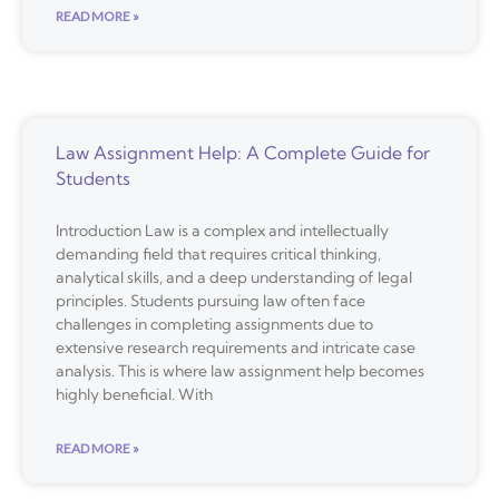
READ MORE »
Law Assignment Help: A Complete Guide for
Students
Introduction Law is a complex and intellectually
demanding field that requires critical thinking,
analytical skills, and a deep understanding of legal
principles. Students pursuing law often face
challenges in completing assignments due to
extensive research requirements and intricate case
analysis. This is where law assignment help becomes
highly beneficial. With
READ MORE »