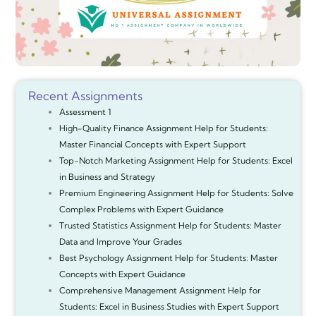
Recent Assignments
Assessment 1
High-Quality Finance Assignment Help for Students:
Master Financial Concepts with Expert Support
Top-Notch Marketing Assignment Help for Students: Excel
in Business and Strategy
Premium Engineering Assignment Help for Students: Solve
Complex Problems with Expert Guidance
Trusted Statistics Assignment Help for Students: Master
Data and Improve Your Grades
Best Psychology Assignment Help for Students: Master
Concepts with Expert Guidance
Comprehensive Management Assignment Help for
Students: Excel in Business Studies with Expert Support