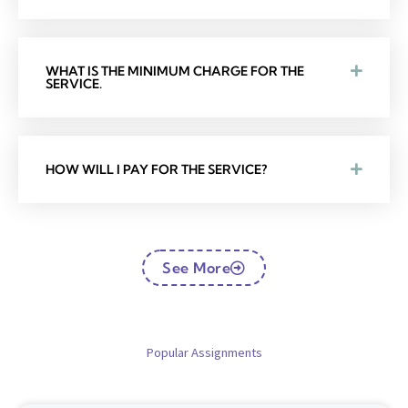
WHAT IS THE MINIMUM CHARGE FOR THE
SERVICE.
HOW WILL I PAY FOR THE SERVICE?
See More
Popular Assignments