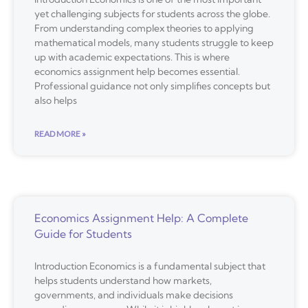
yet challenging subjects for students across the globe.
From understanding complex theories to applying
mathematical models, many students struggle to keep
up with academic expectations. This is where
economics assignment help becomes essential.
Professional guidance not only simplifies concepts but
also helps
READ MORE »
Economics Assignment Help: A Complete
Guide for Students
Introduction Economics is a fundamental subject that
helps students understand how markets,
governments, and individuals make decisions