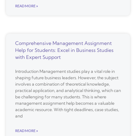
READ MORE »
Comprehensive Management Assignment
Help for Students: Excel in Business Studies
with Expert Support
Introduction Management studies play a vital role in
shaping future business leaders. However, the subject
involves a combination of theoretical knowledge,
practical application, and analytical thinking, which can
be challenging for many students. This is where
management assignment help becomes a valuable
academic resource. With tight deadlines, case studies,
and
READ MORE »