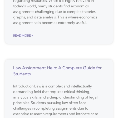
regarding resources. While it is highly relevant in
today’s world, many students find economics
assignments challenging due to complex theories,
graphs, and data analysis. This is where economics
assignment help becomes extremely useful.
READ MORE »
Law Assignment Help: A Complete Guide for
Students
Introduction Law is a complex and intellectually
demanding field that requires critical thinking,
analytical skills, and a deep understanding of legal
principles. Students pursuing law often face
challenges in completing assignments due to
extensive research requirements and intricate case