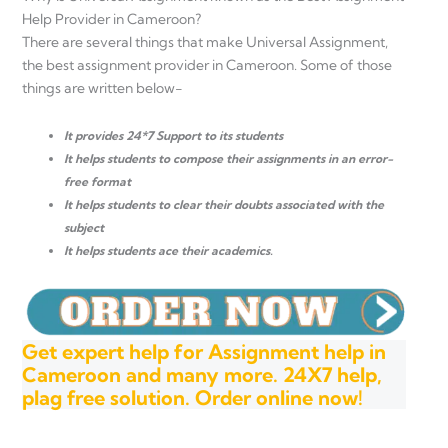
Help Provider in Cameroon?
There are several things that make Universal Assignment,
the best assignment provider in Cameroon. Some of those
things are written below-
It provides 24*7 Support to its students
It helps students to compose their assignments in an error-
free format
It helps students to clear their doubts associated with the
subject
It helps students ace their academics.
Get expert help for Assignment help in
Cameroon and many more. 24X7 help,
plag free solution. Order online now!