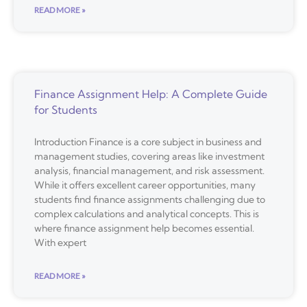
READ MORE »
Finance Assignment Help: A Complete Guide
for Students
Introduction Finance is a core subject in business and
management studies, covering areas like investment
analysis, financial management, and risk assessment.
While it offers excellent career opportunities, many
students find finance assignments challenging due to
complex calculations and analytical concepts. This is
where finance assignment help becomes essential.
With expert
READ MORE »