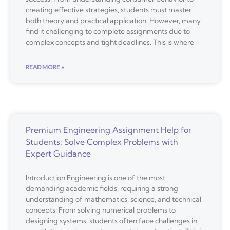
creating effective strategies, students must master
both theory and practical application. However, many
find it challenging to complete assignments due to
complex concepts and tight deadlines. This is where
READ MORE »
Premium Engineering Assignment Help for
Students: Solve Complex Problems with
Expert Guidance
Introduction Engineering is one of the most
demanding academic fields, requiring a strong
understanding of mathematics, science, and technical
concepts. From solving numerical problems to
designing systems, students often face challenges in