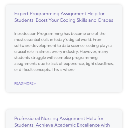
Expert Programming Assignment Help for
Students: Boost Your Coding Skills and Grades
Introduction Programming has become one of the
most essential skills in today’s digital world. From
software development to data science, coding plays a
crucial role in almost every industry. However, many
students struggle with complex programming
assignments due to lack of experience, tight deadlines,
or difficult concepts. This is where
READ MORE »
Professional Nursing Assignment Help for
Students: Achieve Academic Excellence with