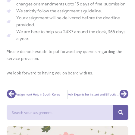
changes or amendments upto 15 days of final submission.
We strictly follow the assignment's guideline.
Your assignment will be delivered before the deadline
provided.
We are here to help you 24X7 around the clock, 365 days
a year.
Please do not hesitate to put forward any queries regarding the
service provision.
We look forward to having you on board with us.
Prev
Nex
Assignment Help in South Korea
Ask Experts for Instant and Effective Religion and Life Assignment Help Now!
Search