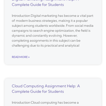
Complete Guide for Students
Introduction Digital marketing has become a vital part
of modern business strategies, making it a popular
subject among students worldwide. From social media
campaigns to search engine optimization, the field is
dynamic and constantly evolving. However,
completing assignments in this subject can be
challenging due to its practical and analytical
READ MORE »
Cloud Computing Assignment Help: A
Complete Guide for Students
Introduction Cloud computing has become a