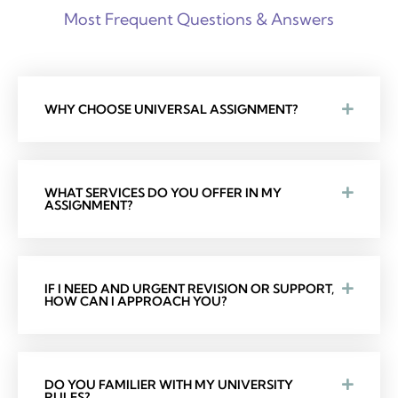
Most Frequent Questions & Answers
WHY CHOOSE UNIVERSAL ASSIGNMENT?
WHAT SERVICES DO YOU OFFER IN MY
ASSIGNMENT?
IF I NEED AND URGENT REVISION OR SUPPORT,
HOW CAN I APPROACH YOU?
DO YOU FAMILIER WITH MY UNIVERSITY
RULES?