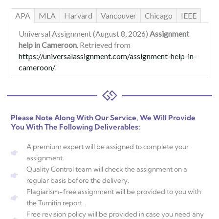
APA
MLA
Harvard
Vancouver
Chicago
IEEE
Universal Assignment (August 8, 2026)
Assignment
help in Cameroon
. Retrieved from
https://universalassignment.com/assignment-help-in-
cameroon/
.
Please Note Along With Our Service, We Will Provide
You With The Following Deliverables:
A premium expert will be assigned to complete your
assignment.
Quality Control team will check the assignment on a
regular basis before the delivery.
Plagiarism-free assignment will be provided to you with
the Turnitin report.
Free revision policy will be provided in case you need any