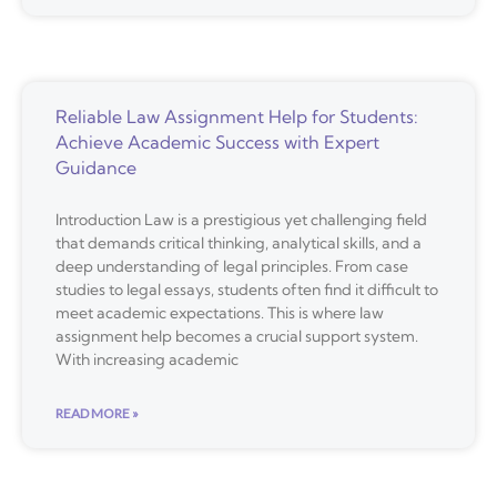
Reliable Law Assignment Help for Students:
Achieve Academic Success with Expert
Guidance
Introduction Law is a prestigious yet challenging field
that demands critical thinking, analytical skills, and a
deep understanding of legal principles. From case
studies to legal essays, students often find it difficult to
meet academic expectations. This is where law
assignment help becomes a crucial support system.
With increasing academic
READ MORE »