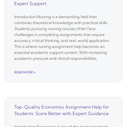
Expert Support
Introduction Nursing is a demanding field that
combines theoretical knowledge with practical skills.
Students pursuing nursing courses often face
challenges in completing assignments that require
accuracy, critical thinking, and real-world application.
This is where nursing assignment help becomes an
essential academic support system. With increasing
academic pressure and clinical responsibilities,
READ MORE »
Top-Quality Economics Assignment Help for
Students: Score Better with Expert Guidance
Introduction Economics is one of the most important