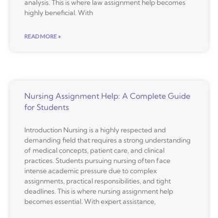
analysis. This is where law assignment help becomes
highly beneficial. With
READ MORE »
Nursing Assignment Help: A Complete Guide
for Students
Introduction Nursing is a highly respected and
demanding field that requires a strong understanding
of medical concepts, patient care, and clinical
practices. Students pursuing nursing often face
intense academic pressure due to complex
assignments, practical responsibilities, and tight
deadlines. This is where nursing assignment help
becomes essential. With expert assistance,