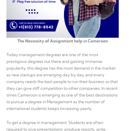
The Necessity of Assignment help in Cameroon
Today management degrees are one of the most
prestigious degrees out there and gaining immense
popularity, this degree has the most demand in the market
as new startups are emerging day by day, and every
company needs the best people to run their business so that
they can give stiff competition to other companies. In recent
times Cameroon is emerging as one of the best destinations
to pursue a degree in Management as the number of
international students keeps increasing yearly.
To get a degree in management Students are often
required to give presentations, produce reports, write