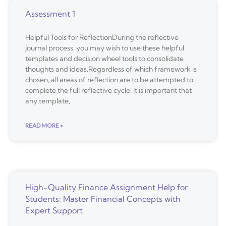
Assessment 1
Helpful Tools for ReflectionDuring the reflective
journal process, you may wish to use these helpful
templates and decision wheel tools to consolidate
thoughts and ideas.Regardless of which framework is
chosen, all areas of reflection are to be attempted to
complete the full reflective cycle. It is important that
any template,
READ MORE »
High-Quality Finance Assignment Help for
Students: Master Financial Concepts with
Expert Support