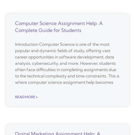
Computer Science Assignment Help: A
Complete Guide for Students
Introduction Computer Science is one of the most
popular and dynamic fields of study, offering vast
career opportunities in software development, data
analysis, cybersecurity, and more. However, students
often face difficulties in completing assignments due
to the technical complexity and time constraints. This is
where computer science assignment help becomes
READ MORE »
Digital Marketing Assignment Help: A