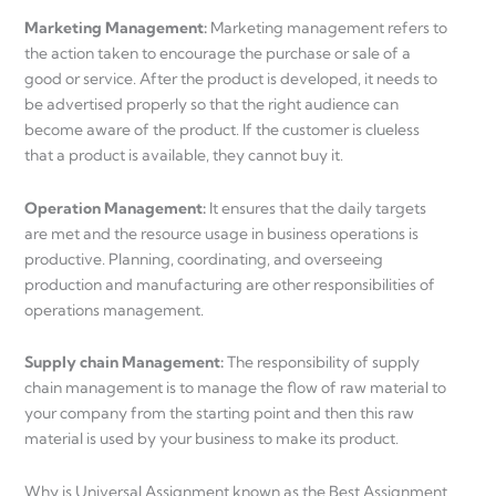
Marketing Management:
Marketing management refers to
the action taken to encourage the purchase or sale of a
good or service. After the product is developed, it needs to
be advertised properly so that the right audience can
become aware of the product. If the customer is clueless
that a product is available, they cannot buy it.
Operation Management:
It ensures that the daily targets
are met and the resource usage in business operations is
productive. Planning, coordinating, and overseeing
production and manufacturing are other responsibilities of
operations management.
Supply chain Management:
The responsibility of supply
chain management is to manage the flow of raw material to
your company from the starting point and then this raw
material is used by your business to make its product.
Why is Universal Assignment known as the Best Assignment