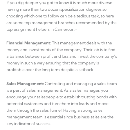
if you dig deeper you got to know it is much more diverse
having more than two dozen specialization degrees so
choosing which one to follow can be a tedious task, so here
are some top management branches recommended by the
top assignment helpers in Cameroon:-
Financial Management:
This management deals with the
money and investments of the company. Their job is to find
a balance between profit and loss and invest the company’s
money in such a way ensuring that the company is
profitable over the long term despite a setback.
Sales Management:
Controlling and managing a sales team
is a part of sales management. As a sales manager, you
encourage your salespeople to establish trusting bonds with
potential customers and turn them into leads and move
them through the sales funnel. Having a strong sales
management team is essential since business sales are the
key indicator of success.