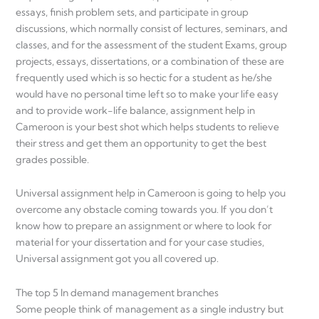
essays, finish problem sets, and participate in group
discussions, which normally consist of lectures, seminars, and
classes, and for the assessment of the student Exams, group
projects, essays, dissertations, or a combination of these are
frequently used which is so hectic for a student as he/she
would have no personal time left so to make your life easy
and to provide work-life balance, assignment help in
Cameroon is your best shot which helps students to relieve
their stress and get them an opportunity to get the best
grades possible.
Universal assignment help in Cameroon is going to help you
overcome any obstacle coming towards you. If you don’t
know how to prepare an assignment or where to look for
material for your dissertation and for your case studies,
Universal assignment got you all covered up.
The top 5 In demand management branches
Some people think of management as a single industry but