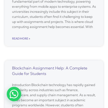
fundamental part of modern technology, powering
everything from mobile apps to enterprise systems. As
universities increasingly include this subject in their
curriculum, students often find it challenging to keep
up with assignments and projects. This is where cloud
computing assignment help becomes essential. With
READ MORE »
Blockchain Assignment Help: A Complete
Guide for Students
Introduction Blockchain technology has rapidly gained
popularity across industries such as finance,
healthcare, and supply chain management. As a result,
it has become an important subject in academic
programs worldwide. However, students often