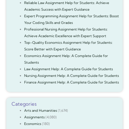
Reliable Law Assignment Help for Students: Achieve
Academic Success with Expert Guidance
Expert Programming Assignment Help for Students: Boost
Your Coding Skills and Grades
Professional Nursing Assignment Help for Students:
Achieve Academic Excellence with Expert Support
Top-Quality Economics Assignment Help for Students:
Score Better with Expert Guidance
Economics Assignment Help: A Complete Guide for
Students
Law Assignment Help: A Complete Guide for Students
Nursing Assignment Help: A Complete Guide for Students
Finance Assignment Help: A Complete Guide for Students
Categories
Arts and Humanities
(1,674)
Assignments
(4,080)
Economics
(180)