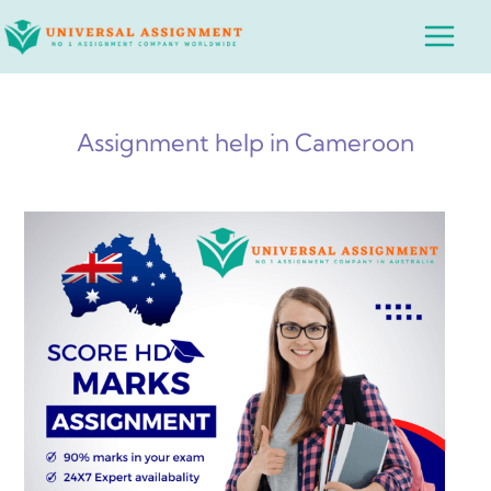
Skip
Main
to
Menu
content
Assignment help in Cameroon