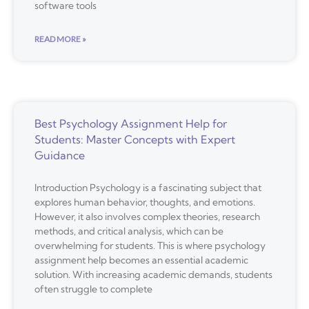
software tools
READ MORE »
Best Psychology Assignment Help for
Students: Master Concepts with Expert
Guidance
Introduction Psychology is a fascinating subject that
explores human behavior, thoughts, and emotions.
However, it also involves complex theories, research
methods, and critical analysis, which can be
overwhelming for students. This is where psychology
assignment help becomes an essential academic
solution. With increasing academic demands, students
often struggle to complete