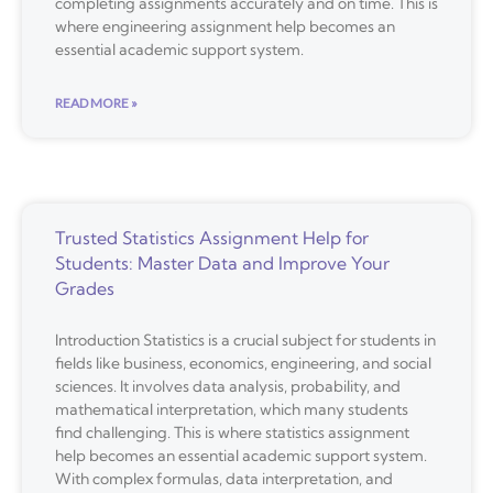
completing assignments accurately and on time. This is
where engineering assignment help becomes an
essential academic support system.
READ MORE »
Trusted Statistics Assignment Help for
Students: Master Data and Improve Your
Grades
Introduction Statistics is a crucial subject for students in
fields like business, economics, engineering, and social
sciences. It involves data analysis, probability, and
mathematical interpretation, which many students
find challenging. This is where statistics assignment
help becomes an essential academic support system.
With complex formulas, data interpretation, and