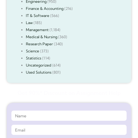
Engineering
(950)
Finance & Accounting
(216)
IT & Software
(566)
Law
(185)
Management
(1,184)
Medical & Nursing
(360)
Research Paper
(340)
Science
(373)
Statistics
(114)
Uncategorized
(614)
Used Solutions
(801)
Get 90%* Discount on Assignment Help