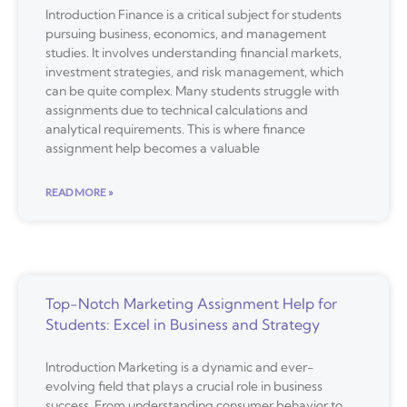
Introduction Finance is a critical subject for students
pursuing business, economics, and management
studies. It involves understanding financial markets,
investment strategies, and risk management, which
can be quite complex. Many students struggle with
assignments due to technical calculations and
analytical requirements. This is where finance
assignment help becomes a valuable
READ MORE »
Top-Notch Marketing Assignment Help for
Students: Excel in Business and Strategy
Introduction Marketing is a dynamic and ever-
evolving field that plays a crucial role in business
success. From understanding consumer behavior to