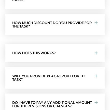
HOW MUCH DISCOUNT DO YOU PROVIDE FOR
THE TASK?
HOW DOES THIS WORKS?
WILL YOU PROVIDE PLAG REPORT FOR THE
TASK?
DO I HAVE TO PAY ANY ADDITIONAL AMOUNT
FOR THE REVISIONS OR CHANGES?