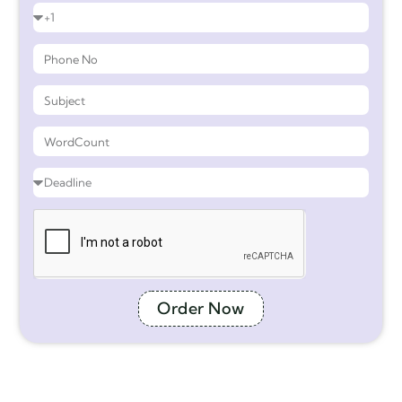
Order Now