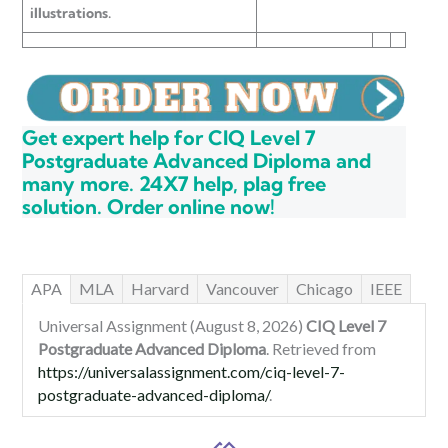
illustrations.
Get expert help for CIQ Level 7
Postgraduate Advanced Diploma and
many more. 24X7 help, plag free
solution. Order online now!
APA
MLA
Harvard
Vancouver
Chicago
IEEE
Universal Assignment (August 8, 2026)
CIQ Level 7
Postgraduate Advanced Diploma
. Retrieved from
https://universalassignment.com/ciq-level-7-
postgraduate-advanced-diploma/
.