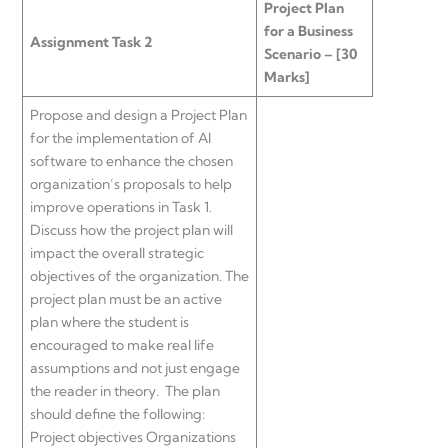
Project Plan
for a Business
Assignment Task 2
Scenario – [30
Marks]
Propose and design a Project Plan
for the implementation of AI
software to enhance the chosen
organization’s proposals to help
improve operations in Task 1.
Discuss how the project plan will
impact the overall strategic
objectives of the organization. The
project plan must be an active
plan where the student is
encouraged to make real life
assumptions and not just engage
the reader in theory. The plan
should define the following:
Project objectives Organizations