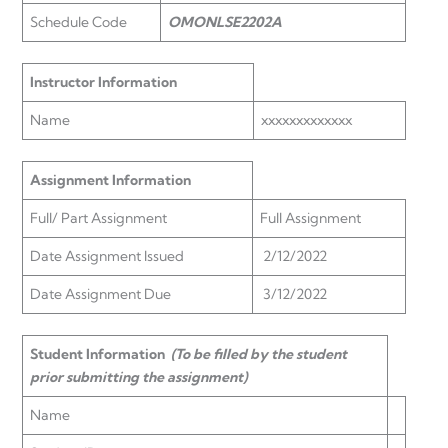
Schedule Code
OMONLSE2202A
Instructor Information
Name
xxxxxxxxxxxxx
Assignment Information
Full/ Part Assignment
Full Assignment
Date Assignment Issued
2/12/2022
Date Assignment Due
3/12/2022
Student Information
(To be filled by the student
prior submitting the assignment)
Name