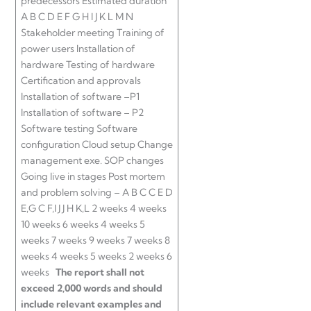
predecessors Estimated duration
A B C D E F G H I J K L M N
Stakeholder meeting Training of
power users Installation of
hardware Testing of hardware
Certification and approvals
Installation of software –P1
Installation of software – P2
Software testing Software
configuration Cloud setup Change
management exe. SOP changes
Going live in stages Post mortem
and problem solving – A B C C E D
E,G C F,I J J H K,L 2 weeks 4 weeks
10 weeks 6 weeks 4 weeks 5
weeks 7 weeks 9 weeks 7 weeks 8
weeks 4 weeks 5 weeks 2 weeks 6
weeks
The report shall not
exceed 2,000 words and should
include relevant examples and