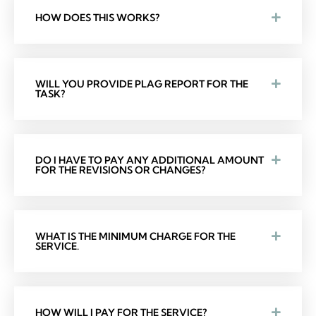
HOW DOES THIS WORKS?
WILL YOU PROVIDE PLAG REPORT FOR THE
TASK?
DO I HAVE TO PAY ANY ADDITIONAL AMOUNT
FOR THE REVISIONS OR CHANGES?
WHAT IS THE MINIMUM CHARGE FOR THE
SERVICE.
HOW WILL I PAY FOR THE SERVICE?