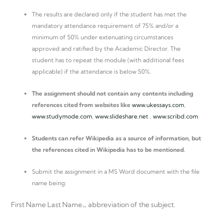
The results are declared only if the student has met the
mandatory attendance requirement of 75% and/or a
minimum of 50% under extenuating circumstances
approved and ratified by the Academic Director. The
student has to repeat the module (with additional fees
applicable) if the attendance is below 50%.
The assignment should not contain any contents including
references cited from websites like
www.ukessays.com
,
www.studymode.com
,
www.slideshare.net
,
www.scribd.com
.
Students can refer Wikipedia as a source of information, but
the references cited in Wikipedia has to be mentioned.
Submit the assignment in a MS Word document with the file
name being:
First Name Last Name_ abbreviation of the subject.