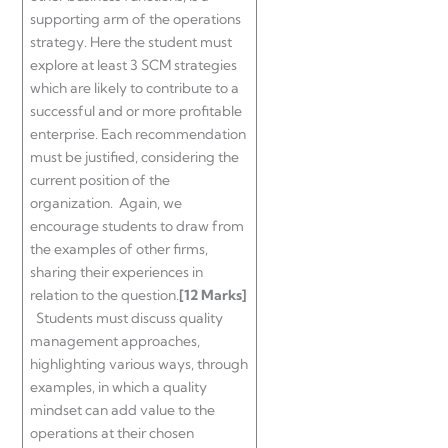
supporting arm of the operations
strategy. Here the student must
explore at least 3 SCM strategies
which are likely to contribute to a
successful and or more profitable
enterprise. Each recommendation
must be justified, considering the
current position of the
organization. Again, we
encourage students to draw from
the examples of other firms,
sharing their experiences in
relation to the question.
[12 Marks]
Students must discuss quality
management approaches,
highlighting various ways, through
examples, in which a quality
mindset can add value to the
operations at their chosen