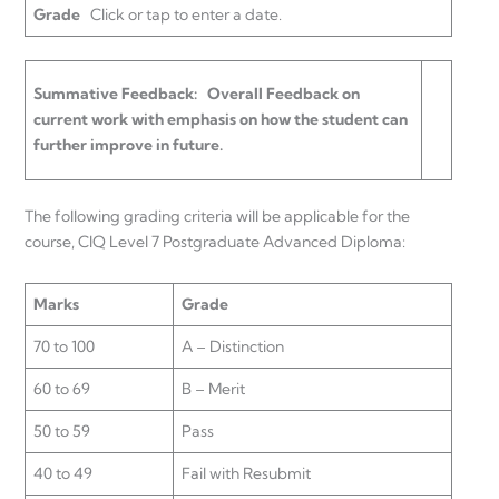
Grade
Click or tap to enter a date.
Summative Feedback:
Overall Feedback on
current work with emphasis on how the student can
further improve in future.
The following grading criteria will be applicable for the
course, CIQ Level 7 Postgraduate Advanced Diploma:
Marks
Grade
70 to 100
A – Distinction
60 to 69
B – Merit
50 to 59
Pass
40 to 49
Fail with Resubmit