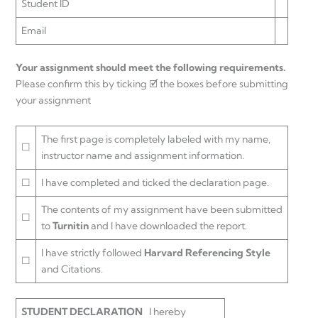
Student ID
Email
Your assignment should meet the following requirements.
Please confirm this by ticking 🗹 the boxes before submitting
your assignment
The first page is completely labeled with my name,
☐
instructor name and assignment information.
☐
I have completed and ticked the declaration page.
The contents of my assignment have been submitted
☐
to
Turnitin
and I have downloaded the report.
I have strictly followed
Harvard Referencing Style
☐
and Citations.
STUDENT DECLARATION
I hereby