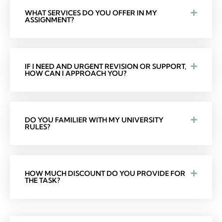
WHAT SERVICES DO YOU OFFER IN MY
ASSIGNMENT?
IF I NEED AND URGENT REVISION OR SUPPORT,
HOW CAN I APPROACH YOU?
DO YOU FAMILIER WITH MY UNIVERSITY
RULES?
HOW MUCH DISCOUNT DO YOU PROVIDE FOR
THE TASK?