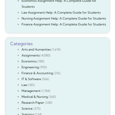
Economics Assignment Help: A Complete Guide for
Students
Law Assignment Help: A Complete Guide for Students
Nursing Assignment Help: A Complete Guide for Students
Finance Assignment Help: A Complete Guide for Students
Categories
Arts and Humanities
(1,674)
Assignments
(4,080)
Economics
(180)
Engineering
(950)
Finance & Accounting
(216)
IT & Software
(566)
Law
(185)
Management
(1,184)
Medical & Nursing
(360)
Research Paper
(340)
Science
(373)
Statistics
(114)