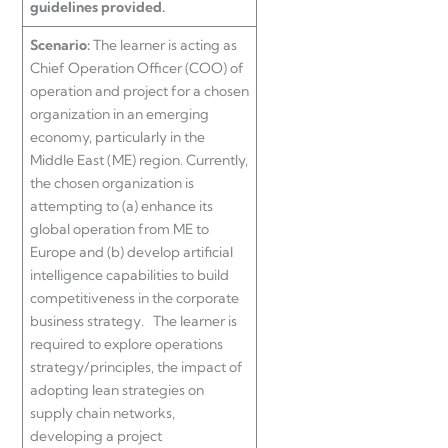
guidelines provided.
Scenario:
The learner is acting as
Chief Operation Officer (COO) of
operation and project for a chosen
organization in an emerging
economy, particularly in the
Middle East (ME) region. Currently,
the chosen organization is
attempting to (a) enhance its
global operation from ME to
Europe and (b) develop artificial
intelligence capabilities to build
competitiveness in the corporate
business strategy. The learner is
required to explore operations
strategy/principles, the impact of
adopting lean strategies on
supply chain networks,
developing a project