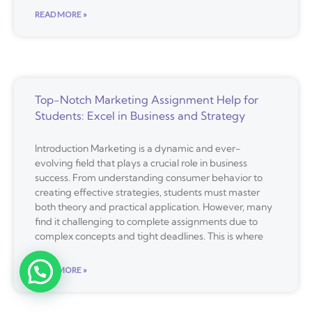
READ MORE »
Top-Notch Marketing Assignment Help for
Students: Excel in Business and Strategy
Introduction Marketing is a dynamic and ever-
evolving field that plays a crucial role in business
success. From understanding consumer behavior to
creating effective strategies, students must master
both theory and practical application. However, many
find it challenging to complete assignments due to
complex concepts and tight deadlines. This is where
READ MORE »