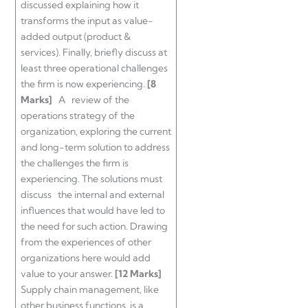
discussed explaining how it
transforms the input as value-
added output (product &
services). Finally, briefly discuss at
least three operational challenges
the firm is now experiencing.
[8
Marks]
A review of the
operations strategy of the
organization, exploring the current
and long-term solution to address
the challenges the firm is
experiencing. The solutions must
discuss the internal and external
influences that would have led to
the need for such action. Drawing
from the experiences of other
organizations here would add
value to your answer.
[12 Marks]
Supply chain management, like
other business functions, is a