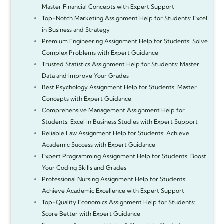
Master Financial Concepts with Expert Support
Top-Notch Marketing Assignment Help for Students: Excel
in Business and Strategy
Premium Engineering Assignment Help for Students: Solve
Complex Problems with Expert Guidance
Trusted Statistics Assignment Help for Students: Master
Data and Improve Your Grades
Best Psychology Assignment Help for Students: Master
Concepts with Expert Guidance
Comprehensive Management Assignment Help for
Students: Excel in Business Studies with Expert Support
Reliable Law Assignment Help for Students: Achieve
Academic Success with Expert Guidance
Expert Programming Assignment Help for Students: Boost
Your Coding Skills and Grades
Professional Nursing Assignment Help for Students:
Achieve Academic Excellence with Expert Support
Top-Quality Economics Assignment Help for Students:
Score Better with Expert Guidance