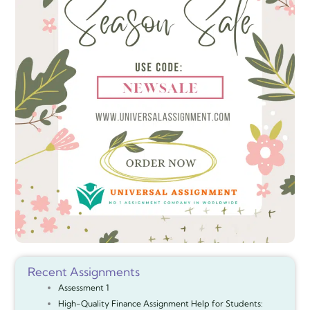
Recent Assignments
Assessment 1
High-Quality Finance Assignment Help for Students: