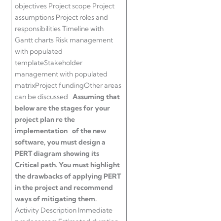
objectives Project scope Project
assumptions Project roles and
responsibilities Timeline with
Gantt charts Risk management
with populated
templateStakeholder
management with populated
matrixProject fundingOther areas
can be discussed
Assuming that
below are the stages for your
project plan re the
implementation of the new
software, you must design a
PERT diagram showing its
Critical path. You must highlight
the drawbacks of applying PERT
in the project and recommend
ways of mitigating them.
Activity Description Immediate