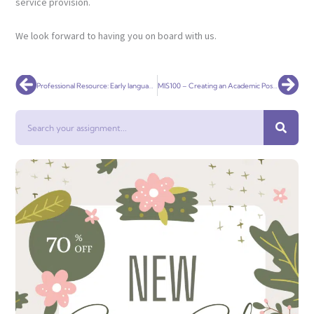
service provision.
We look forward to having you on board with us.
Prev
Nex
Professional Resource: Early language website
MIS100 – Creating an Academic Poster
Search