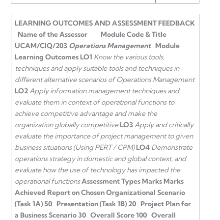
LEARNING OUTCOMES AND ASSESSMENT FEEDBACK
Name of the Assessor
Module Code & Title
UCAM/CIQ/203
Operations Management
Module
Learning Outcomes
LO1
Know the various tools,
techniques and apply suitable tools and techniques in
different alternative scenarios of Operations Management
LO2
Apply information management techniques and
evaluate them in context of operational functions to
achieve competitive advantage and make the
organization globally competitive
LO3
Apply and critically
evaluate the importance of project management to given
business situations (Using PERT / CPM)
LO4
Demonstrate
operations strategy in domestic and global context, and
evaluate how the use of technology has impacted the
operational functions
Assessment Types
Marks
Marks
Achieved
Report on Chosen Organizational Scenario
(Task 1A)
50
Presentation (Task 1B)
20
Project Plan for
a Business Scenario
30
Overall Score
100
Overall