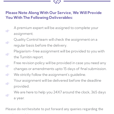
Please Note Along With Our Service, We Will Provide
You With The Following Deliverables:
A premium expert will be assigned to complete your
assignment.
Quality Control team will check the assignment on a
regular basis before the delivery.
Plagiarism-free assignment will be provided to you with
the Turnitin report.
Free revision policy will be provided in case you need any
changes or amendments upto 15 days of final submission.
We strictly follow the assignment's guideline.
Your assignment will be delivered before the deadline
provided.
We are here to help you 24X7 around the clock, 365 days
a year.
Please do not hesitate to put forward any queries regarding the