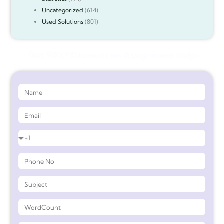
Uncategorized
(614)
Used Solutions
(801)
Get 90%* Discount on Assignment Help