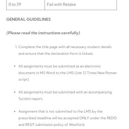
0 to 39
Fail with Retake
GENERAL GUIDELINES
(Please read the instructions carefully)
Complete the title page with all necessary student details
and ensure that the declaration form is ticked.
All assignments must be submitted as an electronic
document in MS Word to the LMS (Use 12 Times New Roman
script).
All assignments must be submitted with an accompanying
Turnitin report.
Assignment that is not submitted to the LMS by the
prescribed deadline will be accepted ONLY under the REDO
and RESIT submission policy of Westford.