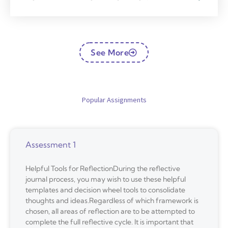
See More
Popular Assignments
Assessment 1
Helpful Tools for ReflectionDuring the reflective
journal process, you may wish to use these helpful
templates and decision wheel tools to consolidate
thoughts and ideas.Regardless of which framework is
chosen, all areas of reflection are to be attempted to
complete the full reflective cycle. It is important that