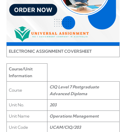
ELECTRONIC ASSIGNMENT COVERSHEET
Course/Unit
Information
CIQ Level 7 Postgraduate
Course
Advanced Diploma
Unit No.
203
Unit Name
Operations Management
Unit Code
UCAM/CIQ/203