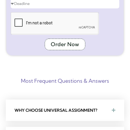
Order Now
Most Frequent Questions & Answers
WHY CHOOSE UNIVERSAL ASSIGNMENT?