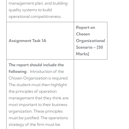
management plan, and building
quality systems to build
operational competitiveness.
Report on
Chosen
Assignment Task 1A
Organizational
Scenario – [50
Marks]
The report should include the
following:
Introduction of the
Chosen Organization is required.
The student must then highlight
the principles of operation
management that they think are
most important to their business
organization. These principles
must be justified. The operations
strategy of the firm must be