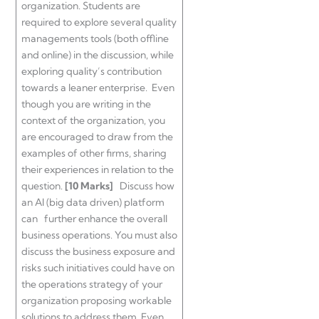
organization. Students are
required to explore several quality
managements tools (both offline
and online) in the discussion, while
exploring quality’s contribution
towards a leaner enterprise. Even
though you are writing in the
context of the organization, you
are encouraged to draw from the
examples of other firms, sharing
their experiences in relation to the
question.
[10 Marks]
Discuss how
an AI (big data driven) platform
can further enhance the overall
business operations. You must also
discuss the business exposure and
risks such initiatives could have on
the operations strategy of your
organization proposing workable
solutions to address them. Even