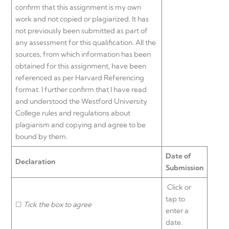
confirm that this assignment is my own
work and not copied or plagiarized. It has
not previously been submitted as part of
any assessment for this qualification. All the
sources, from which information has been
obtained for this assignment, have been
referenced as per Harvard Referencing
format. I further confirm that I have read
and understood the Westford University
College rules and regulations about
plagiarism and copying and agree to be
bound by them.
Date of
Declaration
Submission
Click or
tap to
☐
Tick the box to agree
enter a
date.