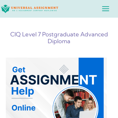
Skip
Main
to
Menu
content
CIQ Level 7 Postgraduate Advanced
Diploma