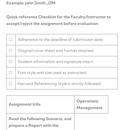
Example: John Smith_OM.
Quick reference Checklist for the Faculty/Instructor to
accept/reject the assignment before evaluation:
☐
Adherence to the deadline of submission date.
☐
Original cover sheet and format retained.
☐
Student information and signature intact.
☐
Font style and size used as instructed.
☐
Harvard Referencing Style is strictly followed.
Operations
Assignment title
Management
Read the following Scenario, and
prepare a Report with the