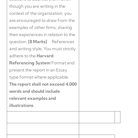
though you are writing in the
context of the organization, you
are encouraged to draw from the
examples of other firms, sharing
their experiences in relation to the
question.
[8 Marks]
References
and writing style: You must strictly
adhere to the
Harvard
Referencing System
Format and
present the report in an Essay
type format where applicable.
The report shall not exceed 4,000
words and should include
relevant examples and
illustrations.