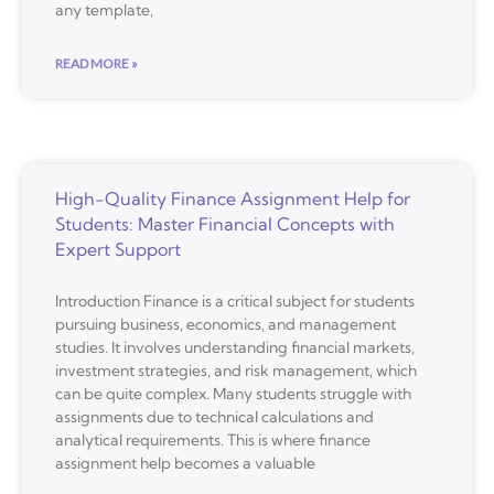
any template,
READ MORE »
High-Quality Finance Assignment Help for
Students: Master Financial Concepts with
Expert Support
Introduction Finance is a critical subject for students
pursuing business, economics, and management
studies. It involves understanding financial markets,
investment strategies, and risk management, which
can be quite complex. Many students struggle with
assignments due to technical calculations and
analytical requirements. This is where finance
assignment help becomes a valuable