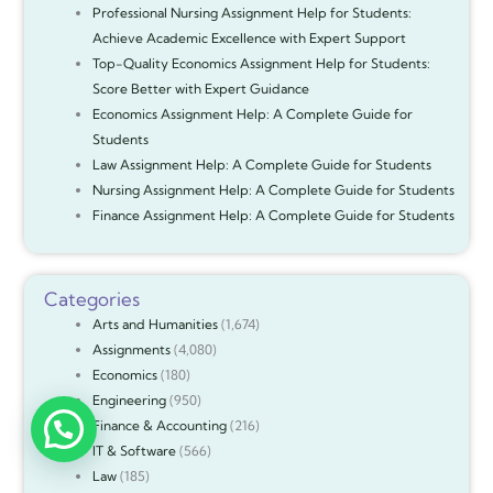
Professional Nursing Assignment Help for Students:
Achieve Academic Excellence with Expert Support
Top-Quality Economics Assignment Help for Students:
Score Better with Expert Guidance
Economics Assignment Help: A Complete Guide for
Students
Law Assignment Help: A Complete Guide for Students
Nursing Assignment Help: A Complete Guide for Students
Finance Assignment Help: A Complete Guide for Students
Categories
Arts and Humanities
(1,674)
Assignments
(4,080)
Economics
(180)
Engineering
(950)
Finance & Accounting
(216)
IT & Software
(566)
Law
(185)