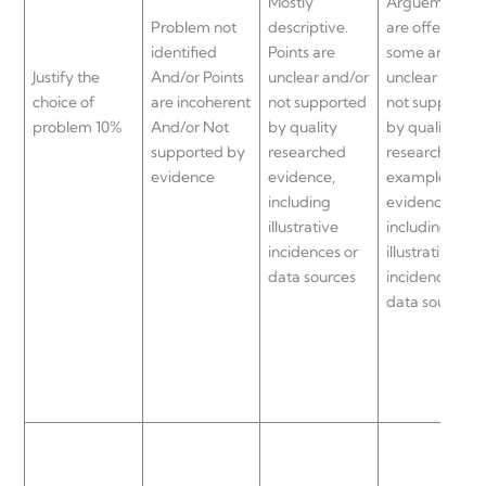
Mostly
Arguements
Problem not
descriptive.
are offered bu
identified
Points are
some are
Justify the
And/or Points
unclear and/or
unclear and/o
choice of
are incoherent
not supported
not supported
problem 10%
And/or Not
by quality
by quality
supported by
researched
researched
evidence
evidence,
examples and
including
evidence,
illustrative
including
incidences or
illustrative
data sources
incidences or
data sources