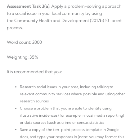
Assessment Task 3(a):
Apply a problem-solving approach
to a social issue in your local community by using
the Community Health and Development (2017b) 10-point
process.
Word count: 2000
Weighting: 35%
It is recommended that you:
Research social issues in your area, including talking to
relevant community services where possible and using other
research sources
Choose a problem that you are able to identify using
illustrative incidences (for example in local media reporting)
or data sources (such as crime or census statistics
Save a copy of the ten-point process template in Google
docs, and type your responses in (note: you may format this