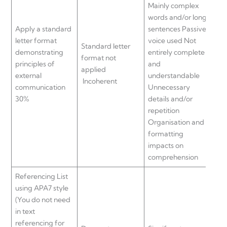
Mainly complex
wor
words and/or long
sen
Apply a standard
sentences Passive
voi
letter format
voice used Not
Mos
Standard letter
demonstrating
entirely complete
an
format not
principles of
and
und
applied
external
understandable
Min
Incoherent
communication
Unnecessary
unn
30%
details and/or
det
repetition
rep
Organisation and
Org
formatting
for
impacts on
imp
comprehension
com
Referencing List
using APA7 style
(You do not need
in text
referencing for