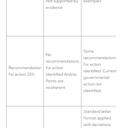
Not supported by
examples.
exa
evidence
evi
Gen
Some
rec
No
recommendations
for
recommendations
for action
iden
Recommendation
for action
identified. Current
Gen
for action 25%
identified And/or
governmental
gov
Points are
action not
act
incoherent
identified.
sup
evi
Standard letter
Sta
format applied
for
with deviations
Mai