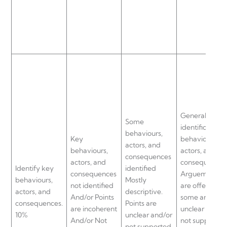
General
Some
identification 
behaviours,
Key
behaviours,
actors, and
behaviours,
actors, and
consequences
actors, and
consequences
Identify key
identified
consequences
Arguements
behaviours,
Mostly
not identified
are offered bu
actors, and
descriptive.
And/or Points
some are
consequences.
Points are
are incoherent
unclear and/o
10%
unclear and/or
And/or Not
not supported
not supported