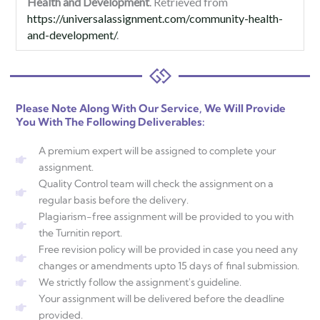
Health and Development
. Retrieved from
https://universalassignment.com/community-health-
and-development/
.
Please Note Along With Our Service, We Will Provide
You With The Following Deliverables:
A premium expert will be assigned to complete your
assignment.
Quality Control team will check the assignment on a
regular basis before the delivery.
Plagiarism-free assignment will be provided to you with
the Turnitin report.
Free revision policy will be provided in case you need any
changes or amendments upto 15 days of final submission.
We strictly follow the assignment's guideline.
Your assignment will be delivered before the deadline
provided.