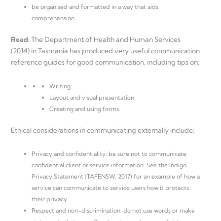
be organised and formatted in a way that aids
comprehension.
Read:
The Department of Health and Human Services
(2014) in Tasmania has produced very useful communication
reference guides for good communication, including tips on:
Writing
Layout and visual presentation
Creating and using forms.
Ethical considerations in communicating externally include:
Privacy and confidentiality: be sure not to communicate
confidential client or service information. See the Indigo
Privacy Statement (TAFENSW, 2017) for an example of how a
service can communicate to service users how it protects
their privacy.
Respect and non-discrimination: do not use words or make