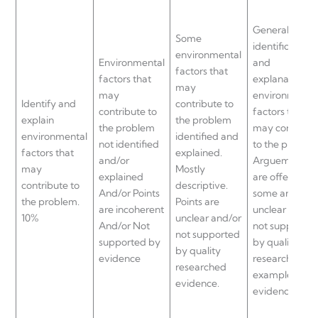
General
Some
identification
environmental
Environmental
and
factors that
factors that
explanation of
may
may
environmenta
Identify and
contribute to
contribute to
factors that
explain
the problem
the problem
may contribut
environmental
identified and
not identified
to the problem
factors that
explained.
and/or
Arguements
may
Mostly
explained
are offered bu
contribute to
descriptive.
And/or Points
some are
the problem.
Points are
are incoherent
unclear and/o
10%
unclear and/or
And/or Not
not supported
not supported
supported by
by quality
by quality
evidence
researched
researched
examples and
evidence.
evidence.