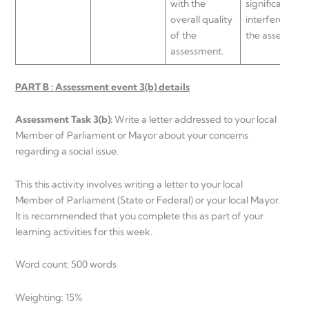
with the
significantly
overall quality
interfere with
of the
the assessmen
assessment.
PART B : Assessment event 3(b) details
Assessment Task 3(b):
Write a letter addressed to your local
Member of Parliament or Mayor about your concerns
regarding a social issue.
This this activity involves writing a letter to your local
Member of Parliament (State or Federal) or your local Mayor.
It is recommended that you complete this as part of your
learning activities for this week.
Word count: 500 words
Weighting: 15%