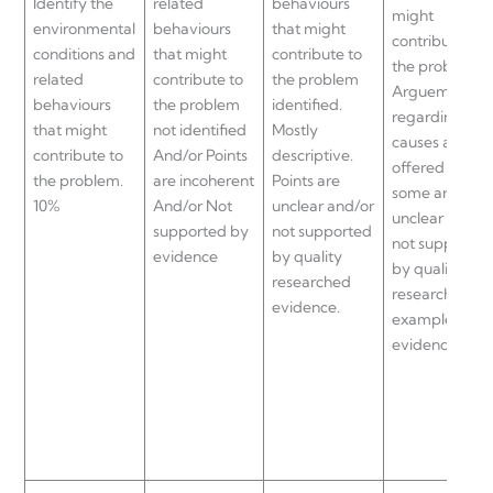
Identify the
related
behaviours
might
environmental
behaviours
that might
contribute to
conditions and
that might
contribute to
the problem.
related
contribute to
the problem
Arguements
behaviours
the problem
identified.
regarding“roo
that might
not identified
Mostly
causes are
contribute to
And/or Points
descriptive.
offered but
the problem.
are incoherent
Points are
some are
10%
And/or Not
unclear and/or
unclear and/o
supported by
not supported
not supported
evidence
by quality
by quality
researched
researched
evidence.
examples and
evidence.