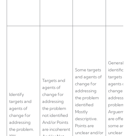
General
Some targets
identification 
and agents of
targets and
Targets and
change for
agents of
agents of
addressing
change for
Identify
change for
the problem
addressing th
targets and
addressing
identified
problem.
agents of
the problem
Mostly
Arguements
change for
not identified
descriptive.
are offered bu
addressing
And/or Points
Points are
some are
the problem.
are incoherent
unclear and/or
unclear and/o