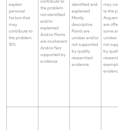
contribute to
explain
identified and
may contribut
the problem
personal
explained
to the problem
not identified
factors that
Mostly
Arguements
and/or
may
descriptive.
are offered bu
explained
contribute to
Points are
some are
And/or Points
the problem.
unclear and/or
unclear and/o
are incoherent
10%
not supported
not supported
And/or Not
by quality
by quality
supported by
researched
researched
evidence
evidence.
examples and
evidence.