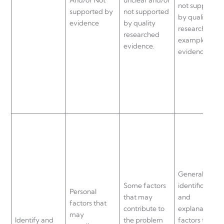
not supported
supported by
not supported
by quality
evidence
by quality
researched
researched
examples and
evidence.
evidence.
General
Some factors
identification
Personal
that may
and
factors that
contribute to
explanation of
may
Identify and
the problem
factors that