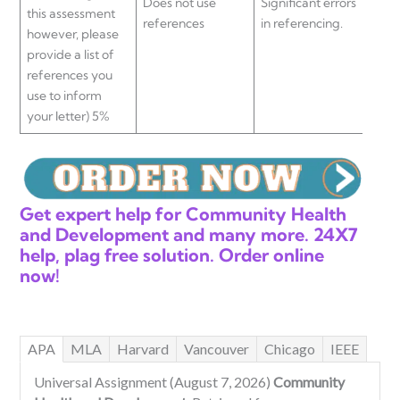
Does not use
Significant errors
Mino
this assessment
references
in referencing.
ref
however, please
provide a list of
references you
use to inform
your letter) 5%
Get expert help for Community Health
and Development and many more. 24X7
help, plag free solution. Order online
now!
APA
MLA
Harvard
Vancouver
Chicago
IEEE
Universal Assignment (August 7, 2026)
Community