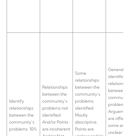
General
Some
identification 
relationships
relationships
Relationships
between the
between the
between the
community’s
community’s
Identify
community’s
problems
problems.
relationships
problems not
identified
Arguements
between the
identified
Mostly
are offered bu
community’s
And/or Points
descriptive.
some are
problems. 10%
are incoherent
Points are
unclear and/o
And/or Not
unclear and/or