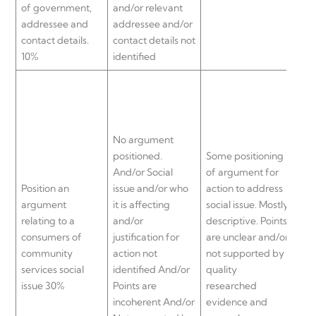
of government,
and/or relevant
addressee and
addressee and/or
contact details.
contact details not
10%
identified
No argument
Gen
positioned.
Some positioning
pos
And/or Social
of argument for
arg
Position an
issue and/or who
action to address
act
argument
it is affecting
social issue. Mostly
soci
relating to a
and/or
descriptive. Points
Arg
consumers of
justification for
are unclear and/or
off
community
action not
not supported by
are
services social
identified And/or
quality
not
issue 30%
Points are
researched
qua
incoherent And/or
evidence and
res