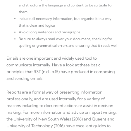
and structure the language and content to be suitable for
them
Include all necessary information, but organise it in a way
that is clear and logical
Avoid long sentences and paragraphs
Be sure to always read over your document, checking for
spelling or grammatical errors and ensuring that it reads well
Emails are one important and widely used tool to
communicate internally. Have a look at these basic
principles that RST (n.d., p.15) have produced in composing
and sending emails.
Reports are a formal way of presenting information
professionally, and are used internally for a variety of
reasons including to document actions or assist in decision-
making. For more information and advice on report writing,
the University of New South Wales (2016) and Queensland
University of Technology (2016) have excellent guides to