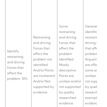
Some
General
restraining
identification 
Restraining
and driving
restraining an
and driving
forces that
driving forces
forces that
affect the
that affect the
Identify
affect the
problem
problem.
restraining
problem not
identified
Arguements
and driving
identified
Mostly
are offered bu
forces that
And/or Points
descriptive.
some are
affect the
are incoherent
Points are
unclear and/o
problem. 10%
And/or Not
unclear and/or
not supported
supported by
not supported
by quality
evidence
by quality
researched
researched
examples and
evidence.
evidence.