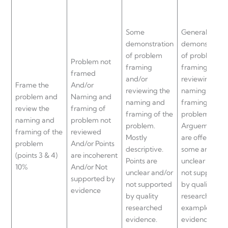
Some
General
demonstration
demonstratio
of problem
of problem
Problem not
framing
framing and/o
framed
and/or
reviewing the
Frame the
And/or
reviewing the
naming and
problem and
Naming and
naming and
framing of th
review the
framing of
framing of the
problem.
naming and
problem not
problem.
Arguements
framing of the
reviewed
Mostly
are offered bu
problem
And/or Points
descriptive.
some are
(points 3 & 4)
are incoherent
Points are
unclear and/o
10%
And/or Not
unclear and/or
not supported
supported by
not supported
by quality
evidence
by quality
researched
researched
examples and
evidence.
evidence.