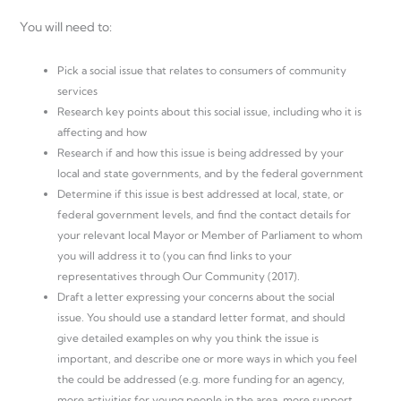
You will need to:
Pick a social issue that relates to consumers of community
services
Research key points about this social issue, including who it is
affecting and how
Research if and how this issue is being addressed by your
local and state governments, and by the federal government
Determine if this issue is best addressed at local, state, or
federal government levels, and find the contact details for
your relevant local Mayor or Member of Parliament to whom
you will address it to (you can find links to your
representatives through Our Community (2017).
Draft a letter expressing your concerns about the social
issue. You should use a standard letter format, and should
give detailed examples on why you think the issue is
important, and describe one or more ways in which you feel
the could be addressed (e.g. more funding for an agency,
more activities for young people in the area, more support