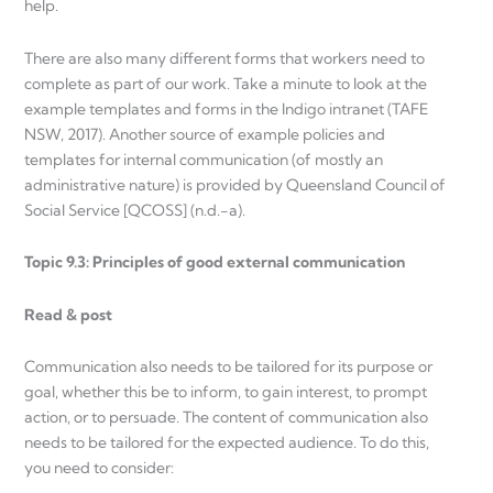
help.
There are also many different forms that workers need to
complete as part of our work. Take a minute to look at the
example templates and forms in the Indigo intranet (TAFE
NSW, 2017). Another source of example policies and
templates for internal communication (of mostly an
administrative nature) is provided by Queensland Council of
Social Service [QCOSS] (n.d.-a).
Topic 9.3: Principles of good external communication
Read & post
Communication also needs to be tailored for its purpose or
goal, whether this be to inform, to gain interest, to prompt
action, or to persuade. The content of communication also
needs to be tailored for the expected audience. To do this,
you need to consider: