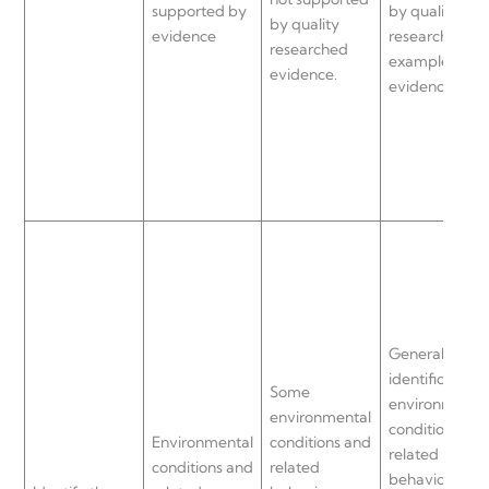
supported by
by quality
by quality
evidence
researched
researched
examples and
evidence.
evidence.
General
identification 
Some
environmenta
environmental
conditions an
Environmental
conditions and
related
conditions and
related
behaviours th