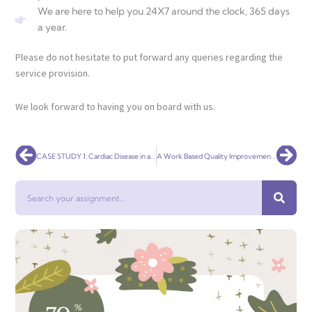
We are here to help you 24X7 around the clock, 365 days
a year.
Please do not hesitate to put forward any queries regarding the
service provision.
We look forward to having you on board with us.
Prev
Nex
CASE STUDY 1: Cardiac Disease in a 50 year old Aboriginal man
A Work Based Quality Improvement Project
Search