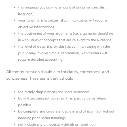
the language you use (i.e. amount of jargon or specialist
language)
your tone (i.e. most external communication will require
objective information)
the positioning of your arguments (i.e. arguments should tie
in with issues or concepts that are relevant to the audience)
the level of detail it provides (i.e. communicating with the
public may involve simple information, with funders will
require detailed accounting).
All communication should aim for clarity, correctness, and
conciseness. This means that it should:
use mainly simple words and short sentences
be written using active rather than passive verbs where
possible
be complete and understandable in and of itself (i.e. without
needing prior understandings)
not include any unnecessary details or repetition