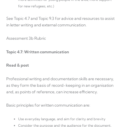
for new refugees, etc.)
See Topic 4.7 and Topic 9.3 for advice and resources to assist
in letter writing and external communication.
Assessment 3b Rubric
Topic 4.7: Written communication
Read & post
Professional writing and documentation skills are necessary,
as they form the basis of record-keeping in an organisation
and, as points of reference, can increase efficiency.
Basic principles for written communication are:
Use everyday language, and aim for clarity and brevity
Consider the purpose and the audience for the document,