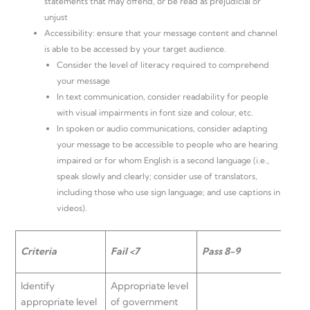
statements that may offend, or be read as prejudicial or
unjust
Accessibility: ensure that your message content and channel
is able to be accessed by your target audience.
Consider the level of literacy required to comprehend
your message
In text communication, consider readability for people
with visual impairments in font size and colour, etc.
In spoken or audio communications, consider adapting
your message to be accessible to people who are hearing
impaired or for whom English is a second language (i.e.,
speak slowly and clearly; consider use of translators,
including those who use sign language; and use captions in
videos).
Criteria
Fail <7
Pass 8-9
Cre
Identify
Appropriate level
appropriate level
of government