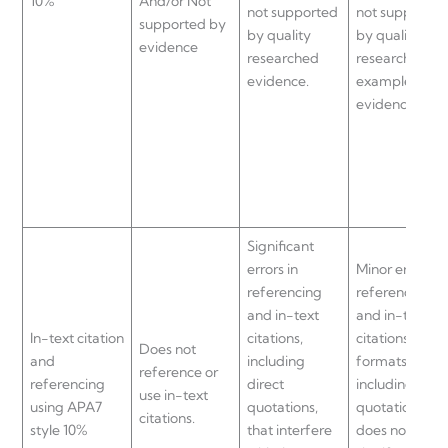
10%
And/or Not
not supported
not supported
supported by
by quality
by quality
evidence
researched
researched
evidence.
examples and
evidence.
Significant
errors in
Minor errors in
referencing
referencing
and in-text
and in-text
In-text citation
citations,
citations
Does not
and
including
formats,
reference or
referencing
direct
including direc
use in-text
using APA7
quotations,
quotations, bu
citations.
style 10%
that interfere
does not