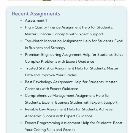
Recent Assignments
Assessment 1
High-Quality Finance Assignment Help for Students:
Master Financial Concepts with Expert Support
Top-Notch Marketing Assignment Help for Students: Excel
in Business and Strategy
Premium Engineering Assignment Help for Students: Solve
Complex Problems with Expert Guidance
Trusted Statistics Assignment Help for Students: Master
Data and Improve Your Grades
Best Psychology Assignment Help for Students: Master
Concepts with Expert Guidance
Comprehensive Management Assignment Help for
Students: Excel in Business Studies with Expert Support
Reliable Law Assignment Help for Students: Achieve
Academic Success with Expert Guidance
Expert Programming Assignment Help for Students: Boost
Your Coding Skills and Grades