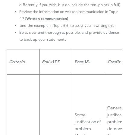
differently if you wish, but do include the ten-points in full)
Review the information on written communication in Topic
4.7 (
Written communication)
and the example in Topic 6.6, to assist you in writing this
Be as clear and thorough as possible, and provide evidence
to back up your statements
Criteria
Fail <17.5
Pass 18-
Credit 20 – 22
General
Some
justification of
justification of
problem
problem.
demonstrated