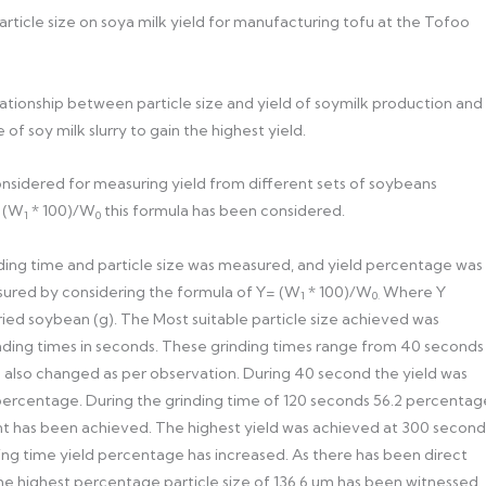
particle size on soya milk yield for manufacturing tofu at the Tofoo
elationship between particle size and yield of soymilk production and
of soy milk slurry to gain the highest yield.
onsidered for measuring yield from different sets of soybeans
= (W
* 100)/W
this formula has been considered.
1
0
grinding time and particle size was measured, and yield percentage was
sured by considering the formula of Y= (W
* 100)/W
Where Y
1
0.
 dried soybean (g). The Most suitable particle size achieved was
nding times in seconds. These grinding times range from 40 seconds
 also changed as per observation. During 40 second the yield was
percentage. During the grinding time of 120 seconds 56.2 percentag
ent has been achieved. The highest yield was achieved at 300 second
nding time yield percentage has increased. As there has been direct
the highest percentage particle size of 136.6 um has been witnessed.