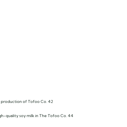
lk production of Tofoo Co. 42
igh-quality soy milk in The Tofoo Co. 44