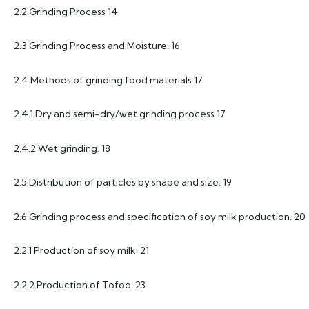
2.2 Grinding Process 14
2.3 Grinding Process and Moisture. 16
2.4 Methods of grinding food materials 17
2.4.1 Dry and semi-dry/wet grinding process 17
2.4.2 Wet grinding. 18
2.5 Distribution of particles by shape and size. 19
2.6 Grinding process and specification of soy milk production. 20
2.2.1 Production of soy milk. 21
2.2.2 Production of Tofoo. 23