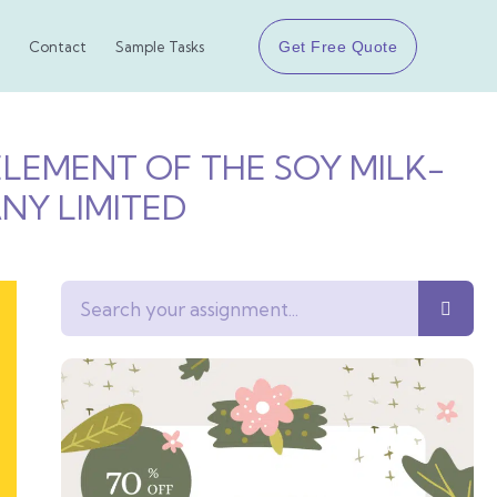
Get Free Quote
Contact
Sample Tasks
 ELEMENT OF THE SOY MILK-
NY LIMITED
Search