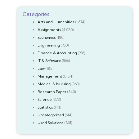
Categories
Arts and Humanities
(1,674)
Assignments
(4,080)
Economics
(180)
Engineering
(950)
Finance & Accounting
(216)
IT & Software
(566)
Law
(185)
Management
(1,184)
Medical & Nursing
(360)
Research Paper
(340)
Science
(373)
Statistics
(114)
Uncategorized
(614)
Used Solutions
(801)