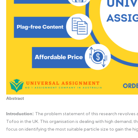
Abstract
The problem statement of this research revolves a
Introduction:
Tofoo in the UK. This organisation is dealing with high demand; thu
focus on identifying the most suitable particle size to gain the hig