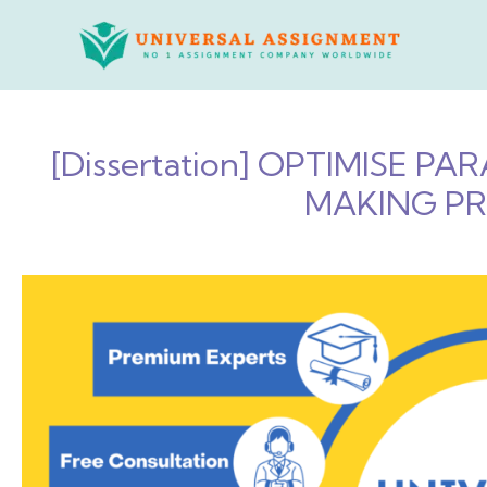
Skip
to
content
[Dissertation] OPTIMISE 
MAKING PR