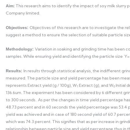
This research aims to identify the impact of soy milk slurry 
Aim:
Company limited.
Objectives of this research are to investigate the r
Objectives:
suggest a method to ensure the selection of suitable particle size 
Variation in soaking and grinding time has been c
Methodology:
samples. While ensuring yield and identifying the particle size Y
In results through statistical analysis, the indifferent 
Results:
measured. The particle size and yield percentage has been mea
represents Extract yield (g / 100g), W
Extract (g), and W
Initial
1
0
136.6um. The experiment has been considered by 6 different gri
to 300 seconds. As per the changes in time yield percentage has
48.73 percent and in 60 seconds the yield percentage was 53.4 
yield was achieved and in case of 180 second yield of 60.7 perc
which was 74.3 percent. This signifies that as per increase in gri
relationship between particle size and yield percentage thus in 