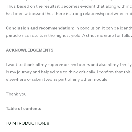
Thus, based on the results it becomes evident that along with incr
has been witnessed thus there is strong relationship between redu
In conclusion, it can be iden
Conclusion and recommendation:
particle size results in the highest yield. A strict measure for f
ACKNOWLEDGEMENTS
I want to thank all my supervisors and peers and also all my famil
in my journey and helped me to think critically. I confirm that thi
elsewhere or submitted as part of any other module.
Thank you
Table of contents
1.0 INTRODUCTION. 8