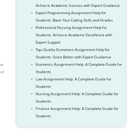
Achieve Academic Success with Expert Guidance
Expert Programming Assignment Help for
Students: Boost Your Coding Skills and Grades
Professional Nursing Assignment Help for
Students: Achieve Academic Excellence with
Expert Support
Top-Quality Economics Assignment Help for
Students: Score Better with Expert Guidance
me
Economics Assignment Help: A Complete Guide for
hed
Students
Law Assignment Help: A Complete Guide for
Students
Nursing Assignment Help: A Complete Guide for
Students
Finance Assignment Help: A Complete Guide for
Students