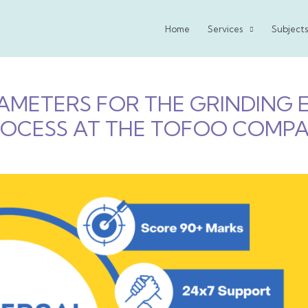
Home
Services
Subjects
PARAMETERS FOR THE GRINDING
OCESS AT THE TOFOO COMPA