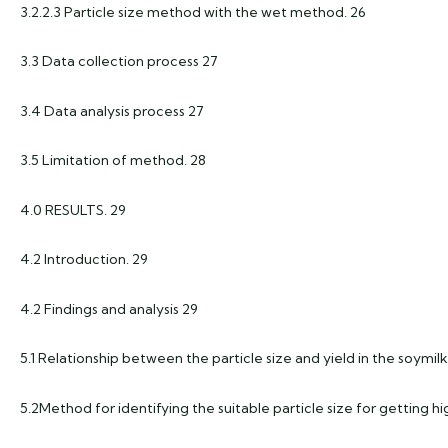
3.2.2.3 Particle size method with the wet method. 26
3.3 Data collection process 27
3.4 Data analysis process 27
3.5 Limitation of method. 28
4.0 RESULTS. 29
4.2 Introduction. 29
4.2 Findings and analysis 29
5.1 Relationship between the particle size and yield in the soymi
5.2Method for identifying the suitable particle size for getting h