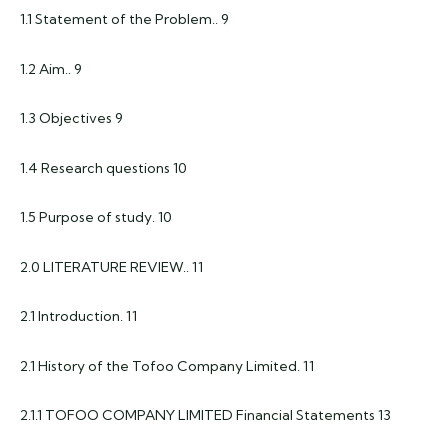
1.1 Statement of the Problem.. 9
1.2 Aim.. 9
1.3 Objectives 9
1.4 Research questions 10
1.5 Purpose of study. 10
2.0 LITERATURE REVIEW.. 11
2.1 Introduction. 11
2.1 History of the Tofoo Company Limited. 11
2.1.1 TOFOO COMPANY LIMITED Financial Statements 13