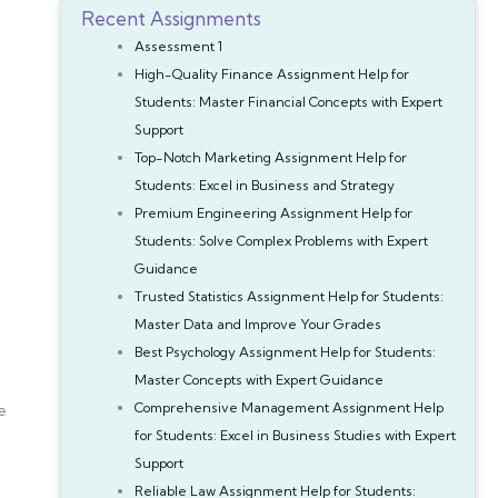
Recent Assignments
Assessment 1
High-Quality Finance Assignment Help for
Students: Master Financial Concepts with Expert
Support
Top-Notch Marketing Assignment Help for
Students: Excel in Business and Strategy
Premium Engineering Assignment Help for
Students: Solve Complex Problems with Expert
Guidance
Trusted Statistics Assignment Help for Students:
Master Data and Improve Your Grades
Best Psychology Assignment Help for Students:
Master Concepts with Expert Guidance
Comprehensive Management Assignment Help
e
for Students: Excel in Business Studies with Expert
Support
Reliable Law Assignment Help for Students: