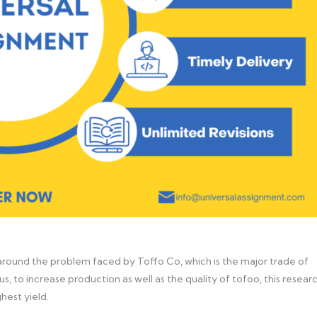
round the problem faced by Toffo Co, which is the major trade of
s, to increase production as well as the quality of tofoo, this resear
hest yield.