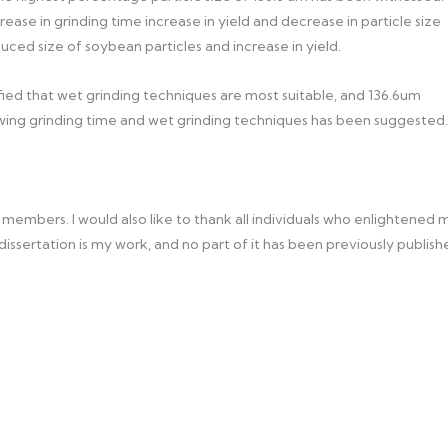
ease in grinding time increase in yield and decrease in particle size
ced size of soybean particles and increase in yield.
tified that wet grinding techniques are most suitable, and 136.6um
ollowing grinding time and wet grinding techniques has been suggested.
y members. I would also like to thank all individuals who enlightened 
s dissertation is my work, and no part of it has been previously publis