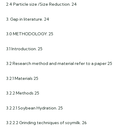
2.4 Particle size /Size Reduction. 24
3. Gap in literature. 24
3.0 METHODOLOGY. 25
3.1 Introduction. 25
3.2 Research method and material refer to a paper 25
3.2.1 Materials 25
3.2.2 Methods 25
3.2.2.1 Soybean Hydration. 25
3.2.2.2 Grinding techniques of soymilk. 26