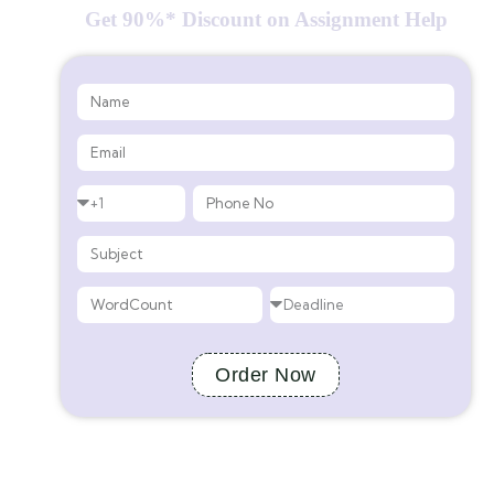
Get 90%* Discount on Assignment Help
Order Now