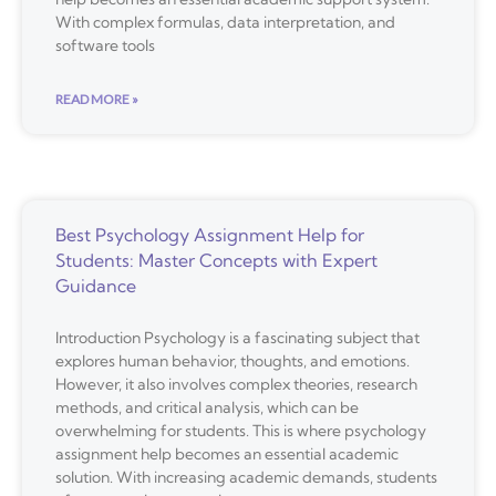
With complex formulas, data interpretation, and
software tools
READ MORE »
Best Psychology Assignment Help for
Students: Master Concepts with Expert
Guidance
Introduction Psychology is a fascinating subject that
explores human behavior, thoughts, and emotions.
However, it also involves complex theories, research
methods, and critical analysis, which can be
overwhelming for students. This is where psychology
assignment help becomes an essential academic
solution. With increasing academic demands, students