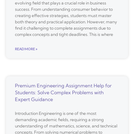
evolving field that plays a crucial role in business
success. From understanding consumer behavior to
creating effective strategies, students must master
both theory and practical application. However, many
find it challenging to complete assignments due to
complex concepts and tight deadlines. This is where
READ MORE »
Premium Engineering Assignment Help for
Students: Solve Complex Problems with
Expert Guidance
Introduction Engineering is one of the most
demanding academic fields, requiring a strong
understanding of mathematics, science, and technical
concepts. From solving numerical problems to