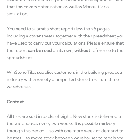
that this covers optimisation as well as Monte-Carlo
simulation.
You need to submit a short report (less than 5 pages
including a cover sheet), together with the spreadsheet you
have used to carry out your calculations. Please ensure that
the report
can be read
on its own,
without
reference to the
spreadsheet.
WinStone Tiles supplies customers in the building products
industry with a variety of imported stone tiles from three
warehouses.
Context
All tiles are sold in packs of eight. New stock is delivered to
the warehouses every two weeks. It is possible midway
through this period – so with one more week of demand to
be met – to move stock between warehouses to rebalance.