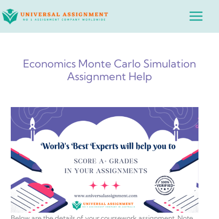
Skip
Main
to
Menu
content
Economics Monte Carlo Simulation
Assignment Help
Below are the details of your coursework assignment. Note