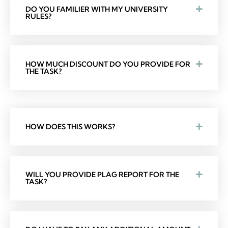
DO YOU FAMILIER WITH MY UNIVERSITY
RULES?
HOW MUCH DISCOUNT DO YOU PROVIDE FOR
THE TASK?
HOW DOES THIS WORKS?
WILL YOU PROVIDE PLAG REPORT FOR THE
TASK?