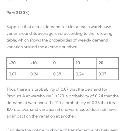
Part 2 (30%)
Suppose that actual demand for tiles at each warehouse
varies around its average level according to the following
table, which shows the probabilities of weekly demand
variation around the average number.
-20
-10
0
10
20
0.07
0.24
0.38
0.24
0.07
Thus, there is a probability of 0.07 that the demand for
Product A at warehouse 1 is 120, a probability of 0.24 that the
demand at warehouse 1 is 110, a probability of 0.38 that it is
100, etc. Demand variation at one warehouse does not have
an impact on the variation at another.
Calculate the optimum choice of transfer amounts between