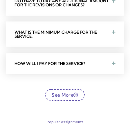
DO I HAVE TO PAY ANY ADDITIONAL AMOUNT
FOR THE REVISIONS OR CHANGES?
WHAT IS THE MINIMUM CHARGE FOR THE
SERVICE.
HOW WILL I PAY FOR THE SERVICE?
See More
Popular Assignments