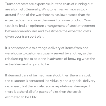
Transport costs are expensive, but the costs of running out
are also high. Generally, WinStone Tiles will move stock
around if one of the warehouses has lower stock than the
expected demand over the week for some product. Your
task is to find an optimum arrangement of stock movement
between warehouses and to estimate the expected costs
given your transport plan.
It is not economic to arrange delivery of items from one
warehouse to customers usually served by another, so the
rebalancing has to be done in advance of knowing what the
actual demand is going to be.
If demand cannot be met from stock, then there is a cost:
the customer is contacted individually and a special delivery
organised, but there is also some reputational damage. If
there is a shortfall of x packs of tiles then the cost is
estimated to be £10x.