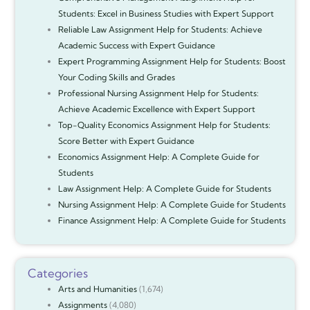
Students: Excel in Business Studies with Expert Support
Reliable Law Assignment Help for Students: Achieve
Academic Success with Expert Guidance
Expert Programming Assignment Help for Students: Boost
Your Coding Skills and Grades
Professional Nursing Assignment Help for Students:
Achieve Academic Excellence with Expert Support
Top-Quality Economics Assignment Help for Students:
Score Better with Expert Guidance
Economics Assignment Help: A Complete Guide for
Students
Law Assignment Help: A Complete Guide for Students
Nursing Assignment Help: A Complete Guide for Students
Finance Assignment Help: A Complete Guide for Students
Categories
Arts and Humanities
(1,674)
Assignments
(4,080)