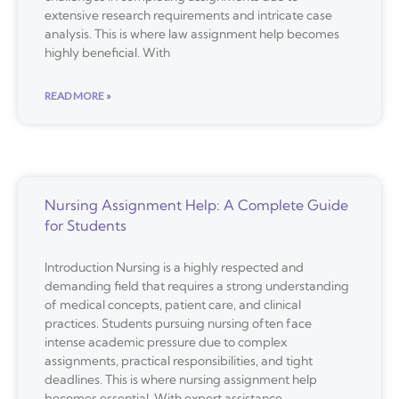
extensive research requirements and intricate case
analysis. This is where law assignment help becomes
highly beneficial. With
READ MORE »
Nursing Assignment Help: A Complete Guide
for Students
Introduction Nursing is a highly respected and
demanding field that requires a strong understanding
of medical concepts, patient care, and clinical
practices. Students pursuing nursing often face
intense academic pressure due to complex
assignments, practical responsibilities, and tight
deadlines. This is where nursing assignment help
becomes essential. With expert assistance,