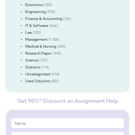
Economics
(180)
Engineering
(950)
Finance & Accounting
(216)
IT & Software
(566)
Law
(185)
Management
(1,184)
Medical & Nursing
(360)
Research Paper
(340)
Science
(373)
Statistics
(114)
Uncategorized
(614)
Used Solutions
(801)
Get 90%* Discount on Assignment Help