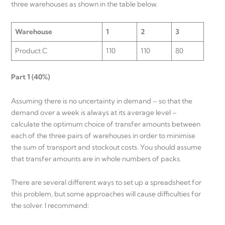
three warehouses as shown in the table below.
Warehouse
1
2
3
Product C
110
110
80
Part 1 (40%)
Assuming there is no uncertainty in demand – so that the
demand over a week is always at its average level –
calculate the optimum choice of transfer amounts between
each of the three pairs of warehouses in order to minimise
the sum of transport and stockout costs. You should assume
that transfer amounts are in whole numbers of packs.
There are several different ways to set up a spreadsheet for
this problem, but some approaches will cause difficulties for
the solver. I recommend: