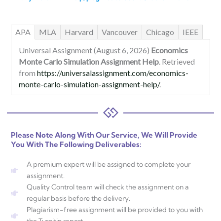
APA
MLA
Harvard
Vancouver
Chicago
IEEE
Universal Assignment (August 6, 2026)
Economics
Monte Carlo Simulation Assignment Help
. Retrieved
from
https://universalassignment.com/economics-
monte-carlo-simulation-assignment-help/
.
Please Note Along With Our Service, We Will Provide
You With The Following Deliverables:
A premium expert will be assigned to complete your
assignment.
Quality Control team will check the assignment on a
regular basis before the delivery.
Plagiarism-free assignment will be provided to you with