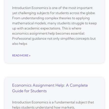
Introduction Economics is one of the most important
yet challenging subjects for students across the globe.
From understanding complex theories to applying
mathematical models, many students struggle to keep
up with academic expectations. This is where
economics assignment help becomes essential.
Professional guidance not only simplifies concepts but
also helps
READ MORE »
Economics Assignment Help: A Complete
Guide for Students
Introduction Economics is a fundamental subject that
helps students understand how markets,