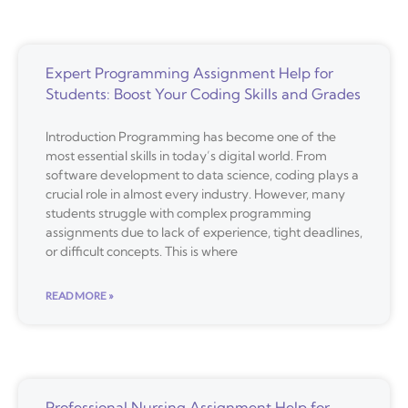
Expert Programming Assignment Help for
Students: Boost Your Coding Skills and Grades
Introduction Programming has become one of the
most essential skills in today’s digital world. From
software development to data science, coding plays a
crucial role in almost every industry. However, many
students struggle with complex programming
assignments due to lack of experience, tight deadlines,
or difficult concepts. This is where
READ MORE »
Professional Nursing Assignment Help for