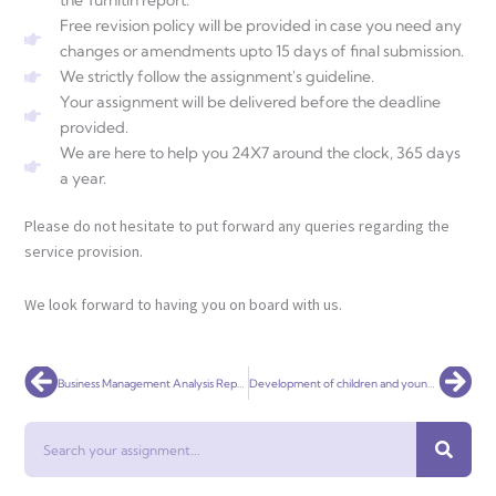
the Turnitin report.
Free revision policy will be provided in case you need any
changes or amendments upto 15 days of final submission.
We strictly follow the assignment's guideline.
Your assignment will be delivered before the deadline
provided.
We are here to help you 24X7 around the clock, 365 days
a year.
Please do not hesitate to put forward any queries regarding the
service provision.
We look forward to having you on board with us.
Prev
Nex
Business Management Analysis Report Assignment Help Online
Development of children and young people Assignment Help Online
Search