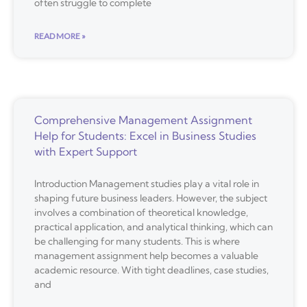
often struggle to complete
READ MORE »
Comprehensive Management Assignment
Help for Students: Excel in Business Studies
with Expert Support
Introduction Management studies play a vital role in
shaping future business leaders. However, the subject
involves a combination of theoretical knowledge,
practical application, and analytical thinking, which can
be challenging for many students. This is where
management assignment help becomes a valuable
academic resource. With tight deadlines, case studies,
and