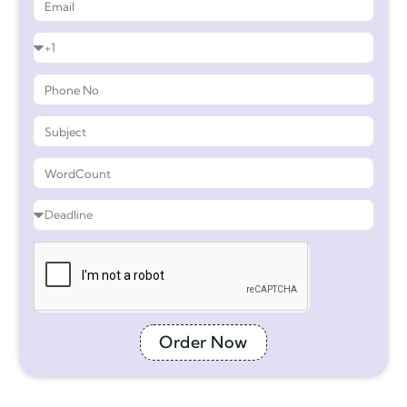
Order Now