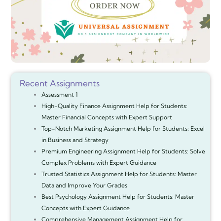
Recent Assignments
Assessment 1
High-Quality Finance Assignment Help for Students:
Master Financial Concepts with Expert Support
Top-Notch Marketing Assignment Help for Students: Excel
in Business and Strategy
Premium Engineering Assignment Help for Students: Solve
Complex Problems with Expert Guidance
Trusted Statistics Assignment Help for Students: Master
Data and Improve Your Grades
Best Psychology Assignment Help for Students: Master
Concepts with Expert Guidance
Comprehensive Management Assignment Help for