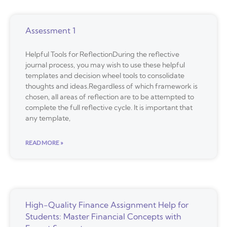
Assessment 1
Helpful Tools for ReflectionDuring the reflective
journal process, you may wish to use these helpful
templates and decision wheel tools to consolidate
thoughts and ideas.Regardless of which framework is
chosen, all areas of reflection are to be attempted to
complete the full reflective cycle. It is important that
any template,
READ MORE »
High-Quality Finance Assignment Help for
Students: Master Financial Concepts with