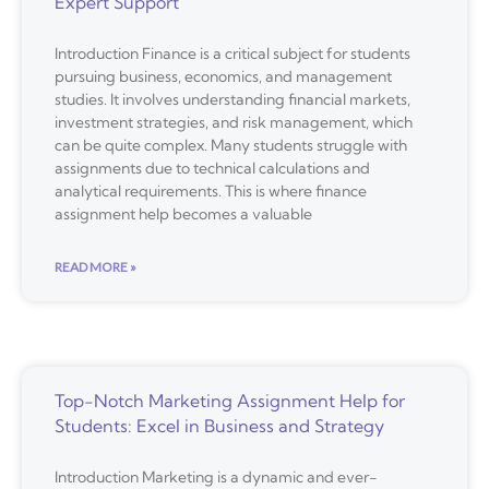
Expert Support
Introduction Finance is a critical subject for students
pursuing business, economics, and management
studies. It involves understanding financial markets,
investment strategies, and risk management, which
can be quite complex. Many students struggle with
assignments due to technical calculations and
analytical requirements. This is where finance
assignment help becomes a valuable
READ MORE »
Top-Notch Marketing Assignment Help for
Students: Excel in Business and Strategy
Introduction Marketing is a dynamic and ever-