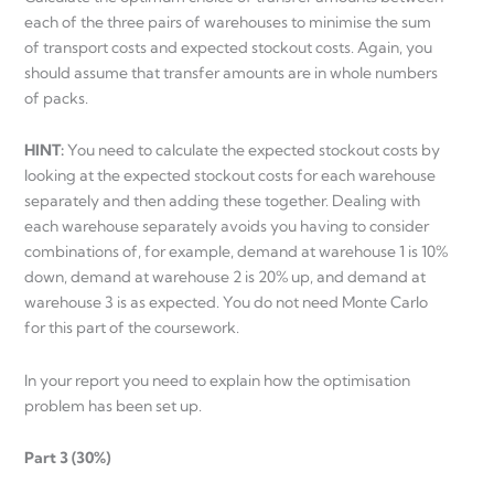
each of the three pairs of warehouses to minimise the sum
of transport costs and expected stockout costs. Again, you
should assume that transfer amounts are in whole numbers
of packs.
HINT:
You need to calculate the expected stockout costs by
looking at the expected stockout costs for each warehouse
separately and then adding these together. Dealing with
each warehouse separately avoids you having to consider
combinations of, for example, demand at warehouse 1 is 10%
down, demand at warehouse 2 is 20% up, and demand at
warehouse 3 is as expected. You do not need Monte Carlo
for this part of the coursework.
In your report you need to explain how the optimisation
problem has been set up.
Part 3 (30%)