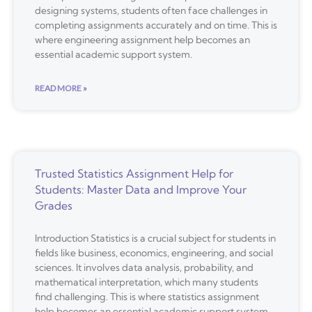
designing systems, students often face challenges in
completing assignments accurately and on time. This is
where engineering assignment help becomes an
essential academic support system.
READ MORE »
Trusted Statistics Assignment Help for
Students: Master Data and Improve Your
Grades
Introduction Statistics is a crucial subject for students in
fields like business, economics, engineering, and social
sciences. It involves data analysis, probability, and
mathematical interpretation, which many students
find challenging. This is where statistics assignment
help becomes an essential academic support system.