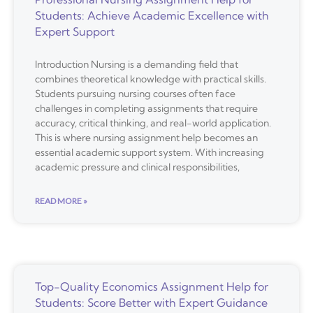
Students: Achieve Academic Excellence with
Expert Support
Introduction Nursing is a demanding field that
combines theoretical knowledge with practical skills.
Students pursuing nursing courses often face
challenges in completing assignments that require
accuracy, critical thinking, and real-world application.
This is where nursing assignment help becomes an
essential academic support system. With increasing
academic pressure and clinical responsibilities,
READ MORE »
Top-Quality Economics Assignment Help for
Students: Score Better with Expert Guidance