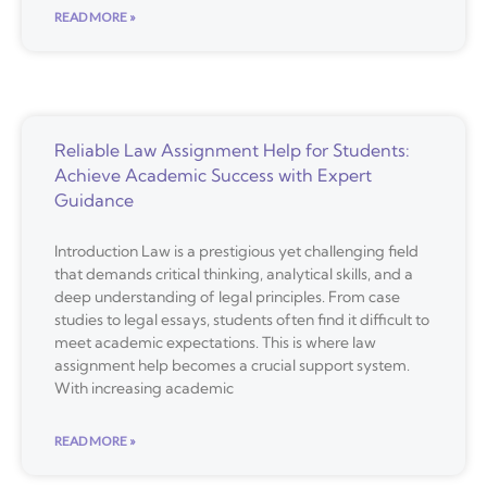
READ MORE »
Reliable Law Assignment Help for Students:
Achieve Academic Success with Expert
Guidance
Introduction Law is a prestigious yet challenging field
that demands critical thinking, analytical skills, and a
deep understanding of legal principles. From case
studies to legal essays, students often find it difficult to
meet academic expectations. This is where law
assignment help becomes a crucial support system.
With increasing academic
READ MORE »