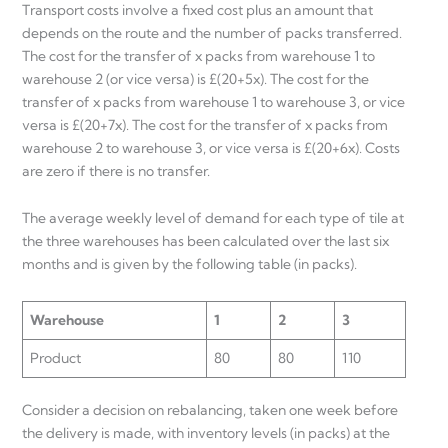
Transport costs involve a fixed cost plus an amount that
depends on the route and the number of packs transferred.
The cost for the transfer of x packs from warehouse 1 to
warehouse 2 (or vice versa) is £(20+5x). The cost for the
transfer of x packs from warehouse 1 to warehouse 3, or vice
versa is £(20+7x). The cost for the transfer of x packs from
warehouse 2 to warehouse 3, or vice versa is £(20+6x). Costs
are zero if there is no transfer.
The average weekly level of demand for each type of tile at
the three warehouses has been calculated over the last six
months and is given by the following table (in packs).
Warehouse
1
2
3
Product
80
80
110
Consider a decision on rebalancing, taken one week before
the delivery is made, with inventory levels (in packs) at the