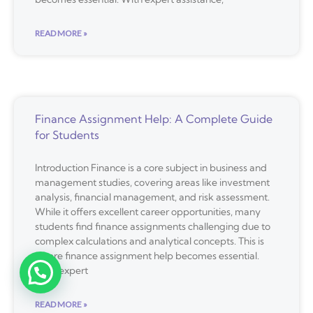
READ MORE »
Finance Assignment Help: A Complete Guide
for Students
Introduction Finance is a core subject in business and
management studies, covering areas like investment
analysis, financial management, and risk assessment.
While it offers excellent career opportunities, many
students find finance assignments challenging due to
complex calculations and analytical concepts. This is
where finance assignment help becomes essential.
With expert
READ MORE »