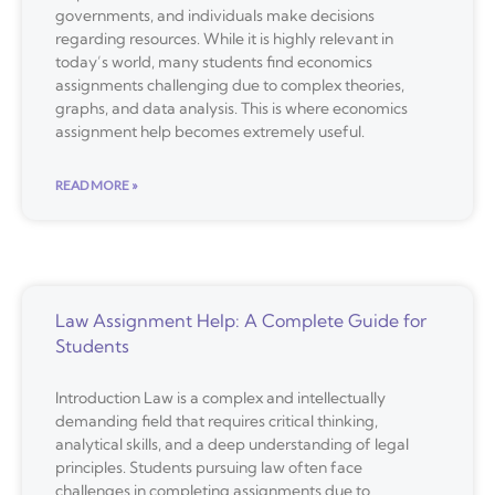
governments, and individuals make decisions
regarding resources. While it is highly relevant in
today’s world, many students find economics
assignments challenging due to complex theories,
graphs, and data analysis. This is where economics
assignment help becomes extremely useful.
READ MORE »
Law Assignment Help: A Complete Guide for
Students
Introduction Law is a complex and intellectually
demanding field that requires critical thinking,
analytical skills, and a deep understanding of legal
principles. Students pursuing law often face
challenges in completing assignments due to