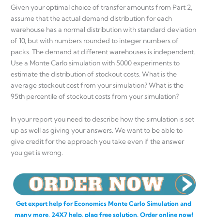
Given your optimal choice of transfer amounts from Part 2,
assume that the actual demand distribution for each
warehouse has a normal distribution with standard deviation
of 10, but with numbers rounded to integer numbers of
packs. The demand at different warehouses is independent.
Use a Monte Carlo simulation with 5000 experiments to
estimate the distribution of stockout costs. What is the
average stockout cost from your simulation? What is the
95th percentile of stockout costs from your simulation?
In your report you need to describe how the simulation is set
up as well as giving your answers. We want to be able to
give credit for the approach you take even if the answer
you get is wrong.
Get expert help for Economics Monte Carlo Simulation and
many more. 24X7 help, plag free solution. Order online now!