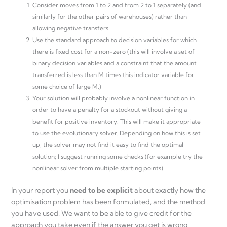
Consider moves from 1 to 2 and from 2 to 1 separately (and
similarly for the other pairs of warehouses) rather than
allowing negative transfers.
Use the standard approach to decision variables for which
there is fixed cost for a non-zero (this will involve a set of
binary decision variables and a constraint that the amount
transferred is less than M times this indicator variable for
some choice of large M.)
Your solution will probably involve a nonlinear function in
order to have a penalty for a stockout without giving a
benefit for positive inventory. This will make it appropriate
to use the evolutionary solver. Depending on how this is set
up, the solver may not find it easy to find the optimal
solution; I suggest running some checks (for example try the
nonlinear solver from multiple starting points)
In your report you
need to be explicit
about exactly how the
optimisation problem has been formulated, and the method
you have used. We want to be able to give credit for the
approach you take even if the answer you get is wrong