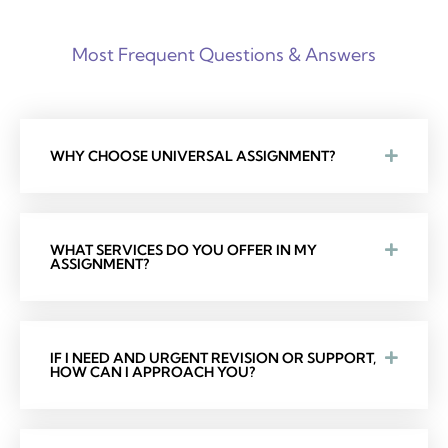
Most Frequent Questions & Answers
WHY CHOOSE UNIVERSAL ASSIGNMENT?
WHAT SERVICES DO YOU OFFER IN MY
ASSIGNMENT?
IF I NEED AND URGENT REVISION OR SUPPORT,
HOW CAN I APPROACH YOU?