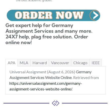
the best academic grades.
Get expert help for Germany
Assignment Services and many more.
24X7 help, plag free solution. Order
online now!
APA
MLA
Harvard
Vancouver
Chicago
IEEE
Universal Assignment (August 6, 2026)
Germany
Assignment Services Website Online
. Retrieved from
https://universalassignment.com/germany-
assignment-services-website-online/
.