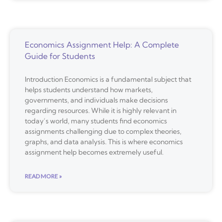
Economics Assignment Help: A Complete
Guide for Students
Introduction Economics is a fundamental subject that
helps students understand how markets,
governments, and individuals make decisions
regarding resources. While it is highly relevant in
today’s world, many students find economics
assignments challenging due to complex theories,
graphs, and data analysis. This is where economics
assignment help becomes extremely useful.
READ MORE »