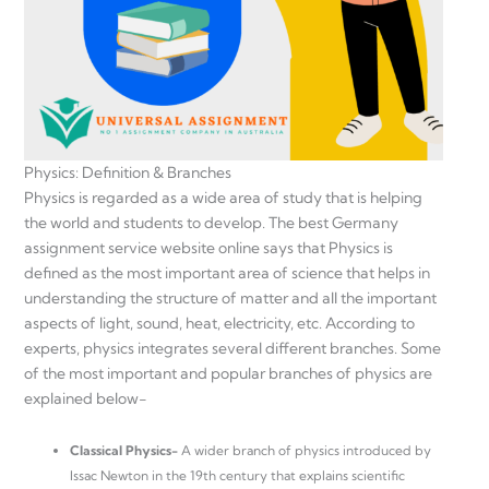
Physics: Definition & Branches
Physics is regarded as a wide area of study that is helping
the world and students to develop. The best Germany
assignment service website online says that Physics is
defined as the most important area of science that helps in
understanding the structure of matter and all the important
aspects of light, sound, heat, electricity, etc. According to
experts, physics integrates several different branches. Some
of the most important and popular branches of physics are
explained below-
Classical Physics-
A wider branch of physics introduced by
Issac Newton in the 19th century that explains scientific