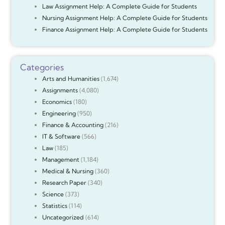
Law Assignment Help: A Complete Guide for Students
Nursing Assignment Help: A Complete Guide for Students
Finance Assignment Help: A Complete Guide for Students
Categories
Arts and Humanities
(1,674)
Assignments
(4,080)
Economics
(180)
Engineering
(950)
Finance & Accounting
(216)
IT & Software
(566)
Law
(185)
Management
(1,184)
Medical & Nursing
(360)
Research Paper
(340)
Science
(373)
Statistics
(114)
Uncategorized
(614)