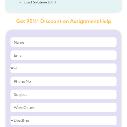
Used Solutions
(801)
Get 90%* Discount on Assignment Help