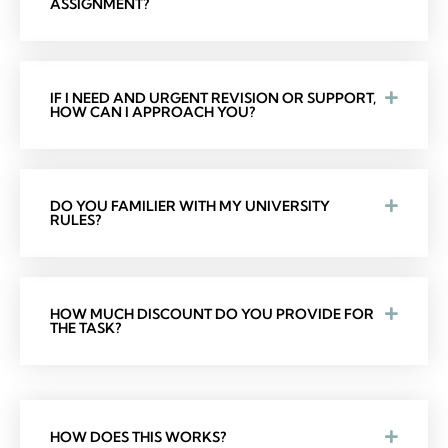
ASSIGNMENT?
IF I NEED AND URGENT REVISION OR SUPPORT,
HOW CAN I APPROACH YOU?
DO YOU FAMILIER WITH MY UNIVERSITY
RULES?
HOW MUCH DISCOUNT DO YOU PROVIDE FOR
THE TASK?
HOW DOES THIS WORKS?