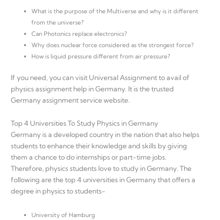
What is the purpose of the Multiverse and why is it different
from the universe?
Can Photonics replace electronics?
Why does nuclear force considered as the strongest force?
How is liquid pressure different from air pressure?
If you need, you can visit Universal Assignment to avail of
physics assignment help in Germany. It is the trusted
Germany assignment service website.
Top 4 Universities To Study Physics in Germany
Germany is a developed country in the nation that also helps
students to enhance their knowledge and skills by giving
them a chance to do internships or part-time jobs.
Therefore, physics students love to study in Germany. The
following are the top 4 universities in Germany that offers a
degree in physics to students-
University of Hamburg