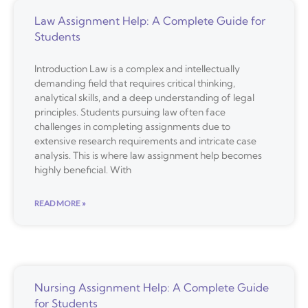
Law Assignment Help: A Complete Guide for
Students
Introduction Law is a complex and intellectually
demanding field that requires critical thinking,
analytical skills, and a deep understanding of legal
principles. Students pursuing law often face
challenges in completing assignments due to
extensive research requirements and intricate case
analysis. This is where law assignment help becomes
highly beneficial. With
READ MORE »
Nursing Assignment Help: A Complete Guide
for Students