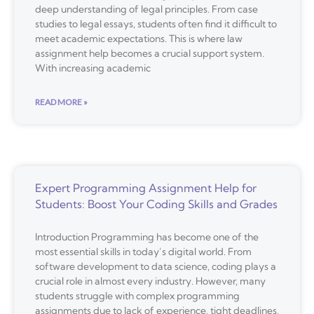
deep understanding of legal principles. From case
studies to legal essays, students often find it difficult to
meet academic expectations. This is where law
assignment help becomes a crucial support system.
With increasing academic
READ MORE »
Expert Programming Assignment Help for
Students: Boost Your Coding Skills and Grades
Introduction Programming has become one of the
most essential skills in today’s digital world. From
software development to data science, coding plays a
crucial role in almost every industry. However, many
students struggle with complex programming
assignments due to lack of experience, tight deadlines,