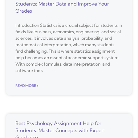
Students: Master Data and Improve Your
Grades
Introduction Statistics is a crucial subject for students in
fields like business, economics, engineering, and social
sciences. It involves data analysis, probability, and
mathematical interpretation, which many students
find challenging. This is where statistics assignment
help becomes an essential academic support system.
With complex formulas, data interpretation, and
software tools
READ MORE »
Best Psychology Assignment Help for
Students: Master Concepts with Expert
Guidance