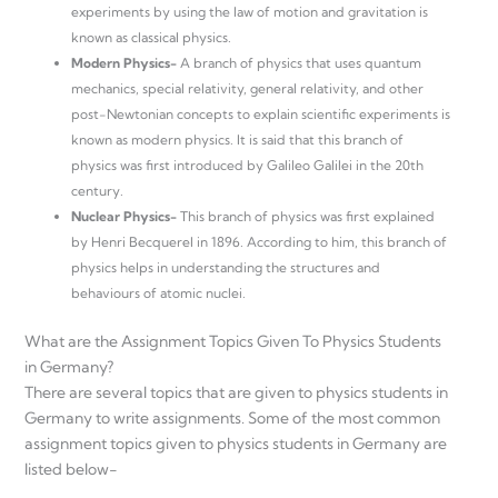
experiments by using the law of motion and gravitation is
known as classical physics.
Modern Physics-
A branch of physics that uses quantum
mechanics, special relativity, general relativity, and other
post-Newtonian concepts to explain scientific experiments is
known as modern physics. It is said that this branch of
physics was first introduced by Galileo Galilei in the 20th
century.
Nuclear Physics-
This branch of physics was first explained
by Henri Becquerel in 1896. According to him, this branch of
physics helps in understanding the structures and
behaviours of atomic nuclei.
What are the Assignment Topics Given To Physics Students
in Germany?
There are several topics that are given to physics students in
Germany to write assignments. Some of the most common
assignment topics given to physics students in Germany are
listed below-