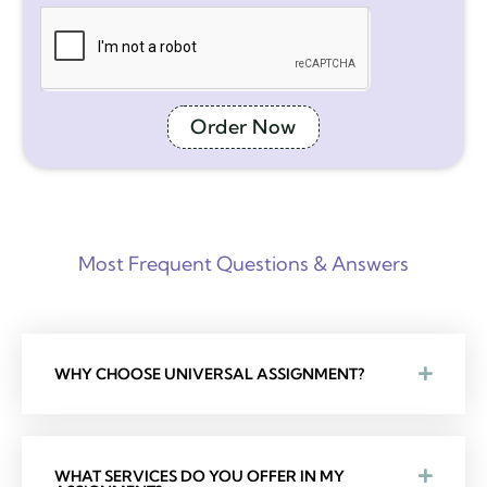
Order Now
Most Frequent Questions & Answers
WHY CHOOSE UNIVERSAL ASSIGNMENT?
WHAT SERVICES DO YOU OFFER IN MY