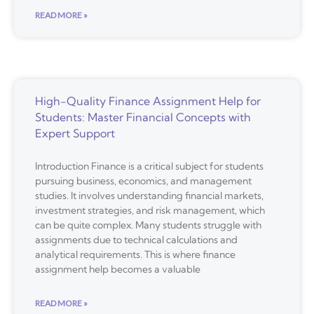
READ MORE »
High-Quality Finance Assignment Help for
Students: Master Financial Concepts with
Expert Support
Introduction Finance is a critical subject for students
pursuing business, economics, and management
studies. It involves understanding financial markets,
investment strategies, and risk management, which
can be quite complex. Many students struggle with
assignments due to technical calculations and
analytical requirements. This is where finance
assignment help becomes a valuable
READ MORE »