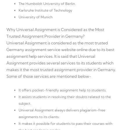
The Humboldt University of Berlin.
Karlsruhe Institute of Technology
University of Munich
Why Universal Assignment is Considered as the Most
Trusted Assignment Provider in Germany?
Universal Assignment is considered as the most trusted
Germany assignment service website online due to its best
assignment help services. It is said that Universal
Assignment provides several services to its students which
makes it the most trusted assignment provider in Germany.
Some of those services are mentioned below-
It offers pocket-friendly assignment help to students.
It assists students in resolving their doubts related to the
subject.
Universal Assignment always delivers plagiarism-free
assignments to its clients.
It makes it possible for students to pass their courses with