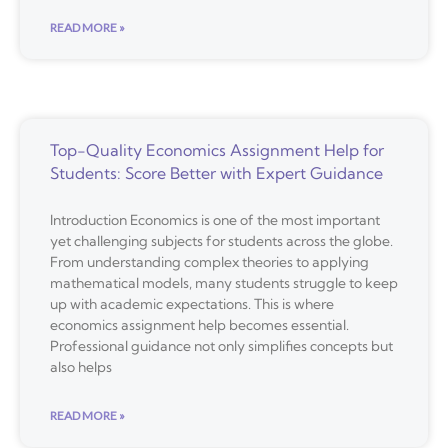
READ MORE »
Top-Quality Economics Assignment Help for
Students: Score Better with Expert Guidance
Introduction Economics is one of the most important
yet challenging subjects for students across the globe.
From understanding complex theories to applying
mathematical models, many students struggle to keep
up with academic expectations. This is where
economics assignment help becomes essential.
Professional guidance not only simplifies concepts but
also helps
READ MORE »