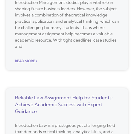
Introduction Management studies play a vital role in
shaping future business leaders. However, the subject
involves a combination of theoretical knowledge,
practical application, and analytical thinking, which can
be challenging for many students. This is where
management assignment help becomes a valuable
academic resource. With tight deadlines, case studies,
and
READ MORE »
Reliable Law Assignment Help for Students:
Achieve Academic Success with Expert
Guidance
Introduction Law is a prestigious yet challenging field
that demands critical thinking, analytical skills, and a