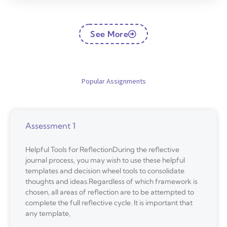
See More
Popular Assignments
Assessment 1
Helpful Tools for ReflectionDuring the reflective
journal process, you may wish to use these helpful
templates and decision wheel tools to consolidate
thoughts and ideas.Regardless of which framework is
chosen, all areas of reflection are to be attempted to
complete the full reflective cycle. It is important that
any template,