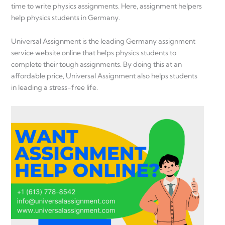
time to write physics assignments. Here, assignment helpers
help physics students in Germany.
Universal Assignment is the leading Germany assignment
service website online that helps physics students to
complete their tough assignments. By doing this at an
affordable price, Universal Assignment also helps students
in leading a stress-free life.