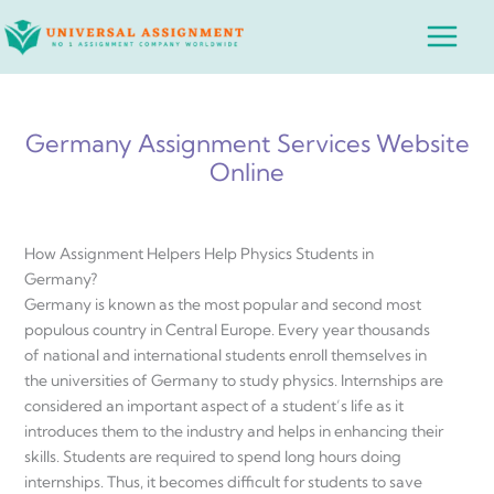
Skip
Main
to
Menu
content
Germany Assignment Services Website
Online
How Assignment Helpers Help Physics Students in
Germany?
Germany is known as the most popular and second most
populous country in Central Europe. Every year thousands
of national and international students enroll themselves in
the universities of Germany to study physics. Internships are
considered an important aspect of a student’s life as it
introduces them to the industry and helps in enhancing their
skills. Students are required to spend long hours doing
internships. Thus, it becomes difficult for students to save