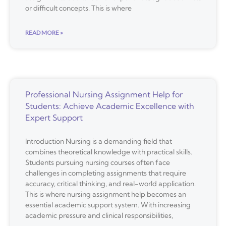
or difficult concepts. This is where
READ MORE »
Professional Nursing Assignment Help for
Students: Achieve Academic Excellence with
Expert Support
Introduction Nursing is a demanding field that
combines theoretical knowledge with practical skills.
Students pursuing nursing courses often face
challenges in completing assignments that require
accuracy, critical thinking, and real-world application.
This is where nursing assignment help becomes an
essential academic support system. With increasing
academic pressure and clinical responsibilities,