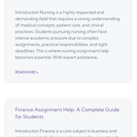
Introduction Nursing is a highly respected and
demanding field that requires a strong understanding
of medical concepts, patient care, and clinical
practices. Students pursuing nursing often face
intense academic pressure due to complex
assignments, practical responsibilities, and tight
deadlines. This is where nursing assignment help
becomes essential. With expert assistance,
READ MORE »
Finance Assignment Help: A Complete Guide
for Students
Introduction Finance is a core subject in business and