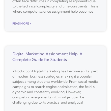
often face difficulties in completing assignments due
to the technical complexity and time constraints. This is
where computer science assignment help becomes
READ MORE »
Digital Marketing Assignment Help: A
Complete Guide for Students
Introduction Digital marketing has become a vital part
of modern business strategies, making it a popular
subject among students worldwide. From social media
campaigns to search engine optimization, the field is
dynamic and constantly evolving. However,
completing assignments in this subject can be
challenging due to its practical and analytical