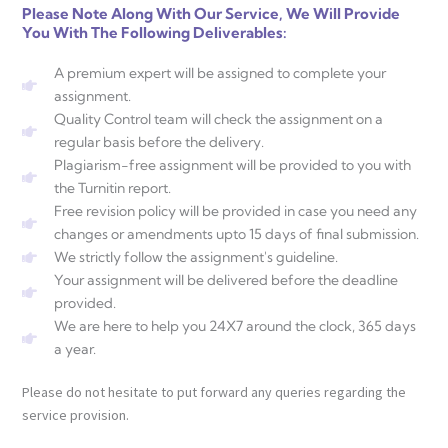
Please Note Along With Our Service, We Will Provide
You With The Following Deliverables:
A premium expert will be assigned to complete your
assignment.
Quality Control team will check the assignment on a
regular basis before the delivery.
Plagiarism-free assignment will be provided to you with
the Turnitin report.
Free revision policy will be provided in case you need any
changes or amendments upto 15 days of final submission.
We strictly follow the assignment's guideline.
Your assignment will be delivered before the deadline
provided.
We are here to help you 24X7 around the clock, 365 days
a year.
Please do not hesitate to put forward any queries regarding the
service provision.