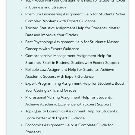
Top-Notch Marketing Assignment Help for Students: Excel
in Business and Strategy
Premium Engineering Assignment Help for Students: Solve
Complex Problems with Expert Guidance
Trusted Statistics Assignment Help for Students: Master
Data and Improve Your Grades
Best Psychology Assignment Help for Students: Master
Concepts with Expert Guidance
Comprehensive Management Assignment Help for
Students: Excel in Business Studies with Expert Support
Reliable Law Assignment Help for Students: Achieve
Academic Success with Expert Guidance
Expert Programming Assignment Help for Students: Boost
Your Coding Skills and Grades
Professional Nursing Assignment Help for Students:
Achieve Academic Excellence with Expert Support
Top-Quality Economics Assignment Help for Students:
Score Better with Expert Guidance
Economics Assignment Help: A Complete Guide for
Students