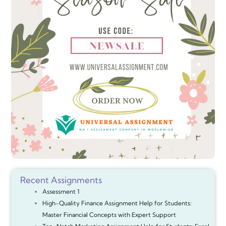
Recent Assignments
Assessment 1
High-Quality Finance Assignment Help for Students:
Master Financial Concepts with Expert Support