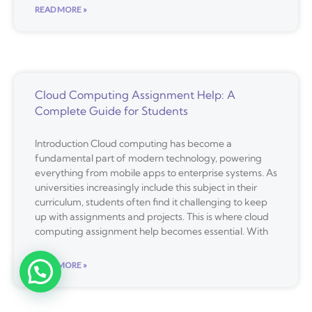
READ MORE »
Cloud Computing Assignment Help: A
Complete Guide for Students
Introduction Cloud computing has become a
fundamental part of modern technology, powering
everything from mobile apps to enterprise systems. As
universities increasingly include this subject in their
curriculum, students often find it challenging to keep
up with assignments and projects. This is where cloud
computing assignment help becomes essential. With
READ MORE »