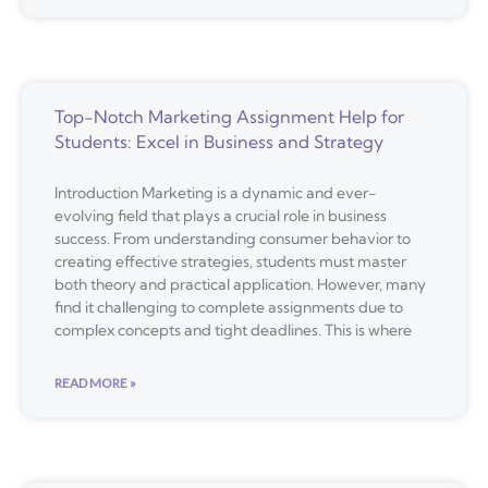
Top-Notch Marketing Assignment Help for
Students: Excel in Business and Strategy
Introduction Marketing is a dynamic and ever-
evolving field that plays a crucial role in business
success. From understanding consumer behavior to
creating effective strategies, students must master
both theory and practical application. However, many
find it challenging to complete assignments due to
complex concepts and tight deadlines. This is where
READ MORE »