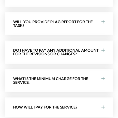
WILL YOU PROVIDE PLAG REPORT FOR THE
TASK?
DO I HAVE TO PAY ANY ADDITIONAL AMOUNT
FOR THE REVISIONS OR CHANGES?
WHAT IS THE MINIMUM CHARGE FOR THE
SERVICE.
HOW WILL I PAY FOR THE SERVICE?