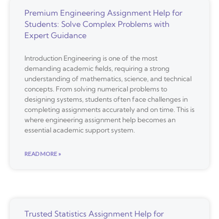
Premium Engineering Assignment Help for
Students: Solve Complex Problems with
Expert Guidance
Introduction Engineering is one of the most
demanding academic fields, requiring a strong
understanding of mathematics, science, and technical
concepts. From solving numerical problems to
designing systems, students often face challenges in
completing assignments accurately and on time. This is
where engineering assignment help becomes an
essential academic support system.
READ MORE »
Trusted Statistics Assignment Help for