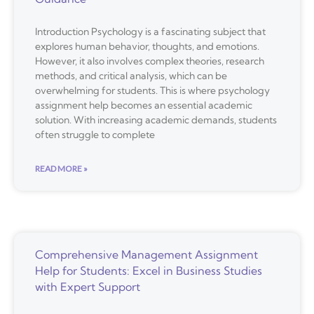
Introduction Psychology is a fascinating subject that
explores human behavior, thoughts, and emotions.
However, it also involves complex theories, research
methods, and critical analysis, which can be
overwhelming for students. This is where psychology
assignment help becomes an essential academic
solution. With increasing academic demands, students
often struggle to complete
READ MORE »
Comprehensive Management Assignment
Help for Students: Excel in Business Studies
with Expert Support