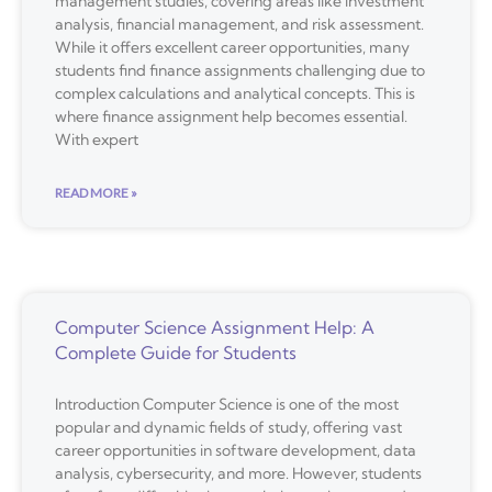
management studies, covering areas like investment
analysis, financial management, and risk assessment.
While it offers excellent career opportunities, many
students find finance assignments challenging due to
complex calculations and analytical concepts. This is
where finance assignment help becomes essential.
With expert
READ MORE »
Computer Science Assignment Help: A
Complete Guide for Students
Introduction Computer Science is one of the most
popular and dynamic fields of study, offering vast
career opportunities in software development, data
analysis, cybersecurity, and more. However, students