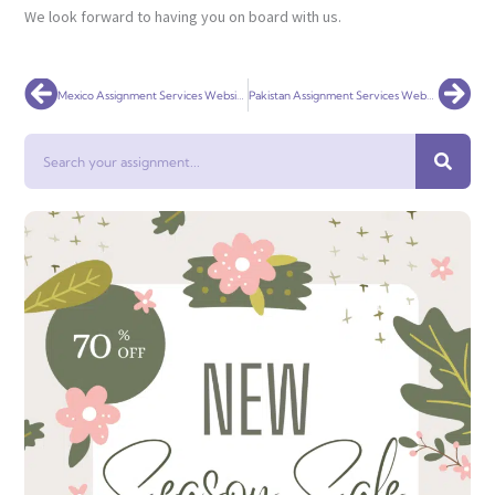
We look forward to having you on board with us.
Prev
Nex
Mexico Assignment Services Website Online
Pakistan Assignment Services Website Online
Search