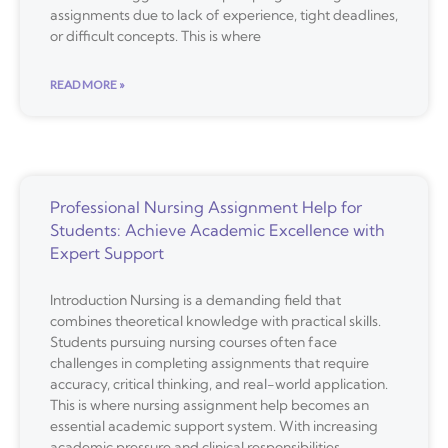
assignments due to lack of experience, tight deadlines,
or difficult concepts. This is where
READ MORE »
Professional Nursing Assignment Help for
Students: Achieve Academic Excellence with
Expert Support
Introduction Nursing is a demanding field that
combines theoretical knowledge with practical skills.
Students pursuing nursing courses often face
challenges in completing assignments that require
accuracy, critical thinking, and real-world application.
This is where nursing assignment help becomes an
essential academic support system. With increasing
academic pressure and clinical responsibilities,