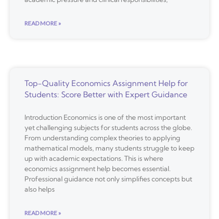
READ MORE »
Top-Quality Economics Assignment Help for
Students: Score Better with Expert Guidance
Introduction Economics is one of the most important
yet challenging subjects for students across the globe.
From understanding complex theories to applying
mathematical models, many students struggle to keep
up with academic expectations. This is where
economics assignment help becomes essential.
Professional guidance not only simplifies concepts but
also helps
READ MORE »