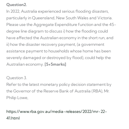
Question
2.
In 2022, Australia experienced serious flooding disasters,
particularly in Queensland, New South Wales and Victoria.
Please use the Aggregate Expenditure function and the 45-
degree line diagram to discuss i) how the flooding could
have affected the Australian economy in the short run, and
ii) how the disaster recovery payment, (a government
assistance payment to households whose home has been
severely damaged or destroyed by flood), could help the
Australian economy.
[5+5
marks]
Question 3.
Refer to the latest monetary policy decision statement by
the Governor of the Reserve Bank of Australia (RBA), Mr.
Philip Lowe,
https://www.rba.gov.au/media-releases/2022/mr-22-
41.html