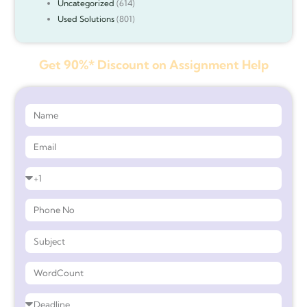
Uncategorized
(614)
Used Solutions
(801)
Get 90%* Discount on Assignment Help