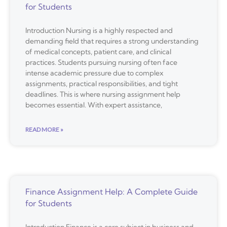
for Students
Introduction Nursing is a highly respected and
demanding field that requires a strong understanding
of medical concepts, patient care, and clinical
practices. Students pursuing nursing often face
intense academic pressure due to complex
assignments, practical responsibilities, and tight
deadlines. This is where nursing assignment help
becomes essential. With expert assistance,
READ MORE »
Finance Assignment Help: A Complete Guide
for Students
Introduction Finance is a core subject in business and