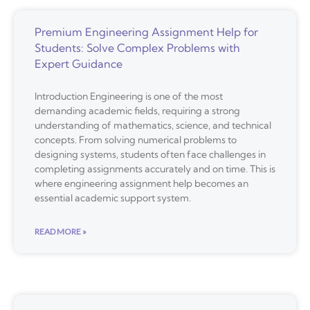
Premium Engineering Assignment Help for
Students: Solve Complex Problems with
Expert Guidance
Introduction Engineering is one of the most
demanding academic fields, requiring a strong
understanding of mathematics, science, and technical
concepts. From solving numerical problems to
designing systems, students often face challenges in
completing assignments accurately and on time. This is
where engineering assignment help becomes an
essential academic support system.
READ MORE »