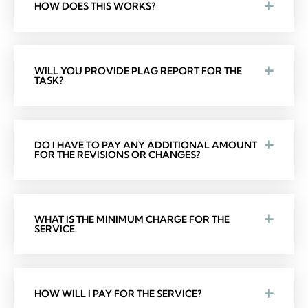
HOW DOES THIS WORKS?
WILL YOU PROVIDE PLAG REPORT FOR THE
TASK?
DO I HAVE TO PAY ANY ADDITIONAL AMOUNT
FOR THE REVISIONS OR CHANGES?
WHAT IS THE MINIMUM CHARGE FOR THE
SERVICE.
HOW WILL I PAY FOR THE SERVICE?