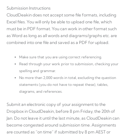
Submission Instructions
CloudDeakin does not accept some file formats, including
Excel files. You will only be able to upload one file, which
must be in PDF format. You can work in other format such
as Word as long as all words and diagrams/graphs etc. are
combined into one file and saved as a PDF for upload.
Make sure that you are using correct referencing.
Read through your work prior to submission, checking your
spelling and grammar.
No more than 2,000 words in total, excluding the question
statements (you do not have to repeat these), tables,
diagrams, and references.
Submit an electronic copy of your assignment to the
Dropbox in CloudDeakin, before 8 pm Friday, the 20th of
Jan. Do not leave it until the last minute, as CloudDeakin can
become congested around submission time. Assignments
are counted as “on time” if submitted by 8 pm AEST or