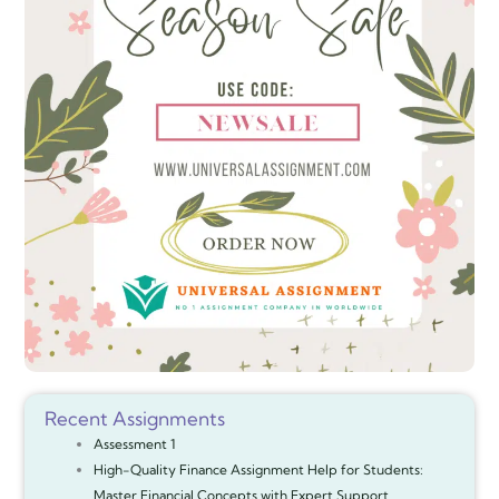
Recent Assignments
Assessment 1
High-Quality Finance Assignment Help for Students:
Master Financial Concepts with Expert Support