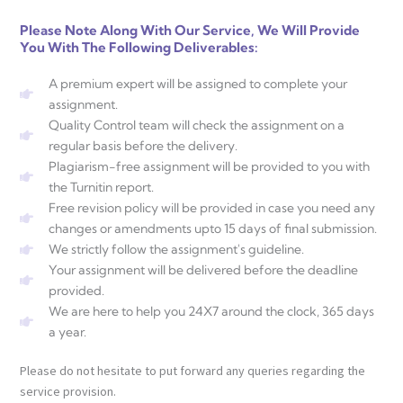
Please Note Along With Our Service, We Will Provide
You With The Following Deliverables:
A premium expert will be assigned to complete your
assignment.
Quality Control team will check the assignment on a
regular basis before the delivery.
Plagiarism-free assignment will be provided to you with
the Turnitin report.
Free revision policy will be provided in case you need any
changes or amendments upto 15 days of final submission.
We strictly follow the assignment's guideline.
Your assignment will be delivered before the deadline
provided.
We are here to help you 24X7 around the clock, 365 days
a year.
Please do not hesitate to put forward any queries regarding the
service provision.