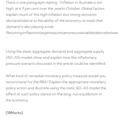
There is one paragraph stating: “
Inflation in Australia is too
high, at 6.9 per cent over the year
to October. Global factors
explain much of this high inflation, but strong domestic
demand
relative to the ability of the economy to meet that
demand is also playing a role.
Returning
inflation
to
target
requires
a
more
sustainable
balance
betwe
“
Using the static aggregate demand and aggregate supply
(AD-AS) model, show and explain how the inflationary
pressure scenario discussed in the article could be identified.
What kind of remedial monetary policy measure would you
recommend for the RBA? Explain the appropriate monetary
policy action and illustrate using the static AD-AS model the
effect of such policy stance on the long-run equilibrium in
the economy.
[10
Marks]