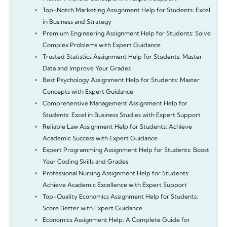
Top-Notch Marketing Assignment Help for Students: Excel
in Business and Strategy
Premium Engineering Assignment Help for Students: Solve
Complex Problems with Expert Guidance
Trusted Statistics Assignment Help for Students: Master
Data and Improve Your Grades
Best Psychology Assignment Help for Students: Master
Concepts with Expert Guidance
Comprehensive Management Assignment Help for
Students: Excel in Business Studies with Expert Support
Reliable Law Assignment Help for Students: Achieve
Academic Success with Expert Guidance
Expert Programming Assignment Help for Students: Boost
Your Coding Skills and Grades
Professional Nursing Assignment Help for Students:
Achieve Academic Excellence with Expert Support
Top-Quality Economics Assignment Help for Students:
Score Better with Expert Guidance
Economics Assignment Help: A Complete Guide for