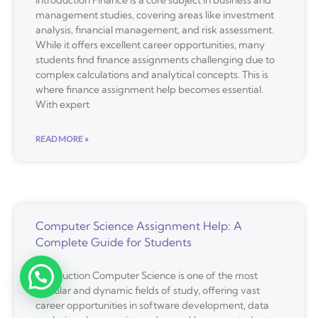
management studies, covering areas like investment
analysis, financial management, and risk assessment.
While it offers excellent career opportunities, many
students find finance assignments challenging due to
complex calculations and analytical concepts. This is
where finance assignment help becomes essential.
With expert
READ MORE »
Computer Science Assignment Help: A
Complete Guide for Students
Introduction Computer Science is one of the most
popular and dynamic fields of study, offering vast
career opportunities in software development, data