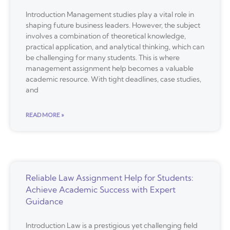
Introduction Management studies play a vital role in
shaping future business leaders. However, the subject
involves a combination of theoretical knowledge,
practical application, and analytical thinking, which can
be challenging for many students. This is where
management assignment help becomes a valuable
academic resource. With tight deadlines, case studies,
and
READ MORE »
Reliable Law Assignment Help for Students:
Achieve Academic Success with Expert
Guidance
Introduction Law is a prestigious yet challenging field