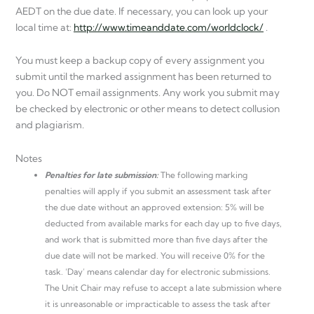
AEDT on the due date. If necessary, you can look up your
local time at:
http://www.timeanddate.com/worldclock/
.
You must keep a backup copy of every assignment you
submit until the marked assignment has been returned to
you. Do NOT email assignments. Any work you submit may
be checked by electronic or other means to detect collusion
and plagiarism.
Notes
Penalties for late submission:
The following marking
penalties will apply if you submit an assessment task after
the due date without an approved extension: 5% will be
deducted from available marks for each day up to five days,
and work that is submitted more than five days after the
due date will not be marked. You will receive 0% for the
task. ‘Day’ means calendar day for electronic submissions.
The Unit Chair may refuse to accept a late submission where
it is unreasonable or impracticable to assess the task after