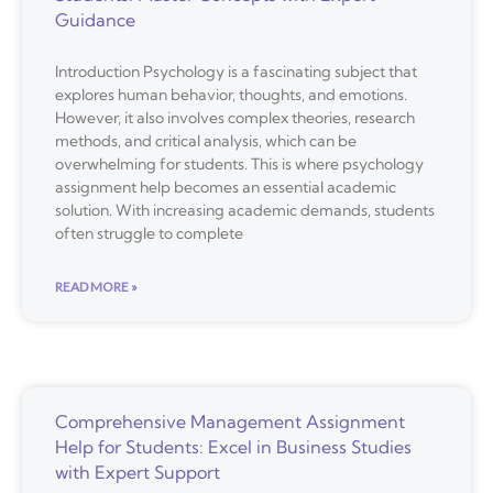
Guidance
Introduction Psychology is a fascinating subject that
explores human behavior, thoughts, and emotions.
However, it also involves complex theories, research
methods, and critical analysis, which can be
overwhelming for students. This is where psychology
assignment help becomes an essential academic
solution. With increasing academic demands, students
often struggle to complete
READ MORE »
Comprehensive Management Assignment
Help for Students: Excel in Business Studies
with Expert Support