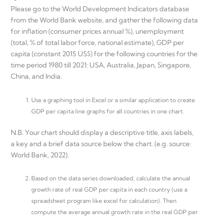
Please go to the World Development Indicators database
from the World Bank website, and gather the following data
for inflation (consumer prices annual %), unemployment
(total, % of total labor force, national estimate), GDP per
capita (constant 2015 US$) for the following countries for the
time period 1980 till 2021: USA, Australia, Japan, Singapore,
China, and India.
Use a graphing tool in Excel or a similar application to create
GDP per capita line graphs for all countries in one chart.
N.B. Your chart should display a descriptive title, axis labels,
a key and a brief data source below the chart. (e.g. source:
World Bank, 2022).
Based on the data series downloaded, calculate the annual
growth rate of real GDP per capita in each country (use a
spreadsheet program like excel for calculation). Then
compute the average annual growth rate in the real GDP per