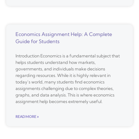
Economics Assignment Help: A Complete
Guide for Students
Introduction Economics is a fundamental subject that
helps students understand how markets,
governments, and individuals make decisions
regarding resources. While it is highly relevant in
today’s world, many students find economics
assignments challenging due to complex theories,
graphs, and data analysis. This is where economics
assignment help becomes extremely useful.
READ MORE »