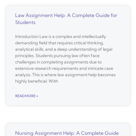
Law Assignment Help: A Complete Guide for
Students
Introduction Law is a complex and intellectually
demanding field that requires critical thinking,
analytical skills, and a deep understanding of legal
principles. Students pursuing law often face
challenges in completing assignments due to
extensive research requirements and intricate case
analysis. This is where law assignment help becomes
highly beneficial. With
READ MORE »
Nursing Assignment Help: A Complete Guide