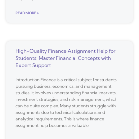
READ MORE »
High-Quality Finance Assignment Help for
Students: Master Financial Concepts with
Expert Support
Introduction Finance is a critical subject for students
pursuing business, economics, and management
studies. It involves understanding financial markets,
investment strategies, and risk management, which
can be quite complex. Many students struggle with
assignments due to technical calculations and
analytical requirements. This is where finance
assignment help becomes a valuable