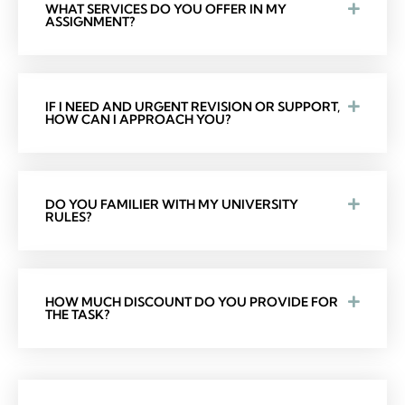
WHAT SERVICES DO YOU OFFER IN MY
ASSIGNMENT?
IF I NEED AND URGENT REVISION OR SUPPORT,
HOW CAN I APPROACH YOU?
DO YOU FAMILIER WITH MY UNIVERSITY
RULES?
HOW MUCH DISCOUNT DO YOU PROVIDE FOR
THE TASK?