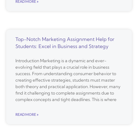
READ MORE »
Top-Notch Marketing Assignment Help for
Students: Excel in Business and Strategy
Introduction Marketing is a dynamic and ever-
evolving field that plays a crucial role in business
success. From understanding consumer behavior to
creating effective strategies, students must master
both theory and practical application. However, many
find it challenging to complete assignments due to
complex concepts and tight deadlines. This is where
READ MORE »