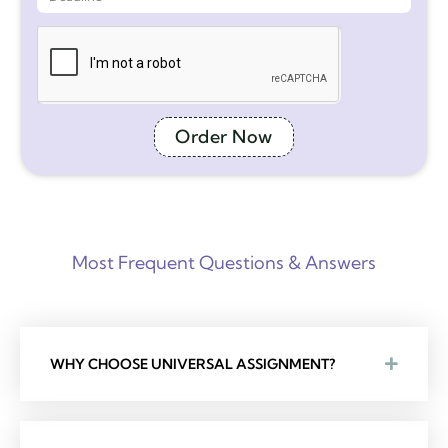
Order Now
Most Frequent Questions & Answers
WHY CHOOSE UNIVERSAL ASSIGNMENT?