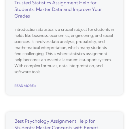
Trusted Statistics Assignment Help for
Students: Master Data and Improve Your
Grades
Introduction Statistics is a crucial subject for students in
fields like business, economics, engineering, and social
sciences. It involves data analysis, probability, and
mathematical interpretation, which many students
find challenging. This is where statistics assignment
help becomes an essential academic support system.
With complex formulas, data interpretation, and
software tools
READ MORE »
Best Psychology Assignment Help for
Students: Master Concepts with Expert