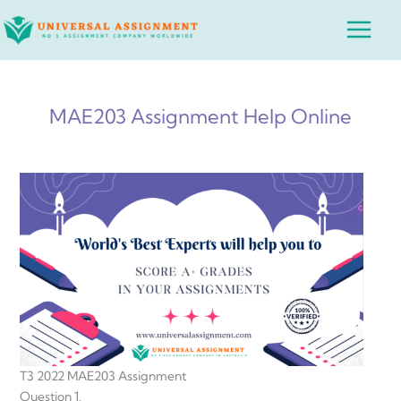
Skip
Main
to
Menu
content
MAE203 Assignment Help Online
T3 2022 MAE203 Assignment
Question 1.