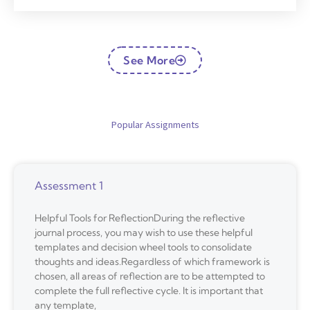
See More
Popular Assignments
Assessment 1
Helpful Tools for ReflectionDuring the reflective
journal process, you may wish to use these helpful
templates and decision wheel tools to consolidate
thoughts and ideas.Regardless of which framework is
chosen, all areas of reflection are to be attempted to
complete the full reflective cycle. It is important that
any template,