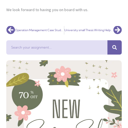
We look forward to having you on board with us.
Prev
Nex
Operation Management Case Study Homework Help
University small Thesis Writing Help Online
Search