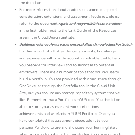
the due date.
For more information about academic misconduct, special
consideration, extensions, and assessment feedback, please
refer to the document
rights and responsibilities
as a student
in the first folder next to the Unit Guide of the Resources
area in the CloudDeakin unit site.
Building
evidence
of
your
experiences,
skills
and
knowledge
(Portfolio)
–
Building a portfolio that evidences your skills, knowledge
and experience will provide you with a valuable tool to help
you prepare for interviews and to showcase to potential
employers. There are a number of tools that you can use to
build a portfolio. You are provided with cloud space through
OneDrive, or through the Portfolio tool in the Cloud Unit
Site, but you can use any storage repository system that you
like. Remember that a Portfolio is YOUR tool. You should be
able to store your assessment work, reflections,
achievements and artefacts in YOUR Portfolio. Once you
have completed this assessment piece, add it to your
personal Portfolio to use and showcase your learning later,
when applying for jobs, or further studies. Curate your work