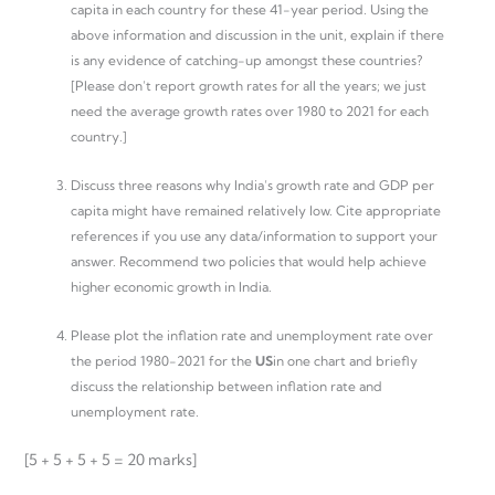
capita in each country for these 41-year period. Using the
above information and discussion in the unit, explain if there
is any evidence of catching-up amongst these countries?
[Please don’t report growth rates for all the years; we just
need the average growth rates over 1980 to 2021 for each
country.]
Discuss three reasons why India’s growth rate and GDP per
capita might have remained relatively low. Cite appropriate
references if you use any data/information to support your
answer. Recommend two policies that would help achieve
higher economic growth in India.
Please plot the inflation rate and unemployment rate over
the period 1980-2021 for the
US
in one chart and briefly
discuss the relationship between inflation rate and
unemployment rate.
[5 + 5 + 5 + 5 = 20 marks]