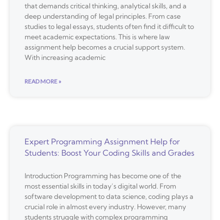
that demands critical thinking, analytical skills, and a
deep understanding of legal principles. From case
studies to legal essays, students often find it difficult to
meet academic expectations. This is where law
assignment help becomes a crucial support system.
With increasing academic
READ MORE »
Expert Programming Assignment Help for
Students: Boost Your Coding Skills and Grades
Introduction Programming has become one of the
most essential skills in today’s digital world. From
software development to data science, coding plays a
crucial role in almost every industry. However, many
students struggle with complex programming