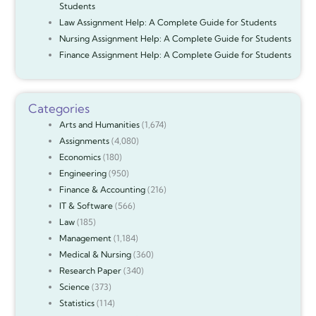
Students
Law Assignment Help: A Complete Guide for Students
Nursing Assignment Help: A Complete Guide for Students
Finance Assignment Help: A Complete Guide for Students
Categories
Arts and Humanities
(1,674)
Assignments
(4,080)
Economics
(180)
Engineering
(950)
Finance & Accounting
(216)
IT & Software
(566)
Law
(185)
Management
(1,184)
Medical & Nursing
(360)
Research Paper
(340)
Science
(373)
Statistics
(114)