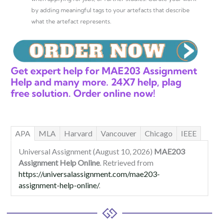
by adding meaningful tags to your artefacts that describe
what the artefact represents.
Get expert help for MAE203 Assignment
Help and many more. 24X7 help, plag
free solution. Order online now!
APA
MLA
Harvard
Vancouver
Chicago
IEEE
Universal Assignment (August 10, 2026)
MAE203
Assignment Help Online
. Retrieved from
https://universalassignment.com/mae203-
assignment-help-online/
.