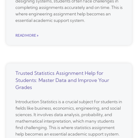
designing systems, students often face challenges in
completing assignments accurately and on time. This is
where engineering assignment help becomes an
essential academic support system.
READ MORE »
Trusted Statistics Assignment Help for
Students: Master Data and Improve Your
Grades
Introduction Statistics is a crucial subject for students in
fields like business, economics, engineering, and social
sciences. It involves data analysis, probability, and
mathematical interpretation, which many students
find challenging. This is where statistics assignment
help becomes an essential academic support system.