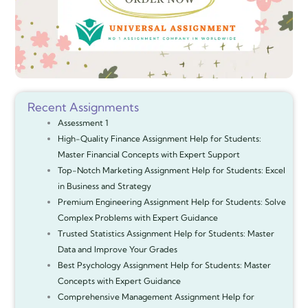
Recent Assignments
Assessment 1
High-Quality Finance Assignment Help for Students:
Master Financial Concepts with Expert Support
Top-Notch Marketing Assignment Help for Students: Excel
in Business and Strategy
Premium Engineering Assignment Help for Students: Solve
Complex Problems with Expert Guidance
Trusted Statistics Assignment Help for Students: Master
Data and Improve Your Grades
Best Psychology Assignment Help for Students: Master
Concepts with Expert Guidance
Comprehensive Management Assignment Help for