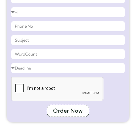
Order Now