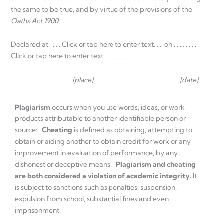
the same to be true, and by virtue of the provisions of the
Oaths Act 1900
.
Declared at: …… Click or tap here to enter text…… on ……………
Click or tap here to enter text. ………………
[place] [date]
Plagiarism
occurs when you use words, ideas, or work
products attributable to another identifiable person or
source:
Cheating
is defined as obtaining, attempting to
obtain or aiding another to obtain credit for work or any
improvement in evaluation of performance, by any
dishonest or deceptive means.
Plagiarism a
nd cheating
are both
considered a violation of academic integrity.
It
is subject to sanctions such as penalties, suspension,
expulsion from school, substantial fines and even
imprisonment.