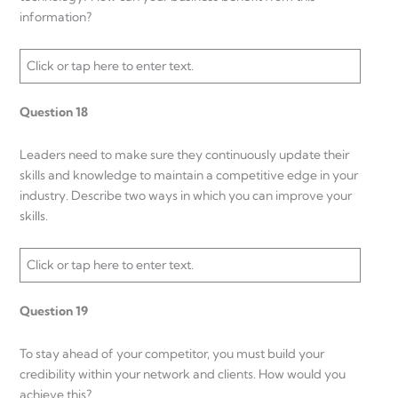
information?
Click or tap here to enter text.
Question 18
Leaders need to make sure they continuously update their
skills and knowledge to maintain a competitive edge in your
industry. Describe two ways in which you can improve your
skills.
Click or tap here to enter text.
Question 19
To stay ahead of your competitor, you must build your
credibility within your network and clients. How would you
achieve this?