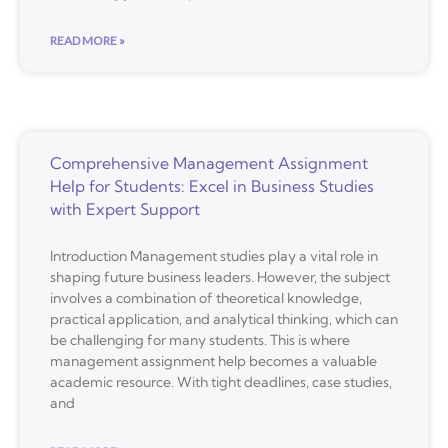
READ MORE »
Comprehensive Management Assignment
Help for Students: Excel in Business Studies
with Expert Support
Introduction Management studies play a vital role in
shaping future business leaders. However, the subject
involves a combination of theoretical knowledge,
practical application, and analytical thinking, which can
be challenging for many students. This is where
management assignment help becomes a valuable
academic resource. With tight deadlines, case studies,
and