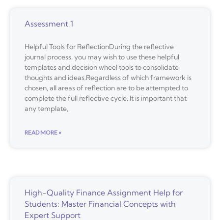
Assessment 1
Helpful Tools for ReflectionDuring the reflective
journal process, you may wish to use these helpful
templates and decision wheel tools to consolidate
thoughts and ideas.Regardless of which framework is
chosen, all areas of reflection are to be attempted to
complete the full reflective cycle. It is important that
any template,
READ MORE »
High-Quality Finance Assignment Help for
Students: Master Financial Concepts with
Expert Support