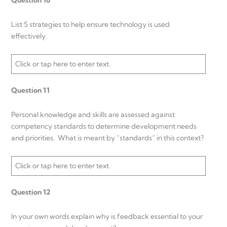
Question 10
List 5 strategies to help ensure technology is used
effectively.
Click or tap here to enter text.
Question 11
Personal knowledge and skills are assessed against
competency standards to determine development needs
and priorities. What is meant by “standards” in this context?
Click or tap here to enter text.
Question 12
In your own words explain why is feedback essential to your