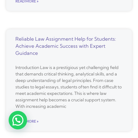
READ MORE »
Reliable Law Assignment Help for Students:
Achieve Academic Success with Expert
Guidance
Introduction Law is a prestigious yet challenging field
that demands critical thinking, analytical skills, and a
deep understanding of legal principles. From case
studies to legal essays, students often find it difficult to
meet academic expectations. This is where law
assignment help becomes a crucial support system.
With increasing academic
READ MORE »