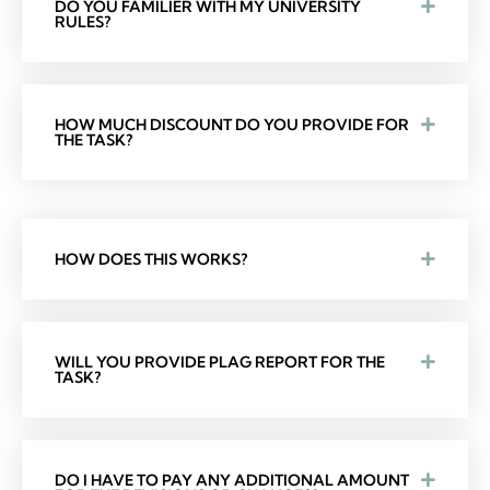
DO YOU FAMILIER WITH MY UNIVERSITY
RULES?
HOW MUCH DISCOUNT DO YOU PROVIDE FOR
THE TASK?
HOW DOES THIS WORKS?
WILL YOU PROVIDE PLAG REPORT FOR THE
TASK?
DO I HAVE TO PAY ANY ADDITIONAL AMOUNT