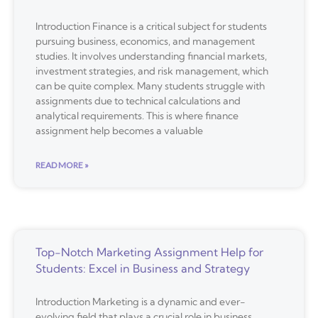
Introduction Finance is a critical subject for students
pursuing business, economics, and management
studies. It involves understanding financial markets,
investment strategies, and risk management, which
can be quite complex. Many students struggle with
assignments due to technical calculations and
analytical requirements. This is where finance
assignment help becomes a valuable
READ MORE »
Top-Notch Marketing Assignment Help for
Students: Excel in Business and Strategy
Introduction Marketing is a dynamic and ever-
evolving field that plays a crucial role in business