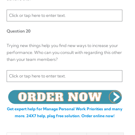
Click or tap here to enter text.
Question 20
Trying new things help you find new ways to increase your
performance. Who can you consult with regarding this other
than your team members?
Click or tap here to enter text.
Get expert help for Manage Personal Work Priorities and many
more. 24X7 help, plag free solution. Order online now!