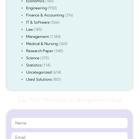
Economics
(180)
Engineering
(950)
Finance & Accounting
(216)
IT & Software
(566)
Law
(185)
Management
(1,184)
Medical & Nursing
(360)
Research Paper
(340)
Science
(373)
Statistics
(114)
Uncategorized
(614)
Used Solutions
(801)
Get 90%* Discount on Assignment Help