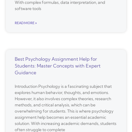
With complex formulas, data interpretation, and
software tools
READ MORE »
Best Psychology Assignment Help for
Students: Master Concepts with Expert
Guidance
Introduction Psychology is a fascinating subject that
explores human behavior, thoughts, and emotions.
However, it also involves complex theories, research
methods, and critical analysis, which can be
overwhelming for students. This is where psychology
assignment help becomes an essential academic
solution. With increasing academic demands, students
often struggle to complete