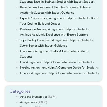
Students: Excel in Business Studies with Expert Support
Reliable Law Assignment Help for Students: Achieve
Academic Success with Expert Guidance
Expert Programming Assignment Help for Students: Boost
Your Coding Skills and Grades
Professional Nursing Assignment Help for Students:
Achieve Academic Excellence with Expert Support
Top-Quality Economics Assignment Help for Students:
Score Better with Expert Guidance
Economics Assignment Help: A Complete Guide for
Students
Law Assignment Help: A Complete Guide for Students
Nursing Assignment Help: A Complete Guide for Students
Finance Assignment Help: A Complete Guide for Students
Categories
Arts and Humanities
(1,674)
Assignments
(4,080)