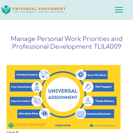
Skip
Main
to
Menu
content
Manage Personal Work Priorities and
Professional Development TLIL4009
Unit 8