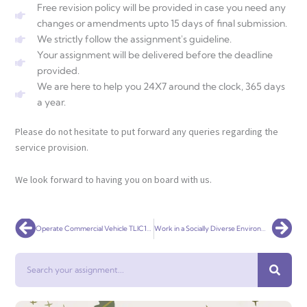
Free revision policy will be provided in case you need any
changes or amendments upto 15 days of final submission.
We strictly follow the assignment's guideline.
Your assignment will be delivered before the deadline
provided.
We are here to help you 24X7 around the clock, 365 days
a year.
Please do not hesitate to put forward any queries regarding the
service provision.
We look forward to having you on board with us.
Prev
Nex
Operate Commercial Vehicle TLIC1051
Work in a Socially Diverse Environment TLIG2007
Search