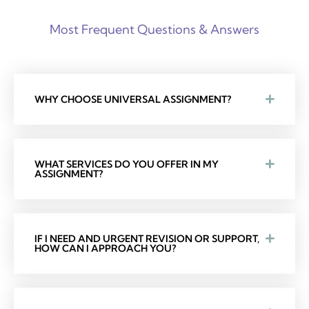
Most Frequent Questions & Answers
WHY CHOOSE UNIVERSAL ASSIGNMENT?
WHAT SERVICES DO YOU OFFER IN MY
ASSIGNMENT?
IF I NEED AND URGENT REVISION OR SUPPORT,
HOW CAN I APPROACH YOU?