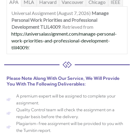
APA
MLA
Harvard
Vancouver
Chicago
IEEE
Universal Assignment (August 7, 2026)
Manage
Personal Work Priorities and Professional
Development TLIL4009
. Retrieved from
https://universalassignment.com/manage-personal-
work-priorities-and-professional-development-
tlil4009/
.
Please Note Along With Our Service, We Will Provide
You With The Following Deliverables:
A premium expert will be assigned to complete your
assignment.
Quality Control team will check the assignment on a
regular basis before the delivery.
Plagiarism-free assignment will be provided to you with
the Turnitin report.