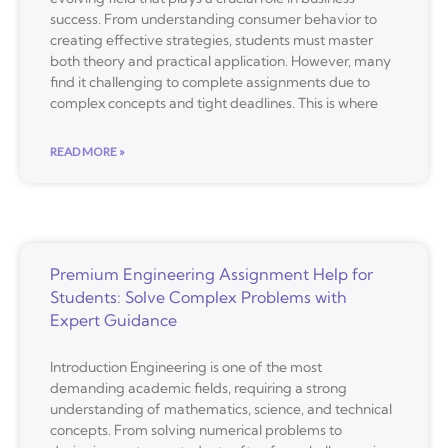
success. From understanding consumer behavior to
creating effective strategies, students must master
both theory and practical application. However, many
find it challenging to complete assignments due to
complex concepts and tight deadlines. This is where
READ MORE »
Premium Engineering Assignment Help for
Students: Solve Complex Problems with
Expert Guidance
Introduction Engineering is one of the most
demanding academic fields, requiring a strong
understanding of mathematics, science, and technical
concepts. From solving numerical problems to