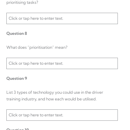
prioritising tasks?
Click or tap here to enter text.
Question 8
What does “prioritisation” mean?
Click or tap here to enter text.
Question 9
List 3 types of technology you could use in the driver
training industry, and how each would be utilised.
Click or tap here to enter text.