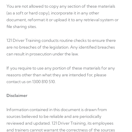
You are not allowed to copy any section of these materials
(as a soft or hard copy), incorporate it in any other
document, reformat it or upload it to any retrieval system or
file sharing sites.
121 Driver Training conducts routine checks to ensure there
are no breaches of the legislation. Any identified breaches
can result in prosecution under the law.
If you require to use any portion of these materials for any
reasons other than what they are intended for, please
contact us on 1300 810 510.
Disclaimer
Information contained in this document is drawn from
sources believed to be reliable and are periodically
reviewed and updated. 121 Driver Training, its employees
and trainers cannot warrant the correctness of the sources