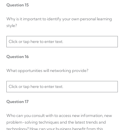
Question 15
Why is it important to identify your own personal learning
style?
Click or tap here to enter text.
Question 16
What opportunities will networking provide?
Click or tap here to enter text.
Question 17
Who can you consult with to access new information, new
problem-solving techniques and the latest trends and
technology? How can your business benefit from this