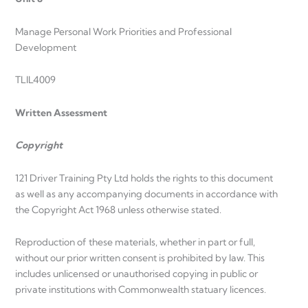
Manage Personal Work Priorities and Professional
Development
TLIL4009
Written Assessment
Copyright
121 Driver Training Pty Ltd holds the rights to this document
as well as any accompanying documents in accordance with
the Copyright Act 1968 unless otherwise stated.
Reproduction of these materials, whether in part or full,
without our prior written consent is prohibited by law. This
includes unlicensed or unauthorised copying in public or
private institutions with Commonwealth statuary licences.