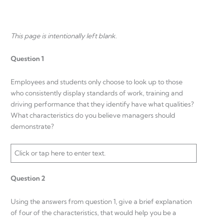
This page is intentionally left blank.
Question 1
Employees and students only choose to look up to those
who consistently display standards of work, training and
driving performance that they identify have what qualities?
What characteristics do you believe managers should
demonstrate?
Click or tap here to enter text.
Question 2
Using the answers from question 1, give a brief explanation
of four of the characteristics, that would help you be a