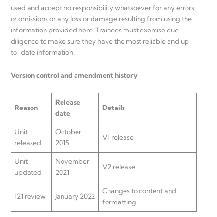
used and accept no responsibility whatsoever for any errors
or omissions or any loss or damage resulting from using the
information provided here. Trainees must exercise due
diligence to make sure they have the most reliable and up-
to-date information.
Version control and amendment history
Release
Reason
Details
date
Unit
October
V1 release
released
2015
Unit
November
V2 release
updated
2021
Changes to content and
121 review
January 2022
formatting