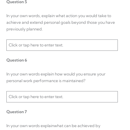
Question 5
In your own words, explain what action you would take to
achieve and extend personal goals beyond those you have
previously planned.
Click or tap here to enter text.
Question 6
In your own words explain how would you ensure your
personal work performance is maintained?
Click or tap here to enter text.
Question 7
In your own words explainwhat can be achieved by