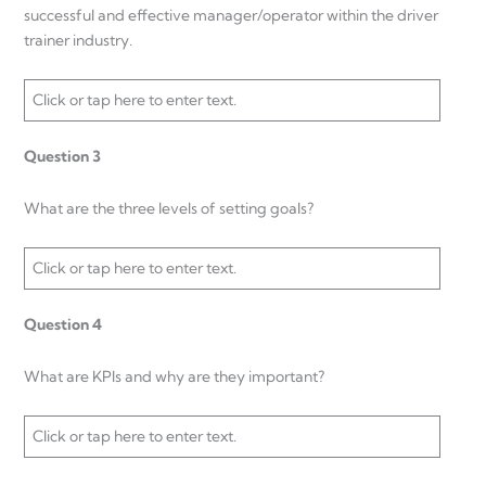
successful and effective manager/operator within the driver
trainer industry.
Click or tap here to enter text.
Question 3
What are the three levels of setting goals?
Click or tap here to enter text.
Question 4
What are KPIs and why are they important?
Click or tap here to enter text.