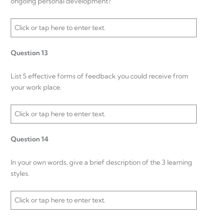
ongoing personal development?
Click or tap here to enter text.
Question 13
List 5 effective forms of feedback you could receive from
your work place.
Click or tap here to enter text.
Question 14
In your own words, give a brief description of the 3 learning
styles.
Click or tap here to enter text.