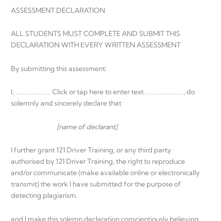
ASSESSMENT DECLARATION
ALL STUDENTS MUST COMPLETE AND SUBMIT THIS
DECLARATION WITH EVERY WRITTEN ASSESSMENT
By submitting this assessment:
I, …………………… Click or tap here to enter text. ……………….……, do
solemnly and sincerely declare that
[name of declarant]
I further grant 121 Driver Training, or any third party
authorised by 121 Driver Training, the right to reproduce
and/or communicate (make available online or electronically
transmit) the work I have submitted for the purpose of
detecting plagiarism.
and I make this solemn declaration conscientiously believing