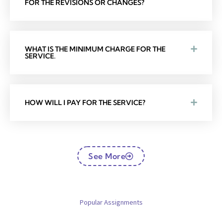
FOR THE REVISIONS OR CHANGES?
WHAT IS THE MINIMUM CHARGE FOR THE
SERVICE.
HOW WILL I PAY FOR THE SERVICE?
See More
Popular Assignments