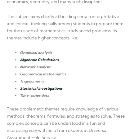
economics, geometry, and many such disciplines.
This subject aims chiefly at building certain interpretative
and critical-thinking skills among students to prepare them
for the usage of mathematics in advanced problems. Its
themes include higher concepts like:
Graphical analysis
Algebraic Calculations
Network analysis
Geometrical mathematics
Trigonometry
Statistical investigations
Time-series data
These problematic themes require knowledge of various
methods, theorems, formulas, and strategies to solve. These
complex concepts can be understood in a fun and
interesting way with help from experts at Universal
Assignment Help Service.