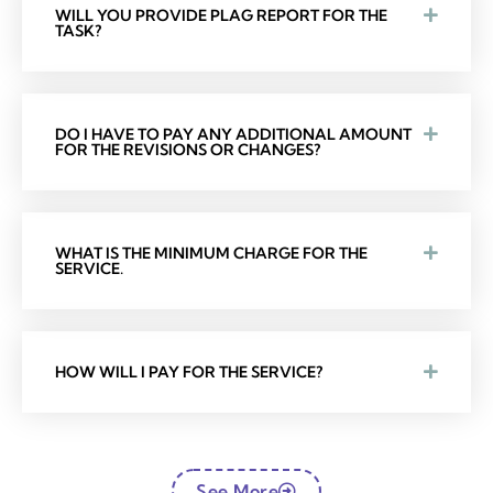
WILL YOU PROVIDE PLAG REPORT FOR THE
TASK?
DO I HAVE TO PAY ANY ADDITIONAL AMOUNT
FOR THE REVISIONS OR CHANGES?
WHAT IS THE MINIMUM CHARGE FOR THE
SERVICE.
HOW WILL I PAY FOR THE SERVICE?
See More