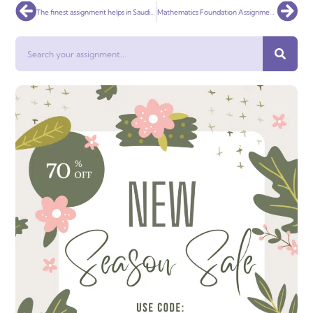
Prev
Nex
The finest assignment helps in Saudi Arabia
Mathematics Foundation Assignment Help
Search