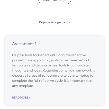
Popular Assignments
Assessment 1
Helpful Tools for ReflectionDuring the reflective
journal process, you may wish to use these helpful
templates and decision wheel tools to consolidate
thoughts and ideas.Regardless of which framework is
chosen, all areas of reflection are to be attempted to
complete the full reflective cycle. It is important that
any template,
READ MORE »