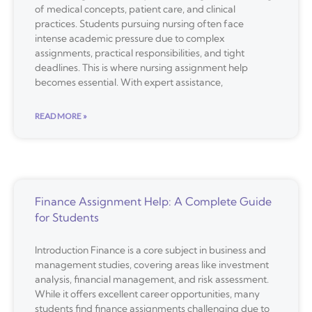
of medical concepts, patient care, and clinical
practices. Students pursuing nursing often face
intense academic pressure due to complex
assignments, practical responsibilities, and tight
deadlines. This is where nursing assignment help
becomes essential. With expert assistance,
READ MORE »
Finance Assignment Help: A Complete Guide
for Students
Introduction Finance is a core subject in business and
management studies, covering areas like investment
analysis, financial management, and risk assessment.
While it offers excellent career opportunities, many
students find finance assignments challenging due to