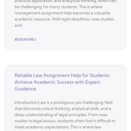
practical application, and analytical thinking, which can
be challenging for many students. This is where
management assignment help becomes a valuable
academic resource. With tight deadlines, case studies,
and
READ MORE »
Reliable Law Assignment Help for Students:
Achieve Academic Success with Expert
Guidance
Introduction Law is a prestigious yet challenging field
that demands critical thinking, analytical skills, and a
deep understanding of legal principles. From case
studies to legal essays, students often find it difficult to
meet academic expectations. This is where law