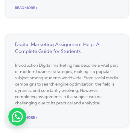
READ MORE »
Digital Marketing Assignment Help: A
Complete Guide for Students
Introduction Digital marketing has become a vital part
of modern business strategies, making it a popular
subject among students worldwide. From social media
campaigns to search engine optimization, the field is
dynamic and constantly evolving. However,
completing assignments in this subject can be
challenging due to its practical and analytical
READ MORE »