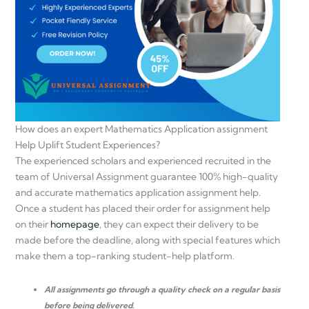
How does an expert Mathematics Application assignment
Help Uplift Student Experiences?
The experienced scholars and experienced recruited in the
team of Universal Assignment guarantee 100% high-quality
and accurate mathematics application assignment help.
Once a student has placed their order for assignment help
on their
homepage
, they can expect their delivery to be
made before the deadline, along with special features which
make them a top-ranking student-help platform.
All assignments go through a quality check on a regular basis
before being delivered.