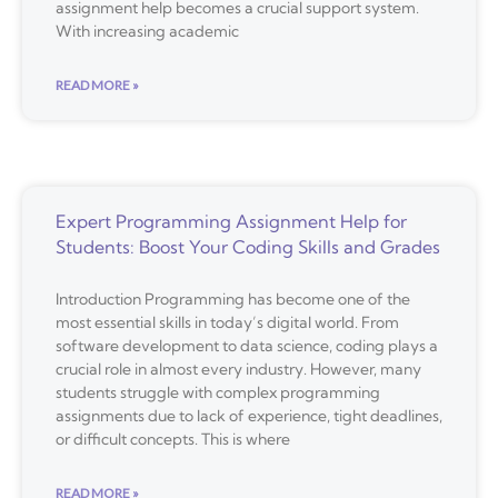
assignment help becomes a crucial support system.
With increasing academic
READ MORE »
Expert Programming Assignment Help for
Students: Boost Your Coding Skills and Grades
Introduction Programming has become one of the
most essential skills in today’s digital world. From
software development to data science, coding plays a
crucial role in almost every industry. However, many
students struggle with complex programming
assignments due to lack of experience, tight deadlines,
or difficult concepts. This is where
READ MORE »