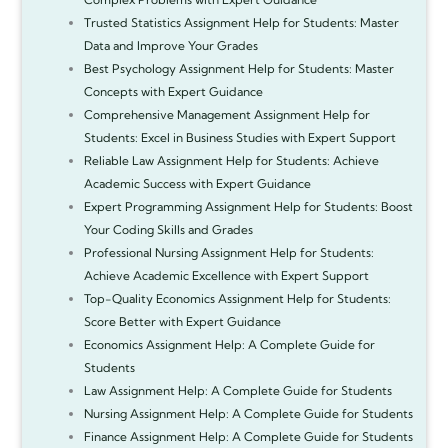
Trusted Statistics Assignment Help for Students: Master
Data and Improve Your Grades
Best Psychology Assignment Help for Students: Master
Concepts with Expert Guidance
Comprehensive Management Assignment Help for
Students: Excel in Business Studies with Expert Support
Reliable Law Assignment Help for Students: Achieve
Academic Success with Expert Guidance
Expert Programming Assignment Help for Students: Boost
Your Coding Skills and Grades
Professional Nursing Assignment Help for Students:
Achieve Academic Excellence with Expert Support
Top-Quality Economics Assignment Help for Students:
Score Better with Expert Guidance
Economics Assignment Help: A Complete Guide for
Students
Law Assignment Help: A Complete Guide for Students
Nursing Assignment Help: A Complete Guide for Students
Finance Assignment Help: A Complete Guide for Students