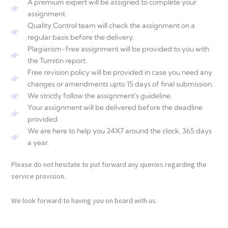
A premium expert will be assigned to complete your
assignment.
Quality Control team will check the assignment on a
regular basis before the delivery.
Plagiarism-free assignment will be provided to you with
the Turnitin report.
Free revision policy will be provided in case you need any
changes or amendments upto 15 days of final submission.
We strictly follow the assignment's guideline.
Your assignment will be delivered before the deadline
provided.
We are here to help you 24X7 around the clock, 365 days
a year.
Please do not hesitate to put forward any queries regarding the
service provision.
We look forward to having you on board with us.