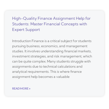
High-Quality Finance Assignment Help for
Students: Master Financial Concepts with
Expert Support
Introduction Finance is a critical subject for students
pursuing business, economics, and management
studies. It involves understanding financial markets,
investment strategies, and risk management, which
can be quite complex. Many students struggle with
assignments due to technical calculations and
analytical requirements. This is where finance
assignment help becomes a valuable
READ MORE »