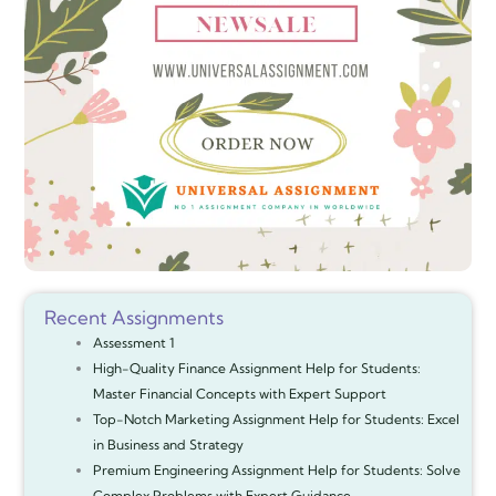
Recent Assignments
Assessment 1
High-Quality Finance Assignment Help for Students:
Master Financial Concepts with Expert Support
Top-Notch Marketing Assignment Help for Students: Excel
in Business and Strategy
Premium Engineering Assignment Help for Students: Solve
Complex Problems with Expert Guidance