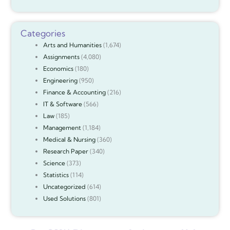
Categories
Arts and Humanities
(1,674)
Assignments
(4,080)
Economics
(180)
Engineering
(950)
Finance & Accounting
(216)
IT & Software
(566)
Law
(185)
Management
(1,184)
Medical & Nursing
(360)
Research Paper
(340)
Science
(373)
Statistics
(114)
Uncategorized
(614)
Used Solutions
(801)