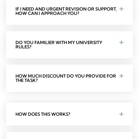
IF I NEED AND URGENT REVISION OR SUPPORT,
HOW CAN I APPROACH YOU?
DO YOU FAMILIER WITH MY UNIVERSITY
RULES?
HOW MUCH DISCOUNT DO YOU PROVIDE FOR
THE TASK?
HOW DOES THIS WORKS?