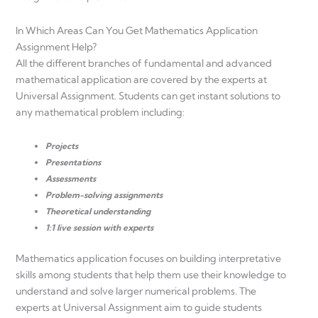
In Which Areas Can You Get Mathematics Application
Assignment Help?
All the different branches of fundamental and advanced
mathematical application are covered by the experts at
Universal Assignment. Students can get instant solutions to
any mathematical problem including:
Projects
Presentations
Assessments
Problem-solving assignments
Theoretical understanding
1:1 live session with experts
Mathematics application focuses on building interpretative
skills among students that help them use their knowledge to
understand and solve larger numerical problems. The
experts at Universal Assignment aim to guide students