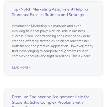
Top-Notch Marketing Assignment Help for
Students: Excel in Business and Strategy
Introduction Marketing is a dynamic and ever-
evolving field that plays a crucial role in business
success. From understanding consumer behavior to
creating effective strategies, students must master
both theory and practical application. However, many
find it challenging to complete assignments due to
complex concepts and tight deadlines. This is where
READ MORE »
Premium Engineering Assignment Help for
Students: Solve Complex Problems with