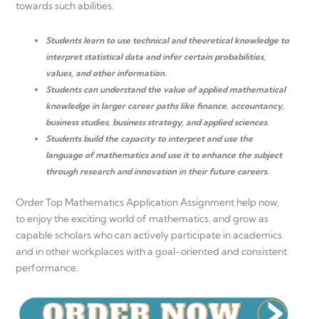
towards such abilities.
Students learn to use technical and theoretical knowledge to
interpret statistical data and infer certain probabilities,
values, and other information.
Students can understand the value of applied mathematical
knowledge in larger career paths like finance, accountancy,
business studies, business strategy, and applied sciences.
Students build the capacity to interpret and use the
language of mathematics and use it to enhance the subject
through research and innovation in their future careers.
Order Top Mathematics Application Assignment help now,
to enjoy the exciting world of mathematics, and grow as
capable scholars who can actively participate in academics
and in other workplaces with a goal-oriented and consistent
performance.