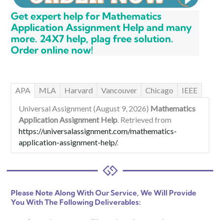
Get expert help for Mathematics
Application Assignment Help and many
more. 24X7 help, plag free solution.
Order online now!
APA
MLA
Harvard
Vancouver
Chicago
IEEE
Universal Assignment (August 9, 2026)
Mathematics
Application Assignment Help
. Retrieved from
https://universalassignment.com/mathematics-
application-assignment-help/
.
Please Note Along With Our Service, We Will Provide
You With The Following Deliverables: