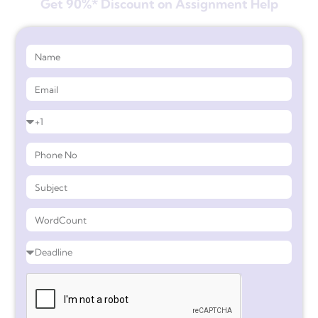
Get 90%* Discount on Assignment Help