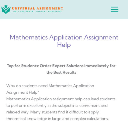
Skip
Main
to
Menu
content
Mathematics Application Assignment
Help
Top for Students: Order Expert Solutions Immediately for
the Best Results
Why do students need Mathematics Application
Assignment Help?
Mathematics Application assignment help can lead students
to perform excellently in the subject in a convenient and
relaxed way. Many students find it difficult to apply
theoretical knowledge in large and complex calculations.