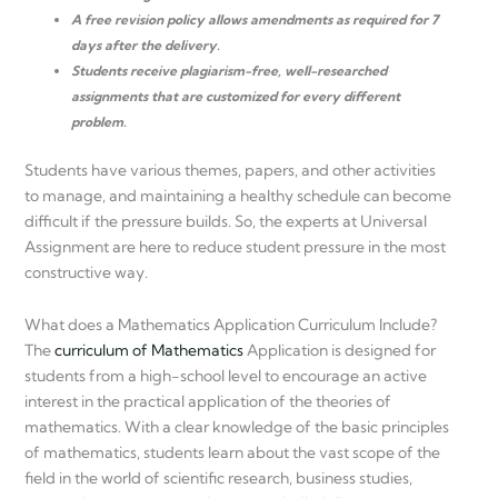
A free revision policy allows amendments as required for 7
days after the delivery.
Students receive plagiarism-free, well-researched
assignments that are customized for every different
problem.
Students have various themes, papers, and other activities
to manage, and maintaining a healthy schedule can become
difficult if the pressure builds. So, the experts at Universal
Assignment are here to reduce student pressure in the most
constructive way.
What does a Mathematics Application Curriculum Include?
The
curriculum of Mathematics
Application is designed for
students from a high-school level to encourage an active
interest in the practical application of the theories of
mathematics. With a clear knowledge of the basic principles
of mathematics, students learn about the vast scope of the
field in the world of scientific research, business studies,