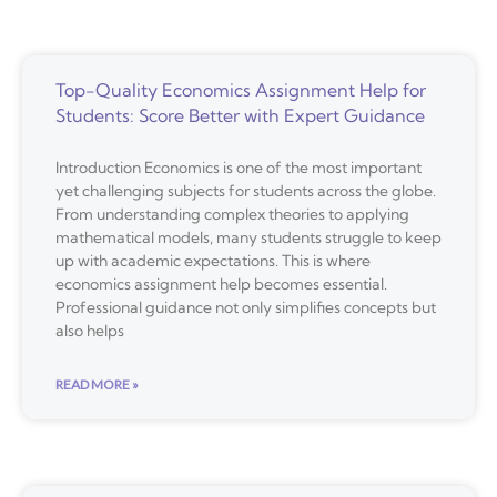
Top-Quality Economics Assignment Help for
Students: Score Better with Expert Guidance
Introduction Economics is one of the most important
yet challenging subjects for students across the globe.
From understanding complex theories to applying
mathematical models, many students struggle to keep
up with academic expectations. This is where
economics assignment help becomes essential.
Professional guidance not only simplifies concepts but
also helps
READ MORE »