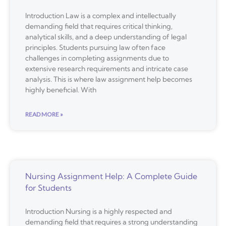
Introduction Law is a complex and intellectually
demanding field that requires critical thinking,
analytical skills, and a deep understanding of legal
principles. Students pursuing law often face
challenges in completing assignments due to
extensive research requirements and intricate case
analysis. This is where law assignment help becomes
highly beneficial. With
READ MORE »
Nursing Assignment Help: A Complete Guide
for Students
Introduction Nursing is a highly respected and
demanding field that requires a strong understanding