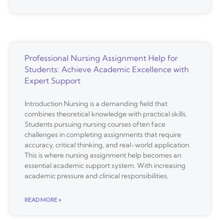
Professional Nursing Assignment Help for
Students: Achieve Academic Excellence with
Expert Support
Introduction Nursing is a demanding field that
combines theoretical knowledge with practical skills.
Students pursuing nursing courses often face
challenges in completing assignments that require
accuracy, critical thinking, and real-world application.
This is where nursing assignment help becomes an
essential academic support system. With increasing
academic pressure and clinical responsibilities,
READ MORE »