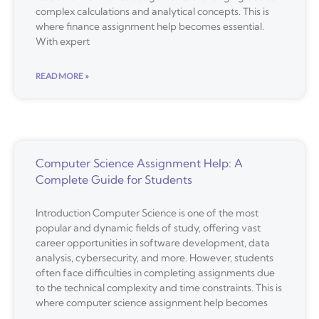
complex calculations and analytical concepts. This is
where finance assignment help becomes essential.
With expert
READ MORE »
Computer Science Assignment Help: A
Complete Guide for Students
Introduction Computer Science is one of the most
popular and dynamic fields of study, offering vast
career opportunities in software development, data
analysis, cybersecurity, and more. However, students
often face difficulties in completing assignments due
to the technical complexity and time constraints. This is
where computer science assignment help becomes