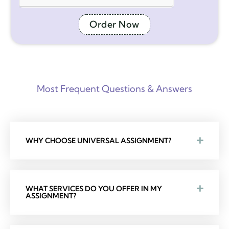
Order Now
Most Frequent Questions & Answers
WHY CHOOSE UNIVERSAL ASSIGNMENT?
WHAT SERVICES DO YOU OFFER IN MY
ASSIGNMENT?