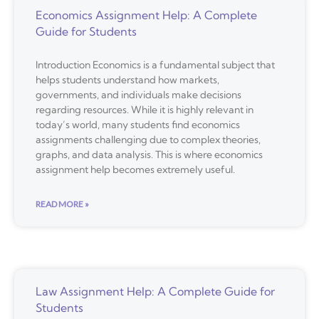
Economics Assignment Help: A Complete
Guide for Students
Introduction Economics is a fundamental subject that
helps students understand how markets,
governments, and individuals make decisions
regarding resources. While it is highly relevant in
today’s world, many students find economics
assignments challenging due to complex theories,
graphs, and data analysis. This is where economics
assignment help becomes extremely useful.
READ MORE »
Law Assignment Help: A Complete Guide for
Students