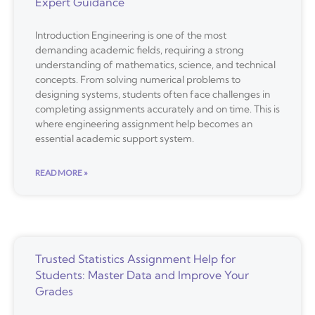
Expert Guidance
Introduction Engineering is one of the most
demanding academic fields, requiring a strong
understanding of mathematics, science, and technical
concepts. From solving numerical problems to
designing systems, students often face challenges in
completing assignments accurately and on time. This is
where engineering assignment help becomes an
essential academic support system.
READ MORE »
Trusted Statistics Assignment Help for
Students: Master Data and Improve Your
Grades