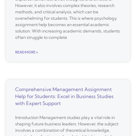
However, it also involves complex theories, research
methods, and critical analysis, which can be
overwhelming for students. This is where psychology
assignment help becomes an essential academic
solution. With increasing academic demands, students
often struggle to complete
READ MORE »
Comprehensive Management Assignment
Help for Students: Excel in Business Studies
with Expert Support
Introduction Management studies play a vital role in
shaping future business leaders. However, the subject
involves a combination of theoretical knowledge,