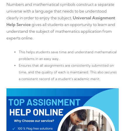
Numbers and mathematical symbols construct a separate
universe with a language that needs to be understood
clearly in order to enjoy the subject.
Universal Assignment
Help Service
gives all students an opportunity to learn and
understand the subject of mathematics application from
experts online.
This helps students save time and understand mathematical
problems in an easy way.
Ensures that all assignments are consistently submitted on
time, and the quality of each is maintained. This also secures
a consistent record of a student’s academic merit.