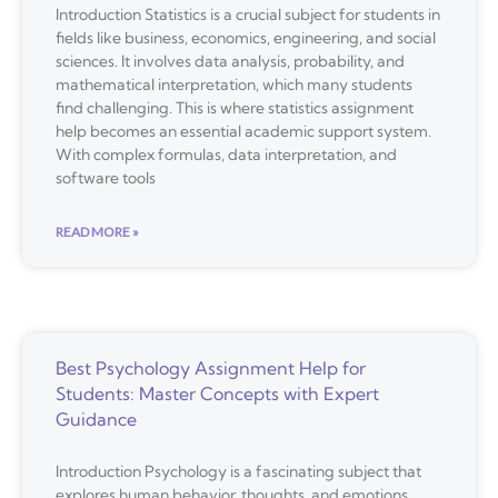
Introduction Statistics is a crucial subject for students in
fields like business, economics, engineering, and social
sciences. It involves data analysis, probability, and
mathematical interpretation, which many students
find challenging. This is where statistics assignment
help becomes an essential academic support system.
With complex formulas, data interpretation, and
software tools
READ MORE »
Best Psychology Assignment Help for
Students: Master Concepts with Expert
Guidance
Introduction Psychology is a fascinating subject that
explores human behavior, thoughts, and emotions.