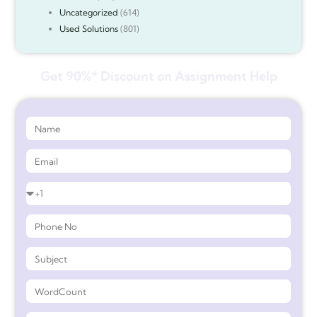
Uncategorized
(614)
Used Solutions
(801)
Get 90%* Discount on Assignment Help