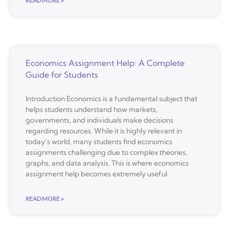
READ MORE »
Economics Assignment Help: A Complete
Guide for Students
Introduction Economics is a fundamental subject that
helps students understand how markets,
governments, and individuals make decisions
regarding resources. While it is highly relevant in
today’s world, many students find economics
assignments challenging due to complex theories,
graphs, and data analysis. This is where economics
assignment help becomes extremely useful.
READ MORE »