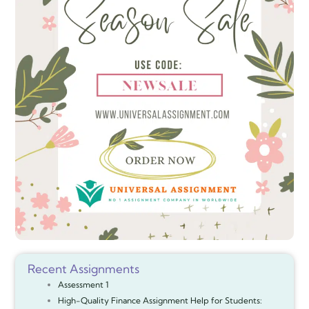
Recent Assignments
Assessment 1
High-Quality Finance Assignment Help for Students: