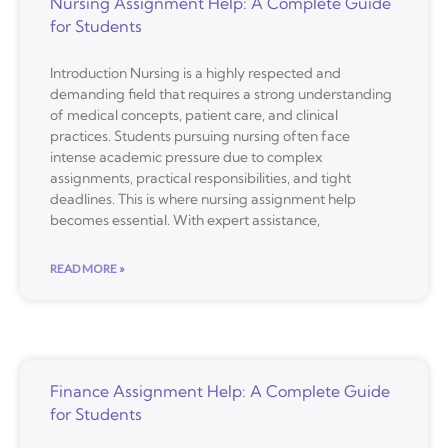
Nursing Assignment Help: A Complete Guide
for Students
Introduction Nursing is a highly respected and
demanding field that requires a strong understanding
of medical concepts, patient care, and clinical
practices. Students pursuing nursing often face
intense academic pressure due to complex
assignments, practical responsibilities, and tight
deadlines. This is where nursing assignment help
becomes essential. With expert assistance,
READ MORE »
Finance Assignment Help: A Complete Guide
for Students