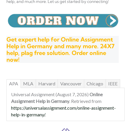
help, and much more. Let us get started by connecting!
Get expert help for Online Assignment
Help in Germany and many more. 24X7
help, plag free solution. Order online
now!
APA
MLA
Harvard
Vancouver
Chicago
IEEE
Universal Assignment (August 7, 2026)
Online
Assignment Help in Germany
. Retrieved from
https://universalassignment.com/online-assignment-
help-in-germany/
.