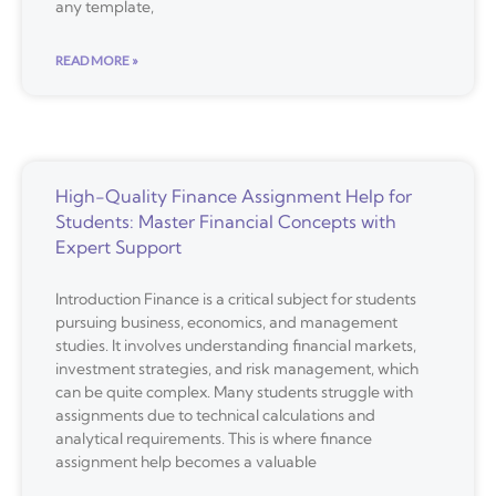
any template,
READ MORE »
High-Quality Finance Assignment Help for
Students: Master Financial Concepts with
Expert Support
Introduction Finance is a critical subject for students
pursuing business, economics, and management
studies. It involves understanding financial markets,
investment strategies, and risk management, which
can be quite complex. Many students struggle with
assignments due to technical calculations and
analytical requirements. This is where finance
assignment help becomes a valuable