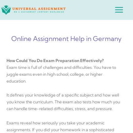
Skip
Main
to
Menu
content
Online Assignment Help in Germany
How Could You Do Exam Preparation Effectively?
Exam time is full of challenges and difficulties. You have to
juggle exams even in high school, college, or higher
education.
It defines your knowledge of a specific subject and how well
you know the curriculum. The exam also tests how much you
can handle time-related difficulties, stress, and pressure.
Exams reveal how seriously you take your academic
assignments. If you did your homework in a sophisticated