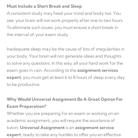
Must Include a Short Break and Sleep
A consistent study may feed your mind and body too. You
see, your brain will not work properly after one to two hours.
To eliminate such issues, you must ensure a short break in
the interval of your exam study.
Inadequate sleep may be the cause of lots of irregularities in
your body. Your brain will not generate ideas and thoughts
to solve any questions. In this way, all your hard work for the
exam goes in vain. According to the
assignment services
expert
, you must get at least 6 to 8 hours of sleep every day
to be productive.
Why Would Universal Assignment Be A Great Option For
Exam Preparation?
Whether you are preparing for an exam or working on an
academic assignment, you will require the assistance of
tutors.
Universal Assignment
is an
assignment service
expert
, ready to take any hurdles to offer you an effective