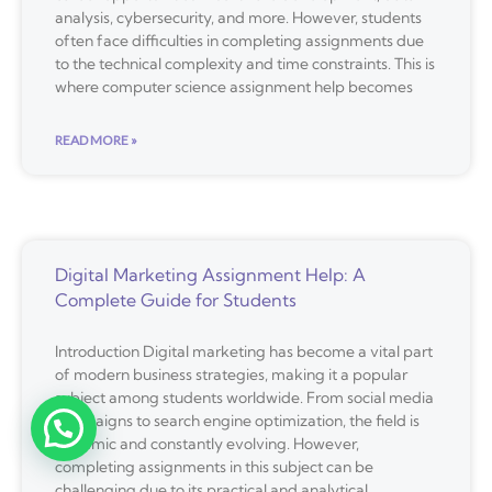
analysis, cybersecurity, and more. However, students
often face difficulties in completing assignments due
to the technical complexity and time constraints. This is
where computer science assignment help becomes
READ MORE »
Digital Marketing Assignment Help: A
Complete Guide for Students
Introduction Digital marketing has become a vital part
of modern business strategies, making it a popular
subject among students worldwide. From social media
campaigns to search engine optimization, the field is
dynamic and constantly evolving. However,
completing assignments in this subject can be
challenging due to its practical and analytical