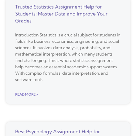
Trusted Statistics Assignment Help for
Students: Master Data and Improve Your
Grades
Introduction Statistics is a crucial subject for students in
fields like business, economics, engineering, and social
sciences. It involves data analysis, probability, and
mathematical interpretation, which many students
find challenging. This is where statistics assignment
help becomes an essential academic support system.
With complex formulas, data interpretation, and
software tools
READ MORE »
Best Psychology Assignment Help for