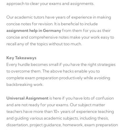
approach to clear your exams and assignments.
Our academic tutors have years of experience in making
concise notes for revision. It is beneficial to include
assignment help in Germany
from them for you as their
concise and comprehensive notes make your work easy to
recall any of the topics without too much.
Key Takeaways
Every hurdle becomes small if you have the right strategies
to overcome them. The above hacks enable you to
complete exam preparation productively while avoiding
backbreaking work.
Universal Assignment
is here if you have lots of confusion
and are not ready for your exams. Our subject matter
teachers have more than 10+ years of experience teaching
and guiding various academic subjects, including thesis,
dissertation, project guidance, homework, exam preparation