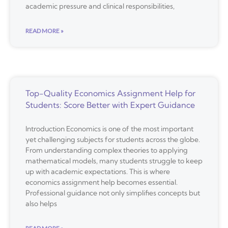
academic pressure and clinical responsibilities,
READ MORE »
Top-Quality Economics Assignment Help for
Students: Score Better with Expert Guidance
Introduction Economics is one of the most important
yet challenging subjects for students across the globe.
From understanding complex theories to applying
mathematical models, many students struggle to keep
up with academic expectations. This is where
economics assignment help becomes essential.
Professional guidance not only simplifies concepts but
also helps