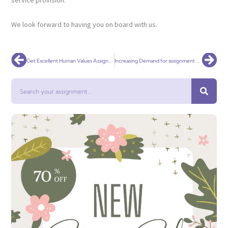
service provision.
We look forward to having you on board with us.
Prev
Nex
Get Excellent Human Values Assignment Help Immediately
Increasing Demand for assignment help in Namibia
Search