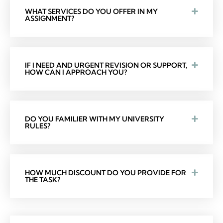
WHAT SERVICES DO YOU OFFER IN MY
ASSIGNMENT?
IF I NEED AND URGENT REVISION OR SUPPORT,
HOW CAN I APPROACH YOU?
DO YOU FAMILIER WITH MY UNIVERSITY
RULES?
HOW MUCH DISCOUNT DO YOU PROVIDE FOR
THE TASK?