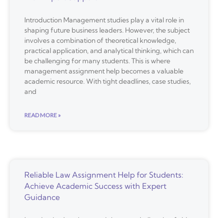
Introduction Management studies play a vital role in
shaping future business leaders. However, the subject
involves a combination of theoretical knowledge,
practical application, and analytical thinking, which can
be challenging for many students. This is where
management assignment help becomes a valuable
academic resource. With tight deadlines, case studies,
and
READ MORE »
Reliable Law Assignment Help for Students:
Achieve Academic Success with Expert
Guidance