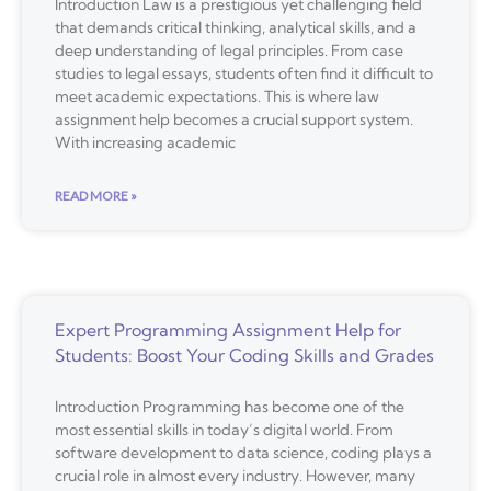
Introduction Law is a prestigious yet challenging field
that demands critical thinking, analytical skills, and a
deep understanding of legal principles. From case
studies to legal essays, students often find it difficult to
meet academic expectations. This is where law
assignment help becomes a crucial support system.
With increasing academic
READ MORE »
Expert Programming Assignment Help for
Students: Boost Your Coding Skills and Grades
Introduction Programming has become one of the
most essential skills in today’s digital world. From
software development to data science, coding plays a
crucial role in almost every industry. However, many