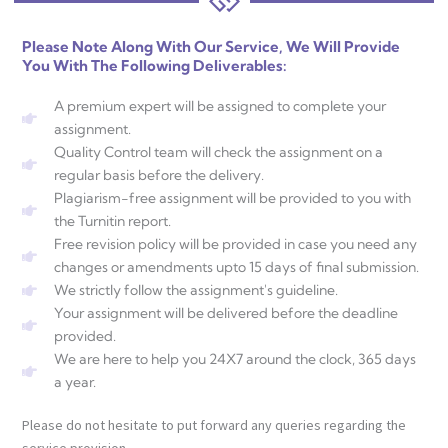
Please Note Along With Our Service, We Will Provide
You With The Following Deliverables:
A premium expert will be assigned to complete your
assignment.
Quality Control team will check the assignment on a
regular basis before the delivery.
Plagiarism-free assignment will be provided to you with
the Turnitin report.
Free revision policy will be provided in case you need any
changes or amendments upto 15 days of final submission.
We strictly follow the assignment's guideline.
Your assignment will be delivered before the deadline
provided.
We are here to help you 24X7 around the clock, 365 days
a year.
Please do not hesitate to put forward any queries regarding the