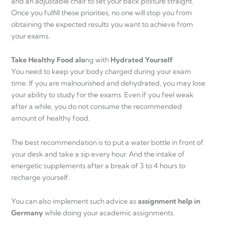
and an adjustable chair to set your back posture straight.
Once you fulfill these priorities, no one will stop you from
obtaining the expected results you want to achieve from
your exams.
Take Healthy Food alo
ng with
Hydrated Yourself
You need to keep your body charged during your exam
time. If you are malnourished and dehydrated, you may lose
your ability to study for the exams. Even if you feel weak
after a while, you do not consume the recommended
amount of healthy food.
The best recommendation is to put a water bottle in front of
your desk and take a sip every hour. And the intake of
energetic supplements after a break of 3 to 4 hours to
recharge yourself.
You can also implement such advice as
assignment help in
Germany
while doing your academic assignments.