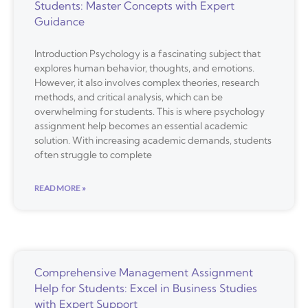
Students: Master Concepts with Expert
Guidance
Introduction Psychology is a fascinating subject that
explores human behavior, thoughts, and emotions.
However, it also involves complex theories, research
methods, and critical analysis, which can be
overwhelming for students. This is where psychology
assignment help becomes an essential academic
solution. With increasing academic demands, students
often struggle to complete
READ MORE »
Comprehensive Management Assignment
Help for Students: Excel in Business Studies
with Expert Support