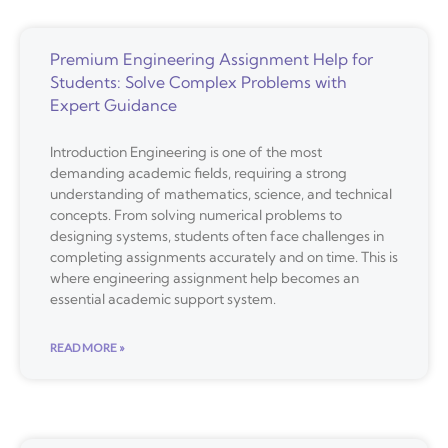
Premium Engineering Assignment Help for
Students: Solve Complex Problems with
Expert Guidance
Introduction Engineering is one of the most
demanding academic fields, requiring a strong
understanding of mathematics, science, and technical
concepts. From solving numerical problems to
designing systems, students often face challenges in
completing assignments accurately and on time. This is
where engineering assignment help becomes an
essential academic support system.
READ MORE »