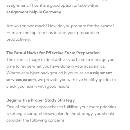
assignment. Thus, it is a good option to take online
assignment help in Germany
.
Are you on two roads? How do you prepare for the exams?
Here are the top four tips to start your preparation
productively.
The Best 4 Hacks for Effective Exam Preparation
The exam is tough to deal with as you have to manage your
time to revise what you have done in your academics.
Whatever subject background is yours, as an
assignment
services expert
, we provide you with five healthy guides to
crack your exam with good results.
Begin with a Proper Study Strategy
One of the best approaches to fulfilling your exam priorities
is setting a comprehensive plan. In the strategy, you should
consider the following concerns: