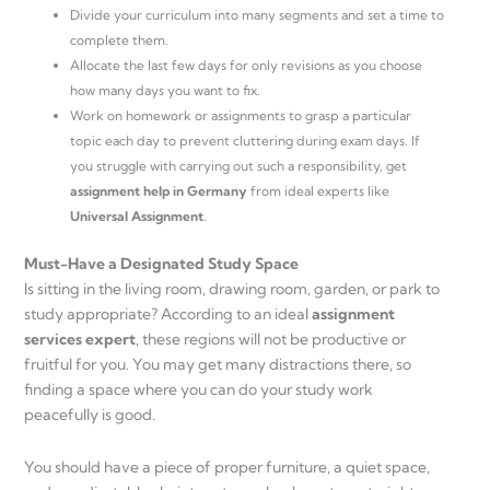
Divide your curriculum into many segments and set a time to
complete them.
Allocate the last few days for only revisions as you choose
how many days you want to fix.
Work on homework or assignments to grasp a particular
topic each day to prevent cluttering during exam days. If
you struggle with carrying out such a responsibility, get
assignment help in Germany
from ideal experts like
Universal Assignment
.
Must-Have a Designated Study Space
Is sitting in the living room, drawing room, garden, or park to
study appropriate? According to an ideal
assignment
services expert
, these regions will not be productive or
fruitful for you. You may get many distractions there, so
finding a space where you can do your study work
peacefully is good.
You should have a piece of proper furniture, a quiet space,