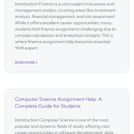
Introduction Finance is a core subject in business and
management studies, covering areas like investment
analysis, financial management, and risk assessment.
While it offers excellent career opportunities, many
students find finance assignments challenging due to
complex calculations and analytical concepts. This is
where finance assignment help becomes essential.
With expert
READ MORE »
Computer Science Assignment Help: A
Complete Guide for Students
Introduction Computer Science is one of the most
popular and dynamic fields of study, offering vast
career opportunities in software development, data