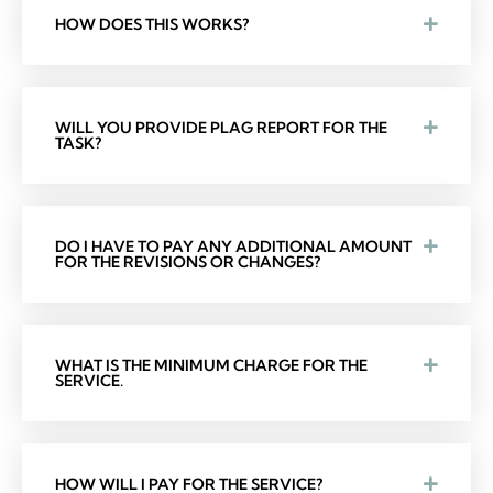
HOW DOES THIS WORKS?
WILL YOU PROVIDE PLAG REPORT FOR THE
TASK?
DO I HAVE TO PAY ANY ADDITIONAL AMOUNT
FOR THE REVISIONS OR CHANGES?
WHAT IS THE MINIMUM CHARGE FOR THE
SERVICE.
HOW WILL I PAY FOR THE SERVICE?