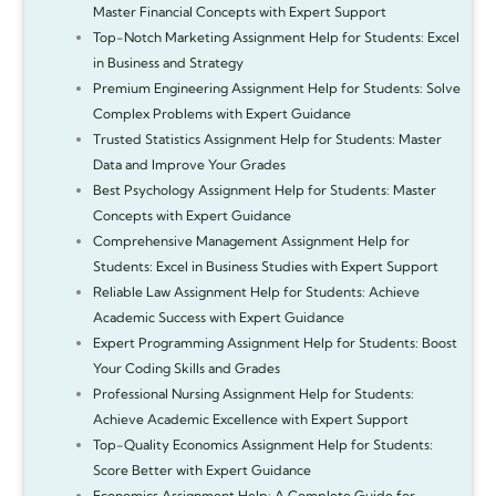
Master Financial Concepts with Expert Support
Top-Notch Marketing Assignment Help for Students: Excel
in Business and Strategy
Premium Engineering Assignment Help for Students: Solve
Complex Problems with Expert Guidance
Trusted Statistics Assignment Help for Students: Master
Data and Improve Your Grades
Best Psychology Assignment Help for Students: Master
Concepts with Expert Guidance
Comprehensive Management Assignment Help for
Students: Excel in Business Studies with Expert Support
Reliable Law Assignment Help for Students: Achieve
Academic Success with Expert Guidance
Expert Programming Assignment Help for Students: Boost
Your Coding Skills and Grades
Professional Nursing Assignment Help for Students:
Achieve Academic Excellence with Expert Support
Top-Quality Economics Assignment Help for Students:
Score Better with Expert Guidance
Economics Assignment Help: A Complete Guide for