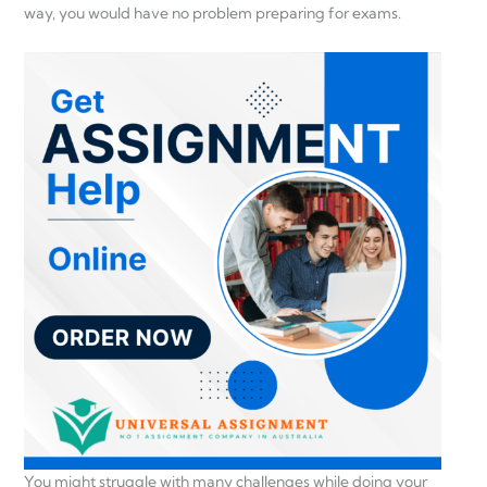
way, you would have no problem preparing for exams.
You might struggle with many challenges while doing your