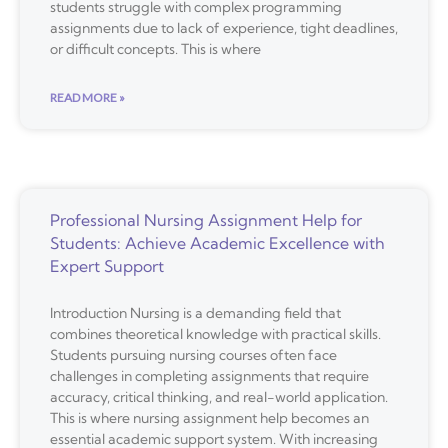
students struggle with complex programming
assignments due to lack of experience, tight deadlines,
or difficult concepts. This is where
READ MORE »
Professional Nursing Assignment Help for
Students: Achieve Academic Excellence with
Expert Support
Introduction Nursing is a demanding field that
combines theoretical knowledge with practical skills.
Students pursuing nursing courses often face
challenges in completing assignments that require
accuracy, critical thinking, and real-world application.
This is where nursing assignment help becomes an
essential academic support system. With increasing