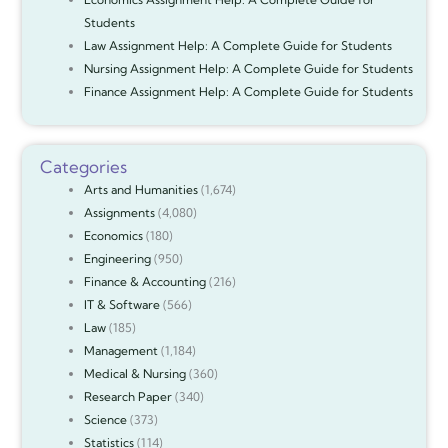
Students
Law Assignment Help: A Complete Guide for Students
Nursing Assignment Help: A Complete Guide for Students
Finance Assignment Help: A Complete Guide for Students
Categories
Arts and Humanities
(1,674)
Assignments
(4,080)
Economics
(180)
Engineering
(950)
Finance & Accounting
(216)
IT & Software
(566)
Law
(185)
Management
(1,184)
Medical & Nursing
(360)
Research Paper
(340)
Science
(373)
Statistics
(114)