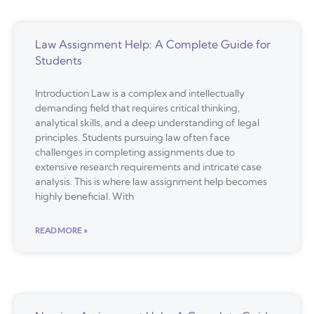
Law Assignment Help: A Complete Guide for
Students
Introduction Law is a complex and intellectually
demanding field that requires critical thinking,
analytical skills, and a deep understanding of legal
principles. Students pursuing law often face
challenges in completing assignments due to
extensive research requirements and intricate case
analysis. This is where law assignment help becomes
highly beneficial. With
READ MORE »