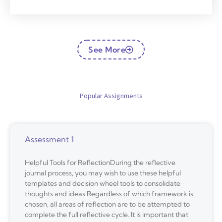
See More
Popular Assignments
Assessment 1
Helpful Tools for ReflectionDuring the reflective
journal process, you may wish to use these helpful
templates and decision wheel tools to consolidate
thoughts and ideas.Regardless of which framework is
chosen, all areas of reflection are to be attempted to
complete the full reflective cycle. It is important that