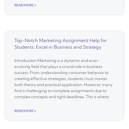
READ MORE »
Top-Notch Marketing Assignment Help for
Students: Excel in Business and Strategy
Introduction Marketing is a dynamic and ever-
evolving field that plays a crucial role in business
success. From understanding consumer behavior to
creating effective strategies, students must master
both theory and practical application. However, many
find it challenging to complete assignments due to
complex concepts and tight deadlines. This is where
READ MORE »