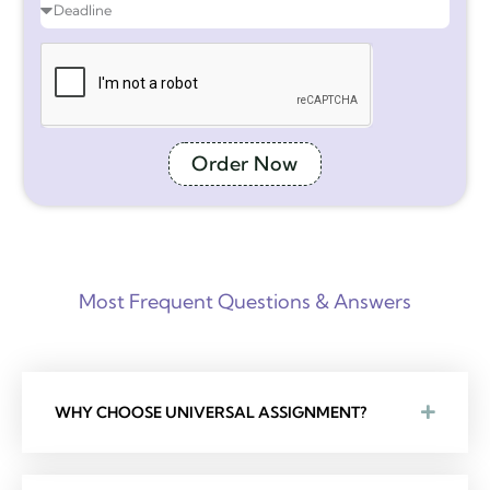
Order Now
Most Frequent Questions & Answers
WHY CHOOSE UNIVERSAL ASSIGNMENT?