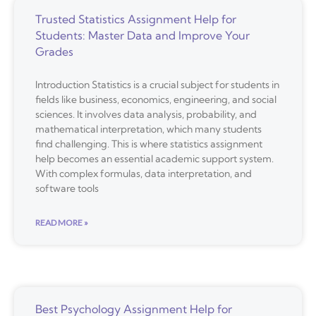
Trusted Statistics Assignment Help for
Students: Master Data and Improve Your
Grades
Introduction Statistics is a crucial subject for students in
fields like business, economics, engineering, and social
sciences. It involves data analysis, probability, and
mathematical interpretation, which many students
find challenging. This is where statistics assignment
help becomes an essential academic support system.
With complex formulas, data interpretation, and
software tools
READ MORE »
Best Psychology Assignment Help for