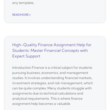
any template,
READ MORE »
High-Quality Finance Assignment Help for
Students: Master Financial Concepts with
Expert Support
Introduction Finance is a critical subject for students
pursuing business, economics, and management
studies. It involves understanding financial markets,
investment strategies, and risk management, which
can be quite complex. Many students struggle with
assignments due to technical calculations and
analytical requirements. This is where finance
assignment help becomes a valuable