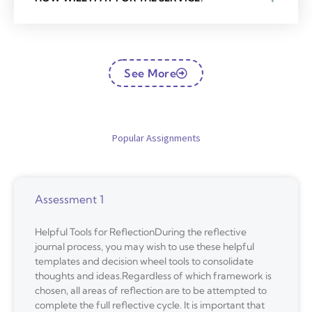
See More
Popular Assignments
Assessment 1
Helpful Tools for ReflectionDuring the reflective
journal process, you may wish to use these helpful
templates and decision wheel tools to consolidate
thoughts and ideas.Regardless of which framework is
chosen, all areas of reflection are to be attempted to
complete the full reflective cycle. It is important that