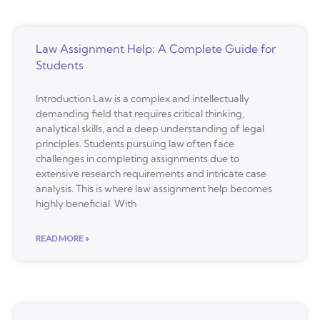
Law Assignment Help: A Complete Guide for
Students
Introduction Law is a complex and intellectually
demanding field that requires critical thinking,
analytical skills, and a deep understanding of legal
principles. Students pursuing law often face
challenges in completing assignments due to
extensive research requirements and intricate case
analysis. This is where law assignment help becomes
highly beneficial. With
READ MORE »