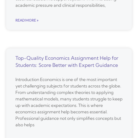
academic pressure and clinical responsibilities,
READ MORE »
Top-Quality Economics Assignment Help for
Students: Score Better with Expert Guidance
Introduction Economics is one of the most important
yet challenging subjects for students across the globe.
From understanding complex theories to applying
mathematical models, many students struggle to keep
up with academic expectations. This is where
economics assignment help becomes essential.
Professional guidance not only simplifies concepts but
also helps