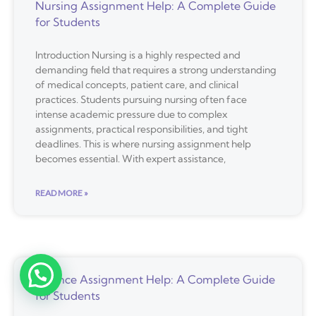
Nursing Assignment Help: A Complete Guide
for Students
Introduction Nursing is a highly respected and
demanding field that requires a strong understanding
of medical concepts, patient care, and clinical
practices. Students pursuing nursing often face
intense academic pressure due to complex
assignments, practical responsibilities, and tight
deadlines. This is where nursing assignment help
becomes essential. With expert assistance,
READ MORE »
Finance Assignment Help: A Complete Guide
for Students