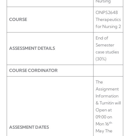
Nursing
ONPS2648
COURSE
Therapeutics
for Nursing 2
End of
Semester
ASSESSMENT DETAILS
case studies
(30%)
COURSE CORDINATOR
The
Assignment
Information
& Turnitin will
Open at
09:00 on
th
Mon 16
ASSESMENT DATES
May The