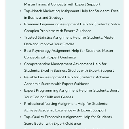
Master Financial Concepts with Expert Support
Top-Notch Marketing Assignment Help for Students: Excel
in Business and Strategy
Premium Engineering Assignment Help for Students: Solve
Complex Problems with Expert Guidance
Trusted Statistics Assignment Help for Students: Master
Data and Improve Your Grades
Best Psychology Assignment Help for Students: Master
Concepts with Expert Guidance
Comprehensive Management Assignment Help for
Students: Excel in Business Studies with Expert Support
Reliable Law Assignment Help for Students: Achieve
Academic Success with Expert Guidance
Expert Programming Assignment Help for Students: Boost
Your Coding Skills and Grades
Professional Nursing Assignment Help for Students:
Achieve Academic Excellence with Expert Support
Top-Quality Economics Assignment Help for Students:
Score Better with Expert Guidance