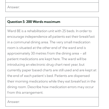
Answer:
Question 5: 200 Words maximum
Ward 8E is a rehabilitation unit with 25 beds. In order to
encourage independence all patients eat their breakfast
in a communal dining area. The very small medication
room is situated at the other end of the ward and is
approximately 30 metres from the dining area – all
patient medications are kept here. The ward will be
introducing an electronic drug chart next year, but
currently paper based charts are still used and are kept at
the end of each patient’s bed. Patients are dispensed
their morning medications while they eat breakfast in the
dining room. Describe how medication errors may occur
from this arrangement.
Answer: