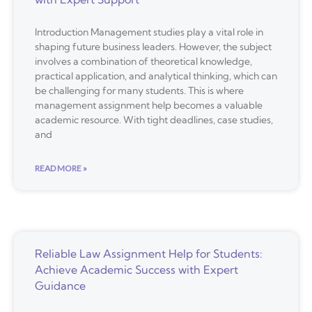
Introduction Management studies play a vital role in
shaping future business leaders. However, the subject
involves a combination of theoretical knowledge,
practical application, and analytical thinking, which can
be challenging for many students. This is where
management assignment help becomes a valuable
academic resource. With tight deadlines, case studies,
and
READ MORE »
Reliable Law Assignment Help for Students:
Achieve Academic Success with Expert
Guidance