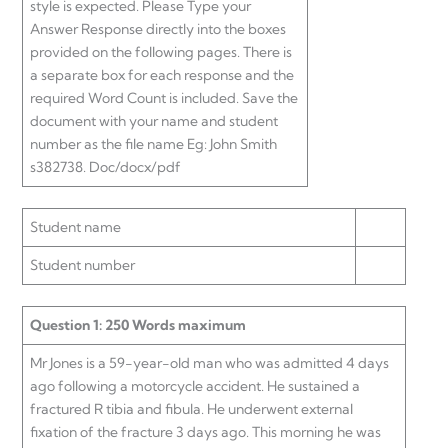
style is expected. Please Type your
Answer Response directly into the boxes
provided on the following pages. There is
a separate box for each response and the
required Word Count is included. Save the
document with your name and student
number as the file name Eg: John Smith
s382738. Doc/docx/pdf
Student name
Student number
Question 1: 250 Words maximum
Mr Jones is a 59-year-old man who was admitted 4 days
ago following a motorcycle accident. He sustained a
fractured R tibia and fibula. He underwent external
fixation of the fracture 3 days ago. This morning he was