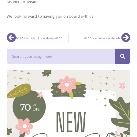
service provision.
We look forward to having you on board with us.
Prev
Nex
NUR302 Task 3 Case study 2022
2022 Scenario case details
Search