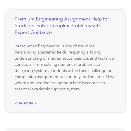
Premium Engineering Assignment Help for
Students: Solve Complex Problems with
Expert Guidance
Introduction Engineering is one of the most
demanding academic fields, requiring a strong
understanding of mathematics, science, and technical
concepts. From solving numerical problems to
designing systems, students often face challenges in
completing assignments accurately and on time. This is
where engineering assignment help becomes an
essential academic support system.
READ MORE »