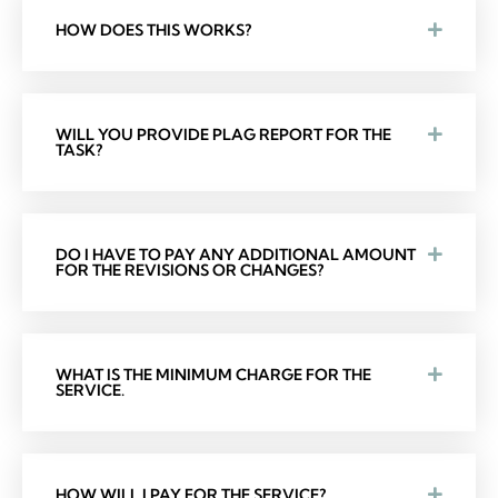
HOW DOES THIS WORKS?
WILL YOU PROVIDE PLAG REPORT FOR THE
TASK?
DO I HAVE TO PAY ANY ADDITIONAL AMOUNT
FOR THE REVISIONS OR CHANGES?
WHAT IS THE MINIMUM CHARGE FOR THE
SERVICE.
HOW WILL I PAY FOR THE SERVICE?