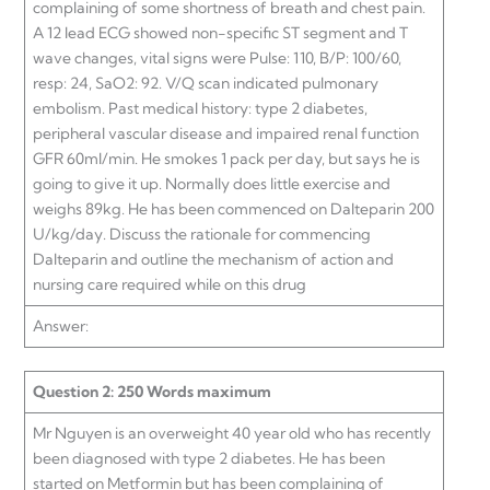
complaining of some shortness of breath and chest pain.
A 12 lead ECG showed non-specific ST segment and T
wave changes, vital signs were Pulse: 110, B/P: 100/60,
resp: 24, SaO2: 92. V/Q scan indicated pulmonary
embolism. Past medical history: type 2 diabetes,
peripheral vascular disease and impaired renal function
GFR 60ml/min. He smokes 1 pack per day, but says he is
going to give it up. Normally does little exercise and
weighs 89kg. He has been commenced on Dalteparin 200
U/kg/day. Discuss the rationale for commencing
Dalteparin and outline the mechanism of action and
nursing care required while on this drug
Answer:
Question 2: 250 Words maximum
Mr Nguyen is an overweight 40 year old who has recently
been diagnosed with type 2 diabetes. He has been
started on Metformin but has been complaining of