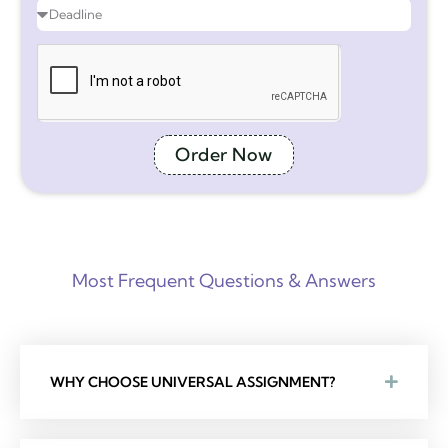
Order Now
Most Frequent Questions & Answers
WHY CHOOSE UNIVERSAL ASSIGNMENT?