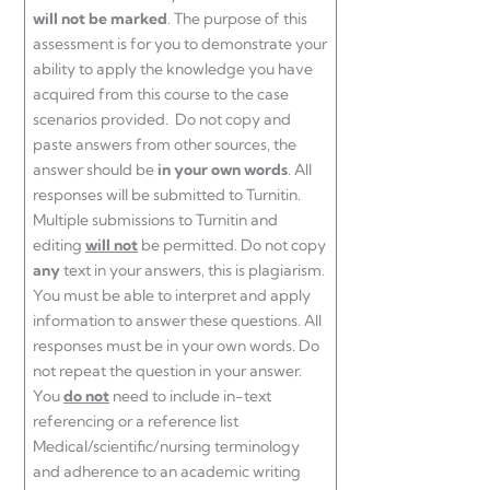
will not be marked
. The purpose of this
assessment is for you to demonstrate your
ability to apply the knowledge you have
acquired from this course to the case
scenarios provided. Do not copy and
paste answers from other sources, the
answer should be
in your own words
. All
responses will be submitted to Turnitin.
Multiple submissions to Turnitin and
editing
will not
be permitted. Do not copy
any
text in your answers, this is plagiarism.
You must be able to interpret and apply
information to answer these questions. All
responses must be in your own words. Do
not repeat the question in your answer.
You
do not
need to include in-text
referencing or a reference list
Medical/scientific/nursing terminology
and adherence to an academic writing