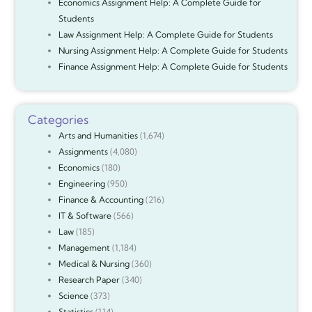
Economics Assignment Help: A Complete Guide for
Students
Law Assignment Help: A Complete Guide for Students
Nursing Assignment Help: A Complete Guide for Students
Finance Assignment Help: A Complete Guide for Students
Categories
Arts and Humanities
(1,674)
Assignments
(4,080)
Economics
(180)
Engineering
(950)
Finance & Accounting
(216)
IT & Software
(566)
Law
(185)
Management
(1,184)
Medical & Nursing
(360)
Research Paper
(340)
Science
(373)
Statistics
(114)