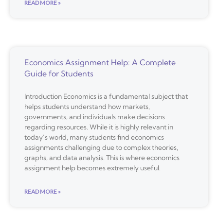
READ MORE »
Economics Assignment Help: A Complete
Guide for Students
Introduction Economics is a fundamental subject that
helps students understand how markets,
governments, and individuals make decisions
regarding resources. While it is highly relevant in
today’s world, many students find economics
assignments challenging due to complex theories,
graphs, and data analysis. This is where economics
assignment help becomes extremely useful.
READ MORE »