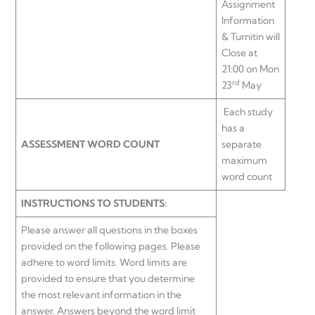
Assignment
Information
& Turnitin will
Close at
21:00 on Mon
rd
23
May
Each study
has a
ASSESSMENT WORD COUNT
separate
maximum
word count
INSTRUCTIONS TO STUDENTS:
Please answer all questions in the boxes
provided on the following pages. Please
adhere to word limits. Word limits are
provided to ensure that you determine
the most relevant information in the
answer. Answers beyond the word limit