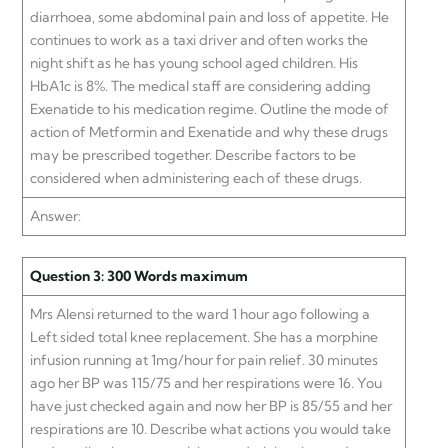
diarrhoea, some abdominal pain and loss of appetite. He
continues to work as a taxi driver and often works the
night shift as he has young school aged children. His
HbA1c is 8%. The medical staff are considering adding
Exenatide to his medication regime. Outline the mode of
action of Metformin and Exenatide and why these drugs
may be prescribed together. Describe factors to be
considered when administering each of these drugs.
Answer:
Question 3: 300 Words maximum
Mrs Alensi returned to the ward 1 hour ago following a
Left sided total knee replacement. She has a morphine
infusion running at 1mg/hour for pain relief. 30 minutes
ago her BP was 115/75 and her respirations were 16. You
have just checked again and now her BP is 85/55 and her
respirations are 10. Describe what actions you would take