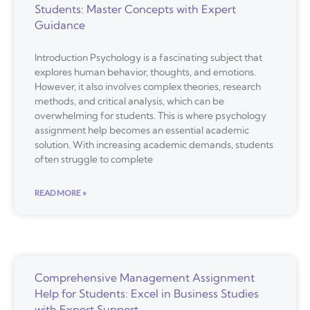
Students: Master Concepts with Expert
Guidance
Introduction Psychology is a fascinating subject that
explores human behavior, thoughts, and emotions.
However, it also involves complex theories, research
methods, and critical analysis, which can be
overwhelming for students. This is where psychology
assignment help becomes an essential academic
solution. With increasing academic demands, students
often struggle to complete
READ MORE »
Comprehensive Management Assignment
Help for Students: Excel in Business Studies
with Expert Support