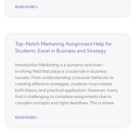
READ MORE »
Top-Notch Marketing Assignment Help for
Students: Excel in Business and Strategy
Introduction Marketing is a dynamic and ever-
evolving field that plays a crucial role in business
success. From understanding consumer behavior to
creating effective strategies, students must master
both theory and practical application. However, many
find it challenging to complete assignments due to
complex concepts and tight deadlines. This is where
READ MORE »