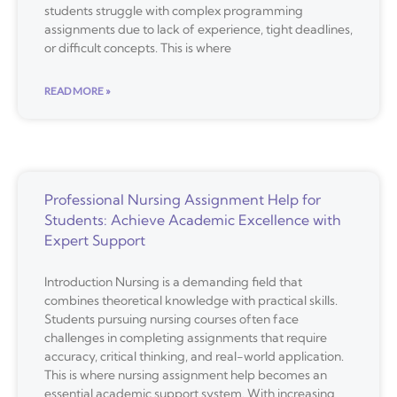
students struggle with complex programming
assignments due to lack of experience, tight deadlines,
or difficult concepts. This is where
READ MORE »
Professional Nursing Assignment Help for
Students: Achieve Academic Excellence with
Expert Support
Introduction Nursing is a demanding field that
combines theoretical knowledge with practical skills.
Students pursuing nursing courses often face
challenges in completing assignments that require
accuracy, critical thinking, and real-world application.
This is where nursing assignment help becomes an
essential academic support system. With increasing