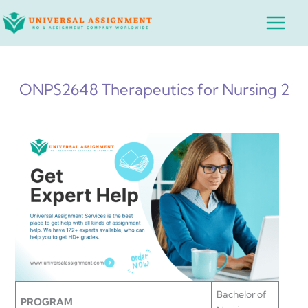
Skip
Main
to
Menu
content
ONPS2648 Therapeutics for Nursing 2
Bachelor of
PROGRAM