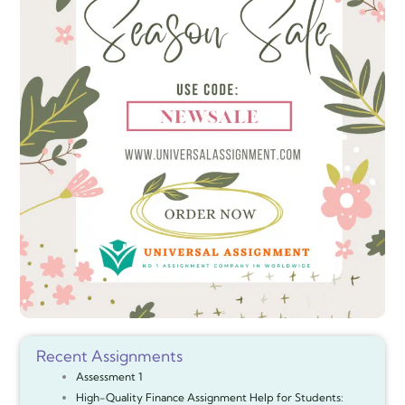
Recent Assignments
Assessment 1
High-Quality Finance Assignment Help for Students: