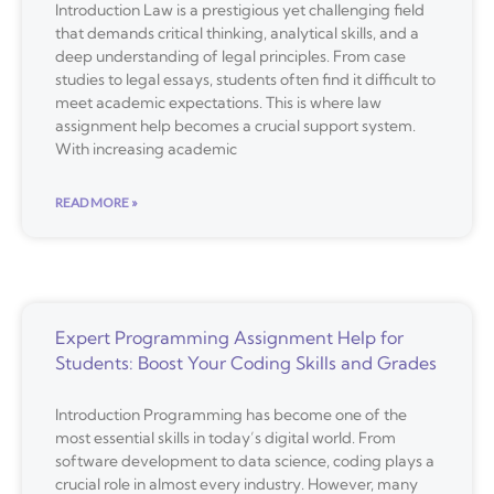
Introduction Law is a prestigious yet challenging field
that demands critical thinking, analytical skills, and a
deep understanding of legal principles. From case
studies to legal essays, students often find it difficult to
meet academic expectations. This is where law
assignment help becomes a crucial support system.
With increasing academic
READ MORE »
Expert Programming Assignment Help for
Students: Boost Your Coding Skills and Grades
Introduction Programming has become one of the
most essential skills in today’s digital world. From
software development to data science, coding plays a
crucial role in almost every industry. However, many