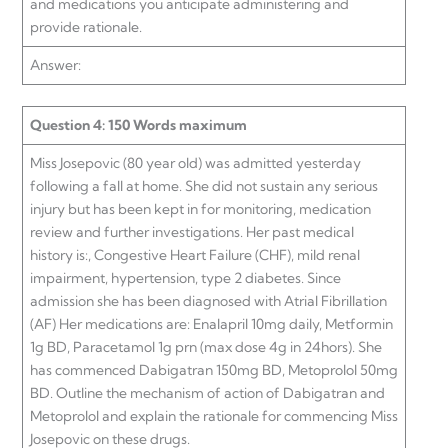
and medications you anticipate administering and
provide rationale.
Answer:
Question 4: 150 Words maximum
Miss Josepovic (80 year old) was admitted yesterday
following a fall at home. She did not sustain any serious
injury but has been kept in for monitoring, medication
review and further investigations. Her past medical
history is:, Congestive Heart Failure (CHF), mild renal
impairment, hypertension, type 2 diabetes. Since
admission she has been diagnosed with Atrial Fibrillation
(AF) Her medications are: Enalapril 10mg daily, Metformin
1g BD, Paracetamol 1g prn (max dose 4g in 24hors). She
has commenced Dabigatran 150mg BD, Metoprolol 50mg
BD. Outline the mechanism of action of Dabigatran and
Metoprolol and explain the rationale for commencing Miss
Josepovic on these drugs.