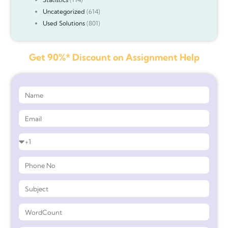
Uncategorized
(614)
Used Solutions
(801)
Get 90%* Discount on Assignment Help