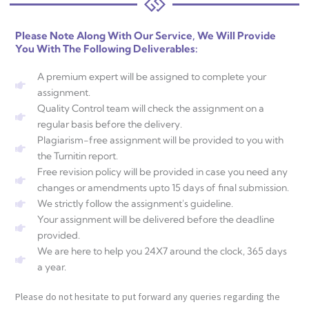
Please Note Along With Our Service, We Will Provide
You With The Following Deliverables:
A premium expert will be assigned to complete your
assignment.
Quality Control team will check the assignment on a
regular basis before the delivery.
Plagiarism-free assignment will be provided to you with
the Turnitin report.
Free revision policy will be provided in case you need any
changes or amendments upto 15 days of final submission.
We strictly follow the assignment's guideline.
Your assignment will be delivered before the deadline
provided.
We are here to help you 24X7 around the clock, 365 days
a year.
Please do not hesitate to put forward any queries regarding the