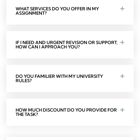
WHAT SERVICES DO YOU OFFER IN MY
ASSIGNMENT?
IF I NEED AND URGENT REVISION OR SUPPORT,
HOW CAN I APPROACH YOU?
DO YOU FAMILIER WITH MY UNIVERSITY
RULES?
HOW MUCH DISCOUNT DO YOU PROVIDE FOR
THE TASK?