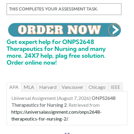
THIS COMPLETES YOUR ASSESSMENT TASK.
Get expert help for ONPS2648
Therapeutics for Nursing and many
more. 24X7 help, plag free solution.
Order online now!
APA
MLA
Harvard
Vancouver
Chicago
IEEE
Universal Assignment (August 7, 2026)
ONPS2648
Therapeutics for Nursing 2
. Retrieved from
https://universalassignment.com/onps2648-
therapeutics-for-nursing-2/
.