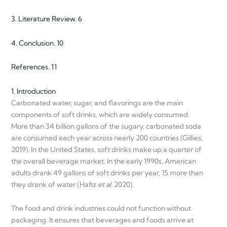
3. Literature Review. 6
4. Conclusion. 10
References. 11
1. Introduction
Carbonated water, sugar, and flavorings are the main
components of soft drinks, which are widely consumed.
More than 34 billion gallons of the sugary, carbonated soda
are consumed each year across nearly 200 countries (Gillies,
2019). In the United States, soft drinks make up a quarter of
the overall beverage market. In the early 1990s, American
adults drank 49 gallons of soft drinks per year, 15 more than
they drank of water (Hafiz
et al.
2020).
The food and drink industries could not function without
packaging. It ensures that beverages and foods arrive at