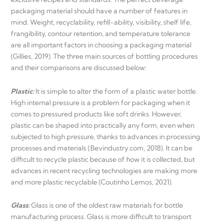
packaging material should have a number of features in
mind. Weight, recyclability, refill-ability, visibility, shelf life,
frangibility, contour retention, and temperature tolerance
are all important factors in choosing a packaging material
(Gillies, 2019). The three main sources of bottling procedures
and their comparisons are discussed below:
Plastic:
It is simple to alter the form of a plastic water bottle.
High internal pressure is a problem for packaging when it
comes to pressured products like soft drinks. However,
plastic can be shaped into practically any form, even when
subjected to high pressure, thanks to advances in processing
processes and materials (Bevindustry.com, 2018). It can be
difficult to recycle plastic because of how it is collected, but
advances in recent recycling technologies are making more
and more plastic recyclable (Coutinho Lemos, 2021).
Glass:
Glass is one of the oldest raw materials for bottle
manufacturing process. Glass is more difficult to transport