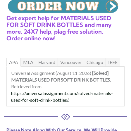
Get expert help for MATERIALS USED
FOR SOFT DRINK BOTTLES and many
more. 24X7 help, plag free solution.
Order online now!
APA
MLA
Harvard
Vancouver
Chicago
IEEE
Universal Assignment (August 11, 2026)
[Solved]
MATERIALS USED FOR SOFT DRINK BOTTLES
.
Retrieved from
https://universalassignment.com/solved-materials-
used-for-soft-drink-bottles/
.
Please Note Along With Our Service, We Will Provide