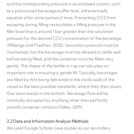
and the corresponding pressure in an enclosed system, such
as a pressurized beverage buffer tank, will eventually
equalize after some period of time. Preventing CO2 from
escaping during filling necessitates a filling pressure in the
filler bowl that is around 1 bar greater than the saturation
pressure for the desired CO2 concentration of the beverage
(Mhlanga and Pradhan, 2020). Saturation pressure must be
maintained, but the beverage must be allowed to settle well
before being filled, and the container must be filled very
gently. The shape of the bottle or cup can also play an
important role in ensuring a gentle fill. Typically, beverages
are filled by first being delivered to the inside walls of the
vessel at the best possible standards, where they then slowly
flow downwards to the bottom. Beverage flow will be
minimally disrupted by anything other than perfectly
smooth container contours (Gillies, 2019).
2.2 Data and Information Analysis Methods
We used Google Scholar case studies as our secondary