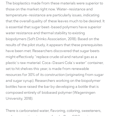
The bioplastics made from these materials were superior to
those on the market right now. Water-resistance and
temperature-resistance are particularly issues, indicating
that the overall quality of these leaves much to be desired. It
is essential that sugar beet-based polymers have superior
water resistance and thermal stability to existing
biopolymers (Soft Drinks Association, 2018). Based on the
results of the pilot study, it appears that these prerequisites
have been met. Researchers discovered that sugar beets
might effectively “replace crude oil and natural gas as a
plastic’s raw material. Coca-Dasani Cola’s water” container,
set to hit shelves this year, is made from renewable
resources for 30% of its construction (originating from sugar
and sugar syrup). Researchers working on the biopolymer
bottles have raised the bar by developing a bottle that is
composed entirely of biobased polymer (Wageningen
University, 2018).
There is carbonated water, flavoring, coloring, sweeteners,