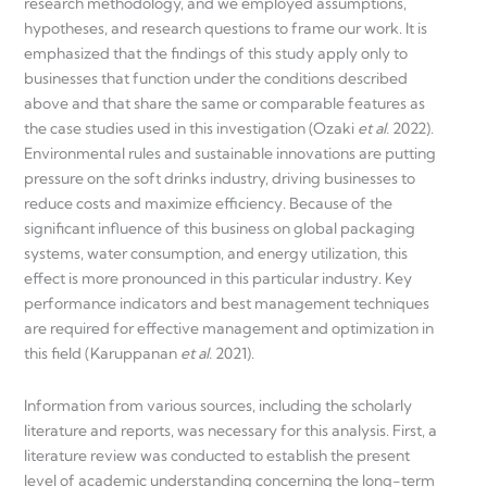
research methodology, and we employed assumptions,
hypotheses, and research questions to frame our work. It is
emphasized that the findings of this study apply only to
businesses that function under the conditions described
above and that share the same or comparable features as
the case studies used in this investigation (Ozaki
et al.
2022).
Environmental rules and sustainable innovations are putting
pressure on the soft drinks industry, driving businesses to
reduce costs and maximize efficiency. Because of the
significant influence of this business on global packaging
systems, water consumption, and energy utilization, this
effect is more pronounced in this particular industry. Key
performance indicators and best management techniques
are required for effective management and optimization in
this field (Karuppanan
et al.
2021).
Information from various sources, including the scholarly
literature and reports, was necessary for this analysis. First, a
literature review was conducted to establish the present
level of academic understanding concerning the long-term