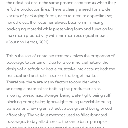
their destinations in the same pristine condition as when they
left the production lines. There is clearly a need for a wide
variety of packaging forms, each tailored to a specific use;
nonetheless, the focus has always been on minimizing
packaging material while preserving form and function for
maximum productivity with minimum ecological impact
(Coutinho Lemos, 2021).
This is the sort of container that maximizes the proportion of
beverage to container. Due to its commercial nature, the
design of a soft drink bottle must take into account both the
practical and aesthetic needs of the target market.
Therefore, there are many factors to consider when
selecting a material for bottling this product, such as:
allowing pressurized storage; being watertight; being stiff;
blocking odors; being lightweight; being recyclable; being
transparent; having an attractive design; and being priced
affordably. The various methods used to fill carbonated
beverages today all adhere to the same basic principles,
which have been tried and tested over and over again,