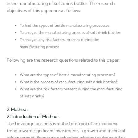
in the manufacturing of soft drink bottles. The research
objectives of this paper are as follows:
To find the types of bottle manufacturing processes
To analyze the manufacturing process of soft drink bottles
To analyze any risk factors, present during the
manufacturing process
Following are the research questions related to this paper:
What are the types of bottle manufacturing processes?
What is the process of manufacturing soft drink bottles?
What are the risk factors present during the manufacturing
of soft drinks?
2. Methods
2.1 Introduction of Methods
The beverage business is at the forefront of an economic
trend toward significant investments in growth and technical
advancement. Beverage packaging, whether carbonated or