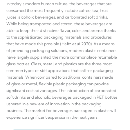
In today’s modern human culture, the beverages that are
consumed the most frequently include coffee, tea, fruit
juices, alcoholic beverages, and carbonated soft drinks.
While being transported and stored, these beverages are
able to keep their distinctive flavor, color, and aroma thanks
to the sophisticated packaging materials and procedures
that have made this possible (Hafiz
et al.
2020). As a means
of providing packaging solutions, modern plastic containers
have largely supplanted the more commonplace returnable
glass bottles. Glass, metal, and plastics are the three most
common types of stiff applications that call for packaging
materials. When compared to traditional containers made
of glass or metal, flexible plastic packaging can provide
significant cost advantages. The introduction of carbonated
soft drinks and alcoholic beverages packaged in PET bottles
ushered in a new era of innovation in the packaging
business. The market for beverages packaged in plastic will
experience significant expansion in the next years.