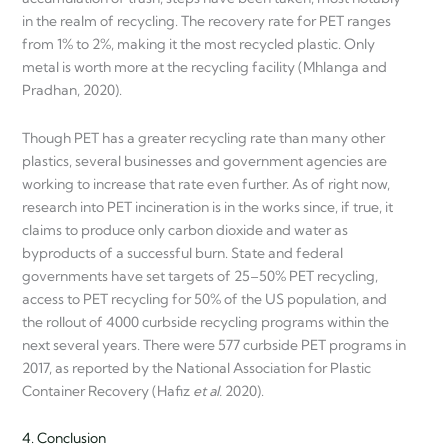
in the realm of recycling. The recovery rate for PET ranges
from 1% to 2%, making it the most recycled plastic. Only
metal is worth more at the recycling facility (Mhlanga and
Pradhan, 2020).
Though PET has a greater recycling rate than many other
plastics, several businesses and government agencies are
working to increase that rate even further. As of right now,
research into PET incineration is in the works since, if true, it
claims to produce only carbon dioxide and water as
byproducts of a successful burn. State and federal
governments have set targets of 25–50% PET recycling,
access to PET recycling for 50% of the US population, and
the rollout of 4000 curbside recycling programs within the
next several years. There were 577 curbside PET programs in
2017, as reported by the National Association for Plastic
Container Recovery (Hafiz
et al.
2020).
4. Conclusion