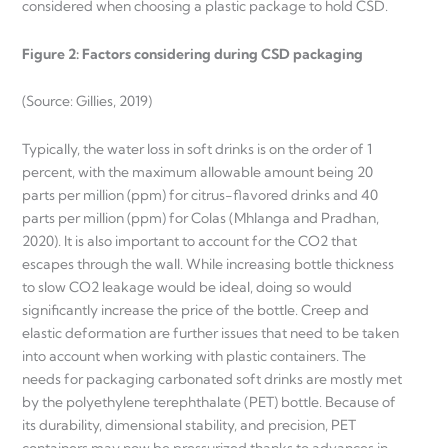
considered when choosing a plastic package to hold CSD.
Figure 2: Factors considering during CSD packaging
(Source: Gillies, 2019)
Typically, the water loss in soft drinks is on the order of 1
percent, with the maximum allowable amount being 20
parts per million (ppm) for citrus-flavored drinks and 40
parts per million (ppm) for Colas (Mhlanga and Pradhan,
2020). It is also important to account for the CO2 that
escapes through the wall. While increasing bottle thickness
to slow CO2 leakage would be ideal, doing so would
significantly increase the price of the bottle. Creep and
elastic deformation are further issues that need to be taken
into account when working with plastic containers. The
needs for packaging carbonated soft drinks are mostly met
by the polyethylene terephthalate (PET) bottle. Because of
its durability, dimensional stability, and precision, PET
containers may now be pressurized thanks to advances in