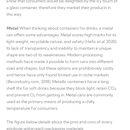
know that consumers would be delighted by the icy touch of
a glass container, therefore they market their products in
this way.
Metal:
When thinking about containers for drinks, a metal
can offers some advantages. Metal scores high marks for its
light weight, recyclable nature, and safety (Hafiz
et al.
2020).
Its lack of transparency and inability to maintain a unique
shape are two of its weaknesses. Modern processing
methods have made it possible to form cans into different
sizes and shapes, but these options are prohibitively costly
and hence have only found limited use in niche markets
(Bevindustry.com, 2018). Metallic containers have a long
shelf life for soft drinks because they block light, retain CO
,
2
and prevent O
from getting in. Metal cans are commonly
2
used as the primary means of producing a chilly
temperature for consumers.
The figure below details about the pros and cons of every
attribute within each packaging materials.