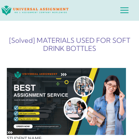
Skip
Main
to
Menu
content
[Solved] MATERIALS USED FOR SOFT
DRINK BOTTLES
STUDENT NAME: