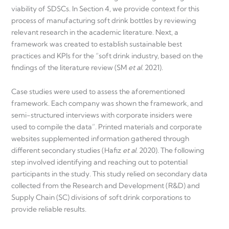
viability of SDSCs. In Section 4, we provide context for this
process of manufacturing soft drink bottles by reviewing
relevant research in the academic literature. Next, a
framework was created to establish sustainable best
practices and KPIs for the “soft drink industry, based on the
findings of the literature review (SM
et al.
2021).
Case studies were used to assess the aforementioned
framework. Each company was shown the framework, and
semi-structured interviews with corporate insiders were
used to compile the data”. Printed materials and corporate
websites supplemented information gathered through
different secondary studies (Hafiz
et al.
2020). The following
step involved identifying and reaching out to potential
participants in the study. This study relied on secondary data
collected from the Research and Development (R&D) and
Supply Chain (SC) divisions of soft drink corporations to
provide reliable results.