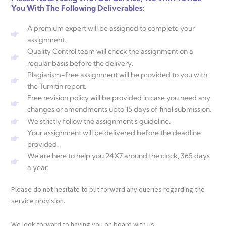
You With The Following Deliverables:
A premium expert will be assigned to complete your
assignment.
Quality Control team will check the assignment on a
regular basis before the delivery.
Plagiarism-free assignment will be provided to you with
the Turnitin report.
Free revision policy will be provided in case you need any
changes or amendments upto 15 days of final submission.
We strictly follow the assignment's guideline.
Your assignment will be delivered before the deadline
provided.
We are here to help you 24X7 around the clock, 365 days
a year.
Please do not hesitate to put forward any queries regarding the
service provision.
We look forward to having you on board with us.