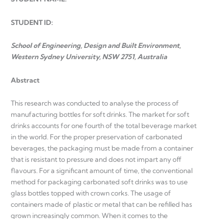
STUDENT ID:
School of Engineering, Design and Built Environment,
Western Sydney University, NSW 2751, Australia
Abstract
This research was conducted to analyse the process of
manufacturing bottles for soft drinks. The market for soft
drinks accounts for one fourth of the total beverage market
in the world. For the proper preservation of carbonated
beverages, the packaging must be made from a container
that is resistant to pressure and does not impart any off
flavours. For a significant amount of time, the conventional
method for packaging carbonated soft drinks was to use
glass bottles topped with crown corks. The usage of
containers made of plastic or metal that can be refilled has
grown increasingly common. When it comes to the