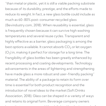
“than metal or plastic, yet it is still a viable packing substrate
because of its durability, prestige, and the efforts made to
reduce its weight. In fact, a new glass bottle could include as
much as 60-80% post-consumer recycled glass
(Bevindustry.com, 2018). When reusability is essential, glass
is frequently chosen because it can survive high washing
temperatures and several reuse cycles. Transparent and
highly effective as a barrier, glass packaging is among the
best options available. It cannot absorb CO
or let oxygen
2
(O
) in, making it perfect for storage for a long time. The
2
frangibility of glass bottles has been greatly enhanced by
recent processing and coating developments. Technology
advancements in the areas of lightening and strengthening
have made glass a more robust and user-friendly packing”
material. The ability of a package to retain its form over
time is essential for both product recognition and the
introduction of novel ideas to the market (Soft Drinks
Association, 2018). Glass can be shaped in a variety of ways
and retains its original form. Beverage company owners