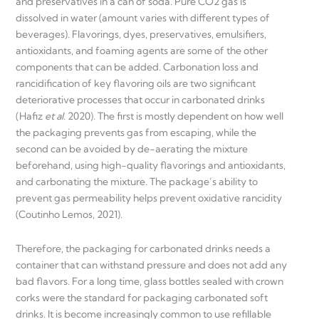
and preservatives in a can of soda. Pure CO2 gas is
dissolved in water (amount varies with different types of
beverages). Flavorings, dyes, preservatives, emulsifiers,
antioxidants, and foaming agents are some of the other
components that can be added. Carbonation loss and
rancidification of key flavoring oils are two significant
deteriorative processes that occur in carbonated drinks
(Hafiz
et al.
2020). The first is mostly dependent on how well
the packaging prevents gas from escaping, while the
second can be avoided by de-aerating the mixture
beforehand, using high-quality flavorings and antioxidants,
and carbonating the mixture. The package’s ability to
prevent gas permeability helps prevent oxidative rancidity
(Coutinho Lemos, 2021).
Therefore, the packaging for carbonated drinks needs a
container that can withstand pressure and does not add any
bad flavors. For a long time, glass bottles sealed with crown
corks were the standard for packaging carbonated soft
drinks. It is become increasingly common to use refillable