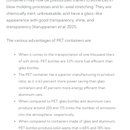
blow molding processes and bi-axial stretching. They are
chemically inert, unbreakable, and have a glass-like
appearance with good transparency, shine, and
transparency (Karuppanan
et al.
2021).
The various advantages of PET containers are:
When it comes to the transportation of one thousand liters
of soft drink, PET bottles are 32% more fuel efficient than
glass bottles.
The PET container has a superior manufacturing to product
ratio, as it is 63 percent more power saving than glass
containers and 47 percent more energy efficient than
aluminum cans.
When compared to PET, glass bottles and aluminum cans
produce around 230 and 175 times the number of emissions
into the atmosphere, respectively.
When compared to containers made of glass and aluminum,
PET bottles produce solid waste that is 68% and 18% less