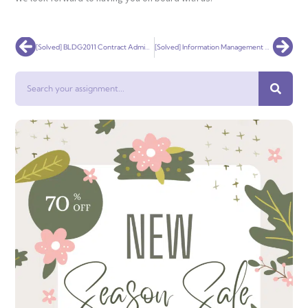
Prev
Nex
[Solved] BLDG2011 Contract Administration
[Solved] Information Management & Control Assignment 3: Reflective Essay
Search