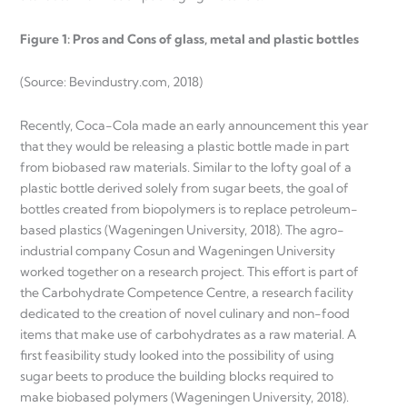
Figure 1: Pros and Cons of glass, metal and plastic bottles
(Source: Bevindustry.com, 2018)
Recently, Coca-Cola made an early announcement this year
that they would be releasing a plastic bottle made in part
from biobased raw materials. Similar to the lofty goal of a
plastic bottle derived solely from sugar beets, the goal of
bottles created from biopolymers is to replace petroleum-
based plastics (Wageningen University, 2018). The agro-
industrial company Cosun and Wageningen University
worked together on a research project. This effort is part of
the Carbohydrate Competence Centre, a research facility
dedicated to the creation of novel culinary and non-food
items that make use of carbohydrates as a raw material. A
first feasibility study looked into the possibility of using
sugar beets to produce the building blocks required to
make biobased polymers (Wageningen University, 2018).