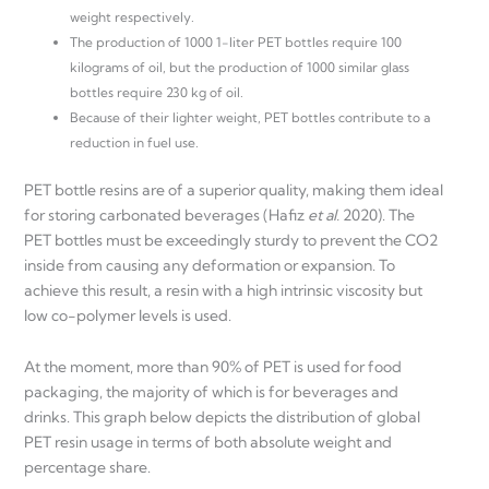
weight respectively.
The production of 1000 1-liter PET bottles require 100
kilograms of oil, but the production of 1000 similar glass
bottles require 230 kg of oil.
Because of their lighter weight, PET bottles contribute to a
reduction in fuel use.
PET bottle resins are of a superior quality, making them ideal
for storing carbonated beverages (Hafiz
et al.
2020). The
PET bottles must be exceedingly sturdy to prevent the CO2
inside from causing any deformation or expansion. To
achieve this result, a resin with a high intrinsic viscosity but
low co-polymer levels is used.
At the moment, more than 90% of PET is used for food
packaging, the majority of which is for beverages and
drinks. This graph below depicts the distribution of global
PET resin usage in terms of both absolute weight and
percentage share.