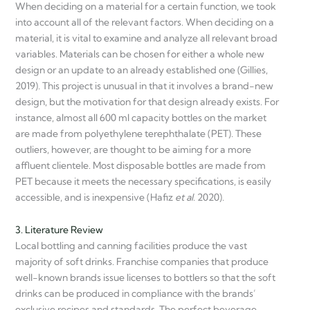
When deciding on a material for a certain function, we took
into account all of the relevant factors. When deciding on a
material, it is vital to examine and analyze all relevant broad
variables. Materials can be chosen for either a whole new
design or an update to an already established one (Gillies,
2019). This project is unusual in that it involves a brand-new
design, but the motivation for that design already exists. For
instance, almost all 600 ml capacity bottles on the market
are made from polyethylene terephthalate (PET). These
outliers, however, are thought to be aiming for a more
affluent clientele. Most disposable bottles are made from
PET because it meets the necessary specifications, is easily
accessible, and is inexpensive (Hafiz
et al.
2020).
3. Literature Review
Local bottling and canning facilities produce the vast
majority of soft drinks. Franchise companies that produce
well-known brands issue licenses to bottlers so that the soft
drinks can be produced in compliance with the brands’
exclusive recipes and standards. The perfect beverage