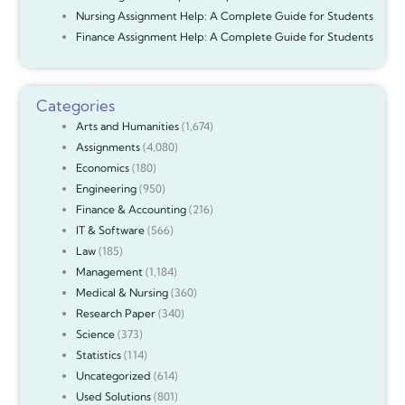
Nursing Assignment Help: A Complete Guide for Students
Finance Assignment Help: A Complete Guide for Students
Categories
Arts and Humanities
(1,674)
Assignments
(4,080)
Economics
(180)
Engineering
(950)
Finance & Accounting
(216)
IT & Software
(566)
Law
(185)
Management
(1,184)
Medical & Nursing
(360)
Research Paper
(340)
Science
(373)
Statistics
(114)
Uncategorized
(614)
Used Solutions
(801)