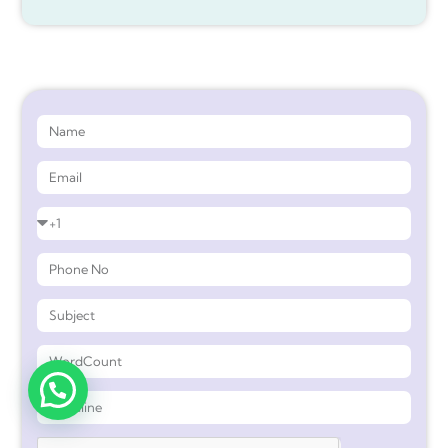
Get 90%* Discount on Assignment Help