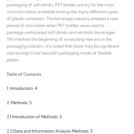
packaging of soft drinks, PET bottles are by far the most
common choice available among the many different types
of plastic containers. The beverage industry entered a new
period of innovation when PET bottles were used to
package carbonated soft drinks and alcoholic beverages.
This marked the beginning of an exciting new era in the
packaging industry. It is noted that there may be significant
cost savings to be had with packaging made of flexible
plastic.
Table of Contents
1. Introduction. 4
2. Methods. 5
2.1 Introduction of Methods. 5
2.2 Data and Information Analysis Methods. 5