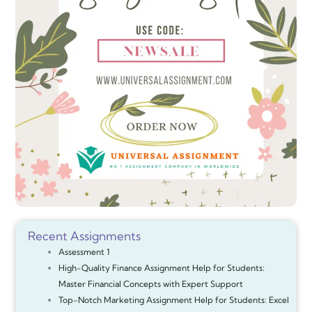
Recent Assignments
Assessment 1
High-Quality Finance Assignment Help for Students:
Master Financial Concepts with Expert Support
Top-Notch Marketing Assignment Help for Students: Excel