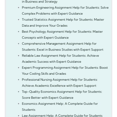
in Business and Strategy
Premium Engineering Assignment Help for Students: Solve
Complex Problems with Expert Guidance
Trusted Statistics Assignment Help for Students: Master
Data and Improve Your Grades
Best Psychology Assignment Help for Students: Master
Concepts with Expert Guidance
Comprehensive Management Assignment Help for
Students: Excel in Business Studies with Expert Support
Reliable Law Assignment Help for Students: Achieve
Academic Success with Expert Guidance
Expert Programming Assignment Help for Students: Boost
Your Coding Skills and Grades
Professional Nursing Assignment Help for Students:
Achieve Academic Excellence with Expert Support
Top-Quality Economics Assignment Help for Students:
Score Better with Expert Guidance
Economics Assignment Help: A Complete Guide for
Students
Law Assignment Help: A Complete Guide for Students