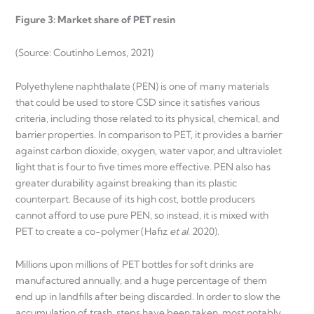
Figure 3: Market share of PET resin
(Source: Coutinho Lemos, 2021)
Polyethylene naphthalate (PEN) is one of many materials
that could be used to store CSD since it satisfies various
criteria, including those related to its physical, chemical, and
barrier properties. In comparison to PET, it provides a barrier
against carbon dioxide, oxygen, water vapor, and ultraviolet
light that is four to five times more effective. PEN also has
greater durability against breaking than its plastic
counterpart. Because of its high cost, bottle producers
cannot afford to use pure PEN, so instead, it is mixed with
PET to create a co-polymer (Hafiz
et al.
2020).
Millions upon millions of PET bottles for soft drinks are
manufactured annually, and a huge percentage of them
end up in landfills after being discarded. In order to slow the
accumulation of trash, steps have been taken, most notably