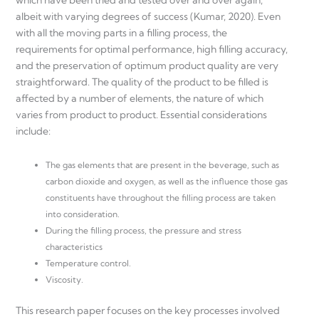
albeit with varying degrees of success (Kumar, 2020). Even
with all the moving parts in a filling process, the
requirements for optimal performance, high filling accuracy,
and the preservation of optimum product quality are very
straightforward. The quality of the product to be filled is
affected by a number of elements, the nature of which
varies from product to product. Essential considerations
include:
The gas elements that are present in the beverage, such as
carbon dioxide and oxygen, as well as the influence those gas
constituents have throughout the filling process are taken
into consideration.
During the filling process, the pressure and stress
characteristics
Temperature control.
Viscosity.
This research paper focuses on the key processes involved