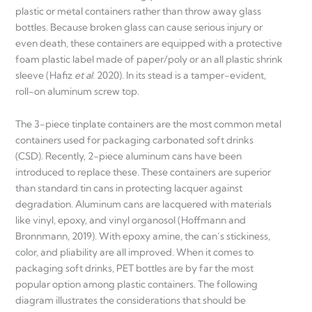
plastic or metal containers rather than throw away glass
bottles. Because broken glass can cause serious injury or
even death, these containers are equipped with a protective
foam plastic label made of paper/poly or an all plastic shrink
sleeve (Hafiz
et al.
2020). In its stead is a tamper-evident,
roll-on aluminum screw top.
The 3-piece tinplate containers are the most common metal
containers used for packaging carbonated soft drinks
(CSD). Recently, 2-piece aluminum cans have been
introduced to replace these. These containers are superior
than standard tin cans in protecting lacquer against
degradation. Aluminum cans are lacquered with materials
like vinyl, epoxy, and vinyl organosol (Hoffmann and
Bronnmann, 2019). With epoxy amine, the can’s stickiness,
color, and pliability are all improved. When it comes to
packaging soft drinks, PET bottles are by far the most
popular option among plastic containers. The following
diagram illustrates the considerations that should be