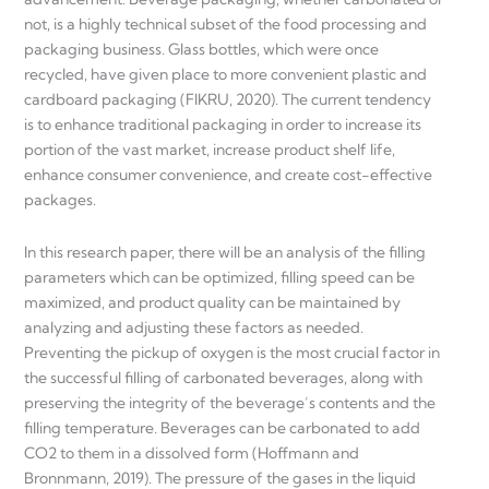
not, is a highly technical subset of the food processing and
packaging business. Glass bottles, which were once
recycled, have given place to more convenient plastic and
cardboard packaging (FIKRU, 2020). The current tendency
is to enhance traditional packaging in order to increase its
portion of the vast market, increase product shelf life,
enhance consumer convenience, and create cost-effective
packages.
In this research paper, there will be an analysis of the filling
parameters which can be optimized, filling speed can be
maximized, and product quality can be maintained by
analyzing and adjusting these factors as needed.
Preventing the pickup of oxygen is the most crucial factor in
the successful filling of carbonated beverages, along with
preserving the integrity of the beverage’s contents and the
filling temperature. Beverages can be carbonated to add
CO2 to them in a dissolved form (Hoffmann and
Bronnmann, 2019). The pressure of the gases in the liquid