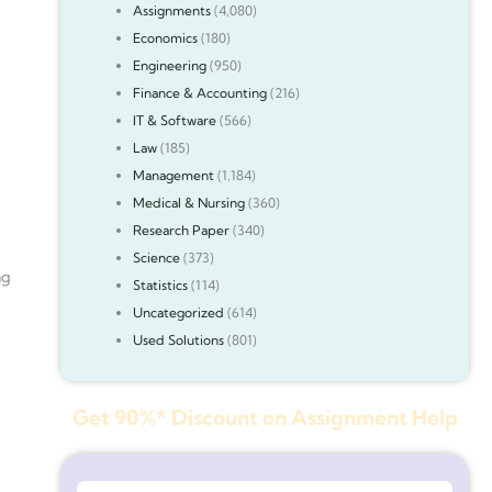
Assignments
(4,080)
Economics
(180)
Engineering
(950)
Finance & Accounting
(216)
IT & Software
(566)
Law
(185)
Management
(1,184)
Medical & Nursing
(360)
Research Paper
(340)
Science
(373)
ng
Statistics
(114)
Uncategorized
(614)
Used Solutions
(801)
Get 90%* Discount on Assignment Help