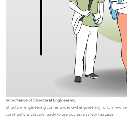
Importance of Structural Engineering
Structural engineering comes under civil engineering, which involve
constructions that are ready to use but have safety features.