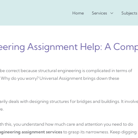
Home
Services
Subjects
neering Assignment Help: A Com
be correct because structural engineering is complicated in terms of
e. Why do you worry? Universal Assignment brings down these
marily deals with designing structures for bridges and buildings. It involv
e.
With this, you understand how much care and attention you need to do
engineering assignment services
to grasp its narrowness. Keep digging 