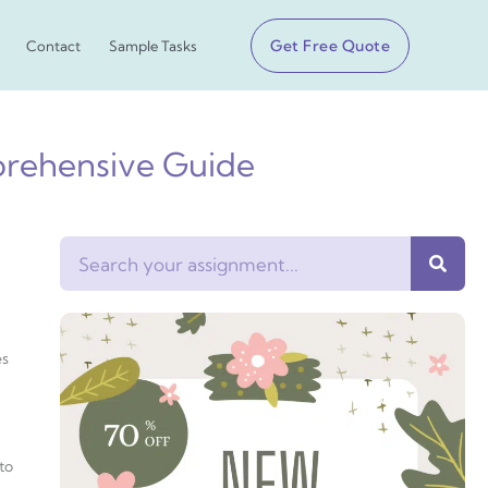
Get Free Quote
Contact
Sample Tasks
prehensive Guide
Search
es
to