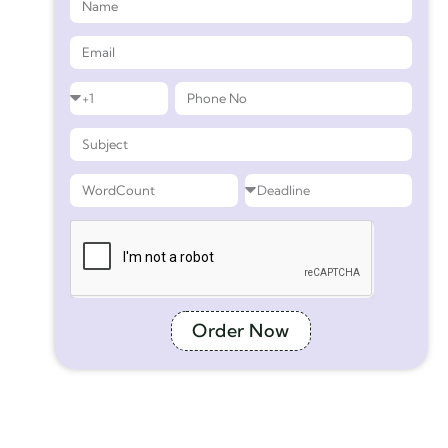
Order Now