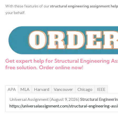
With these features of our
structural engineering assignment hel
your behalf.
Get expert help for Structural Engineering 
free solution. Order online now!
APA
MLA
Harvard
Vancouver
Chicago
IEEE
Universal Assignment (August 9, 2026)
Structural Engineer
https://universalassignment.com/structural-engineering-as