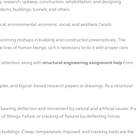
, research, upkeep, construction, rehabilitation, and designing
ams, buildings, tunnels, and others.
ical, environmental, economic, social, and aesthetic facets.
upcoming mishaps in building and construction preemptively. The
lives of human beings, so it is necessary to do it with proper care.
 attention, along with
structural engineering assignment help
from
ples, and logical-based research papers or drawings. As a structural
bearing deflection and movement by natural and artificial causes. If a
of fittings, failure, or cracking of fixtures by deflecting forces.
ese buildings. Creep, temperature, imposed, and cracking loads are the