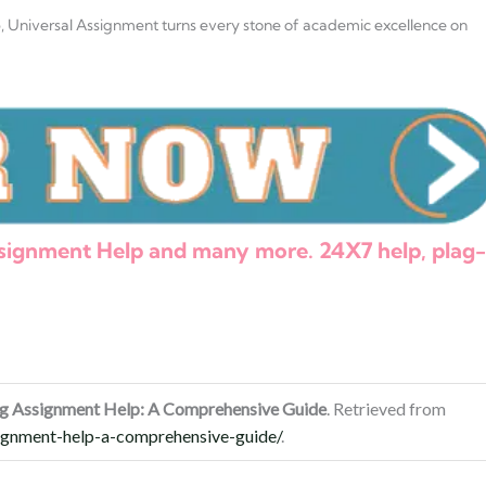
p
, Universal Assignment turns every stone of academic excellence on
Assignment Help and many more. 24X7 help, plag-
ing Assignment Help: A Comprehensive Guide
. Retrieved from
signment-help-a-comprehensive-guide/
.