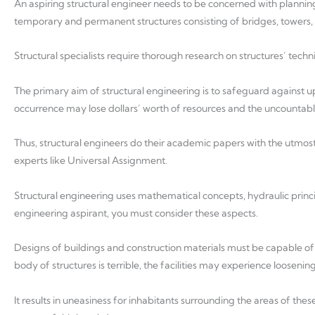
An aspiring structural engineer needs to be concerned with planning
temporary and permanent structures consisting of bridges, towers, d
Structural specialists require thorough research on structures’ techn
The primary aim of structural engineering is to safeguard against 
occurrence may lose dollars’ worth of resources and the uncountable 
Thus, structural engineers do their academic papers with the utmost
experts like Universal Assignment.
Structural engineering uses mathematical concepts, hydraulic princi
engineering aspirant, you must consider these aspects.
Designs of buildings and construction materials must be capable of 
body of structures is terrible, the facilities may experience loosening 
It results in uneasiness for inhabitants surrounding the areas of th