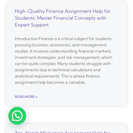
High-Quality Finance Assignment Help for
Students: Master Financial Concepts with
Expert Support
Introduction Finance is a critical subject for students
pursuing business, economics, and management
studies. It involves understanding financial markets,
investment strategies, and risk management, which
can be quite complex. Many students struggle with
assignments due to technical calculations and
analytical requirements. This is where finance
assignment help becomes a valuable
READ MORE »
Top-Notch Marketing Assignment Help for