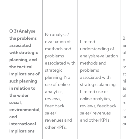
O
3)
Analyse
No analysis/
the problems
Basic
evaluation of
Limited
associated
analysis
methods and
understanding of
with strategic
of meth
problems
analysis/evaluation
planning, and
proble
associated with
methods and
the tactical
associat
strategic
problems
implications of
strategi
planning. No
associated with
such planning
highlig
use of online
strategic planning.
in relation to
aspects 
analytics,
Limited use of
the wider
of online
reviews,
online analytics,
social,
reviews
feedback,
reviews, feedback,
environmental,
sales/ r
sales/
sales/ revenues
and
and othe
revenues and
and other KPI`s.
international
outlined
other KPI`s.
implications