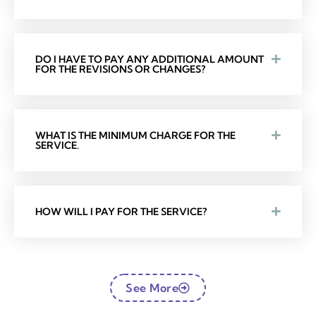
DO I HAVE TO PAY ANY ADDITIONAL AMOUNT
FOR THE REVISIONS OR CHANGES?
WHAT IS THE MINIMUM CHARGE FOR THE
SERVICE.
HOW WILL I PAY FOR THE SERVICE?
See More