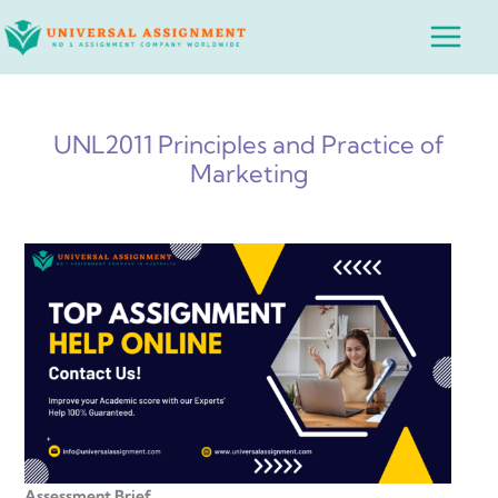
Skip
Main
to
Menu
content
UNL2011 Principles and Practice of
Marketing
Assessment Brief