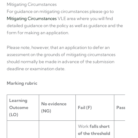
Mitigating Circumstances
For guidance on mitigating circumstances please go to
Mitigating Circumstances
VLE area where you will find
detailed guidance on the policy as well as guidance and the
form for making an application.
Please note, however, that an application to defer an
assessment on the grounds of mitigating circumstances
should normally be made in advance of the submission
deadline or examination date.
Marking rubric
Learning
No evidence
Outcome
Fail
(F)
Pass
(D)
(NG)
(LO)
Work
falls short
of the threshold