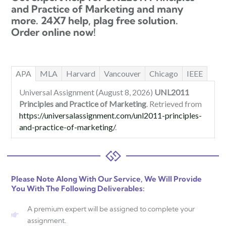
and Practice of Marketing and many
more. 24X7 help, plag free solution.
Order online now!
APA
MLA
Harvard
Vancouver
Chicago
IEEE
Universal Assignment (August 8, 2026)
UNL2011
Principles and Practice of Marketing
. Retrieved from
https://universalassignment.com/unl2011-principles-
and-practice-of-marketing/
.
Please Note Along With Our Service, We Will Provide
You With The Following Deliverables:
A premium expert will be assigned to complete your
assignment.