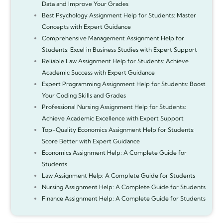
Data and Improve Your Grades
Best Psychology Assignment Help for Students: Master
Concepts with Expert Guidance
Comprehensive Management Assignment Help for
Students: Excel in Business Studies with Expert Support
Reliable Law Assignment Help for Students: Achieve
Academic Success with Expert Guidance
Expert Programming Assignment Help for Students: Boost
Your Coding Skills and Grades
Professional Nursing Assignment Help for Students:
Achieve Academic Excellence with Expert Support
Top-Quality Economics Assignment Help for Students:
Score Better with Expert Guidance
Economics Assignment Help: A Complete Guide for
Students
Law Assignment Help: A Complete Guide for Students
Nursing Assignment Help: A Complete Guide for Students
Finance Assignment Help: A Complete Guide for Students