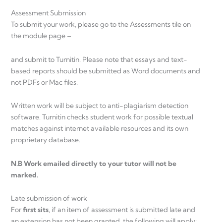
Assessment Submission
To submit your work, please go to the Assessments tile on
the module page –
and submit to Turnitin. Please note that essays and text-
based reports should be submitted as Word documents and
not PDFs or Mac files.
Written work will be subject to anti-plagiarism detection
software. Turnitin checks student work for possible textual
matches against internet available resources and its own
proprietary database.
N.B Work emailed directly to your tutor will not be
marked.
Late submission of work
For
first sits
, if an item of assessment is submitted late and
an extension has not been granted, the following will apply: