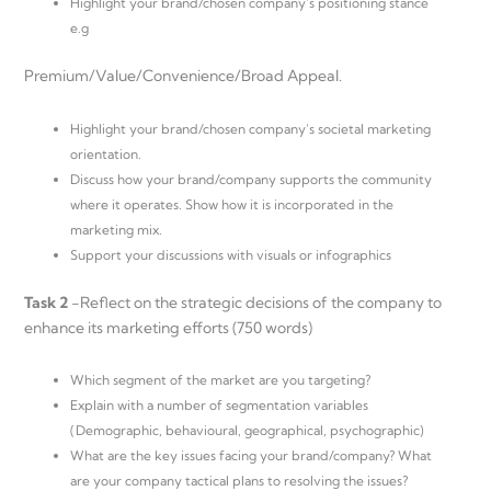
Highlight your brand/chosen company’s positioning stance
e.g
Premium/Value/Convenience/Broad Appeal.
Highlight your brand/chosen company’s societal marketing
orientation.
Discuss how your brand/company supports the community
where it operates. Show how it is incorporated in the
marketing mix.
Support your discussions with visuals or infographics
Task 2
-Reflect on the strategic decisions of the company to
enhance its marketing efforts (750 words)
Which segment of the market are you targeting?
Explain with a number of segmentation variables
(Demographic, behavioural, geographical, psychographic)
What are the key issues facing your brand/company? What
are your company tactical plans to resolving the issues?