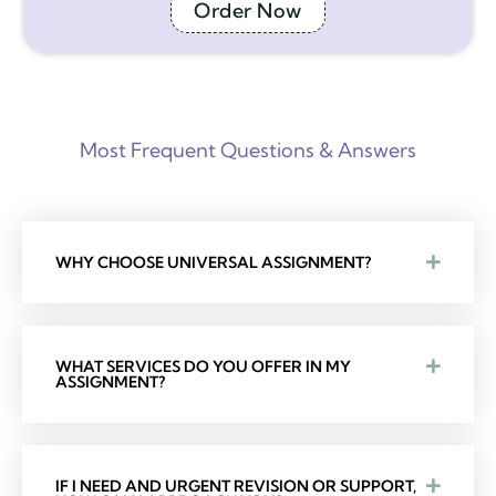
Order Now
Most Frequent Questions & Answers
WHY CHOOSE UNIVERSAL ASSIGNMENT?
WHAT SERVICES DO YOU OFFER IN MY
ASSIGNMENT?
IF I NEED AND URGENT REVISION OR SUPPORT,