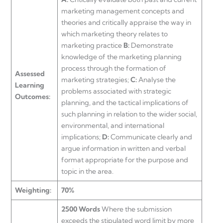
marketing management concepts and
theories and critically appraise the way in
which marketing theory relates to
marketing practice
B:
Demonstrate
knowledge of the marketing planning
process through the formation of
Assessed
marketing strategies;
C:
Analyse the
Learning
problems associated with strategic
Outcomes:
planning, and the tactical implications of
such planning in relation to the wider social,
environmental, and international
implications;
D:
Communicate clearly and
argue information in written and verbal
format appropriate for the purpose and
topic in the area.
Weighting:
70%
2500 Words
Where the submission
exceeds the stipulated word limit by more