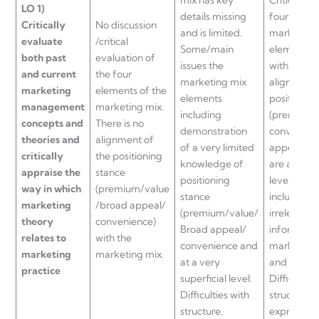
LO
1)
details missing
four eleme
Critically
No discussion
and is limited.
marketing
evaluate
/critical
Some/main
elements 
both past
evaluation of
issues the
with visual
and current
the four
marketing mix
alignment 
marketing
elements of the
elements
positionin
management
marketing mix.
including
(premium/
concepts and
There is no
demonstration
convenien
theories and
alignment of
of a very limited
appeal hig
critically
the positioning
knowledge of
are at a sup
appraise the
stance
positioning
level. Som
way in which
(premium/value
stance
include
marketing
/broad appeal/
(premium/value/
irrelevant
theory
convenience)
Broad appeal/
informatio
relates to
with the
convenience and
marketing 
marketing
marketing mix.
at a very
and practi
practice
superficial level.
Difficulties
Difficulties with
structure 
structure.
expression