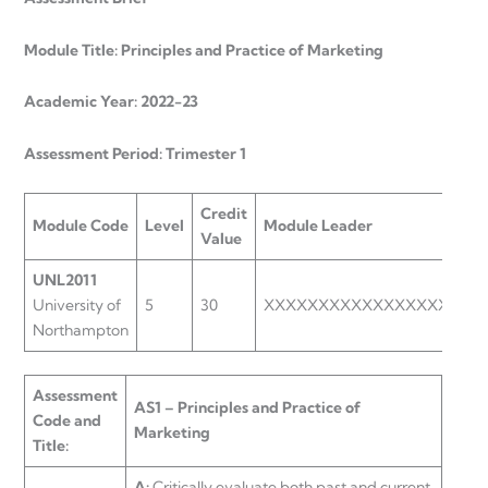
Module Title: Principles and Practice of Marketing
Academic Year: 2022-23
Assessment Period: Trimester 1
Credit
Module Code
Level
Module Leader
Value
UNL2011
University of
5
30
XXXXXXXXXXXXXXXXXXXX
Northampton
Assessment
AS1 – Principles and Practice of
Code and
Marketing
Title:
A:
Critically evaluate both past and current