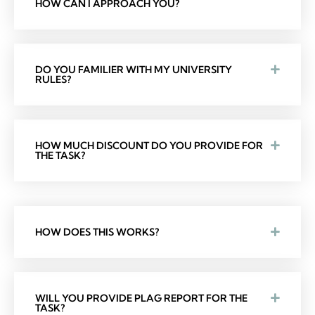
HOW CAN I APPROACH YOU?
DO YOU FAMILIER WITH MY UNIVERSITY
RULES?
HOW MUCH DISCOUNT DO YOU PROVIDE FOR
THE TASK?
HOW DOES THIS WORKS?
WILL YOU PROVIDE PLAG REPORT FOR THE
TASK?