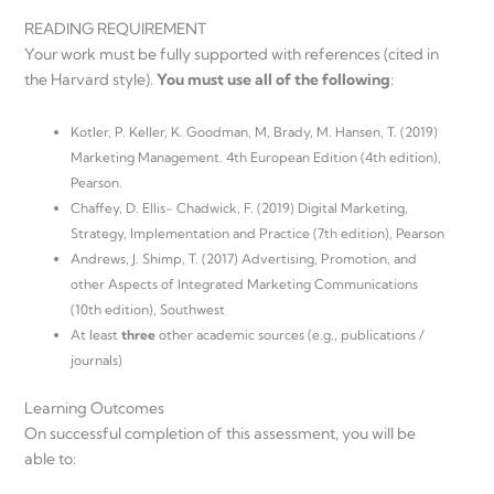
READING REQUIREMENT
Your work must be fully supported with references (cited in
the Harvard style).
You must use all of the following
:
Kotler, P. Keller, K. Goodman, M, Brady, M. Hansen, T. (2019)
Marketing Management. 4th European Edition (4th edition),
Pearson.
Chaffey, D. Ellis- Chadwick, F. (2019) Digital Marketing,
Strategy, Implementation and Practice (7th edition), Pearson
Andrews, J. Shimp, T. (2017) Advertising, Promotion, and
other Aspects of Integrated Marketing Communications
(10th edition), Southwest
At least
three
other academic sources (e.g., publications /
journals)
Learning Outcomes
On successful completion of this assessment, you will be
able to: