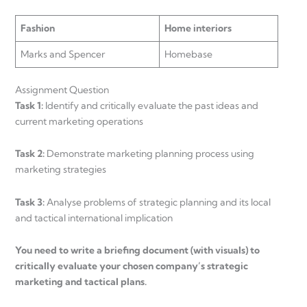
Fashion
Home interiors
Marks and Spencer
Homebase
Assignment Question
Task 1:
Identify and critically evaluate the past ideas and
current marketing operations
Task 2:
Demonstrate marketing planning process using
marketing strategies
Task 3:
Analyse problems of strategic planning and its local
and tactical international implication
You need to write a briefing document (with visuals) to
critically evaluate your chosen company’s strategic
marketing and tactical plans.