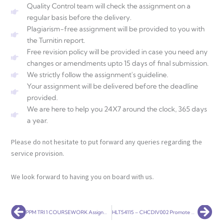
Quality Control team will check the assignment on a
regular basis before the delivery.
Plagiarism-free assignment will be provided to you with
the Turnitin report.
Free revision policy will be provided in case you need any
changes or amendments upto 15 days of final submission.
We strictly follow the assignment's guideline.
Your assignment will be delivered before the deadline
provided.
We are here to help you 24X7 around the clock, 365 days
a year.
Please do not hesitate to put forward any queries regarding the
service provision.
We look forward to having you on board with us.
Prev
Nex
PPM TRI 1 COURSEWORK Assignment Help
HLT54115 – CHCDIV002 Promote Aboriginal and Torres Strait Islander Cultural Safety