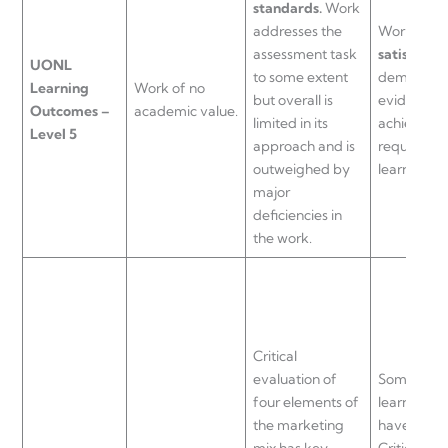
standards.
Work
addresses the
Work of a
assessment task
satisfacto
UONL
to some extent
demonstra
Learning
Work of no
but overall is
evidence o
Outcomes –
academic value.
limited in its
achieving 
Level 5
approach and is
requiremen
outweighed by
learning o
major
deficiencies in
the work.
Critical
evaluation of
Some aspec
four elements of
learning o
the marketing
have been
mix has key
Critical ev