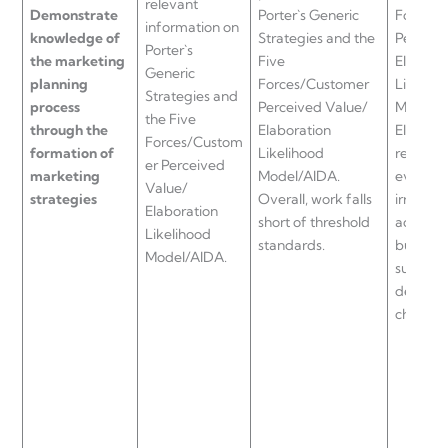
relevant
Demonstrate
Porter`s Generic
Forces/
information on
knowledge of
Strategies and the
Perceiv
Porter`s
the marketing
Five
Elabora
Generic
planning
Forces/Customer
Likeliho
Strategies and
process
Perceived Value/
Model/A
the Five
through the
Elaboration
Element
Forces/Custom
formation of
Likelihood
reflectio
er Perceived
marketing
Model/AIDA.
evidenc
Value/
strategies
Overall, work falls
irrelevan
Elaboration
short of threshold
account
Likelihood
standards.
business
Model/AIDA.
support 
decision
chosen b