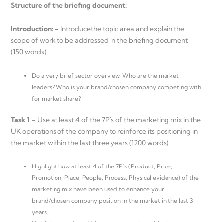
Structure of the briefing document:
Introduction: –
Introducethe topic area and explain the
scope of work to be addressed in the briefing document
(150 words)
Do a very brief sector overview. Who are the market
leaders? Who is your brand/chosen company competing with
for market share?
Task 1
– Use at least 4 of the 7P`s of the marketing mix in the
UK operations of the company to reinforce its positioning in
the market within the last three years (1200 words)
Highlight how at least 4 of the 7P`s (Product, Price,
Promotion, Place, People, Process, Physical evidence) of the
marketing mix have been used to enhance your
brand/chosen company position in the market in the last 3
years.