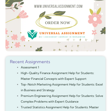
Recent Assignments
Assessment 1
High-Quality Finance Assignment Help for Students:
Master Financial Concepts with Expert Support
Top-Notch Marketing Assignment Help for Students: Excel
in Business and Strategy
Premium Engineering Assignment Help for Students: Solve
Complex Problems with Expert Guidance
Trusted Statistics Assignment Help for Students: Master