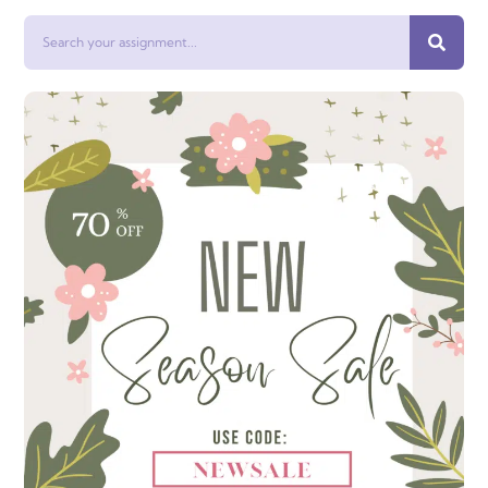
Search