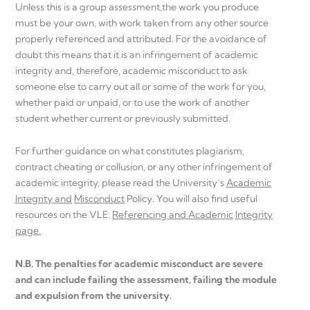
Unless this is a group assessment,the work you produce
must be your own, with work taken from any other source
properly referenced and attributed. For the avoidance of
doubt this means that it is an infringement of academic
integrity and, therefore, academic misconduct to ask
someone else to carry out all or some of the work for you,
whether paid or unpaid, or to use the work of another
student whether current or previously submitted.
For further guidance on what constitutes plagiarism,
contract cheating or collusion, or any other infringement of
academic integrity, please read the University’s
Academic
Integrity and
Misconduct
Policy. You will also find useful
resources on the VLE:
Referencing and Academic
Integrity
page.
N.B. The penalties for academic misconduct are severe
and can include failing the assessment, failing the module
and expulsion from the university.