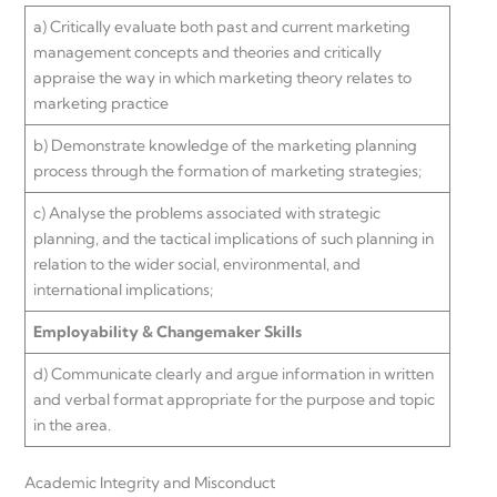
a) Critically evaluate both past and current marketing
management concepts and theories and critically
appraise the way in which marketing theory relates to
marketing practice
b) Demonstrate knowledge of the marketing planning
process through the formation of marketing strategies;
c) Analyse the problems associated with strategic
planning, and the tactical implications of such planning in
relation to the wider social, environmental, and
international implications;
Employability & Changemaker Skills
d) Communicate clearly and argue information in written
and verbal format appropriate for the purpose and topic
in the area.
Academic Integrity and Misconduct