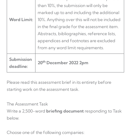
than 10%, the submission will only be
marked up to and including the additional
Word Limit:
10%. Anything over this will not be included
in the final grade for the assessment item.
Abstracts, bibliographies, reference lists,
appendices and footnotes are excluded
from any word limit requirements.
Submission
th
20
December 2022 2pm
deadline:
Please read this assessment brief in its entirety before
starting work on the assessment task.
The Assessment Task
Write a 2,500-word
briefing document
responding to Task
below.
Choose one of the following companies: