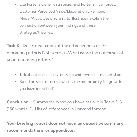
Use Porter`s Generic strategies and Porter`s Five Forces,
Customer Perceived Value/Elaboration Likelihood
Model/AIDA. Use diagrams to illustrate / explain the
connection between your findings and these
strategies/theories.
Task 3
–Do an evaluation of the effectiveness of the
marketing efforts (250 words)
–
What is/are the outcomes of
your marketing efforts?
Talk about online analytics, sales and revenues, market share.
Based on your research, what is the opportunity for growth
you have identified?
Conclusion
– Summarise what you have set out in Tasks 1-3
(150 words) Full list of references in Harvard format.
Your briefing report does not need an executive summary,
recommendations, or appendices.