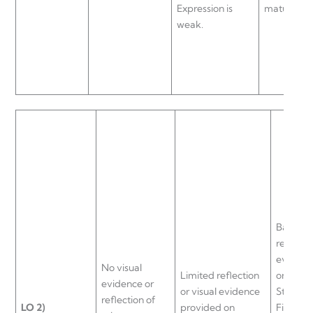
Expression is
maturity.
weak.
Basic/de
reflectio
evidenc
No visual
Limited reflection
on Porte
evidence or
or visual evidence
Strategi
reflection of
LO
2)
provided on
Five