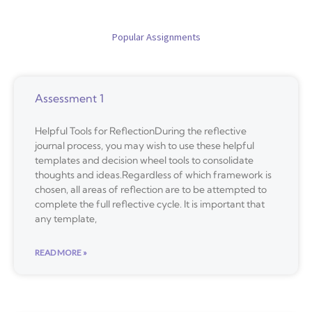
Popular Assignments
Assessment 1
Helpful Tools for ReflectionDuring the reflective
journal process, you may wish to use these helpful
templates and decision wheel tools to consolidate
thoughts and ideas.Regardless of which framework is
chosen, all areas of reflection are to be attempted to
complete the full reflective cycle. It is important that
any template,
READ MORE »