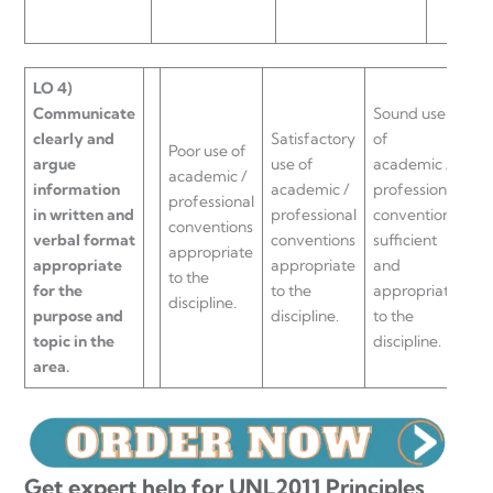
LO 4)
Communicate
Sound use
clearly and
Satisfactory
of
Ri
Poor use of
argue
use of
academic /
us
academic /
information
academic /
professional
ac
professional
in written and
professional
conventions
pr
conventions
verbal format
conventions
sufficient
co
appropriate
appropriate
appropriate
and
ap
to the
for the
to the
appropriate
to
discipline.
purpose and
discipline.
to the
di
topic in the
discipline.
area.
Get expert help for UNL2011 Principles