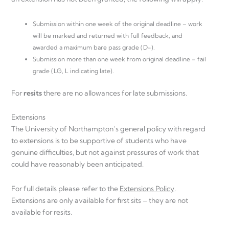
Submission within one week of the original deadline – work
will be marked and returned with full feedback, and
awarded a maximum bare pass grade (D-).
Submission more than one week from original deadline – fail
grade (LG, L indicating late).
For
resits
there are no allowances for late submissions.
Extensions
The University of Northampton’s general policy with regard
to extensions is to be supportive of students who have
genuine difficulties, but not against pressures of work that
could have reasonably been anticipated.
For full details please refer to the
Extensions Policy
.
Extensions are only available for first sits – they are not
available for resits.