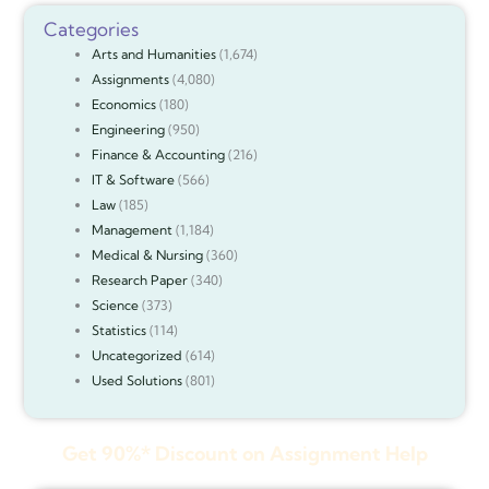
Categories
Arts and Humanities
(1,674)
Assignments
(4,080)
Economics
(180)
Engineering
(950)
Finance & Accounting
(216)
IT & Software
(566)
Law
(185)
Management
(1,184)
Medical & Nursing
(360)
Research Paper
(340)
Science
(373)
Statistics
(114)
Uncategorized
(614)
Used Solutions
(801)
Get 90%* Discount on Assignment Help