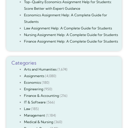
Top-Quality Economics Assignment Help for Students:
Score Better with Expert Guidance
Economics Assignment Help: A Complete Guide for
Students
Law Assignment Help: A Complete Guide for Students
Nursing Assignment Help: A Complete Guide for Students
Finance Assignment Help: A Complete Guide for Students
Categories
Arts and Humanities
(1,674)
Assignments
(4,080)
Economics
(180)
Engineering
(950)
Finance & Accounting
(216)
IT & Software
(566)
Law
(185)
Management
(1,184)
Medical & Nursing
(360)