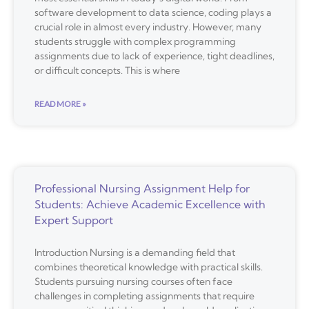
software development to data science, coding plays a
crucial role in almost every industry. However, many
students struggle with complex programming
assignments due to lack of experience, tight deadlines,
or difficult concepts. This is where
READ MORE »
Professional Nursing Assignment Help for
Students: Achieve Academic Excellence with
Expert Support
Introduction Nursing is a demanding field that
combines theoretical knowledge with practical skills.
Students pursuing nursing courses often face
challenges in completing assignments that require