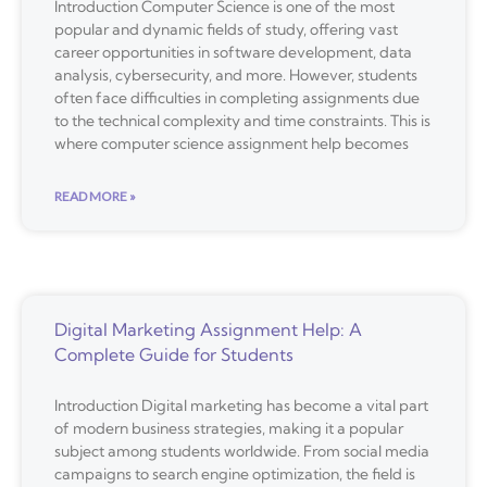
Introduction Computer Science is one of the most
popular and dynamic fields of study, offering vast
career opportunities in software development, data
analysis, cybersecurity, and more. However, students
often face difficulties in completing assignments due
to the technical complexity and time constraints. This is
where computer science assignment help becomes
READ MORE »
Digital Marketing Assignment Help: A
Complete Guide for Students
Introduction Digital marketing has become a vital part
of modern business strategies, making it a popular
subject among students worldwide. From social media
campaigns to search engine optimization, the field is