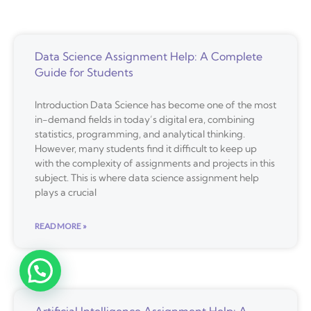
Data Science Assignment Help: A Complete
Guide for Students
Introduction Data Science has become one of the most
in-demand fields in today’s digital era, combining
statistics, programming, and analytical thinking.
However, many students find it difficult to keep up
with the complexity of assignments and projects in this
subject. This is where data science assignment help
plays a crucial
READ MORE »