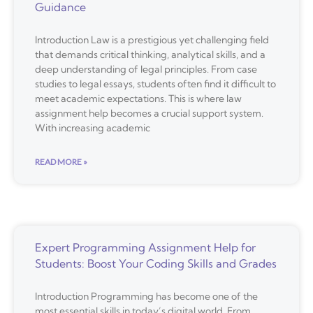
Guidance
Introduction Law is a prestigious yet challenging field
that demands critical thinking, analytical skills, and a
deep understanding of legal principles. From case
studies to legal essays, students often find it difficult to
meet academic expectations. This is where law
assignment help becomes a crucial support system.
With increasing academic
READ MORE »
Expert Programming Assignment Help for
Students: Boost Your Coding Skills and Grades
Introduction Programming has become one of the
most essential skills in today’s digital world. From