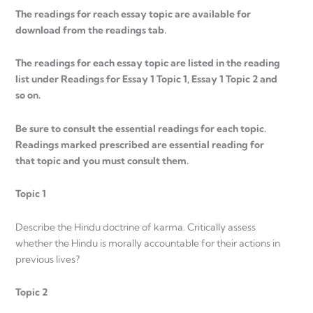
The readings for reach essay topic are available for
download from the readings tab.
The readings for each essay topic are listed in the reading
list under Readings for Essay 1 Topic 1, Essay 1 Topic 2 and
so on.
Be sure to consult the essential readings for each topic.
Readings marked prescribed are essential reading for
that topic and you must consult them.
Topic 1
Describe the Hindu doctrine of karma. Critically assess
whether the Hindu is morally accountable for their actions in
previous lives?
Topic 2