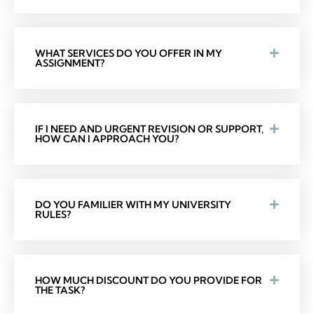
WHAT SERVICES DO YOU OFFER IN MY
ASSIGNMENT?
IF I NEED AND URGENT REVISION OR SUPPORT,
HOW CAN I APPROACH YOU?
DO YOU FAMILIER WITH MY UNIVERSITY
RULES?
HOW MUCH DISCOUNT DO YOU PROVIDE FOR
THE TASK?