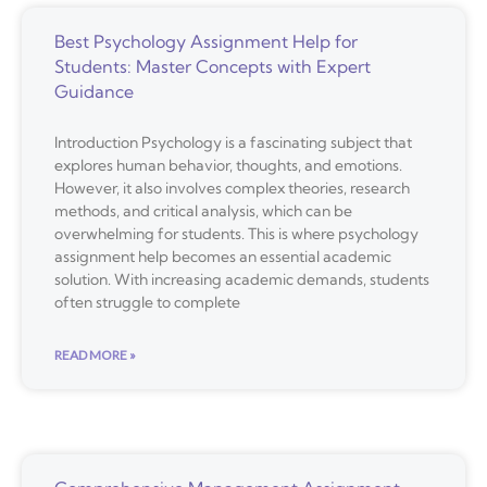
Best Psychology Assignment Help for
Students: Master Concepts with Expert
Guidance
Introduction Psychology is a fascinating subject that
explores human behavior, thoughts, and emotions.
However, it also involves complex theories, research
methods, and critical analysis, which can be
overwhelming for students. This is where psychology
assignment help becomes an essential academic
solution. With increasing academic demands, students
often struggle to complete
READ MORE »