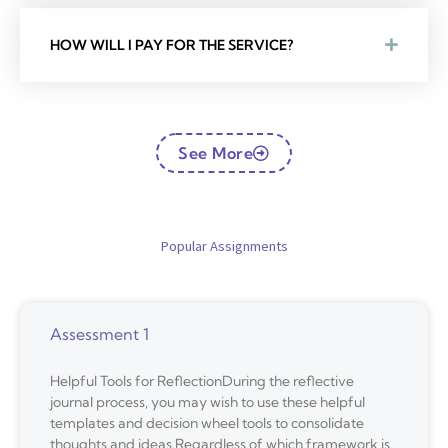
HOW WILL I PAY FOR THE SERVICE?
See More
Popular Assignments
Assessment 1
Helpful Tools for ReflectionDuring the reflective
journal process, you may wish to use these helpful
templates and decision wheel tools to consolidate
thoughts and ideas.Regardless of which framework is