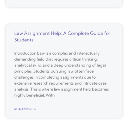
Law Assignment Help: A Complete Guide for
Students
Introduction Law is a complex and intellectually
demanding field that requires critical thinking,
analytical skills, and a deep understanding of legal
principles. Students pursuing law often face
challenges in completing assignments due to
extensive research requirements and intricate case
analysis. This is where law assignment help becomes
highly beneficial. With
READ MORE »