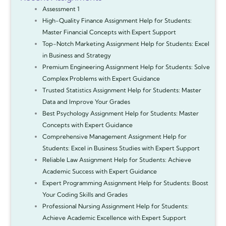
Assessment 1
High-Quality Finance Assignment Help for Students:
Master Financial Concepts with Expert Support
Top-Notch Marketing Assignment Help for Students: Excel
in Business and Strategy
Premium Engineering Assignment Help for Students: Solve
Complex Problems with Expert Guidance
Trusted Statistics Assignment Help for Students: Master
Data and Improve Your Grades
Best Psychology Assignment Help for Students: Master
Concepts with Expert Guidance
Comprehensive Management Assignment Help for
Students: Excel in Business Studies with Expert Support
Reliable Law Assignment Help for Students: Achieve
Academic Success with Expert Guidance
Expert Programming Assignment Help for Students: Boost
Your Coding Skills and Grades
Professional Nursing Assignment Help for Students:
Achieve Academic Excellence with Expert Support