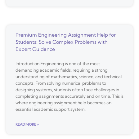
Premium Engineering Assignment Help for
Students: Solve Complex Problems with
Expert Guidance
Introduction Engineering is one of the most
demanding academic fields, requiring a strong
understanding of mathematics, science, and technical
concepts. From solving numerical problems to
designing systems, students often face challenges in
completing assignments accurately and on time. This is
where engineering assignment help becomes an
essential academic support system.
READ MORE »