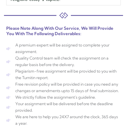
Please Note Along With Our Service, We Will Provide
You With The Following Deliverables:
A premium expert will be assigned to complete your
assignment.
Quality Control team will check the assignment on a
regular basis before the delivery.
Plagiarism-free assignment will be provided to you with
the Turnitin report.
Free revision policy will be provided in case you need any
changes or amendments upto 15 days of final submission.
We strictly follow the assignment's guideline.
Your assignment will be delivered before the deadline
provided.
We are here to help you 24X7 around the clock, 365 days
a year.