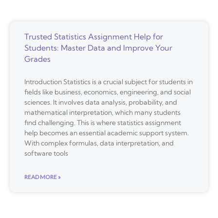
Trusted Statistics Assignment Help for
Students: Master Data and Improve Your
Grades
Introduction Statistics is a crucial subject for students in
fields like business, economics, engineering, and social
sciences. It involves data analysis, probability, and
mathematical interpretation, which many students
find challenging. This is where statistics assignment
help becomes an essential academic support system.
With complex formulas, data interpretation, and
software tools
READ MORE »