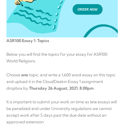
ASR100 Essay 1: Topics
Below you will find the topics for your essay for ASR100
World Religions.
Choose
one
topic, and write a 1,600 word essay on this topic
and upload it in the CloudDeakin Essay 1 assignment
dropbox by
Thursday 26 August, 2021, 8.00pm
.
It is important to submit your work on time as late essays will
be penalized and under University regulations we cannot
accept work after 5 days past the due date without an
approved extension.