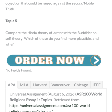
objection that could be raised against the
second
Noble
Truth.
Topic 5
Compare the Hindu theory of
atman
with the Buddhist no-
self theory. Which of these do you find more plausible, and
why?
No Fields Found.
APA
MLA
Harvard
Vancouver
Chicago
IEEE
Universal Assignment (August 6, 2026)
ASR100 World
Religions Essay 1: Topics
. Retrieved from
https://universalassignment.com/asr100-world-
religions-essay-1-topics/
.