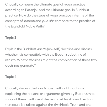
Critically compare the ultimate goal of yoga practice
according to Patanjali and the ultimate goal in Buddhist
practice. How do the steps of yoga practice in terms of the
concepts of
prakriti
and
purusha
compare to the practice of
the Eightfold Noble Path?
Topic 3
Explain the Buddhist
anatta
(no-self) doctrine and discuss
whether it is compatible with the Buddhist doctrine of
rebirth. What difficulties might the combination of these two
doctrines generate?
Topic 4
Critically discuss the Four Noble Truths of Buddhism,
explaining the reasons or arguments given by Buddhism to
support these Truths and discussing at least one objection
that could be raised against the
first
Noble Truth and one