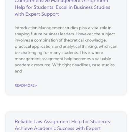
Comprehensive Management Assignment
Help for Students: Excel in Business Studies
with Expert Support
Introduction Management studies play a vital role in
shaping future business leaders. However, the subject
involves a combination of theoretical knowledge,
practical application, and analytical thinking, which can
be challenging for many students. This is where
management assignment help becomes a valuable
academic resource. With tight deadlines, case studies,
and
READ MORE »
Reliable Law Assignment Help for Students:
Achieve Academic Success with Expert