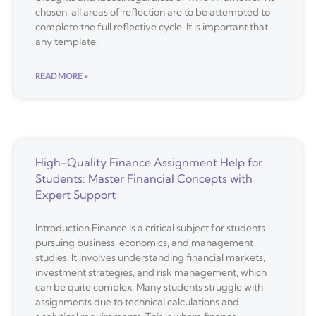
chosen, all areas of reflection are to be attempted to
complete the full reflective cycle. It is important that
any template,
READ MORE »
High-Quality Finance Assignment Help for
Students: Master Financial Concepts with
Expert Support
Introduction Finance is a critical subject for students
pursuing business, economics, and management
studies. It involves understanding financial markets,
investment strategies, and risk management, which
can be quite complex. Many students struggle with
assignments due to technical calculations and