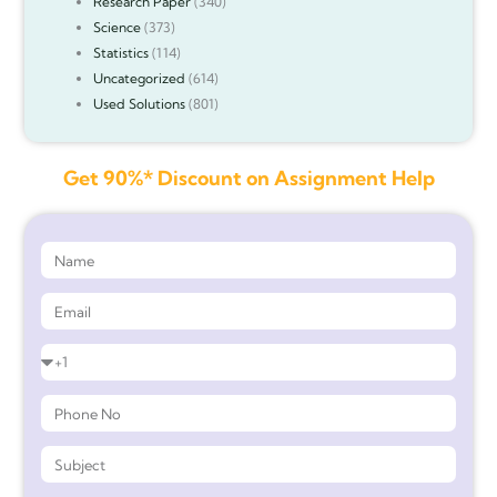
Research Paper
(340)
Science
(373)
Statistics
(114)
Uncategorized
(614)
Used Solutions
(801)
Get 90%* Discount on Assignment Help