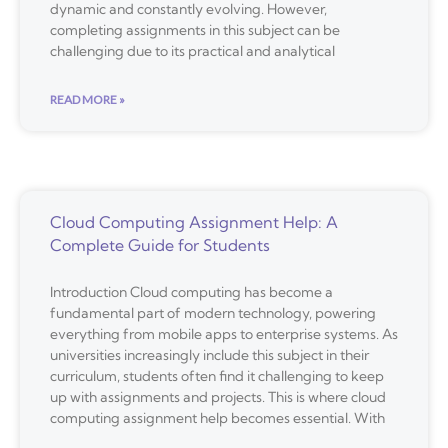
dynamic and constantly evolving. However,
completing assignments in this subject can be
challenging due to its practical and analytical
READ MORE »
Cloud Computing Assignment Help: A
Complete Guide for Students
Introduction Cloud computing has become a
fundamental part of modern technology, powering
everything from mobile apps to enterprise systems. As
universities increasingly include this subject in their
curriculum, students often find it challenging to keep
up with assignments and projects. This is where cloud
computing assignment help becomes essential. With