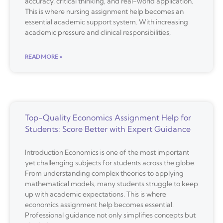
accuracy, critical thinking, and real-world application.
This is where nursing assignment help becomes an
essential academic support system. With increasing
academic pressure and clinical responsibilities,
READ MORE »
Top-Quality Economics Assignment Help for
Students: Score Better with Expert Guidance
Introduction Economics is one of the most important
yet challenging subjects for students across the globe.
From understanding complex theories to applying
mathematical models, many students struggle to keep
up with academic expectations. This is where
economics assignment help becomes essential.
Professional guidance not only simplifies concepts but