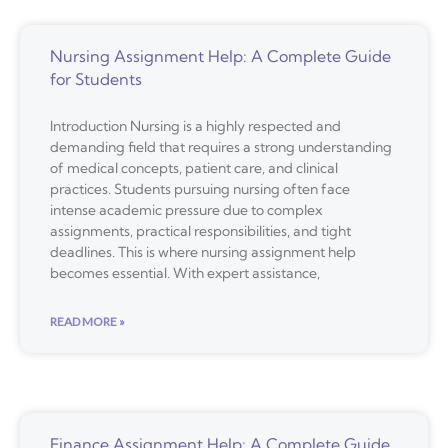
Nursing Assignment Help: A Complete Guide
for Students
Introduction Nursing is a highly respected and
demanding field that requires a strong understanding
of medical concepts, patient care, and clinical
practices. Students pursuing nursing often face
intense academic pressure due to complex
assignments, practical responsibilities, and tight
deadlines. This is where nursing assignment help
becomes essential. With expert assistance,
READ MORE »
Finance Assignment Help: A Complete Guide