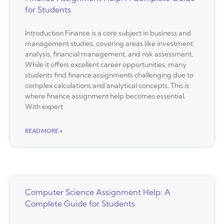
for Students
Introduction Finance is a core subject in business and
management studies, covering areas like investment
analysis, financial management, and risk assessment.
While it offers excellent career opportunities, many
students find finance assignments challenging due to
complex calculations and analytical concepts. This is
where finance assignment help becomes essential.
With expert
READ MORE »
Computer Science Assignment Help: A
Complete Guide for Students