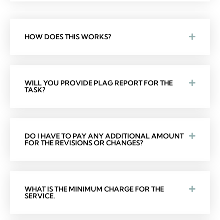
HOW DOES THIS WORKS?
WILL YOU PROVIDE PLAG REPORT FOR THE
TASK?
DO I HAVE TO PAY ANY ADDITIONAL AMOUNT
FOR THE REVISIONS OR CHANGES?
WHAT IS THE MINIMUM CHARGE FOR THE
SERVICE.