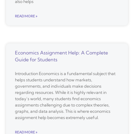
also helps
READ MORE »
Economics Assignment Help: A Complete
Guide for Students
Introduction Economics is a fundamental subject that
helps students understand how markets,
governments, and individuals make decisions
regarding resources. While it is highly relevant in
today’s world, many students find economics
assignments challenging due to complex theories,
graphs, and data analysis. This is where economics
assignment help becomes extremely useful.
READ MORE »