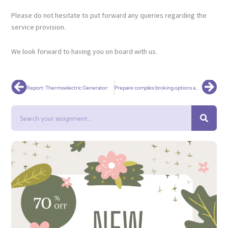
Please do not hesitate to put forward any queries regarding the
service provision.
We look forward to having you on board with us.
Prev
Nex
Report: Thermoelectric Generator:
Prepare complex broking options and Implement complex loan structures
Search