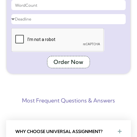
Order Now
Most Frequent Questions & Answers
WHY CHOOSE UNIVERSAL ASSIGNMENT?