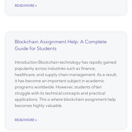
READ MORE »
Blockchain Assignment Help: A Complete
Guide for Students
Introduction Blockchain technology has rapidly gained
popularity across industries such as finance,
healthcare, and supply chain management. As a result,
it has become an important subject in academic
programs worldwide. However, students often
struggle with its technical concepts and practical
applications. This is where blockchain assignment help
becomes highly valuable.
READ MORE »