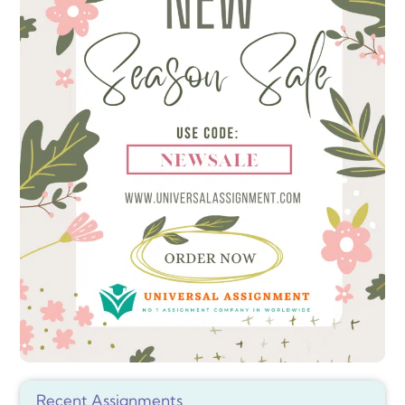
Recent Assignments