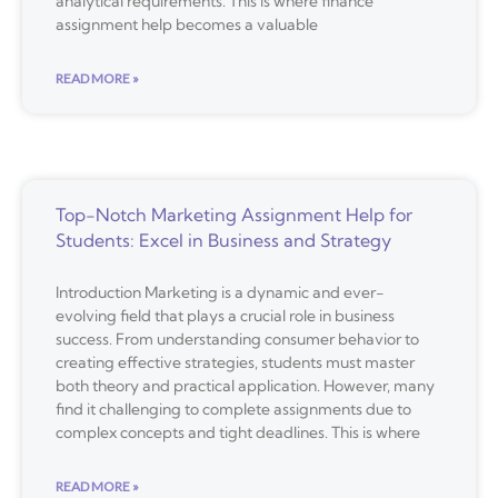
analytical requirements. This is where finance
assignment help becomes a valuable
READ MORE »
Top-Notch Marketing Assignment Help for
Students: Excel in Business and Strategy
Introduction Marketing is a dynamic and ever-
evolving field that plays a crucial role in business
success. From understanding consumer behavior to
creating effective strategies, students must master
both theory and practical application. However, many
find it challenging to complete assignments due to
complex concepts and tight deadlines. This is where
READ MORE »