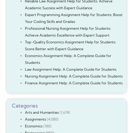
Reliable Law Assignment Help for Students: Achieve
Academic Success with Expert Guidance
Expert Programming Assignment Help for Students: Boost
Your Coding Skills and Grades
Professional Nursing Assignment Help for Students:
Achieve Academic Excellence with Expert Support
Top-Quality Economics Assignment Help for Students:
Score Better with Expert Guidance
Economics Assignment Help: A Complete Guide for
Students
Law Assignment Help: A Complete Guide for Students
Nursing Assignment Help: A Complete Guide for Students
Finance Assignment Help: A Complete Guide for Students
Categories
Arts and Humanities
(1,674)
Assignments
(4,080)
Economics
(180)
Engineering
(950)