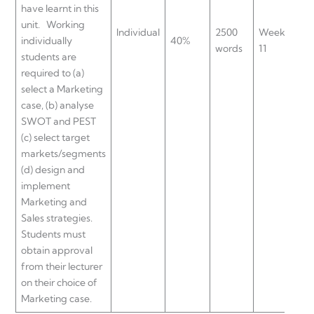
have learnt in this
UL
unit. Working
Individual
2500
Week
UL
individually
40%
words
11
UL
students are
UL
required to (a)
select a Marketing
case, (b) analyse
SWOT and PEST
(c) select target
markets/segments
(d) design and
implement
Marketing and
Sales strategies.
Students must
obtain approval
from their lecturer
on their choice of
Marketing case.