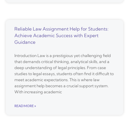
Reliable Law Assignment Help for Students:
Achieve Academic Success with Expert
Guidance
Introduction Law is a prestigious yet challenging field
that demands critical thinking, analytical skills, and a
deep understanding of legal principles. From case
studies to legal essays, students often find it difficult to
meet academic expectations. This is where law
assignment help becomes a crucial support system.
With increasing academic
READ MORE »