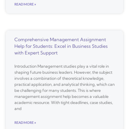
READ MORE »
Comprehensive Management Assignment
Help for Students: Excel in Business Studies
with Expert Support
Introduction Management studies play a vital role in
shaping future business leaders. However, the subject
involves a combination of theoretical knowledge,
practical application, and analytical thinking, which can
be challenging for many students. This is where
management assignment help becomes a valuable
academic resource. With tight deadlines, case studies,
and
READ MORE »