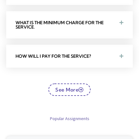
WHAT IS THE MINIMUM CHARGE FOR THE
SERVICE.
HOW WILL I PAY FOR THE SERVICE?
See More
Popular Assignments