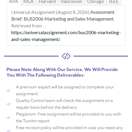
APA
MLA
Harvard
Vancouver
Chicago
IEEE
Universal Assignment (August 8, 2026)
Assessment
Brief: BUS2006 Marketing and Sales Management
.
Retrieved from
https://universalassignment.com/bus2006-marketing-
and-sales-management/
.
Please Note Along With Our Service, We Will Provide
You With The Following Deliverables:
A premium expert will be assigned to complete your
assignment.
Quality Control team will check the assignment on a
regular basis before the delivery.
Plagiarism-free assignment will be provided to you with
the Turnitin report.
Free revision policy will be provided in case you need any