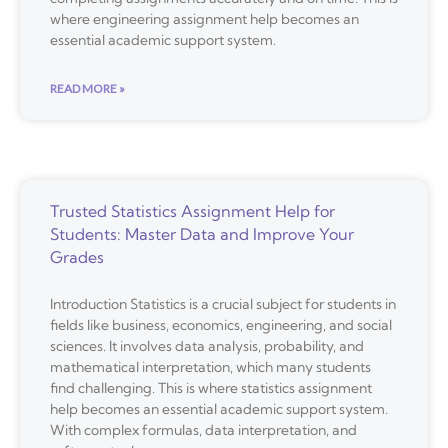
where engineering assignment help becomes an
essential academic support system.
READ MORE »
Trusted Statistics Assignment Help for
Students: Master Data and Improve Your
Grades
Introduction Statistics is a crucial subject for students in
fields like business, economics, engineering, and social
sciences. It involves data analysis, probability, and
mathematical interpretation, which many students
find challenging. This is where statistics assignment
help becomes an essential academic support system.
With complex formulas, data interpretation, and