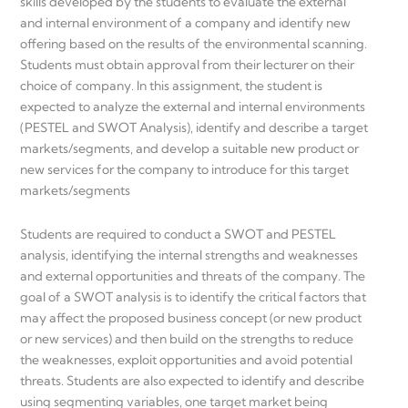
skills developed by the students to evaluate the external
and internal environment of a company and identify new
offering based on the results of the environmental scanning.
Students must obtain approval from their lecturer on their
choice of company. In this assignment, the student is
expected to analyze the external and internal environments
(PESTEL and SWOT Analysis), identify and describe a target
markets/segments, and develop a suitable new product or
new services for the company to introduce for this target
markets/segments
Students are required to conduct a SWOT and PESTEL
analysis, identifying the internal strengths and weaknesses
and external opportunities and threats of the company. The
goal of a SWOT analysis is to identify the critical factors that
may affect the proposed business concept (or new product
or new services) and then build on the strengths to reduce
the weaknesses, exploit opportunities and avoid potential
threats. Students are also expected to identify and describe
using segmenting variables, one target market being