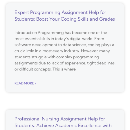
Expert Programming Assignment Help for
Students: Boost Your Coding Skills and Grades
Introduction Programming has become one of the
most essential skills in today’s digital world. From
software development to data science, coding plays a
crucial role in almost every industry. However, many
students struggle with complex programming
assignments due to lack of experience, tight deadlines,
or difficult concepts. This is where
READ MORE »
Professional Nursing Assignment Help for
Students: Achieve Academic Excellence with