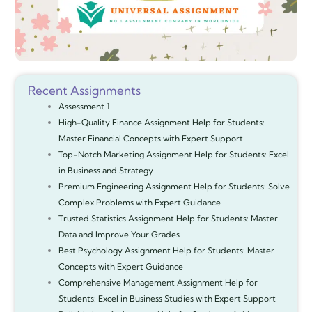
Recent Assignments
Assessment 1
High-Quality Finance Assignment Help for Students:
Master Financial Concepts with Expert Support
Top-Notch Marketing Assignment Help for Students: Excel
in Business and Strategy
Premium Engineering Assignment Help for Students: Solve
Complex Problems with Expert Guidance
Trusted Statistics Assignment Help for Students: Master
Data and Improve Your Grades
Best Psychology Assignment Help for Students: Master
Concepts with Expert Guidance
Comprehensive Management Assignment Help for
Students: Excel in Business Studies with Expert Support