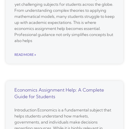
yet challenging subjects for students across the globe.
From understanding complex theories to applying
mathematical models, many students struggle to keep
up with academic expectations. This is where
economics assignment help becomes essential.
Professional guidance not only simplifies concepts but
also helps
READ MORE »
Economics Assignment Help: A Complete
Guide for Students
Introduction Economics is a fundamental subject that
helps students understand how markets,
governments, and individuals make decisions
regarding resources. While it is highly relevant in