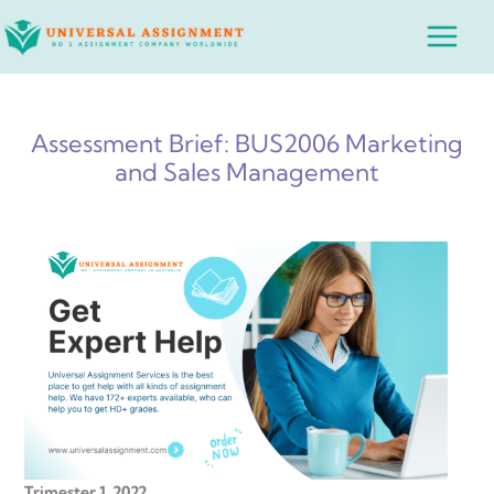
Skip
Main
to
Menu
content
Assessment Brief: BUS2006 Marketing
and Sales Management
Trimester 1, 2022