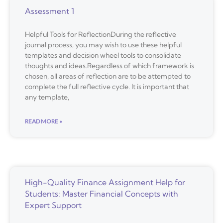
Assessment 1
Helpful Tools for ReflectionDuring the reflective
journal process, you may wish to use these helpful
templates and decision wheel tools to consolidate
thoughts and ideas.Regardless of which framework is
chosen, all areas of reflection are to be attempted to
complete the full reflective cycle. It is important that
any template,
READ MORE »
High-Quality Finance Assignment Help for
Students: Master Financial Concepts with
Expert Support