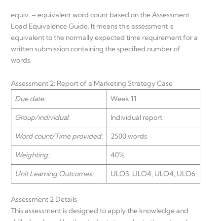
equiv. – equivalent word count based on the Assessment
Load Equivalence Guide. It means this assessment is
equivalent to the normally expected time requirement for a
written submission containing the specified number of
words.
Assessment 2: Report of a Marketing Strategy Case
Due date:
Week 11
Group/individual:
Individual report
Word count/Time provided:
2500 words
Weighting:
40%
Unit Learning Outcomes:
ULO3, ULO4, ULO4, ULO6
Assessment 2 Details
This assessment is designed to apply the knowledge and