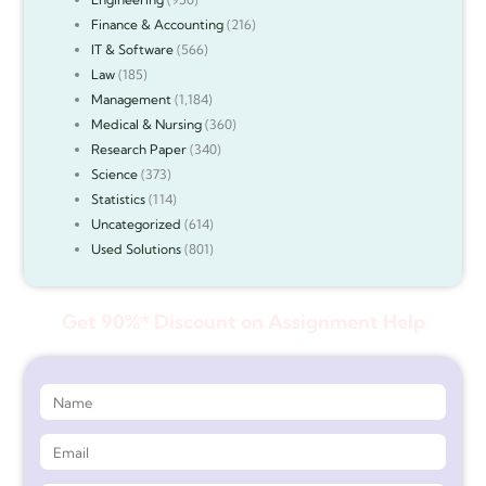
Finance & Accounting
(216)
IT & Software
(566)
Law
(185)
Management
(1,184)
Medical & Nursing
(360)
Research Paper
(340)
Science
(373)
Statistics
(114)
Uncategorized
(614)
Used Solutions
(801)
Get 90%* Discount on Assignment Help