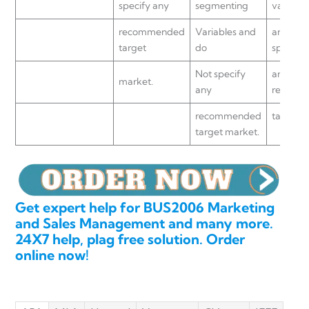
specify any
segmenting
variable
recommended
Variables and
and do 
target
do
specify
Not specify
any
market.
any
recomm
recommended
target m
target market.
Get expert help for BUS2006 Marketing
and Sales Management and many more.
24X7 help, plag free solution. Order
online now!