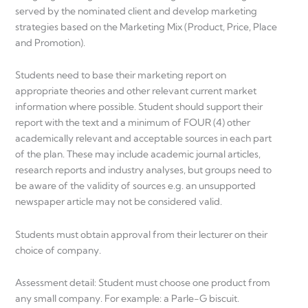
served by the nominated client and develop marketing
strategies based on the Marketing Mix (Product, Price, Place
and Promotion).
Students need to base their marketing report on
appropriate theories and other relevant current market
information where possible. Student should support their
report with the text and a minimum of FOUR (4) other
academically relevant and acceptable sources in each part
of the plan. These may include academic journal articles,
research reports and industry analyses, but groups need to
be aware of the validity of sources e.g. an unsupported
newspaper article may not be considered valid.
Students must obtain approval from their lecturer on their
choice of company.
Assessment detail: Student must choose one product from
any small company. For example: a Parle-G biscuit.