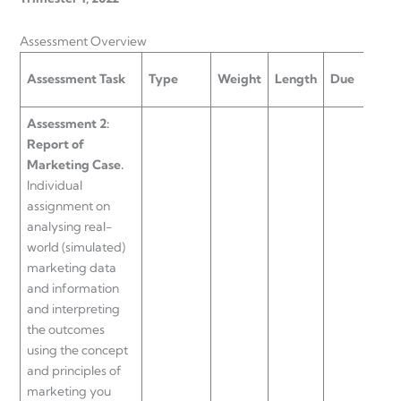
Assessment Overview
UL
Assessment Task
Type
Weight
Length
Due
Ass
Assessment 2:
Report of
Marketing Case.
Individual
assignment on
analysing real-
world (simulated)
marketing data
and information
and interpreting
the outcomes
using the concept
and principles of
marketing you