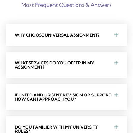
Most Frequent Questions & Answers
WHY CHOOSE UNIVERSAL ASSIGNMENT?
WHAT SERVICES DO YOU OFFER IN MY
ASSIGNMENT?
IF I NEED AND URGENT REVISION OR SUPPORT,
HOW CAN I APPROACH YOU?
DO YOU FAMILIER WITH MY UNIVERSITY
RULES?