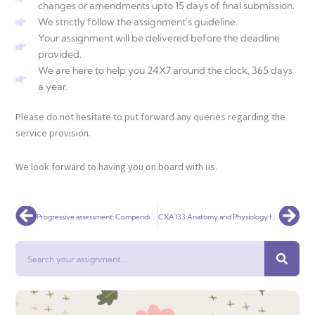
changes or amendments upto 15 days of final submission.
We strictly follow the assignment's guideline.
Your assignment will be delivered before the deadline
provided.
We are here to help you 24X7 around the clock, 365 days
a year.
Please do not hesitate to put forward any queries regarding the
service provision.
We look forward to having you on board with us.
Prev
Nex
Progressive assessment: Compendium workbook
CXA133 Anatomy and Physiology for Health Care
Search