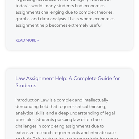
today’s world, many students find economics
assignments challenging due to complex theories,
graphs, and data analysis. This is where economics
assignment help becomes extremely useful.
READ MORE »
Law Assignment Help: A Complete Guide for
Students
Introduction Law is a complex and intellectually
demanding field that requires critical thinking,
analytical skills, and a deep understanding of legal
principles. Students pursuing law often face
challenges in completing assignments due to
extensive research requirements and intricate case