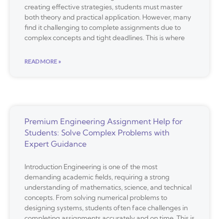
creating effective strategies, students must master
both theory and practical application. However, many
find it challenging to complete assignments due to
complex concepts and tight deadlines. This is where
READ MORE »
Premium Engineering Assignment Help for
Students: Solve Complex Problems with
Expert Guidance
Introduction Engineering is one of the most
demanding academic fields, requiring a strong
understanding of mathematics, science, and technical
concepts. From solving numerical problems to
designing systems, students often face challenges in
completing assignments accurately and on time. This is