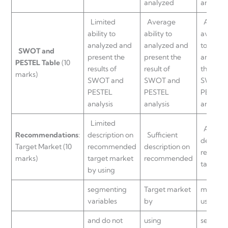
analyzed
are ana
Limited
Average
Above
ability to
ability to
average 
analyzed and
analyzed and
to anal
SWOT and
present the
present the
and pre
PESTEL
Table
(10
results of
result of
the resul
marks)
SWOT and
SWOT and
SWOT a
PESTEL
PESTEL
PESTEL
analysis
analysis
analysis
Limited
Adequa
Recommendations
:
description on
Sufficient
descript
Target Market (10
recommended
description on
recomm
marks)
target market
recommended
target
by using
segmenting
Target market
market 
variables
by
using
and do not
using
segment