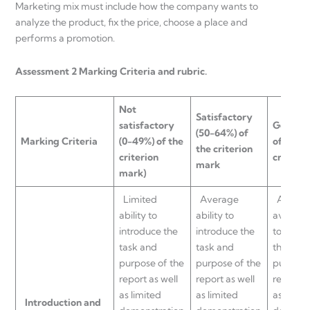
Marketing mix must include how the company wants to
analyze the product, fix the price, choose a place and
performs a promotion.
Assessment 2 Marking Criteria and rubric.
Not
Satisfactory
satisfactory
Good
(6
(50-64%) of
Marking
Criteria
(0-49%) of the
of the
the criterion
criterion
criteri
mark
mark)
Limited
Average
Above
ability to
ability to
average 
introduce the
introduce the
to intro
task and
task and
the task
purpose of the
purpose of the
purpose 
report as well
report as well
report a
as limited
as limited
as limit
Introduction and