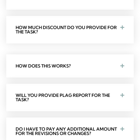
HOW MUCH DISCOUNT DO YOU PROVIDE FOR
THE TASK?
HOW DOES THIS WORKS?
WILL YOU PROVIDE PLAG REPORT FOR THE
TASK?
DO I HAVE TO PAY ANY ADDITIONAL AMOUNT
FOR THE REVISIONS OR CHANGES?