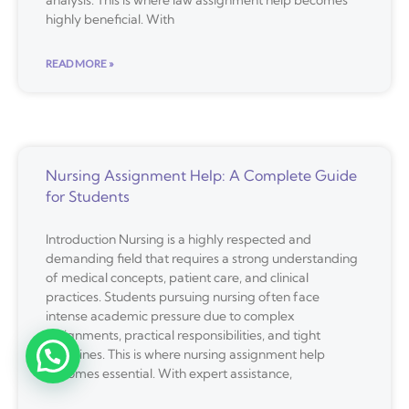
analysis. This is where law assignment help becomes
highly beneficial. With
READ MORE »
Nursing Assignment Help: A Complete Guide
for Students
Introduction Nursing is a highly respected and
demanding field that requires a strong understanding
of medical concepts, patient care, and clinical
practices. Students pursuing nursing often face
intense academic pressure due to complex
assignments, practical responsibilities, and tight
deadlines. This is where nursing assignment help
becomes essential. With expert assistance,