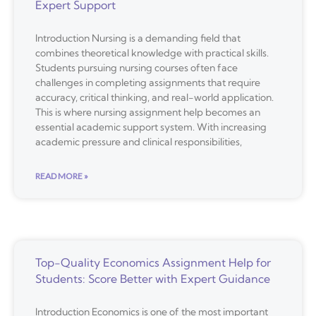
Expert Support
Introduction Nursing is a demanding field that
combines theoretical knowledge with practical skills.
Students pursuing nursing courses often face
challenges in completing assignments that require
accuracy, critical thinking, and real-world application.
This is where nursing assignment help becomes an
essential academic support system. With increasing
academic pressure and clinical responsibilities,
READ MORE »
Top-Quality Economics Assignment Help for
Students: Score Better with Expert Guidance
Introduction Economics is one of the most important