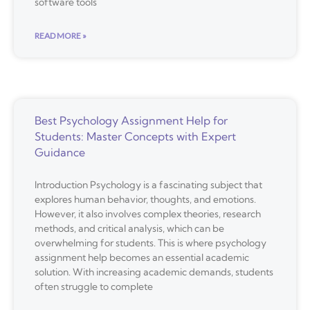
software tools
READ MORE »
Best Psychology Assignment Help for
Students: Master Concepts with Expert
Guidance
Introduction Psychology is a fascinating subject that
explores human behavior, thoughts, and emotions.
However, it also involves complex theories, research
methods, and critical analysis, which can be
overwhelming for students. This is where psychology
assignment help becomes an essential academic
solution. With increasing academic demands, students
often struggle to complete