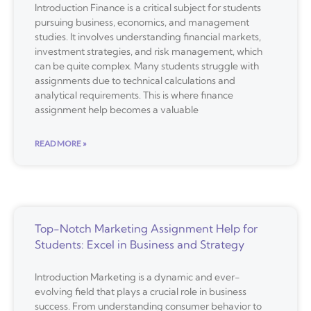
Introduction Finance is a critical subject for students
pursuing business, economics, and management
studies. It involves understanding financial markets,
investment strategies, and risk management, which
can be quite complex. Many students struggle with
assignments due to technical calculations and
analytical requirements. This is where finance
assignment help becomes a valuable
READ MORE »
Top-Notch Marketing Assignment Help for
Students: Excel in Business and Strategy
Introduction Marketing is a dynamic and ever-
evolving field that plays a crucial role in business
success. From understanding consumer behavior to