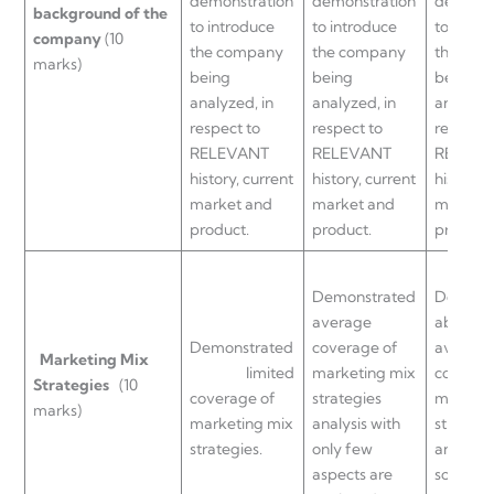
demonstration
demonstration
demonst
background of the
to introduce
to introduce
to intro
company
(10
the company
the company
the co
marks)
being
being
being
analyzed, in
analyzed, in
analyzed
respect to
respect to
respect 
RELEVANT
RELEVANT
RELEVA
history, current
history, current
history, 
market and
market and
market 
product.
product.
product.
Demonstrated
Demons
average
above
Demonstrated
coverage of
average
Marketing
Mix
limited
marketing mix
coverag
Strategies
(10
coverage of
strategies
marketi
marks)
marketing mix
analysis with
strategi
strategies.
only few
analysis
aspects are
some as