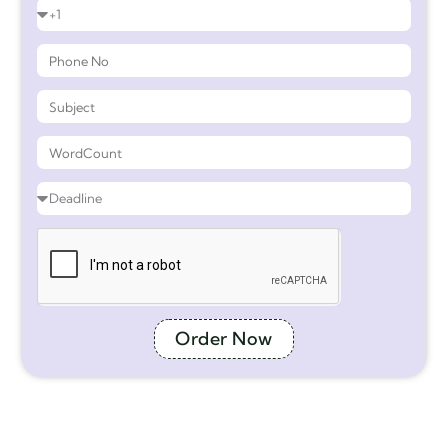
Order Now