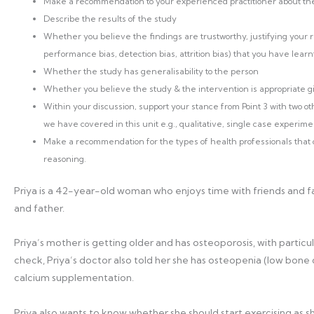
Make a recommendation to your experienced practitioner about the t
Describe the results of the study
Whether you believe the findings are trustworthy, justifying your r
performance bias, detection bias, attrition bias) that you have learnt
Whether the study has generalisability to the person
Whether you believe the study & the intervention is appropriate gi
Within your discussion, support your stance from Point 3 with two o
we have covered in this unit e.g., qualitative, single case experime
Make a recommendation for the types of health professionals that co
reasoning.
Priya is a 42-year-old woman who enjoys time with friends and fam
and father.
Priya’s mother is getting older and has osteoporosis, with particul
check, Priya’s doctor also told her she has osteopenia (low bo
calcium supplementation.
Priya also wants to know whether she should start exercising as s