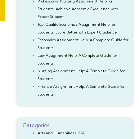
Professional Nursing Assignment Help for
Students: Achieve Academic Excellence with
Expert Support
Top-Quality Economics Assignment Help for
Students: Score Better with Expert Guidance
Economics Assignment Help: A Complete Guide for
Students
Law Assignment Help: A Complete Guide for
Students
Nursing Assignment Help: A Complete Guide for
Students
Finance Assignment Help: A Complete Guide for
Students
Categories
Arts and Humanities
(1,674)