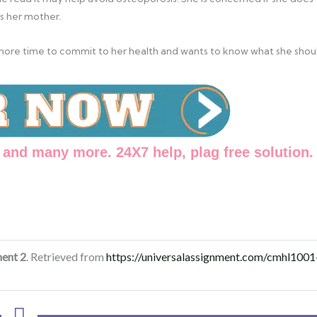
s her mother.
as more time to commit to her health and wants to know what she shou
and many more. 24X7 help, plag free solution.
ent 2
. Retrieved from
https://universalassignment.com/cmhl1001