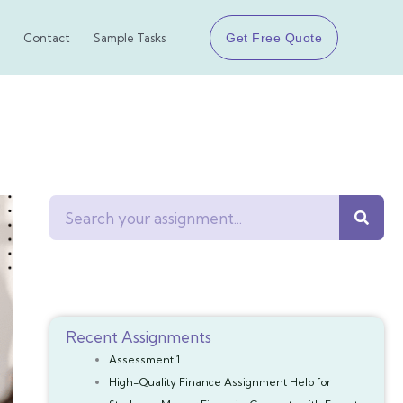
Get Free Quote
Contact
Sample Tasks
Search
Recent Assignments
Assessment 1
High-Quality Finance Assignment Help for