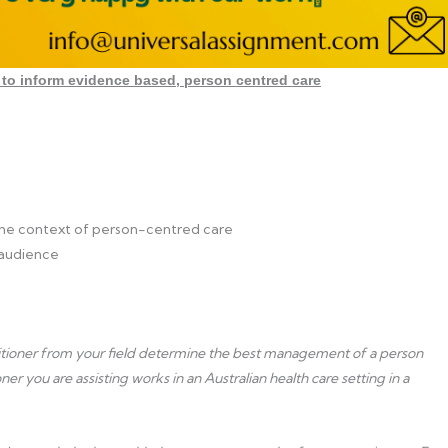
to inform evidence based, person centred care
 the context of person-centred care
 audience
ctitioner from your field determine the best management of a person
 you are assisting works in an Australian health care setting in a