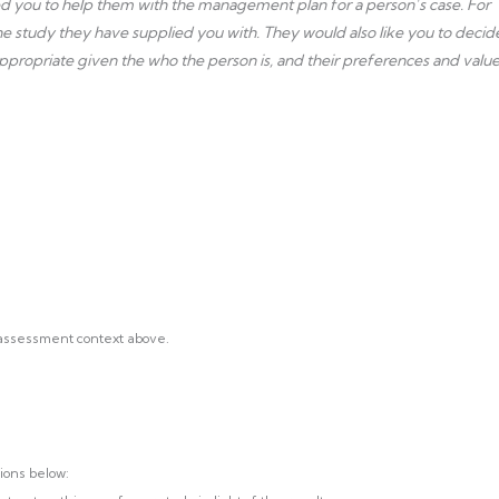
ted you to help them with the management plan for a person’s case. For
 the study they have supplied you with. They would also like you to decid
ppropriate given the who the person is, and their preferences and value
 assessment context above.
ions below: