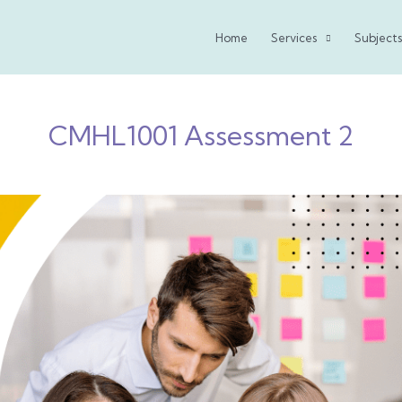
Home
Services
Subjects
CMHL1001 Assessment 2