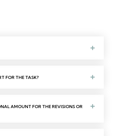
RT FOR THE TASK?
IONAL AMOUNT FOR THE REVISIONS OR