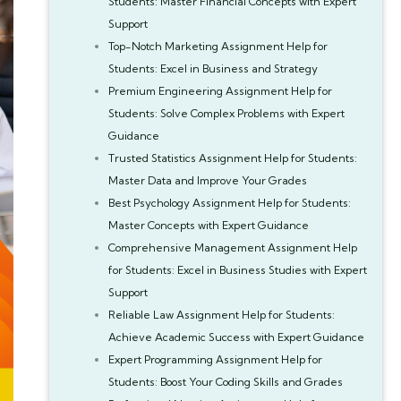
Students: Master Financial Concepts with Expert
Support
Top-Notch Marketing Assignment Help for
Students: Excel in Business and Strategy
Premium Engineering Assignment Help for
Students: Solve Complex Problems with Expert
Guidance
Trusted Statistics Assignment Help for Students:
Master Data and Improve Your Grades
Best Psychology Assignment Help for Students:
Master Concepts with Expert Guidance
Comprehensive Management Assignment Help
for Students: Excel in Business Studies with Expert
Support
Reliable Law Assignment Help for Students:
Achieve Academic Success with Expert Guidance
Expert Programming Assignment Help for
Students: Boost Your Coding Skills and Grades