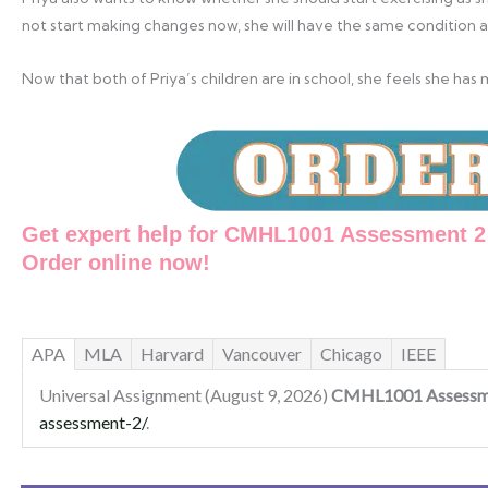
not start making changes now, she will have the same condition a
Now that both of Priya’s children are in school, she feels she h
Get expert help for CMHL1001 Assessment 2 
Order online now!
APA
MLA
Harvard
Vancouver
Chicago
IEEE
Universal Assignment (August 9, 2026)
CMHL1001 Assessm
assessment-2/
.