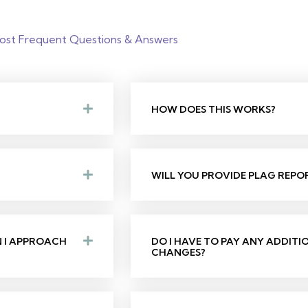
ost Frequent Questions & Answers
HOW DOES THIS WORKS?
WILL YOU PROVIDE PLAG REPO
N I APPROACH
DO I HAVE TO PAY ANY ADDIT
CHANGES?