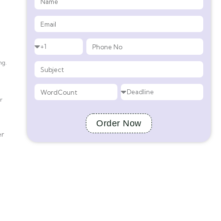
ng.
r
Order Now
er
d