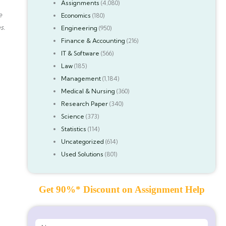
Assignments
(4,080)
e
Economics
(180)
s.
Engineering
(950)
Finance & Accounting
(216)
IT & Software
(566)
Law
(185)
Management
(1,184)
Medical & Nursing
(360)
Research Paper
(340)
Science
(373)
Statistics
(114)
Uncategorized
(614)
Used Solutions
(801)
Get 90%* Discount on Assignment Help