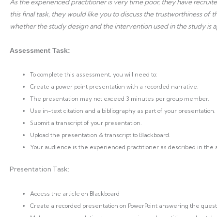
As the experienced practitioner is very time poor, they have recrui
this final task, they would like you to discuss the trustworthiness of
whether the study design and the intervention used in the study is a
Assessment Task:
To complete this assessment, you will need to:
Create a power point presentation with a recorded narrative.
The presentation may not exceed 3 minutes per group member.
Use in-text citation and a bibliography as part of your presentation.
Submit a transcript of your presentation.
Upload the presentation & transcript to Blackboard.
Your audience is the experienced practitioner as described in the
Presentation Task:
Access the article on Blackboard
Create a recorded presentation on PowerPoint answering the quest