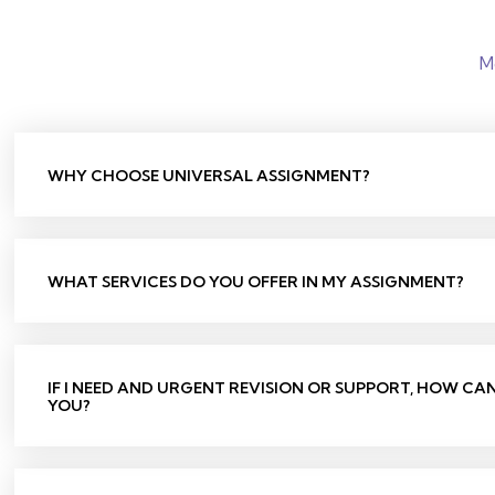
M
WHY CHOOSE UNIVERSAL ASSIGNMENT?
WHAT SERVICES DO YOU OFFER IN MY ASSIGNMENT?
IF I NEED AND URGENT REVISION OR SUPPORT, HOW CA
YOU?