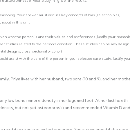
rustworthiness of your study in light of the results:
easoning. Your answer must discuss key concepts of bias (selection bias,
 about in this unit.
ven who the person is and their values and preferences. Justify your reasoni
ther studies related to the person’s condition. These studies can be any design
ntal designs, cross-sectional or cohort
uld assist with the care of the person in your selected case study. Justify you
ily. Priya lives with her husband, two sons (10 and 9), and her moth
arly low bone mineral density in her legs and feet. At her last health
ne density, but not yet osteoporosis) and recommended Vitamin D an
he read it may help avoid osteoporosis. She is concerned if she does