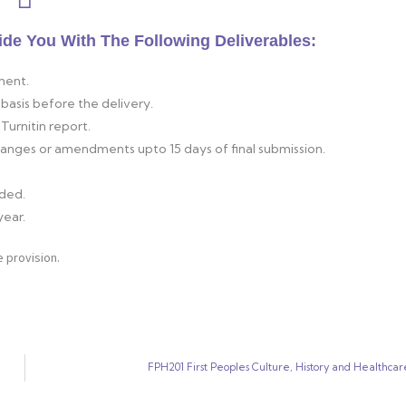
ide You With The Following Deliverables:
ment.
basis before the delivery.
Turnitin report.
changes or amendments upto 15 days of final submission.
ided.
year.
 provision.
FPH201 First Peoples Culture, History and Healthcar