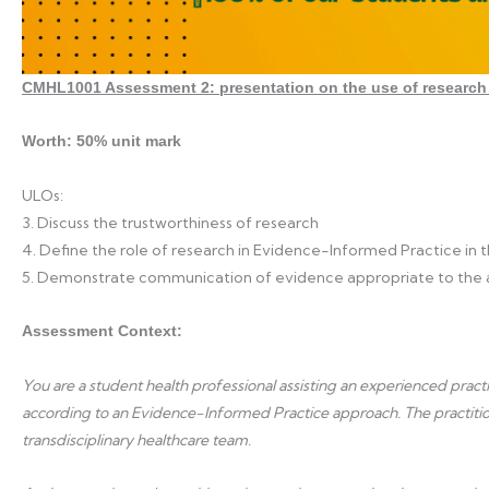
CMHL1001 Assessment 2: presentation on the use of research 
Worth: 50% unit mark
ULOs:
3. Discuss the trustworthiness of research
4. Define the role of research in Evidence-Informed Practice in
5. Demonstrate communication of evidence appropriate to the
Assessment Context:
You are a student health professional assisting an experienced pra
according to an Evidence-Informed Practice approach. The practitioner
transdisciplinary healthcare team.