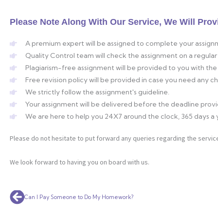
Please Note Along With Our Service, We Will Prov
A premium expert will be assigned to complete your assign
Quality Control team will check the assignment on a regular 
Plagiarism-free assignment will be provided to you with the 
Free revision policy will be provided in case you need any 
We strictly follow the assignment's guideline.
Your assignment will be delivered before the deadline prov
We are here to help you 24X7 around the clock, 365 days a 
Please do not hesitate to put forward any queries regarding the service
We look forward to having you on board with us.
Prev
Can I Pay Someone to Do My Homework?