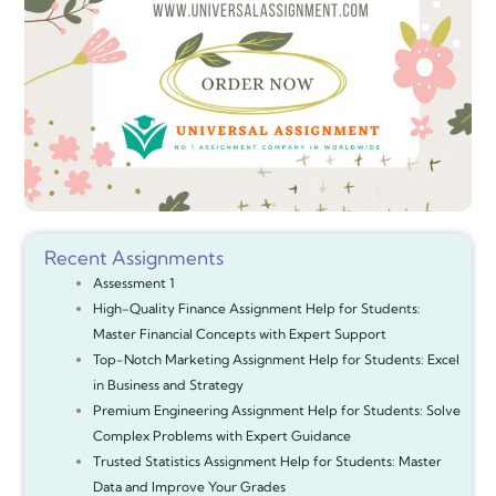
Recent Assignments
Assessment 1
High-Quality Finance Assignment Help for Students:
Master Financial Concepts with Expert Support
Top-Notch Marketing Assignment Help for Students: Excel
in Business and Strategy
Premium Engineering Assignment Help for Students: Solve
Complex Problems with Expert Guidance
Trusted Statistics Assignment Help for Students: Master
Data and Improve Your Grades