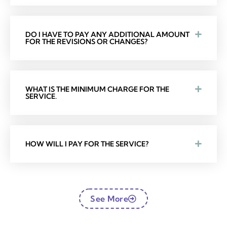
DO I HAVE TO PAY ANY ADDITIONAL AMOUNT
FOR THE REVISIONS OR CHANGES?
WHAT IS THE MINIMUM CHARGE FOR THE
SERVICE.
HOW WILL I PAY FOR THE SERVICE?
See More