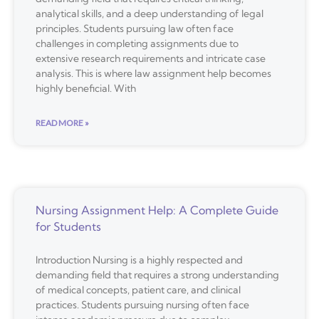
analytical skills, and a deep understanding of legal
principles. Students pursuing law often face
challenges in completing assignments due to
extensive research requirements and intricate case
analysis. This is where law assignment help becomes
highly beneficial. With
READ MORE »
Nursing Assignment Help: A Complete Guide
for Students
Introduction Nursing is a highly respected and
demanding field that requires a strong understanding
of medical concepts, patient care, and clinical
practices. Students pursuing nursing often face