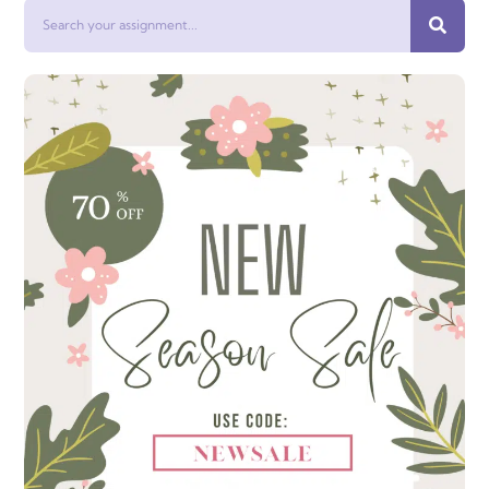
Search