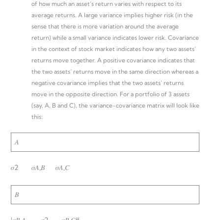
of how much an asset’s return varies with respect to its
average returns. A large variance implies higher risk (in the
sense that there is more variation around the average
return) while a small variance indicates lower risk. Covariance
in the context of stock market indicates how any two assets’
returns move together. A positive covariance indicates that
the two assets’ returns move in the same direction whereas a
negative covariance implies that the two assets’ returns
move in the opposite direction. For a portfolio of 3 assets
(say, A, B and C), the variance-covariance matrix will look like
this:
𝐴
𝜎2 𝜎𝐴,𝐵 𝜎𝐴,𝐶
𝐵