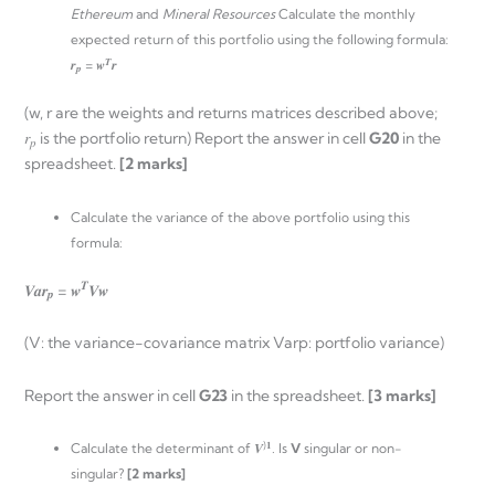
Ethereum
and
Mineral Resources
Calculate the monthly
expected return of this portfolio using the following formula:
𝑻
𝒓
= 𝒘
𝒓
𝒑
(w, r are the weights and returns matrices described above;
𝑟
is the portfolio return) Report the answer in cell
G20
in the
𝑝
spreadsheet.
[2 marks]
Calculate the variance of the above portfolio using this
formula:
𝑻
𝑽𝒂𝒓
= 𝒘
𝑽𝒘
𝒑
(V: the variance-covariance matrix Varp: portfolio variance)
Report the answer in cell
G23
in the spreadsheet.
[3 marks]
)𝟏
Calculate the determinant of 𝑽
. Is
V
singular or non-
singular?
[2 marks]