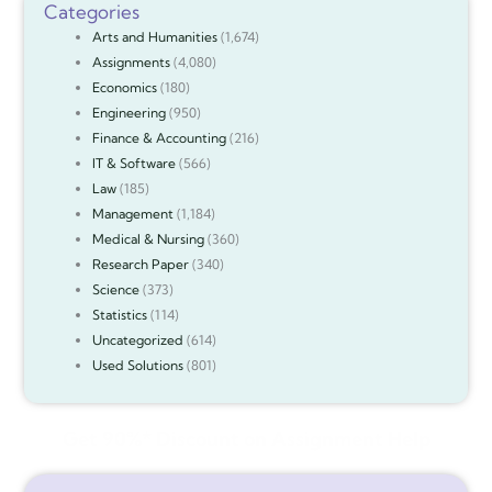
Categories
Arts and Humanities
(1,674)
Assignments
(4,080)
Economics
(180)
Engineering
(950)
Finance & Accounting
(216)
IT & Software
(566)
Law
(185)
Management
(1,184)
Medical & Nursing
(360)
Research Paper
(340)
Science
(373)
Statistics
(114)
Uncategorized
(614)
Used Solutions
(801)
Get 90%* Discount on Assignment Help