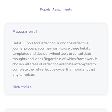
Popular Assignments
Assessment 1
Helpful Tools for ReflectionDuring the reflective
journal process, you may wish to use these helpful
templates and decision wheel tools to consolidate
thoughts and ideas.Regardless of which framework is
chosen, all areas of reflection are to be attempted to
complete the full reflective cycle. It is important that
any template,
READ MORE »