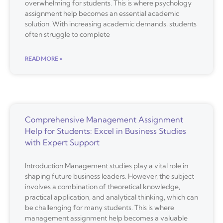
overwhelming for students. This is where psychology
assignment help becomes an essential academic
solution. With increasing academic demands, students
often struggle to complete
READ MORE »
Comprehensive Management Assignment
Help for Students: Excel in Business Studies
with Expert Support
Introduction Management studies play a vital role in
shaping future business leaders. However, the subject
involves a combination of theoretical knowledge,
practical application, and analytical thinking, which can
be challenging for many students. This is where
management assignment help becomes a valuable