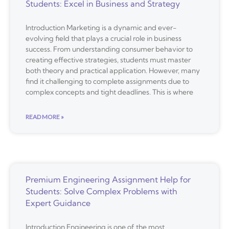
Students: Excel in Business and Strategy
Introduction Marketing is a dynamic and ever-
evolving field that plays a crucial role in business
success. From understanding consumer behavior to
creating effective strategies, students must master
both theory and practical application. However, many
find it challenging to complete assignments due to
complex concepts and tight deadlines. This is where
READ MORE »
Premium Engineering Assignment Help for
Students: Solve Complex Problems with
Expert Guidance
Introduction Engineering is one of the most