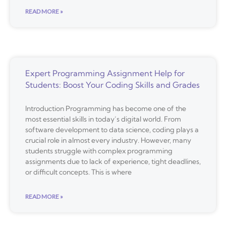
READ MORE »
Expert Programming Assignment Help for
Students: Boost Your Coding Skills and Grades
Introduction Programming has become one of the
most essential skills in today’s digital world. From
software development to data science, coding plays a
crucial role in almost every industry. However, many
students struggle with complex programming
assignments due to lack of experience, tight deadlines,
or difficult concepts. This is where
READ MORE »