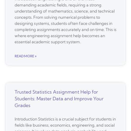
demanding academic fields, requiring a strong
understanding of mathematics, science, and technical
concepts. From solving numerical problems to
designing systems, students often face challenges in
completing assignments accurately and on time. This is
where engineering assignment help becomes an
essential academic support system.
READ MORE »
Trusted Statistics Assignment Help for
Students: Master Data and Improve Your
Grades
Introduction Statistics is a crucial subject for students in
fields like business, economics, engineering, and social