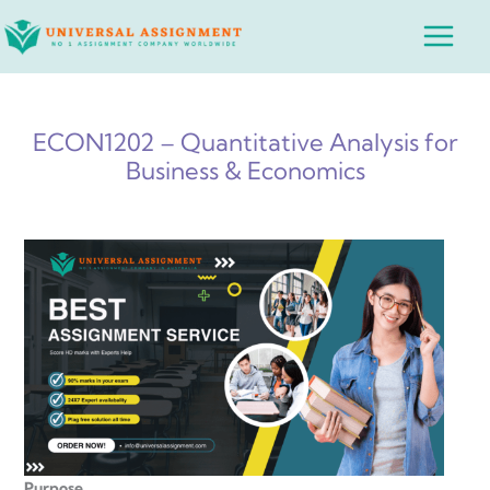
Skip
Main
to
Menu
content
ECON1202 – Quantitative Analysis for
Business & Economics
Purpose