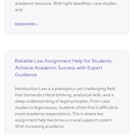
academic resource. With tight deadlines, case studies,
and
READ MORE »
Reliable Law Assignment Help for Students:
Achieve Academic Success with Expert
Guidance
Introduction Law is a prestigious yet challenging field
that demands critical thinking, analytical skills, and a
deep understanding of legal principles. From case
studies to legal essays, students often find it difficult to
meet academic expectations. This is where law
assignment help becomes a crucial support system.
With increasing academic