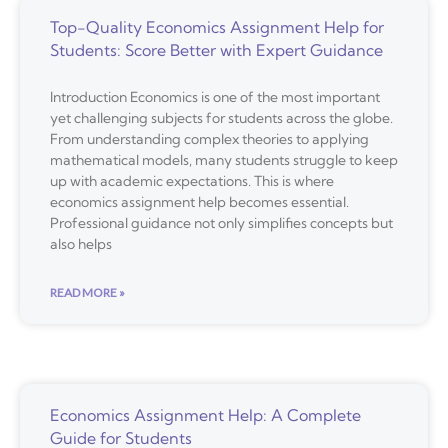
Top-Quality Economics Assignment Help for
Students: Score Better with Expert Guidance
Introduction Economics is one of the most important
yet challenging subjects for students across the globe.
From understanding complex theories to applying
mathematical models, many students struggle to keep
up with academic expectations. This is where
economics assignment help becomes essential.
Professional guidance not only simplifies concepts but
also helps
READ MORE »
Economics Assignment Help: A Complete
Guide for Students