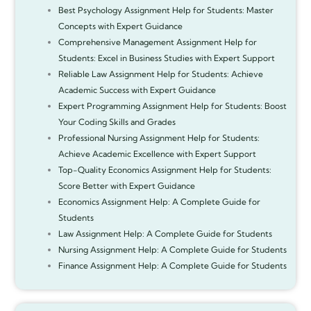
Best Psychology Assignment Help for Students: Master
Concepts with Expert Guidance
Comprehensive Management Assignment Help for
Students: Excel in Business Studies with Expert Support
Reliable Law Assignment Help for Students: Achieve
Academic Success with Expert Guidance
Expert Programming Assignment Help for Students: Boost
Your Coding Skills and Grades
Professional Nursing Assignment Help for Students:
Achieve Academic Excellence with Expert Support
Top-Quality Economics Assignment Help for Students:
Score Better with Expert Guidance
Economics Assignment Help: A Complete Guide for
Students
Law Assignment Help: A Complete Guide for Students
Nursing Assignment Help: A Complete Guide for Students
Finance Assignment Help: A Complete Guide for Students