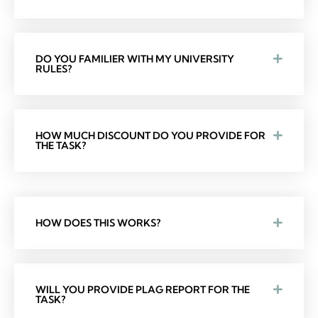
DO YOU FAMILIER WITH MY UNIVERSITY
RULES?
HOW MUCH DISCOUNT DO YOU PROVIDE FOR
THE TASK?
HOW DOES THIS WORKS?
WILL YOU PROVIDE PLAG REPORT FOR THE
TASK?