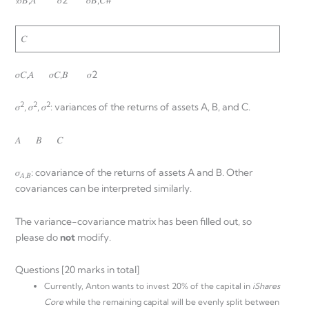
!𝜎𝐵,𝐴 𝜎2 𝜎𝐵,𝐶#
𝐶
𝜎𝐶,𝐴 𝜎𝐶,𝐵 𝜎2
2
2
2
𝜎
, 𝜎
, 𝜎
: variances of the returns of assets A, B, and C.
𝐴 𝐵 𝐶
𝜎
: covariance of the returns of assets A and B. Other
𝐴,𝐵
covariances can be interpreted similarly.
The variance-covariance matrix has been filled out, so
please do
not
modify.
Questions [20 marks in total]
Currently, Anton wants to invest 20% of the capital in
iShares
Core
while the remaining capital will be evenly split between