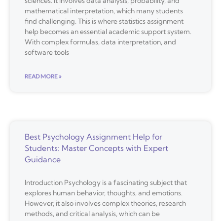
sciences. It involves data analysis, probability, and
mathematical interpretation, which many students
find challenging. This is where statistics assignment
help becomes an essential academic support system.
With complex formulas, data interpretation, and
software tools
READ MORE »
Best Psychology Assignment Help for
Students: Master Concepts with Expert
Guidance
Introduction Psychology is a fascinating subject that
explores human behavior, thoughts, and emotions.
However, it also involves complex theories, research
methods, and critical analysis, which can be