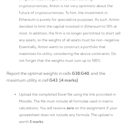
cryptocurrencies, Anton is not very optimistic about the
future of cryptocurrencies. To him, the investment in
Ethereum is purely for speculative purposes. As such, Anton
decided to limit the capital invested in
Ethereum
to 10% at
most. In addition, the firm is no longer permitted to short sell
any assets, so the weights of all assets must be non-negative.
Essentially, Anton wants to construct a portfolio that
maximises his utility, considering the above constraints. Do
not forget that the weights must sum up to 100%.
Report the optimal weights in cells
G38:G40
, and the
maximum utility in cell
G43
.
[4 marks]
Upload the completed Excel file using the link provided in
Moodle. The file must include all formulae used in matrix
calculations. You will receive
zero
on this assignment if your
spreadsheet does not include any formula. The upload is
worth
5 marks
.