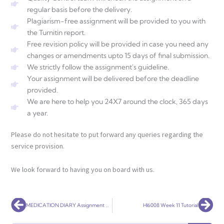
regular basis before the delivery.
Plagiarism-free assignment will be provided to you with
the Turnitin report.
Free revision policy will be provided in case you need any
changes or amendments upto 15 days of final submission.
We strictly follow the assignment's guideline.
Your assignment will be delivered before the deadline
provided.
We are here to help you 24X7 around the clock, 365 days
a year.
Please do not hesitate to put forward any queries regarding the
service provision.
We look forward to having you on board with us.
Prev
Nex
MEDICATION DIARY Assignment Help
HI6008 Week 11 Tutorial