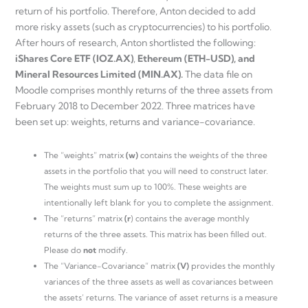
return of his portfolio. Therefore, Anton decided to add
more risky assets (such as cryptocurrencies) to his portfolio.
After hours of research, Anton shortlisted the following:
iShares Core ETF (IOZ.AX)
,
Ethereum (ETH-USD), and
Mineral Resources Limited (MIN.AX).
The data file on
Moodle comprises monthly returns of the three assets from
February 2018 to December 2022. Three matrices have
been set up: weights, returns and variance-covariance.
The “weights” matrix
(w)
contains the weights of the three
assets in the portfolio that you will need to construct later.
The weights must sum up to 100%. These weights are
intentionally left blank for you to complete the assignment.
The “returns” matrix
(r
) contains the average monthly
returns of the three assets. This matrix has been filled out.
Please do
not
modify.
The “Variance-Covariance” matrix
(V)
provides the monthly
variances of the three assets as well as covariances between
the assets’ returns. The variance of asset returns is a measure