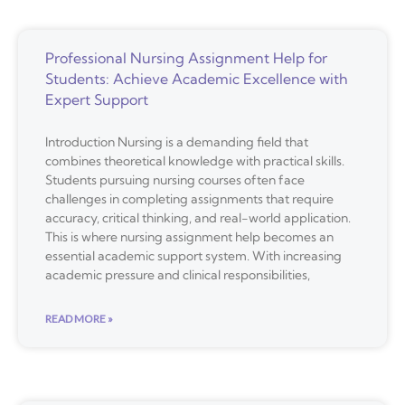
Professional Nursing Assignment Help for
Students: Achieve Academic Excellence with
Expert Support
Introduction Nursing is a demanding field that
combines theoretical knowledge with practical skills.
Students pursuing nursing courses often face
challenges in completing assignments that require
accuracy, critical thinking, and real-world application.
This is where nursing assignment help becomes an
essential academic support system. With increasing
academic pressure and clinical responsibilities,
READ MORE »