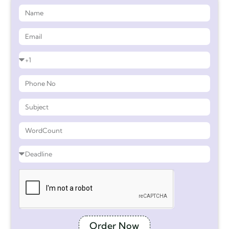
Order Now