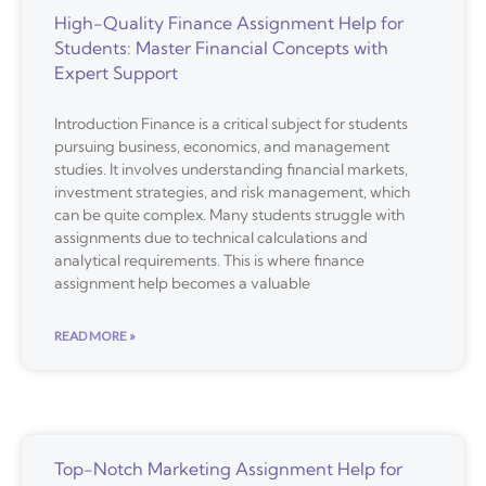
High-Quality Finance Assignment Help for
Students: Master Financial Concepts with
Expert Support
Introduction Finance is a critical subject for students
pursuing business, economics, and management
studies. It involves understanding financial markets,
investment strategies, and risk management, which
can be quite complex. Many students struggle with
assignments due to technical calculations and
analytical requirements. This is where finance
assignment help becomes a valuable
READ MORE »
Top-Notch Marketing Assignment Help for