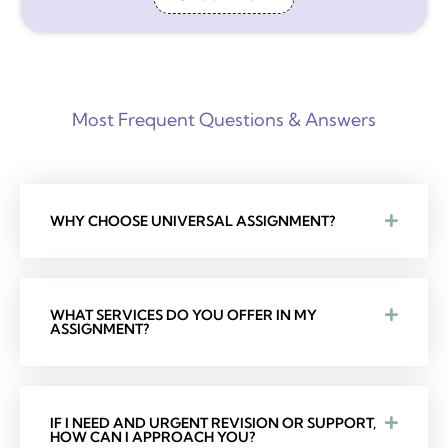
Most Frequent Questions & Answers
WHY CHOOSE UNIVERSAL ASSIGNMENT?
WHAT SERVICES DO YOU OFFER IN MY
ASSIGNMENT?
IF I NEED AND URGENT REVISION OR SUPPORT,
HOW CAN I APPROACH YOU?