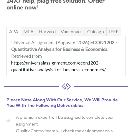
24X7 help, plag free solution. Order
online now!
APA
MLA
Harvard
Vancouver
Chicago
IEEE
Universal Assignment (August 6, 2026)
ECON1202 –
Quantitative Analysis for Business & Economics
.
Retrieved from
https://universalassignment.com/econ1202-
quantitative-analysis-for-business-economics/
.
Please Note Along With Our Service, We Will Provide
You With The Following Deliverables:
A premium expert will be assigned to complete your
assignment.
Quality Control team will check the assignment on a