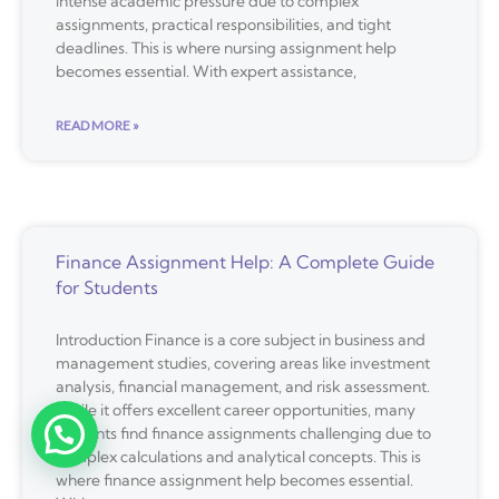
intense academic pressure due to complex
assignments, practical responsibilities, and tight
deadlines. This is where nursing assignment help
becomes essential. With expert assistance,
READ MORE »
Finance Assignment Help: A Complete Guide
for Students
Introduction Finance is a core subject in business and
management studies, covering areas like investment
analysis, financial management, and risk assessment.
While it offers excellent career opportunities, many
students find finance assignments challenging due to
complex calculations and analytical concepts. This is
where finance assignment help becomes essential.