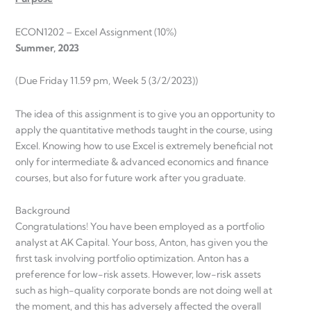
ECON1202 – Excel Assignment (10%)
Summer, 2023
(Due Friday 11.59 pm, Week 5 (3/2/2023))
The idea of this assignment is to give you an opportunity to
apply the quantitative methods taught in the course, using
Excel. Knowing how to use Excel is extremely beneficial not
only for intermediate & advanced economics and finance
courses, but also for future work after you graduate.
Background
Congratulations! You have been employed as a portfolio
analyst at AK Capital. Your boss, Anton, has given you the
first task involving portfolio optimization. Anton has a
preference for low-risk assets. However, low-risk assets
such as high-quality corporate bonds are not doing well at
the moment, and this has adversely affected the overall