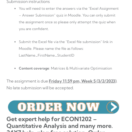
Submission instructions
You will need to enter the answers via the “Excel Assignment
– Answer Submission” quiz in Moodle. You can only submit
the assignment once so please only attempt the quiz when
you are confident.
Submit the Excel file via the “Excel file submission” link in
Moodle. Please name the file as follows:
LastName_FirstName_StudentID
Content coverage
: Matrices & Multivariate Optimisation
The assignment is due
Friday 11.59 pm, Week 5 (3/2/2023)
.
No late submission will be accepted.
Get expert help for ECON1202 –
Quantitative Analysis and many more.