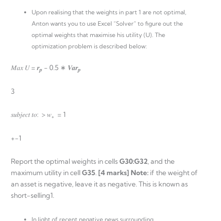
Upon realising that the weights in part 1 are not optimal,
Anton wants you to use Excel “Solver” to figure out the
optimal weights that maximise his utility (U). The
optimization problem is described below:
𝑀𝑎𝑥 𝑈 = 𝒓
− 0.5 ∗ 𝑽𝒂𝒓
𝒑
𝒑
3
𝑠𝑢𝑏𝑗𝑒𝑐𝑡 𝑡𝑜: > 𝑤
= 1
+
+-1
Report the optimal weights in cells
G30:G32
, and the
maximum utility in cell
G35
.
[4 marks] Note:
if the weight of
an asset is negative, leave it as negative. This is known as
short-selling1.
In light of recent negative news surrounding