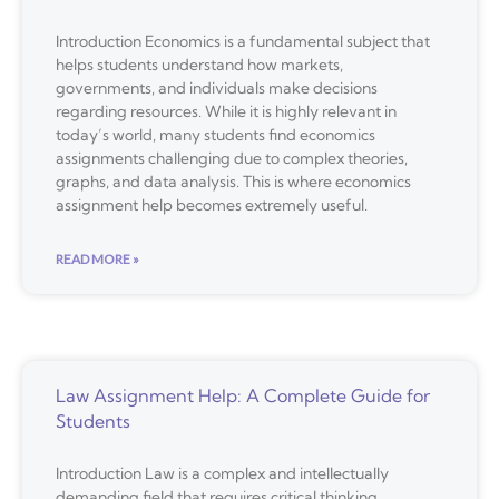
Introduction Economics is a fundamental subject that
helps students understand how markets,
governments, and individuals make decisions
regarding resources. While it is highly relevant in
today’s world, many students find economics
assignments challenging due to complex theories,
graphs, and data analysis. This is where economics
assignment help becomes extremely useful.
READ MORE »
Law Assignment Help: A Complete Guide for
Students
Introduction Law is a complex and intellectually
demanding field that requires critical thinking,