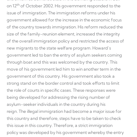
th
on 12
of October 2002. His government responded to the
issue of immigration. The immigration reforms under his
government allowed for the increase in the economic focus
of the country towards immigration. His reform reduced the
size of the family-reunion element, increased the integrity
of the overall immigration policy and restricted the access of
new migrants to the state welfare program. Howard’s
government led to ban the entry of asylum seekers coming
through boat and this was welcomed by the country. This
move of his government led him to win another term in the
government of this country. His government also took a
strong stand on the border control and took efforts to limit
the role of courts in specific cases. These responses were
being developed for addressing the rising number of
asylum-seeker individuals in the country during his
reign. The illegal immigration had become a major issue for
this country and therefore, steps have to be taken to check
this issue in this country. Therefore, a strict immigration
policy was developed by his government whereby the entry