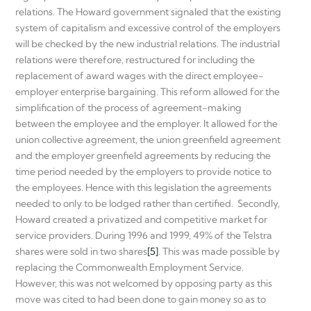
relations. The Howard government signaled that the existing
system of capitalism and excessive control of the employers
will be checked by the new industrial relations. The industrial
relations were therefore, restructured for including the
replacement of award wages with the direct employee-
employer enterprise bargaining. This reform allowed for the
simplification of the process of agreement-making
between the employee and the employer. It allowed for the
union collective agreement, the union greenfield agreement
and the employer greenfield agreements by reducing the
time period needed by the employers to provide notice to
the employees. Hence with this legislation the agreements
needed to only to be lodged rather than certified. Secondly,
Howard created a privatized and competitive market for
service providers. During 1996 and 1999, 49% of the Telstra
shares were sold in two shares
[5]
. This was made possible by
replacing the Commonwealth Employment Service.
However, this was not welcomed by opposing party as this
move was cited to had been done to gain money so as to