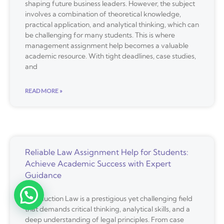
shaping future business leaders. However, the subject
involves a combination of theoretical knowledge,
practical application, and analytical thinking, which can
be challenging for many students. This is where
management assignment help becomes a valuable
academic resource. With tight deadlines, case studies,
and
READ MORE »
Reliable Law Assignment Help for Students:
Achieve Academic Success with Expert
Guidance
Introduction Law is a prestigious yet challenging field
that demands critical thinking, analytical skills, and a
deep understanding of legal principles. From case