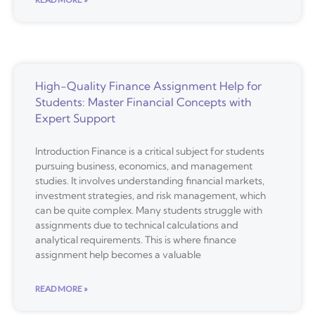
High-Quality Finance Assignment Help for
Students: Master Financial Concepts with
Expert Support
Introduction Finance is a critical subject for students
pursuing business, economics, and management
studies. It involves understanding financial markets,
investment strategies, and risk management, which
can be quite complex. Many students struggle with
assignments due to technical calculations and
analytical requirements. This is where finance
assignment help becomes a valuable
READ MORE »