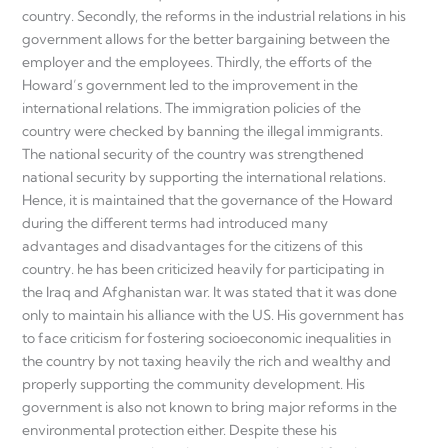
country. Secondly, the reforms in the industrial relations in his
government allows for the better bargaining between the
employer and the employees. Thirdly, the efforts of the
Howard’s government led to the improvement in the
international relations. The immigration policies of the
country were checked by banning the illegal immigrants.
The national security of the country was strengthened
national security by supporting the international relations.
Hence, it is maintained that the governance of the Howard
during the different terms had introduced many
advantages and disadvantages for the citizens of this
country. he has been criticized heavily for participating in
the Iraq and Afghanistan war. It was stated that it was done
only to maintain his alliance with the US. His government has
to face criticism for fostering socioeconomic inequalities in
the country by not taxing heavily the rich and wealthy and
properly supporting the community development. His
government is also not known to bring major reforms in the
environmental protection either. Despite these his