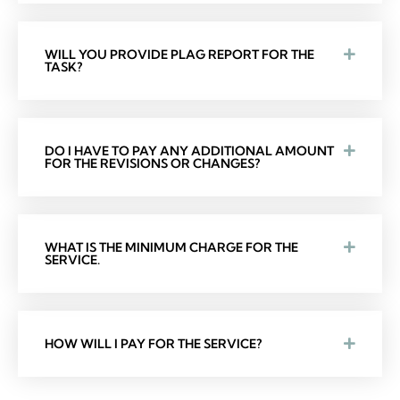
WILL YOU PROVIDE PLAG REPORT FOR THE
TASK?
DO I HAVE TO PAY ANY ADDITIONAL AMOUNT
FOR THE REVISIONS OR CHANGES?
WHAT IS THE MINIMUM CHARGE FOR THE
SERVICE.
HOW WILL I PAY FOR THE SERVICE?