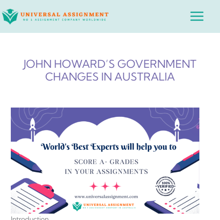
Skip
Main
to
Menu
content
JOHN HOWARD’S GOVERNMENT
CHANGES IN AUSTRALIA
Introduction