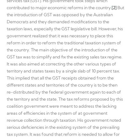
services tax (GST). His government took steps which
contributed to major economic reforms in the country.
[2]
But
the introduction of GST was opposed by the Australian
Democrats and they demanded modifications to the
taxation laws, especially the GST legislative bill. However, his
government realized that it was necessary to place this
reform in order to reform the traditional taxation system of
the country. The main objective of the introduction of the
GST tax was to simplify and fix the existing sales tax regime.
It was also aimed at correcting the other various types of
territory and states taxes by a single slab of 10 percent tax.
This implied that all the GST receipts obtained from the
different states and territories of the country is to be then
re-distributed by the federal government again to each of
the territory and the state. The tax reforms proposed by this
coalition government were meant to address the lacking
areas of efficiencies in the system of at government
revenue collection through taxation. His government noted
serious deficiencies in the existing system of the prevailing
tax system. It was found that reform is needed to allow for