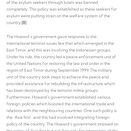
of the asylum seekers through boats was banned
completely. This policy was established as these seekers for
asylum were putting strain on the welfare system of the
country.
[8]
The Howard’s government gave response to the
international terrorist issues like that which emerged in the
East Timor, and this was involving the Indonesian groups.
Under his rule, the country led a peace enforcement unit of
the United Nations for restoring the law and order in the
region of East Timor during September 1999. The military
unit of the country took steps to achieve the peace and
provided assistance for rebuilding the infrastructure which
has been destroyed by the terrorist militia groups.
Furthermore, Howard’s government established various
foreign policies which boosted the international trade and
relations with the neighbouring countries. One such policy is
the ‘Asia first’, and this had involved integrating foreign
policy of the country. The Howard’s government stressed on
the policy of Asia first but not Asia only for integrating all the