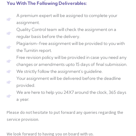
You With The Following Deliverables:
A premium expert will be assigned to complete your
assignment.
Quality Control team will check the assignment on a
regular basis before the delivery.
Plagiarism-free assignment will be provided to you with
the Turnitin report.
Free revision policy will be provided in case you need any
changes or amendments upto 15 days of final submission.
We strictly follow the assignment's guideline.
Your assignment will be delivered before the deadline
provided.
We are here to help you 24X7 around the clock, 365 days
a year.
Please do not hesitate to put forward any queries regarding the
service provision.
We look forward to having you on board with us.