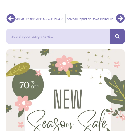
Prev
Nex
SMART HOME APPROACH IN SUSTAINABLE HOUSE
[Solved] Report on Royal Melbourne Show
Search