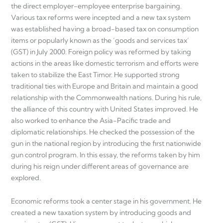
the direct employer-employee enterprise bargaining.
Various tax reforms were incepted and a new tax system
was established having a broad-based tax on consumption
items or popularly known as the ‘goods and services tax’
(GST) in July 2000. Foreign policy was reformed by taking
actions in the areas like domestic terrorism and efforts were
taken to stabilize the East Timor. He supported strong
traditional ties with Europe and Britain and maintain a good
relationship with the Commonwealth nations. During his rule,
the alliance of this country with United States improved. He
also worked to enhance the Asia-Pacific trade and
diplomatic relationships. He checked the possession of the
gun in the national region by introducing the first nationwide
gun control program. In this essay, the reforms taken by him
during his reign under different areas of governance are
explored.
Economic reforms took a center stage in his government. He
created a new taxation system by introducing goods and