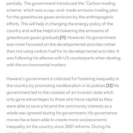
partially. The government introduced the ‘Carbon trading
scheme’ which was a cap-and-trade emission trading plan
for the greenhouse gases emission by the anthropogenic
efforts. This will help in changing the energy policy of the
country and will be helpful in lowering the emissions of
greenhouse gases gradually
[11]
. However, his government
was more focussed on the developmental activities rather
than not using carbon fuel for its developmental activities. It
was following his alliance with US counterparts when dealing
with the environmental matters.
Howard’s government is criticized for fostering inequality in
the country by promoting neoliberalism in its policies.
[12]
His
government led to the creation of an investor state whch
only gave advantages to those who have capital as they
were able to save a lot and the community interests as a
whole was ignored during his government. His governance
moves have been able to create more socioeconomic
inequality int the country since 2007 reforms. During his