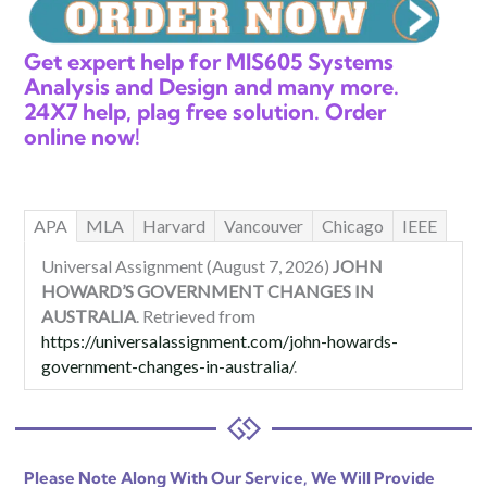
Get expert help for MIS605 Systems
Analysis and Design and many more.
24X7 help, plag free solution. Order
online now!
APA
MLA
Harvard
Vancouver
Chicago
IEEE
Universal Assignment (August 7, 2026)
JOHN
HOWARD’S GOVERNMENT CHANGES IN
AUSTRALIA
. Retrieved from
https://universalassignment.com/john-howards-
government-changes-in-australia/
.
Please Note Along With Our Service, We Will Provide