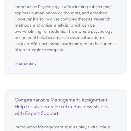
Introduction Psychology is a fascinating subject that
explores human behavior, thoughts, and emotions.
However, it also involves complex theories, research
methods, and critical analysis, which can be
overwhelming for students. This is where psychology
assignment help becomes an essential academic
solution. With increasing academic demands, students
often struggle to complete
READ MORE »
Comprehensive Management Assignment
Help for Students: Excel in Business Studies
with Expert Support
Introduction Management studies play a vital role in