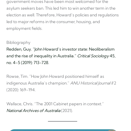
government moves have been most welcomed for the
asylum seekers ban. This led him to win another term in the
election as well. Therefore, Howard’s policies and regulations
led to major reforms in the consumer, housing, and
employment fields.
Bibliography
Redden, Guy. “John Howard’s investor state: Neoliberalism
and the rise of inequality in Australia.”
Critical Sociology
45,
no. 4-5 (2019): 713-728.
Rowse, Tim. “How John Howard positioned himself as
indigenous Australia’s champion.”
ANU Historical Journal II
2
(2020): 169-194.
Wallace, Chris. “The 2001 Cabinet papers in context.”
National Archives of Australia
(2021).