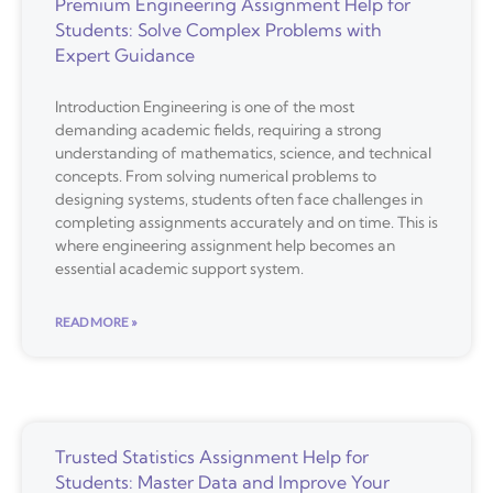
Premium Engineering Assignment Help for
Students: Solve Complex Problems with
Expert Guidance
Introduction Engineering is one of the most
demanding academic fields, requiring a strong
understanding of mathematics, science, and technical
concepts. From solving numerical problems to
designing systems, students often face challenges in
completing assignments accurately and on time. This is
where engineering assignment help becomes an
essential academic support system.
READ MORE »
Trusted Statistics Assignment Help for
Students: Master Data and Improve Your