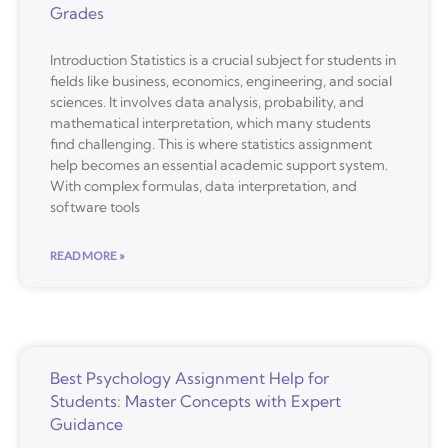
Grades
Introduction Statistics is a crucial subject for students in
fields like business, economics, engineering, and social
sciences. It involves data analysis, probability, and
mathematical interpretation, which many students
find challenging. This is where statistics assignment
help becomes an essential academic support system.
With complex formulas, data interpretation, and
software tools
READ MORE »
Best Psychology Assignment Help for
Students: Master Concepts with Expert
Guidance