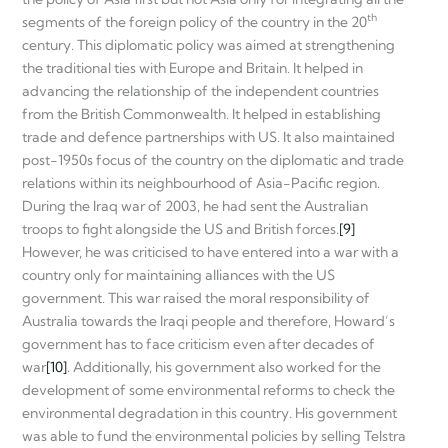
th
segments of the foreign policy of the country in the 20
century. This diplomatic policy was aimed at strengthening
the traditional ties with Europe and Britain. It helped in
advancing the relationship of the independent countries
from the British Commonwealth. It helped in establishing
trade and defence partnerships with US. It also maintained
post-1950s focus of the country on the diplomatic and trade
relations within its neighbourhood of Asia-Pacific region.
During the Iraq war of 2003, he had sent the Australian
troops to fight alongside the US and British forces.
[9]
However, he was criticised to have entered into a war with a
country only for maintaining alliances with the US
government. This war raised the moral responsibility of
Australia towards the Iraqi people and therefore, Howard’s
government has to face criticism even after decades of
war
[10]
. Additionally, his government also worked for the
development of some environmental reforms to check the
environmental degradation in this country. His government
was able to fund the environmental policies by selling Telstra