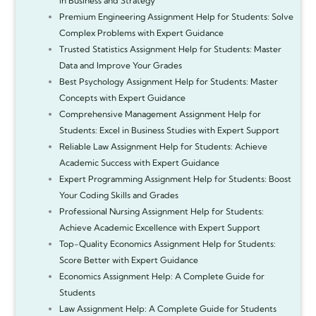
in Business and Strategy
Premium Engineering Assignment Help for Students: Solve
Complex Problems with Expert Guidance
Trusted Statistics Assignment Help for Students: Master
Data and Improve Your Grades
Best Psychology Assignment Help for Students: Master
Concepts with Expert Guidance
Comprehensive Management Assignment Help for
Students: Excel in Business Studies with Expert Support
Reliable Law Assignment Help for Students: Achieve
Academic Success with Expert Guidance
Expert Programming Assignment Help for Students: Boost
Your Coding Skills and Grades
Professional Nursing Assignment Help for Students:
Achieve Academic Excellence with Expert Support
Top-Quality Economics Assignment Help for Students:
Score Better with Expert Guidance
Economics Assignment Help: A Complete Guide for
Students
Law Assignment Help: A Complete Guide for Students