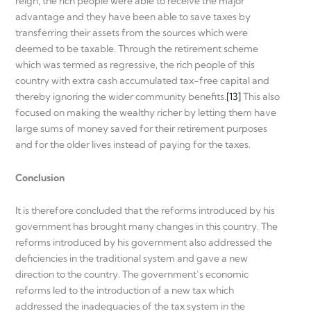
reign, the rich people were able to receive the major
advantage and they have been able to save taxes by
transferring their assets from the sources which were
deemed to be taxable. Through the retirement scheme
which was termed as regressive, the rich people of this
country with extra cash accumulated tax-free capital and
thereby ignoring the wider community benefits.
[13]
This also
focused on making the wealthy richer by letting them have
large sums of money saved for their retirement purposes
and for the older lives instead of paying for the taxes.
Conclusion
It is therefore concluded that the reforms introduced by his
government has brought many changes in this country. The
reforms introduced by his government also addressed the
deficiencies in the traditional system and gave a new
direction to the country. The government’s economic
reforms led to the introduction of a new tax which
addressed the inadequacies of the tax system in the