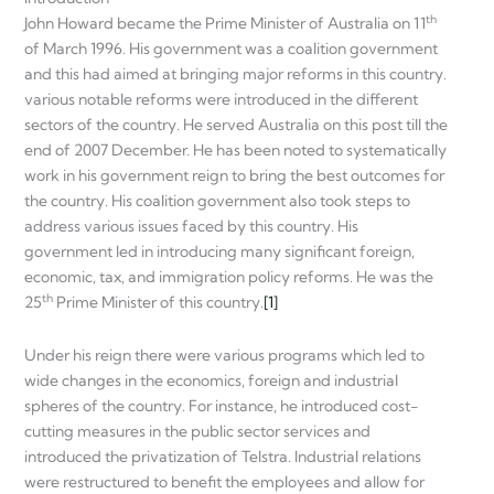
th
John Howard became the Prime Minister of Australia on 11
of March 1996. His government was a coalition government
and this had aimed at bringing major reforms in this country.
various notable reforms were introduced in the different
sectors of the country. He served Australia on this post till the
end of 2007 December. He has been noted to systematically
work in his government reign to bring the best outcomes for
the country. His coalition government also took steps to
address various issues faced by this country. His
government led in introducing many significant foreign,
economic, tax, and immigration policy reforms. He was the
th
25
Prime Minister of this country.
[1]
Under his reign there were various programs which led to
wide changes in the economics, foreign and industrial
spheres of the country. For instance, he introduced cost-
cutting measures in the public sector services and
introduced the privatization of Telstra. Industrial relations
were restructured to benefit the employees and allow for