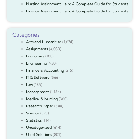
Nursing Assignment Help: A Complete Guide for Students
Finance Assignment Help: A Complete Guide for Students
Categories
Arts and Humanities
(1,674)
Assignments
(4,080)
Economics
(180)
Engineering
(950)
Finance & Accounting
(216)
IT & Software
(566)
Law
(185)
Management
(1,184)
Medical & Nursing
(360)
Research Paper
(340)
Science
(373)
Statistics
(114)
Uncategorized
(614)
Used Solutions
(801)