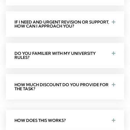
IF I NEED AND URGENT REVISION OR SUPPORT,
HOW CAN I APPROACH YOU?
DO YOU FAMILIER WITH MY UNIVERSITY
RULES?
HOW MUCH DISCOUNT DO YOU PROVIDE FOR
THE TASK?
HOW DOES THIS WORKS?