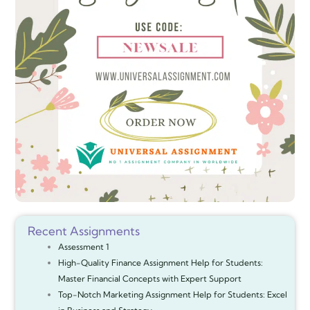
Recent Assignments
Assessment 1
High-Quality Finance Assignment Help for Students:
Master Financial Concepts with Expert Support
Top-Notch Marketing Assignment Help for Students: Excel