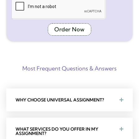
Order Now
Most Frequent Questions & Answers
WHY CHOOSE UNIVERSAL ASSIGNMENT?
WHAT SERVICES DO YOU OFFER IN MY
ASSIGNMENT?