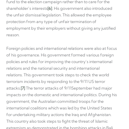
fund to the election campaign rather than to care for the
shareholder’s interests
[6]
. His government also introduced
the unfair dismissal legislation. This allowed the employee
protection from any type of unfair termination of
employment by their employers without giving any justified
reason.
Foreign policies and international relations were also at focus
of his governance. His government formed various foreign
policies and rules for improving the country’s international
relations and the national security and international
relations. This government took steps to check the world
terrorism incidents by responding to the 9/11 US terror
attacks.
[7]
The terror attacks of 9/11September had major
impacts on the domestic and international politics. During his
government, the Australian committed troops for the
international coalitions which was led by the United States
for undertaking military actions the Iraq and Afghanistan.
This country also took steps to fight the threat of Islamic
extremism as demonstrated in the bombing attacks in Bali