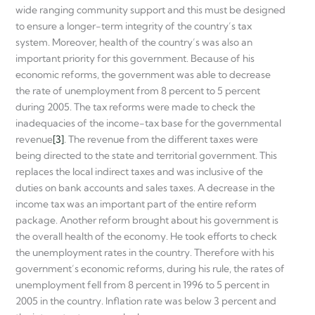
wide ranging community support and this must be designed
to ensure a longer-term integrity of the country’s tax
system. Moreover, health of the country’s was also an
important priority for this government. Because of his
economic reforms, the government was able to decrease
the rate of unemployment from 8 percent to 5 percent
during 2005. The tax reforms were made to check the
inadequacies of the income-tax base for the governmental
revenue
[3]
. The revenue from the different taxes were
being directed to the state and territorial government. This
replaces the local indirect taxes and was inclusive of the
duties on bank accounts and sales taxes. A decrease in the
income tax was an important part of the entire reform
package. Another reform brought about his government is
the overall health of the economy. He took efforts to check
the unemployment rates in the country. Therefore with his
government’s economic reforms, during his rule, the rates of
unemployment fell from 8 percent in 1996 to 5 percent in
2005 in the country. Inflation rate was below 3 percent and