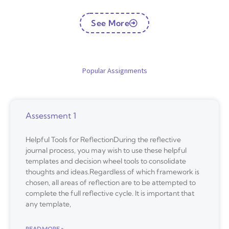
See More
Popular Assignments
Assessment 1
Helpful Tools for ReflectionDuring the reflective
journal process, you may wish to use these helpful
templates and decision wheel tools to consolidate
thoughts and ideas.Regardless of which framework is
chosen, all areas of reflection are to be attempted to
complete the full reflective cycle. It is important that
any template,
READ MORE »