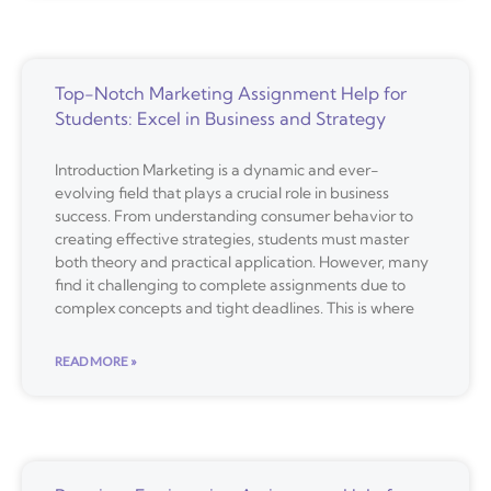
Top-Notch Marketing Assignment Help for
Students: Excel in Business and Strategy
Introduction Marketing is a dynamic and ever-
evolving field that plays a crucial role in business
success. From understanding consumer behavior to
creating effective strategies, students must master
both theory and practical application. However, many
find it challenging to complete assignments due to
complex concepts and tight deadlines. This is where
READ MORE »