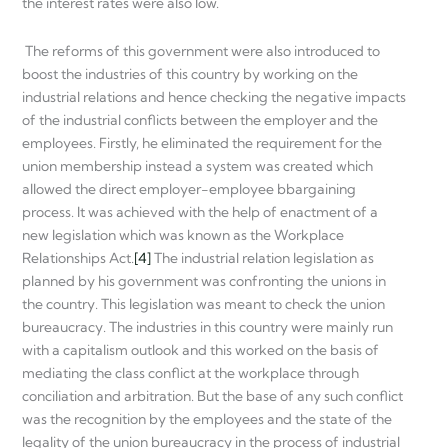
the interest rates were also low.
The reforms of this government were also introduced to
boost the industries of this country by working on the
industrial relations and hence checking the negative impacts
of the industrial conflicts between the employer and the
employees. Firstly, he eliminated the requirement for the
union membership instead a system was created which
allowed the direct employer-employee bbargaining
process. It was achieved with the help of enactment of a
new legislation which was known as the Workplace
Relationships Act.
[4]
The industrial relation legislation as
planned by his government was confronting the unions in
the country. This legislation was meant to check the union
bureaucracy. The industries in this country were mainly run
with a capitalism outlook and this worked on the basis of
mediating the class conflict at the workplace through
conciliation and arbitration. But the base of any such conflict
was the recognition by the employees and the state of the
legality of the union bureaucracy in the process of industrial