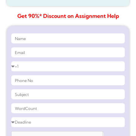
Get 90%* Discount on Assignment Help