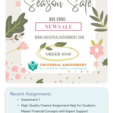
Recent Assignments
Assessment 1
High-Quality Finance Assignment Help for Students:
Master Financial Concepts with Expert Support