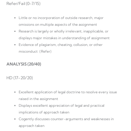
Refer/Fail (0-7/15)
Little or no incorporation of outside research, major
omissions on multiple aspects of the assignment
Research is largely or wholly irrelevant, inapplicable, or
displays major mistakes in understanding of assignment
Evidence of plagiarism, cheating, collusion, or other
misconduct (Refer)
ANALYSIS (20/40)
HD (17-20/20)
Excellent application of legal doctrine to resolve every issue
raised in the assignment
Displays excellent appreciation of legal and practical
implications of approach taken
Cogently discusses counter-arguments and weaknesses in
approach taken