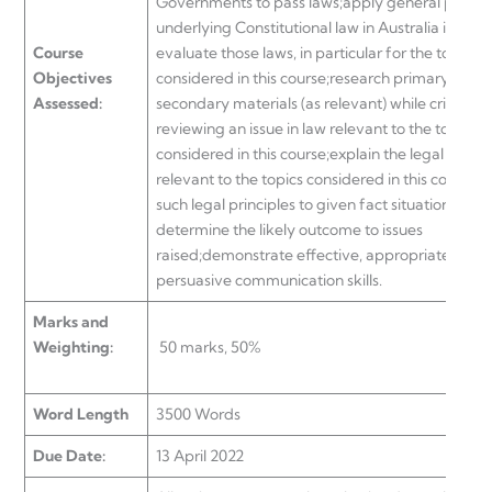
Governments to pass laws;apply general policie
underlying Constitutional law in Australia in orde
Course
evaluate those laws, in particular for the topics
Objectives
considered in this course;research primary and
Assessed:
secondary materials (as relevant) while critically
reviewing an issue in law relevant to the topics
considered in this course;explain the legal princi
relevant to the topics considered in this course;
such legal principles to given fact situations in o
determine the likely outcome to issues
raised;demonstrate effective, appropriate and
persuasive communication skills.
Marks and
Weighting:
50 marks, 50%
Word Length
3500 Words
Due Date:
13 April 2022