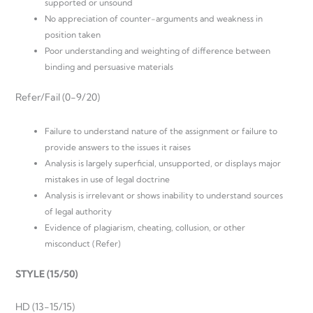
supported or unsound
No appreciation of counter-arguments and weakness in
position taken
Poor understanding and weighting of difference between
binding and persuasive materials
Refer/Fail (0-9/20)
Failure to understand nature of the assignment or failure to
provide answers to the issues it raises
Analysis is largely superficial, unsupported, or displays major
mistakes in use of legal doctrine
Analysis is irrelevant or shows inability to understand sources
of legal authority
Evidence of plagiarism, cheating, collusion, or other
misconduct (Refer)
STYLE (15/50)
HD (13-15/15)