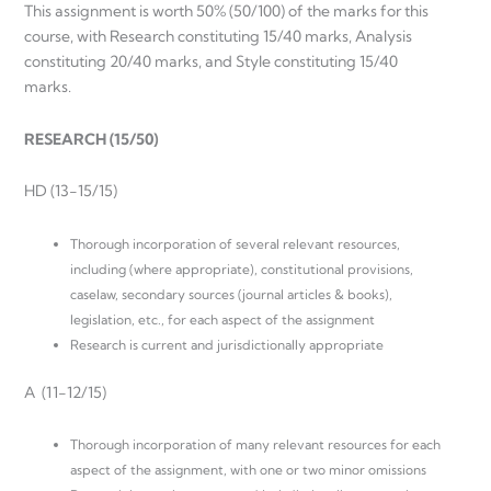
This assignment is worth 50% (50/100) of the marks for this
course, with Research constituting 15/40 marks, Analysis
constituting 20/40 marks, and Style constituting 15/40
marks.
RESEARCH (15/50)
HD (13-15/15)
Thorough incorporation of several relevant resources,
including (where appropriate), constitutional provisions,
caselaw, secondary sources (journal articles & books),
legislation, etc., for each aspect of the assignment
Research is current and jurisdictionally appropriate
A (11-12/15)
Thorough incorporation of many relevant resources for each
aspect of the assignment, with one or two minor omissions