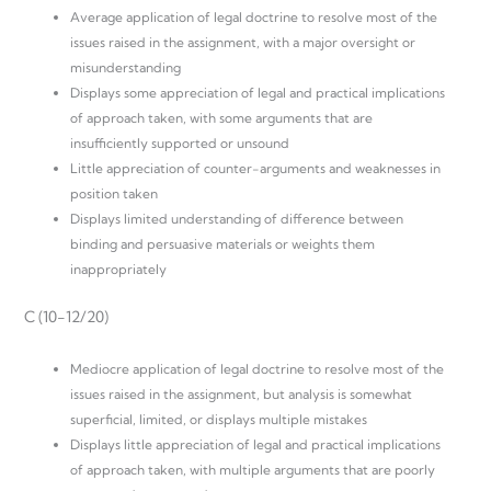
Average application of legal doctrine to resolve most of the
issues raised in the assignment, with a major oversight or
misunderstanding
Displays some appreciation of legal and practical implications
of approach taken, with some arguments that are
insufficiently supported or unsound
Little appreciation of counter-arguments and weaknesses in
position taken
Displays limited understanding of difference between
binding and persuasive materials or weights them
inappropriately
C (10-12/20)
Mediocre application of legal doctrine to resolve most of the
issues raised in the assignment, but analysis is somewhat
superficial, limited, or displays multiple mistakes
Displays little appreciation of legal and practical implications
of approach taken, with multiple arguments that are poorly