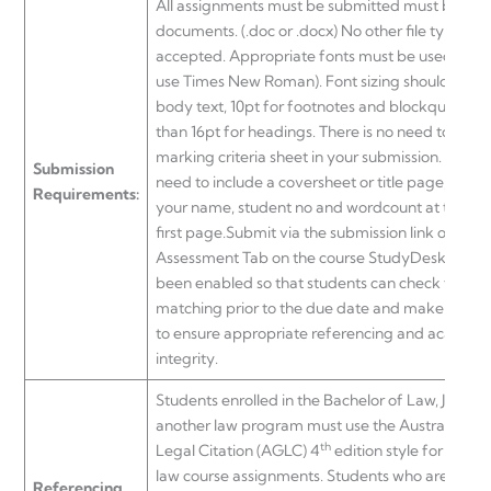
All assignments must be submitted must be wo
documents. (.doc or .docx) No other file types wil
accepted. Appropriate fonts must be used (if in
use Times New Roman). Font sizing should be 12
body text, 10pt for footnotes and blockquotes, n
than 16pt for headings. There is no need to inclu
marking criteria sheet in your submission. There 
Submission
need to include a coversheet or title page, pleas
Requirements:
your name, student no and wordcount at the top
first page.Submit via the submission link on the
Assessment Tab on the course StudyDesk. Turni
been enabled so that students can check for simi
matching prior to the due date and make ame
to ensure appropriate referencing and academi
integrity.
Students enrolled in the Bachelor of Law, Juris D
another law program must use the Australian Gu
th
Legal Citation (AGLC) 4
edition style for refere
law course assignments. Students who are study
Referencing