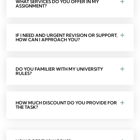
WHAT SERVICES DO YOU OFFER IN MY
ASSIGNMENT?
IF I NEED AND URGENT REVISION OR SUPPORT,
HOW CAN I APPROACH YOU?
DO YOU FAMILIER WITH MY UNIVERSITY
RULES?
HOW MUCH DISCOUNT DO YOU PROVIDE FOR
THE TASK?