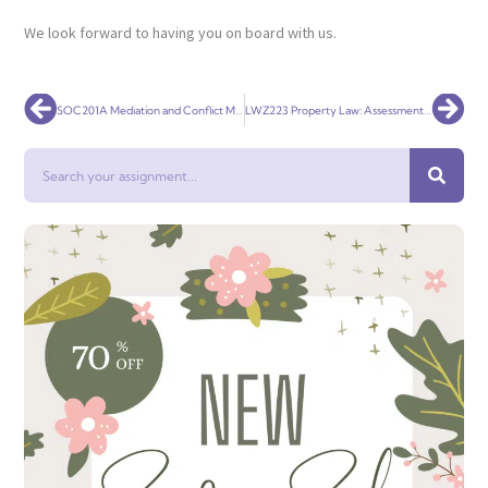
We look forward to having you on board with us.
Prev
Nex
SOC201A Mediation and Conflict Management
LWZ223 Property Law: Assessment One
Search