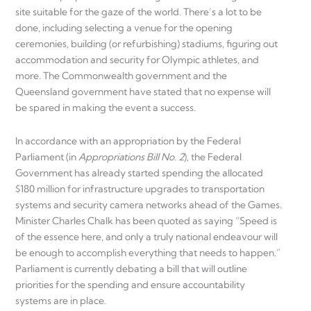
site suitable for the gaze of the world. There’s a lot to be
done, including selecting a venue for the opening
ceremonies, building (or refurbishing) stadiums, figuring out
accommodation and security for Olympic athletes, and
more. The Commonwealth government and the
Queensland government have stated that no expense will
be spared in making the event a success.
In accordance with an appropriation by the Federal
Parliament (in
Appropriations Bill No. 2
), the Federal
Government has already started spending the allocated
$180 million for infrastructure upgrades to transportation
systems and security camera networks ahead of the Games.
Minister Charles Chalk has been quoted as saying “Speed is
of the essence here, and only a truly national endeavour will
be enough to accomplish everything that needs to happen.”
Parliament is currently debating a bill that will outline
priorities for the spending and ensure accountability
systems are in place.