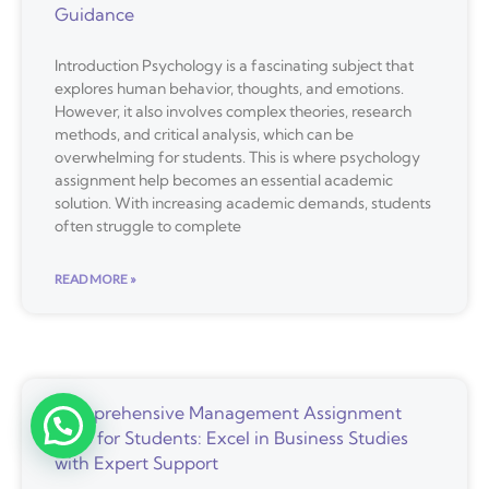
Guidance
Introduction Psychology is a fascinating subject that
explores human behavior, thoughts, and emotions.
However, it also involves complex theories, research
methods, and critical analysis, which can be
overwhelming for students. This is where psychology
assignment help becomes an essential academic
solution. With increasing academic demands, students
often struggle to complete
READ MORE »
Comprehensive Management Assignment
Help for Students: Excel in Business Studies
with Expert Support