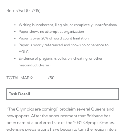
Refer/Fail (0-7/15)
Writing is incoherent, illegible, or completely unprofessional
Paper shows no attempt at organization
Paper is over 20% of word count limitation
Paper is poorly referenced and shows no adherence to
AGLC
Evidence of plagiarism, collusion, cheating, or other
misconduct (Refer)
TOTAL MARK: _____/50
Task Detail
“The Olympics are coming!” proclaim several Queensland
newspapers. After the announcement that Brisbane has
been named a preferred site of the 2032 Olympic Games,
extensive preparations have begun to turn the region into a