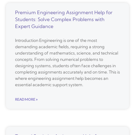
Premium Engineering Assignment Help for
Students: Solve Complex Problems with
Expert Guidance
Introduction Engineering is one of the most
demanding academic fields, requiring a strong
understanding of mathematics, science, and technical
concepts. From solving numerical problems to
designing systems, students often face challenges in
completing assignments accurately and on time. This is
where engineering assignment help becomes an
essential academic support system.
READ MORE »