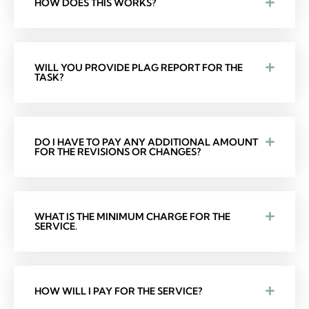
HOW DOES THIS WORKS?
WILL YOU PROVIDE PLAG REPORT FOR THE
TASK?
DO I HAVE TO PAY ANY ADDITIONAL AMOUNT
FOR THE REVISIONS OR CHANGES?
WHAT IS THE MINIMUM CHARGE FOR THE
SERVICE.
HOW WILL I PAY FOR THE SERVICE?