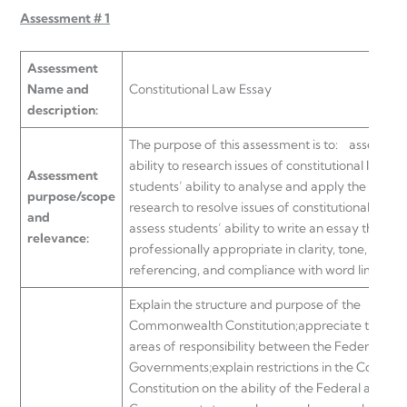
Assessment # 1
Assessment
Name and
Constitutional Law Essay
description:
The purpose of this assessment is to:
assess stu
ability to research issues of constitutional law; as
Assessment
students’ ability to analyse and apply the results
purpose/scope
research to resolve issues of constitutional law; 
and
assess students’ ability to write an essay that is
relevance:
professionally appropriate in clarity, tone, struct
referencing, and compliance with word limitatio
Explain the structure and purpose of the
Commonwealth Constitution;appreciate the divi
areas of responsibility between the Federal and
Governments;explain restrictions in the Commo
Constitution on the ability of the Federal and St