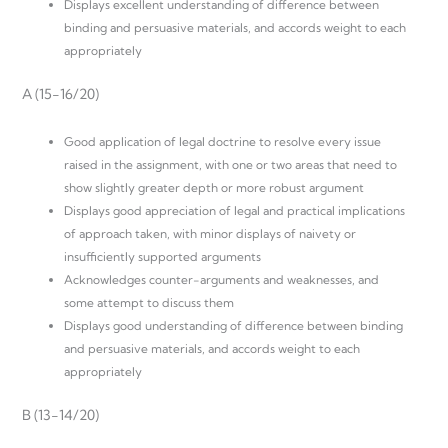
Displays excellent understanding of difference between
binding and persuasive materials, and accords weight to each
appropriately
A (15-16/20)
Good application of legal doctrine to resolve every issue
raised in the assignment, with one or two areas that need to
show slightly greater depth or more robust argument
Displays good appreciation of legal and practical implications
of approach taken, with minor displays of naivety or
insufficiently supported arguments
Acknowledges counter-arguments and weaknesses, and
some attempt to discuss them
Displays good understanding of difference between binding
and persuasive materials, and accords weight to each
appropriately
B (13-14/20)