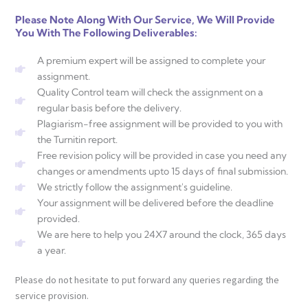
Please Note Along With Our Service, We Will Provide
You With The Following Deliverables:
A premium expert will be assigned to complete your
assignment.
Quality Control team will check the assignment on a
regular basis before the delivery.
Plagiarism-free assignment will be provided to you with
the Turnitin report.
Free revision policy will be provided in case you need any
changes or amendments upto 15 days of final submission.
We strictly follow the assignment's guideline.
Your assignment will be delivered before the deadline
provided.
We are here to help you 24X7 around the clock, 365 days
a year.
Please do not hesitate to put forward any queries regarding the
service provision.