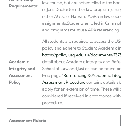
law course, but are not enrolled in the Bachelor 
Requirements:
or Juris Doctor (or other law program), may opt t
either AGLC or Harvard AGPS in law course
assignments.Students enrolled in Criminology c
and programs must use APA referencing.
All students are required to access the USQ as
policy and adhere to Student Academic integrity
https://policy.usq.edu.au/documents/13752PL
I
Academic
detail about Academic Integrity and Referencing
Integrity and
School of Law and Justice can be found on the
Assessment
Hub page ‘
Referencing & Academic Integrity
’.
Policy
Assessment Procedure
contains details about h
apply for an extension of time. These will only b
considered if received in accordance with the
procedure.
Assessment Rubric