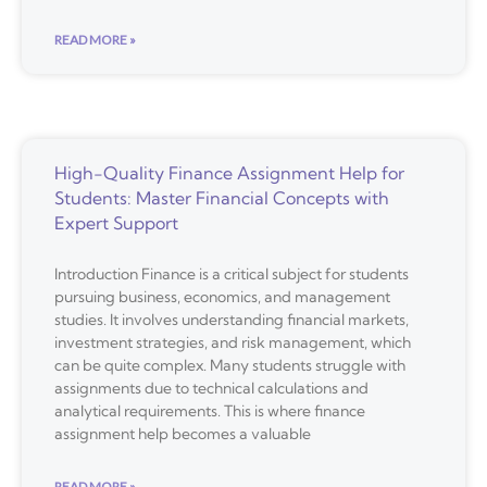
READ MORE »
High-Quality Finance Assignment Help for
Students: Master Financial Concepts with
Expert Support
Introduction Finance is a critical subject for students
pursuing business, economics, and management
studies. It involves understanding financial markets,
investment strategies, and risk management, which
can be quite complex. Many students struggle with
assignments due to technical calculations and
analytical requirements. This is where finance
assignment help becomes a valuable
READ MORE »