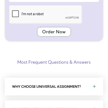
Order Now
Most Frequent Questions & Answers
WHY CHOOSE UNIVERSAL ASSIGNMENT?