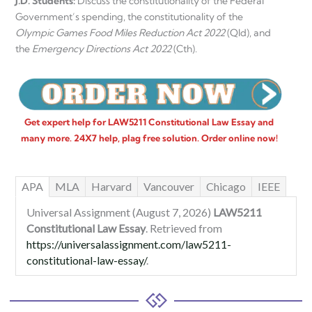
J.D. Students:
Discuss the constitutionality of the Federal
Government’s spending, the constitutionality of the
Olympic Games Food Miles Reduction Act 2022
(Qld), and
the
Emergency Directions Act 2022
(Cth).
Get expert help for LAW5211 Constitutional Law Essay and
many more. 24X7 help, plag free solution. Order online now!
APA
MLA
Harvard
Vancouver
Chicago
IEEE
Universal Assignment (August 7, 2026)
LAW5211
Constitutional Law Essay
. Retrieved from
https://universalassignment.com/law5211-
constitutional-law-essay/
.