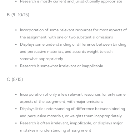
Research is mostly current and jurisdictionally appropriate
B (9-10/15)
Incorporation of some relevant resources for most aspects of
the assignment, with one or two substantial omissions
Displays some understanding of difference between binding
and persuasive materials, and accords weight to each
somewhat appropriately
Research is somewhat irrelevant or inapplicable
C (8/15)
Incorporation of only a few relevant resources for only some
aspects of the assignment, with major omissions
Displays little understanding of difference between binding
and persuasive materials, or weights them inappropriately
Research is often irrelevant, inapplicable, or displays major
mistakes in understanding of assignment