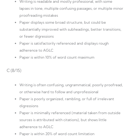
Writing is readable and mostly professional, with some
lapses in tone, multiple confusing passages, or multiple minor
proofreading mistakes
Paper displays some broad structure, but could be
substantially improved with subheadings, better transitions,
or fewer digressions
Paper is satisfactorily referenced and displays rough
adherence to AGLC
Paper is within 10% of word count maximum
C (8/15)
Writing is often confusing, ungrammatical, poorly proofread,
or otherwise hard to follow and unprofessional
Paper is poorly organized, rambling, or full of irrelevant
digressions
Paper is minimally referenced (material taken from outside
sources is attributed with citations), but shows little
adherence to AGLC
Paper is within 20% of word count limitation