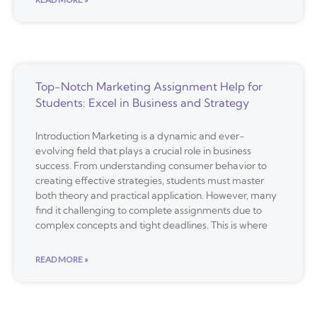
Top-Notch Marketing Assignment Help for
Students: Excel in Business and Strategy
Introduction Marketing is a dynamic and ever-
evolving field that plays a crucial role in business
success. From understanding consumer behavior to
creating effective strategies, students must master
both theory and practical application. However, many
find it challenging to complete assignments due to
complex concepts and tight deadlines. This is where
READ MORE »