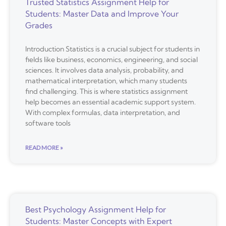
Trusted Statistics Assignment Help for
Students: Master Data and Improve Your
Grades
Introduction Statistics is a crucial subject for students in
fields like business, economics, engineering, and social
sciences. It involves data analysis, probability, and
mathematical interpretation, which many students
find challenging. This is where statistics assignment
help becomes an essential academic support system.
With complex formulas, data interpretation, and
software tools
READ MORE »
Best Psychology Assignment Help for
Students: Master Concepts with Expert