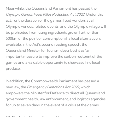
Meanwhile, the Queensland Parliament has passed the
Olympic Games Food Miles Reduction Act 2022
. Under this
act, for the duration of the games, food vendors at all
Olympic venues, related events, and the Olympic village will
be prohibited from using ingredients grown further than
500km of the point of consumption if a local alternative is
available. In the Act’s second reading speech, the
Queensland Minister for Tourism described it as ‘an
important measure to improve the carbon footprint of the
games and a valuable opportunity to showcase fine local
produce.’
In addition, the Commonwealth Parliament has passed a
new law, the
Emergency Directions Act 2022,
which
empowers the Minister for Defence to direct all Queensland
government health, law enforcement, and logistics agencies
for up to seven days in the event of a crisis at the games.