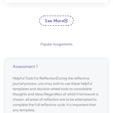
See More
Popular Assignments
Assessment 1
Helpful Tools for ReflectionDuring the reflective
journal process, you may wish to use these helpful
templates and decision wheel tools to consolidate
thoughts and ideas.Regardless of which framework is
chosen, all areas of reflection are to be attempted to
complete the full reflective cycle. It is important that
any template,