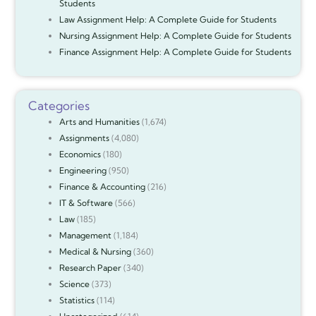
Students
Law Assignment Help: A Complete Guide for Students
Nursing Assignment Help: A Complete Guide for Students
Finance Assignment Help: A Complete Guide for Students
Categories
Arts and Humanities
(1,674)
Assignments
(4,080)
Economics
(180)
Engineering
(950)
Finance & Accounting
(216)
IT & Software
(566)
Law
(185)
Management
(1,184)
Medical & Nursing
(360)
Research Paper
(340)
Science
(373)
Statistics
(114)