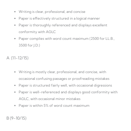
Writing is clear, professional, and concise
Paper is effectively structured in a logical manner
Paper is thoroughly referenced and displays excellent
conformity with AGLC
Paper complies with word count maximum (2500 for LL.B.,
3500 for J.D.)
A (11-12/15)
Writing is mostly clear, professional, and concise, with
occasional confusing passages or proofreading mistakes
Paper is structured fairly well, with occasional digressions
Paper is well-referenced and displays good conformity with
AGLC, with occasional minor mistakes
Paper is within 5% of word count maximum
B (9-10/15)