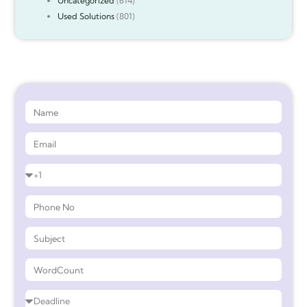
Uncategorized
(614)
Used Solutions
(801)
Get 90%* Discount on Assignment Help