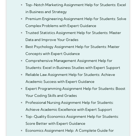
Top-Notch Marketing Assignment Help for Students: Excel
in Business and Strategy
Premium Engineering Assignment Help for Students: Solve
Complex Problems with Expert Guidance
Trusted Statistics Assignment Help for Students: Master
Data and Improve Your Grades
Best Psychology Assignment Help for Students: Master
Concepts with Expert Guidance
Comprehensive Management Assignment Help for
Students: Excel in Business Studies with Expert Support
Reliable Law Assignment Help for Students: Achieve
Academic Success with Expert Guidance
Expert Programming Assignment Help for Students: Boost
Your Coding Skills and Grades
Professional Nursing Assignment Help for Students:
Achieve Academic Excellence with Expert Support
Top-Quality Economics Assignment Help for Students:
Score Better with Expert Guidance
Economics Assignment Help: A Complete Guide for