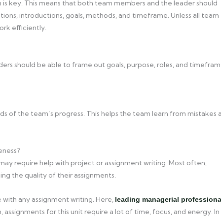
n is key. This means that both team members and the leader should
tions, introductions, goals, methods, and timeframe. Unless all team
rk efficiently.
eaders should be able to frame out goals, purpose, roles, and timefra
rds of the team’s progress. This helps the team learn from mistakes 
eness?
may require help with project or assignment writing. Most often,
ng the quality of their assignments.
 with any assignment writing. Here,
leading managerial professiona
 assignments for this unit require a lot of time, focus, and energy. In