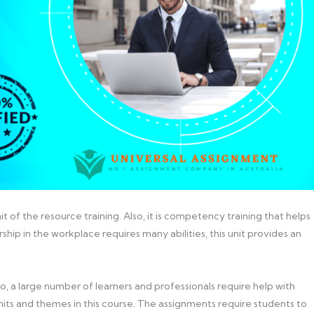
nit of the resource training. Also, it is competency training that helps
ship in the workplace requires many abilities, this unit provides an
So, a large number of learners and professionals require help with
its and themes in this course. The assignments require students to