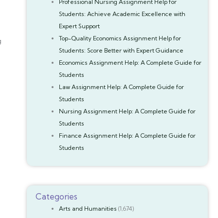
Professional Nursing Assignment Help for
Students: Achieve Academic Excellence with
Expert Support
Top-Quality Economics Assignment Help for
g
Students: Score Better with Expert Guidance
Economics Assignment Help: A Complete Guide for
Students
Law Assignment Help: A Complete Guide for
Students
Nursing Assignment Help: A Complete Guide for
Students
Finance Assignment Help: A Complete Guide for
Students
Categories
Arts and Humanities
(1,674)