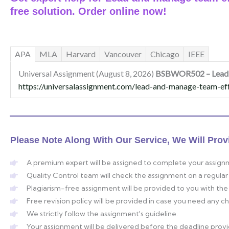
free solution. Order online now!
APA
MLA
Harvard
Vancouver
Chicago
IEEE
Universal Assignment (August 8, 2026)
BSBWOR502 – Lead a
https://universalassignment.com/lead-and-manage-team-eff
Please Note Along With Our Service, We Will Prov
A premium expert will be assigned to complete your assign
Quality Control team will check the assignment on a regular 
Plagiarism-free assignment will be provided to you with the 
Free revision policy will be provided in case you need any 
We strictly follow the assignment's guideline.
Your assignment will be delivered before the deadline prov