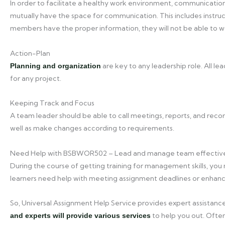
In order to facilitate a healthy work environment, communicatio
mutually have the space for communication. This includes instruc
members have the proper information, they will not be able to wo
Action-Plan
are key to any leadership role. All l
Planning and organization
for any project.
Keeping Track and Focus
A team leader should be able to call meetings, reports, and reco
well as make changes according to requirements.
Need Help with BSBWOR502 – Lead and manage team effectiv
During the course of getting training for management skills, you 
learners need help with meeting assignment deadlines or enhanci
So, Universal Assignment Help Service provides expert assistance
to help you out. Often,
and experts will provide various services