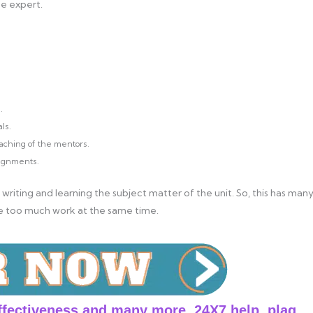
ne expert.
.
ls.
aching of the mentors.
signments.
 writing and learning the subject matter of the unit. So, this has man
e too much work at the same time.
ffectiveness and many more. 24X7 help, plag