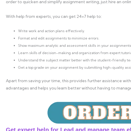
order to quicken and simplify assignment writing, just hire an onli
With help from experts, you can get 24×7 help to:
Write work and action plans effectively.
Format and edit assignments to minimize errors.
Show maximum analytic and assessment skills in your assignments
Learn skills of decision-making and organization from expert tutoria
Understand the subject matter better with the student-friendly te
Get a top grade on your assignment by submitting high-quality as
Apart from saving your time, this provides further assistance with
advantages and helps you learn better without having to manag
Get expert help for Lead and manage team e