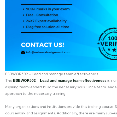
BSBWOR502 – Lead and manage team effectiveness
The
is a u
BSBWOR502 – Lead and manage team effectiveness
aspiring team leaders build the necessary skills. Since team leader
approach to the necessary training.
Many organizations and institutions provide this training course. 
coursework and assignments. Additionally, there are many sub-un