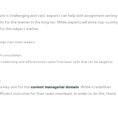
is challenging and vast, experts can help with assignment writing
s for the learner in the long run. While experts will write top-scorin
 for the subject matter.
lps train team leaders.
h consultation.
ns. Leadership and effectiveness come from basic skills that can be taught to
s
 key unit for the
. While it redefines
current managerial domain
 efficient outcome for their team members. In order to do this, there