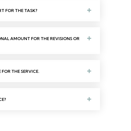
RT FOR THE TASK?
IONAL AMOUNT FOR THE REVISIONS OR
FOR THE SERVICE.
CE?