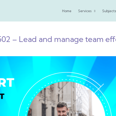
Home
Services
Subjects
2 – Lead and manage team effe