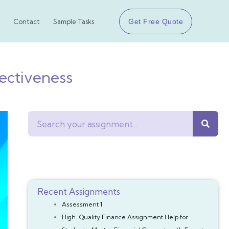
Get Free Quote
Contact
Sample Tasks
ctiveness
Search
Recent Assignments
Assessment 1
High-Quality Finance Assignment Help for