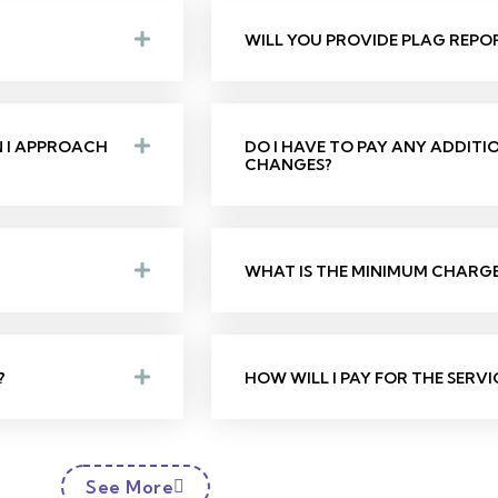
WILL YOU PROVIDE PLAG REPO
N I APPROACH
DO I HAVE TO PAY ANY ADDIT
CHANGES?
WHAT IS THE MINIMUM CHARGE 
?
HOW WILL I PAY FOR THE SERVI
See More