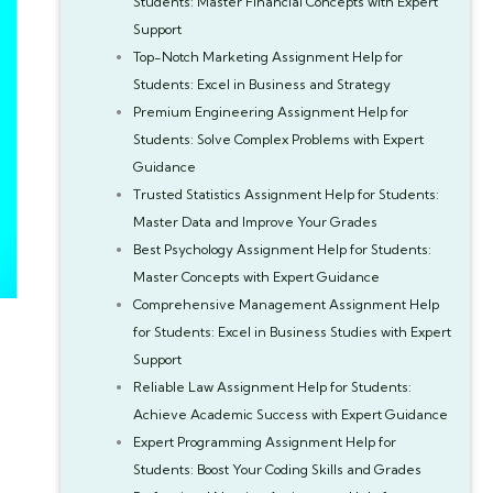
Students: Master Financial Concepts with Expert
Support
Top-Notch Marketing Assignment Help for
Students: Excel in Business and Strategy
Premium Engineering Assignment Help for
Students: Solve Complex Problems with Expert
Guidance
Trusted Statistics Assignment Help for Students:
Master Data and Improve Your Grades
Best Psychology Assignment Help for Students:
Master Concepts with Expert Guidance
Comprehensive Management Assignment Help
for Students: Excel in Business Studies with Expert
Support
Reliable Law Assignment Help for Students:
Achieve Academic Success with Expert Guidance
Expert Programming Assignment Help for
Students: Boost Your Coding Skills and Grades