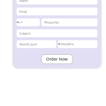
Order Now
y