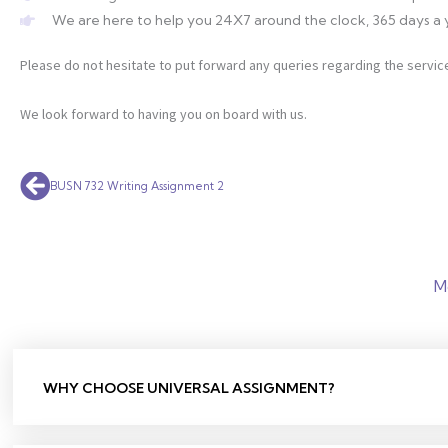
We are here to help you 24X7 around the clock, 365 days a 
Please do not hesitate to put forward any queries regarding the service
We look forward to having you on board with us.
Prev
BUSN 732 Writing Assignment 2
M
WHY CHOOSE UNIVERSAL ASSIGNMENT?