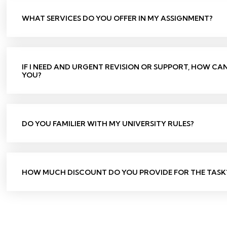
WHAT SERVICES DO YOU OFFER IN MY ASSIGNMENT?
IF I NEED AND URGENT REVISION OR SUPPORT, HOW CA
YOU?
DO YOU FAMILIER WITH MY UNIVERSITY RULES?
HOW MUCH DISCOUNT DO YOU PROVIDE FOR THE TASK