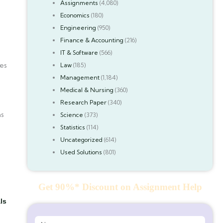
Assignments
(4,080)
Economics
(180)
Engineering
(950)
Finance & Accounting
(216)
IT & Software
(566)
mes
Law
(185)
Management
(1,184)
Medical & Nursing
(360)
Research Paper
(340)
as
Science
(373)
Statistics
(114)
Uncategorized
(614)
Used Solutions
(801)
Get 90%* Discount on Assignment Help
ls