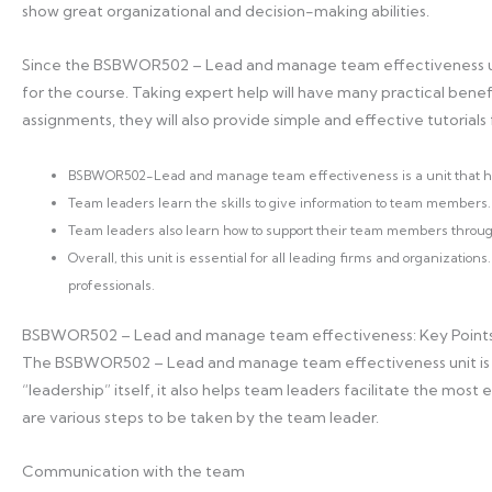
show great organizational and decision-making abilities.
Since the BSBWOR502 – Lead and manage team effectiveness unit 
for the course. Taking expert help will have many practical benefit
assignments, they will also provide simple and effective tutorials
BSBWOR502-Lead and manage team effectiveness is a unit that he
Team leaders learn the skills to give information to team members.
Team leaders also learn how to support their team members throug
Overall, this unit is essential for all leading firms and organizatio
professionals.
BSBWOR502 – Lead and manage team effectiveness: Key Point
The BSBWOR502 – Lead and manage team effectiveness unit is a
“leadership” itself, it also helps team leaders facilitate the most
are various steps to be taken by the team leader.
Communication with the team