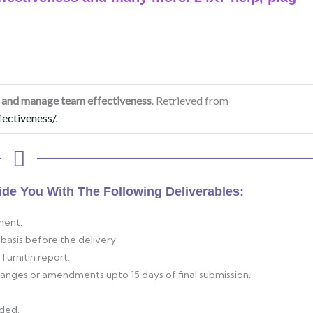
nd manage team effectiveness
. Retrieved from
ectiveness/
.
ide You With The Following Deliverables:
ment.
basis before the delivery.
Turnitin report.
changes or amendments upto 15 days of final submission.
ided.