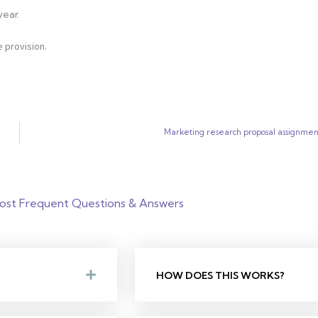
year.
 provision.
Marketing research proposal assignmen
ost Frequent Questions & Answers
HOW DOES THIS WORKS?