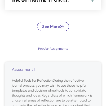
HOW WILL I PAY FOR THE SERVICE?
See More
Popular Assignments
Assessment 1
Helpful Tools for ReflectionDuring the reflective
journal process, you may wish to use these helpful
templates and decision wheel tools to consolidate
thoughts and ideas.Regardless of which framework is
chosen, all areas of reflection are to be attempted to
complete the full reflective cycle. It is important that