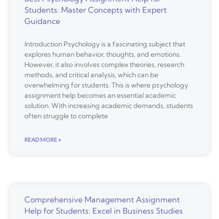
Students: Master Concepts with Expert
Guidance
Introduction Psychology is a fascinating subject that
explores human behavior, thoughts, and emotions.
However, it also involves complex theories, research
methods, and critical analysis, which can be
overwhelming for students. This is where psychology
assignment help becomes an essential academic
solution. With increasing academic demands, students
often struggle to complete
READ MORE »
Comprehensive Management Assignment
Help for Students: Excel in Business Studies