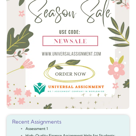
Recent Assignments
Assessment 1
High-Quality Finance Assignment Help for Students: