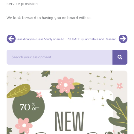
service provision.
We look forward to having you on board with us.
Prev
Nex
Case Analysis- Case Study of an Acute Life-Threatening Condition
7000AFE Quantitative and Research Method
Search