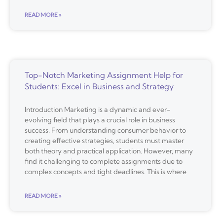
READ MORE »
Top-Notch Marketing Assignment Help for
Students: Excel in Business and Strategy
Introduction Marketing is a dynamic and ever-
evolving field that plays a crucial role in business
success. From understanding consumer behavior to
creating effective strategies, students must master
both theory and practical application. However, many
find it challenging to complete assignments due to
complex concepts and tight deadlines. This is where
READ MORE »