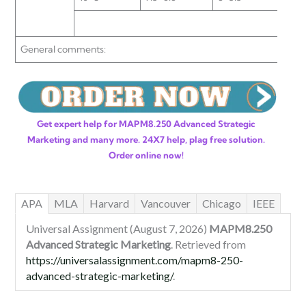
General comments:
Get expert help for MAPM8.250 Advanced Strategic
Marketing and many more. 24X7 help, plag free solution.
Order online now!
APA
MLA
Harvard
Vancouver
Chicago
IEEE
Universal Assignment (August 7, 2026)
MAPM8.250
Advanced Strategic Marketing
. Retrieved from
https://universalassignment.com/mapm8-250-
advanced-strategic-marketing/
.