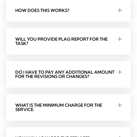
HOW DOES THIS WORKS?
WILL YOU PROVIDE PLAG REPORT FOR THE
TASK?
DO I HAVE TO PAY ANY ADDITIONAL AMOUNT
FOR THE REVISIONS OR CHANGES?
WHAT IS THE MINIMUM CHARGE FOR THE
SERVICE.