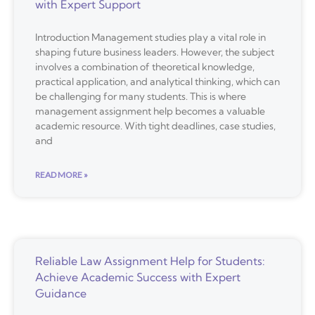
with Expert Support
Introduction Management studies play a vital role in
shaping future business leaders. However, the subject
involves a combination of theoretical knowledge,
practical application, and analytical thinking, which can
be challenging for many students. This is where
management assignment help becomes a valuable
academic resource. With tight deadlines, case studies,
and
READ MORE »
Reliable Law Assignment Help for Students:
Achieve Academic Success with Expert
Guidance