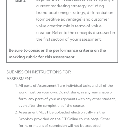
Task 2
current marketing strategy including
brand positioning strategy, differentiation
(competitive advantage) and customer
value creation mix in terms of value
creation.Refer to the concepts discussed in
the first section of your assessment.
Be sure to consider the performance criteria on the
marking rubric for this assessment.
SUBMISSION INSTRUCTIONS FOR
ASSESSMENT
All parts of Assessment 1 are individual tasks and all of the
work must be your own. Do not share, in any way, shape or
form, any parts of your assignments with any other student,
even after the completion of the course.
Assessment MUST be uploaded electronically via the
Dropbox provided on the EIT Online course page. Other
forms or means of submission will not be accepted.