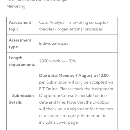
Marketin
Assessment
Case Analysis – marketing concepts /
topic
theories / organisational processes
Assessment
Individual essay
type
Length
2000 words +/- 10%
requirements
Due date: Monday 7 August, at 12.00
pm
Submission will only be accepted via
EIT Online. Please check the Assignment
Submission
Dropbox or Course Schedule for due
details
date and time. Note that the Dropbox
will check your assignment for breaches
of academic integrity. Remember to
include a cover page.