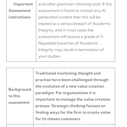
Important
and other grammar checking tools. If this
Assessment
assessment is found to contain any AI
instructions
generated content then this will be
treated as a serious breach of Academic
Integrity, and in most cases the
assessment will receive a grade of 0.
Repeated breaches of Academic
Integrity may result in termination of
your studies.
Traditional marketing thought and
practise have been challenged through
the evolution of a new value creation
Background
paradigm. For organisations it is
to this
important to manage the value creation
assessment
process
.
Strategic thinking focuses on
finding ways for the firm to create value
for its chosen customers.