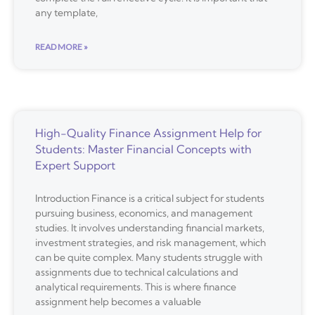
any template,
READ MORE »
High-Quality Finance Assignment Help for
Students: Master Financial Concepts with
Expert Support
Introduction Finance is a critical subject for students
pursuing business, economics, and management
studies. It involves understanding financial markets,
investment strategies, and risk management, which
can be quite complex. Many students struggle with
assignments due to technical calculations and
analytical requirements. This is where finance
assignment help becomes a valuable