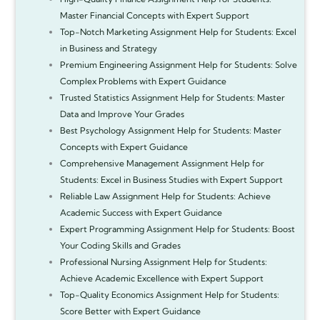
Master Financial Concepts with Expert Support
Top-Notch Marketing Assignment Help for Students: Excel
in Business and Strategy
Premium Engineering Assignment Help for Students: Solve
Complex Problems with Expert Guidance
Trusted Statistics Assignment Help for Students: Master
Data and Improve Your Grades
Best Psychology Assignment Help for Students: Master
Concepts with Expert Guidance
Comprehensive Management Assignment Help for
Students: Excel in Business Studies with Expert Support
Reliable Law Assignment Help for Students: Achieve
Academic Success with Expert Guidance
Expert Programming Assignment Help for Students: Boost
Your Coding Skills and Grades
Professional Nursing Assignment Help for Students:
Achieve Academic Excellence with Expert Support
Top-Quality Economics Assignment Help for Students:
Score Better with Expert Guidance