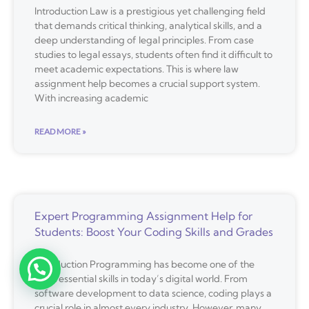
Introduction Law is a prestigious yet challenging field
that demands critical thinking, analytical skills, and a
deep understanding of legal principles. From case
studies to legal essays, students often find it difficult to
meet academic expectations. This is where law
assignment help becomes a crucial support system.
With increasing academic
READ MORE »
Expert Programming Assignment Help for
Students: Boost Your Coding Skills and Grades
Introduction Programming has become one of the
most essential skills in today’s digital world. From
software development to data science, coding plays a
crucial role in almost every industry. However, many