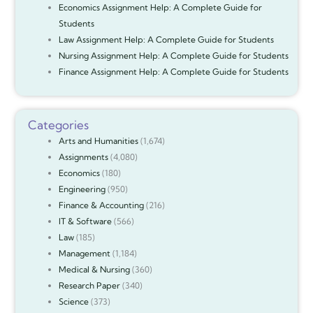
Economics Assignment Help: A Complete Guide for
Students
Law Assignment Help: A Complete Guide for Students
Nursing Assignment Help: A Complete Guide for Students
Finance Assignment Help: A Complete Guide for Students
Categories
Arts and Humanities
(1,674)
Assignments
(4,080)
Economics
(180)
Engineering
(950)
Finance & Accounting
(216)
IT & Software
(566)
Law
(185)
Management
(1,184)
Medical & Nursing
(360)
Research Paper
(340)
Science
(373)