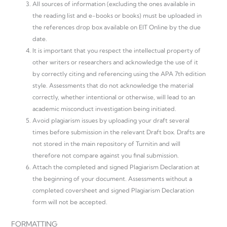
All sources of information (excluding the ones available in
the reading list and e-books or books) must be uploaded in
the references drop box available on EIT Online by the due
date.
It is important that you respect the intellectual property of
other writers or researchers and acknowledge the use of it
by correctly citing and referencing using the APA 7th edition
style. Assessments that do not acknowledge the material
correctly, whether intentional or otherwise, will lead to an
academic misconduct investigation being initiated.
Avoid plagiarism issues by uploading your draft several
times before submission in the relevant Draft box. Drafts are
not stored in the main repository of Turnitin and will
therefore not compare against you final submission.
Attach the completed and signed Plagiarism Declaration at
the beginning of your document. Assessments without a
completed coversheet and signed Plagiarism Declaration
form will not be accepted.
FORMATTING