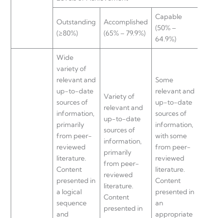
Capable
Nee
Outstanding
Accomplished
(50% –
impr
(≥80%)
(65% – 79.9%)
64.9%)
(≤50
Wide
variety of
relevant and
Some
up-to-date
relevant and
Littl
Variety of
sources of
up-to-date
and 
relevant and
information,
sources of
date
up-to-date
primarily
information,
of
sources of
from peer-
with some
info
information,
reviewed
from peer-
with l
primarily
literature.
reviewed
from
from peer-
Content
literature.
revi
reviewed
presented in
Content
liter
literature.
a logical
presented in
Cont
Content
sequence
an
pres
presented in
and
appropriate
an