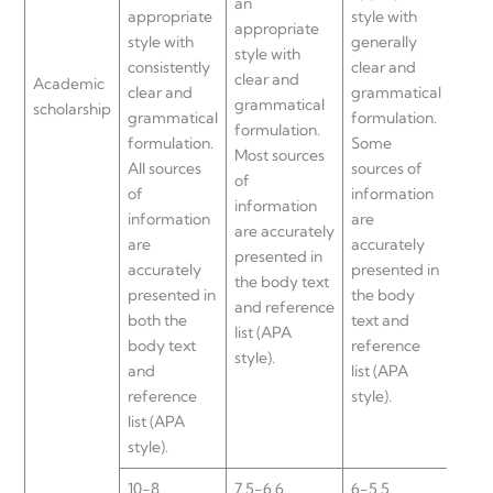
an
appropriate
style with
appr
appropriate
style with
generally
style
style with
consistently
clear and
with
clear and
Academic
clear and
grammatical
and
grammatical
scholarship
grammatical
formulation.
gram
formulation.
formulation.
Some
form
Most sources
All sources
sources of
Sour
of
of
information
info
information
information
are
are 
are accurately
are
accurately
accu
presented in
accurately
presented in
pres
the body text
presented in
the body
the 
and reference
both the
text and
and
list (APA
body text
reference
refer
style).
and
list (APA
(APA 
reference
style).
list (APA
style).
10-8
7.5-6.6
6-5.5
5-0