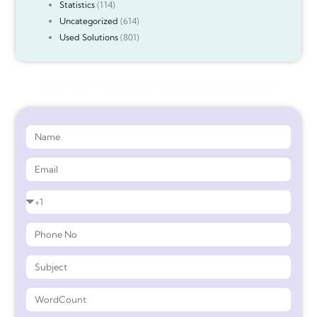
Statistics
(114)
Uncategorized
(614)
Used Solutions
(801)
Get 90%* Discount on Assignment Help