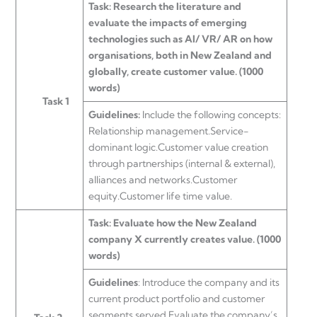
Task: Research the literature and
evaluate the impacts of emerging
technologies such as AI/ VR/ AR on how
organisations, both in New Zealand and
globally, create customer value. (1000
words)
Task 1
Guidelines:
Include the following concepts:
Relationship management.Service-
dominant logic.Customer value creation
through partnerships (internal & external),
alliances and networks.Customer
equity.Customer life time value.
Task: Evaluate how the New Zealand
company X currently creates value. (1000
words)
Guidelines
: Introduce the company and its
current product portfolio and customer
segments served.Evaluate the company’s