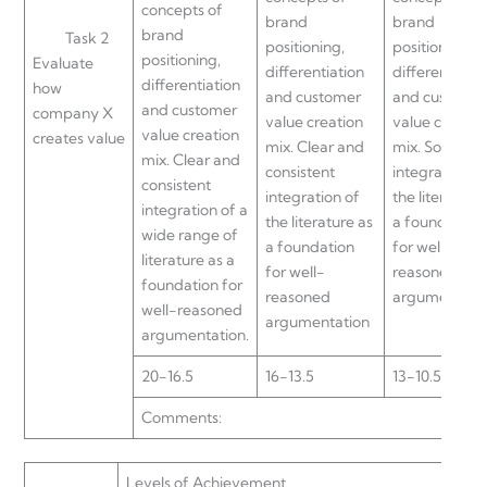
concepts of
brand
brand
brand
Task 2
positioning,
positioning,
positioning,
Evaluate
differentiation
differentiatio
differentiation
how
and customer
and custome
and customer
company X
value creation
value creatio
value creation
creates value
mix. Clear and
mix. Some
mix. Clear and
consistent
integration of
consistent
integration of
the literature
integration of a
the literature as
a foundation
wide range of
a foundation
for well-
literature as a
for well-
reasoned
foundation for
reasoned
argumentati
well-reasoned
argumentation
argumentation.
20-16.5
16-13.5
13-10.5
Comments:
Levels of Achievement