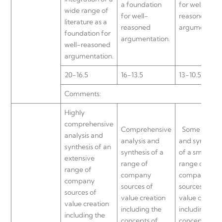
a foundation
for well-
wide range of
for well-
reasoned
literature as a
reasoned
argumentatio
foundation for
argumentation.
well-reasoned
argumentation.
20-16.5
16-13.5
13-10.5
Comments:
Highly
comprehensive
Comprehensive
Some analys
analysis and
analysis and
and synthesis
synthesis of an
synthesis of a
of a small
extensive
range of
range of
range of
company
company
company
sources of
sources of
sources of
value creation
value creatio
value creation
including the
including the
including the
concepts of
concepts of