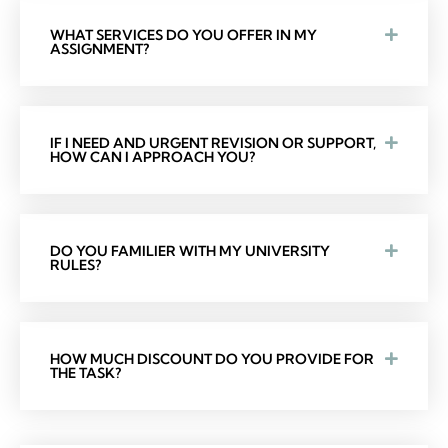
WHAT SERVICES DO YOU OFFER IN MY
ASSIGNMENT?
IF I NEED AND URGENT REVISION OR SUPPORT,
HOW CAN I APPROACH YOU?
DO YOU FAMILIER WITH MY UNIVERSITY
RULES?
HOW MUCH DISCOUNT DO YOU PROVIDE FOR
THE TASK?