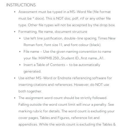
INSTRUCTIONS
Assessment must be typed in a MS-Word file (file format
must be *.docx). This is NOT doc, pdf, rtf or any other file
type. Other file types will not be accepted by the drop box.
Formatting, file name, document structure
Use left line justification, double-line spacing, Times New
Roman font, font size 11, and font colour (black).
File name – Use the given naming convention to name
your file: MAPM8.250_Student ID_first name_A1.
Insert a Table of Contents – to be automatically
generated.
Use either MS-Word or Endnote referencing software for
inserting citations and references. However, do NOT use
both together.
The assignment word count should be strictly followed.
Falling outside the word count limit will incur a penalty. See
marking rubric for details. The word count is excluding your
cover pages, Tables and Figures, reference list and
appendices. While the words count is excluding the Tables &