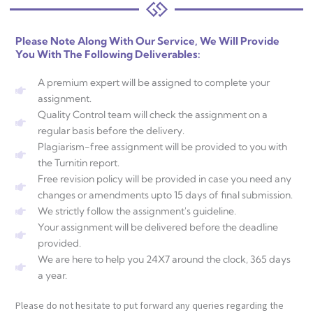
Please Note Along With Our Service, We Will Provide
You With The Following Deliverables:
A premium expert will be assigned to complete your
assignment.
Quality Control team will check the assignment on a
regular basis before the delivery.
Plagiarism-free assignment will be provided to you with
the Turnitin report.
Free revision policy will be provided in case you need any
changes or amendments upto 15 days of final submission.
We strictly follow the assignment's guideline.
Your assignment will be delivered before the deadline
provided.
We are here to help you 24X7 around the clock, 365 days
a year.
Please do not hesitate to put forward any queries regarding the