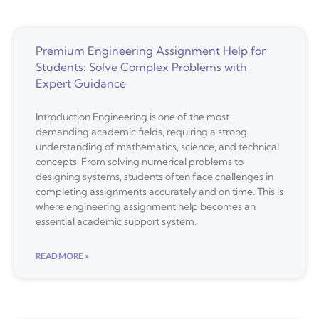
Premium Engineering Assignment Help for
Students: Solve Complex Problems with
Expert Guidance
Introduction Engineering is one of the most
demanding academic fields, requiring a strong
understanding of mathematics, science, and technical
concepts. From solving numerical problems to
designing systems, students often face challenges in
completing assignments accurately and on time. This is
where engineering assignment help becomes an
essential academic support system.
READ MORE »