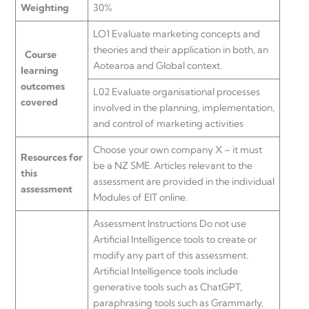
Weighting
30%
LO1 Evaluate marketing concepts and
theories and their application in both, an
Course
Aotearoa and Global context.
learning
outcomes
L02 Evaluate organisational processes
covered
involved in the planning, implementation,
and control of marketing activities
Choose your own company X – it must
Resources for
be a NZ SME. Articles relevant to the
this
assessment are provided in the individual
assessment
Modules of EIT online.
Assessment Instructions Do not use
Artificial Intelligence tools to create or
modify any part of this assessment.
Artificial Intelligence tools include
generative tools such as ChatGPT,
paraphrasing tools such as Grammarly,