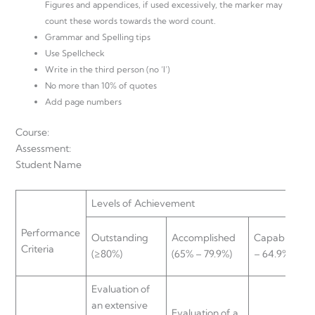
Figures and appendices, if used excessively, the marker may
count these words towards the word count.
Grammar and Spelling tips
Use Spellcheck
Write in the third person (no ‘I’)
No more than 10% of quotes
Add page numbers
Course:
Assessment:
Student Name
Levels of Achievement
Performance
Outstanding
Accomplished
Capable (50
Criteria
(≥80%)
(65% – 79.9%)
– 64.9%)
Evaluation of
an extensive
Evaluation of a