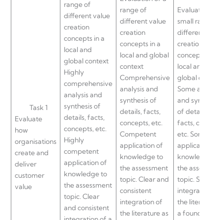
range of
range of
Evaluation of
different value
different value
small range
creation
creation
different val
concepts in a
concepts in a
creation
local and
local and global
concepts in a
global context
context
local and
Highly
Comprehensive
global contex
comprehensive
analysis and
Some analysi
analysis and
synthesis of
and synthesis
synthesis of
Task 1
details, facts,
of details,
details, facts,
Evaluate
concepts, etc.
facts, concept
concepts, etc.
how
Competent
etc. Some
Highly
organisations
application of
application o
competent
create and
knowledge to
knowledge t
application of
deliver
the assessment
the assessme
knowledge to
customer
topic. Clear and
topic. Some
the assessment
value
consistent
integration of
topic. Clear
integration of
the literature
and consistent
the literature as
a foundation
integration of a