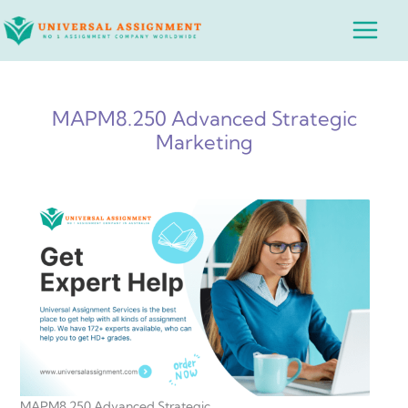
Skip
Main
to
Menu
content
MAPM8.250 Advanced Strategic
Marketing
MAPM8.250 Advanced Strategic