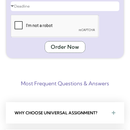
Order Now
Most Frequent Questions & Answers
WHY CHOOSE UNIVERSAL ASSIGNMENT?