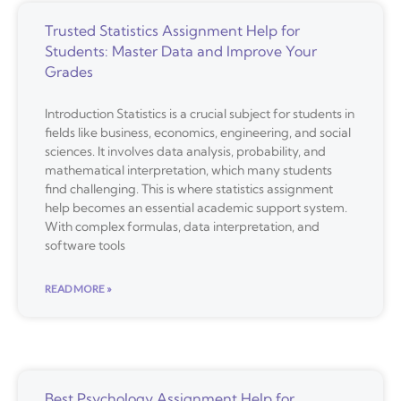
Trusted Statistics Assignment Help for
Students: Master Data and Improve Your
Grades
Introduction Statistics is a crucial subject for students in
fields like business, economics, engineering, and social
sciences. It involves data analysis, probability, and
mathematical interpretation, which many students
find challenging. This is where statistics assignment
help becomes an essential academic support system.
With complex formulas, data interpretation, and
software tools
READ MORE »
Best Psychology Assignment Help for