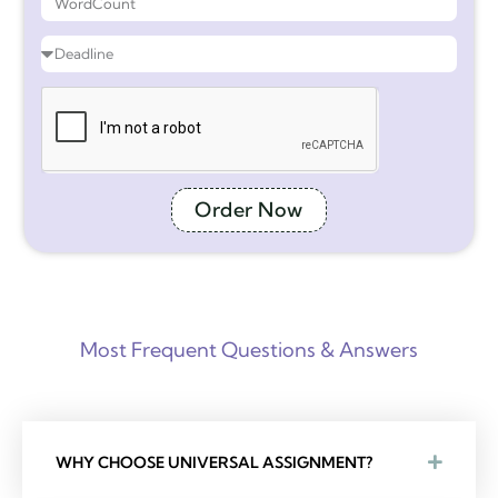
Order Now
Most Frequent Questions & Answers
WHY CHOOSE UNIVERSAL ASSIGNMENT?