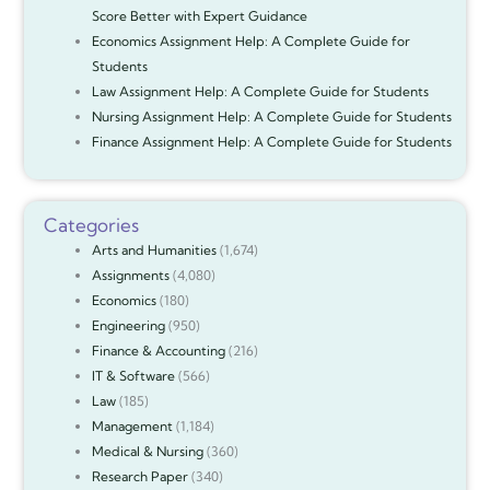
Score Better with Expert Guidance
Economics Assignment Help: A Complete Guide for
Students
Law Assignment Help: A Complete Guide for Students
Nursing Assignment Help: A Complete Guide for Students
Finance Assignment Help: A Complete Guide for Students
Categories
Arts and Humanities
(1,674)
Assignments
(4,080)
Economics
(180)
Engineering
(950)
Finance & Accounting
(216)
IT & Software
(566)
Law
(185)
Management
(1,184)
Medical & Nursing
(360)
Research Paper
(340)