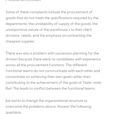
Some of these complaints include the procurement of
goods that do not meet the specifications required by the
departments, the unreliability of supply of the goods, the
unresponsive nature of the warehouse’s to their client
divisions’ needs, and the emphasis on contracting the
cheapest supplier.
There was also a problem with succession planning for the
division because there were no candidates with experience
across all the procurement functions. The different
functional teams do not communicate with each other and
concentrate on achieving their own goals rather than
contributing to the achievement of the goals of State-wide
Rail. This leads to conflict between the functional teams.
Joe wants to change the organizational structure to
overcome the problems above. Answer the following
questions.