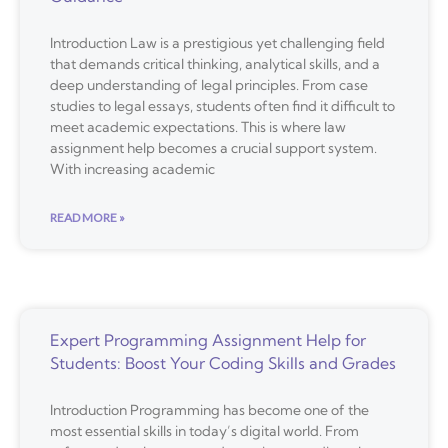
Introduction Law is a prestigious yet challenging field
that demands critical thinking, analytical skills, and a
deep understanding of legal principles. From case
studies to legal essays, students often find it difficult to
meet academic expectations. This is where law
assignment help becomes a crucial support system.
With increasing academic
READ MORE »
Expert Programming Assignment Help for
Students: Boost Your Coding Skills and Grades
Introduction Programming has become one of the
most essential skills in today’s digital world. From