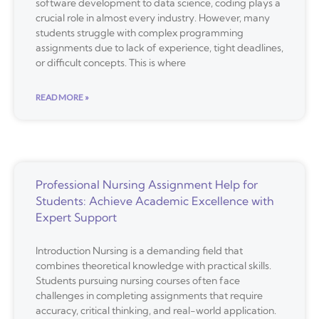
software development to data science, coding plays a
crucial role in almost every industry. However, many
students struggle with complex programming
assignments due to lack of experience, tight deadlines,
or difficult concepts. This is where
READ MORE »
Professional Nursing Assignment Help for
Students: Achieve Academic Excellence with
Expert Support
Introduction Nursing is a demanding field that
combines theoretical knowledge with practical skills.
Students pursuing nursing courses often face
challenges in completing assignments that require
accuracy, critical thinking, and real-world application.