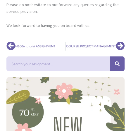
Please do not hesitate to put forward any queries regarding the
service provision.
We look forward to having you on board with us.
Prev
Nex
HI6006 tutorial ASSIGNMENT
COURSE: PROJECT MANAGEMENT
Search