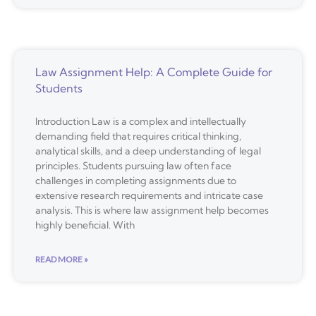
Law Assignment Help: A Complete Guide for
Students
Introduction Law is a complex and intellectually
demanding field that requires critical thinking,
analytical skills, and a deep understanding of legal
principles. Students pursuing law often face
challenges in completing assignments due to
extensive research requirements and intricate case
analysis. This is where law assignment help becomes
highly beneficial. With
READ MORE »