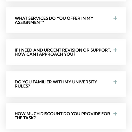
WHAT SERVICES DO YOU OFFER IN MY
ASSIGNMENT?
IF I NEED AND URGENT REVISION OR SUPPORT,
HOW CAN I APPROACH YOU?
DO YOU FAMILIER WITH MY UNIVERSITY
RULES?
HOW MUCH DISCOUNT DO YOU PROVIDE FOR
THE TASK?