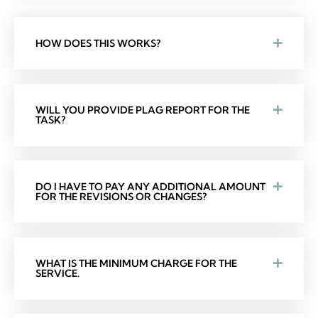
HOW DOES THIS WORKS?
WILL YOU PROVIDE PLAG REPORT FOR THE
TASK?
DO I HAVE TO PAY ANY ADDITIONAL AMOUNT
FOR THE REVISIONS OR CHANGES?
WHAT IS THE MINIMUM CHARGE FOR THE
SERVICE.