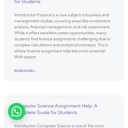
for Students
Introduction Finance is a core subject in business and
management studies, covering areas like investment
analysis, financial management, and risk assessment.
While it offers excellent career opportunities, many
students find finance assignments challenging due to
complex calculations and analytical concepts. This is
where finance assignment help becomes essential.
With expert
READ MORE »
Computer Science Assignment Help: A
Complete Guide for Students
Introduction Computer Science is one of the most