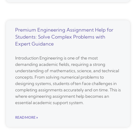
Premium Engineering Assignment Help for
Students: Solve Complex Problems with
Expert Guidance
Introduction Engineering is one of the most
demanding academic fields, requiring a strong
understanding of mathematics, science, and technical
concepts. From solving numerical problems to
designing systems, students often face challenges in
completing assignments accurately and on time. This is
where engineering assignment help becomes an
essential academic support system.
READ MORE »