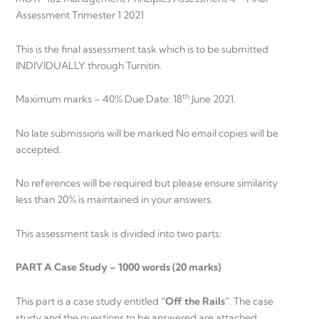
Assessment Trimester 1 2021
This is the final assessment task which is to be submitted
INDIVIDUALLY through Turnitin.
th
Maximum marks – 40% Due Date: 18
June 2021.
No late submissions will be marked No email copies will be
accepted.
No references will be required but please ensure similarity
less than 20% is maintained in your answers.
This assessment task is divided into two parts:
PART A Case Study – 1000 words (20 marks)
This part is a case study entitled
“Off the Rails”
. The case
study and the questions to be answered are attached.