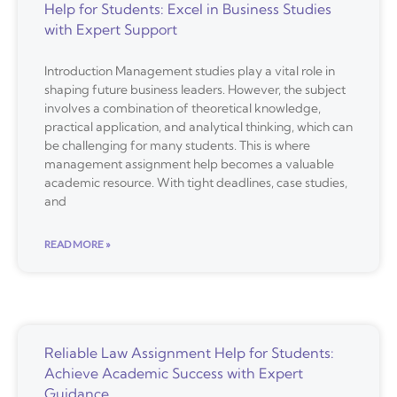
Help for Students: Excel in Business Studies
with Expert Support
Introduction Management studies play a vital role in
shaping future business leaders. However, the subject
involves a combination of theoretical knowledge,
practical application, and analytical thinking, which can
be challenging for many students. This is where
management assignment help becomes a valuable
academic resource. With tight deadlines, case studies,
and
READ MORE »
Reliable Law Assignment Help for Students:
Achieve Academic Success with Expert
Guidance