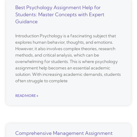
Best Psychology Assignment Help for
Students: Master Concepts with Expert
Guidance
Introduction Psychology is a fascinating subject that
explores human behavior, thoughts, and emotions.
However, it also involves complex theories, research
methods, and critical analysis, which can be
overwhelming for students. This is where psychology
assignment help becomes an essential academic
solution. With increasing academic demands, students
often struggle to complete
READ MORE »
Comprehensive Management Assignment