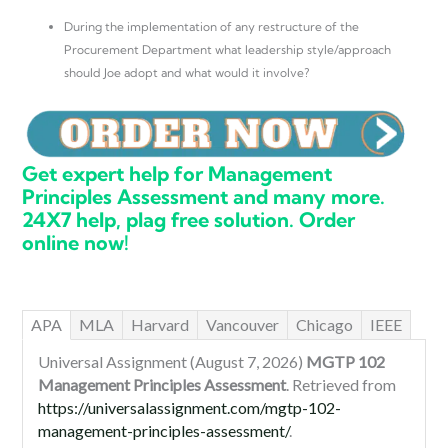
During the implementation of any restructure of the
Procurement Department what leadership style/approach
should Joe adopt and what would it involve?
Get expert help for Management
Principles Assessment and many more.
24X7 help, plag free solution. Order
online now!
APA
MLA
Harvard
Vancouver
Chicago
IEEE
Universal Assignment (August 7, 2026)
MGTP 102
Management Principles Assessment
. Retrieved from
https://universalassignment.com/mgtp-102-
management-principles-assessment/
.