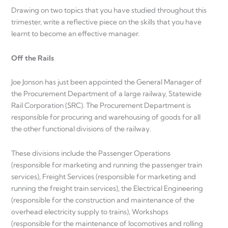
Drawing on two topics that you have studied throughout this
trimester, write a reflective piece on the skills that you have
learnt to become an effective manager.
Off the Rails
Joe Jonson has just been appointed the General Manager of
the Procurement Department of a large railway, Statewide
Rail Corporation (SRC). The Procurement Department is
responsible for procuring and warehousing of goods for all
the other functional divisions of the railway.
These divisions include the Passenger Operations
(responsible for marketing and running the passenger train
services), Freight Services (responsible for marketing and
running the freight train services), the Electrical Engineering
(responsible for the construction and maintenance of the
overhead electricity supply to trains), Workshops
(responsible for the maintenance of locomotives and rolling