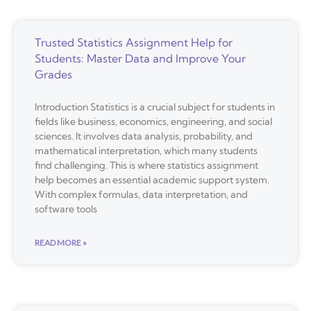
Trusted Statistics Assignment Help for
Students: Master Data and Improve Your
Grades
Introduction Statistics is a crucial subject for students in
fields like business, economics, engineering, and social
sciences. It involves data analysis, probability, and
mathematical interpretation, which many students
find challenging. This is where statistics assignment
help becomes an essential academic support system.
With complex formulas, data interpretation, and
software tools
READ MORE »