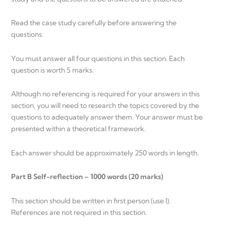
Read the case study carefully before answering the
questions.
You must answer all four questions in this section. Each
question is worth 5 marks.
Although no referencing is required for your answers in this
section, you will need to research the topics covered by the
questions to adequately answer them. Your answer must be
presented within a theoretical framework.
Each answer should be approximately 250 words in length.
Part B Self-reflection – 1000 words (20 marks)
This section should be written in first person (use I).
References are not required in this section.