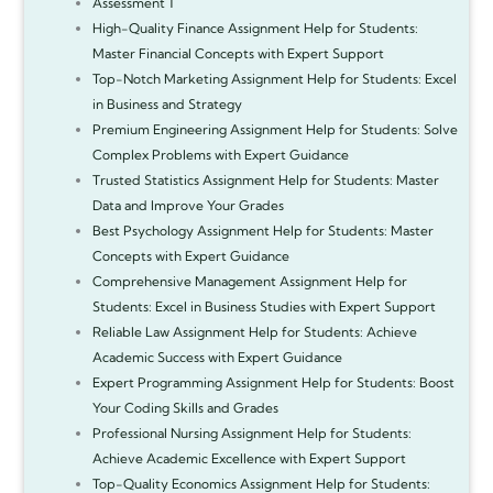
Assessment 1
High-Quality Finance Assignment Help for Students:
Master Financial Concepts with Expert Support
Top-Notch Marketing Assignment Help for Students: Excel
in Business and Strategy
Premium Engineering Assignment Help for Students: Solve
Complex Problems with Expert Guidance
Trusted Statistics Assignment Help for Students: Master
Data and Improve Your Grades
Best Psychology Assignment Help for Students: Master
Concepts with Expert Guidance
Comprehensive Management Assignment Help for
Students: Excel in Business Studies with Expert Support
Reliable Law Assignment Help for Students: Achieve
Academic Success with Expert Guidance
Expert Programming Assignment Help for Students: Boost
Your Coding Skills and Grades
Professional Nursing Assignment Help for Students:
Achieve Academic Excellence with Expert Support
Top-Quality Economics Assignment Help for Students: