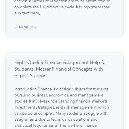
chosen, all areas of reflection are to be attempted to
complete the full reflective cycle. It is important that
any template,
READ MORE »
High-Quality Finance Assignment Help for
Students: Master Financial Concepts with
Expert Support
Introduction Finance is a critical subject for students
pursuing business, economics, and management
studies. It involves understanding financial markets,
investment strategies, and risk management, which
can be quite complex. Many students struggle with
assignments due to technical calculations and
analytical requirements. This is where finance