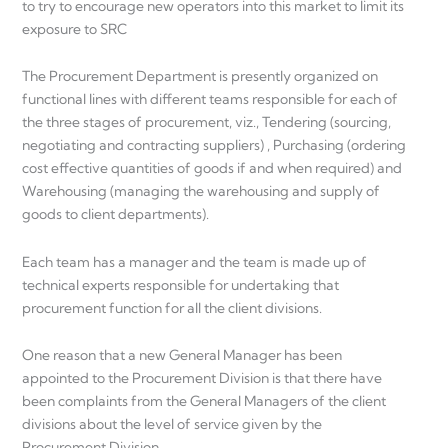
to try to encourage new operators into this market to limit its
exposure to SRC
The Procurement Department is presently organized on
functional lines with different teams responsible for each of
the three stages of procurement, viz., Tendering (sourcing,
negotiating and contracting suppliers) , Purchasing (ordering
cost effective quantities of goods if and when required) and
Warehousing (managing the warehousing and supply of
goods to client departments).
Each team has a manager and the team is made up of
technical experts responsible for undertaking that
procurement function for all the client divisions.
One reason that a new General Manager has been
appointed to the Procurement Division is that there have
been complaints from the General Managers of the client
divisions about the level of service given by the
Procurement Division.