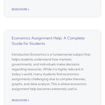
READ MORE »
Economics Assignment Help: A Complete
Guide for Students
Introduction Economics is a fundamental subject that
helps students understand how markets,
governments, and individuals make decisions
regarding resources. While it is highly relevant in
today’s world, many students find economics
assignments challenging due to complex theories,
graphs, and data analysis. This is where economics
assignment help becomes extremely useful.
READ MORE »