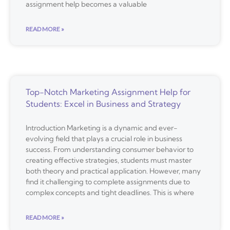
assignment help becomes a valuable
READ MORE »
Top-Notch Marketing Assignment Help for
Students: Excel in Business and Strategy
Introduction Marketing is a dynamic and ever-
evolving field that plays a crucial role in business
success. From understanding consumer behavior to
creating effective strategies, students must master
both theory and practical application. However, many
find it challenging to complete assignments due to
complex concepts and tight deadlines. This is where
READ MORE »