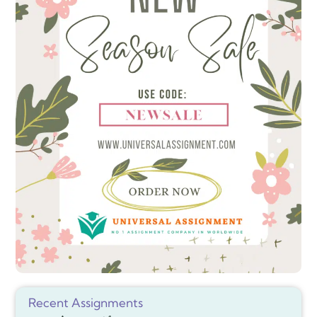
Recent Assignments