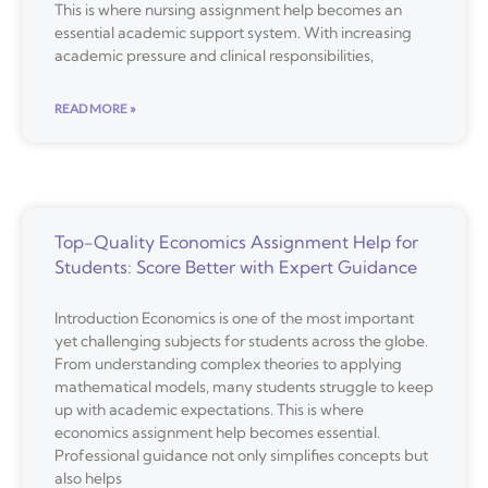
This is where nursing assignment help becomes an
essential academic support system. With increasing
academic pressure and clinical responsibilities,
READ MORE »
Top-Quality Economics Assignment Help for
Students: Score Better with Expert Guidance
Introduction Economics is one of the most important
yet challenging subjects for students across the globe.
From understanding complex theories to applying
mathematical models, many students struggle to keep
up with academic expectations. This is where
economics assignment help becomes essential.
Professional guidance not only simplifies concepts but
also helps