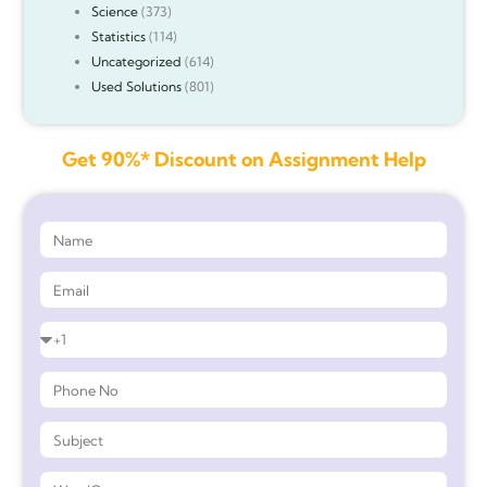
Science
(373)
Statistics
(114)
Uncategorized
(614)
Used Solutions
(801)
Get 90%* Discount on Assignment Help