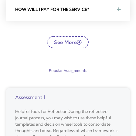
HOW WILL I PAY FOR THE SERVICE?
See More
Popular Assignments
Assessment 1
Helpful Tools for ReflectionDuring the reflective
journal process, you may wish to use these helpful
templates and decision wheel tools to consolidate
thoughts and ideas.Regardless of which framework is