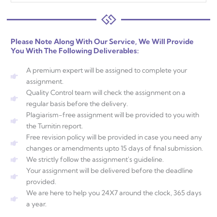
Please Note Along With Our Service, We Will Provide
You With The Following Deliverables:
A premium expert will be assigned to complete your
assignment.
Quality Control team will check the assignment on a
regular basis before the delivery.
Plagiarism-free assignment will be provided to you with
the Turnitin report.
Free revision policy will be provided in case you need any
changes or amendments upto 15 days of final submission.
We strictly follow the assignment's guideline.
Your assignment will be delivered before the deadline
provided.
We are here to help you 24X7 around the clock, 365 days
a year.