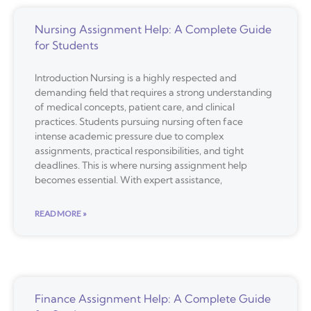
Nursing Assignment Help: A Complete Guide
for Students
Introduction Nursing is a highly respected and
demanding field that requires a strong understanding
of medical concepts, patient care, and clinical
practices. Students pursuing nursing often face
intense academic pressure due to complex
assignments, practical responsibilities, and tight
deadlines. This is where nursing assignment help
becomes essential. With expert assistance,
READ MORE »
Finance Assignment Help: A Complete Guide