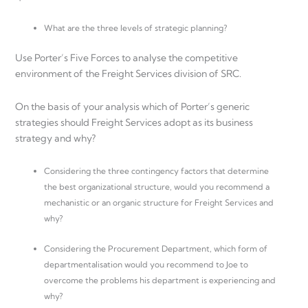
What are the three levels of strategic planning?
Use Porter’s Five Forces to analyse the competitive
environment of the Freight Services division of SRC.
On the basis of your analysis which of Porter’s generic
strategies should Freight Services adopt as its business
strategy and why?
Considering the three contingency factors that determine
the best organizational structure, would you recommend a
mechanistic or an organic structure for Freight Services and
why?
Considering the Procurement Department, which form of
departmentalisation would you recommend to Joe to
overcome the problems his department is experiencing and
why?