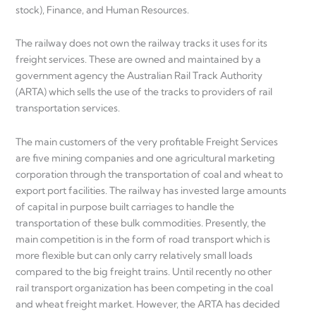
stock), Finance, and Human Resources.
The railway does not own the railway tracks it uses for its
freight services. These are owned and maintained by a
government agency the Australian Rail Track Authority
(ARTA) which sells the use of the tracks to providers of rail
transportation services.
The main customers of the very profitable Freight Services
are five mining companies and one agricultural marketing
corporation through the transportation of coal and wheat to
export port facilities. The railway has invested large amounts
of capital in purpose built carriages to handle the
transportation of these bulk commodities. Presently, the
main competition is in the form of road transport which is
more flexible but can only carry relatively small loads
compared to the big freight trains. Until recently no other
rail transport organization has been competing in the coal
and wheat freight market. However, the ARTA has decided