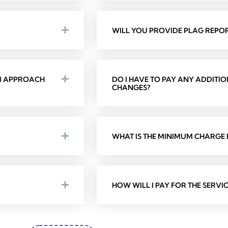
WILL YOU PROVIDE PLAG REPOR
 I APPROACH
DO I HAVE TO PAY ANY ADDITI
CHANGES?
WHAT IS THE MINIMUM CHARGE F
HOW WILL I PAY FOR THE SERVIC