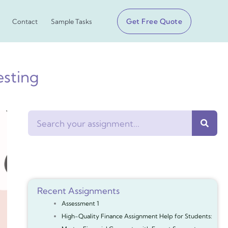
Get Free Quote
Contact
Sample Tasks
esting
Search
Recent Assignments
Assessment 1
High-Quality Finance Assignment Help for Students: