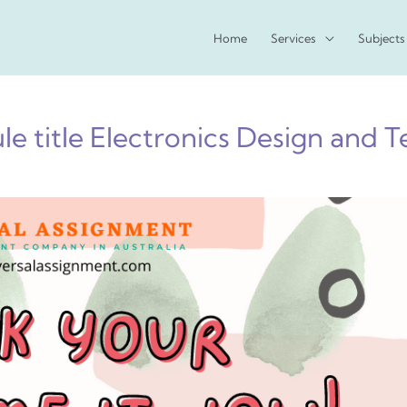
Home
Services
Subjects
e title Electronics Design and T