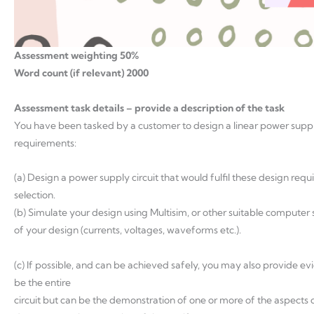
Assessment weighting 50%
Word count (if relevant) 2000
Assessment task details – provide a description of the task
You have been tasked by a customer to design a linear power supply
requirements:
(a) Design a power supply circuit that would fulfil these design req
selection.
(b) Simulate your design using Multisim, or other suitable compute
of your design (currents, voltages, waveforms etc.).
(c) If possible, and can be achieved safely, you may also provide e
be the entire
circuit but can be the demonstration of one or more of the aspects 