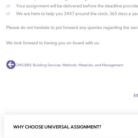
Your assignment will be delivered before the deadline provide
We are here to help you 24X7 around the clock, 365 days a yea
Please do not hesitate to put forward any queries regarding the serv
We look forward to having you on board with us.
Prev
CMG3003: Building Services: Methods, Materials, and Management
M
WHY CHOOSE UNIVERSAL ASSIGNMENT?