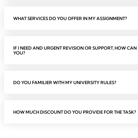
WHAT SERVICES DO YOU OFFER IN MY ASSIGNMENT?
IF I NEED AND URGENT REVISION OR SUPPORT, HOW CAN
YOU?
DO YOU FAMILIER WITH MY UNIVERSITY RULES?
HOW MUCH DISCOUNT DO YOU PROVIDE FOR THE TASK?