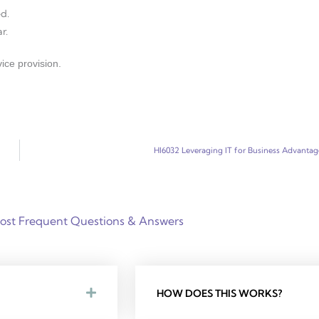
d.
r.
ice provision.
HI6032 Leveraging IT for Business Advantag
ost Frequent Questions & Answers
HOW DOES THIS WORKS?