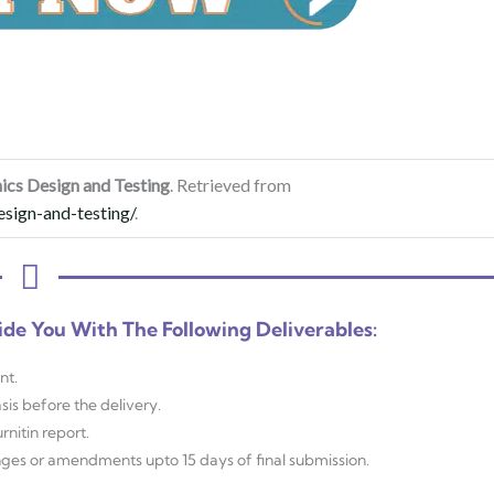
nics Design and Testing
. Retrieved from
esign-and-testing/
.
ide You With The Following Deliverables:
nt.
sis before the delivery.
nitin report.
anges or amendments upto 15 days of final submission.