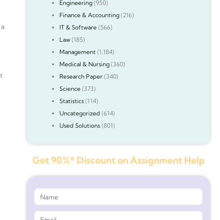
Engineering
(950)
Finance & Accounting
(216)
 a
IT & Software
(566)
Law
(185)
Management
(1,184)
Medical & Nursing
(360)
t
Research Paper
(340)
Science
(373)
Statistics
(114)
Uncategorized
(614)
Used Solutions
(801)
Get 90%* Discount on Assignment Help