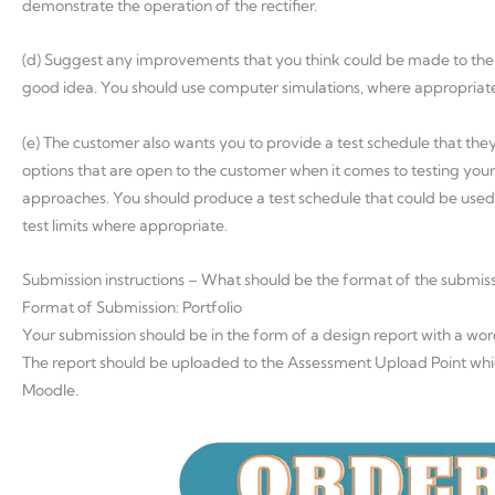
demonstrate the operation of the rectifier.
(d) Suggest any improvements that you think could be made to the
good idea. You should use computer simulations, where appropriat
(e) The customer also wants you to provide a test schedule that they
options that are open to the customer when it comes to testing you
approaches. You should produce a test schedule that could be used 
test limits where appropriate.
Submission instructions – What should be the format of the submis
Format of Submission: Portfolio
Your submission should be in the form of a design report with a wo
The report should be uploaded to the Assessment Upload Point w
Moodle.