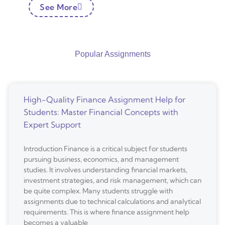
See More
Popular Assignments
High-Quality Finance Assignment Help for
Students: Master Financial Concepts with
Expert Support
Introduction Finance is a critical subject for students
pursuing business, economics, and management
studies. It involves understanding financial markets,
investment strategies, and risk management, which can
be quite complex. Many students struggle with
assignments due to technical calculations and analytical
requirements. This is where finance assignment help
becomes a valuable