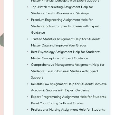
Master Financial Concepts with Expert Support
Top-Notch Marketing Assignment Help for
Students: Excel in Business and Strategy
Premium Engineering Assignment Help for
Students: Solve Complex Problems with Expert
Guidance
Trusted Statistics Assignment Help for Students:
Master Data and Improve Your Grades
Best Psychology Assignment Help for Students:
Master Concepts with Expert Guidance
Comprehensive Management Assignment Help for
Students: Excel in Business Studies with Expert
Support
Reliable Law Assignment Help for Students: Achieve
Academic Success with Expert Guidance
Expert Programming Assignment Help for Students:
Boost Your Coding Skills and Grades
Professional Nursing Assignment Help for Students: