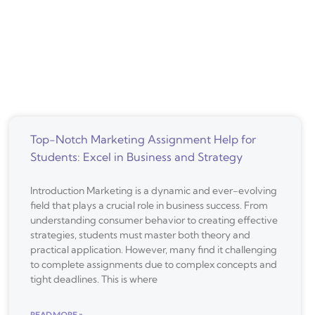
Top-Notch Marketing Assignment Help for
Students: Excel in Business and Strategy
Introduction Marketing is a dynamic and ever-evolving
field that plays a crucial role in business success. From
understanding consumer behavior to creating effective
strategies, students must master both theory and
practical application. However, many find it challenging
to complete assignments due to complex concepts and
tight deadlines. This is where
READ MORE »