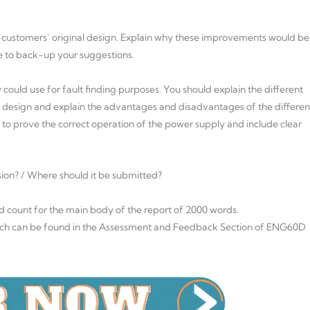
 customers’ original design. Explain why these improvements would be
e to back-up your suggestions.
 could use for fault finding purposes. You should explain the different
r design and explain the advantages and disadvantages of the differen
to prove the correct operation of the power supply and include clear
sion? / Where should it be submitted?
rd count for the main body of the report of 2000 words.
hich can be found in the Assessment and Feedback Section of ENG60D