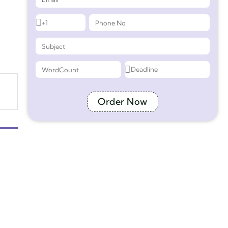
Order Now