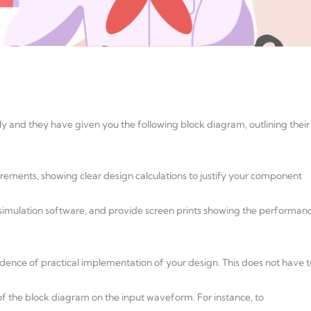
 and they have given you the following block diagram, outlining their
uirements, showing clear design calculations to justify your component
r simulation software, and provide screen prints showing the performan
vidence of practical implementation of your design. This does not have t
of the block diagram on the input waveform. For instance, to