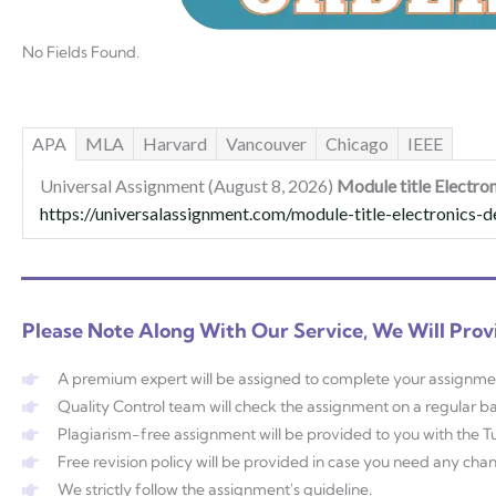
No Fields Found.
APA
MLA
Harvard
Vancouver
Chicago
IEEE
Universal Assignment (August 8, 2026)
Module title Electro
https://universalassignment.com/module-title-electronics-d
Please Note Along With Our Service, We Will Prov
A premium expert will be assigned to complete your assignme
Quality Control team will check the assignment on a regular ba
Plagiarism-free assignment will be provided to you with the Tur
Free revision policy will be provided in case you need any ch
We strictly follow the assignment's guideline.