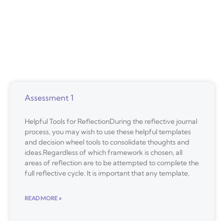
Assessment 1
Helpful Tools for ReflectionDuring the reflective journal
process, you may wish to use these helpful templates
and decision wheel tools to consolidate thoughts and
ideas.Regardless of which framework is chosen, all
areas of reflection are to be attempted to complete the
full reflective cycle. It is important that any template,
READ MORE »