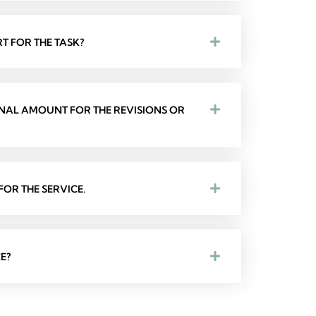
T FOR THE TASK?
ONAL AMOUNT FOR THE REVISIONS OR
OR THE SERVICE.
E?