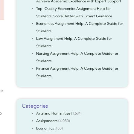
Achieve Academic Excellence with Expert Support
Top-Quality Economics Assignment Help for
Students: Score Better with Expert Guidance
Economics Assignment Help: A Complete Guide for
Students
Law Assignment Help: A Complete Guide for
Students
Nursing Assignment Help: A Complete Guide for
Students
Finance Assignment Help: A Complete Guide for
Students
ce
Categories
o
Arts and Humanities
(1,674)
Assignments
(4,080)
Economics
(180)