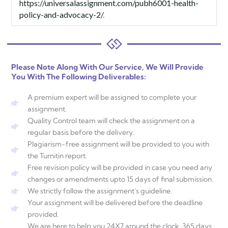
https://universalassignment.com/pubh6001-health-
policy-and-advocacy-2/
.
Please Note Along With Our Service, We Will Provide
You With The Following Deliverables:
A premium expert will be assigned to complete your
assignment.
Quality Control team will check the assignment on a
regular basis before the delivery.
Plagiarism-free assignment will be provided to you with
the Turnitin report.
Free revision policy will be provided in case you need any
changes or amendments upto 15 days of final submission.
We strictly follow the assignment's guideline.
Your assignment will be delivered before the deadline
provided.
We are here to help you 24X7 around the clock, 365 days