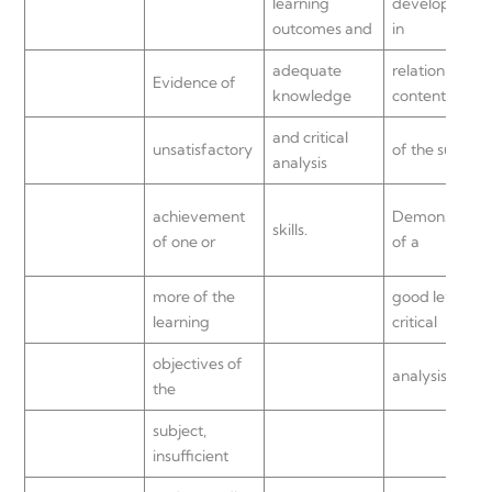
learning
development
outcomes and
in
adequate
relation to the
Evidence of
knowledge
content
and critical
unsatisfactory
of the subject.
analysis
achievement
Demonstratio
skills.
of one or
of a
more of the
good level of
learning
critical
objectives of
analysis.
the
subject,
insufficient