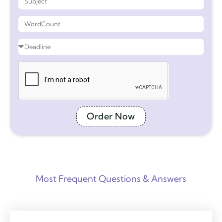
Order Now
Most Frequent Questions & Answers