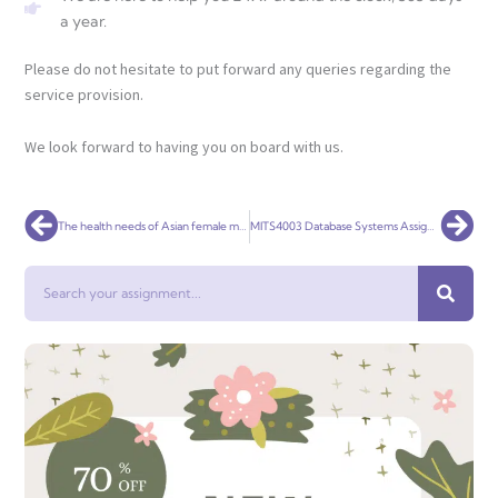
a year.
Please do not hesitate to put forward any queries regarding the
service provision.
We look forward to having you on board with us.
Prev
Nex
The health needs of Asian female migrant labour in middle east
MITS4003 Database Systems Assignment 2
Search