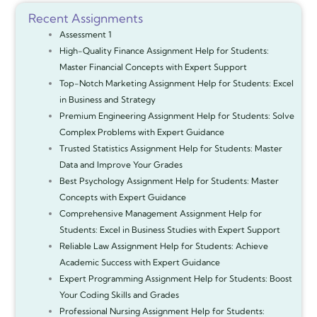
Recent Assignments
Assessment 1
High-Quality Finance Assignment Help for Students:
Master Financial Concepts with Expert Support
Top-Notch Marketing Assignment Help for Students: Excel
in Business and Strategy
Premium Engineering Assignment Help for Students: Solve
Complex Problems with Expert Guidance
Trusted Statistics Assignment Help for Students: Master
Data and Improve Your Grades
Best Psychology Assignment Help for Students: Master
Concepts with Expert Guidance
Comprehensive Management Assignment Help for
Students: Excel in Business Studies with Expert Support
Reliable Law Assignment Help for Students: Achieve
Academic Success with Expert Guidance
Expert Programming Assignment Help for Students: Boost
Your Coding Skills and Grades
Professional Nursing Assignment Help for Students: