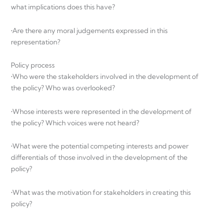
what implications does this have?
•Are there any moral judgements expressed in this
representation?
Policy process
•Who were the stakeholders involved in the development of
the policy? Who was overlooked?
•Whose interests were represented in the development of
the policy? Which voices were not heard?
•What were the potential competing interests and power
differentials of those involved in the development of the
policy?
•What was the motivation for stakeholders in creating this
policy?