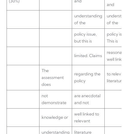
(30%)
and
and
understanding
understandin
of the
of the
policy issue,
policy issue.
but this is
This is
reasonably
limited. Claims
well linked
The
regarding the
to relevant
assessment
policy
literature.
does
not
are anecdotal
demonstrate
and not
well linked to
knowledge or
relevant
understanding
literature