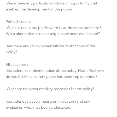
•Were there any particular windows of opportunity that
enabled the development of this policy?
Policy Solutions
•What solutions are put forward to address the problems?
What alternative solutions might have been overlooked?
•Are there any social/power/ethical implications of this
policy?
Effectiveness
•Consider the implementation of the policy. How effectively
do you think the current policy has been implemented?
•What are the accountability processes for the policy?
•Consider evaluation measures (indicators) and any
evaluation which has been undertaken.