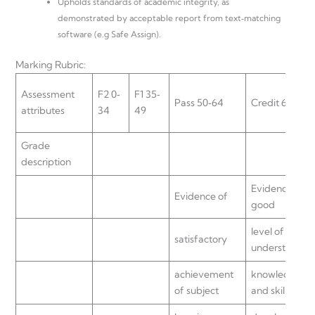
Upholds standards of academic integrity, as
demonstrated by acceptable report from text‐matching
software (e.g Safe Assign).
Marking Rubric:
Assessment
F2 0‐
F1 35‐
Pass 50‐64
Credit 65‐74
attributes
34
49
Grade
description
Evidence of a
Evidence of
good
level of
satisfactory
understanding
achievement
knowledge
of subject
and skill