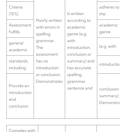
Criteria
adheres to
Is written
(15%)
the
Poorly written
according to
Assessment
academic
with errors in
academic
fulfills
genre
spelling,
genre (e.g.
grammar.
with
general
(e.g. with
The
introduction,
academic
assessment
conclusion or
standards,
has no
summary) and
introduction,
including:
introduction
has accurate
or conclusion.
spelling,
Demonstrates
grammar,
Provide an
sentence and
conclusion or
introduction
summary).
and
Demonstrates
conclusion
Complies with