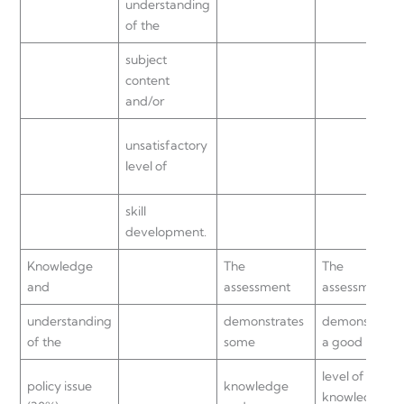
understanding
of the
subject
content
and/or
unsatisfactory
level of
skill
development.
Knowledge
The
The
and
assessment
assessment
understanding
demonstrates
demonstrates
of the
some
a good
level of
policy issue
knowledge
knowledge