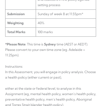
setting process
Submission
Sunday of week 8 at 11.55pm*
Weighting
40%
Total Marks
100 marks
*Please Note
: This time is
Sydney
time (AEST or AEDT).
Please convert to your own time zone (eg. Adelaide =
11:25pm).
Instructions:
In this Assessment, you will engage in policy analysis. Choose
a health policy (either current or past),
either at the state or federal level, to analyse in this
Assignment (eg, mental health policy, women’s health policy,
preventative health policy, men’s health policy, Aboriginal
and Torres Strait Islander health policy).