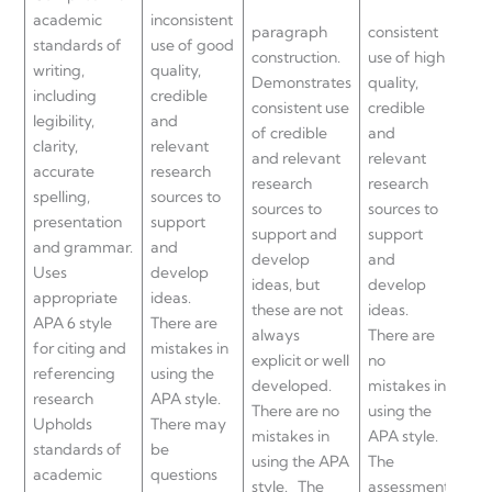
academic
inconsistent
paragraph
consistent
sou
standards of
use of good
construction.
use of high
sup
writing,
quality,
Demonstrates
quality,
an
including
credible
consistent use
credible
dev
legibility,
and
of credible
and
app
clarity,
relevant
and relevant
relevant
arg
accurate
research
research
research
an
spelling,
sources to
sources to
sources to
sta
presentation
support
support and
support
Sh
and grammar.
and
develop
and
evi
Uses
develop
ideas, but
develop
rea
appropriate
ideas.
these are not
ideas.
bey
APA 6 style
There are
always
There are
key
for citing and
mistakes in
explicit or well
no
Th
referencing
using the
developed.
mistakes in
no 
research
APA style.
There are no
using the
in u
Upholds
There may
mistakes in
APA style.
APA
standards of
be
using the APA
The
The
academic
questions
style.
The
assessment
ass