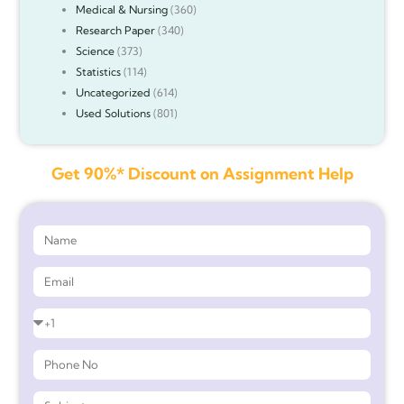
Medical & Nursing
(360)
Research Paper
(340)
Science
(373)
Statistics
(114)
Uncategorized
(614)
Used Solutions
(801)
Get 90%* Discount on Assignment Help