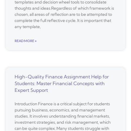
templates and decision wheel tools to consolidate
thoughts and ideas.Regardless of which framework is
chosen, all areas of reflection are to be attempted to
complete the full reflective cycle. It is important that
any template,
READ MORE »
High-Quality Finance Assignment Help for
Students: Master Financial Concepts with
Expert Support
Introduction Finance is a critical subject for students
pursuing business, economics, and management
studies. It involves understanding financial markets,
investment strategies, and risk management, which
can be quite complex. Many students struggle with