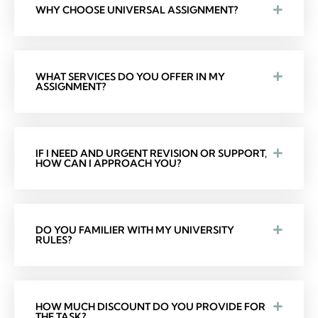
WHY CHOOSE UNIVERSAL ASSIGNMENT?
WHAT SERVICES DO YOU OFFER IN MY
ASSIGNMENT?
IF I NEED AND URGENT REVISION OR SUPPORT,
HOW CAN I APPROACH YOU?
DO YOU FAMILIER WITH MY UNIVERSITY
RULES?
HOW MUCH DISCOUNT DO YOU PROVIDE FOR
THE TASK?