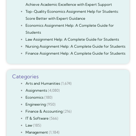
Achieve Academic Excellence with Expert Support
Top-Quality Economics Assignment Help for Students:
Score Better with Expert Guidance
Economics Assignment Help: A Complete Guide for
Students
Law Assignment Help: A Complete Guide for Students
Nursing Assignment Help: A Complete Guide for Students
Finance Assignment Help: A Complete Guide for Students
Categories
Arts and Humanities
(1,674)
Assignments
(4,080)
Economics
(180)
Engineering
(950)
Finance & Accounting
(216)
IT & Software
(566)
Law
(185)
Management
(1,184)