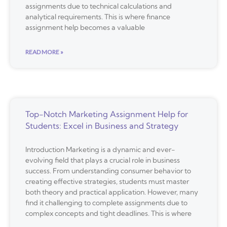
assignments due to technical calculations and
analytical requirements. This is where finance
assignment help becomes a valuable
READ MORE »
Top-Notch Marketing Assignment Help for
Students: Excel in Business and Strategy
Introduction Marketing is a dynamic and ever-
evolving field that plays a crucial role in business
success. From understanding consumer behavior to
creating effective strategies, students must master
both theory and practical application. However, many
find it challenging to complete assignments due to
complex concepts and tight deadlines. This is where