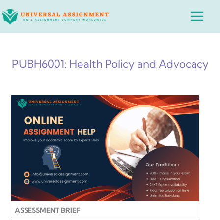
Skip
Main
to
Menu
content
PUBH6001: Health Policy and Advocacy
ASSESSMENT BRIEF