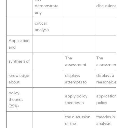
demonstrate
discussions.
any
critical
analysis.
Application
and
The
The
synthesis of
assessment
assessment
knowledge
displays
displays a
about
attempts to
reasonable
policy
apply policy
application of
theories
theories in
policy
(25%)
the discussion
theories in the
of the
analysis