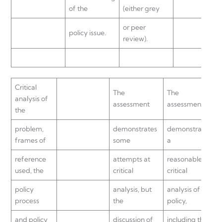
of the
(either grey
or peer
policy issue.
review).
Critical
The
The
analysis of
assessment
assessment
the
problem,
demonstrates
demonstrates
frames of
some
a
reference
attempts at
reasonable
used, the
critical
critical
policy
analysis, but
analysis of the
process
the
policy,
and policy
discussion of
including the