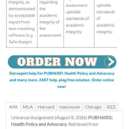
integrity, as
regarding
assessment
upholds
uph
demonstrated
the
upholds
standards
sta
by acceptable
academic
standards of
of
of
report from
integrity of
academic
academic
aca
text‐matching
the
integrity.
integrity.
inte
software (e.g
assessment.
Safe Assign).
Get expert help for PUBH6001: Health Policy and Advocacy
and many more. 24X7 help, plag free solution. Order online
now!
APA
MLA
Harvard
Vancouver
Chicago
IEEE
Universal Assignment (August 8, 2026)
PUBH6001:
Health Policy and Advocacy
. Retrieved from