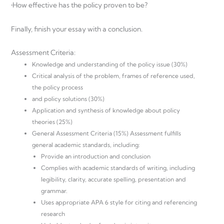
•How effective has the policy proven to be?
Finally, finish your essay with a conclusion.
Assessment Criteria:
Knowledge and understanding of the policy issue (30%)
Critical analysis of the problem, frames of reference used,
the policy process
and policy solutions (30%)
Application and synthesis of knowledge about policy
theories (25%)
General Assessment Criteria (15%) Assessment fulfills
general academic standards, including:
Provide an introduction and conclusion
Complies with academic standards of writing, including
legibility, clarity, accurate spelling, presentation and
grammar.
Uses appropriate APA 6 style for citing and referencing
research