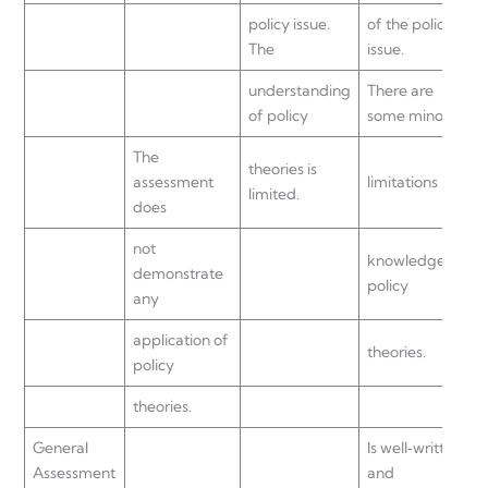
policy issue.
of the policy
The
issue.
understanding
There are
of policy
some minor
The
theories is
assessment
limitations in
limited.
does
not
knowledge of
demonstrate
policy
any
application of
theories.
policy
theories.
General
Is well‐written
Assessment
and