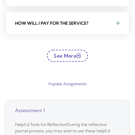
HOW WILL I PAY FOR THE SERVICE?
See More
Popular Assignments
Assessment 1
Helpful Tools for ReflectionDuring the reflective
journal process, you may wish to use these helpful