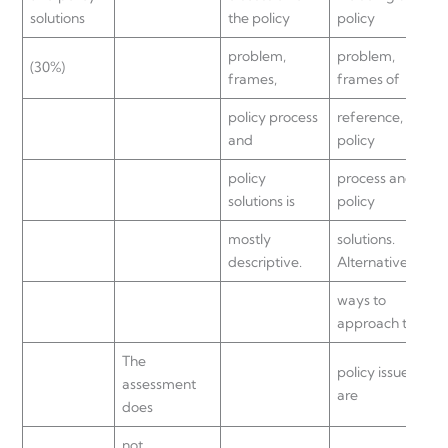
solutions
the policy
policy
problem,
problem,
(30%)
frames,
frames of
policy process
reference,
and
policy
policy
process and
solutions is
policy
mostly
solutions.
descriptive.
Alternative
ways to
approach the
The
policy issue
assessment
are
does
not