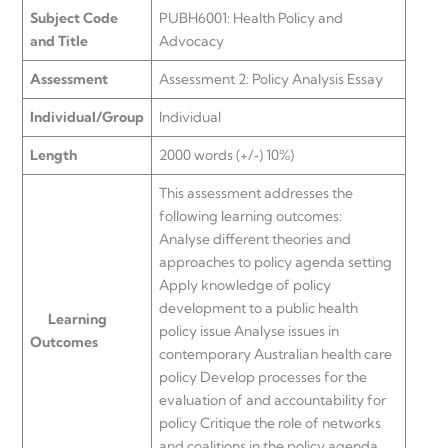
Subject Code
PUBH6001: Health Policy and
and Title
Advocacy
Assessment
Assessment 2: Policy Analysis Essay
Individual/Group
Individual
Length
2000 words (+/‐) 10%)
This assessment addresses the
following learning outcomes:
Analyse different theories and
approaches to policy agenda setting
Apply knowledge of policy
development to a public health
Learning
policy issue Analyse issues in
Outcomes
contemporary Australian health care
policy Develop processes for the
evaluation of and accountability for
policy Critique the role of networks
and coalitions in the policy agenda