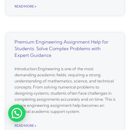
READ MORE »
Premium Engineering Assignment Help for
Students: Solve Complex Problems with
Expert Guidance
Introduction Engineering is one of the most
demanding academic fields, requiring a strong
understanding of mathematics, science, and technical
concepts. From solving numerical problems to
designing systems, students often face challenges in
completing assignments accurately and on time. This is
where engineering assignment help becomes an
essential academic support system.
READ MORE »