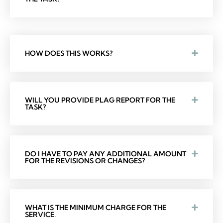
HOW DOES THIS WORKS?
WILL YOU PROVIDE PLAG REPORT FOR THE
TASK?
DO I HAVE TO PAY ANY ADDITIONAL AMOUNT
FOR THE REVISIONS OR CHANGES?
WHAT IS THE MINIMUM CHARGE FOR THE
SERVICE.