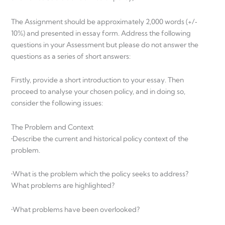
The Assignment should be approximately 2,000 words (+/‐
10%) and presented in essay form. Address the following
questions in your Assessment but please do not answer the
questions as a series of short answers:
Firstly, provide a short introduction to your essay. Then
proceed to analyse your chosen policy, and in doing so,
consider the following issues:
The Problem and Context
•Describe the current and historical policy context of the
problem.
•What is the problem which the policy seeks to address?
What problems are highlighted?
•What problems have been overlooked?