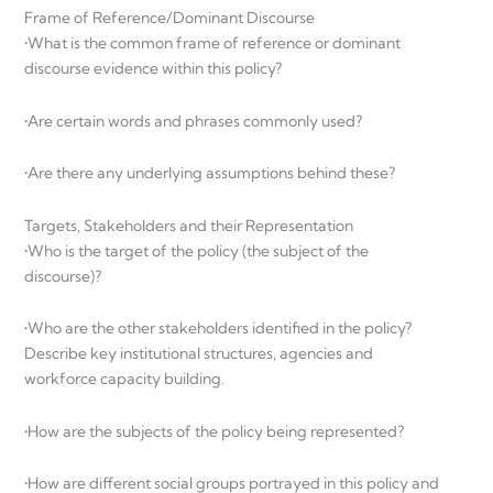
Frame of Reference/Dominant Discourse
•What is the common frame of reference or dominant
discourse evidence within this policy?
•Are certain words and phrases commonly used?
•Are there any underlying assumptions behind these?
Targets, Stakeholders and their Representation
•Who is the target of the policy (the subject of the
discourse)?
•Who are the other stakeholders identified in the policy?
Describe key institutional structures, agencies and
workforce capacity building.
•How are the subjects of the policy being represented?
•How are different social groups portrayed in this policy and