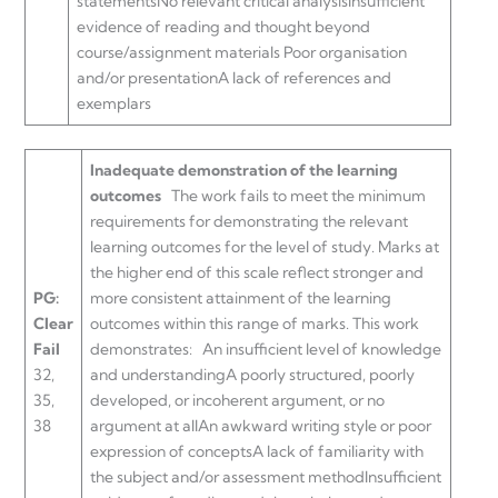
statementsNo relevant critical analysisInsufficient
evidence of reading and thought beyond
course/assignment materials Poor organisation
and/or presentationA lack of references and
exemplars
Inadequate demonstration of the learning
outcomes
The work fails to meet the minimum
requirements for demonstrating the relevant
learning outcomes for the level of study. Marks at
the higher end of this scale reflect stronger and
PG:
more consistent attainment of the learning
Clear
outcomes within this range of marks. This work
Fail
demonstrates:
An insufficient level of knowledge
32,
and understandingA poorly structured, poorly
35,
developed, or incoherent argument, or no
38
argument at allAn awkward writing style or poor
expression of conceptsA lack of familiarity with
the subject and/or assessment methodInsufficient