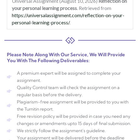
Universal Assignment (August 10, 2026)
Reflection on
your personal learning process
. Retrieved from
https://universalassignment.com/reflection-on-your-
personal-learning-process/
.
Please Note Along With Our Service, We Will Provide
You With The Following Deliverables:
A premium expert will be assigned to complete your
assignment.
Quality Control team will check the assignment on a
regular basis before the delivery.
Plagiarism-free assignment will be provided to you with
the Turnitin report.
Free revision policy will be provided in case you need any
changes or amendments upto 15 days of final submission.
We strictly follow the assignment's guideline.
Your assignment will be delivered before the deadline