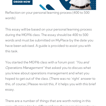
Reflection on your personal learning process (400 to 500
words)
This essay will be based on your personal learning process
during the MG916 class. The essay should be 400 to 500
words and must be submitted on MyPlace by the date you
have been advised. A guide is provided to assist you with
this task.
You started the MG916 class with a forum post
“You and
Operations Management”
that asked you to discuss what
you knew about operations management and what you
hoped to get out of the class. (There was no ‘right’ answer to
this, of course.) Please revisit this, if it helps you with this brief
essay.
There are a number of things that are worth noting in this