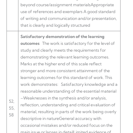
beyond course/assignment materialsAppropriate
use of references and exemplars A good standard
of writing and communication and/or presentation,
that is clearly and logically structured
Satisfactory demonstration of the learning
outcomes
The work is satisfactory for the level of
study and clearly meets the requirements for
demonstrating the relevant learning outcomes.
Marks at the higher end of this scale reflect
stronger and more consistent attainment of the
learning outcomes for this standard of work. This
work demonstrates:
Satisfactory knowledge and a
reasonable understanding of the essential material
–Weaknesses in the synthesis and/or analysis,
52,
reflection, understanding and critical evaluation of
55,
material, resulting in parts of the work being overly
58
descriptive in natureGeneral accuracy with
occasional mistakes and/or reduced focus on the
main issue or lapses in detailLimited evidence of