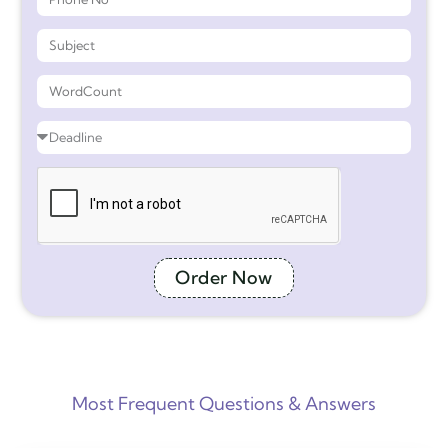
Order Now
Most Frequent Questions & Answers