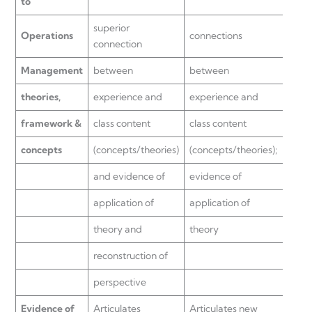
to
superior
Operations
connections
expe
connection
Management
between
between
class
theories,
experience and
experience and
(con
framework &
class content
class content
but 
concepts
(concepts/theories)
(concepts/theories);
super
and evidence of
evidence of
abstr
application of
application of
theory and
theory
reconstruction of
perspective
Evidence of
Articulates
Articulates new
Limit