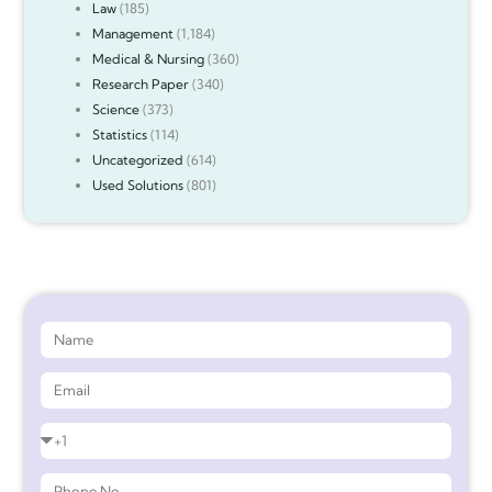
Law
(185)
Management
(1,184)
Medical & Nursing
(360)
Research Paper
(340)
Science
(373)
Statistics
(114)
Uncategorized
(614)
Used Solutions
(801)
Get 90%* Discount on Assignment Help