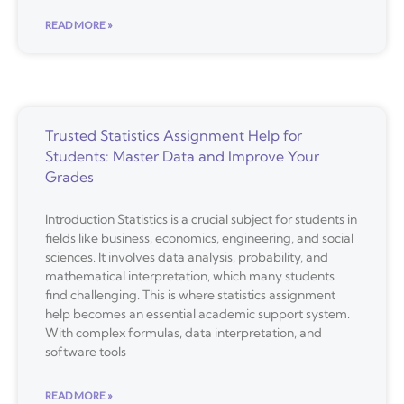
READ MORE »
Trusted Statistics Assignment Help for
Students: Master Data and Improve Your
Grades
Introduction Statistics is a crucial subject for students in
fields like business, economics, engineering, and social
sciences. It involves data analysis, probability, and
mathematical interpretation, which many students
find challenging. This is where statistics assignment
help becomes an essential academic support system.
With complex formulas, data interpretation, and
software tools
READ MORE »