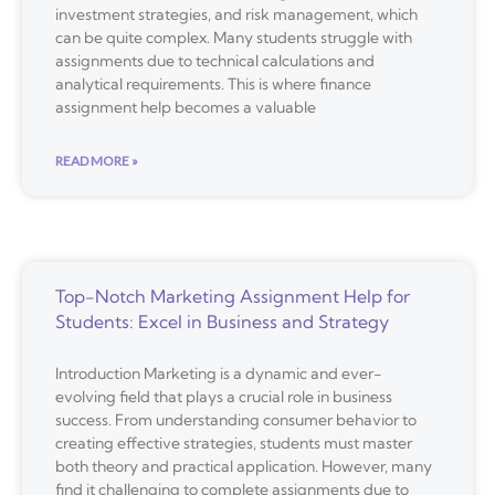
investment strategies, and risk management, which
can be quite complex. Many students struggle with
assignments due to technical calculations and
analytical requirements. This is where finance
assignment help becomes a valuable
READ MORE »
Top-Notch Marketing Assignment Help for
Students: Excel in Business and Strategy
Introduction Marketing is a dynamic and ever-
evolving field that plays a crucial role in business
success. From understanding consumer behavior to
creating effective strategies, students must master
both theory and practical application. However, many
find it challenging to complete assignments due to