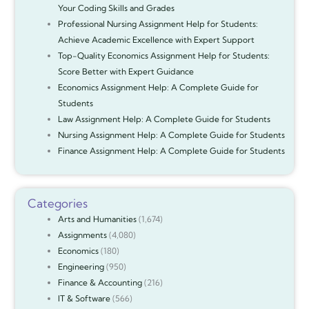
Your Coding Skills and Grades
Professional Nursing Assignment Help for Students:
Achieve Academic Excellence with Expert Support
Top-Quality Economics Assignment Help for Students:
Score Better with Expert Guidance
Economics Assignment Help: A Complete Guide for
Students
Law Assignment Help: A Complete Guide for Students
Nursing Assignment Help: A Complete Guide for Students
Finance Assignment Help: A Complete Guide for Students
Categories
Arts and Humanities
(1,674)
Assignments
(4,080)
Economics
(180)
Engineering
(950)
Finance & Accounting
(216)
IT & Software
(566)