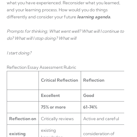
what you have experienced. Reconsider what you learned,
and your learning process. How would you do things
differently and consider your future
learning agenda
.
Prompts for thinking; What went well? What will I continue to
do? What will I stop doing? What will
I start doing?
Reflection Essay Assessment Rubric
Basi
Critical Reflection
Reflection
Unde
Excellent
Good
Sati
75% or more
61-74%
50-
Reflection on
Critically reviews
Active and careful
Make
existing
exist
existing
consideration of