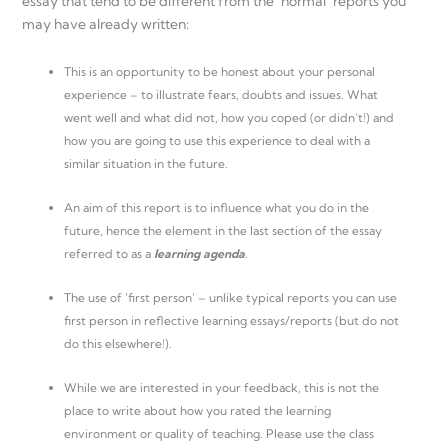
essay that tend to be different from the ‘normal ’reports you
may have already written:
This is an opportunity to be honest about your personal
experience – to illustrate fears, doubts and issues. What
went well and what did not, how you coped (or didn’t!) and
how you are going to use this experience to deal with a
similar situation in the future.
An aim of this report is to influence what you do in the
future, hence the element in the last section of the essay
referred to as a
learning agenda
.
The use of ‘first person’ – unlike typical reports you can use
first person in reflective learning essays/reports (but do not
do this elsewhere!).
While we are interested in your feedback, this is not the
place to write about how you rated the learning
environment or quality of teaching. Please use the class