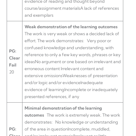
evidence of reading and thought beyond
course/assignment materialsA lack of references
and exemplars
Weak demonstration of the learning outcomes
The work is very weak or shows a decided lack of
effort. The work demonstrates:
Very poor or
confused knowledge and understanding, with
PG:
reference to only a few key words, phrases or key
Clear
ideasNo argument or one based on irrelevant and
Fail
erroneous content Irrelevant content and
20
extensive omissionsWeaknesses of presentation
and/or logic and/or evidenceInadequate
evidence of learningIncomplete or inadequately
presented references, if any
Minimal demonstration of the learning
outcomes
The work is extremely weak. The work
demonstrates:
No knowledge or understanding
PG:
of the area in questionIncomplete, muddled,
Clear
and/or irrelevant materialIrrelevant or little