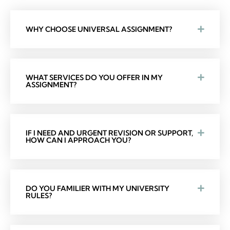
WHY CHOOSE UNIVERSAL ASSIGNMENT?
WHAT SERVICES DO YOU OFFER IN MY
ASSIGNMENT?
IF I NEED AND URGENT REVISION OR SUPPORT,
HOW CAN I APPROACH YOU?
DO YOU FAMILIER WITH MY UNIVERSITY
RULES?