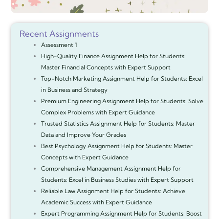
Recent Assignments
Assessment 1
High-Quality Finance Assignment Help for Students:
Master Financial Concepts with Expert Support
Top-Notch Marketing Assignment Help for Students: Excel
in Business and Strategy
Premium Engineering Assignment Help for Students: Solve
Complex Problems with Expert Guidance
Trusted Statistics Assignment Help for Students: Master
Data and Improve Your Grades
Best Psychology Assignment Help for Students: Master
Concepts with Expert Guidance
Comprehensive Management Assignment Help for
Students: Excel in Business Studies with Expert Support
Reliable Law Assignment Help for Students: Achieve
Academic Success with Expert Guidance
Expert Programming Assignment Help for Students: Boost