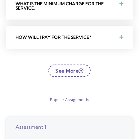
WHAT IS THE MINIMUM CHARGE FOR THE
SERVICE.
HOW WILL I PAY FOR THE SERVICE?
See More
Popular Assignments
Assessment 1