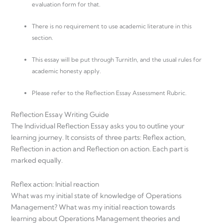
evaluation form for that.
There is no requirement to use academic literature in this
section.
This essay will be put through TurnitIn, and the usual rules for
academic honesty apply.
Please refer to the Reflection Essay Assessment Rubric.
Reflection Essay Writing Guide
The Individual Reflection Essay asks you to outline your
learning journey. It consists of three parts: Reflex action,
Reflection in action and Reflection on action. Each part is
marked equally.
Reflex action: Initial reaction
What was my initial state of knowledge of Operations
Management? What was my initial reaction towards
learning about Operations Management theories and