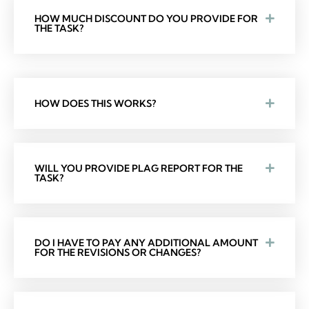
HOW MUCH DISCOUNT DO YOU PROVIDE FOR
THE TASK?
HOW DOES THIS WORKS?
WILL YOU PROVIDE PLAG REPORT FOR THE
TASK?
DO I HAVE TO PAY ANY ADDITIONAL AMOUNT
FOR THE REVISIONS OR CHANGES?