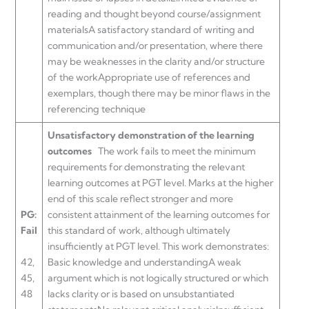
reading and thought beyond course/assignment
materialsA satisfactory standard of writing and
communication and/or presentation, where there
may be weaknesses in the clarity and/or structure
of the workAppropriate use of references and
exemplars, though there may be minor flaws in the
referencing technique
Unsatisfactory demonstration of the learning
outcomes
The work fails to meet the minimum
requirements for demonstrating the relevant
learning outcomes at PGT level. Marks at the higher
end of this scale reflect stronger and more
PG:
consistent attainment of the learning outcomes for
Fail
this standard of work, although ultimately
insufficiently at PGT level. This work demonstrates:
42,
Basic knowledge and understandingA weak
45,
argument which is not logically structured or which
48
lacks clarity or is based on unsubstantiated