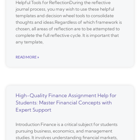
Helpful Tools for ReflectionDuring the reflective
journal process, you may wish to use these helpful
templates and decision wheel tools to consolidate
thoughts and ideas.Regardless of which framework is
chosen, all areas of reflection are to be attempted to
complete the full reflective cycle. It is important that
any template,
READ MORE »
High-Quality Finance Assignment Help for
Students: Master Financial Concepts with
Expert Support
Introduction Finance is a critical subject for students
pursuing business, economics, and management
studies. It involves understanding financial markets,