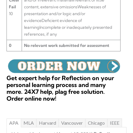
Fail
content, extensive omissionsWeaknesses of
10
presentation and/or logic and/or
evidenceDeficient evidence of
learningIncomplete or inadequately presented
references, if any
0
No relevant work submitted for assessment
Get expert help for Reflection on your
personal learning process and many
more. 24X7 help, plag free solution.
Order online now!
APA
MLA
Harvard
Vancouver
Chicago
IEEE