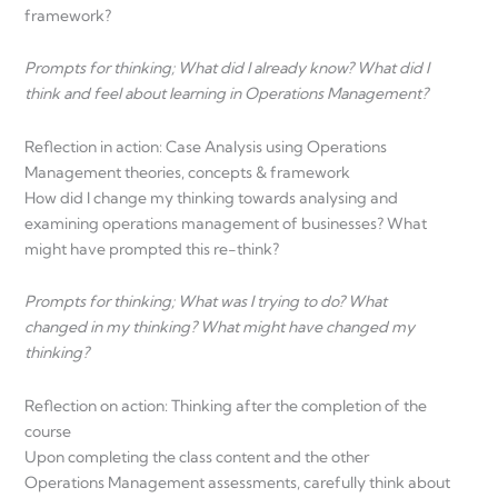
framework?
Prompts for thinking; What did I already know? What did I
think and feel about learning in Operations Management?
Reflection in action: Case Analysis using Operations
Management theories, concepts & framework
How did I change my thinking towards analysing and
examining operations management of businesses? What
might have prompted this re-think?
Prompts for thinking; What was I trying to do? What
changed in my thinking? What might have changed my
thinking?
Reflection on action: Thinking after the completion of the
course
Upon completing the class content and the other
Operations Management assessments, carefully think about