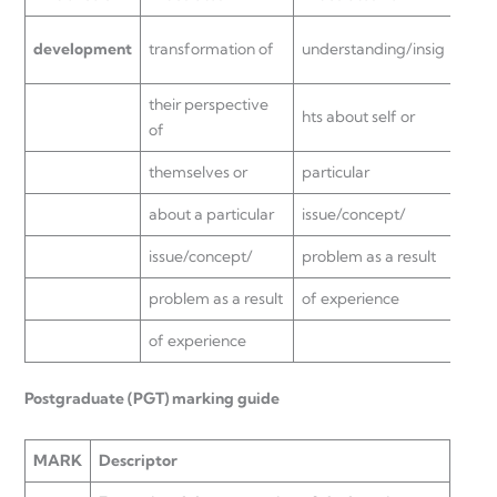
insig
development
transformation of
understanding/insig
or
their perspective
hts about self or
parti
of
themselves or
particular
issu
about a particular
issue/concept/
probl
issue/concept/
problem as a result
of e
problem as a result
of experience
of experience
Postgraduate (PGT) marking guide
MARK
Descriptor