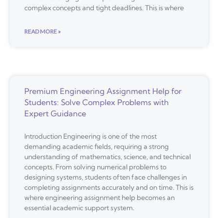
complex concepts and tight deadlines. This is where
READ MORE »
Premium Engineering Assignment Help for
Students: Solve Complex Problems with
Expert Guidance
Introduction Engineering is one of the most
demanding academic fields, requiring a strong
understanding of mathematics, science, and technical
concepts. From solving numerical problems to
designing systems, students often face challenges in
completing assignments accurately and on time. This is
where engineering assignment help becomes an
essential academic support system.