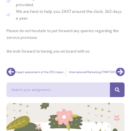
provided.
We are here to help you 24X7 around the clock, 365 days
a year.
Please do not hesitate to put forward any queries regarding the
service provision.
We look forward to having you on board with us.
Prev
Nex
Impact assessment of the 10% imposed condition on the Coca-Cola merger in South Africa
International Marketing (TMKT301)
Search