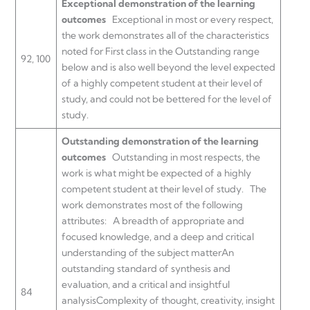
Exceptional demonstration of the learning
outcomes
Exceptional in most or every respect,
the work demonstrates all of the characteristics
noted for First class in the Outstanding range
92, 100
below and is also well beyond the level expected
of a highly competent student at their level of
study, and could not be bettered for the level of
study.
Outstanding demonstration of the learning
outcomes
Outstanding in most respects, the
work is what might be expected of a highly
competent student at their level of study.
The
work demonstrates most of the following
attributes:
A breadth of appropriate and
focused knowledge, and a deep and critical
understanding of the subject matterAn
outstanding standard of synthesis and
evaluation, and a critical and insightful
84
analysisComplexity of thought, creativity, insight