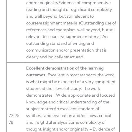
and/or originalityEvidence of comprehensive
reading and thought of significant complexity
and well beyond, but still relevant to,
course/assignment materialsOutstanding use of
references and exemplars, well beyond, but still
relevant to, course/assignment materialsAn
outstanding standard of writing and
communication and/or presentation, that is
clearly and logically structured
Excellent demonstration of the learning
outcomes
Excellent in most respects, the work
is what might be expected of a very competent
student at their level of study. The work
demonstrates;
Wide, appropriate and focused
knowledge and critical understanding of the
subject matterAn excellent standard of
72, 75,
synthesis and evaluation and/or shows critical
78
and insightful analysis Some complexity of
thought, insight and/or originality – Evidence of