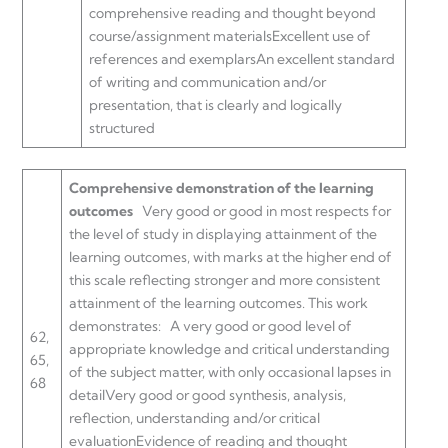
comprehensive reading and thought beyond
course/assignment materialsExcellent use of
references and exemplarsAn excellent standard
of writing and communication and/or
presentation, that is clearly and logically
structured
Comprehensive demonstration of the learning
outcomes
Very good or good in most respects for
the level of study in displaying attainment of the
learning outcomes, with marks at the higher end of
this scale reflecting stronger and more consistent
attainment of the learning outcomes. This work
demonstrates:
A very good or good level of
62,
appropriate knowledge and critical understanding
65,
of the subject matter, with only occasional lapses in
68
detailVery good or good synthesis, analysis,
reflection, understanding and/or critical
evaluationEvidence of reading and thought