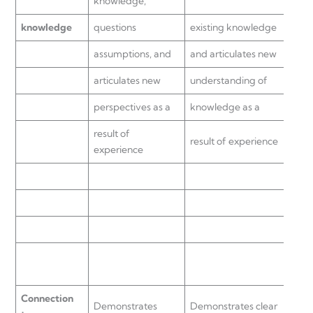
knowledge,
know
knowledge
questions
existing knowledge
with
assumptions, and
and articulates new
to
articulates new
understanding of
eval
perspectives as a
knowledge as a
know
result of
result of experience
demo
experience
unde
does 
othe
or p
reac
Connection
Demonstrates
Demonstrates clear
Conn