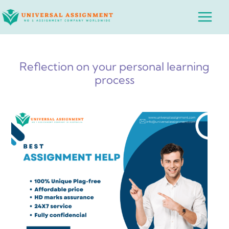
Skip
Main
to
Menu
content
Reflection on your personal learning
process