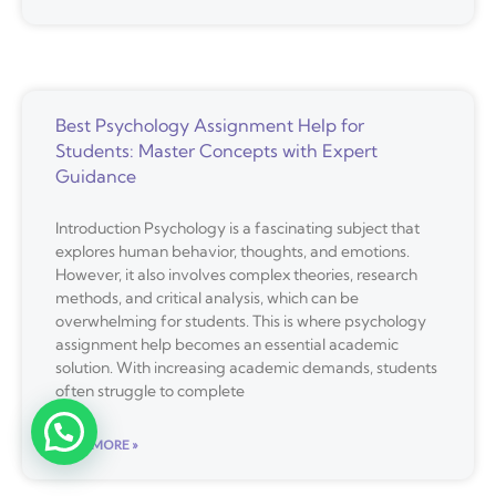
Best Psychology Assignment Help for
Students: Master Concepts with Expert
Guidance
Introduction Psychology is a fascinating subject that
explores human behavior, thoughts, and emotions.
However, it also involves complex theories, research
methods, and critical analysis, which can be
overwhelming for students. This is where psychology
assignment help becomes an essential academic
solution. With increasing academic demands, students
often struggle to complete
READ MORE »