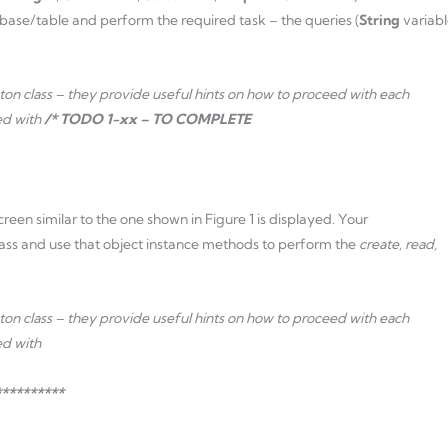
base/table and perform the required task – the queries (
String
variabl
n class – they provide useful hints on how to proceed with each
ed with
/* TODO 1-xx – TO COMPLETE
creen similar to the one shown in Figure 1 is displayed. Your
lass and use that object instance methods to perform the
create, read,
n class – they provide useful hints on how to proceed with each
ed with
*********