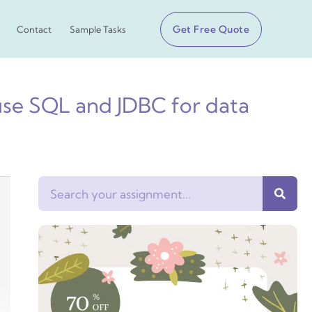
Get Free Quote
Contact
Sample Tasks
use SQL and JDBC for data
Search