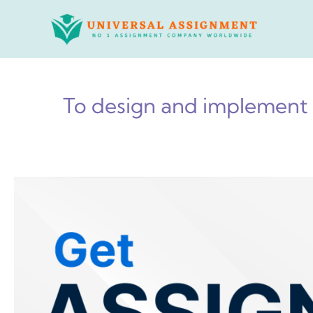
Skip
to
content
To design and implement 