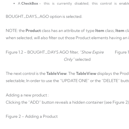
A
CheckBox
– this is currently disabled; this control is en
BOUGHT_DAYS_AGO option is selected.
NOTE: the
Product
class has an attribute of type
Item
class;
Item
cl
when selected, will also filter out those Product elements having an
Figure 1.2 – BOUGHT_DAYS AGO filter,
“Show Expire
Figure
Only”
selected
The next control is the
TableView
. The
TableView
displays the Prod
selectable; In order to use the “UPDATE ONE” or the “DELETE” butt
Adding a new product :
Clicking the “ADD” button reveals a hidden container (see Figure 2)
Figure 2 – Adding a Product