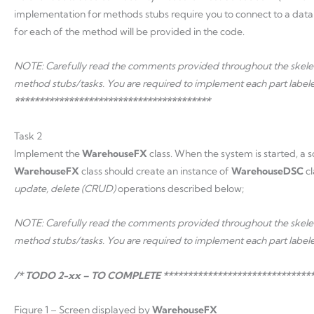
implementation for methods stubs require you to connect to a data
for each of the method will be provided in the code.
NOTE: Carefully read the comments provided throughout the skeleto
method stubs/tasks. You are required to implement each part label
****************************************
Task 2
Implement the
WarehouseFX
class. When the system is started, a s
WarehouseFX
class should create an instance of
WarehouseDSC
c
update, delete (CRUD)
operations described below;
NOTE: Carefully read the comments provided throughout the skeleto
method stubs/tasks. You are required to implement each part label
/* TODO 2-xx – TO COMPLETE *******************************
Figure 1 – Screen displayed by
WarehouseFX