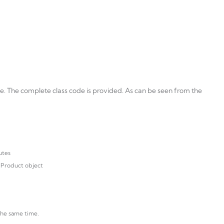
se. The complete class code is provided. As can be seen from the
utes
 Product object
the same time.