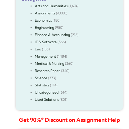
Arts and Humanities
(1,674)
Assignments
(4,080)
Economics
(180)
Engineering
(950)
Finance & Accounting
(216)
IT & Software
(566)
Law
(185)
Management
(1,184)
Medical & Nursing
(360)
Research Paper
(340)
Science
(373)
Statistics
(114)
Uncategorized
(614)
Used Solutions
(801)
Get 90%* Discount on Assignment Help