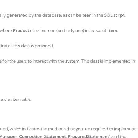
ally generated by the database, as can be seen in the SQL script.
where
Product
class has one (and only one) instance of
Item
.
eton of this class is provided.
e for the users to interact with the system. This class is implemented in
 and an
item
table.
ovided, which indicates the methods that you are required to implement.
rManager
,
Connection
,
Statement
,
PreparedStatement
) and the