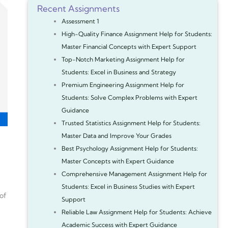
Recent Assignments
Assessment 1
High-Quality Finance Assignment Help for Students:
Master Financial Concepts with Expert Support
Top-Notch Marketing Assignment Help for
Students: Excel in Business and Strategy
Premium Engineering Assignment Help for
Students: Solve Complex Problems with Expert
Guidance
Trusted Statistics Assignment Help for Students:
Master Data and Improve Your Grades
Best Psychology Assignment Help for Students:
Master Concepts with Expert Guidance
Comprehensive Management Assignment Help for
Students: Excel in Business Studies with Expert
 of
Support
Reliable Law Assignment Help for Students: Achieve
Academic Success with Expert Guidance