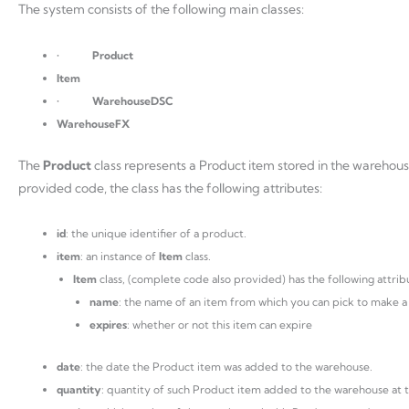
The system consists of the following main classes:
•
Product
Item
•
WarehouseDSC
WarehouseFX
The
Product
class represents a Product item stored in the warehou
provided code, the class has the following attributes:
id
: the unique identifier of a product.
item
: an instance of
Item
class.
Item
class, (complete code also provided) has the following attrib
name
: the name of an item from which you can pick to make a
expires
: whether or not this item can expire
date
: the date the Product item was added to the warehouse.
quantity
: quantity of such Product item added to the warehouse at 