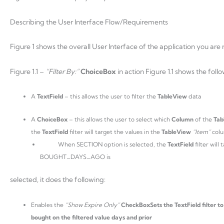
Describing the User Interface Flow/Requirements
Figure 1 shows the overall User Interface of the application you are r
Figure 1.1 –
“Filter By:”
ChoiceBox
in action Figure 1.1 shows the foll
A
TextField
– this allows the user to filter the
TableView
data
A
ChoiceBox
– this allows the user to select which
Column
of the
Tab
the
TextField
filter will target the values in the
TableView
“Item”
col
When SECTION option is selected, the
TextField
filter wil
BOUGHT_DAYS_AGO is
selected, it does the following:
Enables the
“Show Expire Only”
CheckBoxSets the TextField filter t
bought on the filtered value days and prior