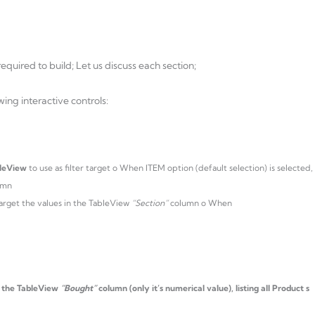
equired to build; Let us discuss each section;
owing interactive controls:
leView
to use as filter target o When ITEM option (default selection) is selected,
umn
l target the values in the TableView
“Section”
column o When
o the TableView
“Bought”
column (only it’s numerical value), listing all Product s