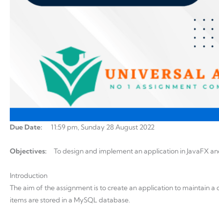
Due Date:
11:59 pm, Sunday 28 August 2022
Objectives:
To design and implement an application in JavaFX an
Introduction
The aim of the assignment is to create an application to maintain a 
items are stored in a MySQL database.