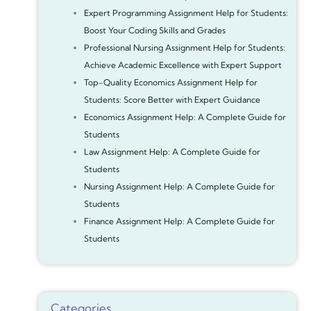
Expert Programming Assignment Help for Students:
Boost Your Coding Skills and Grades
Professional Nursing Assignment Help for Students:
Achieve Academic Excellence with Expert Support
Top-Quality Economics Assignment Help for
Students: Score Better with Expert Guidance
Economics Assignment Help: A Complete Guide for
Students
Law Assignment Help: A Complete Guide for
Students
Nursing Assignment Help: A Complete Guide for
Students
Finance Assignment Help: A Complete Guide for
Students
Categories