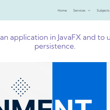
Home
Services
Subjects
an application in JavaFX and to 
persistence.