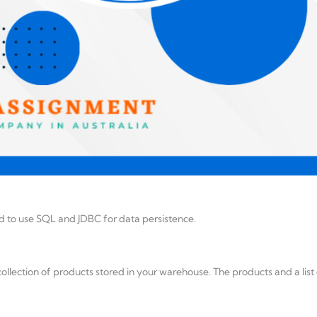
d to use SQL and JDBC for data persistence.
collection of products stored in your warehouse. The products and a list