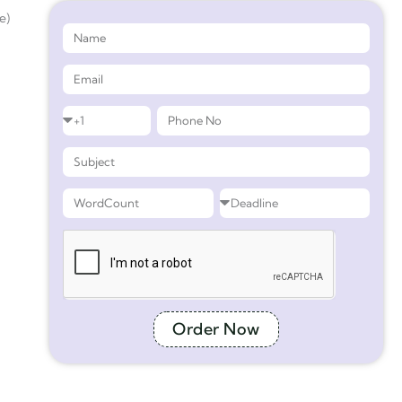
e)
Order Now