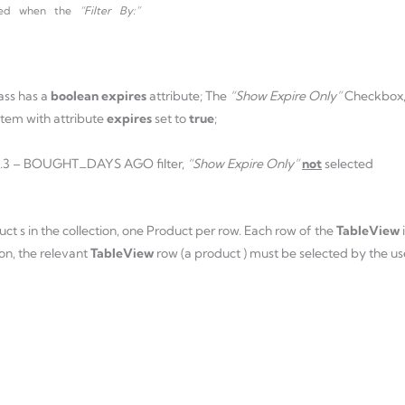
abled when the
“Filter By:”
ass has a
boolean expires
attribute; The
“Show Expire Only”
Checkbox
 item with attribute
expires
set to
true
;
 1.3 – BOUGHT_DAYS AGO filter,
“Show Expire Only”
not
selected
uct s in the collection, one Product per row. Each row of the
TableView
on, the relevant
TableView
row (a product ) must be selected by the us