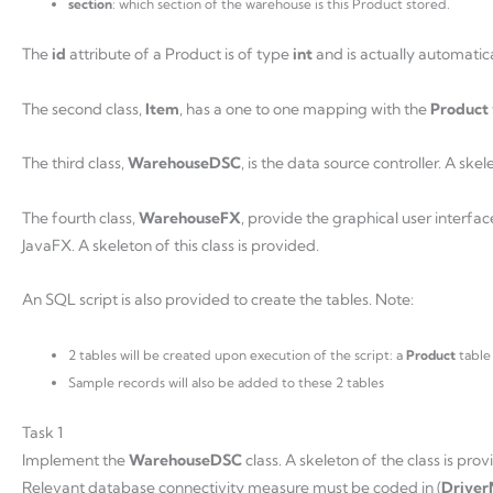
section
: which section of the warehouse is this Product stored.
The
id
attribute of a Product is of type
int
and is actually automatic
The second class,
Item
, has a one to one mapping with the
Product
The third class,
WarehouseDSC
, is the data source controller. A skel
The fourth class,
WarehouseFX
, provide the graphical user interfac
JavaFX. A skeleton of this class is provided.
An SQL script is also provided to create the tables. Note:
2 tables will be created upon execution of the script: a
Product
table
Sample records will also be added to these 2 tables
Task 1
Implement the
WarehouseDSC
class. A skeleton of the class is pr
Relevant database connectivity measure must be coded in (
Drive