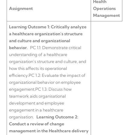
Health
Assignment
Operations
Management
Learning Outcome 1:
Critically analyze
a healthcare organization’s structure
and culture and organizational
behavior.
PC 1.1: Demonstrate critical
understanding of a healthcare
organization’s structure and culture, and
how this affects its operational
efficiency.
PC 1.2: Evaluate the impact of
organizational behavior on employee
engagement.
PC 1.3: Discuss how
teamwork aids organisational
development and employee
engagement in a healthcare
organisation.
Learning Outcome 2:
Conduct a review of change
management in the Healthcare delivery