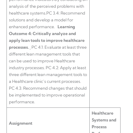
analysis of the perceived problems with
healthcare systems.PC 3.4: Recommend
solutions and develop a model for
enhanced performance.
Learning
Outcome 4:
Critically analyze and
apply lean tools to improve healthcare
processes.
PC 4.1: Evaluate at least three
different lean management tools that
can be used to improve Healthcare
industry processes. PC 4.2: Apply at least
three different lean management tools to
a Healthcare clinic’s current processes.
PC 4.3: Recommend changes that should
be implemented to improve operational
performance.
Healthcare
Systems and
Assignment
Process