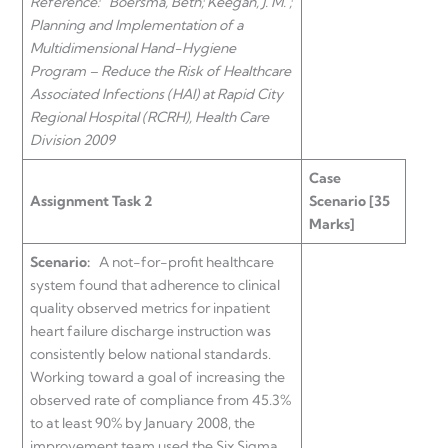
Reference:
Boersma, Beth; Keegan, J. M.
;
Planning and Implementation of a
Multidimensional Hand-Hygiene
Program – Reduce the Risk of Healthcare
Associated Infections (HAI) at Rapid City
Regional Hospital (RCRH), Health Care
Division 2009
Case
Assignment Task 2
Scenario [35
Marks]
Scenario:
A not-for-profit healthcare
system found that adherence to clinical
quality observed metrics for inpatient
heart failure discharge instruction was
consistently below national standards.
Working toward a goal of increasing the
observed rate of compliance from 45.3%
to at least 90% by January 2008, the
improvement team used the Six Sigma