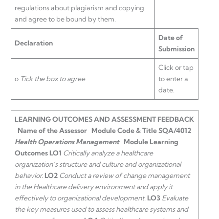
regulations about plagiarism and copying
and agree to be bound by them.
Date of
Declaration
Submission
Click or tap
o
Tick the box to agree
to enter a
date.
LEARNING OUTCOMES AND ASSESSMENT FEEDBACK
Name of the Assessor
Module Code & Title
SQA/4012
Health Operations Management
Module Learning
Outcomes
LO1
Critically analyze a healthcare
organization’s structure and culture and organizational
behavior.
LO2
Conduct a review of change management
in the Healthcare delivery environment and apply it
effectively to organizational development.
LO3
Evaluate
the key measures used to assess healthcare systems and