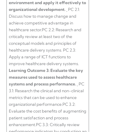
environment and apply it effectively to
organizational development.
PC 2.1:
Discuss how to manage change and
achieve competitive advantage in
healthcare sector.PC 2.2: Research and
critically review at least two of the
conceptual models and principles of
healthcare delivery systems. PC 2.3:
Apply a range of ICT functions to
improve healthcare delivery systems.
Learning Outcome 3:
Evaluate the key
measures used to assess healthcare
systems and process performance.
PC
3.1: Research the clinical and non-clinical
metrics that can be used to enhance
organizational performance.PC 3.2:
Evaluate the cost benefits of augmenting
patient satisfaction and process
enhancement.PC 3.3: Critically review
performance indicators by conducting an