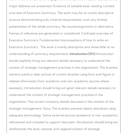
major debates are presented. Evidence of suitable basic reading.
Limited
overview of Executive Summary. The work may be an overly descriptive
account demonstrating only minimal interpretation, and very limited
presentation of the whole summary. No counterarguments or alternative
frames of reference are generated or considered.
Confused overview of
Executive Summary. Fundamental misconceptions of how to write an
Executive Summary. The work is mainly descriptive and shows little or no
understanding of summary requirements.
Introduction (15%)
Introduction
should explicitly bring out relevant details necessary to understand the
context of strategic management practices in the organization. The business
scenario paints a clear picture of current situation using facts and figure or
related information from academic and non-academic sources where
necessary.
Introduction should bring out good relevant details necessary to
understand the context of strategic management practices in the
organization. The current company details discussed in the context of the
strategic management. focus. The business scenario clearly described using
adequate terminology. Some external sources (academic or non-academic)
referenced and included to support discussion.
Introduction should bring out
satisfactorily the local, national, and regional context of strategic