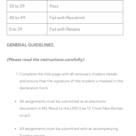
50 to 59
Pass
40 to 49
Fail with Resubmit
0 to 39
Fail with Retake
GENERAL GUIDELINES
(Please read the instructions carefully)
Complete the title page with all necessary student details
and ensure that the signature of the student is marked in the
declaration form.
All assignments must be submitted as an electronic
document in MS Word to the LMS (Use 12 Times New Roman
script).
All assignments must be submitted with an accompanying
Turnitin report.