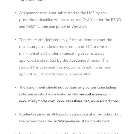
Assignment that is not submitted to the LMS by the
prescribed deadline will be accepted ONLY under the REDO
and RESIT submission policy of Westford.
The results are declared only if the student has met the
mandatory attendance requirement of 75% and/or a
minimum of 50% under extenuating circumstances
approved and ratified by the Academic Director. The
student has to repeat the module (with additional fees
applicable) if the attendance is below 50%.
The assignment should not contain any contents including
references cited from websites like
www.ukessays.com
,
www.studymode.com
,
www.slideshare.net
,
www.scribd.com
.
Students can refer Wikipedia as a source of information, but
the references cited in Wikipedia must be mentioned.