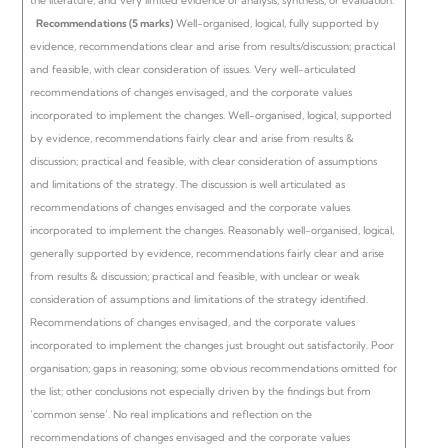
the literature, and very limited evidence of analysis, synthesis, or evaluation.
Recommendations (5 marks)
Well-organised, logical, fully supported by
evidence, recommendations clear and arise from results/discussion; practical
and feasible, with clear consideration of issues. Very well-articulated
recommendations of changes envisaged, and the corporate values
incorporated to implement the changes.
Well-organised, logical, supported
by evidence, recommendations fairly clear and arise from results &
discussion; practical and feasible, with clear consideration of assumptions
and limitations of the strategy. The discussion is well articulated as
recommendations of changes envisaged and the corporate values
incorporated to implement the changes.
Reasonably well-organised, logical,
generally supported by evidence, recommendations fairly clear and arise
from results & discussion; practical and feasible, with unclear or weak
consideration of assumptions and limitations of the strategy identified.
Recommendations of changes envisaged, and the corporate values
incorporated to implement the changes just brought out satisfactorily.
Poor
organisation; gaps in reasoning; some obvious recommendations omitted for
the list; other conclusions not especially driven by the findings but from
‘common sense’. No real implications and reflection on the
recommendations of changes envisaged and the corporate values