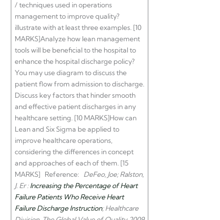
/ techniques used in operations
management to improve quality?
illustrate with at least three examples. [10
MARKS]Analyze how lean management
tools will be beneficial to the hospital
to
enhance the hospital discharge policy?
You may use diagram to discuss the
patient flow from admission to discharge.
Discuss key factors that hinder smooth
and effective patient discharges in any
healthcare setting. [10 MARKS]How can
Lean and Six Sigma be applied to
improve healthcare operations,
considering the differences in concept
and approaches of each of them. [15
MARKS] Reference:
DeFeo, Joe; Ralston,
J. Er :
Increasing the Percentage of Heart
Failure Patients Who Receive Heart
Failure Discharge Instruction
; Healthcare
Division, The Global Value of Quality 2009