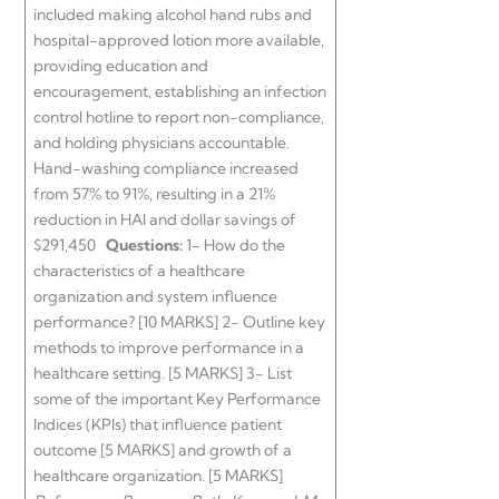
included making alcohol hand rubs and
hospital-approved lotion more available,
providing education and
encouragement, establishing an infection
control hotline to report non-compliance,
and holding physicians accountable.
Hand-washing compliance increased
from 57% to 91%, resulting in a 21%
reduction in HAI and dollar savings of
$291,450
Questions:
1- How do the
characteristics of a healthcare
organization and system influence
performance? [10 MARKS] 2- Outline key
methods to improve performance in a
healthcare setting. [5 MARKS] 3- List
some of the important Key Performance
Indices (KPIs) that influence patient
outcome [5 MARKS] and growth of a
healthcare organization. [5 MARKS]