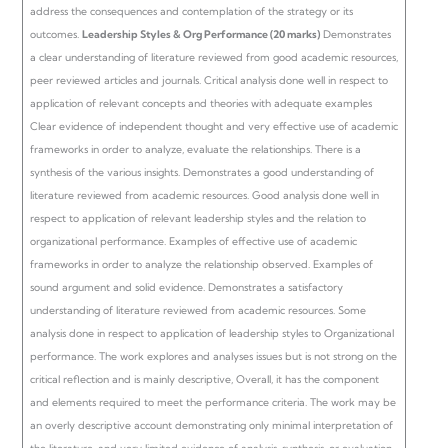
address the consequences and contemplation of the strategy or its
outcomes.
Leadership Styles & Org Performance (20 marks)
Demonstrates
a clear understanding of literature reviewed from good academic resources,
peer reviewed articles and journals. Critical analysis done well in respect to
application of relevant concepts and theories with adequate examples
Clear evidence of independent thought and very effective use of academic
frameworks in order to analyze, evaluate the relationships. There is a
synthesis of the various insights.
Demonstrates a good understanding of
literature reviewed from academic resources. Good analysis done well in
respect to application of relevant leadership styles and the relation to
organizational performance.
Examples of effective use of academic
frameworks in order to analyze the relationship observed. Examples of
sound argument and solid evidence.
Demonstrates a satisfactory
understanding of literature reviewed from academic resources. Some
analysis done in respect to application of leadership styles to Organizational
performance.
The work explores and analyses issues but is not strong on the
critical reflection and is mainly descriptive, Overall, it has the component
and elements required to meet the performance criteria.
The work may be
an overly descriptive account demonstrating only minimal interpretation of