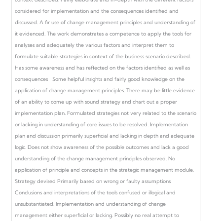
considered for implementation and the consequences identified and
discussed. A fir use of change management principles and understanding of
it evidenced.
The work demonstrates a competence to apply the tools for
analyses and adequately the various factors and interpret them to
formulate suitable strategies in context of the business scenario described.
Has some awareness and has reflected on the factors identified as well as
consequences Some helpful insights and fairly good knowledge on the
application of change management principles.
There may be little evidence
of an ability to come up with sound strategy and chart out a proper
implementation plan. Formulated strategies not very related to the scenario
or lacking in understanding of core issues to be resolved. Implementation
plan and discussion primarily superficial and lacking in depth and adequate
logic. Does not show awareness of the possible outcomes and lack a good
understanding of the change management principles observed.
No
application of principle and concepts in the strategic management module.
Strategy devised Primarily based on wrong or faulty assumptions
Conclusions and interpretations of the tools confused or illogical and
unsubstantiated. Implementation and understanding of change
management either superficial or lacking. Possibly no real attempt to