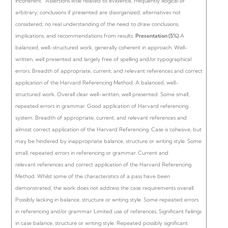
incoherent.
Assertions little related to evidence, frequently illogical or
arbitrary; conclusions if presented are disorganized; alternatives not
considered; no real understanding of the need to draw conclusions,
implications, and recommendations from results.
Presentation (5%)
A
balanced, well-structured work, generally coherent in approach. Well-
written, well presented and largely free of spelling and/or typographical
errors. Breadth of appropriate, current, and relevant references and correct
application of the Harvard Referencing Method.
A balanced, well-
structured work. Overall clear well-written, well presented. Some small,
repeated errors in grammar. Good application of Harvard referencing
system. Breadth of appropriate, current, and relevant references and
almost correct application of the Harvard Referencing.
Case is cohesive, but
may be hindered by inappropriate balance, structure or writing style. Some
small, repeated errors in referencing or grammar. Current and
relevant references and correct application of the Harvard Referencing
Method.
Whilst some of the characteristics of a pass have been
demonstrated, the work does not address the case requirements overall.
Possibly lacking in balance, structure or writing style. Some repeated errors
in referencing and/or grammar. Limited use of references.
Significant failings
in case balance, structure or writing style. Repeated possibly significant