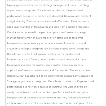
have a significant effect on the strategic management process. Strategy,
organizational design and lifecycle and its effect on Organizational
performance accurately identified and discussed. Demonstrates excellent
analytical ability. The key factors identified effectively.
Demonstrates a
good understanding of frameworks and tools from academic resources.
Good analysis done well in respect to application of relevant strategic
management frameworks.
Examples of effective use of academic
frameworks in order to analyse the case scenario. Examples of sound
argument and logical interpretation.
Strategy, organizational design and
lifecycle and its effect on Organizational performance discussed
Demonstrates a satisfactory understanding of environmental analyses
framework and tools for analysis. Some analysis done in respect to
application of relevant models, tools, and frameworks.
The work is mainly
descriptive but has achieved all the performance criteria.
Some mention of
Strategy, organizational design and lifecycle and its effect on Organizational
performance but not very accurate or insightful.
The work may be an
overly descriptive account demonstrating only minimal and descriptive
interpretation of the tools and frameworks and very limited evidence of
analysis, synthesis, or evaluation.
A superficial and routine description of the