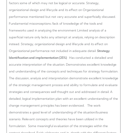
factors some of which may not be logical or accurate.
Strategy,
organizational design and lifecycle and its effect on Organizational
performance mentioned but not very accurate and superficially discussed.
Fundamental misconceptions /lack of knowledge of the tools and
frameworks used in analyzing the environment Limited analysis of a
superficial nature only lacks any attempt at analysis, relying on description
instead.
Strategy, organizational design and lifecycle and its effect on
Organizational performance not included in adequate detail.
Strategy
Identification and implementation (25%)
Has conducted a detailed and
accurate interpretation of the situation.
Demonstrates excellent knowledge
and understanding of the concepts and techniques for strategy formulation.
The discussion, analysis and interpretation demonstrate excellent knowledge
of the strategic management process and ability to formulate and evaluate
strategies and consequences well thought out and addressed in detail. A
detailed, logical implementation plan with an excellent understanding of the
change management principles has been evidenced.
The work
demonstrates a good level of understanding of the situation/business
scenario. Relevant concepts and theories have been utilized in the
formulation. Some meaningful evaluation of the strategies within the
context described. Fairly elaborate and in-depth with the different factors