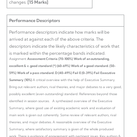
changes.
[15 Marks]
Performance Descriptors
Performance descriptors indicate how marks will be
arrived at against each of the above criteria. The
descriptors indicate the likely characteristics of work that
is marked within the percentage bands indicated.
Assignment
Assessment Criteria
(70-100%)
Work of an outstanding,
excellent & v. good standard (*)
(60-69%)
Work of a good standard.
(50-
59%)
Work of a pass standard.
D (40-49%)
Fail
E (0-39%)
Fail
Executive
Summary
(10%)
A critical overview with the help of Executive Summary.
Bring out relevant authors, rival theories, and major debates to a very good,
possibly excellent (even outstanding) standard. References beyond those
identified in session sources.
A synthesized overview of the Executive
Summary, where good use of existing academic work and evaluation of
main work is given out coherently. Some review of relevant authors, rival
theories, and major debates.
A reasonable overview of the Executive
Summary, where satisfactory summary is given of the whole produced
work. There is evidence of engagement with pertinent issues. Key authors &