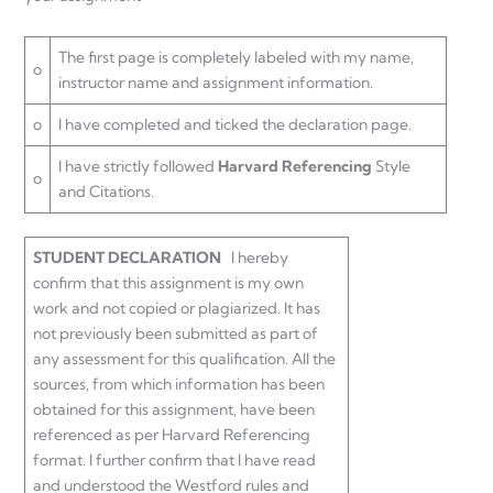
The first page is completely labeled with my name,
o
instructor name and assignment information.
o
I have completed and ticked the declaration page.
I have strictly followed
Harvard Referencing
Style
o
and Citations.
STUDENT DECLARATION
I hereby
confirm that this assignment is my own
work and not copied or plagiarized. It has
not previously been submitted as part of
any assessment for this qualification. All the
sources, from which information has been
obtained for this assignment, have been
referenced as per Harvard Referencing
format. I further confirm that I have read
and understood the Westford rules and