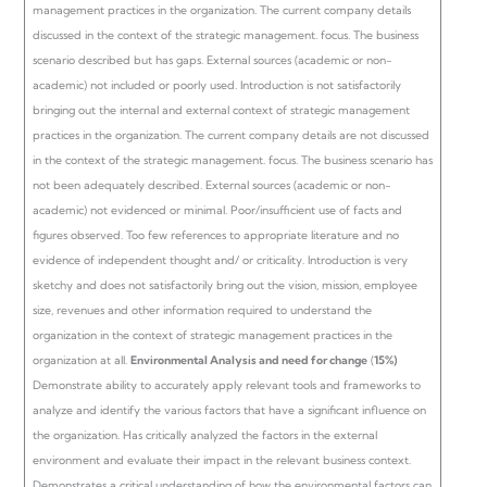
management practices in the organization. The current company details
discussed in the context of the strategic management. focus. The business
scenario described but has gaps. External sources (academic or non-
academic) not included or poorly used.
Introduction is not satisfactorily
bringing out the internal and external context of strategic management
practices in the organization. The current company details are not discussed
in the context of the strategic management. focus. The business scenario has
not been adequately described. External sources (academic or non-
academic) not evidenced or minimal. Poor/insufficient use of facts and
figures observed.
Too few references to appropriate literature and no
evidence of independent thought and/ or criticality. Introduction is very
sketchy and does not satisfactorily bring out the vision, mission, employee
size, revenues and other information required to understand the
organization in the context of strategic management practices in the
organization at all.
Environmental Analysis and need for change
(
15%)
Demonstrate ability to accurately apply relevant tools and frameworks to
analyze and identify the various factors that have a significant influence on
the organization. Has critically analyzed the factors in the external
environment and evaluate their impact in the relevant business context.
Demonstrates a critical understanding of how the environmental factors can