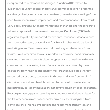
incorporated to implement the changes.
Assertions little related to
evidence, frequently illogical or arbitrary; recommendations if presented
are disorganized; alternatives not considered; no real understanding of the
need to draw conclusions, implications, and recommendations from results.
Very poorly brought out recommendations of changes and the corporate
values incorporated to implement the changes.
Conclusion (5%)
Well-
organized, logical, fully supported by evidence, conclusions clear and arise
from results/discussion; practical and feasible, with clear consideration of
marketing issues. Recommendations driven by good deductions from
findings.
Well-organized, logical, supported by evidence, conclusions fairly
clear and arise from results & discussion; practical and feasible, with clear
consideration of marketing issues. Recommendations driven by decent
deductions from findings.
Reasonably well-organized, logical, generally
supported by evidence, conclusions fairly clear and arise from results &
discussion; practical and feasible, with unclear or weak consideration of
marketing issues. Recommendations not always driven by good deductions.
Poor organization; gaps in reasoning; some obvious conclusions omitted for
the list; other conclusions not especially driven by the findings but from
‘common sense’. No real implications and recommendations week and