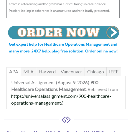
errors in referencing and/or grammar. Critical failings in case balance.
Possibly lacking in coherence is unstructured and/or is badly presented.
Get expert help for Healthcare Operations Management and
many more. 24X7 help, plag free solution. Order online now!
APA
MLA
Harvard
Vancouver
Chicago
IEEE
Universal Assignment (August 9, 2026)
900
Healthcare Operations Management
. Retrieved from
https://universalassignment.com/900-healthcare-
operations-management/
.