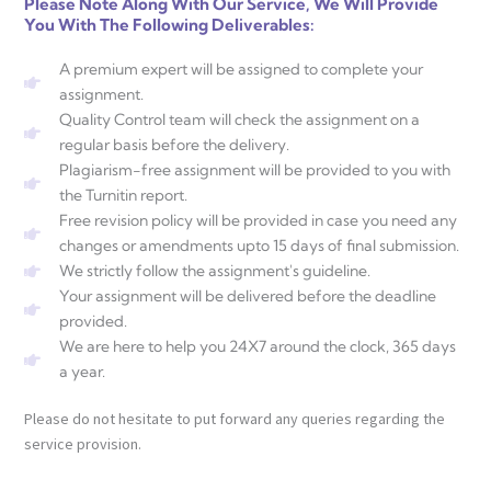
Please Note Along With Our Service, We Will Provide
You With The Following Deliverables:
A premium expert will be assigned to complete your
assignment.
Quality Control team will check the assignment on a
regular basis before the delivery.
Plagiarism-free assignment will be provided to you with
the Turnitin report.
Free revision policy will be provided in case you need any
changes or amendments upto 15 days of final submission.
We strictly follow the assignment's guideline.
Your assignment will be delivered before the deadline
provided.
We are here to help you 24X7 around the clock, 365 days
a year.
Please do not hesitate to put forward any queries regarding the
service provision.