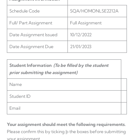
Schedule Code
SQA/HOMONLSE2212A
Full/ Part Assignment
Full Assignment
Date Assignment Issued
10/12/2022
Date Assignment Due
21/01/2023
Student Information
(To be filled by the student
prior submitting the assignment)
Name
Student ID
Email
Your assignment should meet the following requirements.
Please confirm this by ticking þ the boxes before submitting
your assignment