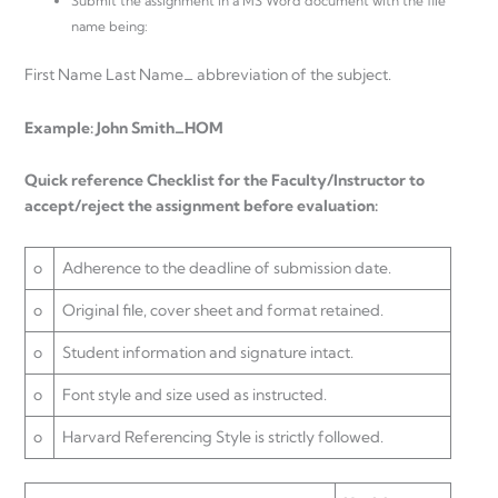
Submit the assignment in a MS Word document with the file
name being:
First Name Last Name_ abbreviation of the subject.
Example: John Smith_HOM
Quick reference Checklist for the Faculty/Instructor to
accept/reject the assignment before evaluation:
o
Adherence to the deadline of submission date.
o
Original file, cover sheet and format retained.
o
Student information and signature intact.
o
Font style and size used as instructed.
o
Harvard Referencing Style is strictly followed.