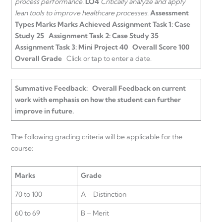
process performance.
LO4
Critically analyze and apply
lean tools to improve healthcare processes.
Assessment
Types
Marks
Marks Achieved
Assignment Task 1: Case
Study
25
Assignment Task 2: Case Study
35
Assignment Task 3: Mini Project
40
Overall Score
100
Overall Grade
Click or tap to enter a date.
Summative Feedback:
Overall Feedback on current
work with emphasis on how the student can further
improve in future.
The following grading criteria will be applicable for the
course:
Marks
Grade
70 to 100
A – Distinction
60 to 69
B – Merit