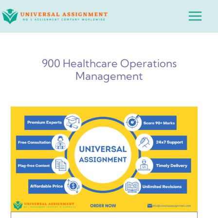
Skip
Main
to
Menu
content
900 Healthcare Operations
Management