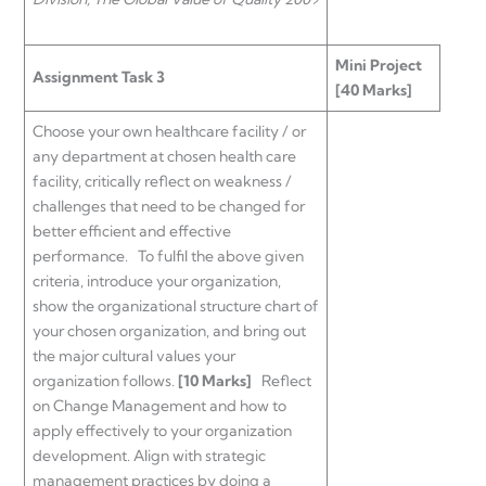
Mini Project
Assignment Task 3
[40 Marks]
Choose your own healthcare facility / or
any department at chosen health care
facility, critically reflect on weakness /
challenges that need to be changed for
better efficient and effective
performance. To fulfil the above given
criteria, introduce your organization,
show the organizational structure chart of
your chosen organization, and bring out
the major cultural values your
organization follows.
[10 Marks]
Reflect
on Change Management and how to
apply effectively to your organization
development. Align with strategic
management practices by doing a