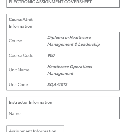
ELECTRONIC ASSIGNMENT COVERSHEET
Course/Unit
Information
Diploma in Healthcare
Course
Management & Leadership
Course Code
900
Healthcare Operations
Unit Name
Management
Unit Code
SQA/4012
Instructor Information
Name
Assignment Information