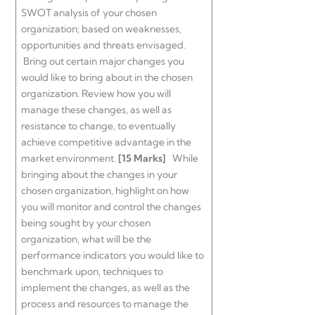
SWOT analysis of your chosen
organization; based on weaknesses,
opportunities and threats envisaged.
Bring out certain major changes you
would like to bring about in the chosen
organization. Review how you will
manage these changes, as well as
resistance to change, to eventually
achieve competitive advantage in the
market environment.
[15 Marks]
While
bringing about the changes in your
chosen organization, highlight on how
you will monitor and control the changes
being sought by your chosen
organization, what will be the
performance indicators you would like to
benchmark upon, techniques to
implement the changes, as well as the
process and resources to manage the