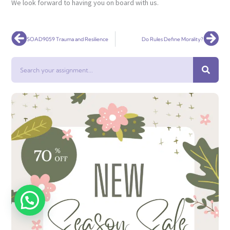
We look forward to having you on board with us.
Prev
Nex
SOAD9059 Trauma and Resilience
Do Rules Define Morality?
Search