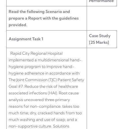
Performance
Read the following Scenario and
prepare a Report with the guidelines
provided.
Case Study
Assignment Task 1
[25 Marks]
Rapid City Regional Hospital
implemented a multidimensional hand-
hygiene program to improve hand-
hygiene adherence in accordance with
The Joint Commission (TJC) Patient Safety
Goal #7: Reduce the risk of healthcare
associated infections (HAI). Root cause
analysis uncovered three primary
reasons for non-compliance: takes too
much time; dry, cracked hands from too
much washing and use of soap; and a
non-supportive culture. Solutions