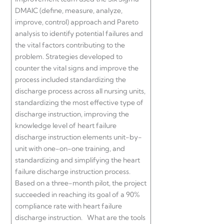
DMAIC (define, measure, analyze,
improve, control) approach and Pareto
analysis to identify potential failures and
the vital factors contributing to the
problem. Strategies developed to
counter the vital signs and improve the
process included standardizing the
discharge process across all nursing units,
standardizing the most effective type of
discharge instruction, improving the
knowledge level of heart failure
discharge instruction elements unit-by-
unit with one-on-one training, and
standardizing and simplifying the heart
failure discharge instruction process.
Based on a three-month pilot, the project
succeeded in reaching its goal of a 90%
compliance rate with heart failure
discharge instruction. What are the tools