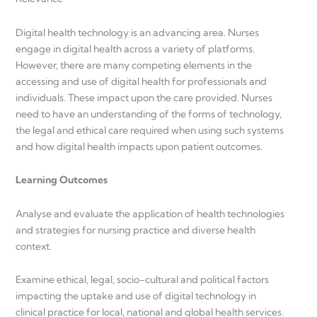
Digital health technology is an advancing area. Nurses
engage in digital health across a variety of platforms.
However, there are many competing elements in the
accessing and use of digital health for professionals and
individuals. These impact upon the care provided. Nurses
need to have an understanding of the forms of technology,
the legal and ethical care required when using such systems
and how digital health impacts upon patient outcomes.
Learning Outcomes
Analyse and evaluate the application of health technologies
and strategies for nursing practice and diverse health
context.
Examine ethical, legal, socio-cultural and political factors
impacting the uptake and use of digital technology in
clinical practice for local, national and global health services.