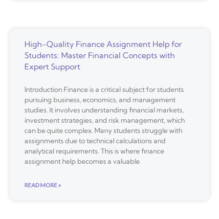
High-Quality Finance Assignment Help for
Students: Master Financial Concepts with
Expert Support
Introduction Finance is a critical subject for students
pursuing business, economics, and management
studies. It involves understanding financial markets,
investment strategies, and risk management, which
can be quite complex. Many students struggle with
assignments due to technical calculations and
analytical requirements. This is where finance
assignment help becomes a valuable
READ MORE »