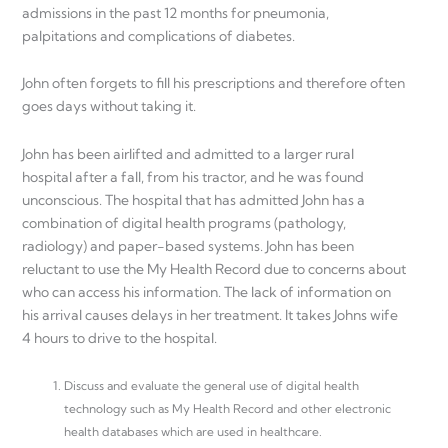
admissions in the past 12 months for pneumonia,
palpitations and complications of diabetes.
John often forgets to fill his prescriptions and therefore often
goes days without taking it.
John has been airlifted and admitted to a larger rural
hospital after a fall, from his tractor, and he was found
unconscious. The hospital that has admitted John has a
combination of digital health programs (pathology,
radiology) and paper-based systems. John has been
reluctant to use the My Health Record due to concerns about
who can access his information. The lack of information on
his arrival causes delays in her treatment. It takes Johns wife
4 hours to drive to the hospital.
Discuss and evaluate the general use of digital health
technology such as My Health Record and other electronic
health databases which are used in healthcare.