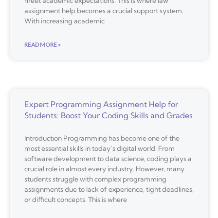
meet academic expectations. This is where law
assignment help becomes a crucial support system.
With increasing academic
READ MORE »
Expert Programming Assignment Help for
Students: Boost Your Coding Skills and Grades
Introduction Programming has become one of the
most essential skills in today’s digital world. From
software development to data science, coding plays a
crucial role in almost every industry. However, many
students struggle with complex programming
assignments due to lack of experience, tight deadlines,
or difficult concepts. This is where