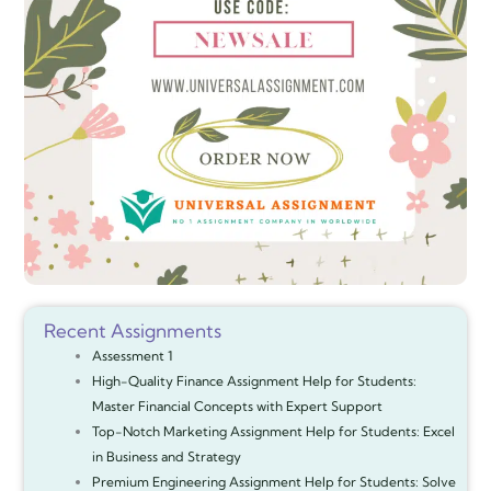
Recent Assignments
Assessment 1
High-Quality Finance Assignment Help for Students:
Master Financial Concepts with Expert Support
Top-Notch Marketing Assignment Help for Students: Excel
in Business and Strategy
Premium Engineering Assignment Help for Students: Solve