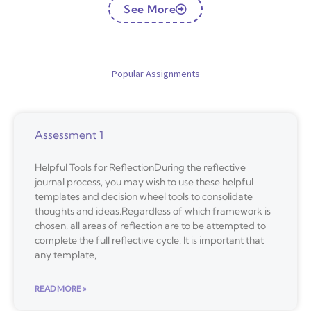
See More
Popular Assignments
Assessment 1
Helpful Tools for ReflectionDuring the reflective
journal process, you may wish to use these helpful
templates and decision wheel tools to consolidate
thoughts and ideas.Regardless of which framework is
chosen, all areas of reflection are to be attempted to
complete the full reflective cycle. It is important that
any template,
READ MORE »