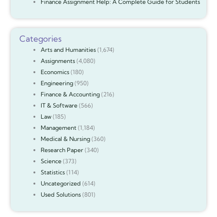
Finance Assignment Help: A Complete Guide for Students
Categories
Arts and Humanities
(1,674)
Assignments
(4,080)
Economics
(180)
Engineering
(950)
Finance & Accounting
(216)
IT & Software
(566)
Law
(185)
Management
(1,184)
Medical & Nursing
(360)
Research Paper
(340)
Science
(373)
Statistics
(114)
Uncategorized
(614)
Used Solutions
(801)