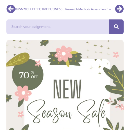
Prev
Nex
BUSN20017: EFFECTIVE BUSINESS COMMUNICATION
Research Methods Assessment 1 – Literature Review
Search