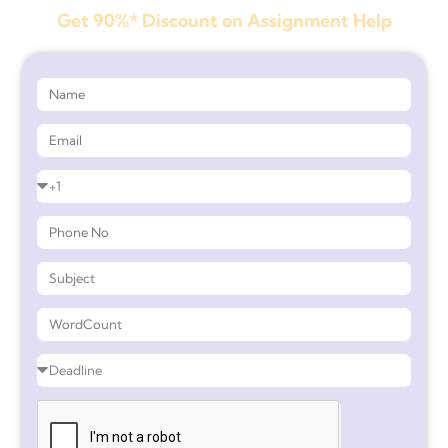
Get 90%* Discount on Assignment Help