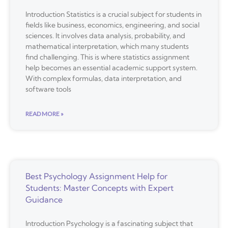
Introduction Statistics is a crucial subject for students in
fields like business, economics, engineering, and social
sciences. It involves data analysis, probability, and
mathematical interpretation, which many students
find challenging. This is where statistics assignment
help becomes an essential academic support system.
With complex formulas, data interpretation, and
software tools
READ MORE »
Best Psychology Assignment Help for
Students: Master Concepts with Expert
Guidance
Introduction Psychology is a fascinating subject that