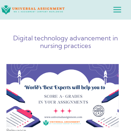
Skip
Main
to
Menu
content
Digital technology advancement in
nursing practices
Relevance