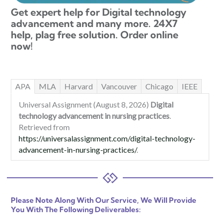
Get expert help for Digital technology
advancement and many more. 24X7
help, plag free solution. Order online
now!
APA
MLA
Harvard
Vancouver
Chicago
IEEE
Universal Assignment (August 8, 2026)
Digital
technology advancement in nursing practices
.
Retrieved from
https://universalassignment.com/digital-technology-
advancement-in-nursing-practices/
.
Please Note Along With Our Service, We Will Provide
You With The Following Deliverables: