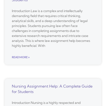
Introduction Law is a complex and intellectually
demanding field that requires critical thinking,
analytical skills, and a deep understanding of legal
principles. Students pursuing law often face
challenges in completing assignments due to
extensive research requirements and intricate case
analysis. This is where law assignment help becomes
highly beneficial. With
READ MORE »
Nursing Assignment Help: A Complete Guide
for Students
Introduction Nursing is a highly respected and