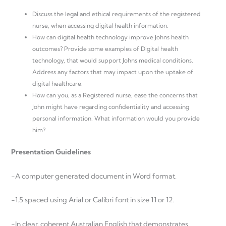
Discuss the legal and ethical requirements of the registered
nurse, when accessing digital health information.
How can digital health technology improve Johns health
outcomes? Provide some examples of Digital health
technology, that would support Johns medical conditions.
Address any factors that may impact upon the uptake of
digital healthcare.
How can you, as a Registered nurse, ease the concerns that
John might have regarding confidentiality and accessing
personal information. What information would you provide
him?
Presentation Guidelines
-A computer generated document in Word format.
-1.5 spaced using Arial or Calibri font in size 11 or 12.
-In clear, coherent Australian English that demonstrates