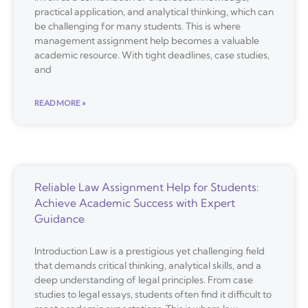
practical application, and analytical thinking, which can
be challenging for many students. This is where
management assignment help becomes a valuable
academic resource. With tight deadlines, case studies,
and
READ MORE »
Reliable Law Assignment Help for Students:
Achieve Academic Success with Expert
Guidance
Introduction Law is a prestigious yet challenging field
that demands critical thinking, analytical skills, and a
deep understanding of legal principles. From case
studies to legal essays, students often find it difficult to