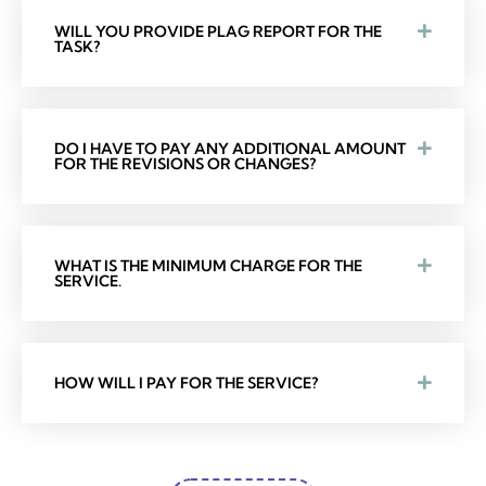
WILL YOU PROVIDE PLAG REPORT FOR THE
TASK?
DO I HAVE TO PAY ANY ADDITIONAL AMOUNT
FOR THE REVISIONS OR CHANGES?
WHAT IS THE MINIMUM CHARGE FOR THE
SERVICE.
HOW WILL I PAY FOR THE SERVICE?