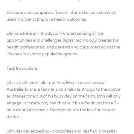
Evaluate and compare different informatic tools currently
used in order to improve health outcomes.
Demonstrate an introductory understanding of the
opportunities and challenges digital technology creates for
health professionals, and patients and consumers across the
lifespan in diverse population groups.
Task Instructions
John is a 65-year-old man who lives in a rural area of
Australia. John is a farmer and is reluctant to go to the doctor
as it takes time out of his busy day on the farm. John will only
engage in community health care if his wife drives him a 3-
hour return trip once a fortnight to see the local nurse and
doctor.
John has developed co-morbidities and has had a hospital