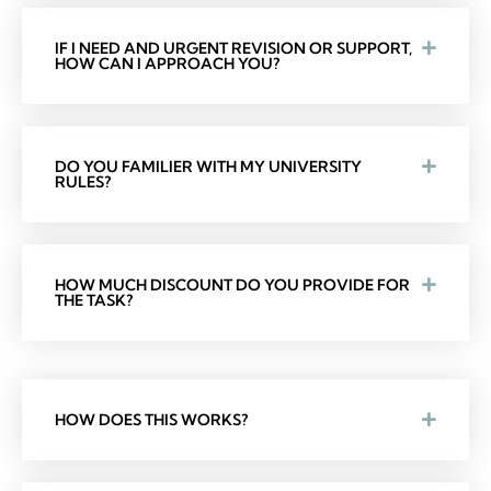
IF I NEED AND URGENT REVISION OR SUPPORT,
HOW CAN I APPROACH YOU?
DO YOU FAMILIER WITH MY UNIVERSITY
RULES?
HOW MUCH DISCOUNT DO YOU PROVIDE FOR
THE TASK?
HOW DOES THIS WORKS?