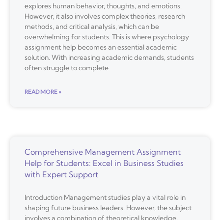
explores human behavior, thoughts, and emotions.
However, it also involves complex theories, research
methods, and critical analysis, which can be
overwhelming for students. This is where psychology
assignment help becomes an essential academic
solution. With increasing academic demands, students
often struggle to complete
READ MORE »
Comprehensive Management Assignment
Help for Students: Excel in Business Studies
with Expert Support
Introduction Management studies play a vital role in
shaping future business leaders. However, the subject
involves a combination of theoretical knowledge,