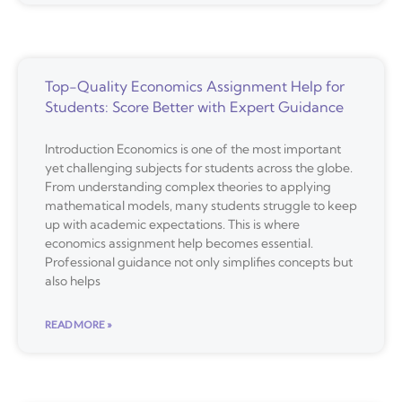
Top-Quality Economics Assignment Help for
Students: Score Better with Expert Guidance
Introduction Economics is one of the most important
yet challenging subjects for students across the globe.
From understanding complex theories to applying
mathematical models, many students struggle to keep
up with academic expectations. This is where
economics assignment help becomes essential.
Professional guidance not only simplifies concepts but
also helps
READ MORE »