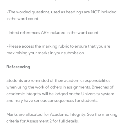
-The worded questions, used as headings are NOT included
in the word count.
-Intext references ARE included in the word count.
-Please access the marking rubric to ensure that you are
maximising your marks in your submission.
Referencing
Students are reminded of their academic responsibilities
when using the work of others in assignments. Breeches of
academic integrity will be lodged on the University system
and may have serious consequences for students.
Marks are allocated for Academic Integrity. See the marking
criteria for Assessment 2 for full details.