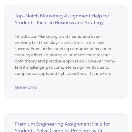
Top-Notch Marketing Assignment Help for
Students: Excel in Business and Strategy
Introduction Marketing is a dynamic and ever-
evolving field that plays a crucial role in business
success. From understanding consumer behavior to
creating effective strategies, students must master
both theory and practical application. However, many
find it challenging to complete assignments due to
complex concepts and tight deadlines. This is where
READ MORE »
Premium Engineering Assignment Help for
Students: Solve Complex Problems with