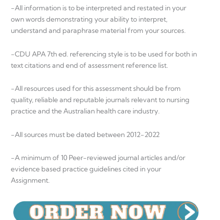
-All information is to be interpreted and restated in your
own words demonstrating your ability to interpret,
understand and paraphrase material from your sources.
-CDU APA 7th ed. referencing style is to be used for both in
text citations and end of assessment reference list.
-All resources used for this assessment should be from
quality, reliable and reputable journals relevant to nursing
practice and the Australian health care industry.
-All sources must be dated between 2012-2022
-A minimum of 10 Peer-reviewed journal articles and/or
evidence based practice guidelines cited in your
Assignment.