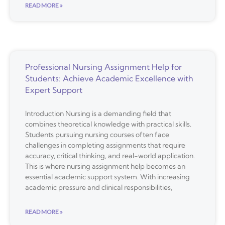
READ MORE »
Professional Nursing Assignment Help for
Students: Achieve Academic Excellence with
Expert Support
Introduction Nursing is a demanding field that
combines theoretical knowledge with practical skills.
Students pursuing nursing courses often face
challenges in completing assignments that require
accuracy, critical thinking, and real-world application.
This is where nursing assignment help becomes an
essential academic support system. With increasing
academic pressure and clinical responsibilities,
READ MORE »