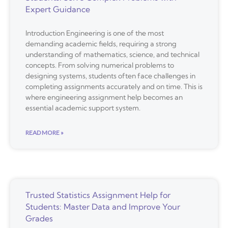
Expert Guidance
Introduction Engineering is one of the most
demanding academic fields, requiring a strong
understanding of mathematics, science, and technical
concepts. From solving numerical problems to
designing systems, students often face challenges in
completing assignments accurately and on time. This is
where engineering assignment help becomes an
essential academic support system.
READ MORE »
Trusted Statistics Assignment Help for
Students: Master Data and Improve Your
Grades