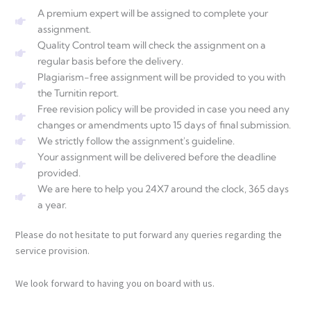
A premium expert will be assigned to complete your
assignment.
Quality Control team will check the assignment on a
regular basis before the delivery.
Plagiarism-free assignment will be provided to you with
the Turnitin report.
Free revision policy will be provided in case you need any
changes or amendments upto 15 days of final submission.
We strictly follow the assignment's guideline.
Your assignment will be delivered before the deadline
provided.
We are here to help you 24X7 around the clock, 365 days
a year.
Please do not hesitate to put forward any queries regarding the
service provision.
We look forward to having you on board with us.