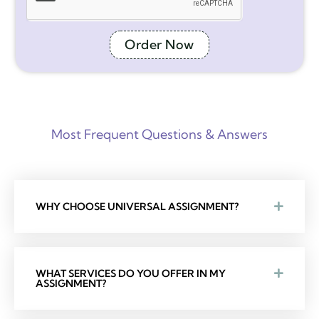
Order Now
Most Frequent Questions & Answers
WHY CHOOSE UNIVERSAL ASSIGNMENT?
WHAT SERVICES DO YOU OFFER IN MY
ASSIGNMENT?