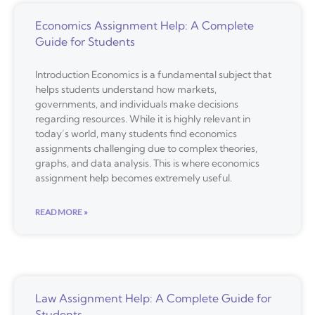
Economics Assignment Help: A Complete
Guide for Students
Introduction Economics is a fundamental subject that
helps students understand how markets,
governments, and individuals make decisions
regarding resources. While it is highly relevant in
today’s world, many students find economics
assignments challenging due to complex theories,
graphs, and data analysis. This is where economics
assignment help becomes extremely useful.
READ MORE »
Law Assignment Help: A Complete Guide for
Students