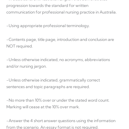
progression towards the standard for written
communication for professional nursing practice in Australia.
-Using appropriate professional terminology.
-Contents page, title page, introduction and conclusion are
NOT required.
-Unless otherwise indicated, no acronyms, abbreviations
and/or nursing jargon.
-Unless otherwise indicated, grammatically correct
sentences and topic paragraphs are required.
-No more than 10% over or under the stated word count.
Marking will cease at the 10% over mark.
-Answer the 4 short answer questions using the information
from the scenario. An essay format is not required.