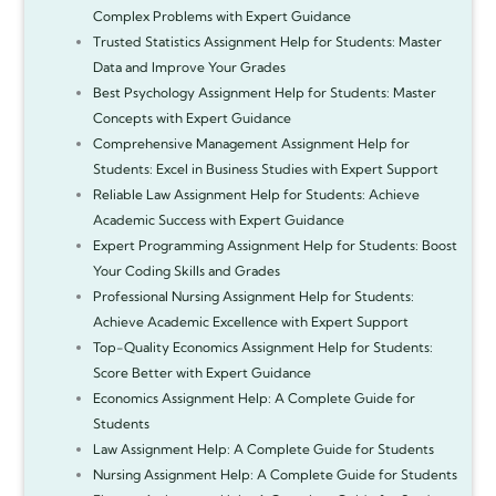
Complex Problems with Expert Guidance
Trusted Statistics Assignment Help for Students: Master
Data and Improve Your Grades
Best Psychology Assignment Help for Students: Master
Concepts with Expert Guidance
Comprehensive Management Assignment Help for
Students: Excel in Business Studies with Expert Support
Reliable Law Assignment Help for Students: Achieve
Academic Success with Expert Guidance
Expert Programming Assignment Help for Students: Boost
Your Coding Skills and Grades
Professional Nursing Assignment Help for Students:
Achieve Academic Excellence with Expert Support
Top-Quality Economics Assignment Help for Students:
Score Better with Expert Guidance
Economics Assignment Help: A Complete Guide for
Students
Law Assignment Help: A Complete Guide for Students
Nursing Assignment Help: A Complete Guide for Students