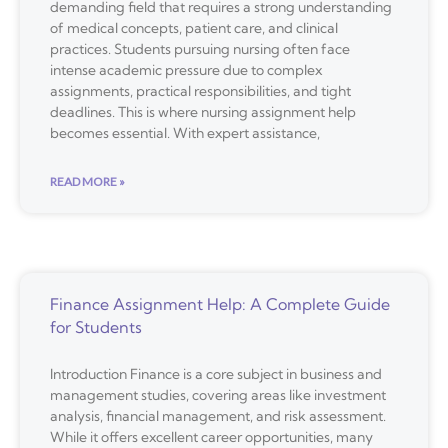
demanding field that requires a strong understanding
of medical concepts, patient care, and clinical
practices. Students pursuing nursing often face
intense academic pressure due to complex
assignments, practical responsibilities, and tight
deadlines. This is where nursing assignment help
becomes essential. With expert assistance,
READ MORE »
Finance Assignment Help: A Complete Guide
for Students
Introduction Finance is a core subject in business and
management studies, covering areas like investment
analysis, financial management, and risk assessment.
While it offers excellent career opportunities, many