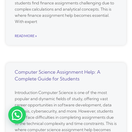
students find finance assignments challenging due to
complex calculations and analytical concepts. This is
where finance assignment help becomes essential.
With expert
READ MORE »
Computer Science Assignment Help: A
Complete Guide for Students
Introduction Computer Science is one of the most
popular and dynamic fields of study, offering vast
career opportunities in software development, data
analysis, cybersecurity, and more. However, students
often face difficulties in completing assignments due
to the technical complexity and time constraints. This is
where computer science assignment help becomes