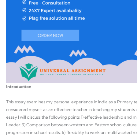
Introduction
This essay examines my personal experience in India as a Primary tea
considered myself as an effective teacher in teaching my students as
essay I will discuss the following points 1) effective leadership and
Leader. 3) Comparison between western and Eastern school culture
progression in school results. 6) flexibility to work on multifaceted ro