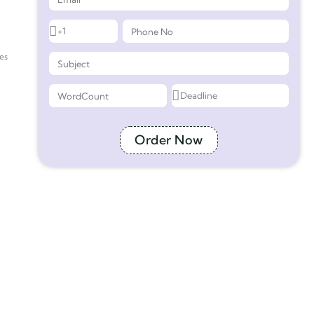
es
Order Now