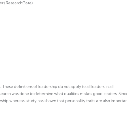
wer (ResearchGate)
hese definitions of leadership do not apply to all leaders in all
research was done to determine what qualities makes good leaders. Sinc
ship whereas, study has shown that personality traits are also importan