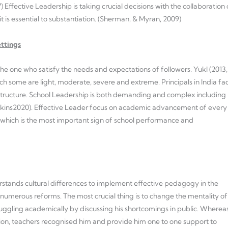
) Effective Leadership is taking crucial decisions with the collaboration 
it is essential to substantiation. (Sherman, & Myran, 2009)
ettings
s the one who satisfy the needs and expectations of followers. Yukl (2013,
which some are light, moderate, severe and extreme. Principals in India fa
 structure. School Leadership is both demanding and complex including
Hopkins2020). Effective Leader focus on academic advancement of every
hich is the most important sign of school performance and
erstands cultural differences to implement effective pedagogy in the
 numerous reforms. The most crucial thing is to change the mentality of
uggling academically by discussing his shortcomings in public. Wherea
cation, teachers recognised him and provide him one to one support to