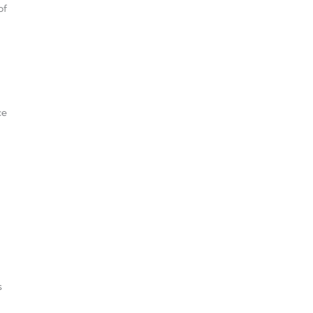
of
ce
s