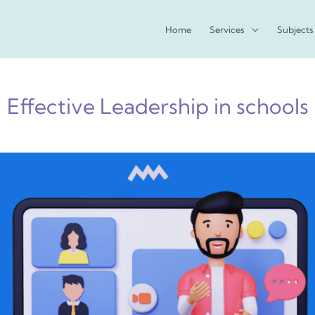
Home
Services
Subjects
Effective Leadership in schools