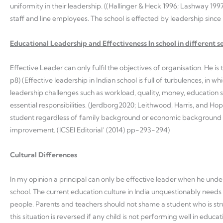
uniformity in their leadership. ((Hallinger & Heck 1996; Lashway 1997
staff and line employees. The school is effected by leadership since 
Educational Leadership and Effectiveness In school in different s
Effective Leader can only fulfil the objectives of organisation. He i
p8) (Effective leadership in Indian school is full of turbulences, in 
leadership challenges such as workload, quality, money, education
essential responsibilities. (Jerdborg2020; Leithwood, Harris, and 
student regardless of family background or economic background w
improvement. (ICSEI Editorial’ (2014) pp-293-294)
Cultural Differences
In my opinion a principal can only be effective leader when he und
school. The current education culture in India unquestionably needs
people. Parents and teachers should not shame a student who is str
this situation is reversed if any child is not performing well in edu