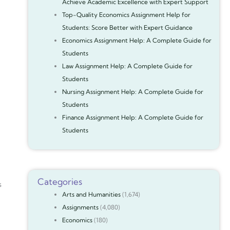
Achieve Academic Excellence with Expert Support
Top-Quality Economics Assignment Help for
Students: Score Better with Expert Guidance
Economics Assignment Help: A Complete Guide for
Students
Law Assignment Help: A Complete Guide for
Students
Nursing Assignment Help: A Complete Guide for
Students
Finance Assignment Help: A Complete Guide for
Students
Categories
s
Arts and Humanities
(1,674)
Assignments
(4,080)
Economics
(180)