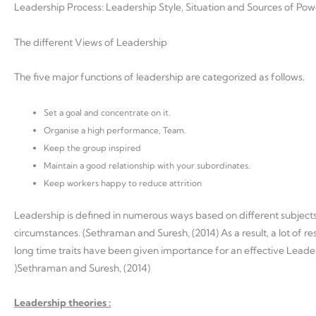
Leadership Process: Leadership Style, Situation and Sources of Po
The different Views of Leadership
The five major functions of leadership are categorized as follows.
Set a goal and concentrate on it.
Organise a high performance, Team.
Keep the group inspired
Maintain a good relationship with your subordinates.
Keep workers happy to reduce attrition
Leadership is defined in numerous ways based on different subjects. T
circumstances. (Sethraman and Suresh, (2014) As a result, a lot of 
long time traits have been given importance for an effective Leader
)Sethraman and Suresh, (2014)
Leadership theories :