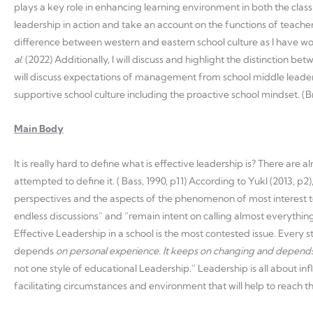
plays a key role in enhancing learning environment in both the classr
leadership in action and take an account on the functions of teachers
difference between western and eastern school culture as I have work
al.
(2022) Additionally, I will discuss and highlight the distinction be
will discuss expectations of management from school middle leaders
supportive school culture including the proactive school mindset. (
Main Body
It is really hard to define what is effective leadership is? There ar
attempted to define it. ( Bass, 1990, p11) According to Yukl (2013, p2
perspectives and the aspects of the phenomenon of most interest t
endless discussions” and “remain intent on calling almost everythin
Effective Leadership in a school is the most contested issue. Every s
depends
on personal experience. It keeps on changing
and depends
not one style of educational Leadership.” Leadership is all about 
facilitating circumstances and environment that will help to reach the