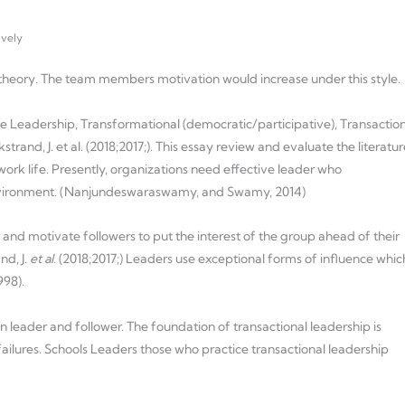
ively
y theory. The team members motivation would increase under this style.
ve Leadership, Transformational (democratic/participative), Transactio
trand, J. et al. (2018;2017;). This essay review and evaluate the literatur
 work life. Presently, organizations need effective leader who
environment. (Nanjundeswaraswamy, and Swamy, 2014)
and motivate followers to put the interest of the group ahead of their
nd, J.
et al.
(2018;2017;) Leaders use exceptional forms of influence whic
998).
leader and follower. The foundation of transactional leadership is
ailures. Schools Leaders those who practice transactional leadership