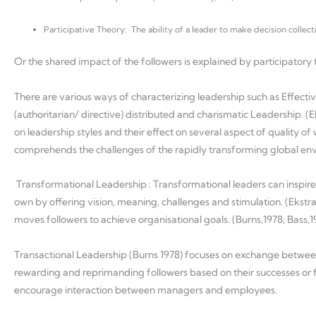
Participative Theory: The ability of a leader to make decision collect
Or the shared impact of the followers is explained by participator
There are various ways of characterizing leadership such as Effecti
(authoritarian/ directive) distributed and charismatic Leadership. (Eks
on leadership styles and their effect on several aspect of quality of
comprehends the challenges of the rapidly transforming global 
Transformational Leadership : Transformational leaders can inspire 
own by offering vision, meaning, challenges and stimulation. (Ekstra
moves followers to achieve organisational goals. (Burns,1978; Bass,1
Transactional Leadership (Burns 1978) focuses on exchange between 
rewarding and reprimanding followers based on their successes or f
encourage interaction between managers and employees.