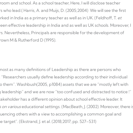
oom and school. As a school teacher, Here, I will disclose teacher
 who lead.( Harris, A. and Muijs, D. (2005;2004) We will see the first
ed in India as a primary teacher as well as in UK. (Feldhoff, T.
et
tween effective leadership in India and as well as UK schools. Moreover, I
. Nevertheless, Principals are responsible for the development of
Brown M & Rutherford D (1995).
e almost as many definitions of Leadership as there are persons who
), “Researchers usually define leadership according to their individual
o them”. Washbush(2005, p1084) assets that we are “mostly left with
g leadership” and we are now “too confused and distracted to notice !”
takeholder has a different opinion about school effective leader. It
 on various
educational settings. (MacBeath, J. (2002). Moreover, there i
influencing others with a view to accomplishing a common goal and
 target”. (Ekstrand, J. et al. (2018;2017; pp. 527–531)