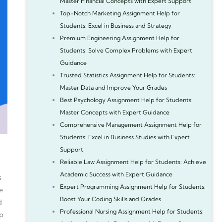
Master Financial Concepts with Expert Support
Top-Notch Marketing Assignment Help for
Students: Excel in Business and Strategy
Premium Engineering Assignment Help for
Students: Solve Complex Problems with Expert
Guidance
Trusted Statistics Assignment Help for Students:
Master Data and Improve Your Grades
Best Psychology Assignment Help for Students:
Master Concepts with Expert Guidance
Comprehensive Management Assignment Help for
Students: Excel in Business Studies with Expert
Support
Reliable Law Assignment Help for Students: Achieve
Academic Success with Expert Guidance
s
Expert Programming Assignment Help for Students:
e
Boost Your Coding Skills and Grades
d
Professional Nursing Assignment Help for Students:
ip