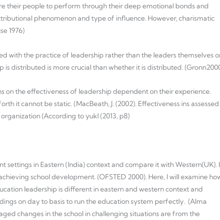
re their people to perform through their deep emotional bonds and
s attributional phenomenon and type of influence. However, charismatic
se 1976)
ed with the practice of leadership rather than the leaders themselves o
ip is distributed is more crucial than whether it is distributed. (Gronn200
ns on the effectiveness of leadership dependent on their experience.
th it cannot be static. (MacBeath, J. (2002). Effectiveness ins assessed
 organization (According to yukl (2013, p8)
rent settings in Eastern (India) context and compare it with Western(UK). I
 achieving school development. (OFSTED 2000). Here, I will examine ho
ducation leadership is different in eastern and western context and
ndings on day to basis to run the education system perfectly. (Alma
ed changes in the school in challenging situations are from the