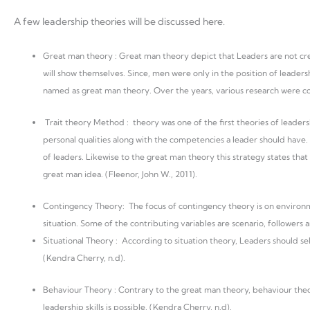
A few leadership theories will be discussed here.
Great man theory : Great man theory depict that Leaders are not creat
will show themselves. Since, men were only in the position of leaders
named as great man theory. Over the years, various research were co
Trait theory Method : theory was one of the first theories of leaders
personal qualities along with the competencies a leader should have. 
of leaders. Likewise to the great man theory this strategy states that l
great man idea. (Fleenor, John W., 2011).
Contingency Theory: The focus of contingency theory is on environme
situation. Some of the contributing variables are scenario, followers 
Situational Theory : According to situation theory, Leaders should s
(Kendra Cherry, n.d).
Behaviour Theory : Contrary to the great man theory, behaviour theor
leadership skills is possible. (Kendra Cherry, n.d).