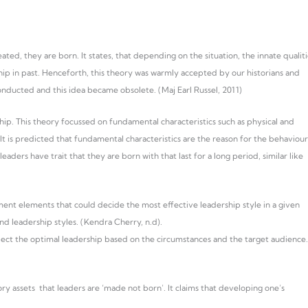
ed, they are born. It states, that depending on the situation, the innate qualiti
hip in past. Henceforth, this theory was warmly accepted by our historians and
nducted and this idea became obsolete. (Maj Earl Russel, 2011)
hip. This theory focussed on fundamental characteristics such as physical and
It is predicted that fundamental characteristics are the reason for the behaviour
eaders have trait that they are born with that last for a long period, similar like
nt elements that could decide the most effective leadership style in a given
and leadership styles. (Kendra Cherry, n.d).
elect the optimal leadership based on the circumstances and the target audience.
y assets that leaders are ‘made not born’. It claims that developing one’s