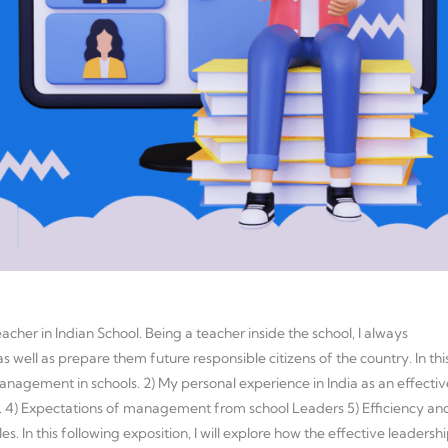
cher in Indian School. Being a teacher inside the school, I always
 well as prepare them future responsible citizens of the country. In thi
 management in schools. 2) My personal experience in India as an effectiv
. 4) Expectations of management from school Leaders 5) Efficiency an
les. In this following exposition, I will explore how the effective leadersh