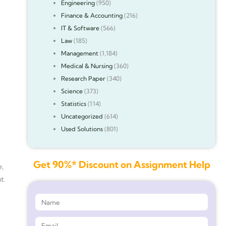
Engineering
(950)
Finance & Accounting
(216)
IT & Software
(566)
Law
(185)
Management
(1,184)
Medical & Nursing
(360)
Research Paper
(340)
Science
(373)
Statistics
(114)
Uncategorized
(614)
Used Solutions
(801)
Get 90%* Discount on Assignment Help
e,
t.