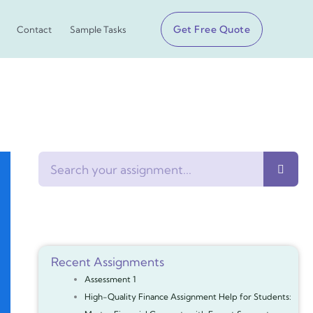
Get Free Quote
Contact
Sample Tasks
Search
Recent Assignments
Assessment 1
High-Quality Finance Assignment Help for Students: