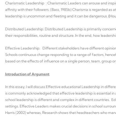
Charismatic Leadership : Charismatic Leaders can arouse and inspi
affinity with their followers. (Bass, 1985b) Charisma is regarded a
leadership is uncommon and fleeting and it can be dangerous.
(
Hou
Distributed Leadership: Distributed Leadership is primarily concern
their responsibilities, routine and structure. In the end, how leadersh
Effective Leadership: Different stakeholders have different opinio
Schools continuous change responding to a range of factors, hencefor
based on the effects of influence on a single person, team, group or
Introduction of Argument
In this essay, I will discuss Effective educational Leadership in diffe
is commonly acknowledged that effective leadership is essential in
school leadership is different and complex in different countries. E
settings. Effective Leaders makes crucial decisions in school surrou
Harris (2002) whereas, Research shows that headteachers who manag