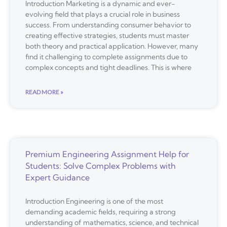
Introduction Marketing is a dynamic and ever-
evolving field that plays a crucial role in business
success. From understanding consumer behavior to
creating effective strategies, students must master
both theory and practical application. However, many
find it challenging to complete assignments due to
complex concepts and tight deadlines. This is where
READ MORE »
Premium Engineering Assignment Help for
Students: Solve Complex Problems with
Expert Guidance
Introduction Engineering is one of the most
demanding academic fields, requiring a strong
understanding of mathematics, science, and technical