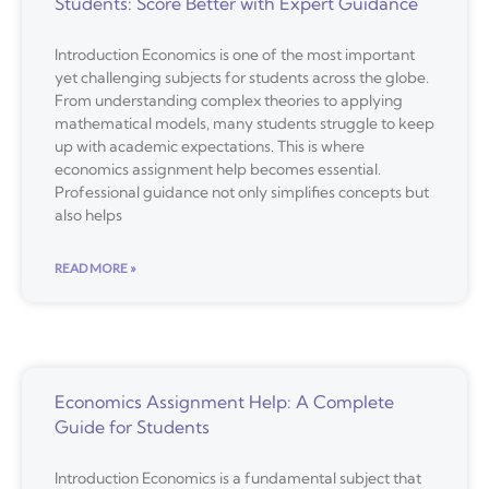
Students: Score Better with Expert Guidance
Introduction Economics is one of the most important
yet challenging subjects for students across the globe.
From understanding complex theories to applying
mathematical models, many students struggle to keep
up with academic expectations. This is where
economics assignment help becomes essential.
Professional guidance not only simplifies concepts but
also helps
READ MORE »
Economics Assignment Help: A Complete
Guide for Students
Introduction Economics is a fundamental subject that