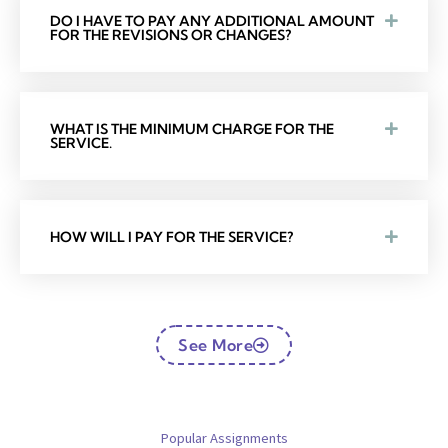
DO I HAVE TO PAY ANY ADDITIONAL AMOUNT
FOR THE REVISIONS OR CHANGES?
WHAT IS THE MINIMUM CHARGE FOR THE
SERVICE.
HOW WILL I PAY FOR THE SERVICE?
See More
Popular Assignments