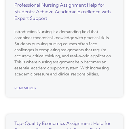
Professional Nursing Assignment Help for
Students: Achieve Academic Excellence with
Expert Support
Introduction Nursing is a demanding field that
combines theoretical knowledge with practical skills.
Students pursuing nursing courses often face
challenges in completing assignments that require
accuracy, critical thinking, and real-world application.
This is where nursing assignment help becomes an
essential academic support system. With increasing
academic pressure and clinical responsibilities,
READ MORE »
Top-Quality Economics Assignment Help for