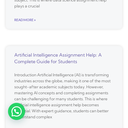
subject. This is where data science assignment help
plays a crucial
READ MORE »
Artificial Intelligence Assignment Help: A
Complete Guide for Students
Introduction Artificial Intelligence (AI) is transforming
industries across the globe, making it one of the most
sought-after academic subjects today. However,
mastering AI concepts and completing assignments
can be challenging for many students. This is where
artificial intelligence assignment help becomes
essential. With expert guidance, students can better
understand complex