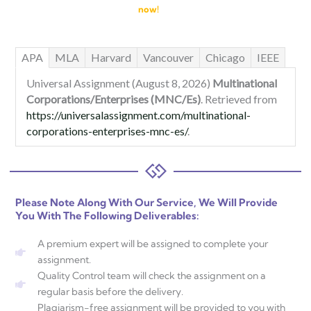
now!
APA
MLA
Harvard
Vancouver
Chicago
IEEE
Universal Assignment (August 8, 2026)
Multinational
Corporations/Enterprises (MNC/Es)
. Retrieved from
https://universalassignment.com/multinational-
corporations-enterprises-mnc-es/
.
Please Note Along With Our Service, We Will Provide
You With The Following Deliverables:
A premium expert will be assigned to complete your
assignment.
Quality Control team will check the assignment on a
regular basis before the delivery.
Plagiarism-free assignment will be provided to you with