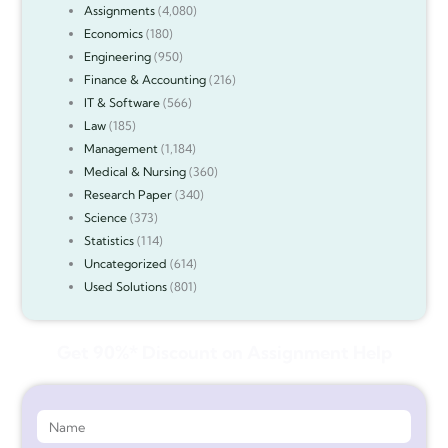
Assignments
(4,080)
Economics
(180)
Engineering
(950)
Finance & Accounting
(216)
IT & Software
(566)
Law
(185)
Management
(1,184)
Medical & Nursing
(360)
Research Paper
(340)
Science
(373)
Statistics
(114)
Uncategorized
(614)
Used Solutions
(801)
Get 90%* Discount on Assignment Help