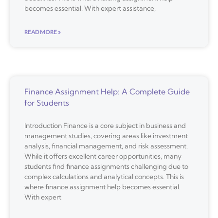
becomes essential. With expert assistance,
READ MORE »
Finance Assignment Help: A Complete Guide
for Students
Introduction Finance is a core subject in business and
management studies, covering areas like investment
analysis, financial management, and risk assessment.
While it offers excellent career opportunities, many
students find finance assignments challenging due to
complex calculations and analytical concepts. This is
where finance assignment help becomes essential.
With expert