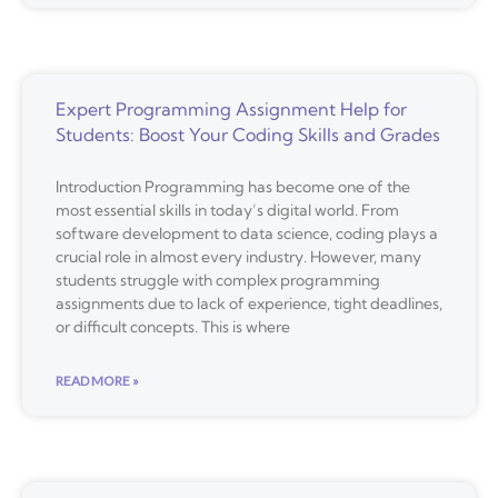
Expert Programming Assignment Help for
Students: Boost Your Coding Skills and Grades
Introduction Programming has become one of the
most essential skills in today’s digital world. From
software development to data science, coding plays a
crucial role in almost every industry. However, many
students struggle with complex programming
assignments due to lack of experience, tight deadlines,
or difficult concepts. This is where
READ MORE »