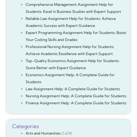
Comprehensive Management Assignment Help for
Students: Excel in Business Studies with Expert Support
Reliable Law Assignment Help for Students: Achieve
Academic Success with Expert Guidance
Expert Programming Assignment Help for Students: Boost
Your Coding Skills and Grades
Professional Nursing Assignment Help for Students:
Achieve Academic Excellence with Expert Support
Top-Quality Economics Assignment Help for Students:
Score Better with Expert Guidance
Economics Assignment Help: A Complete Guide for
Students
Law Assignment Help: A Complete Guide for Students
Nursing Assignment Help: A Complete Guide for Students
Finance Assignment Help: A Complete Guide for Students
Categories
Arts and Humanities
(1,674)