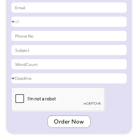
Order Now