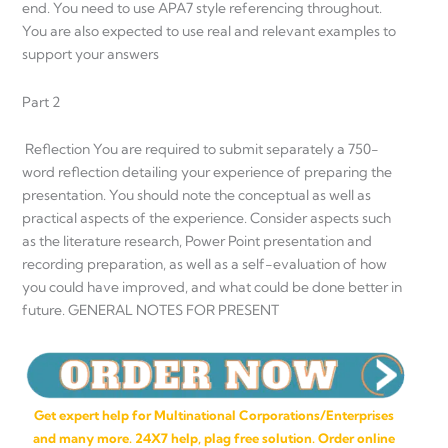
end. You need to use APA7 style referencing throughout.
You are also expected to use real and relevant examples to
support your answers
Part 2
Reflection You are required to submit separately a 750-
word reflection detailing your experience of preparing the
presentation. You should note the conceptual as well as
practical aspects of the experience. Consider aspects such
as the literature research, Power Point presentation and
recording preparation, as well as a self-evaluation of how
you could have improved, and what could be done better in
future. GENERAL NOTES FOR PRESENT
Get expert help for Multinational Corporations/Enterprises
and many more. 24X7 help, plag free solution. Order online