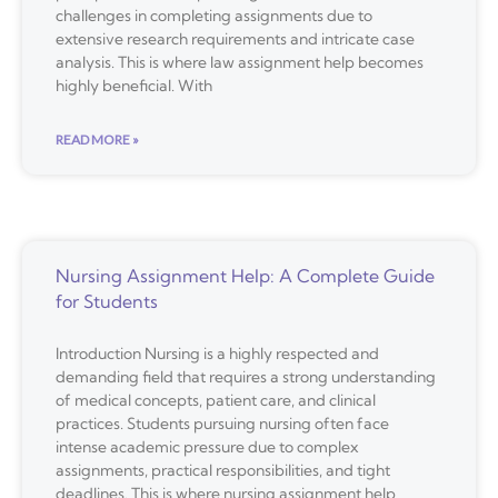
challenges in completing assignments due to
extensive research requirements and intricate case
analysis. This is where law assignment help becomes
highly beneficial. With
READ MORE »
Nursing Assignment Help: A Complete Guide
for Students
Introduction Nursing is a highly respected and
demanding field that requires a strong understanding
of medical concepts, patient care, and clinical
practices. Students pursuing nursing often face
intense academic pressure due to complex
assignments, practical responsibilities, and tight
deadlines. This is where nursing assignment help