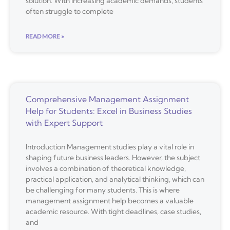
solution. With increasing academic demands, students
often struggle to complete
READ MORE »
Comprehensive Management Assignment
Help for Students: Excel in Business Studies
with Expert Support
Introduction Management studies play a vital role in
shaping future business leaders. However, the subject
involves a combination of theoretical knowledge,
practical application, and analytical thinking, which can
be challenging for many students. This is where
management assignment help becomes a valuable
academic resource. With tight deadlines, case studies,
and