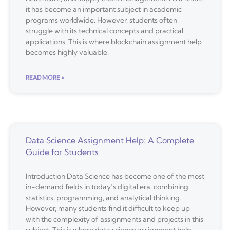
it has become an important subject in academic
programs worldwide. However, students often
struggle with its technical concepts and practical
applications. This is where blockchain assignment help
becomes highly valuable.
READ MORE »
Data Science Assignment Help: A Complete
Guide for Students
Introduction Data Science has become one of the most
in-demand fields in today’s digital era, combining
statistics, programming, and analytical thinking.
However, many students find it difficult to keep up
with the complexity of assignments and projects in this