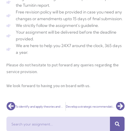
the Turnitin report.
Free revision policy will be provided in case you need any
changes or amendments upto 15 days of final submission.
We strictly follow the assignment's guideline.
Your assignment will be delivered before the deadline
provided.
We are here to help you 24X7 around the clock, 365 days
a year.
Please do not hesitate to put forward any queries regarding the
service provision.
We look forward to having you on board with us.
Prev
Nex
To identify and apply theories and models in accounting to a current topical issue
Develop a strategic recommendation for the CEO of a firm
Search