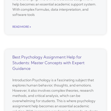
help becomes an essential academic support system.
With complex formulas, data interpretation, and
software tools
READ MORE »
Best Psychology Assignment Help for
Students: Master Concepts with Expert
Guidance
Introduction Psychology is a fascinating subject that
explores human behavior, thoughts, and emotions.
However, it also involves complex theories, research
methods, and critical analysis, which can be
overwhelming for students. This is where psychology
assignment help becomes an essential academic