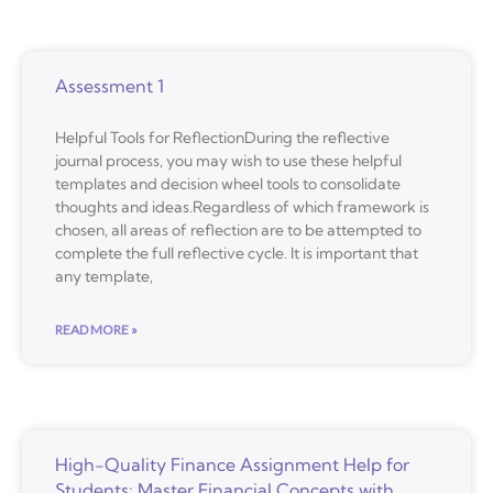
Assessment 1
Helpful Tools for ReflectionDuring the reflective
journal process, you may wish to use these helpful
templates and decision wheel tools to consolidate
thoughts and ideas.Regardless of which framework is
chosen, all areas of reflection are to be attempted to
complete the full reflective cycle. It is important that
any template,
READ MORE »
High-Quality Finance Assignment Help for
Students: Master Financial Concepts with