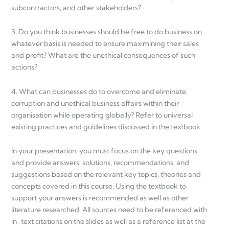
subcontractors, and other stakeholders?
3. Do you think businesses should be free to do business on
whatever basis is needed to ensure maximining their sales
and profit? What are the unethical consequences of such
actions?
4. What can businesses do to overcome and eliminate
corruption and unethical business affairs within their
organisation while operating globally? Refer to universal
existing practices and guidelines discussed in the textbook.
In your presentation, you must focus on the key questions
and provide answers, solutions, recommendations, and
suggestions based on the relevant key topics, theories and
concepts covered in this course. Using the textbook to
support your answers is recommended as well as other
literature researched. All sources need to be referenced with
in-text citations on the slides as well as a reference list at the