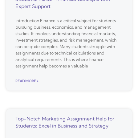
Expert Support
Introduction Finance is a critical subject for students
pursuing business, economics, and management
studies. It involves understanding financial markets,
investment strategies, and risk management, which
can be quite complex. Many students struggle with
assignments due to technical calculations and
analytical requirements. This is where finance
assignment help becomes a valuable
READ MORE »
Top-Notch Marketing Assignment Help for
Students: Excel in Business and Strategy