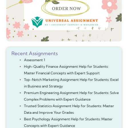
Recent Assignments
Assessment 1
High-Quality Finance Assignment Help for Students:
Master Financial Concepts with Expert Support
Top-Notch Marketing Assignment Help for Students: Excel
in Business and Strategy
Premium Engineering Assignment Help for Students: Solve
Complex Problems with Expert Guidance
Trusted Statistics Assignment Help for Students: Master
Data and Improve Your Grades
Best Psychology Assignment Help for Students: Master
Concepts with Expert Guidance