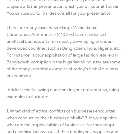
prepare a 10 min presentation which you will submit Turnitin.
You can use up to 15 slides overall for your presentation.
There are many cases where large Multinational
Corporations/Enterprises (MNC/Es) have conducted
unethical business affairs in mostly developing or under-
developed countries, such as Bangladesh, India, Nigeria, etc.
For instance, labour exploitation of large fashion retailers in
Bangladesh, corruption in the Nigerian oil industry, are some
of the many unethical examples of today’s global business
environment.
Address the following questions in your presentation, using
examples to illustrate:
1. What kind of ethical conflicts can businesses encounter
when conducting their business globally? 2. In your opinion
what are the responsibilities of businesses for the corrupt
and unethical behaviours of their employees, suppliers and