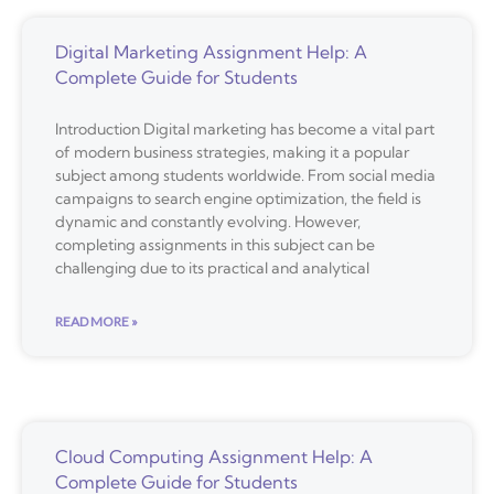
Digital Marketing Assignment Help: A
Complete Guide for Students
Introduction Digital marketing has become a vital part
of modern business strategies, making it a popular
subject among students worldwide. From social media
campaigns to search engine optimization, the field is
dynamic and constantly evolving. However,
completing assignments in this subject can be
challenging due to its practical and analytical
READ MORE »
Cloud Computing Assignment Help: A
Complete Guide for Students