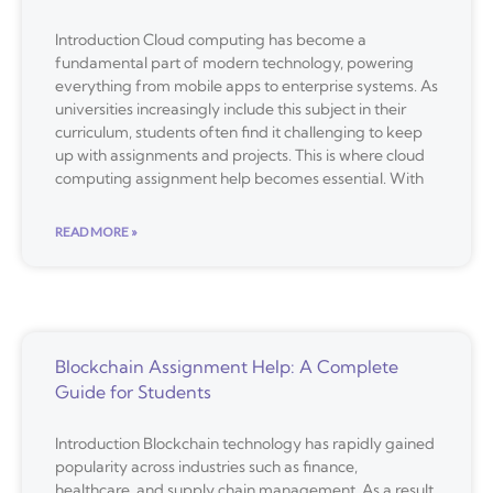
Introduction Cloud computing has become a
fundamental part of modern technology, powering
everything from mobile apps to enterprise systems. As
universities increasingly include this subject in their
curriculum, students often find it challenging to keep
up with assignments and projects. This is where cloud
computing assignment help becomes essential. With
READ MORE »
Blockchain Assignment Help: A Complete
Guide for Students
Introduction Blockchain technology has rapidly gained
popularity across industries such as finance,
healthcare, and supply chain management. As a result,