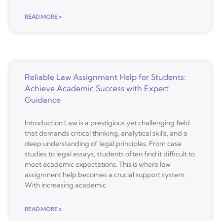
READ MORE »
Reliable Law Assignment Help for Students:
Achieve Academic Success with Expert
Guidance
Introduction Law is a prestigious yet challenging field
that demands critical thinking, analytical skills, and a
deep understanding of legal principles. From case
studies to legal essays, students often find it difficult to
meet academic expectations. This is where law
assignment help becomes a crucial support system.
With increasing academic
READ MORE »