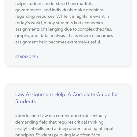
helps students understand how markets,
governments, and individuals make decisions
regarding resources. While it is highly relevant in
today’s world, many students find economics
assignments challenging due to complex theories,
graphs, and data analysis. This is where economics
assignment help becomes extremely useful.
READ MORE »
Law Assignment Help: A Complete Guide for
Students
Introduction Law is a complex and intellectually
demanding field that requires critical thinking,
analytical skills, and a deep understanding of legal
principles. Students pursuing law often face