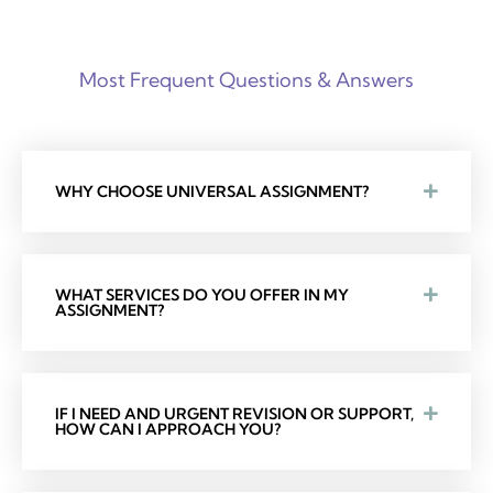
Most Frequent Questions & Answers
WHY CHOOSE UNIVERSAL ASSIGNMENT?
WHAT SERVICES DO YOU OFFER IN MY
ASSIGNMENT?
IF I NEED AND URGENT REVISION OR SUPPORT,
HOW CAN I APPROACH YOU?