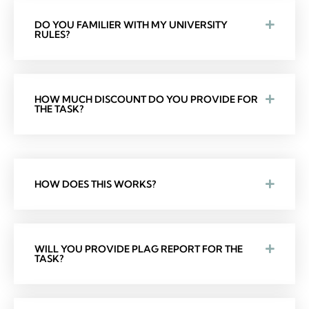
DO YOU FAMILIER WITH MY UNIVERSITY
RULES?
HOW MUCH DISCOUNT DO YOU PROVIDE FOR
THE TASK?
HOW DOES THIS WORKS?
WILL YOU PROVIDE PLAG REPORT FOR THE
TASK?