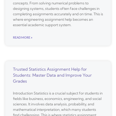
concepts. From solving numerical problems to
designing systems, students often face challenges in
completing assignments accurately and on time. This is
where engineering assignment help becomes an
essential academic support system.
READ MORE »
Trusted Statistics Assignment Help for
Students: Master Data and Improve Your
Grades
Introduction Statistics is a crucial subject for students in
fields like business, economics, engineering, and social
sciences. It involves data analysis, probability, and
mathematical interpretation, which many students
find challenging. This is where statistics assignment