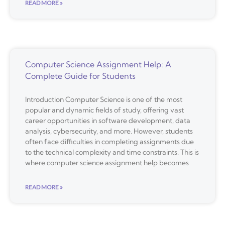
READ MORE »
Computer Science Assignment Help: A
Complete Guide for Students
Introduction Computer Science is one of the most
popular and dynamic fields of study, offering vast
career opportunities in software development, data
analysis, cybersecurity, and more. However, students
often face difficulties in completing assignments due
to the technical complexity and time constraints. This is
where computer science assignment help becomes
READ MORE »