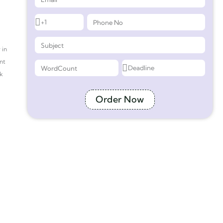
 in
nt
ek
Order Now