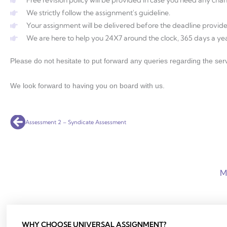
We strictly follow the assignment's guideline.
Your assignment will be delivered before the deadline provide
We are here to help you 24X7 around the clock, 365 days a yea
Please do not hesitate to put forward any queries regarding the serv
We look forward to having you on board with us.
Prev
Assessment 2 – Syndicate Assessment
M
WHY CHOOSE UNIVERSAL ASSIGNMENT?