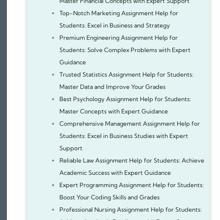
Master Financial Concepts with Expert Support
Top-Notch Marketing Assignment Help for
Students: Excel in Business and Strategy
Premium Engineering Assignment Help for
Students: Solve Complex Problems with Expert
Guidance
Trusted Statistics Assignment Help for Students:
Master Data and Improve Your Grades
Best Psychology Assignment Help for Students:
Master Concepts with Expert Guidance
Comprehensive Management Assignment Help for
Students: Excel in Business Studies with Expert
Support
Reliable Law Assignment Help for Students: Achieve
Academic Success with Expert Guidance
Expert Programming Assignment Help for Students:
Boost Your Coding Skills and Grades
Professional Nursing Assignment Help for Students: