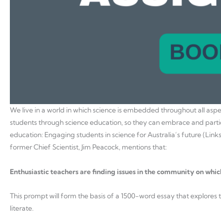
We live in a world in which science is embedded throughout all asp
students through science education, so they can embrace and partic
education: Engaging students in science for Australia’s future (Links t
former Chief Scientist, Jim Peacock, mentions that:
Enthusiastic teachers are finding issues in the community on which
This prompt will form the basis of a 1500-word essay that explores th
literate.