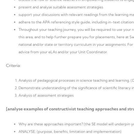
present and analyse suitable assessment strategies
support your discussions with relevant readings from the learning m
adhere to the APA referencing style guide, including in-text citations
Throughout your teaching journey, you will be required to use your rel
this area, and to help further prepare you for placements, here at S
national and/or state or territory curriculum in your assignments. For 
advice from your eLAs and/or your Unit Coordinator.
Criteria:
Analysis of pedagogical processes in science teaching and learning. (
Demonstrate understanding of the significance of scientific literacy in
Analysis of assessment strategies
[analyse examples of constructivist teaching approaches and stra
Why are these approaches important? (the 5E model will underpin you
ANALYSE: (purpose, benefits, limitation and implementation)