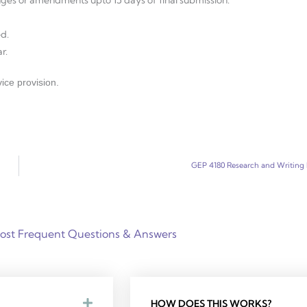
d.
r.
ice provision.
GEP 4180 Research and Writing I
ost Frequent Questions & Answers
HOW DOES THIS WORKS?