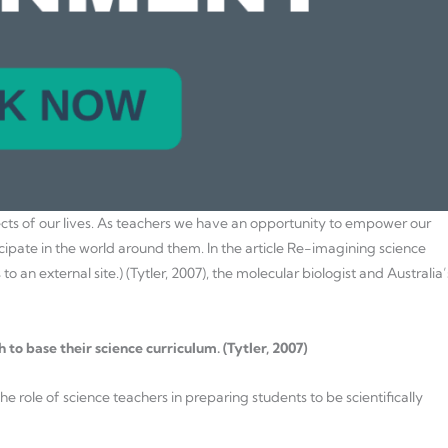
ects of our lives. As teachers we have an opportunity to empower our
ipate in the world around them. In the article Re-imagining science
o an external site.) (Tytler, 2007), the molecular biologist and Australia’
 to base their science curriculum. (Tytler, 2007)
e role of science teachers in preparing students to be scientifically