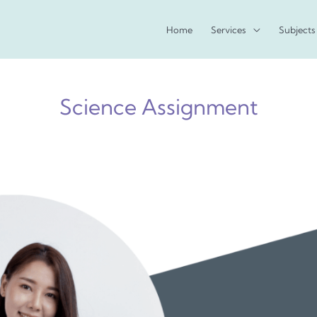
Home
Services
Subjects
Science Assignment