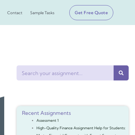
Get Free Quote
Contact
Sample Tasks
Search
Recent Assignments
Assessment 1
High-Quality Finance Assignment Help for Students: