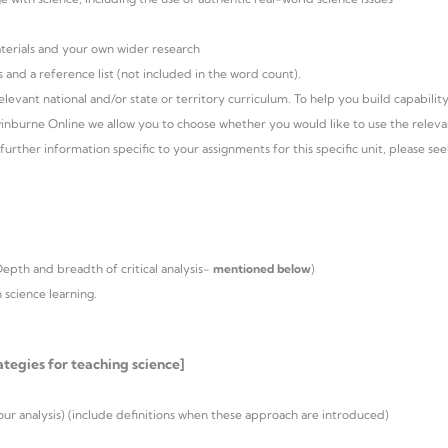
aterials and your own wider research
 and a reference list (not included in the word count).
evant national and/or state or territory curriculum. To help you build capability
winburne Online we allow you to choose whether you would like to use the releva
further information specific to your assignments for this specific unit, please se
Depth and breadth of critical analysis-
mentioned below
)
 science learning.
tegies for teaching science]
r analysis) (include definitions when these approach are introduced)