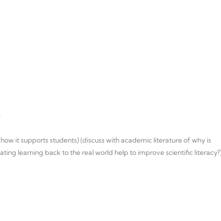
e
 how it supports students) (discuss with academic literature of why is
g learning back to the real world help to improve scientific literacy?)