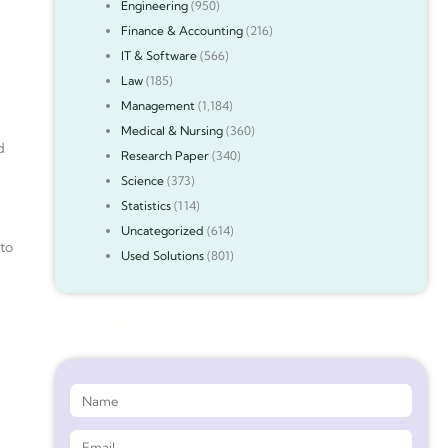
Engineering
(950)
Finance & Accounting
(216)
IT & Software
(566)
Law
(185)
Management
(1,184)
Medical & Nursing
(360)
d
Research Paper
(340)
Science
(373)
Statistics
(114)
Uncategorized
(614)
 to
Used Solutions
(801)
Get 90%* Discount on Assignment Help