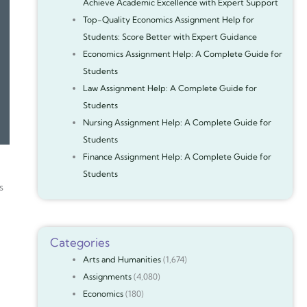
Achieve Academic Excellence with Expert Support
Top-Quality Economics Assignment Help for
Students: Score Better with Expert Guidance
Economics Assignment Help: A Complete Guide for
Students
Law Assignment Help: A Complete Guide for
Students
Nursing Assignment Help: A Complete Guide for
Students
Finance Assignment Help: A Complete Guide for
Students
s
Categories
Arts and Humanities
(1,674)
Assignments
(4,080)
Economics
(180)