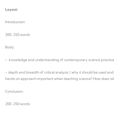
Layout:
Introduction:
200-250 words
Body:
– knowledge and understanding of contemporary science practic
– depth and breadth of critical analysis: ( why it should be used and
hands on approach important when teaching science? How does relatin
Conclusion:
200-250 words