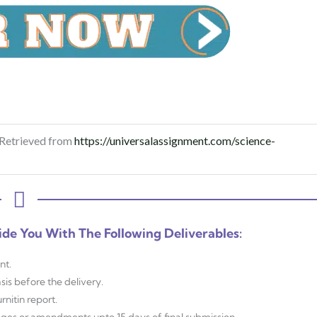
 Retrieved from
https://universalassignment.com/science-
ide You With The Following Deliverables:
nt.
sis before the delivery.
nitin report.
anges or amendments upto 15 days of final submission.