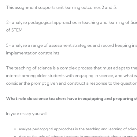
This assignment supports unit learning outcomes 2 and 5.
2- analyse pedagogical approaches in teaching and learning of Scie
of STEM
5- analyse a range of assessment strategies and record keeping instr
implementation constraints
The teaching of science is a complex process that must adapt to the 
interest among older students with engaging in science, and what is c
consider the prompt given and construct a response to the questio
What role do science teachers have in equipping and preparing stu
In your essay you will:
analyse pedagogical approaches in the teaching and learning of scien
discuss the role of science teachers in empowering students to engage