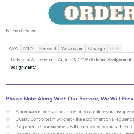
No Fields Found.
APA
MLA
Harvard
Vancouver
Chicago
IEEE
Universal Assignment (August 6, 2026)
Science Assignment
.
assignment/
.
Please Note Along With Our Service, We Will Prov
A premium expert will be assigned to complete your assignme
Quality Control team will check the assignment on a regular ba
Plagiarism-free assignment will be provided to you with the Tur
Free revision policy will be provided in case you need any ch