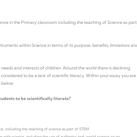
nce in the Primary classroom including the teaching of Science as part
uments within Science in terms of its purpose, benefits, limitations an
needs and interests of children. Around the world there is declining
onsidered to be a lack of scientific literacy. Within your essay you are
n below:
dents to be scientifically literate?
ce, including the teaching of science as part of STEM
 with science, including the use of authentic real-world science issues